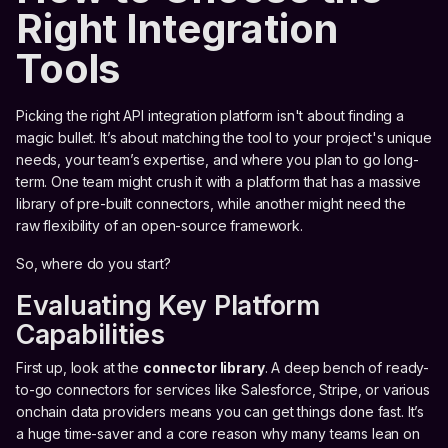
Right Integration
Tools
Picking the right API integration platform isn't about finding a
magic bullet. It’s about matching the tool to your project's unique
needs, your team’s expertise, and where you plan to go long-
term. One team might crush it with a platform that has a massive
library of pre-built connectors, while another might need the
raw flexibility of an open-source framework.
So, where do you start?
Evaluating Key Platform
Capabilities
First up, look at the
connector library
. A deep bench of ready-
to-go connectors for services like Salesforce, Stripe, or various
onchain data providers means you can get things done fast. It’s
a huge time-saver and a core reason why many teams lean on