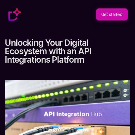
Get started
Unlocking Your Digital
Ecosystem with an API
Integrations Platform