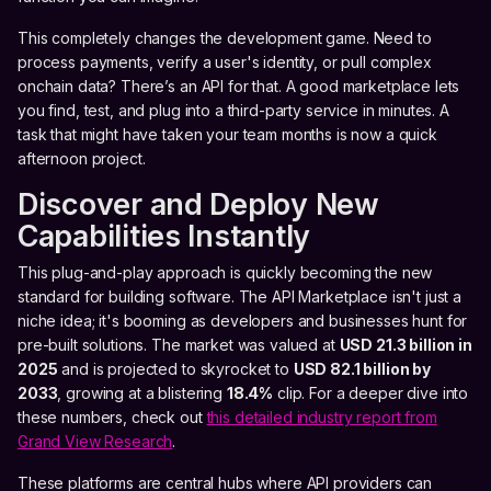
This completely changes the development game. Need to
process payments, verify a user's identity, or pull complex
onchain data? There’s an API for that. A good marketplace lets
you find, test, and plug into a third-party service in minutes. A
task that might have taken your team months is now a quick
afternoon project.
Discover and Deploy New
Capabilities Instantly
This plug-and-play approach is quickly becoming the new
standard for building software. The API Marketplace isn't just a
niche idea; it's booming as developers and businesses hunt for
pre-built solutions. The market was valued at
USD 21.3 billion in
2025
and is projected to skyrocket to
USD 82.1 billion by
2033
, growing at a blistering
18.4%
clip. For a deeper dive into
these numbers, check out
this detailed industry report from
Grand View Research
.
These platforms are central hubs where API providers can