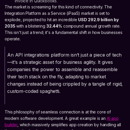
invoice in QuickBooks.
The market is screaming for this kind of connectivity. The
Integration Platform as a Service (iPaaS) market is set to
explode, projected to hit an incredible
USD 292.9 billion by
2035
with a blistering
32.44%
compound annual growth rate.
This isn't just a trend; it's a fundamental shift in how businesses
operate.
An API integrations platform isn’t just a piece of tech
—it's a strategic asset for business agility. It gives
companies the power to assemble and reassemble
their tech stack on the fly, adapting to market
changes instead of being crippled by a tangle of rigid,
custom-coded spaghetti.
This philosophy of seamless connection is at the core of
modern software development. A great example is an
AI app
builder
, which massively simplifies app creation by handling all