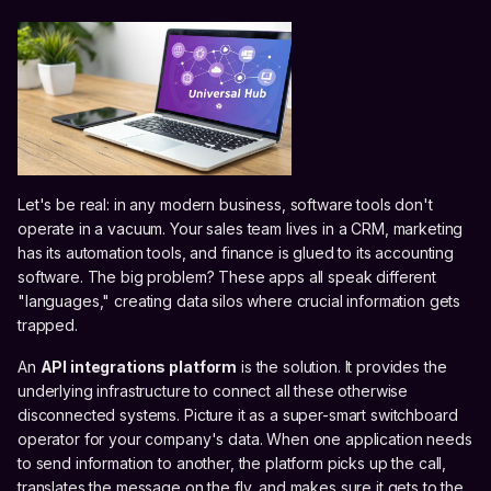
Let's be real: in any modern business, software tools don't
operate in a vacuum. Your sales team lives in a CRM, marketing
has its automation tools, and finance is glued to its accounting
software. The big problem? These apps all speak different
"languages," creating data silos where crucial information gets
trapped.
An
API integrations platform
is the solution. It provides the
underlying infrastructure to connect all these otherwise
disconnected systems. Picture it as a super-smart switchboard
operator for your company's data. When one application needs
to send information to another, the platform picks up the call,
translates the message on the fly, and makes sure it gets to the