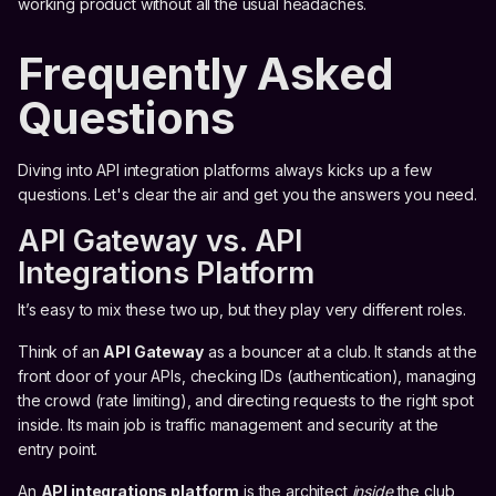
working product without all the usual headaches.
Frequently Asked
Questions
Diving into API integration platforms always kicks up a few
questions. Let's clear the air and get you the answers you need.
API Gateway vs. API
Integrations Platform
It’s easy to mix these two up, but they play very different roles.
Think of an
API Gateway
as a bouncer at a club. It stands at the
front door of your APIs, checking IDs (authentication), managing
the crowd (rate limiting), and directing requests to the right spot
inside. Its main job is traffic management and security at the
entry point.
An
API integrations platform
is the architect
inside
the club,