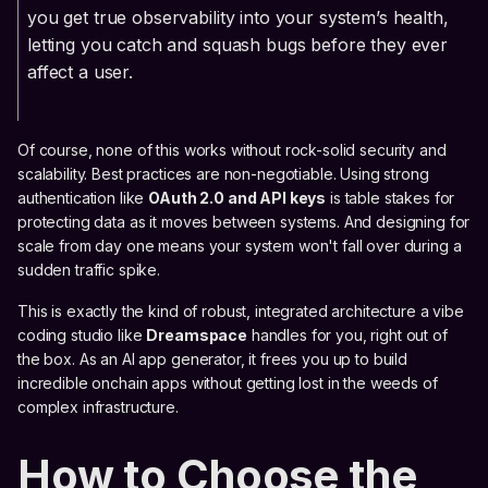
you get true observability into your system’s health,
letting you catch and squash bugs before they ever
affect a user.
Of course, none of this works without rock-solid security and
scalability. Best practices are non-negotiable. Using strong
authentication like
OAuth 2.0 and API keys
is table stakes for
protecting data as it moves between systems. And designing for
scale from day one means your system won't fall over during a
sudden traffic spike.
This is exactly the kind of robust, integrated architecture a vibe
coding studio like
Dreamspace
handles for you, right out of
the box. As an AI app generator, it frees you up to build
incredible onchain apps without getting lost in the weeds of
complex infrastructure.
How to Choose the