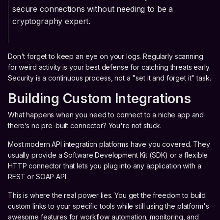
secure connections without needing to be a
cryptography expert.
Don't forget to keep an eye on your logs. Regularly scanning
for weird activity is your best defense for catching threats early.
Security is a continuous process, not a "set it and forget it" task.
Building Custom Integrations
What happens when you need to connect to a niche app and
there’s no pre-built connector? You're not stuck.
Most modern API integration platforms have you covered. They
usually provide a Software Development Kit (SDK) or a flexible
HTTP connector that lets you plug into any application with a
REST or SOAP API.
This is where the real power lies. You get the freedom to build
custom links to your specific tools while still using the platform's
awesome features for workflow automation, monitoring, and