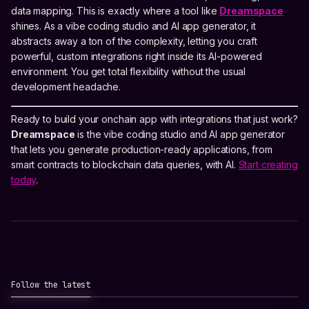
data mapping. This is exactly where a tool like
Dreamspace
shines. As a vibe coding studio and AI app generator, it
abstracts away a ton of the complexity, letting you craft
powerful, custom integrations right inside its AI-powered
environment. You get total flexibility without the usual
development headache.
Ready to build your onchain app with integrations that just work?
Dreamspace
is the vibe coding studio and AI app generator
that lets you generate production-ready applications, from
smart contracts to blockchain data queries, with AI.
Start creating
today
.
Follow the latest