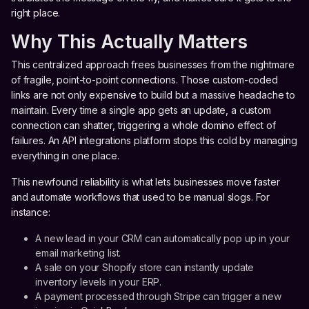
right place.
Why This Actually Matters
This centralized approach frees businesses from the nightmare
of fragile, point-to-point connections. Those custom-coded
links are not only expensive to build but a massive headache to
maintain. Every time a single app gets an update, a custom
connection can shatter, triggering a whole domino effect of
failures. An API integrations platform stops this cold by managing
everything in one place.
This newfound reliability is what lets businesses move faster
and automate workflows that used to be manual slogs. For
instance:
A new lead in your CRM can automatically pop up in your
email marketing list.
A sale on your Shopify store can instantly update
inventory levels in your ERP.
A payment processed through Stripe can trigger a new