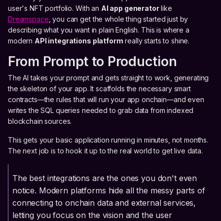
user's NFT portfolio. With an
AI app generator
like
Dreamspace
, you can get the whole thing started just by
describing what you want in plain English. This is where a
modern
API integrations platform
really starts to shine.
From Prompt to Production
The AI takes your prompt and gets straight to work, generating
the skeleton of your app. It scaffolds the necessary smart
contracts—the rules that will run your app onchain—and even
writes the SQL queries needed to grab data from indexed
blockchain sources.
This gets your basic application running in minutes, not months.
The next job is to hook it up to the real world to get live data.
The best integrations are the ones you don't even
notice. Modern platforms hide all the messy parts of
connecting to onchain data and external services,
letting you focus on the vision and the user