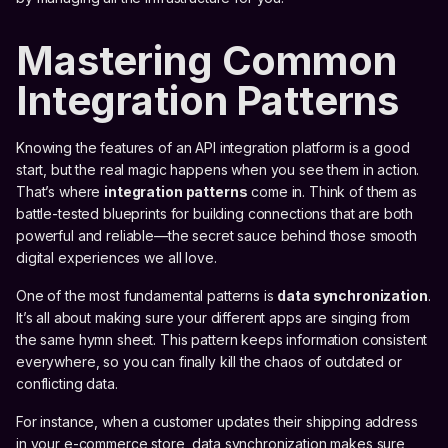
Mastering Common
Integration Patterns
Knowing the features of an API integration platform is a good
start, but the real magic happens when you see them in action.
That’s where
integration patterns
come in. Think of them as
battle-tested blueprints for building connections that are both
powerful and reliable—the secret sauce behind those smooth
digital experiences we all love.
One of the most fundamental patterns is
data synchronization
.
It’s all about making sure your different apps are singing from
the same hymn sheet. This pattern keeps information consistent
everywhere, so you can finally kill the chaos of outdated or
conflicting data.
For instance, when a customer updates their shipping address
in your e-commerce store, data synchronization makes sure