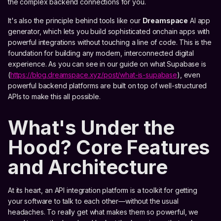
the complex backend connections for you.
It's also the principle behind tools like our
Dreamspace
AI app
generator, which lets you build sophisticated onchain apps with
powerful integrations without touching a line of code. This is the
foundation for building any modern, interconnected digital
experience. As you can see in our guide on what Supabase is
(
https://blog.dreamspace.xyz/post/what-is-supabase
), even
powerful backend platforms are built on top of well-structured
APIs to make this all possible.
What's Under the
Hood? Core Features
and Architecture
At its heart, an API integration platform is a toolkit for getting
your software to talk to each other—without the usual
headaches. To really get what makes them so powerful, we