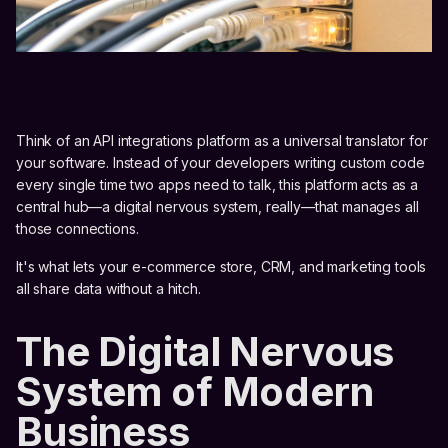
Think of an API integrations platform as a universal translator for
your software. Instead of your developers writing custom code
every single time two apps need to talk, this platform acts as a
central hub—a digital nervous system, really—that manages all
those connections.
It's what lets your e-commerce store, CRM, and marketing tools
all share data without a hitch.
The Digital Nervous
System of Modern
Business