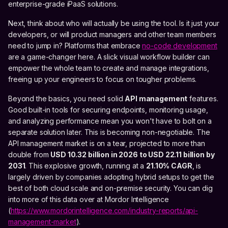
enterprise-grade iPaaS solutions.
Next, think about who will actually be using the tool. Is it just your
developers, or will product managers and other team members
need to jump in? Platforms that embrace
no-code development
are a game-changer here. A slick visual workflow builder can
empower the whole team to create and manage integrations,
freeing up your engineers to focus on tougher problems.
Beyond the basics, you need solid
API management
features.
Good built-in tools for securing endpoints, monitoring usage,
and analyzing performance mean you won't have to bolt on a
separate solution later. This is becoming non-negotiable. The
API management market is on a tear, projected to more than
double from
USD 10.32 billion in 2026 to USD 22.11 billion by
2031
. This explosive growth, running at a
21.10% CAGR
, is
largely driven by companies adopting hybrid setups to get the
best of both cloud scale and on-premise security. You can dig
into more of this data over at Mordor Intelligence
(
https://www.mordorintelligence.com/industry-reports/api-
management-market
).