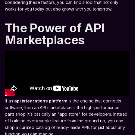
considering these factors, you can find a tool that not only
works for you today but also grows with you tomorrow.
The Power of API
Marketplaces
If an
api integrations platform
is the engine that connects
software, then an API marketplace is the high-performance
parts shop. It’s basically an "app store" for developers. Instead
of building every single feature from the ground up, you can
shop a curated catalog of ready-made APIs for just about any
function you can imagine.