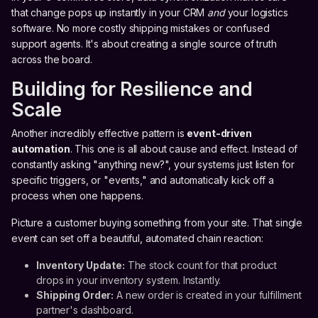
that change pops up instantly in your CRM
and
your logistics
software. No more costly shipping mistakes or confused
support agents. It's about creating a single source of truth
across the board.
Building for Resilience and
Scale
Another incredibly effective pattern is
event-driven
automation
. This one is all about cause and effect. Instead of
constantly asking "anything new?", your systems just listen for
specific triggers, or "events," and automatically kick off a
process when one happens.
Picture a customer buying something from your site. That single
event can set off a beautiful, automated chain reaction:
Inventory Update:
The stock count for that product
drops in your inventory system. Instantly.
Shipping Order:
A new order is created in your fulfillment
partner's dashboard.