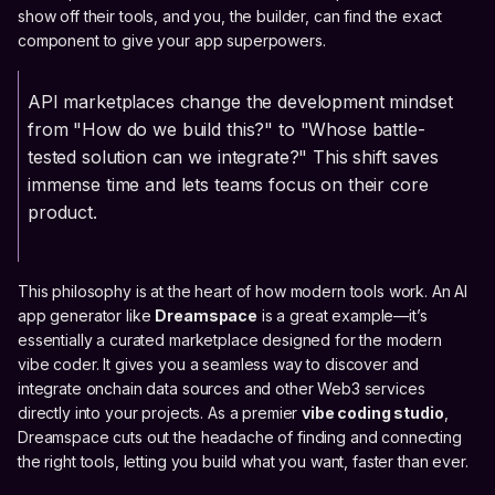
show off their tools, and you, the builder, can find the exact
component to give your app superpowers.
API marketplaces change the development mindset
from "How do we build this?" to "Whose battle-
tested solution can we integrate?" This shift saves
immense time and lets teams focus on their core
product.
This philosophy is at the heart of how modern tools work. An AI
app generator like
Dreamspace
is a great example—it’s
essentially a curated marketplace designed for the modern
vibe coder. It gives you a seamless way to discover and
integrate onchain data sources and other Web3 services
directly into your projects. As a premier
vibe coding studio
,
Dreamspace cuts out the headache of finding and connecting
the right tools, letting you build what you want, faster than ever.