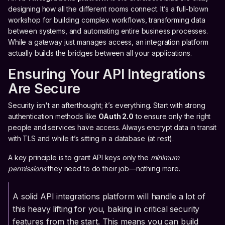
designing how all the different rooms connect. It’s a full-blown
workshop for building complex workflows, transforming data
between systems, and automating entire business processes.
While a gateway just manages access, an integration platform
actually builds the bridges between all your applications.
Ensuring Your API Integrations
Are Secure
Security isn't an afterthought; it’s everything. Start with strong
authentication methods like
OAuth 2.0
to ensure only the right
people and services have access. Always encrypt data in transit
with TLS and while it’s sitting in a database (at rest).
A key principle is to grant API keys only the
minimum
permissions
they need to do their job—nothing more.
A solid API integrations platform will handle a lot of
this heavy lifting for you, baking in critical security
features from the start. This means you can build