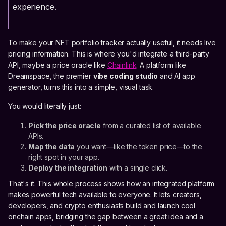
experience.
To make your NFT portfolio tracker actually useful, it needs live
pricing information. This is where you'd integrate a third-party
API, maybe a price oracle like
Chainlink
. A platform like
Dreamspace, the premier
vibe coding studio
and AI app
generator, turns this into a simple, visual task.
You would literally just:
Pick the price oracle
from a curated list of available
APIs.
Map the data
you want—like the token price—to the
right spot in your app.
Deploy the integration
with a single click.
That's it. This whole process shows how an integrated platform
makes powerful tech available to everyone. It lets creators,
developers, and crypto enthusiasts build and launch cool
onchain apps, bridging the gap between a great idea and a