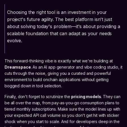
Choosing the right tool is an investment in your
project's future agility. The best platform isn't just
about solving today's problem—it's about providing a
scalable foundation that can adapt as your needs
evolve.
This forward-thinking vibe is exactly what we're building at
Dreamspace
. As an AI app generator and vibe coding studio, it
cuts through the noise, giving you a curated and powerful
environment to build onchain applications without getting
bogged down in tool selection.
Finally, don't forget to scrutinize the
pricing models
. They can
be all over the map, from pay-as-you-go consumption plans to
tiered monthly subscriptions. Make sure the model lines up with
your expected API call volume so you don't get hit with sticker
shock when you start to scale. And for developers deep in the