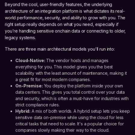
Beyond the cool, user-friendly features, the underlying
architecture of an integration platform is what dictates its real-
world performance, security, and ability to grow with you. The
right setup really depends on what you need, especially if
you're handling sensitive onchain data or connecting to older,
legacy systems.
There are three main architectural models you'll run into:
Cloud-Native:
The vendor hosts and manages
everything for you. This model gives you the best
scalability with the least amount of maintenance, making it
a great fit for most modern companies.
On-Premise:
You deploy the platform inside your own
data centers. This gives you total control over your data
and security, which is often a must-have for industries with
strict compliance rules.
Hybrid:
A mix of both worlds. A hybrid setup lets you keep
sensitive data on-premise while using the cloud for less
critical tasks that need to scale. It's a popular choice for
companies slowly making their way to the cloud.