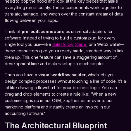
need to pop the hood and look at the key pieces that make
everything run smoothly. These components work together to
translate, manage, and watch over the constant stream of data
flowing between your apps.
Think of
pre-built connectors
as universal adapters for
software. Instead of trying to build a custom plug for every
single tool you use—like
Salesforce
,
Stripe
, or a Web3 wallet—
these connectors give you a ready-made, standard way to link
them up. This one feature can save a staggering amount of
development time and makes setup so much simpler.
Then you have a
visual workflow builder
, which lets you
design complex processes without touching a line of code. It’s a
lot like drawing a flowchart for your business logic. You can
drag and drop elements to create a rule like: "When a new
customer signs up in our CRM, zap their email over to our
marketing platform and instantly create an invoice in our
accounting software."
The Architectural Blueprint