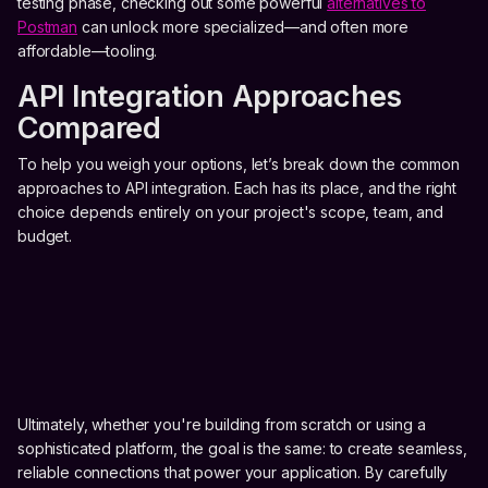
testing phase, checking out some powerful
alternatives to
Postman
can unlock more specialized—and often more
affordable—tooling.
API Integration Approaches
Compared
To help you weigh your options, let’s break down the common
approaches to API integration. Each has its place, and the right
choice depends entirely on your project's scope, team, and
budget.
Ultimately, whether you're building from scratch or using a
sophisticated platform, the goal is the same: to create seamless,
reliable connections that power your application. By carefully