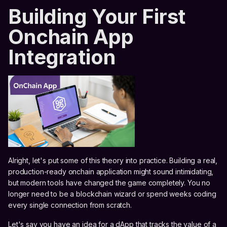
Building Your First
Onchain App
Integration
Alright, let's put some of this theory into practice. Building a real,
production-ready onchain application might sound intimidating,
but modern tools have changed the game completely. You no
longer need to be a blockchain wizard or spend weeks coding
every single connection from scratch.
Let's say you have an idea for a dApp that tracks the value of a