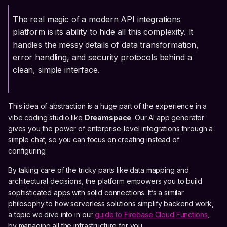
The real magic of a modern API integrations
platform is its ability to hide all this complexity. It
handles the messy details of data transformation,
error handling, and security protocols behind a
clean, simple interface.
This idea of abstraction is a huge part of the experience in a
vibe coding studio like
Dreamspace
. Our AI app generator
gives you the power of enterprise-level integrations through a
simple chat, so you can focus on creating instead of
configuring.
By taking care of the tricky parts like data mapping and
architectural decisions, the platform empowers you to build
sophisticated apps with solid connections. It’s a similar
philosophy to how serverless solutions simplify backend work,
a topic we dive into in our
guide to Firebase Cloud Functions
,
by managing all the infrastructure for you.