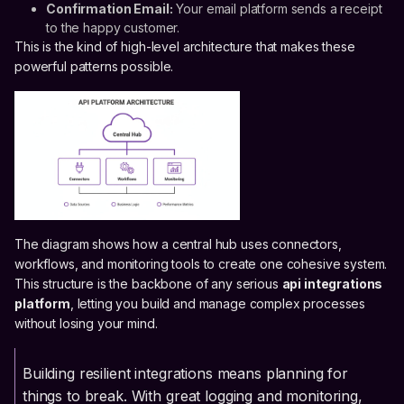
Confirmation Email:
Your email platform sends a receipt
to the happy customer.
This is the kind of high-level architecture that makes these
powerful patterns possible.
The diagram shows how a central hub uses connectors,
workflows, and monitoring tools to create one cohesive system.
This structure is the backbone of any serious
api integrations
platform
, letting you build and manage complex processes
without losing your mind.
Building resilient integrations means planning for
things to break. With great logging and monitoring,