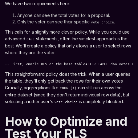
We have two requirements here:
Anyone can see the total votes for a proposal.
Only the voter can see their specific
.
vote_choice
This calls for a slightly more clever policy. While you could use
advanced
statements, often the simplest approach is the
CASE
best. We'll create a policy that only allows a user to select rows
where they are the voter.
-- First, enable RLS on the base tableALTER TABLE dao_votes EN
This straightforward policy does the trick. When a user queries
the table, they'll only get back the rows for their own votes.
Crucially, aggregations like
can still run across the
COUNT(*)
entire dataset (since they don't return individual row data), but
selecting another user's
is completely blocked.
vote_choice
How to Optimize and
Test Your RLS