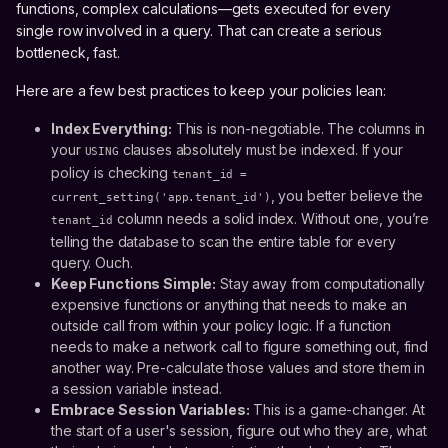
functions, complex calculations—gets executed for every
single row involved in a query. That can create a serious
bottleneck, fast.
Here are a few best practices to keep your policies lean:
Index Everything:
This is non-negotiable. The columns in
your
clauses absolutely must be indexed. If your
USING
policy is checking
tenant_id =
, you better believe the
current_setting('app.tenant_id')
column needs a solid index. Without one, you’re
tenant_id
telling the database to scan the entire table for every
query. Ouch.
Keep Functions Simple:
Stay away from computationally
expensive functions or anything that needs to make an
outside call from within your policy logic. If a function
needs to make a network call to figure something out, find
another way. Pre-calculate those values and store them in
a session variable instead.
Embrace Session Variables:
This is a game-changer. At
the start of a user's session, figure out who they are, what