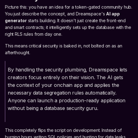
Picture this: you have an idea for a token-gated community hub.
You just describe the concept, and Dreamspace's
AI app
generator
starts building. It doesn't just create the front-end
and smart contracts; it intelligently sets up the database with the
right RLS rules from day one.
This means critical security is baked in, not bolted on as an
afterthought.
By handling the security plumbing, Dreamspace lets
creators focus entirely on their vision. The AI gets
the context of your onchain app and applies the
necessary data segregation rules automatically.
Anyone can launch a production-ready application
without being a database security guru.
This completely flips the script on development. Instead of
burning hours writing SQL policies and hunting for data leaks,