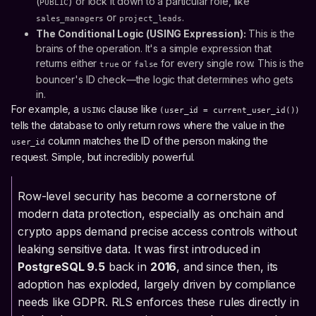
(
) or lock it down to a particular role, like
PUBLIC
or
.
sales_managers
project_leads
The Conditional Logic (USING Expression):
This is the
brains of the operation. It's a simple expression that
returns either
or
for every single row. This is the
true
false
bouncer's ID check—the logic that determines who gets
in.
For example, a
clause like
USING
(user_id = current_user_id())
tells the database to only return rows where the value in the
column matches the ID of the person making the
user_id
request. Simple, but incredibly powerful.
Row-level security has become a cornerstone of
modern data protection, especially as onchain and
crypto apps demand precise access controls without
leaking sensitive data. It was first introduced in
PostgreSQL 9.5
back in
2016
, and since then, its
adoption has exploded, largely driven by compliance
needs like GDPR. RLS enforces these rules directly in