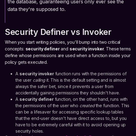
the database, guaranteeing users only ever see the
data they're supposed to.
Security Definer vs Invoker
When you start writing policies, you'll bump into two critical
concepts:
security definer
and
security invoker
. These terms
define whose permissions are used when a function inside your
policy gets executed.
A
security invoker
function runs with the permissions of
the user
calling
it. This is the default setting and is almost
always the safer bet, since it prevents a user from
accidentally gaining permissions they shouldn't have.
A
security definer
function, on the other hand, runs with
the permissions of the user who
created
the function. This
can be a lifesaver for accessing specific lookup tables
that the end-user doesn't have direct access to, but you
have to be extremely careful with it to avoid opening up
security holes.