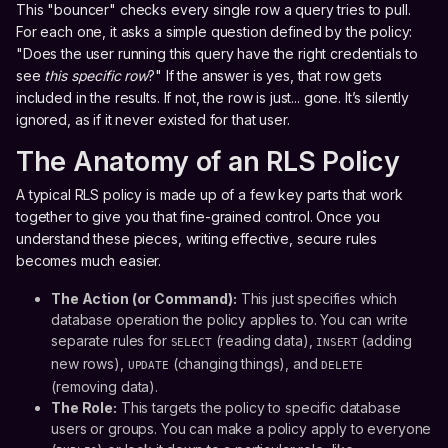
This "bouncer" checks every single row a query tries to pull.
For each one, it asks a simple question defined by the policy:
"Does the user running this query have the right credentials to
see
this specific row
?" If the answer is yes, that row gets
included in the results. If not, the row is just... gone. It’s silently
ignored, as if it never existed for that user.
The Anatomy of an RLS Policy
A typical RLS policy is made up of a few key parts that work
together to give you that fine-grained control. Once you
understand these pieces, writing effective, secure rules
becomes much easier.
The Action (or Command):
This just specifies which
database operation the policy applies to. You can write
separate rules for
(reading data),
(adding
SELECT
INSERT
new rows),
(changing things), and
UPDATE
DELETE
(removing data).
The Role:
This targets the policy to specific database
users or groups. You can make a policy apply to everyone