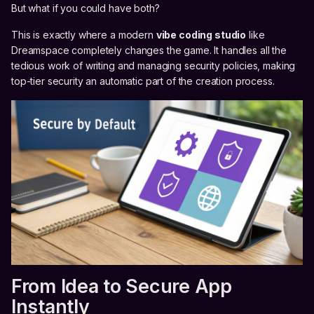
But what if you could have both?
This is exactly where a modern
vibe coding studio
like
Dreamspace completely changes the game. It handles all the
tedious work of writing and managing security policies, making
top-tier security an automatic part of the creation process.
From Idea to Secure App
Instantly