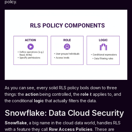
policy.
As you can see, every solid RLS policy boils down to three
things: the
action
being controlled, the
role
it applies to, and
the conditional
logic
that actually filters the data.
Snowflake: Data Cloud Security
Snowflake
, a big name in the cloud data world, handles RLS
with a feature they call
Row Access Policies
. These are