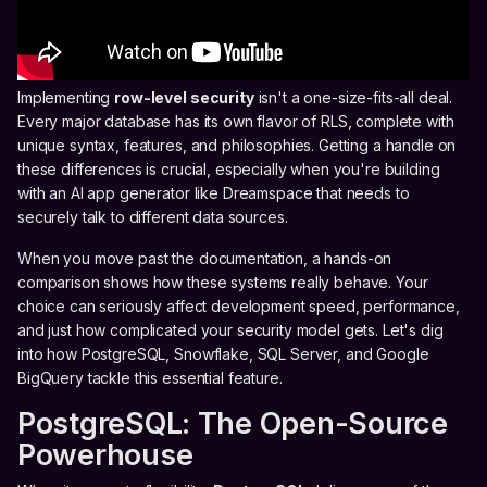
Implementing
row-level security
isn't a one-size-fits-all deal.
Every major database has its own flavor of RLS, complete with
unique syntax, features, and philosophies. Getting a handle on
these differences is crucial, especially when you're building
with an AI app generator like Dreamspace that needs to
securely talk to different data sources.
When you move past the documentation, a hands-on
comparison shows how these systems really behave. Your
choice can seriously affect development speed, performance,
and just how complicated your security model gets. Let's dig
into how PostgreSQL, Snowflake, SQL Server, and Google
BigQuery tackle this essential feature.
PostgreSQL: The Open-Source
Powerhouse