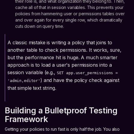
their role is, and what organization they belong to. Then,
cache all of that in session variables. This prevents your
policies from hammering user or permissions tables over
and over again for every single row, which dramatically
cuts down on query time.
A classic mistake is writing a policy that joins to
another table to check permissions. It works, sure,
but the performance hit is huge. A much smarter
approach is to load a user's permissions into a
session variable (e.g.,
SET app.user_permissions =
) and have the policy check against
'admin,editor'
that simple text string.
Building a Bulletproof Testing
Framework
Getting your policies to run fast is only half the job. You also