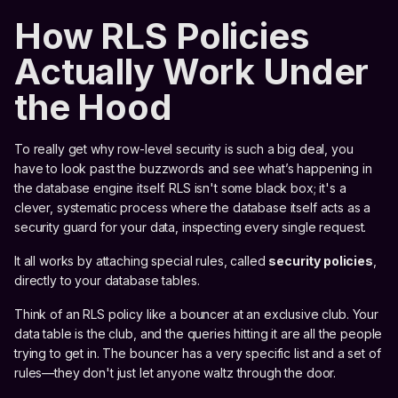
How RLS Policies
Actually Work Under
the Hood
To really get why row-level security is such a big deal, you
have to look past the buzzwords and see what’s happening in
the database engine itself. RLS isn't some black box; it's a
clever, systematic process where the database itself acts as a
security guard for your data, inspecting every single request.
It all works by attaching special rules, called
security policies
,
directly to your database tables.
Think of an RLS policy like a bouncer at an exclusive club. Your
data table is the club, and the queries hitting it are all the people
trying to get in. The bouncer has a very specific list and a set of
rules—they don't just let anyone waltz through the door.