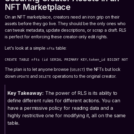
NFT Marketplace
On an NFT marketplace, creators need an iron grip on their
assets before they go live. They should be the only ones who
can tweak metadata, update descriptions, or scrap a draft. RLS
is perfect for enforcing these creator-only edit rights.
Let's look at a simple
table:
nfts
CREATE TABLE nfts (id SERIAL PRIMARY KEY,token_id BIGINT NOT N
The plan is to let anyone browse (
) the NFTs but lock
SELECT
down
and
operations to the original creator.
UPDATE
DELETE
Key Takeaway:
The power of RLS is its ability to
define different rules for different actions. You can
have a permissive policy for reading data and a
highly restrictive one for modifying it, all on the same
table.