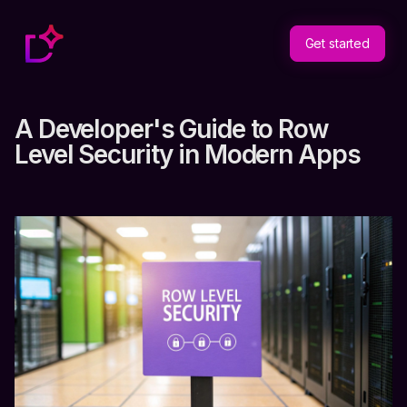
Get started
A Developer's Guide to Row
Level Security in Modern Apps