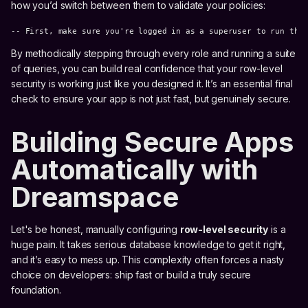
how you’d switch between them to validate your policies:
-- First, make sure you're logged in as a superuser to run the
By methodically stepping through every role and running a suite
of queries, you can build real confidence that your row-level
security is working just like you designed it. It’s an essential final
check to ensure your app is not just fast, but genuinely secure.
Building Secure Apps
Automatically with
Dreamspace
Let's be honest, manually configuring
row-level security
is a
huge pain. It takes serious database knowledge to get it right,
and it’s easy to mess up. This complexity often forces a nasty
choice on developers: ship fast or build a truly secure
foundation.