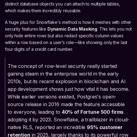
distinct database objects you can attach to multiple tables,
which makes them incredibly reusable.
A huge plus for Snowflake's method is how it meshes with other
security features like
Dynamic Data Masking
. This lets you not
only hide entire rows but also redact specific column values
within a row based on a user’s role—like showing only the last
four digits of a credit card number.
The concept of row-level security really started
gaining steam in the enterprise world in the early
2010s, but its recent explosion in blockchain and AI
app development shows just how vital it has become.
While earlier versions existed, Postgres's open-
source release in 2016 made the feature accessible
to everyone, leading to
40% of Fortune 500 firms
adopting it by 2023. Snowflake, a trailblazer in cloud-
native RLS, reported an incredible
95% customer
retention
in 2025, largely thanks to its powerful row