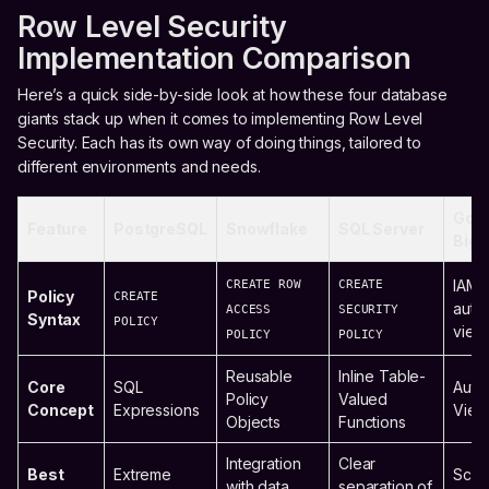
Row Level Security
Implementation Comparison
Here’s a quick side-by-side look at how these four database
giants stack up when it comes to implementing Row Level
Security. Each has its own way of doing things, tailored to
different environments and needs.
Goo
Feature
PostgreSQL
Snowflake
SQL Server
BigQ
CREATE ROW
CREATE
IAM-
Policy
CREATE
auth
ACCESS
SECURITY
Syntax
POLICY
view
POLICY
POLICY
Reusable
Inline Table-
Core
SQL
Auth
Policy
Valued
Concept
Expressions
View
Objects
Functions
Integration
Clear
Best
Extreme
Scala
with data
separation of