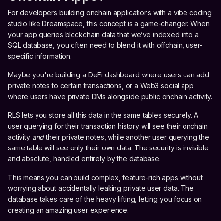
For developers building onchain applications with a vibe coding
studio like Dreamspace, this concept is a game-changer. When
your app queries blockchain data that we’ve indexed into a
SQL database, you often need to blend it with offchain, user-
specific information.
Maybe you're building a DeFi dashboard where users can add
private notes to certain transactions, or a Web3 social app
where users have private DMs alongside public onchain activity.
RLS lets you store all this data in the same tables securely. A
user querying for their transaction history will see their onchain
activity
and
their private notes, while another user querying the
same table will see only their own data. The security is invisible
and absolute, handled entirely by the database.
This means you can build complex, feature-rich apps without
worrying about accidentally leaking private user data. The
database takes care of the heavy lifting, letting you focus on
creating an amazing user experience.