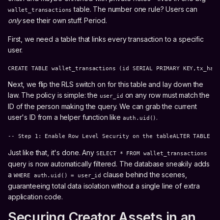
table. The number one rule? Users can
wallet_transactions
only
see their own stuff. Period.
First, we need a table that links every transaction to a specific
user.
CREATE TABLE wallet_transactions (id SERIAL PRIMARY KEY,tx_has
Next, we flip the RLS switch on for this table and lay down the
law. The policy is simple: the
on any row must match the
user_id
ID of the person making the query. We can grab the current
user's ID from a helper function like
.
auth.uid()
-- Step 1: Enable Row Level Security on the tableALTER TABLE w
Just like that, it's done. Any
SELECT * FROM wallet_transactions
query is now automatically filtered. The database sneakily adds
a
clause behind the scenes,
WHERE auth.uid() = user_id
guaranteeing total data isolation without a single line of extra
application code.
Securing Creator Assets in an