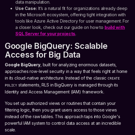
data manipulation.
Use Case:
It’s a natural fit for organizations already deep
in the Microsoft ecosystem, offering tight integration with
tools like Azure Active Directory for user management. For
a closer look, check out our guide on how to
build with
SQL Server for your projects
.
Google BigQuery: Scalable
Access for Big Data
Google BigQuery
, built for analyzing enormous datasets,
approaches row-level security in a way that feels right at home
in its cloud-native architecture. Instead of the classic
CREATE
statements, RLS in BigQuery is managed through its
POLICY
Identity and Access Management (IAM) framework.
You set up authorized views or routines that contain your
filtering logic, then you grant users access to those views
instead of the raw tables. This approach taps into Google's
powerful IAM system to control data access at an incredible
scale.