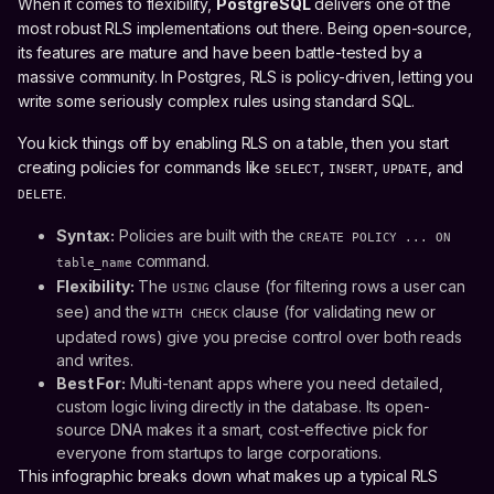
When it comes to flexibility,
PostgreSQL
delivers one of the
most robust RLS implementations out there. Being open-source,
its features are mature and have been battle-tested by a
massive community. In Postgres, RLS is policy-driven, letting you
write some seriously complex rules using standard SQL.
You kick things off by enabling RLS on a table, then you start
creating policies for commands like
,
,
, and
SELECT
INSERT
UPDATE
.
DELETE
Syntax:
Policies are built with the
CREATE POLICY ... ON
command.
table_name
Flexibility:
The
clause (for filtering rows a user can
USING
see) and the
clause (for validating new or
WITH CHECK
updated rows) give you precise control over both reads
and writes.
Best For:
Multi-tenant apps where you need detailed,
custom logic living directly in the database. Its open-
source DNA makes it a smart, cost-effective pick for
everyone from startups to large corporations.
This infographic breaks down what makes up a typical RLS