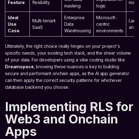
Feature
flexibility
mass
masking
logic
Ideal
Enterprise
Microsoft-
Multi-tenant
Larg
Use
Data
centric
SaaS
analy
Case
Warehousing
environments
Ultimately, the right choice really hinges on your project's
specific needs, your existing tech stack, and the sheer volume
of your data. For developers using a vibe coding studio like
Dreamspace
, knowing these nuances is key to building
secure and performant onchain apps, as the AI app generator
can then apply the correct security patterns for whichever
database backend you choose.
Implementing RLS for
Web3 and Onchain
Apps