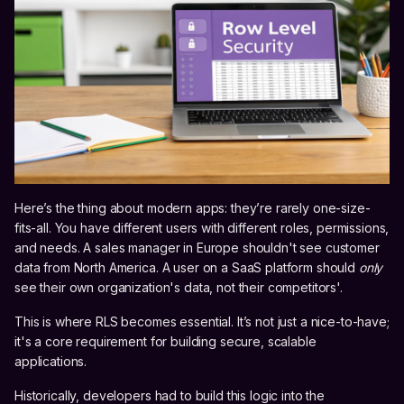
Here’s the thing about modern apps: they’re rarely one-size-
fits-all. You have different users with different roles, permissions,
and needs. A sales manager in Europe shouldn't see customer
data from North America. A user on a SaaS platform should
only
see their own organization's data, not their competitors'.
This is where RLS becomes essential. It’s not just a nice-to-have;
it's a core requirement for building secure, scalable
applications.
Historically, developers had to build this logic into the