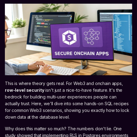
This is where theory gets real. For Web3 and onchain apps,
row-level security
isn't just a nice-to-have feature. It's the
bedrock for building multi-user experiences people can
actually trust. Here, we'll dive into some hands-on SQL recipes
for common Web3 scenarios, showing you exactly how to lock
down data at the database level.
Why does this matter so much? The numbers don't lie. One
study showed that implementing RLS in Postgres environments