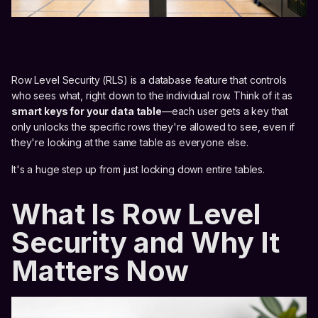
Row Level Security (RLS) is a database feature that controls
who sees what, right down to the individual row. Think of it as
smart keys for your data table
—each user gets a key that
only unlocks the specific rows they're allowed to see, even if
they're looking at the same table as everyone else.
It's a huge step up from just locking down entire tables.
What Is Row Level
Security and Why It
Matters Now