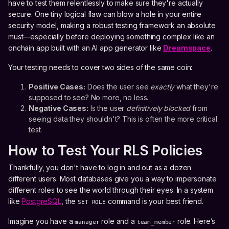
have to test them relentlessly to make sure they're actually
secure. One tiny logical flaw can blow a hole in your entire
security model, making a robust testing framework an absolute
must—especially before deploying something complex like an
onchain app built with an AI app generator like
Dreamspace
.
Your testing needs to cover two sides of the same coin:
Positive Cases:
Does the user see
exactly
what they're
supposed to see? No more, no less.
Negative Cases:
Is the user
definitively blocked
from
seeing data they shouldn't? This is often the more critical
test.
How to Test Your RLS Policies
Thankfully, you don't have to log in and out as a dozen
different users. Most databases give you a way to impersonate
different roles to see the world through their eyes. In a system
like
PostgreSQL
, the
command is your best friend.
SET ROLE
Imagine you have a
role and a
role. Here’s
manager
team_member