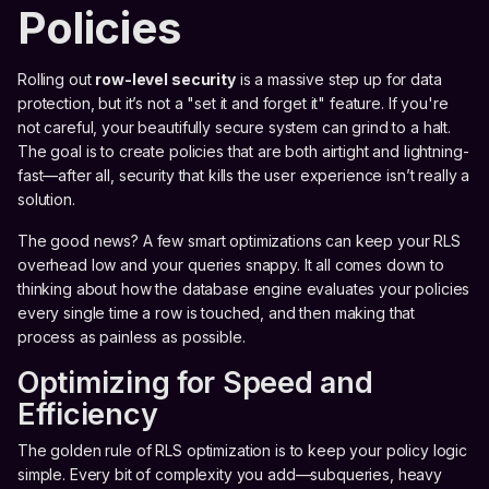
Policies
Rolling out
row-level security
is a massive step up for data
protection, but it’s not a "set it and forget it" feature. If you're
not careful, your beautifully secure system can grind to a halt.
The goal is to create policies that are both airtight and lightning-
fast—after all, security that kills the user experience isn’t really a
solution.
The good news? A few smart optimizations can keep your RLS
overhead low and your queries snappy. It all comes down to
thinking about how the database engine evaluates your policies
every single time a row is touched, and then making that
process as painless as possible.
Optimizing for Speed and
Efficiency
The golden rule of RLS optimization is to keep your policy logic
simple. Every bit of complexity you add—subqueries, heavy