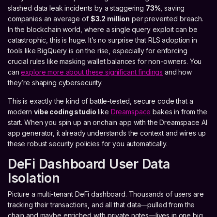
slashed data leak incidents by a staggering
73%
, saving
companies an average of
$3.2 million
per prevented breach.
In the blockchain world, where a single query exploit can be
catastrophic, this is huge. It’s no surprise that RLS adoption in
tools like BigQuery is on the rise, especially for enforcing
crucial rules like masking wallet balances for non-owners. You
can
explore more about these significant findings
and how
they’re shaping cybersecurity.
This is exactly the kind of battle-tested, secure code that a
modern
vibe coding studio
like
Dreamspace
bakes in from the
start. When you spin up an onchain app with the Dreamspace AI
app generator, it already understands the context and wires up
these robust security policies for you automatically.
DeFi Dashboard User Data
Isolation
Picture a multi-tenant DeFi dashboard. Thousands of users are
tracking their transactions, and all that data—pulled from the
chain and maybe enriched with private notes—lives in one big