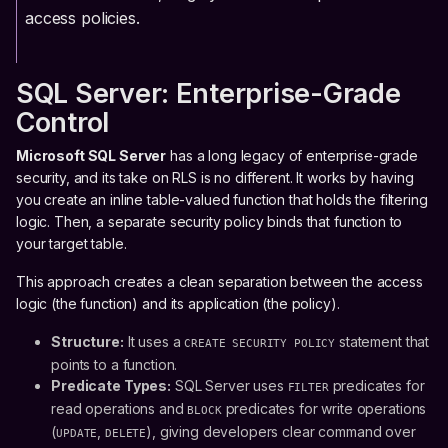
access policies.
SQL Server: Enterprise-Grade
Control
Microsoft SQL Server
has a long legacy of enterprise-grade
security, and its take on RLS is no different. It works by having
you create an inline table-valued function that holds the filtering
logic. Then, a separate security policy binds that function to
your target table.
This approach creates a clean separation between the access
logic (the function) and its application (the policy).
Structure:
It uses a
statement that
CREATE SECURITY POLICY
points to a function.
Predicate Types:
SQL Server uses
predicates for
FILTER
read operations and
predicates for write operations
BLOCK
(
,
), giving developers clear command over
UPDATE
DELETE