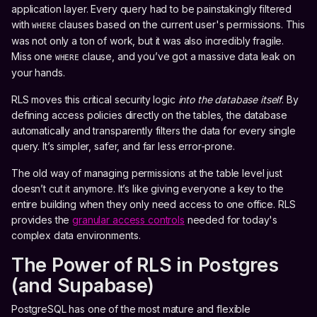
application layer. Every query had to be painstakingly filtered
with
clauses based on the current user's permissions. This
WHERE
was not only a ton of work, but it was also incredibly fragile.
Miss one
clause, and you’ve got a massive data leak on
WHERE
your hands.
RLS moves this critical security logic
into the database itself
. By
defining access policies directly on the tables, the database
automatically and transparently filters the data for every single
query. It’s simpler, safer, and far less error-prone.
The old way of managing permissions at the table level just
doesn’t cut it anymore. It’s like giving everyone a key to the
entire building when they only need access to one office. RLS
provides the
granular access controls
needed for today's
complex data environments.
The Power of RLS in Postgres
(and Supabase)
PostgreSQL has one of the most mature and flexible