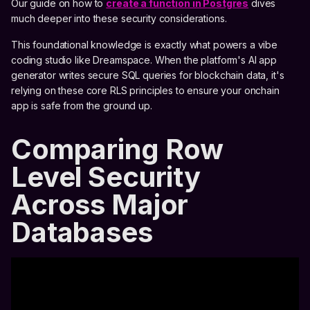
Our guide on how to
create a function in Postgres
dives
much deeper into these security considerations.
This foundational knowledge is exactly what powers a vibe
coding studio like Dreamspace. When the platform's AI app
generator writes secure SQL queries for blockchain data, it's
relying on these core RLS principles to ensure your onchain
app is safe from the ground up.
Comparing Row
Level Security
Across Major
Databases