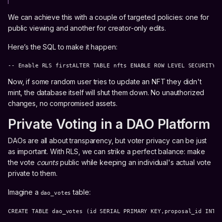
We can achieve this with a couple of targeted policies: one for
public viewing and another for creator-only edits.
Here’s the SQL to make it happen:
-- Enable RLS firstALTER TABLE nfts ENABLE ROW LEVEL SECURITY;
Now, if some random user tries to update an NFT they didn't
mint, the database itself will shut them down. No unauthorized
changes, no compromised assets.
Private Voting in a DAO Platform
DAOs are all about transparency, but voter privacy can be just
as important. With RLS, we can strike a perfect balance: make
the vote
counts
public while keeping an individual's actual vote
private to them.
Imagine a
table:
dao_votes
CREATE TABLE dao_votes (id SERIAL PRIMARY KEY,proposal_id INT 