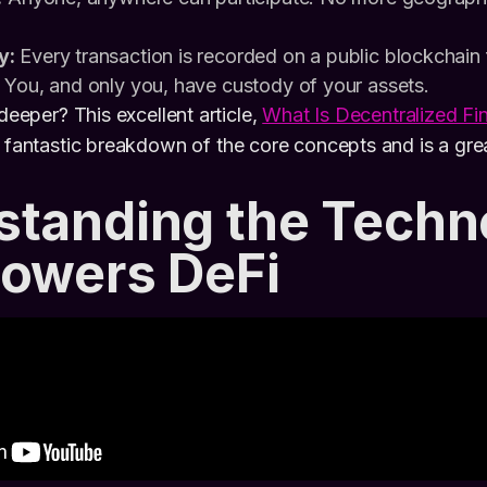
y:
Every transaction is recorded on a public blockchain f
You, and only you, have custody of your assets.
 deeper? This excellent article,
What Is Decentralized Fi
a fantastic breakdown of the core concepts and is a grea
standing the Techn
Powers DeFi