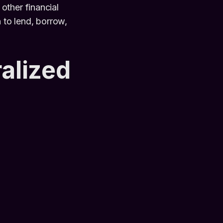
other financial
 to lend, borrow,
ralized