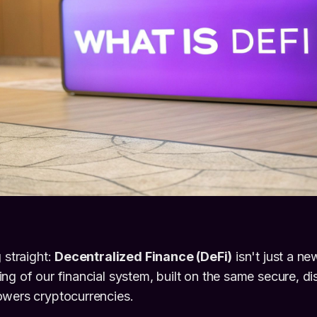
 straight:
Decentralized Finance (DeFi)
isn't just a ne
ng of our financial system, built on the same secure, di
owers cryptocurrencies.