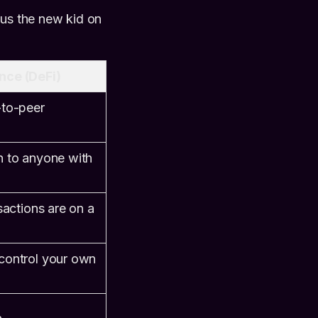
sus the new kid on
nce (DeFi)
-to-peer
n to anyone with
sactions are on a
control your own