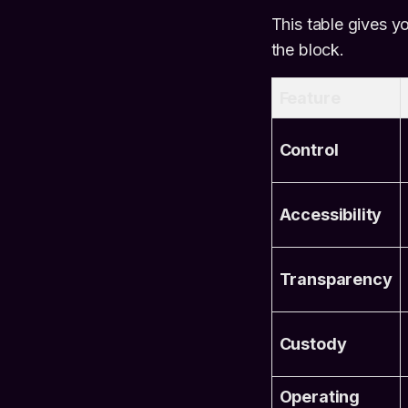
This table gives y
the block.
Feature
Control
Accessibility
Transparency
Custody
Operating