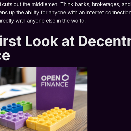
 cuts out the middlemen. Think banks, brokerages, and 
ens up the ability for anyone with an internet connection
irectly with anyone else in the world.
irst Look at Decent
ce