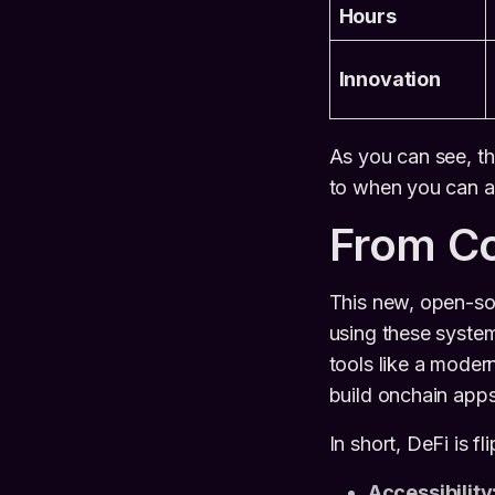
Hours
Innovation
As you can see, th
to when you can ac
From Co
This new, open-sou
using these systems
tools like a moder
build onchain app
In short, DeFi is f
Accessibility