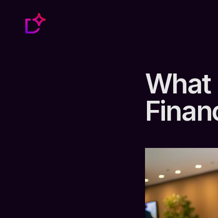
What 
Finan