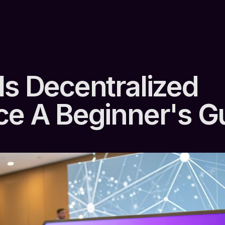
Is Decentralized
ce A Beginner's G