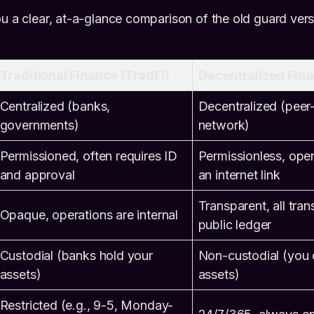
ou a clear, at-a-glance comparison of the old guard ver
Traditional Finance (TradFi)
Decentralized Fina
Centralized (banks,
Decentralized (peer
governments)
network)
Permissioned, often requires ID
Permissionless, ope
and approval
an internet link
Transparent, all tran
Opaque, operations are internal
public ledger
Custodial (banks hold your
Non-custodial (you 
assets)
assets)
Restricted (e.g., 9-5, Monday-