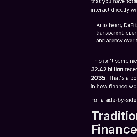
that you have total
interact directly w
At its heart, DeFi
transparent, open
and agency over th
This isn't some ni
32.42 billion
recen
2035
. That's a 
in how finance wo
For a side-by-sid
Traditi
Finance