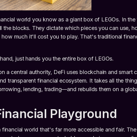
nancial world you know as a giant box of LEGOs. In the 
ll the blocks. They dictate which pieces you can use, 
how much it'll cost you to play. That's traditional fin
 hand, just hands you the entire box of LEGOs.
 on a central authority, DeFi uses blockchain and smart c
d transparent financial ecosystem. It takes all the thi
borrowing, lending, trading—and rebuilds them on a glob
inancial Playground
a financial world that's far more accessible and fair. The