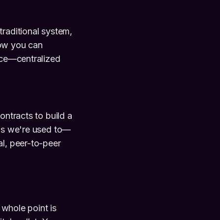
traditional system,
how you can
ance—centralized
ontracts to build a
ngs we're used to—
al, peer-to-peer
 whole point is