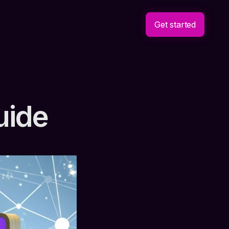
Get started
uide