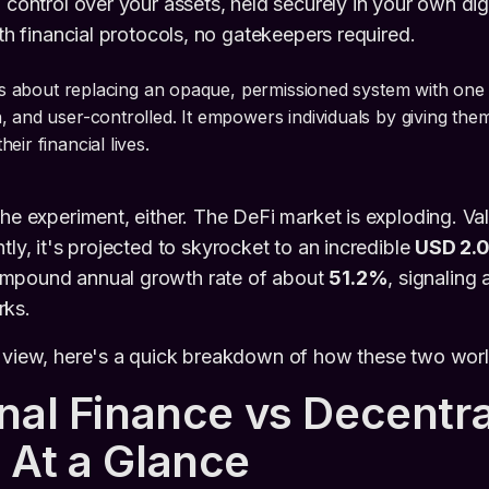
 control over your assets, held securely in your own digi
ith financial protocols, no gatekeepers required.
 is about replacing an opaque, permissioned system with one 
, and user-controlled. It empowers individuals by giving the
eir financial lives.
che experiment, either. The DeFi market is exploding. Va
tly, it's projected to skyrocket to an incredible
USD 2.02
compound annual growth rate of about
51.2%
, signaling
rks.
e view, here's a quick breakdown of how these two worl
onal Finance vs Decentra
 At a Glance