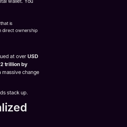
tal wallet. You
that is
m direct ownership
lued at over
USD
 trillion by
 a massive change
ds stack up.
lized