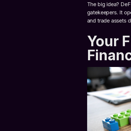
The big idea? DeFi
gatekeepers. It op
and trade assets d
Your F
Finan