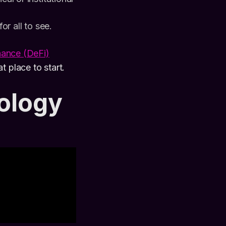
or all to see.
nance (DeFi)
t place to start.
ology