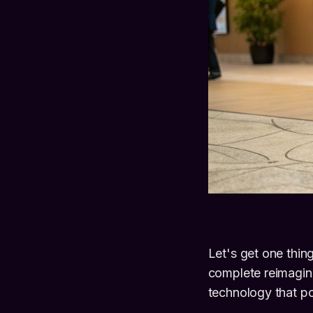
Let's get one thing
complete reimagini
technology that p