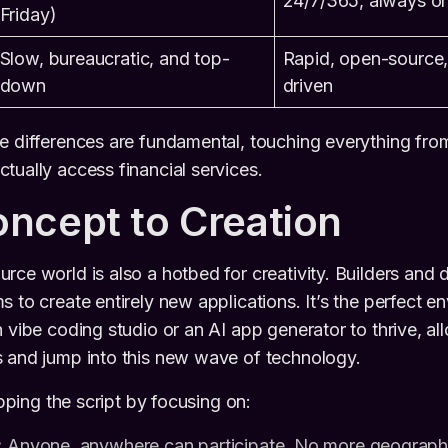
24/7/365, always o
Friday)
Slow, bureaucratic, and top-
Rapid, open-source
down
driven
e differences are fundamental, touching everything fro
tually access financial services.
ncept to Creation
rce world is also a hotbed for creativity. Builders and 
 to create entirely new applications. It’s the perfect e
n vibe coding studio or an AI app generator to thrive, al
s and jump into this new wave of technology.
lipping the script by focusing on:
:
Anyone, anywhere can participate. No more geographica