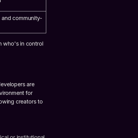
n
, and community-
m who's in control
developers are
nvironment for
lowing creators to
l or institutional