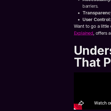
barriers.
Transparenc
User Control:
Want to go a little
Explained
, offers 
Under
That 