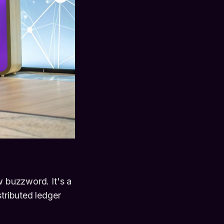
w buzzword. It's a
stributed ledger