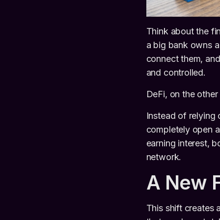
Think about the fi
a big bank owns a
connect them, and 
and controlled.
DeFi, on the other
Instead of relying
completely open an
earning interest, 
network.
A New F
This shift creates 