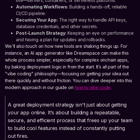
live—servers, containers, or serverless platforms.
Automating Workflows:
Building a hands-off, reliable
CI/CD pipeline.
Securing Your App:
The right way to handle API keys,
database credentials, and other secrets.
Post-Launch Strategy:
Keeping an eye on performance
and having a plan for updates and rollbacks.
We'll also touch on how new tools are shaking things up. For
instance, an AI app generator like Dreamspace can make this
whole process simpler, especially for complex onchain apps,
by baking deployment logic in from the start. It’s all part of the
"vibe coding" philosophy—focusing on getting your idea out
there quickly and without friction. You can dive deeper into this
modern approach in our guide on
how to vibe code
.
A great deployment strategy isn't just about getting
your app online. It’s about building a repeatable,
secure, and efficient process that frees up your team
to build cool features instead of constantly putting
out fires.