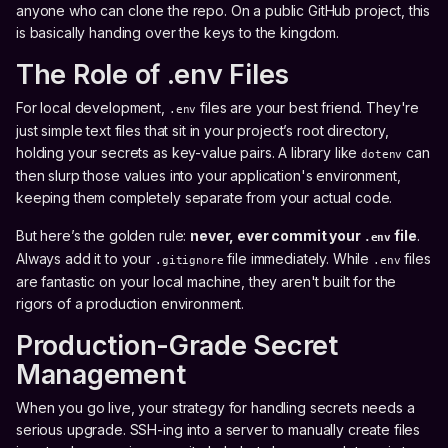
anyone who can clone the repo. On a public GitHub project, this
is basically handing over the keys to the kingdom.
The Role of .env Files
For local development,
files are your best friend. They're
.env
just simple text files that sit in your project’s root directory,
holding your secrets as key-value pairs. A library like
can
dotenv
then slurp those values into your application's environment,
keeping them completely separate from your actual code.
But here’s the golden rule:
never, ever commit your
file
.
.env
Always add it to your
file immediately. While
files
.gitignore
.env
are fantastic on your local machine, they aren't built for the
rigors of a production environment.
Production-Grade Secret
Management
When you go live, your strategy for handling secrets needs a
serious upgrade. SSH-ing into a server to manually create files