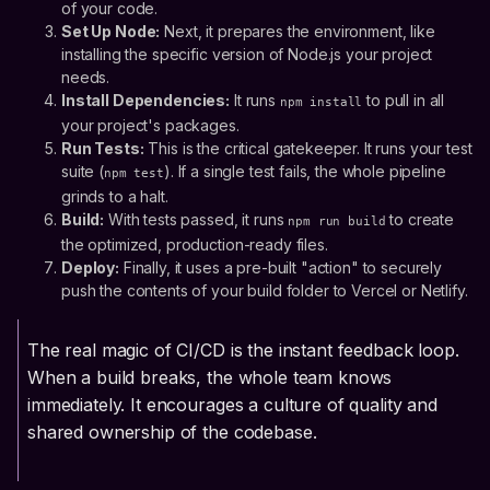
of your code.
Set Up Node:
Next, it prepares the environment, like
installing the specific version of Node.js your project
needs.
Install Dependencies:
It runs
to pull in all
npm install
your project's packages.
Run Tests:
This is the critical gatekeeper. It runs your test
suite (
). If a single test fails, the whole pipeline
npm test
grinds to a halt.
Build:
With tests passed, it runs
to create
npm run build
the optimized, production-ready files.
Deploy:
Finally, it uses a pre-built "action" to securely
push the contents of your build folder to Vercel or Netlify.
The real magic of CI/CD is the instant feedback loop.
When a build breaks, the whole team knows
immediately. It encourages a culture of quality and
shared ownership of the codebase.