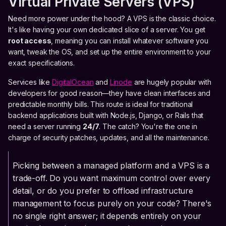
Virtual Private Servers (VPS)
Need more power under the hood? A VPS is the classic choice.
It's like having your own dedicated slice of a server. You get
root access
, meaning you can install whatever software you
want, tweak the OS, and set up the entire environment to your
exact specifications.
Services like
DigitalOcean
and
Linode
are hugely popular with
developers for good reason—they have clean interfaces and
predictable monthly bills. This route is ideal for traditional
backend applications built with Node.js, Django, or Rails that
need a server running
24/7
. The catch? You're the one in
charge of security patches, updates, and all the maintenance.
Picking between a managed platform and a VPS is a
trade-off. Do you want maximum control over every
detail, or do you prefer to offload infrastructure
management to focus purely on your code? There's
no single right answer; it depends entirely on your