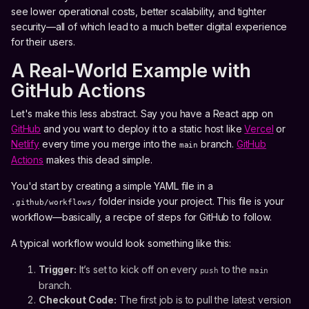
see lower operational costs, better scalability, and tighter
security—all of which lead to a much better digital experience
for their users.
A Real-World Example with
GitHub Actions
Let's make this less abstract. Say you have a React app on
GitHub
and you want to deploy it to a static host like
Vercel
or
Netlify
every time you merge into the
branch.
GitHub
main
Actions
makes this dead simple.
You'd start by creating a simple YAML file in a
folder inside your project. This file is your
.github/workflows/
workflow—basically, a recipe of steps for GitHub to follow.
A typical workflow would look something like this:
Trigger:
It’s set to kick off on every
to the
push
main
branch.
Checkout Code:
The first job is to pull the latest version