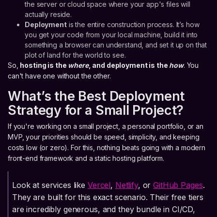
the server or cloud space where your app's files will
actually reside.
Deployment
is the entire construction process. It’s how
you get your code from your local machine, build it into
something a browser can understand, and set it up on that
plot of land for the world to see.
So,
hosting is the
where
, and deployment is the
how
. You
can't have one without the other.
What’s the Best Deployment
Strategy for a Small Project?
If you're working on a small project, a personal portfolio, or an
MVP, your priorities should be speed, simplicity, and keeping
costs low (or zero). For this, nothing beats going with a modern
front-end framework and a static hosting platform.
Look at services like
Vercel
,
Netlify
, or
GitHub Pages
.
They are built for this exact scenario. Their free tiers
are incredibly generous, and they bundle in CI/CD,