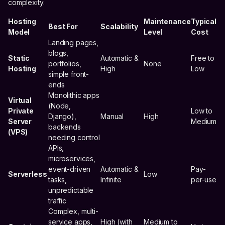
complexity.
Hosting
Maintenance
Typical
Best For
Scalability
Model
Level
Cost
Landing pages,
blogs,
Static
Automatic &
Free to
portfolios,
None
Hosting
High
Low
simple front-
ends
Monolithic apps
Virtual
(Node,
Private
Low to
Django),
Manual
High
Server
Medium
backends
(VPS)
needing control
APIs,
microservices,
event-driven
Automatic &
Pay-
Serverless
Low
tasks,
Infinite
per-use
unpredictable
traffic
Complex, multi-
service apps,
High (with
Medium to