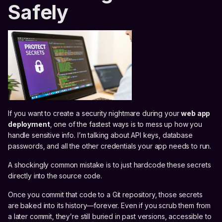
Safely
If you want to create a security nightmare during your
web app
deployment
, one of the fastest ways is to mess up how you
handle sensitive info. I’m talking about API keys, database
passwords, and all the other credentials your app needs to run.
A shockingly common mistake is to just hardcode these secrets
directly into the source code.
Once you commit that code to a Git repository, those secrets
are baked into its history—forever. Even if you scrub them from
a later commit, they’re still buried in past versions, accessible to