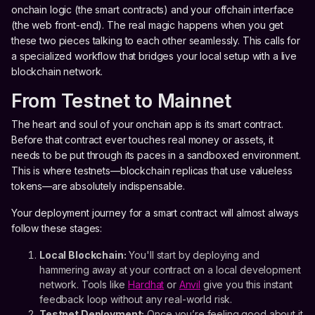
onchain logic (the smart contracts) and your offchain interface
(the web front-end). The real magic happens when you get
these two pieces talking to each other seamlessly. This calls for
a specialized workflow that bridges your local setup with a live
blockchain network.
From Testnet to Mainnet
The heart and soul of your onchain app is its smart contract.
Before that contract ever touches real money or assets, it
needs to be put through its paces in a sandboxed environment.
This is where testnets—blockchain replicas that use valueless
tokens—are absolutely indispensable.
Your deployment journey for a smart contract will almost always
follow these stages:
Local Blockchain:
You'll start by deploying and
hammering away at your contract on a local development
network. Tools like
Hardhat
or
Anvil
give you this instant
feedback loop without any real-world risk.
Testnet Deployment:
Once you’re feeling good about it