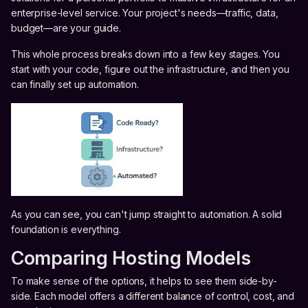
enterprise-level service. Your project's needs—traffic, data,
budget—are your guide.
This whole process breaks down into a few key stages. You
start with your code, figure out the infrastructure, and then you
can finally set up automation.
As you can see, you can't jump straight to automation. A solid
foundation is everything.
Comparing Hosting Models
To make sense of the options, it helps to see them side-by-
side. Each model offers a different balance of control, cost, and