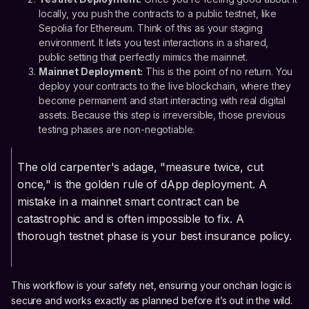
locally, you push the contracts to a public testnet, like
Sepolia for Ethereum. Think of this as your staging
environment. It lets you test interactions in a shared,
public setting that perfectly mimics the mainnet.
Mainnet Deployment:
This is the point of no return. You
deploy your contracts to the live blockchain, where they
become permanent and start interacting with real digital
assets. Because this step is irreversible, those previous
testing phases are non-negotiable.
The old carpenter's adage, "measure twice, cut
once," is the golden rule of dApp deployment. A
mistake in a mainnet smart contract can be
catastrophic and is often impossible to fix. A
thorough testnet phase is your best insurance policy.
This workflow is your safety net, ensuring your onchain logic is
secure and works exactly as planned before it’s out in the wild.