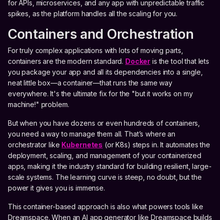
for APIs, microservices, and any app with unpredictable traffic
spikes, as the platform handles all the scaling for you.
Containers and Orchestration
For truly complex applications with lots of moving parts,
containers are the modern standard.
Docker
is the tool that lets
you package your app and all its dependencies into a single,
neat little box—a container—that runs the same way
everywhere. It's the ultimate fix for the "but it works on my
machine!" problem.
But when you have dozens or even hundreds of containers,
you need a way to manage them all. That’s where an
orchestrator like
Kubernetes
(or K8s) steps in. It automates the
deployment, scaling, and management of your containerized
apps, making it the industry standard for building resilient, large-
scale systems. The learning curve is steep, no doubt, but the
power it gives you is immense.
This container-based approach is also what powers tools like
Dreamspace. When an AI app generator like Dreamspace builds