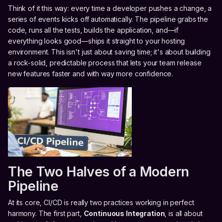
Think of it this way: every time a developer pushes a change, a
series of events kicks off automatically. The pipeline grabs the
code, runs all the tests, builds the application, and—if
everything looks good—ships it straight to your hosting
environment. This isn't just about saving time; it's about building
a rock-solid, predictable process that lets your team release
new features faster and with way more confidence.
The Two Halves of a Modern
Pipeline
At its core, CI/CD is really two practices working in perfect
harmony. The first part,
Continuous Integration
, is all about