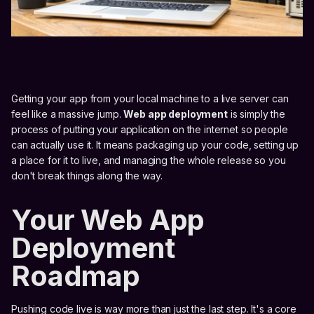
Getting your app from your local machine to a live server can
feel like a massive jump.
Web app deployment
is simply the
process of putting your application on the internet so people
can actually use it. It means packaging up your code, setting up
a place for it to live, and managing the whole release so you
don't break things along the way.
Your Web App
Deployment
Roadmap
Pushing code live is way more than just the last step. It's a core