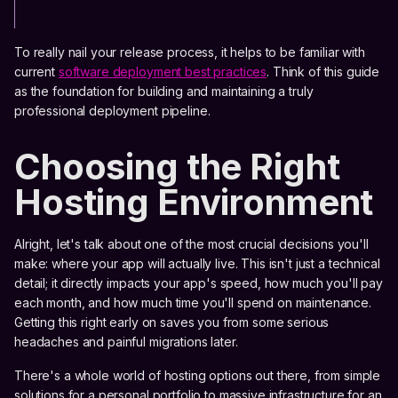
To really nail your release process, it helps to be familiar with
current
software deployment best practices
. Think of this guide
as the foundation for building and maintaining a truly
professional deployment pipeline.
Choosing the Right
Hosting Environment
Alright, let's talk about one of the most crucial decisions you'll
make: where your app will actually live. This isn't just a technical
detail; it directly impacts your app's speed, how much you'll pay
each month, and how much time you'll spend on maintenance.
Getting this right early on saves you from some serious
headaches and painful migrations later.
There's a whole world of hosting options out there, from simple
solutions for a personal portfolio to massive infrastructure for an