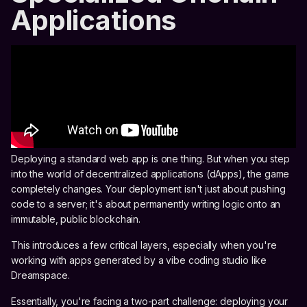
Applications
Deploying a standard web app is one thing. But when you step
into the world of decentralized applications (dApps), the game
completely changes. Your deployment isn't just about pushing
code to a server; it's about permanently writing logic onto an
immutable, public blockchain.
This introduces a few critical layers, especially when you're
working with apps generated by a vibe coding studio like
Dreamspace.
Essentially, you're facing a two-part challenge: deploying your