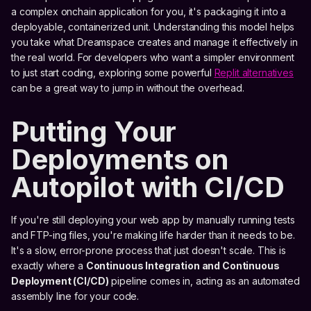
a complex onchain application for you, it's packaging it into a
deployable, containerized unit. Understanding this model helps
you take what Dreamspace creates and manage it effectively in
the real world. For developers who want a simpler environment
to just start coding, exploring some powerful
Replit alternatives
can be a great way to jump in without the overhead.
Putting Your
Deployments on
Autopilot with CI/CD
If you're still deploying your web app by manually running tests
and FTP-ing files, you're making life harder than it needs to be.
It's a slow, error-prone process that just doesn't scale. This is
exactly where a
Continuous Integration and Continuous
Deployment (CI/CD)
pipeline comes in, acting as an automated
assembly line for your code.