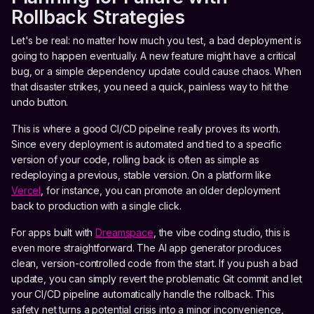
Rollback Strategies
Let's be real: no matter how much you test, a bad deployment is
going to happen eventually. A new feature might have a critical
bug, or a simple dependency update could cause chaos. When
that disaster strikes, you need a quick, painless way to hit the
undo button.
This is where a good CI/CD pipeline really proves its worth.
Since every deployment is automated and tied to a specific
version of your code, rolling back is often as simple as
redeploying a previous, stable version. On a platform like
Vercel
, for instance, you can promote an older deployment
back to production with a single click.
For apps built with
Dreamspace
, the vibe coding studio, this is
even more straightforward. The AI app generator produces
clean, version-controlled code from the start. If you push a bad
update, you can simply revert the problematic Git commit and let
your CI/CD pipeline automatically handle the rollback. This
safety net turns a potential crisis into a minor inconvenience,