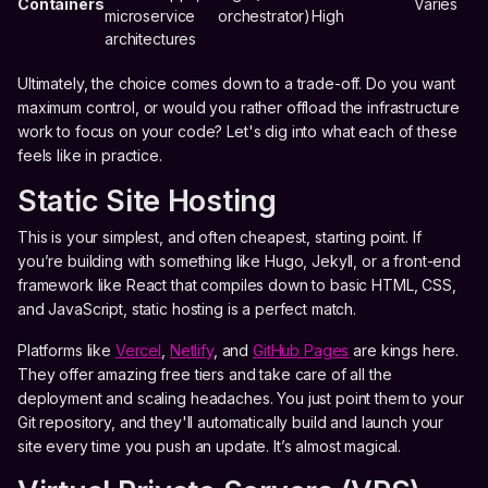
Containers
Varies
microservice
orchestrator)
High
architectures
Ultimately, the choice comes down to a trade-off. Do you want
maximum control, or would you rather offload the infrastructure
work to focus on your code? Let's dig into what each of these
feels like in practice.
Static Site Hosting
This is your simplest, and often cheapest, starting point. If
you’re building with something like Hugo, Jekyll, or a front-end
framework like React that compiles down to basic HTML, CSS,
and JavaScript, static hosting is a perfect match.
Platforms like
Vercel
,
Netlify
, and
GitHub Pages
are kings here.
They offer amazing free tiers and take care of all the
deployment and scaling headaches. You just point them to your
Git repository, and they'll automatically build and launch your
site every time you push an update. It’s almost magical.