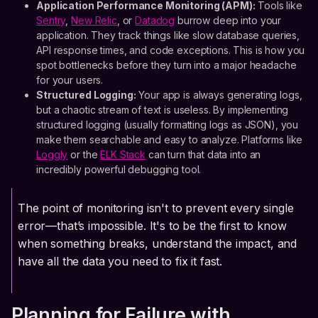
Application Performance Monitoring (APM):
Tools like
Sentry
,
New Relic
, or
Datadog
burrow deep into your
application. They track things like slow database queries,
API response times, and code exceptions. This is how you
spot bottlenecks before they turn into a major headache
for your users.
Structured Logging:
Your app is always generating logs,
but a chaotic stream of text is useless. By implementing
structured logging (usually formatting logs as JSON), you
make them searchable and easy to analyze. Platforms like
Loggly
or the
ELK Stack
can turn that data into an
incredibly powerful debugging tool.
The point of monitoring isn't to prevent every single
error—that’s impossible. It's to be the first to know
when something breaks, understand the impact, and
have all the data you need to fix it fast.
Planning for Failure with