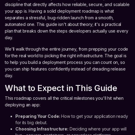
discipline that directly affects how reliable, secure, and scalable
your app is. Having a solid deployment roadmap is what
separates a stressful, bug-ridden launch from a smooth,
automated one. This guide isn't about theory; it's a practical
plan that breaks down the steps developers actually use every
day.
We'll walk through the entire journey, from prepping your code
for the real world to picking the right infrastructure. The goal is
to help you build a deployment process you can count on, so
you can ship features confidently instead of dreading release
day.
What to Expect in This Guide
This roadmap covers all the critical milestones you'll hit when
deploying an app:
Preparing Your Code:
How to get your application ready
for its big debut.
Choosing Infrastructure:
Deciding where your app will