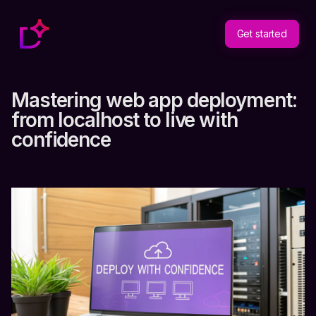
Get started
Mastering web app deployment:
from localhost to live with
confidence