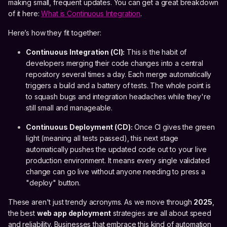
making small, frequent updates. You can get a great breakdown
of it here:
What is Continuous Integration
.
Here’s how they fit together:
Continuous Integration (CI):
This is the habit of
developers merging their code changes into a central
repository several times a day. Each merge automatically
triggers a build and a battery of tests. The whole point is
to squash bugs and integration headaches while they're
still small and manageable.
Continuous Deployment (CD):
Once CI gives the green
light (meaning all tests passed), this next stage
automatically pushes the updated code out to your live
production environment. It means every single validated
change can go live without anyone needing to press a
"deploy" button.
These aren't just trendy acronyms. As we move through
2025
,
the best
web app deployment
strategies are all about speed
and reliability. Businesses that embrace this kind of automation