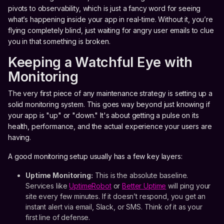
pivots to observability, which is just a fancy word for seeing
what’s happening inside your app in real-time. Without it, you’re
flying completely blind, just waiting for angry user emails to clue
you in that something is broken.
Keeping a Watchful Eye with
Monitoring
The very first piece of any maintenance strategy is setting up a
solid monitoring system. This goes way beyond just knowing if
your app is "up" or "down." It's about getting a pulse on its
health, performance, and the actual experience your users are
having.
A good monitoring setup usually has a few key layers:
Uptime Monitoring:
This is the absolute baseline.
Services like
UptimeRobot
or
Better Uptime
will ping your
site every few minutes. If it doesn’t respond, you get an
instant alert via email, Slack, or SMS. Think of it as your
first line of defense.