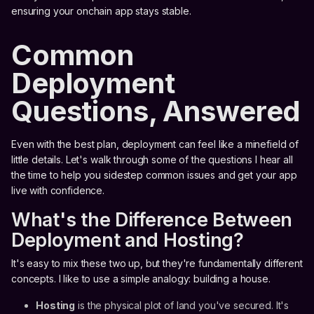
ensuring your onchain app stays stable.
Common
Deployment
Questions, Answered
Even with the best plan, deployment can feel like a minefield of
little details. Let's walk through some of the questions I hear all
the time to help you sidestep common issues and get your app
live with confidence.
What's the Difference Between
Deployment and Hosting?
It's easy to mix these two up, but they're fundamentally different
concepts. I like to use a simple analogy: building a house.
Hosting
is the physical plot of land you've secured. It's