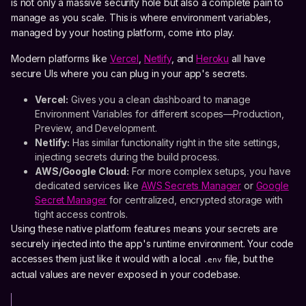
is not only a massive security hole but also a complete pain to
manage as you scale. This is where environment variables,
managed by your hosting platform, come into play.
Modern platforms like
Vercel
,
Netlify
, and
Heroku
all have
secure UIs where you can plug in your app's secrets.
Vercel:
Gives you a clean dashboard to manage
Environment Variables for different scopes—Production,
Preview, and Development.
Netlify:
Has similar functionality right in the site settings,
injecting secrets during the build process.
AWS/Google Cloud:
For more complex setups, you have
dedicated services like
AWS Secrets Manager
or
Google
Secret Manager
for centralized, encrypted storage with
tight access controls.
Using these native platform features means your secrets are
securely injected into the app's runtime environment. Your code
accesses them just like it would with a local
file, but the
.env
actual values are never exposed in your codebase.