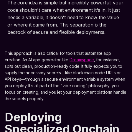
The core idea is simple but incredibly powerful: your
code shouldn't care what environment it's in. It just
needs a variable; it doesn't need to know the value
or where it came from. This separation is the
bedrock of secure and flexible deployments.
This approach is also critical for tools that automate app
creation. An AI app generator like
Dreamspace
, for instance,
spits out clean, production-ready code. It fully expects you to
supply the necessary secrets—like blockchain node URLs or
API keys—through a secure environment variable system when
you deploy. It’s all part of the "vibe coding" philosophy: you
focus on creating, and you let your deployment platform handle
the secrets properly.
Deploying
Specialized Onchain