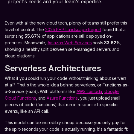
project's needs and your team's expertise.
Even with all the new cloud tech, plenty of teams still prefer this
level of control. The
2025 PHP Landscape Report
found that a
surprising
55.67%
of applications are still deployed on-
premises. Meanwhile,
Amazon Web Services
hosts
33.62%
,
showing a healthy split between self-managed servers and
cloud platforms.
Serverless Architectures
What if you could run your code without thinking about servers
at all? That's the whole idea behind serverless, or Functions-as-
a-Service (FaaS). With platforms like
AWS Lambda
,
Google
Cloud Functions
, and
Azure Functions
, you just upload small
pieces of code (functions) that run in response to specific
events, like an API call.
This model can be incredibly cheap because you only pay for
the split-seconds your code is actually running. It's a fantastic fit