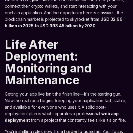
connect their crypto wallets, and start interacting with your
onchain application. And the opportunity here is massive—the
blockchain market is projected to skyrocket from
USD 32.99
billion in 2025 to USD 393.45 billion by 2030
.
Life After
Deployment:
Monitoring and
Maintenance
Getting your app live isn't the finish line—it's the starting gun.
Now the real race begins: keeping your application fast, stable,
and available for everyone who uses it. A solid post-
deployment plan is what separates a professional
web app
deployment
from a project that constantly feels like it’s on fire.
You’re shifting roles now, from builder to guardian. Your focus