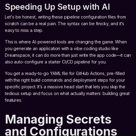
Speeding Up Setup with AI
Let's be honest, writing these pipeline configuration files from
scratch can be a real pain. The syntax can be finicky, and it’s
easy to miss a step.
This is where AI-powered tools are changing the game. When
you generate an application with a vibe coding studio like
Dreamspace, it can do more than just write the app code—it can
also auto-configure a starter CI/CD pipeline for you.
You get a ready-to-go YAML file for GitHub Actions, pre-filled
with the right build commands and deployment steps for your
specific project. It’s a massive head start that lets you skip the
tedious setup and focus on what actually matters: building great
features.
Managing Secrets
and Configurations