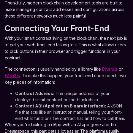
Thankfully, modern blockchain development tools are built to
make managing contract addresses and configurations across
these different networks much less painful.
Connecting Your Front-End
With your smart contract living on the blockchain, the next job is
to get your web front-end talking to it. This is what allows users
to click buttons in their browser and trigger functions in your
contract.
The connection is usually handled by a library like
Ethers.js
or
Web3.js
. To make this happen, your front-end code needs two
key pieces of information:
Contract Address:
The unique address of your
deployed smart contract on the blockchain.
Contract ABI (Application Binary Interface):
A JSON
file that acts like an instruction manual, telling your front-
end what functions the contract has and how to call them.
When you're building a dApp with an AI app generator like
Dreamspace, this part gets a lot easier. The platform usually