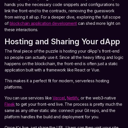
hands you the necessary code snippets and configurations to
link the front-end to the contracts, removing the guesswork
from wiring it all up. For a deeper dive, exploring the full scope
of
blockchain application development
can shed more light on
these interactions.
Hosting and Sharing Your dApp
The final piece of the puzzle is hosting your dApp's front-end
so people can actually use it. Since all the heavy lifting and logic
happens on the blockchain, the front-end is often just a static
application built with a framework like React or Vue.
This makes it a perfect fit for modern, serverless hosting
platforms.
You can use services like
Vercel
,
Netlify
, or the web3-native
Fleek
to get your front-end live. The process is pretty much the
same as any other static site: connect your Git repo, and the
platform handles the build and deployment for you.
Once it's live, just share the URL. Users can then visit your site,