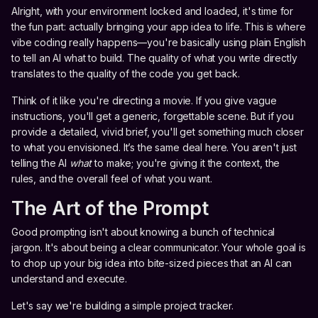
Alright, with your environment locked and loaded, it's time for
the fun part: actually bringing your app idea to life. This is where
vibe coding really happens—you're basically using plain English
to tell an AI what to build. The quality of what you write directly
translates to the quality of the code you get back.
Think of it like you're directing a movie. If you give vague
instructions, you'll get a generic, forgettable scene. But if you
provide a detailed, vivid brief, you'll get something much closer
to what you envisioned. It’s the same deal here. You aren't just
telling the AI
what
to make; you're giving it the context, the
rules, and the overall feel of what you want.
The Art of the Prompt
Good prompting isn't about knowing a bunch of technical
jargon. It's about being a clear communicator. Your whole goal is
to chop up your big idea into bite-sized pieces that an AI can
understand and execute.
Let's say we're building a simple project tracker.