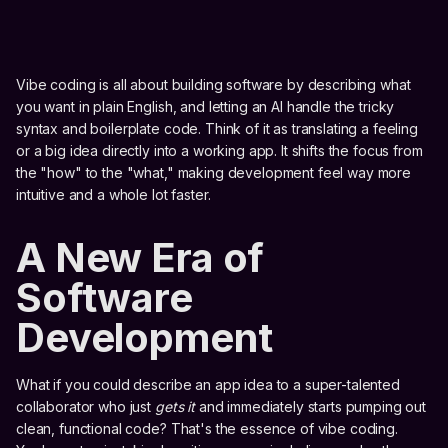
Vibe coding is all about building software by describing what
you want in plain English, and letting an AI handle the tricky
syntax and boilerplate code. Think of it as translating a feeling
or a big idea directly into a working app. It shifts the focus from
the "how" to the "what," making development feel way more
intuitive and a whole lot faster.
A New Era of
Software
Development
What if you could describe an app idea to a super-talented
collaborator who just
gets it
and immediately starts pumping out
clean, functional code? That's the essence of vibe coding.