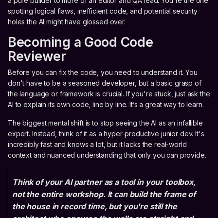
a pure builder to more of an editor and QA lead. You're the one
spotting logical flaws, inefficient code, and potential security
holes the AI might have glossed over.
Becoming a Good Code
Reviewer
Before you can fix the code, you need to understand it. You
don't have to be a seasoned developer, but a basic grasp of
the language or framework is crucial. If you're stuck, just ask the
AI to explain its own code, line by line. It’s a great way to learn.
The biggest mental shift is to stop seeing the AI as an infallible
expert. Instead, think of it as a hyper-productive junior dev. It's
incredibly fast and knows a lot, but it lacks the real-world
context and nuanced understanding that only you can provide.
Think of your AI partner as a tool in your toolbox,
not the entire workshop. It can build the frame of
the house in record time, but you're still the