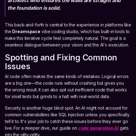
architect who ensures the walls are straight and
the foundation is solid.
This back-and-forth is central to the experience in platforms like
the
Dreamspace
vibe coding studio, which has built-in tools to
make this iterative cycle feel completely natural. The goal is a
seamless dialogue between your vision and the AI's execution.
Spotting and Fixing Common
Issues
AI code often makes the same kinds of mistakes. Logical errors
are a big one—the code runs without crashing but gives you
the wrong result. It can also spit out inefficient code that works
for small tests but grinds to a halt with real-world data.
Security is another huge blind spot. An AI might not account for
common vulnerabilities like SQL injection unless you specifically
tell it to. It's your job to catch these issues before they ever go
live. For a deeper dive, our guide on
code generation AI
gets
into the nitty-gritty.