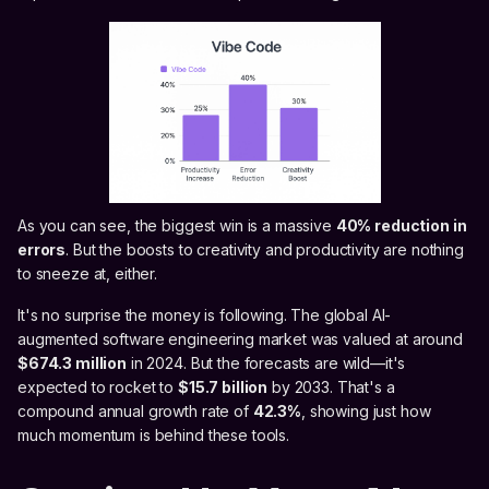
As you can see, the biggest win is a massive
40% reduction in
errors
. But the boosts to creativity and productivity are nothing
to sneeze at, either.
It's no surprise the money is following. The global AI-
augmented software engineering market was valued at around
$674.3 million
in 2024. But the forecasts are wild—it's
expected to rocket to
$15.7 billion
by 2033. That's a
compound annual growth rate of
42.3%
, showing just how
much momentum is behind these tools.