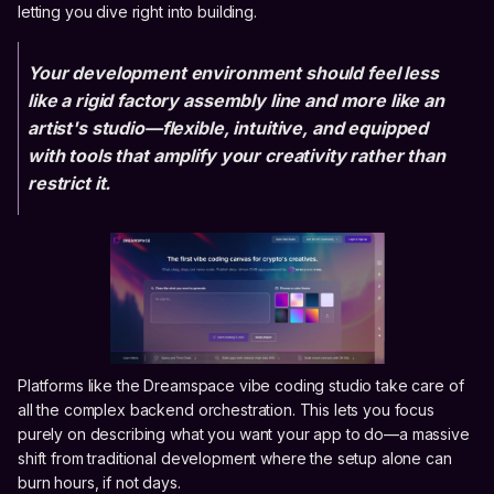
letting you dive right into building.
Your development environment should feel less
like a rigid factory assembly line and more like an
artist's studio—flexible, intuitive, and equipped
with tools that amplify your creativity rather than
restrict it.
Platforms like the Dreamspace vibe coding studio take care of
all the complex backend orchestration. This lets you focus
purely on describing what you want your app to do—a massive
shift from traditional development where the setup alone can
burn hours, if not days.