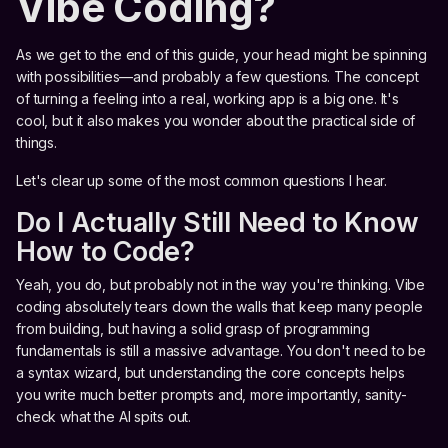
Vibe Coding?
As we get to the end of this guide, your head might be spinning
with possibilities—and probably a few questions. The concept
of turning a feeling into a real, working app is a big one. It's
cool, but it also makes you wonder about the practical side of
things.
Let's clear up some of the most common questions I hear.
Do I Actually Still Need to Know
How to Code?
Yeah, you do, but probably not in the way you're thinking. Vibe
coding absolutely tears down the walls that keep many people
from building, but having a solid grasp of programming
fundamentals is still a massive advantage. You don't need to be
a syntax wizard, but understanding the core concepts helps
you write much better prompts and, more importantly, sanity-
check what the AI spits out.