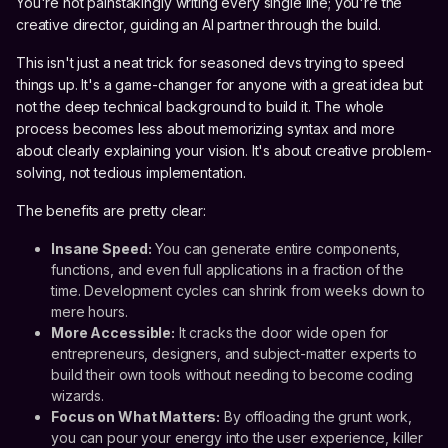
You're not painstakingly writing every single line; you're the
creative director, guiding an AI partner through the build.
This isn't just a neat trick for seasoned devs trying to speed
things up. It's a game-changer for anyone with a great idea but
not the deep technical background to build it. The whole
process becomes less about memorizing syntax and more
about clearly explaining your vision. It's about creative problem-
solving, not tedious implementation.
The benefits are pretty clear:
Insane Speed:
You can generate entire components,
functions, and even full applications in a fraction of the
time. Development cycles can shrink from weeks down to
mere hours.
More Accessible:
It cracks the door wide open for
entrepreneurs, designers, and subject-matter experts to
build their own tools without needing to become coding
wizards.
Focus on What Matters:
By offloading the grunt work,
you can pour your energy into the user experience, killer