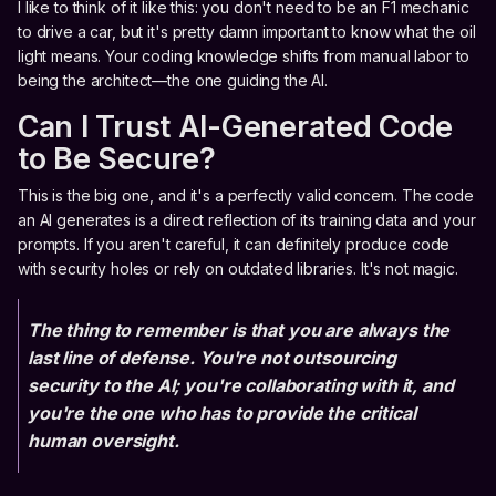
I like to think of it like this: you don't need to be an F1 mechanic
to drive a car, but it's pretty damn important to know what the oil
light means. Your coding knowledge shifts from manual labor to
being the architect—the one guiding the AI.
Can I Trust AI-Generated Code
to Be Secure?
This is the big one, and it's a perfectly valid concern. The code
an AI generates is a direct reflection of its training data and your
prompts. If you aren't careful, it can definitely produce code
with security holes or rely on outdated libraries. It's not magic.
The thing to remember is that you are always the
last line of defense. You're not outsourcing
security to the AI; you're collaborating with it, and
you're the one who has to provide the critical
human oversight.