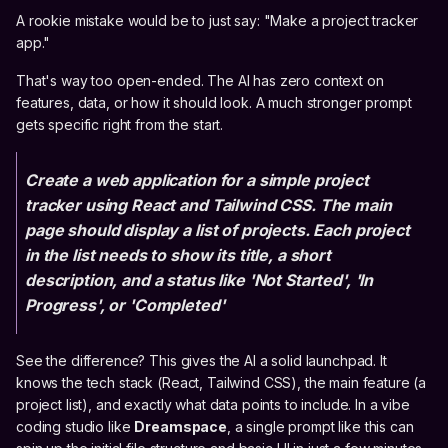
A rookie mistake would be to just say: "Make a project tracker
app."
That's way too open-ended. The AI has zero context on
features, data, or how it should look. A much stronger prompt
gets specific right from the start.
Create a web application for a simple project
tracker using React and Tailwind CSS. The main
page should display a list of projects. Each project
in the list needs to show its title, a short
description, and a status like 'Not Started', 'In
Progress', or 'Completed'
See the difference? This gives the AI a solid launchpad. It
knows the tech stack (React, Tailwind CSS), the main feature (a
project list), and exactly what data points to include. In a vibe
coding studio like
Dreamspace
, a single prompt like this can