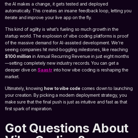
the AI makes a change, it gets tested and deployed
automatically. This creates an insane feedback loop, letting you
iterate and improve your live app on the fly.
This kind of agility is what’s fueling so much growth in the
startup world. The explosion of vibe coding platforms is proof
of the massive demand for AI-assisted development. We're
seeing companies hit mind-boggling milestones, like reaching
$100 million
in Annual Recurring Revenue in just eight months
—setting completely new industry records. You can get a
deeper dive on
Saastr
into how vibe coding is reshaping the
market.
Ultimately, knowing
how to vibe code
comes down to launching
your creation. By picking a modern deployment strategy, you
make sure that the final push is just as intuitive and fast as that
first spark of inspiration.
Got Questions About