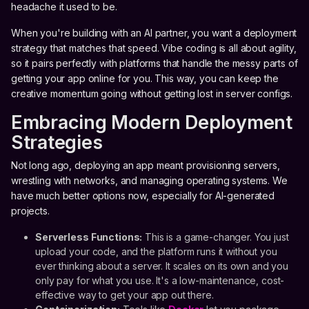
headache it used to be.
When you're building with an AI partner, you want a deployment
strategy that matches that speed. Vibe coding is all about agility,
so it pairs perfectly with platforms that handle the messy parts of
getting your app online for you. This way, you can keep the
creative momentum going without getting lost in server configs.
Embracing Modern Deployment
Strategies
Not long ago, deploying an app meant provisioning servers,
wrestling with networks, and managing operating systems. We
have much better options now, especially for AI-generated
projects.
Serverless Functions:
This is a game-changer. You just
upload your code, and the platform runs it without you
ever thinking about a server. It scales on its own and you
only pay for what you use. It's a low-maintenance, cost-
effective way to get your app out there.