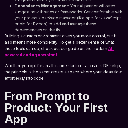
Dependency Management:
Your AI partner will often
suggest new libraries or frameworks. Get comfortable with
your project's package manager (like npm for JavaScript
or pip for Python) to add and manage these
dependencies on the fly.
Building a custom environment gives you more control, but it
also means more complexity. To get a better sense of what
these tools can do, check out our guide on the modern
AI-
powered coding assistant
.
Whether you opt for an all-in-one studio or a custom IDE setup,
the principle is the same: create a space where your ideas flow
effortlessly into code.
From Prompt to
Product: Your First
App