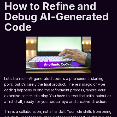
How to Refine and
Debug AI-Generated
Code
Let's be real—AI-generated code is a phenomenal starting
point, but it's rarely the final product. The real magic of vibe
coding happens during the refinement process, where your
expertise comes into play. You have to treat that initial output as
a first draft, ready for your critical eye and creative direction.
This is a collaboration, not a handoff. Your role shifts from being