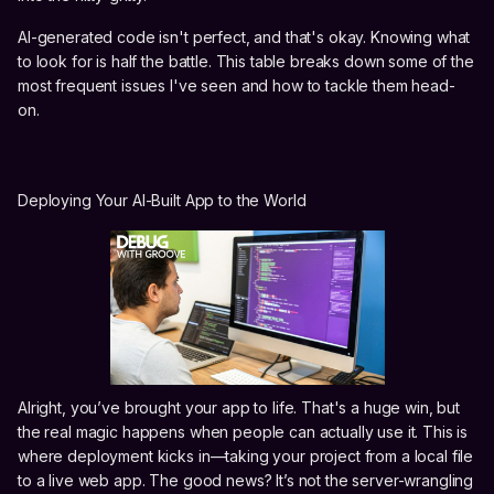
AI-generated code isn't perfect, and that's okay. Knowing what
to look for is half the battle. This table breaks down some of the
most frequent issues I've seen and how to tackle them head-
on.
Deploying Your AI-Built App to the World
Alright, you’ve brought your app to life. That's a huge win, but
the real magic happens when people can actually use it. This is
where deployment kicks in—taking your project from a local file
to a live web app. The good news? It’s not the server-wrangling