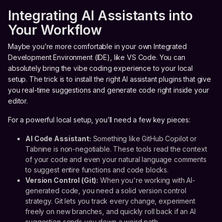
Integrating AI Assistants into
Your Workflow
Maybe you’re more comfortable in your own Integrated
Development Environment (IDE), like VS Code. You can
absolutely bring the vibe coding experience to your local
setup. The trick is to install the right AI assistant plugins that give
you real-time suggestions and generate code right inside your
editor.
For a powerful local setup, you’ll need a few key pieces:
AI Code Assistant:
Something like GitHub Copilot or
Tabnine is non-negotiable. These tools read the context
of your code and even your natural language comments
to suggest entire functions and code blocks.
Version Control (Git):
When you're working with AI-
generated code, you need a solid version control
strategy. Git lets you track every change, experiment
freely on new branches, and quickly roll back if an AI
suggestion sends you down a weird path.