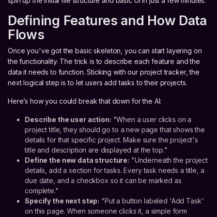
spin up the initial file structure and basic UI in just a few minutes.
Defining Features and How Data
Flows
Once you've got the basic skeleton, you can start layering on
the functionality. The trick is to describe each feature and the
data it needs to function. Sticking with our project tracker, the
next logical step is to let users add tasks to their projects.
Here’s how you could break that down for the AI:
Describe the user action:
"When a user clicks on a
project title, they should go to a new page that shows the
details for that specific project. Make sure the project's
title and description are displayed at the top."
Define the new data structure:
"Underneath the project
details, add a section for tasks. Every task needs a title, a
due date, and a checkbox so it can be marked as
complete."
Specify the next step:
"Put a button labeled 'Add Task'
on this page. When someone clicks it, a simple form