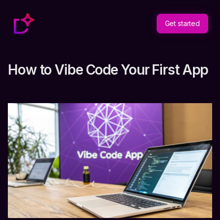
Get started
How to Vibe Code Your First App