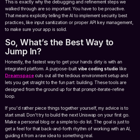
This is exactly why the debugging and refinement steps we
walked through are so important. You have to be proactive.
That means explicitly telling the AI to implement security best
practices, like input sanitization or proper API key management,
to make sure your app is solid.
So, What’s the Best Way to
Jump In?
Honestly, the fastest way to get your hands dirty is with an
integrated platform. A purpose-built
vibe coding studio
like
Dreamspace
cuts out all the tedious environment setup and
lets you get straight to the fun part: building. These tools are
designed from the ground up for that prompt-iterate-refine
loop.
If you'd rather piece things together yourself, my advice is to
start small. Don't try to build the next Uniswap on your first go.
Make a personal blog or a simple to-do list. The goal is just to
get a feel for that back-and-forth rhythm of working with an AI,
guiding it from a raw idea to something real.