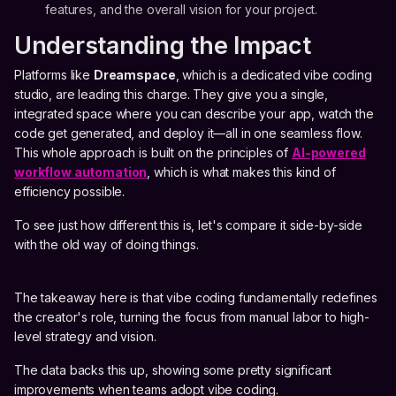
features, and the overall vision for your project.
Understanding the Impact
Platforms like
Dreamspace
, which is a dedicated vibe coding
studio, are leading this charge. They give you a single,
integrated space where you can describe your app, watch the
code get generated, and deploy it—all in one seamless flow.
This whole approach is built on the principles of
AI-powered
workflow automation
, which is what makes this kind of
efficiency possible.
To see just how different this is, let's compare it side-by-side
with the old way of doing things.
The takeaway here is that vibe coding fundamentally redefines
the creator's role, turning the focus from manual labor to high-
level strategy and vision.
The data backs this up, showing some pretty significant
improvements when teams adopt vibe coding.