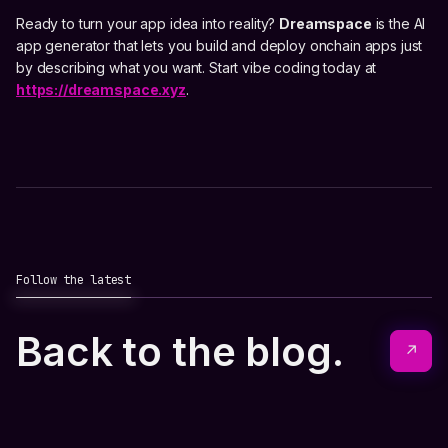
Ready to turn your app idea into reality?
Dreamspace
is the AI
app generator that lets you build and deploy onchain apps just
by describing what you want. Start vibe coding today at
https://dreamspace.xyz
.
Follow the latest
Back to the blog.
↗