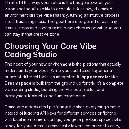
Think of it this way: your setup is the bridge between your
vision and the AI's ability to execute it. A clunky, disjointed
environment kills the vibe instantly, turning an intuitive process
into a frustrating mess. The goal here is to get rid of as many
manual steps and configuration headaches as possible so you
can stay in that creative zone.
Choosing Your Core Vibe
Coding Studio
The heart of your new environment is the platform that actually
understands your vibes. While you could stitch together a
bunch of different tools, an integrated
AI app generator
like
Dreamspace
is built from the ground up for this. It’s a complete
vibe coding studio, bundling the AI model, editor, and
deployment tools into one fluid experience.
Going with a dedicated platform just makes everything simpler.
Instead of juggling API keys for different services or fighting
with local environment configs, you get a pre-built space that’s
ready for your ideas. It dramatically lowers the barrier to entry,