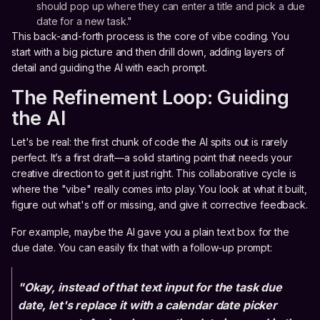
should pop up where they can enter a title and pick a due
date for a new task."
This back-and-forth process is the core of vibe coding. You
start with a big picture and then drill down, adding layers of
detail and guiding the AI with each prompt.
The Refinement Loop: Guiding
the AI
Let's be real: the first chunk of code the AI spits out is rarely
perfect. It’s a first draft—a solid starting point that needs your
creative direction to get it just right. This collaborative cycle is
where the "vibe" really comes into play. You look at what it built,
figure out what's off or missing, and give it corrective feedback.
For example, maybe the AI gave you a plain text box for the
due date. You can easily fix that with a follow-up prompt:
"Okay, instead of that text input for the task due
date, let's replace it with a calendar date picker