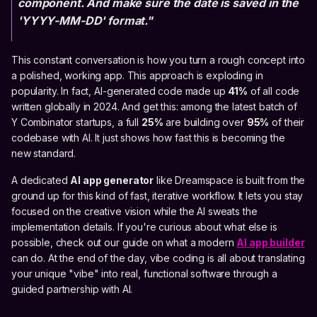
component. And make sure the date is saved in the
'YYYY-MM-DD' format."
This constant conversation is how you turn a rough concept into
a polished, working app. This approach is exploding in
popularity. In fact, AI-generated code made up
41%
of all code
written globally in 2024. And get this: among the latest batch of
Y Combinator startups, a full
25%
are building over
95%
of their
codebase with AI. It just shows how fast this is becoming the
new standard.
A dedicated
AI app generator
like Dreamspace is built from the
ground up for this kind of fast, iterative workflow. It lets you stay
focused on the creative vision while the AI sweats the
implementation details. If you're curious about what else is
possible, check out our guide on what a modern
AI app builder
can do. At the end of the day, vibe coding is all about translating
your unique "vibe" into real, functional software through a
guided partnership with AI.