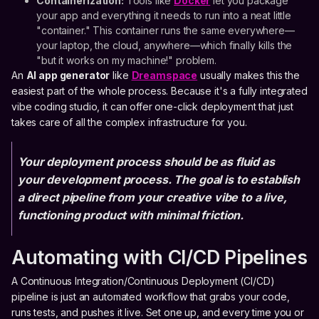
Containerization:
Tools like
Docker
let you package
your app and everything it needs to run into a neat little
"container." This container runs the same everywhere—
your laptop, the cloud, anywhere—which finally kills the
"but it works on my machine!" problem.
An
AI app generator
like
Dreamspace
usually makes this the
easiest part of the whole process. Because it's a fully integrated
vibe coding studio, it can offer one-click deployment that just
takes care of all the complex infrastructure for you.
Your deployment process should be as fluid as
your development process. The goal is to establish
a direct pipeline from your creative vibe to a live,
functioning product with minimal friction.
Automating with CI/CD Pipelines
A Continuous Integration/Continuous Deployment (CI/CD)
pipeline is just an automated workflow that grabs your code,
runs tests, and pushes it live. Set one up, and every time you or