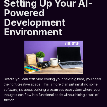
Setting Up Your AI-
Powered
Development
Environment
Before you can start vibe coding your next big idea, you need
the right creative space. This is more than just installing some
software; it’s about building a seamless ecosystem where your
thoughts can flow into functional code without hitting a wall of
friction.