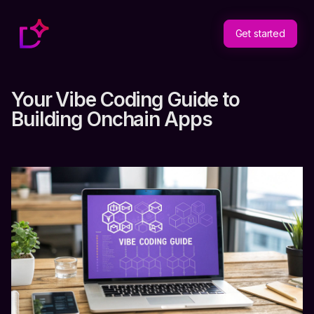
Get started
Your Vibe Coding Guide to
Building Onchain Apps