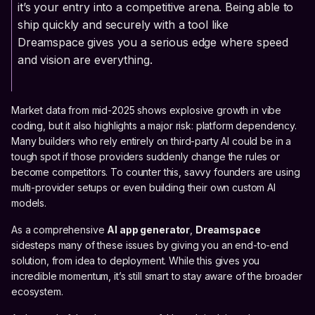
it’s your entry into a competitive arena. Being able to
ship quickly and securely with a tool like
Dreamspace gives you a serious edge where speed
and vision are everything.
Market data from mid-2025 shows explosive growth in vibe
coding, but it also highlights a major risk: platform dependency.
Many builders who rely entirely on third-party AI could be in a
tough spot if those providers suddenly change the rules or
become competitors. To counter this, savvy founders are using
multi-provider setups or even building their own custom AI
models.
As a comprehensive
AI app generator
,
Dreamspace
sidesteps many of these issues by giving you an end-to-end
solution, from idea to deployment. While this gives you
incredible momentum, it’s still smart to stay aware of the broader
ecosystem.