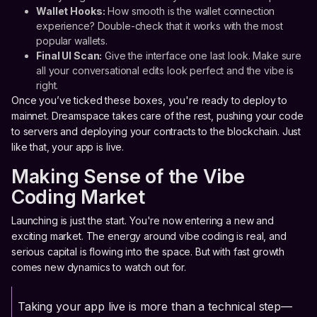
Wallet Hooks:
How smooth is the wallet connection
experience? Double-check that it works with the most
popular wallets.
Final UI Scan:
Give the interface one last look. Make sure
all your conversational edits look perfect and the vibe is
right.
Once you’ve ticked these boxes, you're ready to deploy to
mainnet. Dreamspace takes care of the rest, pushing your code
to servers and deploying your contracts to the blockchain. Just
like that, your app is live.
Making Sense of the Vibe
Coding Market
Launching is just the start. You're now entering a new and
exciting market. The energy around vibe coding is real, and
serious capital is flowing into the space. But with fast growth
comes new dynamics to watch out for.
Taking your app live is more than a technical step—