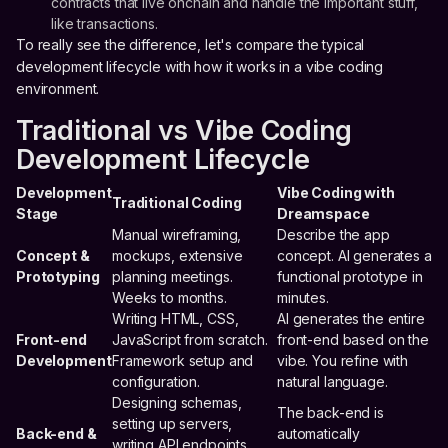
contracts that live onchain and handle the important stuff,
like transactions.
To really see the difference, let's compare the typical
development lifecycle with how it works in a vibe coding
environment.
Traditional vs Vibe Coding
Development Lifecycle
Development
Vibe Coding with
Traditional Coding
Stage
Dreamspace
Manual wireframing,
Describe the app
Concept &
mockups, extensive
concept. AI generates a
Prototyping
planning meetings.
functional prototype in
Weeks to months.
minutes.
Writing HTML, CSS,
AI generates the entire
Front-end
JavaScript from scratch.
front-end based on the
Development
Framework setup and
vibe. You refine with
configuration.
natural language.
Designing schemas,
The back-end is
setting up servers,
Back-end &
automatically
writing API endpoints.