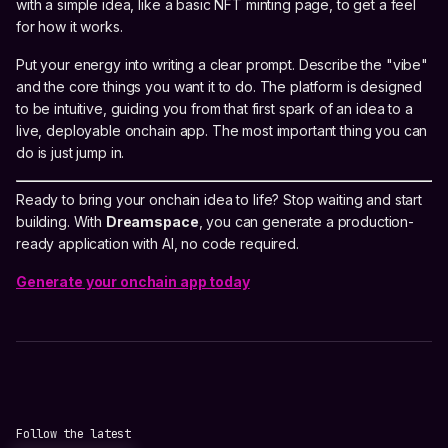
with a simple idea, like a basic NFT minting page, to get a feel
for how it works.
Put your energy into writing a clear prompt. Describe the "vibe"
and the core things you want it to do. The platform is designed
to be intuitive, guiding you from that first spark of an idea to a
live, deployable onchain app. The most important thing you can
do is just jump in.
Ready to bring your onchain idea to life? Stop waiting and start
building. With
Dreamspace
, you can generate a production-
ready application with AI, no code required.
Generate your onchain app today
Follow the latest