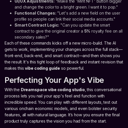
UI/UX Adjustments:
"Make the 'Mint NFT' button bigger
and change the color to a bright green. I want it to pop."
Functional Changes:
"Let's add a new field on the user
profile so people can link their social media accounts."
Smart Contract Logic:
"Can you update the smart
contract to give the original creator a
5%
royalty fee on all
secondary sales?"
Each of these commands kicks off a new micro-build. The AI
gets to work, implementing your changes across the full stack—
front-end, back-end, and smart contract—and then shows you
the result. It's this tight loop of feedback and instant revision that
makes this
vibe coding guide
so powerful.
Perfecting Your App's Vibe
With the
Dreamspace vibe coding studio
, this conversational
process lets you nail your app's feel and function with
incredible speed. You can play with different layouts, test out
various onchain economic models, and even bolster security
features, all with natural language. It’s how you ensure the final
product truly captures the vision you had from the start.