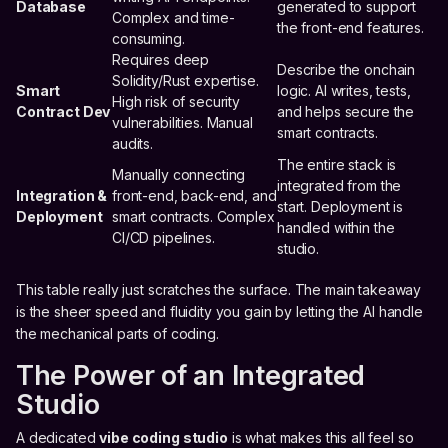
Database
generated to support
Complex and time-
the front-end features.
consuming.
Requires deep
Describe the onchain
Solidity/Rust expertise.
Smart
logic. AI writes, tests,
High risk of security
Contract Dev
and helps secure the
vulnerabilities. Manual
smart contracts.
audits.
The entire stack is
Manually connecting
integrated from the
Integration &
front-end, back-end, and
start. Deployment is
Deployment
smart contracts. Complex
handled within the
CI/CD pipelines.
studio.
This table really just scratches the surface. The main takeaway
is the sheer speed and fluidity you gain by letting the AI handle
the mechanical parts of coding.
The Power of an Integrated
Studio
A dedicated
vibe coding studio
is what makes this all feel so