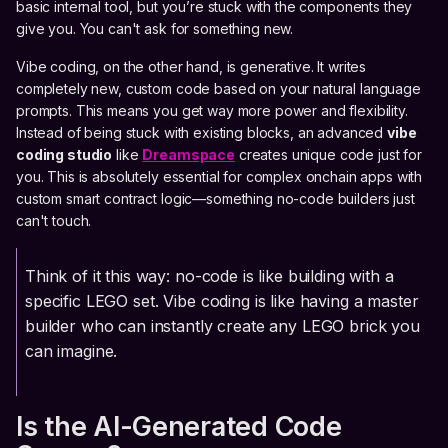
basic internal tool, but you’re stuck with the components they
give you. You can't ask for something new.
Vibe coding, on the other hand, is generative. It writes
completely new, custom code based on your natural language
prompts. This means you get way more power and flexibility.
Instead of being stuck with existing blocks, an advanced
vibe
coding studio
like
Dreamspace
creates unique code just for
you. This is absolutely essential for complex onchain apps with
custom smart contract logic—something no-code builders just
can't touch.
Think of it this way: no-code is like building with a
specific LEGO set. Vibe coding is like having a master
builder who can instantly create any LEGO brick you
can imagine.
Is the AI-Generated Code