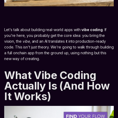
Let's talk about building real-world apps with
vibe coding
. If
you're here, you probably get the core idea: you bring the
vision, the
vibe
, and an AI translates it into production-ready
code. This isn't just theory. We're going to walk through building
a full onchain app from the ground up, using nothing but this
new way of creating.
What Vibe Coding
Actually Is (And How
It Works)