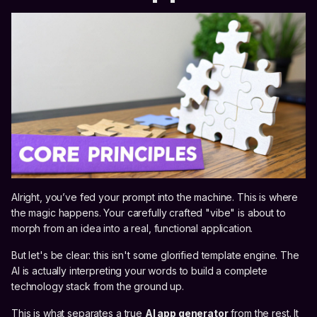
Alright, you’ve fed your prompt into the machine. This is where
the magic happens. Your carefully crafted "vibe" is about to
morph from an idea into a real, functional application.
But let's be clear: this isn't some glorified template engine. The
AI is actually interpreting your words to build a complete
technology stack from the ground up.
This is what separates a true
AI app generator
from the rest. It