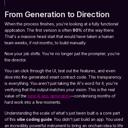
From Generation to Direction
When the process finishes, you’re looking at a fully functional
application. The first version is often
90%
of the way there.
That's a massive head start that would have taken a human
team weeks, if not months, to build manually.
Now your job shifts. You’re no longer just the prompter; you're
the director.
You can click through the UI, test out the features, and even
dive into the generated smart contract code. This transparency
is everything. You aren't just taking the AI's word for it; you're
verifying that the output matches your vision. This is the real
value of the
best AI app generators
—condensing months of
hard work into a few moments.
Understanding the scale of what's just been built is a core part
of this
vibe coding guide
. You didn't just build an app. You used
an incredibly powerful instrument to bring an onchain idea to life