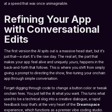
at a speed that was once unimaginable.
Refining Your App
with Conversational
Edits
The first version the AI spits out is a massive head start, but it’s
just that—a start. It's the raw clay. The real art, the part that
makes your app feel alive and uniquely
yours
, happens in the
back-and-forth that follows. This is where you shift from simply
giving a prompt to directing the show, fine-tuning your onchain
app through simple conversation.
Forget digging through code to change a button color or tweak
onchain fees. You just tell the AI what you want. This turns what
used to be a technical slog into a creative dialogue, a rapid
feedback loop that’s at the very heart of the
Dreamspace
experience, which functions as a premier vibe coding studio.