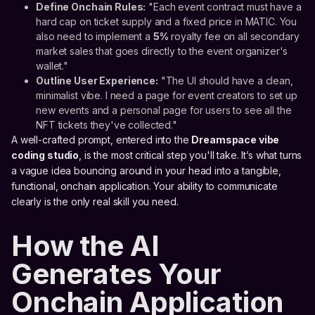
Define Onchain Rules:
"Each event contract must have a
hard cap on ticket supply and a fixed price in MATIC. You
also need to implement a
5%
royalty fee on all secondary
market sales that goes directly to the event organizer's
wallet."
Outline User Experience:
"The UI should have a clean,
minimalist vibe. I need a page for event creators to set up
new events and a personal page for users to see all the
NFT tickets they've collected."
A well-crafted prompt, entered into the
Dreamspace vibe
coding studio
, is the most critical step you'll take. It’s what turns
a vague idea bouncing around in your head into a tangible,
functional, onchain application. Your ability to communicate
clearly is the only real skill you need.
How the AI
Generates Your
Onchain Application