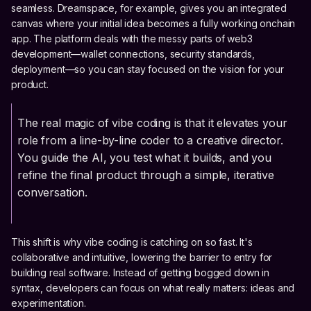
seamless. Dreamspace, for example, gives you an integrated
canvas where your initial idea becomes a fully working onchain
app. The platform deals with the messy parts of web3
development—wallet connections, security standards,
deployment—so you can stay focused on the vision for your
product.
The real magic of vibe coding is that it elevates your
role from a line-by-line coder to a creative director.
You guide the AI, you test what it builds, and you
refine the final product through a simple, iterative
conversation.
This shift is why vibe coding is catching on so fast. It's
collaborative and intuitive, lowering the barrier to entry for
building real software. Instead of getting bogged down in
syntax, developers can focus on what really matters: ideas and
experimentation.