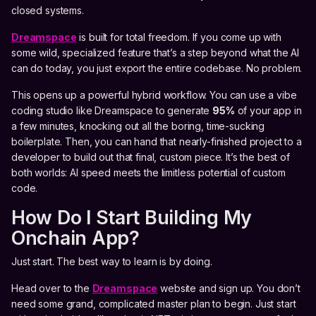
closed systems.
Dreamspace
is built for total freedom. If you come up with
some wild, specialized feature that’s a step beyond what the AI
can do today, you just export the entire codebase. No problem.
This opens up a powerful hybrid workflow. You can use a vibe
coding studio like Dreamspace to generate
95%
of your app in
a few minutes, knocking out all the boring, time-sucking
boilerplate. Then, you can hand that nearly-finished project to a
developer to build out that final, custom piece. It’s the best of
both worlds: AI speed meets the limitless potential of custom
code.
How Do I Start Building My
Onchain App?
Just start. The best way to learn is by doing.
Head over to the
Dreamspace
website and sign up. You don’t
need some grand, complicated master plan to begin. Just start