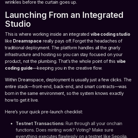
wrinkles before the curtain goes up.
Launching From an Integrated
Studio
This is where working inside an integrated
vibe coding studio
like
Dreamspace
really pays off. Forget the headaches of
traditional deployment. The platform handles all the gnarly
infrastructure and hosting so you can stay focused on your
product, not the plumbing. That’s the whole point of this
vibe
coding guide
—keeping you in the creative flow.
Within Dreamspace, deployment is usually just a few clicks. The
entire stack—front-end, back-end, and smart contracts—was
born in the same environment, so the system knows exactly
how to get it live.
Here’s your quick pre-launch checklist:
Testnet Transactions:
Run through all your onchain
functions. Does minting work? Voting? Make sure
everything executes flawlessly on a testnet like Sepolia.