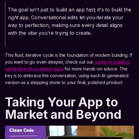
The goal isn't just to build an app fast; it's to build the
right
app. Conversational edits let you iterate your
way to perfection, making sure every detail aligns
with the vibe you're trying to create.
This fluid, iterative cycle is the foundation of modern building. If
you want to go even deeper, check out our
guide on building
generative AI-powered apps
for more hands-on advice. The
key is to embrace the conversation, using each AI-generated
version as a stepping stone to your final, polished product.
Taking Your App to
Market and Beyond