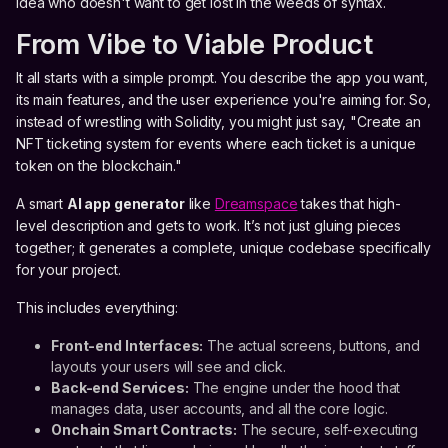
idea who doesn't want to get lost in the weeds of syntax.
From Vibe to Viable Product
It all starts with a simple prompt. You describe the app you want,
its main features, and the user experience you're aiming for. So,
instead of wrestling with Solidity, you might just say, "Create an
NFT ticketing system for events where each ticket is a unique
token on the blockchain."
A smart
AI app generator
like
Dreamspace
takes that high-
level description and gets to work. It’s not just gluing pieces
together; it generates a complete, unique codebase specifically
for your project.
This includes everything:
Front-end Interfaces:
The actual screens, buttons, and
layouts your users will see and click.
Back-end Services:
The engine under the hood that
manages data, user accounts, and all the core logic.
Onchain Smart Contracts:
The secure, self-executing