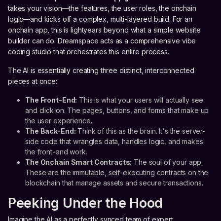
takes your vision—the features, the user roles, the onchain
logic—and kicks off a complex, multi-layered build. For an
onchain app, this is lightyears beyond what a simple website
builder can do. Dreamspace acts as a comprehensive vibe
coding studio that orchestrates this entire process.
The AI is essentially creating three distinct, interconnected
pieces at once:
The Front-End:
This is what your users will actually see
and click on. The pages, buttons, and forms that make up
the user experience.
The Back-End:
Think of this as the brain. It's the server-
side code that wrangles data, handles logic, and makes
the front-end work.
The Onchain Smart Contracts:
The soul of your app.
These are the immutable, self-executing contracts on the
blockchain that manage assets and secure transactions.
Peeking Under the Hood
Imagine the AI as a perfectly synced team of expert