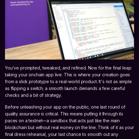
You’ve prompted, tweaked, and refined. Now for the final leap:
taking your onchain app live. This is where your creation goes
from a slick prototype to a real-world product. It's not as simple
as flipping a switch; a smooth launch demands a few careful
checks and a bit of strategy.
Before unleashing your app on the public, one last round of
quality assurance is critical. This means putting it through its
paces on a testnet—a sandbox that acts just like the main
blockchain but without real money on the line. Think of it as your
final dress rehearsal, your last chance to smooth out any