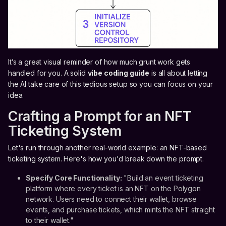
It’s a great visual reminder of how much grunt work gets
handled for you. A solid
vibe coding guide
is all about letting
the AI take care of this tedious setup so you can focus on your
idea.
Crafting a Prompt for an NFT
Ticketing System
Let's run through another real-world example: an NFT-based
ticketing system. Here's how you'd break down the prompt.
Specify Core Functionality:
"Build an event ticketing
platform where every ticket is an NFT on the Polygon
network. Users need to connect their wallet, browse
events, and purchase tickets, which mints the NFT straight
to their wallet."