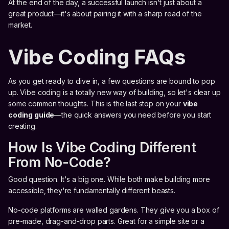
At the end of the day, a successful launch isn't just about a
great product—it's about pairing it with a sharp read of the
market.
Vibe Coding FAQs
As you get ready to dive in, a few questions are bound to pop
up. Vibe coding is a totally new way of building, so let's clear up
some common thoughts. This is the last stop on your
vibe
coding guide
—the quick answers you need before you start
creating.
How Is Vibe Coding Different
From No-Code?
Good question. It's a big one. While both make building more
accessible, they're fundamentally different beasts.
No-code platforms are walled gardens. They give you a box of
pre-made, drag-and-drop parts. Great for a simple site or a