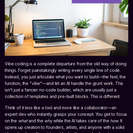
Vibe coding is a complete departure from the old way of doing
things. Forget painstakingly writing every single line of code.
Instead, you just articulate what you want to build—the feel, the
function, the "vibe"—and let an AI handle the grunt work. This
isn't just a fancier no-code builder, which are usually just a
collection of templates and pre-built blocks. This is different.
Think of it less like a tool and more like a collaborator—an
expert dev who instantly grasps your concept. You get to focus
on the
what
and the
why
while the AI takes care of the
how
. It
opens up creation to founders, artists, and anyone with a solid