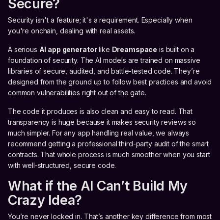
Secure?
Security isn't a feature; it's a requirement. Especially when
you're onchain, dealing with real assets.
A serious
AI app generator
like
Dreamspace
is built on a
foundation of security. The AI models are trained on massive
libraries of secure, audited, and battle-tested code. They’re
designed from the ground up to follow best practices and avoid
common vulnerabilities right out of the gate.
The code it produces is also clean and easy to read. That
transparency is huge because it makes security reviews so
much simpler. For any app handling real value, we always
recommend getting a professional third-party audit of the smart
contracts. That whole process is much smoother when you start
with well-structured, secure code.
What if the AI Can’t Build My
Crazy Idea?
You’re never locked in. That’s another key difference from most