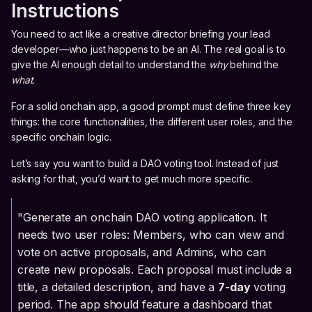
Instructions
You need to act like a creative director briefing your lead
developer—who just happens to be an AI. The real goal is to
give the AI enough detail to understand the
why
behind the
what
.
For a solid onchain app, a good prompt must define three key
things: the core functionalities, the different user roles, and the
specific onchain logic.
Let’s say you want to build a DAO voting tool. Instead of just
asking for that, you’d want to get much more specific.
"Generate an onchain DAO voting application. It
needs two user roles: Members, who can view and
vote on active proposals, and Admins, who can
create new proposals. Each proposal must include a
title, a detailed description, and have a
7-day
voting
period. The app should feature a dashboard that