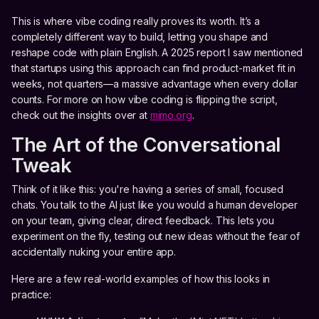
This is where vibe coding really proves its worth. It’s a
completely different way to build, letting you shape and
reshape code with plain English. A 2025 report I saw mentioned
that startups using this approach can find product-market fit in
weeks, not quarters—a massive advantage when every dollar
counts. For more on how vibe coding is flipping the script,
check out the insights over at
mimo.org
.
The Art of the Conversational
Tweak
Think of it like this: you're having a series of small, focused
chats. You talk to the AI just like you would a human developer
on your team, giving clear, direct feedback. This lets you
experiment on the fly, testing out new ideas without the fear of
accidentally nuking your entire app.
Here are a few real-world examples of how this looks in
practice: