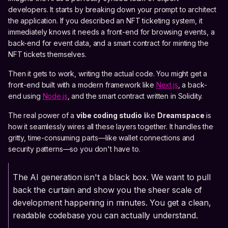
developers. It starts by breaking down your prompt to architect
the application. If you described an NFT ticketing system, it
immediately knows it needs a front-end for browsing events, a
back-end for event data, and a smart contract for minting the
NFT tickets themselves.
Then it gets to work, writing the actual code. You might get a
front-end built with a modern framework like
Next.js
, a back-
end using
Node.js
, and the smart contract written in Solidity.
The real power of a
vibe coding studio
like
Dreamspace
is
how it seamlessly wires all these layers together. It handles the
gritty, time-consuming parts—like wallet connections and
security patterns—so you don't have to.
The AI generation isn't a black box. We want to pull
back the curtain and show you the sheer scale of
development happening in minutes. You get a clean,
readable codebase you can actually understand.