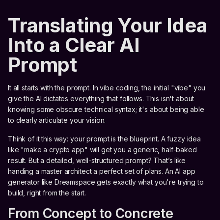
Translating Your Idea
Into a Clear AI
Prompt
It all starts with the prompt. In vibe coding, the initial "vibe" you
give the AI dictates everything that follows. This isn't about
knowing some obscure technical syntax; it's about being able
to clearly articulate your vision.
Think of it this way: your prompt is the blueprint. A fuzzy idea
like "make a crypto app" will get you a generic, half-baked
result. But a detailed, well-structured prompt? That’s like
handing a master architect a perfect set of plans. An AI app
generator like Dreamspace gets exactly what you're trying to
build, right from the start.
From Concept to Concrete