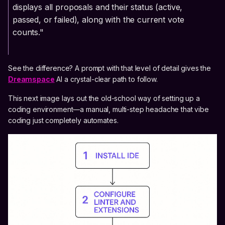
displays all proposals and their status (active,
passed, or failed), along with the current vote
counts."
See the difference? A prompt with that level of detail gives the
Dreamspace
AI a crystal-clear path to follow.
This next image lays out the old-school way of setting up a
coding environment—a manual, multi-step headache that vibe
coding just completely automates.