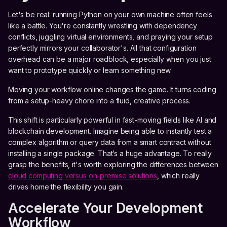
Let's be real: running Python on your own machine often feels
like a battle. You're constantly wrestling with dependency
conflicts, juggling virtual environments, and praying your setup
perfectly mirrors your collaborator's. All that configuration
overhead can be a major roadblock, especially when you just
want to prototype quickly or learn something new.
Moving your workflow online changes the game. It turns coding
from a setup-heavy chore into a fluid, creative process.
This shift is particularly powerful in fast-moving fields like AI and
blockchain development. Imagine being able to instantly test a
complex algorithm or query data from a smart contract without
installing a single package. That’s a huge advantage. To really
grasp the benefits, it's worth exploring the differences between
cloud computing versus on-premise solutions
, which really
drives home the flexibility you gain.
Accelerate Your Development
Workflow