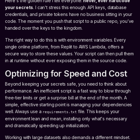
Here's the golden rule I tell everyone:
never, ever hardcode
your secrets
. I can't stress this enough. API keys, database
credentials, and private tokens have no business sitting in your
code. The moment you push that script to a public repo, you’ve
handed over the keys to the kingdom.
The right way to do this is with environment variables. Every
single online platform, from Replit to AWS Lambda, offers a
secure way to store these values. Your script can then pull them
in at runtime without ever exposing them in the source code.
Optimizing for Speed and Cost
Beyond keeping your secrets safe, you need to think about
performance. An inefficient script is a fast way to blow through
free-tier limits or get a surprise bill at the end of the month. A
simple, effective starting point is managing your dependencies
well. Always use a
file. This keeps your
requirements.txt
environment lean and mean, installing only what's necessary
and dramatically speeding up initialization.
Working with large datasets also demands a different mindset.