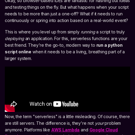
Okay, so browser-based IDEs are fantastic for hashing out ideas
and testing things on the fly. But what happens when your script
needs to be more than just a one-off? What if it needs to run
continuously or spring into action based on a real-world event?
This is where you level up from simply
running
a script to truly
deploying
an application. For this, serverless functions are your
best friend. They're the go-to, modern way to
run a python
script online
when it needs to be a living, breathing part of a
larger system.
Now, the term "serverless" is a little misleading. Of course, there
are still servers. The difference is, they're not
your
problem
anymore. Platforms like
AWS Lambda
and
Google Cloud