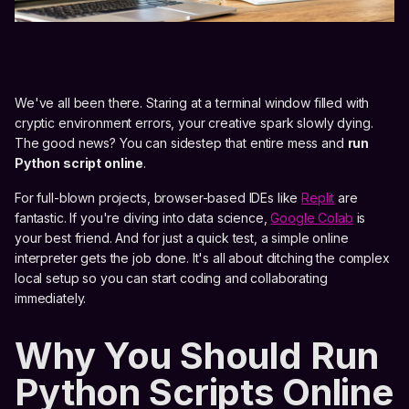
We've all been there. Staring at a terminal window filled with
cryptic environment errors, your creative spark slowly dying.
The good news? You can sidestep that entire mess and
run
Python script online
.
For full-blown projects, browser-based IDEs like
Replit
are
fantastic. If you're diving into data science,
Google Colab
is
your best friend. And for just a quick test, a simple online
interpreter gets the job done. It's all about ditching the complex
local setup so you can start coding and collaborating
immediately.
Why You Should Run
Python Scripts Online