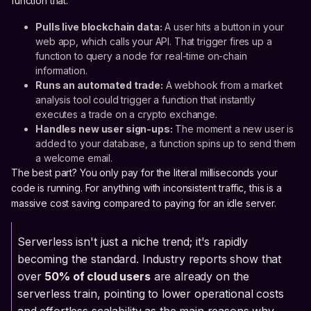
function that:
Pulls live blockchain data:
A user hits a button in your
web app, which calls your API. That trigger fires up a
function to query a node for real-time on-chain
information.
Runs an automated trade:
A webhook from a market
analysis tool could trigger a function that instantly
executes a trade on a crypto exchange.
Handles new user sign-ups:
The moment a new user is
added to your database, a function spins up to send them
a welcome email.
The best part? You only pay for the literal milliseconds your
code is running. For anything with inconsistent traffic, this is a
massive cost saving compared to paying for an idle server.
Serverless isn't just a niche trend; it's rapidly
becoming the standard. Industry reports show that
over
50% of cloud users
are already on the
serverless train, pointing to lower operational costs