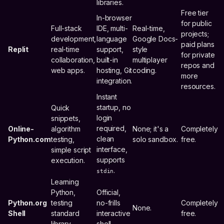
libraries.
Free tier
In-browser
for public
Full-stack
IDE, multi-
Real-time,
projects;
development,
language
Google Docs-
paid plans
Replit
real-time
support,
style
for private
collaboration,
built-in
multiplayer
repos and
web apps.
hosting, Git
coding.
more
integration.
resources.
Instant
startup, no
Quick
login
snippets,
required,
Online-
algorithm
None; it's a
Completely
clean
Python.com
testing,
solo sandbox.
free.
interface,
simple script
supports
execution.
.
stdin
Learning
Python,
Official,
Python.org
testing
no-frills
Completely
None.
Shell
standard
interactive
free.
library
shell.