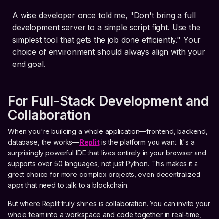
A wise developer once told me, "Don't bring a full
development server to a simple script fight. Use the
simplest tool that gets the job done efficiently." Your
choice of environment should always align with your
end goal.
For Full-Stack Development and
Collaboration
When you're building a whole application—frontend, backend,
database, the works—
Replit
is the platform you want. It's a
surprisingly powerful IDE that lives entirely in your browser and
supports over 50 languages, not just Python. This makes it a
great choice for more complex projects, even decentralized
apps that need to talk to a blockchain.
But where Replit truly shines is collaboration. You can invite your
whole team into a workspace and code together in real-time,