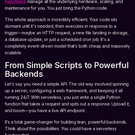
Functions
manage all the underlying hardware, scaling, and
maintenance for you. You just bring the Python code.
This whole approach is incredibly efficient. Your code sits
dormant until it's needed, then executes in response to a
trigger—maybe an HTTP request, a new file landing in storage,
a database update, or just a scheduled cron job. It's a
completely event-driven model that’s both cheap and massively
scalable.
From Simple Scripts to Powerful
Backends
Let's say you need a simple API. The old way involved spinning
up a server, configuring a web framework, and keeping it all
running 24/7. With serverless, you just write a single Python
function that takes a request and spits out a response. Upload it,
and boom—you have a live API endpoint.
It’s a total game-changer for building lean, powerful backends.
Think about the possibilities. You could have a serverless