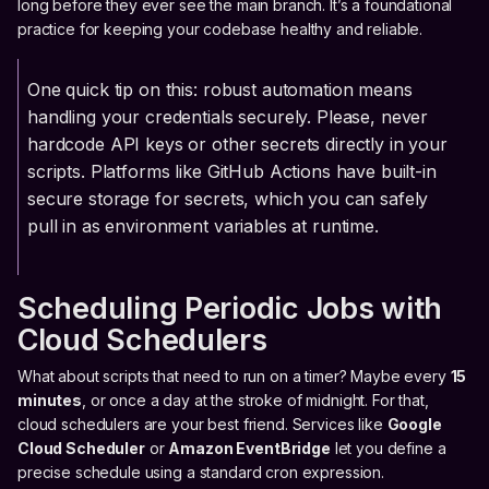
long before they ever see the main branch. It’s a foundational
practice for keeping your codebase healthy and reliable.
One quick tip on this: robust automation means
handling your credentials securely. Please, never
hardcode API keys or other secrets directly in your
scripts. Platforms like GitHub Actions have built-in
secure storage for secrets, which you can safely
pull in as environment variables at runtime.
Scheduling Periodic Jobs with
Cloud Schedulers
What about scripts that need to run on a timer? Maybe every
15
minutes
, or once a day at the stroke of midnight. For that,
cloud schedulers are your best friend. Services like
Google
Cloud Scheduler
or
Amazon EventBridge
let you define a
precise schedule using a standard cron expression.