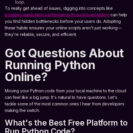
loop.
To really get ahead of issues, digging into concepts like
boosting application performance through load testing
can help
you find hidden bottlenecks before your users do. Adopting
these habits ensures your online scripts aren't just working—
they're reliable, secure, and efficient.
Got Questions About
Running Python
Online?
Moving your Python code from your local machine to the cloud
can feel like a big jump. It's natural to have questions. Let's
tackle some of the most common ones I hear from developers
making the switch.
What's the Best Free Platform to
Run Python Code?