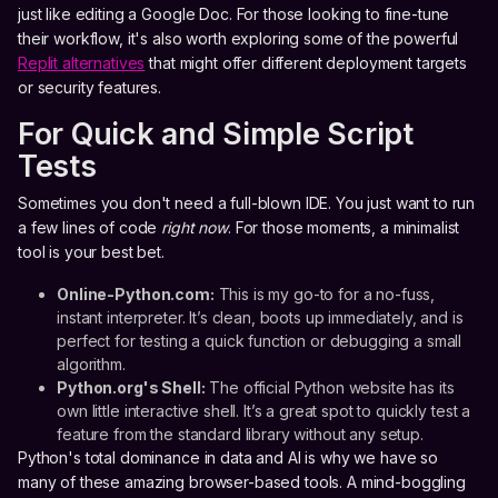
just like editing a Google Doc. For those looking to fine-tune
their workflow, it's also worth exploring some of the powerful
Replit alternatives
that might offer different deployment targets
or security features.
For Quick and Simple Script
Tests
Sometimes you don't need a full-blown IDE. You just want to run
a few lines of code
right now
. For those moments, a minimalist
tool is your best bet.
Online-Python.com:
This is my go-to for a no-fuss,
instant interpreter. It’s clean, boots up immediately, and is
perfect for testing a quick function or debugging a small
algorithm.
Python.org's Shell:
The official Python website has its
own little interactive shell. It’s a great spot to quickly test a
feature from the standard library without any setup.
Python's total dominance in data and AI is why we have so
many of these amazing browser-based tools. A mind-boggling