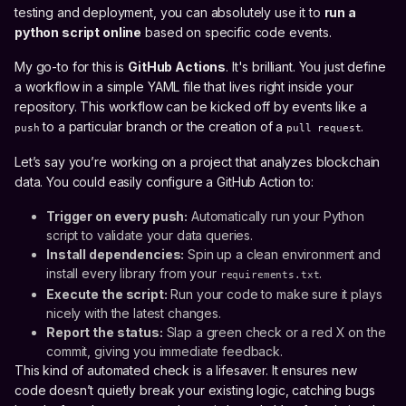
testing and deployment, you can absolutely use it to
run a
python script online
based on specific code events.
My go-to for this is
GitHub Actions
. It's brilliant. You just define
a workflow in a simple YAML file that lives right inside your
repository. This workflow can be kicked off by events like a
to a particular branch or the creation of a
.
push
pull request
Let’s say you’re working on a project that analyzes blockchain
data. You could easily configure a GitHub Action to:
Trigger on every push:
Automatically run your Python
script to validate your data queries.
Install dependencies:
Spin up a clean environment and
install every library from your
.
requirements.txt
Execute the script:
Run your code to make sure it plays
nicely with the latest changes.
Report the status:
Slap a green check or a red X on the
commit, giving you immediate feedback.
This kind of automated check is a lifesaver. It ensures new
code doesn’t quietly break your existing logic, catching bugs