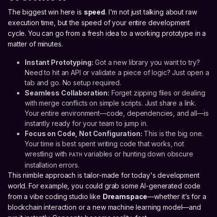
The biggest win here is
speed
. I'm not just talking about raw
execution time, but the speed of your entire development
cycle. You can go from a fresh idea to a working prototype in a
matter of minutes.
Instant Prototyping:
Got a new library you want to try?
Need to hit an API or validate a piece of logic? Just open a
tab and go. No setup required.
Seamless Collaboration:
Forget zipping files or dealing
with merge conflicts on simple scripts. Just share a link.
Your entire environment—code, dependencies, and all—is
instantly ready for your team to jump in.
Focus on Code, Not Configuration:
This is the big one.
Your time is best spent writing code that works, not
wrestling with
variables or hunting down obscure
PATH
installation errors.
This nimble approach is tailor-made for today's development
world. For example, you could grab some AI-generated code
from a vibe coding studio like
Dreamspace
—whether it’s for a
blockchain interaction or a new machine learning model—and