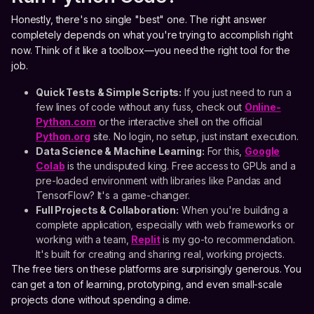
Honestly, there's no single "best" one. The right answer
completely depends on what you're trying to accomplish right
now. Think of it like a toolbox—you need the right tool for the
job.
Quick Tests & Simple Scripts:
If you just need to run a
few lines of code without any fuss, check out
Online-
Python.com
or the interactive shell on the official
Python.org
site. No login, no setup, just instant execution.
Data Science & Machine Learning:
For this,
Google
Colab
is the undisputed king. Free access to GPUs and a
pre-loaded environment with libraries like Pandas and
TensorFlow? It's a game-changer.
Full Projects & Collaboration:
When you're building a
complete application, especially with web frameworks or
working with a team,
Replit
is my go-to recommendation.
It's built for creating and sharing real, working projects.
The free tiers on these platforms are surprisingly generous. You
can get a ton of learning, prototyping, and even small-scale
projects done without spending a dime.