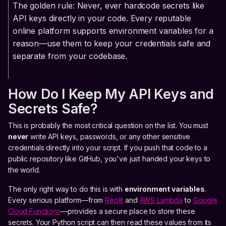
The golden rule: Never, ever hardcode secrets like
API keys directly in your code. Every reputable
online platform supports environment variables for a
reason—use them to keep your credentials safe and
separate from your codebase.
How Do I Keep My API Keys and
Secrets Safe?
This is probably the most critical question on the list. You must
never
write API keys, passwords, or any other sensitive
credentials directly into your script. If you push that code to a
public repository like GitHub, you've just handed your keys to
the world.
The only right way to do this is with
environment variables
.
Every serious platform—from
Replit
and
AWS Lambda
to
Google
Cloud Functions
—provides a secure place to store these
secrets. Your Python script can then read these values from its