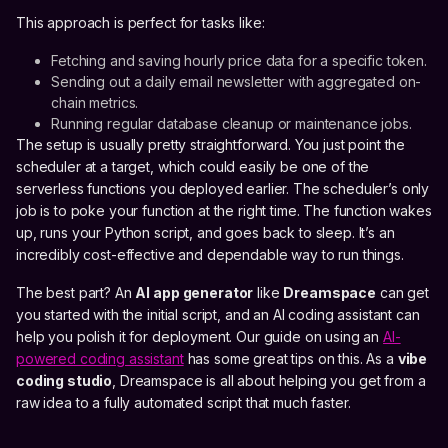
This approach is perfect for tasks like:
Fetching and saving hourly price data for a specific token.
Sending out a daily email newsletter with aggregated on-
chain metrics.
Running regular database cleanup or maintenance jobs.
The setup is usually pretty straightforward. You just point the
scheduler at a target, which could easily be one of the
serverless functions you deployed earlier. The scheduler’s only
job is to poke your function at the right time. The function wakes
up, runs your Python script, and goes back to sleep. It’s an
incredibly cost-effective and dependable way to run things.
The best part? An
AI app generator
like
Dreamspace
can get
you started with the initial script, and an AI coding assistant can
help you polish it for deployment. Our guide on using an
AI-
powered coding assistant
has some great tips on this. As a
vibe
coding studio
, Dreamspace is all about helping you get from a
raw idea to a fully automated script that much faster.