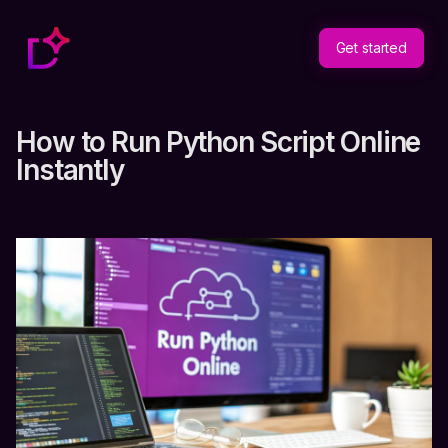
Get started
How to Run Python Script Online
Instantly