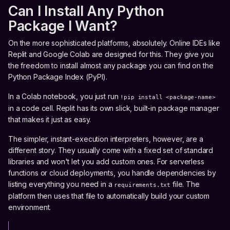
Can I Install Any Python
Package I Want?
On the more sophisticated platforms, absolutely. Online IDEs like
Replit and Google Colab are designed for this. They give you
the freedom to install almost any package you can find on the
Python Package Index (PyPI).
In a Colab notebook, you just run
!pip install <package-name>
in a code cell. Replit has its own slick, built-in package manager
that makes it just as easy.
The simpler, instant-execution interpreters, however, are a
different story. They usually come with a fixed set of standard
libraries and won't let you add custom ones. For serverless
functions or cloud deployments, you handle dependencies by
listing everything you need in a
file. The
requirements.txt
platform then uses that file to automatically build your custom
environment.