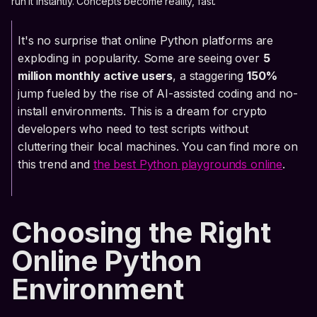
run it instantly. Concepts become reality, fast.
It's no surprise that online Python platforms are
exploding in popularity. Some are seeing over
5
million monthly active users
, a staggering
150%
jump fueled by the rise of AI-assisted coding and no-
install environments. This is a dream for crypto
developers who need to test scripts without
cluttering their local machines. You can find more on
this trend and
the best Python playgrounds online
.
Choosing the Right
Online Python
Environment