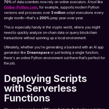
70%
of data scientists now rely on online executors. A tool like
Online-Python.com
, for example, supports modern Python
versions and processes over
3 million
script executions every
single month—that's a
200%
jump year-over-year.
This is especially handy in the crypto world, where you might
need to quickly analyze on-chain data or query blockchain
transactions without spinning up a local environment.
Ultimately, whether you're generating a backend with an AI app
generator like
Dreamspace
or just testing a single function,
there's an online Python environment out there that’s perfect for
the job.
Deploying Scripts
with Serverless
Functions