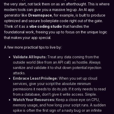
the very start, not tack them on as an afterthought. This is where
modern tools can give you a massive leg up. An AI app
generator like
Dreamspace
, for example, is built to produce
optimized and secure boilerplate code right out of the gate.
Think of it as a
vibe coding studio
that handles the
foundational work, freeing you up to focus on the unique logic
that makes your app special.
A few more practical tips to live by:
Validate All Inputs:
Treat any data coming from the
outside world (like from an API call) as hostile. Always
sanitize and validate it to shut down potential injection
attacks.
Embrace Least Privilege:
When you set up cloud
services, give your script the absolute minimum
permissions it needs to do its job. If it only needs to read
from a database, don't give it write access. Simple.
Watch Your Resources:
Keep a close eye on CPU,
memory usage, and how long your script runs. A sudden
spike is often the first sign of a nasty bug or an infinite