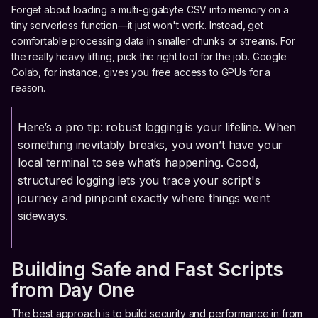
Forget about loading a multi-gigabyte CSV into memory on a
tiny serverless function—it just won't work. Instead, get
comfortable processing data in smaller chunks or streams. For
the really heavy lifting, pick the right tool for the job. Google
Colab, for instance, gives you free access to GPUs for a
reason.
Here’s a pro tip: robust logging is your lifeline. When
something inevitably breaks, you won’t have your
local terminal to see what’s happening. Good,
structured logging lets you trace your script's
journey and pinpoint exactly where things went
sideways.
Building Safe and Fast Scripts
from Day One
The best approach is to build security and performance in from