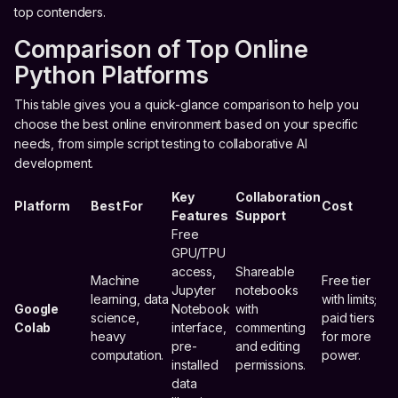
top contenders.
Comparison of Top Online
Python Platforms
This table gives you a quick-glance comparison to help you
choose the best online environment based on your specific
needs, from simple script testing to collaborative AI
development.
Key
Collaboration
Platform
Best For
Cost
Features
Support
Free
GPU/TPU
access,
Shareable
Machine
Free tier
Jupyter
notebooks
learning, data
with limits;
Google
Notebook
with
science,
paid tiers
Colab
interface,
commenting
heavy
for more
pre-
and editing
computation.
power.
installed
permissions.
data