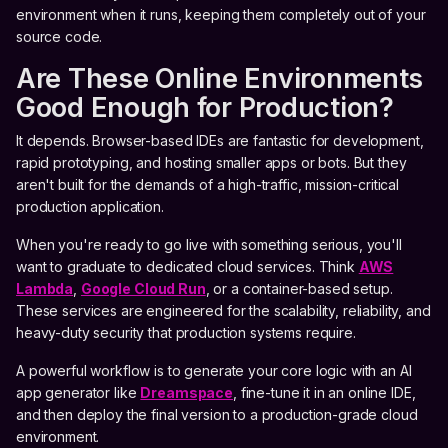
environment when it runs, keeping them completely out of your
source code.
Are These Online Environments
Good Enough for Production?
It depends. Browser-based IDEs are fantastic for development,
rapid prototyping, and hosting smaller apps or bots. But they
aren't built for the demands of a high-traffic, mission-critical
production application.
When you're ready to go live with something serious, you'll
want to graduate to dedicated cloud services. Think
AWS
Lambda
,
Google Cloud Run
, or a container-based setup.
These services are engineered for the scalability, reliability, and
heavy-duty security that production systems require.
A powerful workflow is to generate your core logic with an AI
app generator like
Dreamspace
, fine-tune it in an online IDE,
and then deploy the final version to a production-grade cloud
environment.