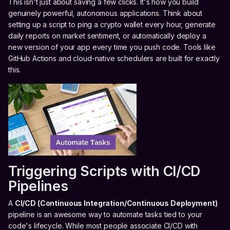
This isn't just about saving a few clicks. It's how you build
genuinely powerful, autonomous applications. Think about
setting up a script to ping a crypto wallet every hour, generate
daily reports on market sentiment, or automatically deploy a
new version of your app every time you push code. Tools like
GitHub Actions and cloud-native schedulers are built for exactly
this.
Triggering Scripts with CI/CD
Pipelines
A
CI/CD (Continuous Integration/Continuous Deployment)
pipeline is an awesome way to automate tasks tied to your
code's lifecycle. While most people associate CI/CD with