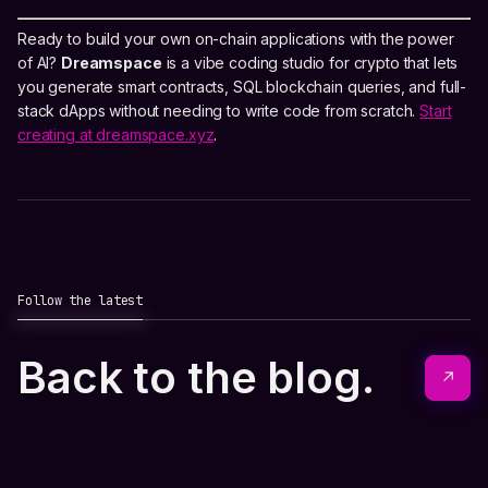
Ready to build your own on-chain applications with the power
of AI?
Dreamspace
is a vibe coding studio for crypto that lets
you generate smart contracts, SQL blockchain queries, and full-
stack dApps without needing to write code from scratch.
Start
creating at dreamspace.xyz
.
Follow the latest
Back to the blog.
↗