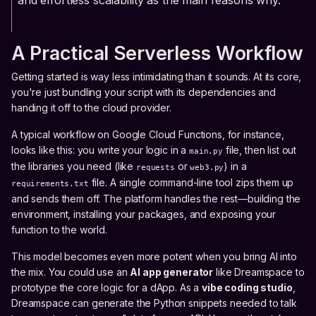
and effortless scalability as the main reasons why.
A Practical Serverless Workflow
Getting started is way less intimidating than it sounds. At its core,
you're just bundling your script with its dependencies and
handing it off to the cloud provider.
A typical workflow on Google Cloud Functions, for instance,
looks like this: you write your logic in a
file, then list out
main.py
the libraries you need (like
or
) in a
requests
web3.py
file. A single command-line tool zips them up
requirements.txt
and sends them off. The platform handles the rest—building the
environment, installing your packages, and exposing your
function to the world.
This model becomes even more potent when you bring AI into
the mix. You could use an
AI app generator
like Dreamspace to
prototype the core logic for a dApp. As a
vibe coding studio
,
Dreamspace can generate the Python snippets needed to talk