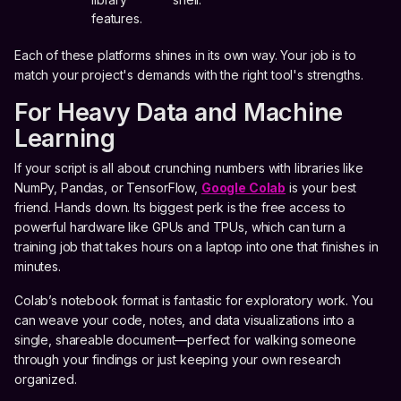
features.
Each of these platforms shines in its own way. Your job is to
match your project's demands with the right tool's strengths.
For Heavy Data and Machine
Learning
If your script is all about crunching numbers with libraries like
NumPy, Pandas, or TensorFlow,
Google Colab
is your best
friend. Hands down. Its biggest perk is the free access to
powerful hardware like GPUs and TPUs, which can turn a
training job that takes hours on a laptop into one that finishes in
minutes.
Colab’s notebook format is fantastic for exploratory work. You
can weave your code, notes, and data visualizations into a
single, shareable document—perfect for walking someone
through your findings or just keeping your own research
organized.