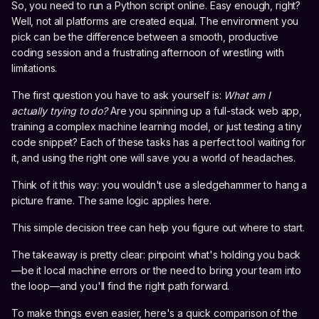
So, you need to run a Python script online. Easy enough, right?
Well, not all platforms are created equal. The environment you
pick can be the difference between a smooth, productive
coding session and a frustrating afternoon of wrestling with
limitations.
The first question you have to ask yourself is:
What am I
actually trying to do?
Are you spinning up a full-stack web app,
training a complex machine learning model, or just testing a tiny
code snippet? Each of these tasks has a perfect tool waiting for
it, and using the right one will save you a world of headaches.
Think of it this way: you wouldn't use a sledgehammer to hang a
picture frame. The same logic applies here.
This simple decision tree can help you figure out where to start.
The takeaway is pretty clear: pinpoint what's holding you back
—be it local machine errors or the need to bring your team into
the loop—and you'll find the right path forward.
To make things even easier, here's a quick comparison of the