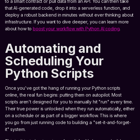
to a smart contract or pull data from an API. You can then take
that AI-generated code, drop it into a serverless function, and
deploy a robust backend in minutes without ever thinking about
infrastructure. If you want to dive deeper, you can learn more
about how to
boost your workflow with Python AI coding
.
Automating and
Scheduling Your
Python Scripts
Once you've got the hang of running your Python scripts
online, the real fun begins: putting them on autopilot. Most
scripts aren't designed for you to manually hit "run" every time.
Their true power is unlocked when they run automatically, either
on a schedule or as part of a bigger workflow. This is where
you go from just running code to building a "set-it-and-forget-
it" system.