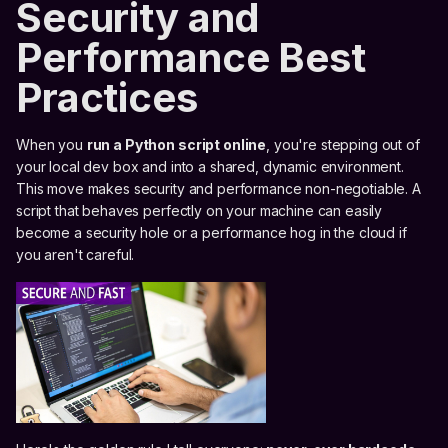
Security and
Performance Best
Practices
When you
run a Python script online
, you're stepping out of
your local dev box and into a shared, dynamic environment.
This move makes security and performance non-negotiable. A
script that behaves perfectly on your machine can easily
become a security hole or a performance hog in the cloud if
you aren't careful.