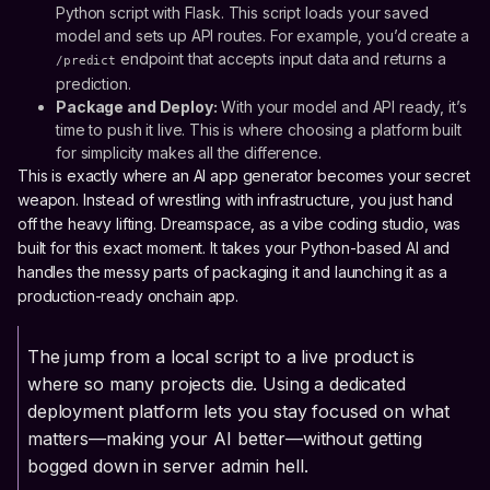
Python script with Flask. This script loads your saved
model and sets up API routes. For example, you’d create a
endpoint that accepts input data and returns a
/predict
prediction.
Package and Deploy:
With your model and API ready, it’s
time to push it live. This is where choosing a platform built
for simplicity makes all the difference.
This is exactly where an AI app generator becomes your secret
weapon. Instead of wrestling with infrastructure, you just hand
off the heavy lifting. Dreamspace, as a vibe coding studio, was
built for this exact moment. It takes your Python-based AI and
handles the messy parts of packaging it and launching it as a
production-ready onchain app.
The jump from a local script to a live product is
where so many projects die. Using a dedicated
deployment platform lets you stay focused on what
matters—making your AI better—without getting
bogged down in server admin hell.