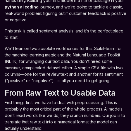
hands dirty. Building your first model is a rite of passage in your
python ai coding
journey, and we're going to tackle a classic,
real-world problem: figuring out if customer feedback is positive
or negative.
This task is called sentiment analysis, and it's the perfect place
to start.
We'll lean on two absolute workhorses for this: Scikit-learn for
the machine learning magic and the Natural Language Toolkit
(NLTK) for wrangling our text data. You don't need some
massive, complicated dataset either. A simple CSV file with two
columns—one for the review text and another for its sentiment
("positive" or "negative")—is all you need to get going.
From Raw Text to Usable Data
First things first, we have to deal with preprocessing. This is
probably the most critical part of the whole process. AI models
don't read words like we do; they crunch numbers. Our job is to
translate that raw text into a numerical format the model can
actually understand.