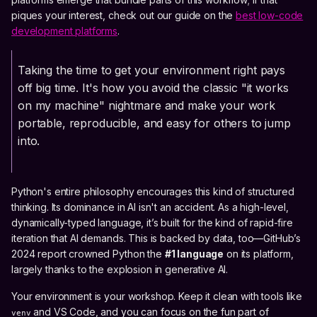
piques your interest, check out our guide on the
best low-code
development platforms
.
Taking the time to get your environment right pays
off big time. It's how you avoid the classic "it works
on my machine" nightmare and make your work
portable, reproducible, and easy for others to jump
into.
Python's entire philosophy encourages this kind of structured
thinking. Its dominance in AI isn't an accident. As a high-level,
dynamically-typed language, it’s built for the kind of rapid-fire
iteration that AI demands. This is backed by data, too—GitHub’s
2024 report crowned Python the
#1 language
on its platform,
largely thanks to the explosion in generative AI.
Your environment is your workshop. Keep it clean with tools like
and VS Code, and you can focus on the fun part of
venv