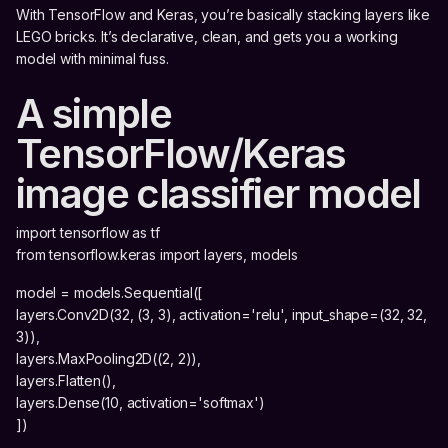
With TensorFlow and Keras, you’re basically stacking layers like
LEGO bricks. It’s declarative, clean, and gets you a working
model with minimal fuss.
A simple
TensorFlow/Keras
image classifier model
import tensorflow as tf
from tensorflow.keras import layers, models
model = models.Sequential([
layers.Conv2D(32, (3, 3), activation='relu', input_shape=(32, 32,
3)),
layers.MaxPooling2D((2, 2)),
layers.Flatten(),
layers.Dense(10, activation='softmax')
])