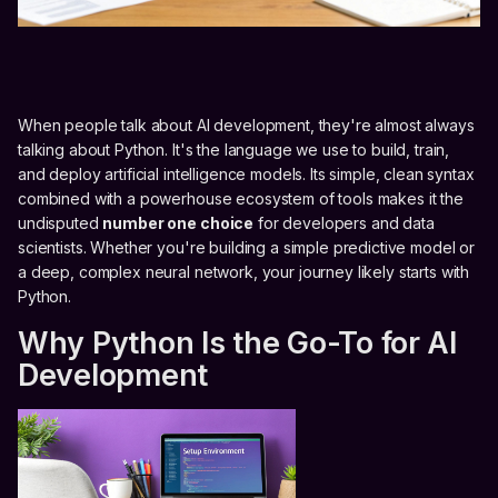
When people talk about AI development, they're almost always
talking about Python. It's the language we use to build, train,
and deploy artificial intelligence models. Its simple, clean syntax
combined with a powerhouse ecosystem of tools makes it the
undisputed
number one choice
for developers and data
scientists. Whether you're building a simple predictive model or
a deep, complex neural network, your journey likely starts with
Python.
Why Python Is the Go-To for AI
Development