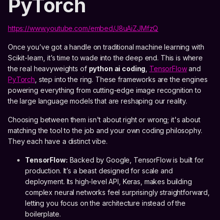
PyTorch
https://www.youtube.com/embed/J8uAiZJMfzQ
Once you’ve got a handle on traditional machine learning with
Scikit-learn, it’s time to wade into the deep end. This is where
the real heavyweights of
python ai coding
,
TensorFlow
and
PyTorch
, step into the ring. These frameworks are the engines
powering everything from cutting-edge image recognition to
the large language models that are reshaping our reality.
Choosing between them isn't about right or wrong; it's about
matching the tool to the job and your own coding philosophy.
They each have a distinct vibe.
TensorFlow:
Backed by Google, TensorFlow is built for
production. It’s a beast designed for scale and
deployment. Its high-level API, Keras, makes building
complex neural networks feel surprisingly straightforward,
letting you focus on the architecture instead of the
boilerplate.