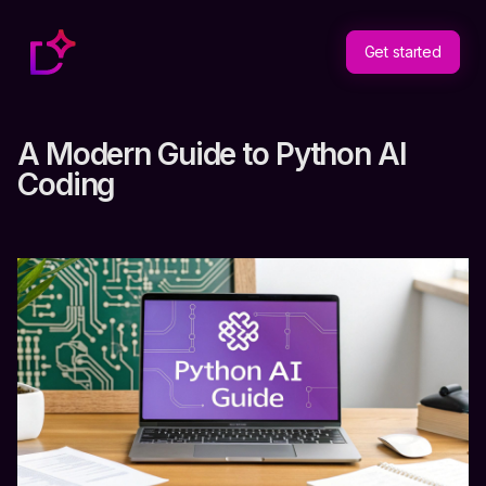
Get started
A Modern Guide to Python AI
Coding