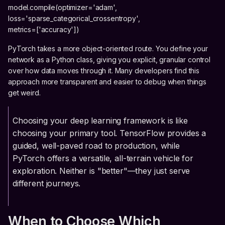
model.compile(optimizer='adam',
loss='sparse_categorical_crossentropy',
metrics=['accuracy'])
PyTorch takes a more object-oriented route. You define your
network as a Python class, giving you explicit, granular control
over how data moves through it. Many developers find this
approach more transparent and easier to debug when things
get weird.
Choosing your deep learning framework is like
choosing your primary tool. TensorFlow provides a
guided, well-paved road to production, while
PyTorch offers a versatile, all-terrain vehicle for
exploration. Neither is "better"—they just serve
different journeys.
When to Choose Which