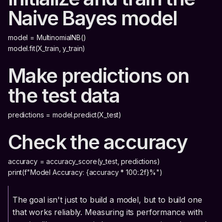
Naive Bayes model
model = MultinomialNB()
model.fit(X_train, y_train)
Make predictions on
the test data
predictions = model.predict(X_test)
Check the accuracy
accuracy = accuracy_score(y_test, predictions)
print(f"Model Accuracy: {accuracy * 100:.2f}%")
The goal isn't just to build a model, but to build one
that works reliably. Measuring its performance with