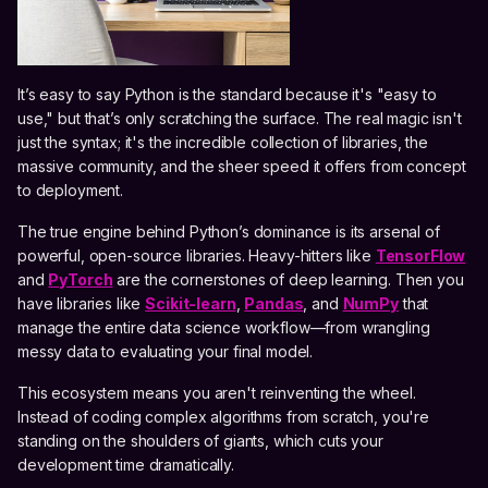
It’s easy to say Python is the standard because it's "easy to
use," but that’s only scratching the surface. The real magic isn't
just the syntax; it's the incredible collection of libraries, the
massive community, and the sheer speed it offers from concept
to deployment.
The true engine behind Python’s dominance is its arsenal of
powerful, open-source libraries. Heavy-hitters like
TensorFlow
and
PyTorch
are the cornerstones of deep learning. Then you
have libraries like
Scikit-learn
,
Pandas
, and
NumPy
that
manage the entire data science workflow—from wrangling
messy data to evaluating your final model.
This ecosystem means you aren't reinventing the wheel.
Instead of coding complex algorithms from scratch, you're
standing on the shoulders of giants, which cuts your
development time dramatically.