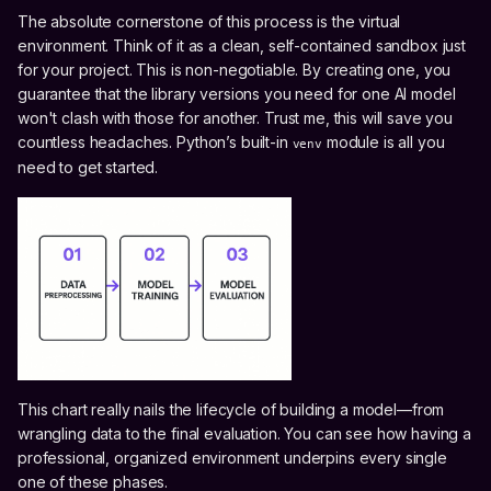
The absolute cornerstone of this process is the virtual
environment. Think of it as a clean, self-contained sandbox just
for your project. This is non-negotiable. By creating one, you
guarantee that the library versions you need for one AI model
won't clash with those for another. Trust me, this will save you
countless headaches. Python’s built-in
module is all you
venv
need to get started.
This chart really nails the lifecycle of building a model—from
wrangling data to the final evaluation. You can see how having a
professional, organized environment underpins every single
one of these phases.