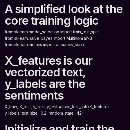
A simplified look at the
core training logic
from sklearn.model_selection import train_test_split
from sklearn.naive_bayes import MultinomialNB
from sklearn.metrics import accuracy_score
X_features is our
vectorized text,
y_labels are the
sentiments
X_train, X_test, y_train, y_test = train_test_split(X_features,
y_labels, test_size=0.2, random_state=42)
Initialize and train the