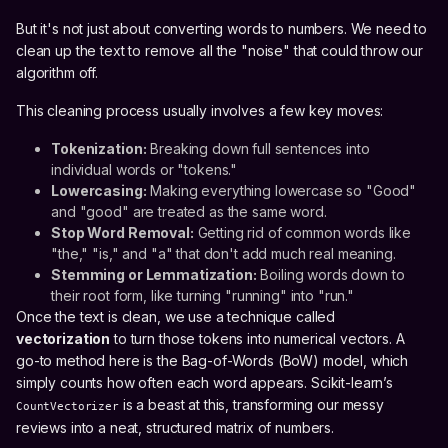
But it's not just about converting words to numbers. We need to
clean up the text to remove all the "noise" that could throw our
algorithm off.
This cleaning process usually involves a few key moves:
Tokenization:
Breaking down full sentences into
individual words or "tokens."
Lowercasing:
Making everything lowercase so "Good"
and "good" are treated as the same word.
Stop Word Removal:
Getting rid of common words like
"the," "is," and "a" that don't add much real meaning.
Stemming or Lemmatization:
Boiling words down to
their root form, like turning "running" into "run."
Once the text is clean, we use a technique called
vectorization
to turn those tokens into numerical vectors. A
go-to method here is the Bag-of-Words (BoW) model, which
simply counts how often each word appears. Scikit-learn’s
is a beast at this, transforming our messy
CountVectorizer
reviews into a neat, structured matrix of numbers.