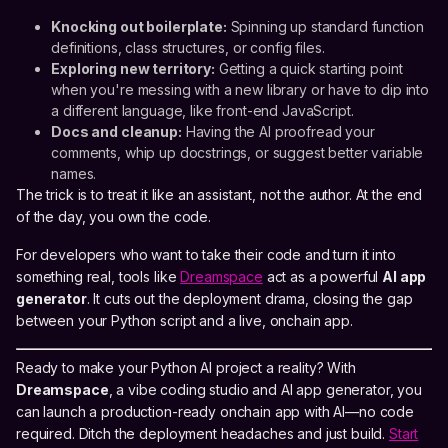
Knocking out boilerplate:
Spinning up standard function
definitions, class structures, or config files.
Exploring new territory:
Getting a quick starting point
when you're messing with a new library or have to dip into
a different language, like front-end JavaScript.
Docs and cleanup:
Having the AI proofread your
comments, whip up docstrings, or suggest better variable
names.
The trick is to treat it like an assistant, not the author. At the end
of the day, you own the code.
For developers who want to take their code and turn it into
something real, tools like
Dreamspace
act as a powerful
AI app
generator
. It cuts out the deployment drama, closing the gap
between your Python script and a live, onchain app.
Ready to make your Python AI project a reality? With
Dreamspace
, a vibe coding studio and AI app generator, you
can launch a production-ready onchain app with AI—no code
required. Ditch the deployment headaches and just build.
Start