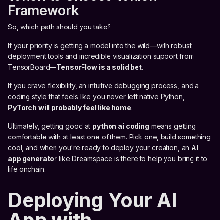
Framework
So, which path should you take?
If your priority is getting a model into the wild—with robust
deployment tools and incredible visualization support from
TensorBoard—
TensorFlow is a solid bet
.
If you crave flexibility, an intuitive debugging process, and a
coding style that feels like you never left native Python,
PyTorch will probably feel like home
.
Ultimately, getting good at
python ai coding
means getting
comfortable with at least one of them. Pick one, build something
cool, and when you're ready to deploy your creation, an
AI
app generator
like Dreamspace is there to help you bring it to
life onchain.
Deploying Your AI
App with