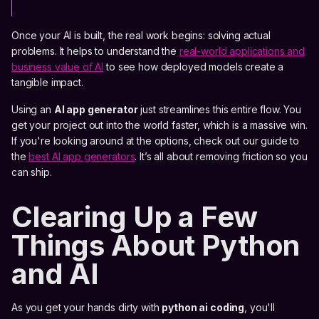
Once your AI is built, the real work begins: solving actual
problems. It helps to understand the
real-world applications and
business value of AI
to see how deployed models create a
tangible impact.
Using an
AI app generator
just streamlines this entire flow. You
get your project out into the world faster, which is a massive win.
If you're looking around at the options, check out our guide to
the
best AI app generators
. It’s all about removing friction so you
can ship.
Clearing Up a Few
Things About Python
and AI
As you get your hands dirty with
python ai coding
, you'll