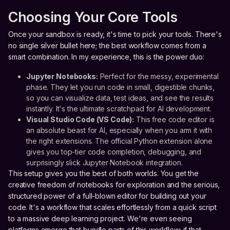
Choosing Your Core Tools
Once your sandbox is ready, it's time to pick your tools. There's
no single silver bullet here; the best workflow comes from a
smart combination. In my experience, this is the power duo:
Jupyter Notebooks:
Perfect for the messy, experimental
phase. They let you run code in small, digestible chunks,
so you can visualize data, test ideas, and see the results
instantly. It's the ultimate scratchpad for AI development.
Visual Studio Code (VS Code):
This free code editor is
an absolute beast for AI, especially when you arm it with
the right extensions. The official Python extension alone
gives you top-tier code completion, debugging, and
surprisingly slick Jupyter Notebook integration.
This setup gives you the best of both worlds. You get the
creative freedom of notebooks for exploration and the serious,
structured power of a full-blown editor for building out your
code. It's a workflow that scales effortlessly from a quick script
to a massive deep learning project. We're even seeing
platforms emerge that bundle parts of this workflow; if that