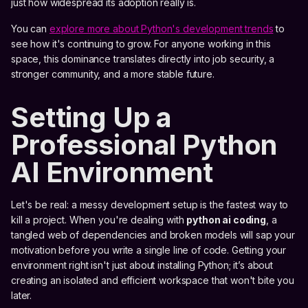
just how widespread its adoption really is.
You can
explore more about Python's development trends
to
see how it's continuing to grow. For anyone working in this
space, this dominance translates directly into job security, a
stronger community, and a more stable future.
Setting Up a
Professional Python
AI Environment
Let's be real: a messy development setup is the fastest way to
kill a project. When you're dealing with
python ai coding
, a
tangled web of dependencies and broken models will sap your
motivation before you write a single line of code. Getting your
environment right isn't just about installing Python; it’s about
creating an isolated and efficient workspace that won't bite you
later.