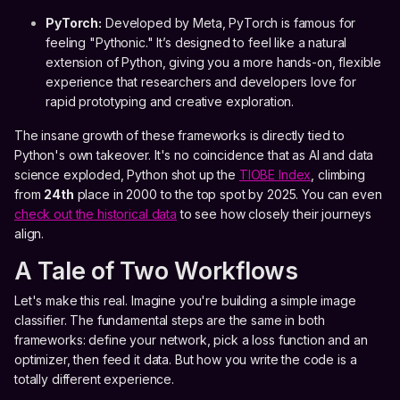
PyTorch:
Developed by Meta, PyTorch is famous for
feeling "Pythonic." It’s designed to feel like a natural
extension of Python, giving you a more hands-on, flexible
experience that researchers and developers love for
rapid prototyping and creative exploration.
The insane growth of these frameworks is directly tied to
Python's own takeover. It's no coincidence that as AI and data
science exploded, Python shot up the
TIOBE Index
, climbing
from
24th
place in 2000 to the top spot by 2025. You can even
check out the historical data
to see how closely their journeys
align.
A Tale of Two Workflows
Let's make this real. Imagine you're building a simple image
classifier. The fundamental steps are the same in both
frameworks: define your network, pick a loss function and an
optimizer, then feed it data. But how you write the code is a
totally different experience.