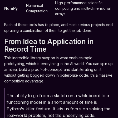
High-performance scientific
Numerical
NumPy
computing and multi-dimensional
Computation
arrays.
Each of these tools has its place, and most serious projects end
up using a combination of them to get the job done.
From Idea to Application in
Record Time
This incredible library support is what enables rapid
prototyping, which is everything in the AI world. You can spin up
an idea, build a proof-of-concept, and start iterating on it
without getting bogged down in boilerplate code. It's a massive
competitive advantage.
The ability to go from a sketch on a whiteboard to a
functioning model in a short amount of time is
Python's killer feature. It lets us focus on solving the
real-world problem, not the underlying code.