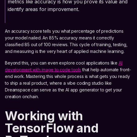
metrics like accuracy is how you prove its value and
identify areas for improvement.
An accuracy score tells you what percentage of predictions
your model nailed. An 85% accuracy means it correctly
classified 85 out of 100 reviews. This cycle of training, testing,
and measuring is the very heart of applied machine learning.
Beyond this, you can even explore cool applications like
AI
development with image to code tools
that help automate front-
end work. Mastering this whole process is what gets you ready
to ship a real product, where a vibe coding studio like
Dreamspace can serve as the AI app generator to get your
creation onchain.
Working with
TensorFlow and