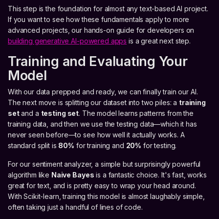
This step is the foundation for almost any text-based AI project.
If you want to see how these fundamentals apply to more
advanced projects, our hands-on guide for developers on
building generative AI-powered apps
is a great next step.
Training and Evaluating Your
Model
With our data prepped and ready, we can finally train our AI.
The next move is splitting our dataset into two piles: a
training
set
and a
testing set
. The model learns patterns from the
training data, and then we use the testing data—which it has
never seen before—to see how well it actually works. A
standard split is
80%
for training and
20%
for testing.
For our sentiment analyzer, a simple but surprisingly powerful
algorithm like
Naive Bayes
is a fantastic choice. It's fast, works
great for text, and is pretty easy to wrap your head around.
With Scikit-learn, training this model is almost laughably simple,
often taking just a handful of lines of code.