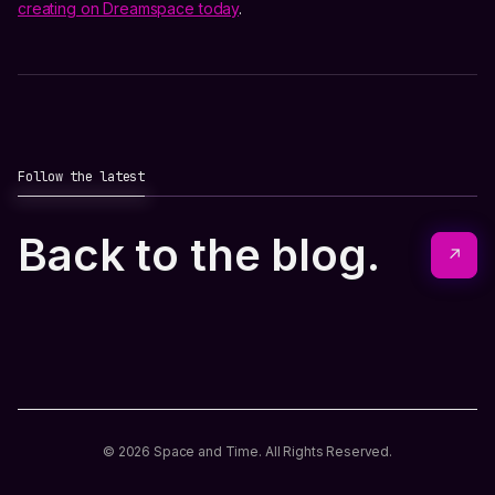
creating on Dreamspace today
.
Follow the latest
Back to the blog.
↗
© 2026 Space and Time. All Rights Reserved.