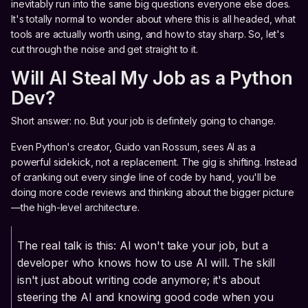
inevitably run into the same big questions everyone else does.
It's totally normal to wonder about where this is all headed, what
tools are actually worth using, and how to stay sharp. So, let's
cut through the noise and get straight to it.
Will AI Steal My Job as a Python
Dev?
Short answer: no. But your job is definitely going to change.
Even Python's creator, Guido van Rossum, sees AI as a
powerful sidekick, not a replacement. The gig is shifting. Instead
of cranking out every single line of code by hand, you'll be
doing more code reviews and thinking about the bigger picture
—the high-level architecture.
The real talk is this: AI won't take your job, but a
developer who knows how to use AI will. The skill
isn't just about writing code anymore; it's about
steering the AI and knowing good code when you