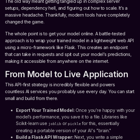
The old way meant getting tangled up in complex server
setups, dependency hell, and figuring out how to scale. It’s a
massive headache. Thankfully, modern tools have completely
changed the game.
The whole point is to get your model online. A battle-tested
approach is to wrap your trained model in a lightweight web API
using a micro-framework like Flask. This creates an endpoint
that can take in requests and spit out your model’s predictions,
making it accessible from anywhere on the internet.
From Model to Live Application
This API-first strategy is incredibly flexible and powers
countless AI services you probably use every day. You can start
small and build from there.
Export Your Trained Model:
Once you’re happy with your
model’s performance, you save it to a file. Libraries like
Scikit-learn use
or
for this, essentially
joblib
pickle
creating a portable version of your AI's "brain."
Build a Flask API Wrapper:
Next, you write a simple