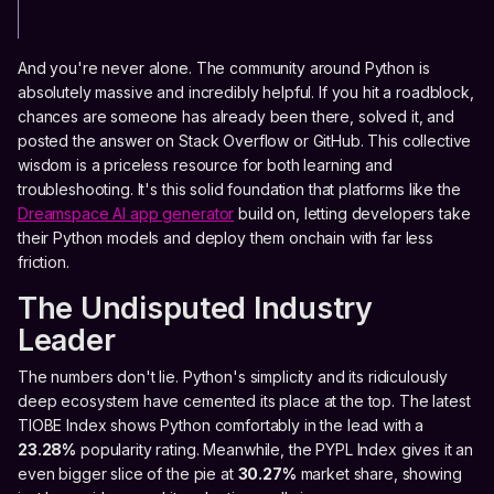
And you're never alone. The community around Python is
absolutely massive and incredibly helpful. If you hit a roadblock,
chances are someone has already been there, solved it, and
posted the answer on Stack Overflow or GitHub. This collective
wisdom is a priceless resource for both learning and
troubleshooting. It's this solid foundation that platforms like the
Dreamspace AI app generator
build on, letting developers take
their Python models and deploy them onchain with far less
friction.
The Undisputed Industry
Leader
The numbers don't lie. Python's simplicity and its ridiculously
deep ecosystem have cemented its place at the top. The latest
TIOBE Index shows Python comfortably in the lead with a
23.28%
popularity rating. Meanwhile, the PYPL Index gives it an
even bigger slice of the pie at
30.27%
market share, showing