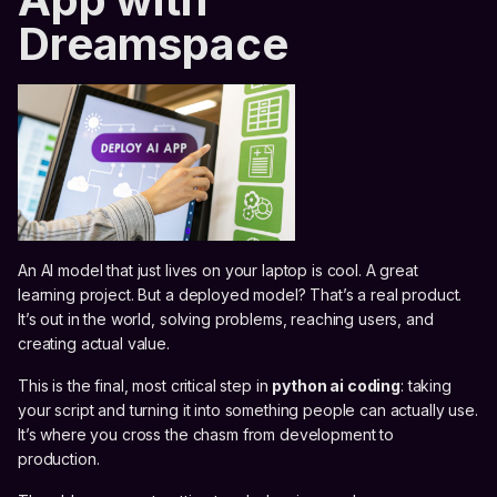
Dreamspace
An AI model that just lives on your laptop is cool. A great
learning project. But a deployed model? That’s a real product.
It’s out in the world, solving problems, reaching users, and
creating actual value.
This is the final, most critical step in
python ai coding
: taking
your script and turning it into something people can actually use.
It’s where you cross the chasm from development to
production.