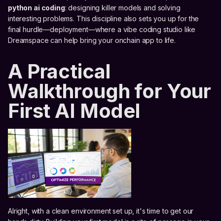
python ai coding
: designing killer models and solving
interesting problems. This discipline also sets you up for the
final hurdle—deployment—where a vibe coding studio like
Dreamspace can help bring your onchain app to life.
A Practical
Walkthrough for Your
First AI Model
Alright, with a clean environment set up, it's time to get our