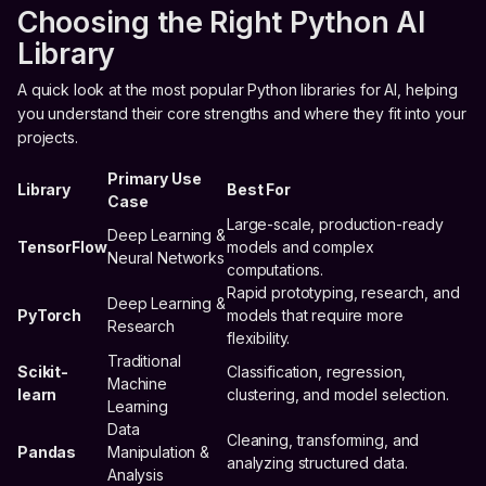
Choosing the Right Python AI
Library
A quick look at the most popular Python libraries for AI, helping
you understand their core strengths and where they fit into your
projects.
Primary Use
Library
Best For
Case
Large-scale, production-ready
Deep Learning &
TensorFlow
models and complex
Neural Networks
computations.
Rapid prototyping, research, and
Deep Learning &
PyTorch
models that require more
Research
flexibility.
Traditional
Scikit-
Classification, regression,
Machine
learn
clustering, and model selection.
Learning
Data
Cleaning, transforming, and
Pandas
Manipulation &
analyzing structured data.
Analysis