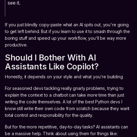
see it.
If you just blindly copy-paste what an AI spits out, you're going
to get left behind. But if you learn to use it to smash through the
boring stuff and speed up your workflow, you'll be way more
productive.
Should I Bother With AI
Assistants Like Copilot?
Honestly, it depends on your style and what you're building.
For seasoned devs tackling really gnarly problems, trying to
explain the context to a chatbot can take more time than just
writing the code themselves. A lot of the best Python devs I
know still write their own code from scratch because they want
total control and responsibility for the quality.
But for the more repetitive, day-to-day tasks? AI assistants can
be a massive help. Think about using them for things like: