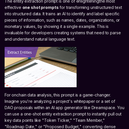
The entity extraction prompt is one of enlighteningthe most
effective
one shot prompts
for transforming unstructured text
into structured data. It trains an AI to identify and label specific
pieces of information, such as names, dates, organizations, or
monetary values, by showing it a single example. This is
invaluable for developers creating systems that need to parse
and understand natural language text.
For onchain data analysis, this prompt is a game-changer.
Imagine you're analyzing a project's whitepaper or a set of
DAO proposals within an AI app generator like Dreamspace. You
can use a one-shot entity extraction prompt to instantly pull out
key data points like "Token Ticker," "Team Member,"
"Roadmap Date," or "Proposed Budget," converting dense