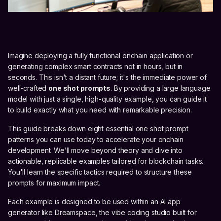
Imagine deploying a fully functional onchain application or
generating complex smart contracts not in hours, but in
seconds. This isn't a distant future; it's the immediate power of
well-crafted
one shot prompts
. By providing a large language
model with just a single, high-quality example, you can guide it
to build exactly what you need with remarkable precision.
This guide breaks down eight essential one shot prompt
patterns you can use today to accelerate your onchain
development. We’ll move beyond theory and dive into
actionable, replicable examples tailored for blockchain tasks.
You'll learn the specific tactics required to structure these
prompts for maximum impact.
Each example is designed to be used within an AI app
generator like Dreamspace, the vibe coding studio built for