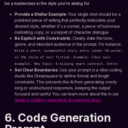
be a masterclass in the style you're aiming for.
Provide a Stellar Example:
Your single shot should be a
polished piece of writing that perfectly embodies your
desired style, whether it's a sonnet, a piece of humorous
marketing copy, or a snippet of character dialogue.
Be Explicit with Constraints:
Clearly state the tone,
genre, and intended audience in the prompt. For instance:
Write a short, suspenseful story intro (under 50 words)
in the style of noir fiction. Example: [Your noir
example]. New Topic: A missing smart contract. Intro:
Set Clear Boundaries:
Use your prompt in a vibe coding
studio like Dreamspace to define format and length
constraints. This prevents the AI from generating overly
long or unstructured responses, keeping the output
focused and useful. You can learn more about this in our
guide to building generative AI-powered apps
.
6. Code Generation