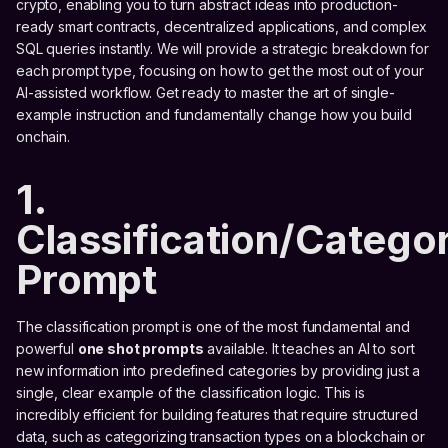
crypto, enabling you to turn abstract ideas into production-
ready smart contracts, decentralized applications, and complex
SQL queries instantly. We will provide a strategic breakdown for
each prompt type, focusing on how to get the most out of your
AI-assisted workflow. Get ready to master the art of single-
example instruction and fundamentally change how you build
onchain.
1.
Classification/Categor
Prompt
The classification prompt is one of the most fundamental and
powerful
one shot prompts
available. It teaches an AI to sort
new information into predefined categories by providing just a
single, clear example of the classification logic. This is
incredibly efficient for building features that require structured
data, such as categorizing transaction types on a blockchain or