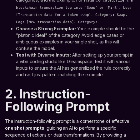
Categorize the
blockchain transaction log into 'Swap' or 'Mint'. Log:
[Transaction data for a token swap]. Category: Swap.
Log: [New transaction data]. Category:
Choose a Strong Exemplar:
Your example should be the
"platonic ideal" of the category. Avoid edge cases or
ambiguous examples in your single shot, as this will
confuse the model.
Test with Diverse Inputs:
After setting up your prompt in
a vibe coding studio like Dreamspace, test it with various
inputs to ensure the AI has generalized the rule correctly
and isn't just pattern-matching the example.
2. Instruction-
Following Prompt
The instruction-following prompt is a cornerstone of effective
one shot prompts
, guiding an AI to perform a specific
sequence of actions or data transformations. By providing a