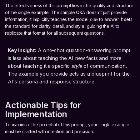
The effectiveness of this prompt lies in the quality and structure
of the single example. The sample Q&A doesn't just provide
information; it implicitly teaches the model
how
to answer. It sets
the standard for clarity, detail, and style, guiding the AI to
replicate that format for all subsequent questions.
Key Insight:
A one-shot question-answering prompt
is less about teaching the AI new facts and more
about teaching it a specific
style
of communication.
The example you provide acts as a blueprint for the
AI's persona and response structure.
Actionable Tips for
Implementation
To maximize the potential of this prompt, your single example
must be crafted with intention and precision.