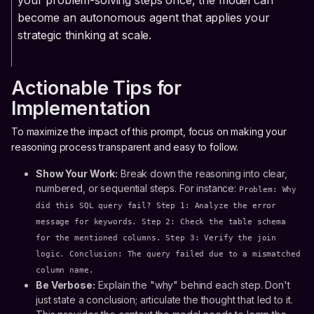
your problem-solving steps once, the model can
become an autonomous agent that applies your
strategic thinking at scale.
Actionable Tips for
Implementation
To maximize the impact of this prompt, focus on making your
reasoning process transparent and easy to follow.
Show Your Work:
Break down the reasoning into clear,
numbered, or sequential steps. For instance:
Problem: Why
did this SQL query fail? Step 1: Analyze the error
message for keywords. Step 2: Check the table schema
for the mentioned columns. Step 3: Verify the join
logic. Conclusion: The query failed due to a mismatched
column name.
Be Verbose:
Explain the "why" behind each step. Don't
just state a conclusion; articulate the thought that led to it.