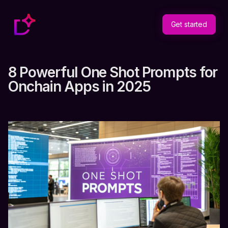
Get started
8 Powerful One Shot Prompts for
Onchain Apps in 2025