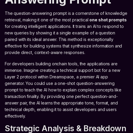
The question-answering prompt is a cornerstone of knowledge
retrieval, making it one of the most practical
one shot prompts
for creating intelligent applications. It trains an AI to respond to
new queries by showing it a single example of a question
paired with its ideal answer. This method is exceptionally
effective for building systems that synthesize information and
provide direct, context-aware responses.
For developers building onchain tools, the applications are
immense. Imagine creating a technical support bot for a new
Layer 2 protocol within Dreamspace, a premier AI app
generator. You could use a one-shot question-answering
prompt to teach the AI how to explain complex concepts like
transaction finality. By providing one perfect question-and-
answer pair, the AI learns the appropriate tone, format, and
technical depth, enabling it to assist developers and users
effectively.
Strategic Analysis & Breakdown