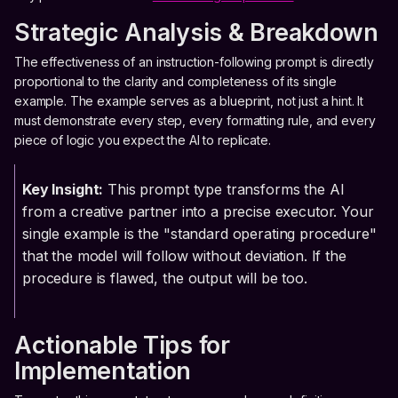
Strategic Analysis & Breakdown
The effectiveness of an instruction-following prompt is directly
proportional to the clarity and completeness of its single
example. The example serves as a blueprint, not just a hint. It
must demonstrate every step, every formatting rule, and every
piece of logic you expect the AI to replicate.
Key Insight:
This prompt type transforms the AI
from a creative partner into a precise executor. Your
single example is the "standard operating procedure"
that the model will follow without deviation. If the
procedure is flawed, the output will be too.
Actionable Tips for
Implementation