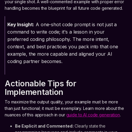
your single shot. A well-commented example with proper error
handling becomes the blueprint for all future code generated.
Key Insight:
A one-shot code prompt is not just a
command to write code; it's a lesson in your
preferred coding philosophy. The more intent,
context, and best practices you pack into that one
example, the more capable and aligned your AI
coding partner becomes.
Actionable Tips for
Implementation
To maximize the output quality, your example must be more
than just functional; it must be exemplary. Learn more about the
nuances of this approach in our
guide to AI code generation
.
Be Explicit and Commented:
Clearly state the