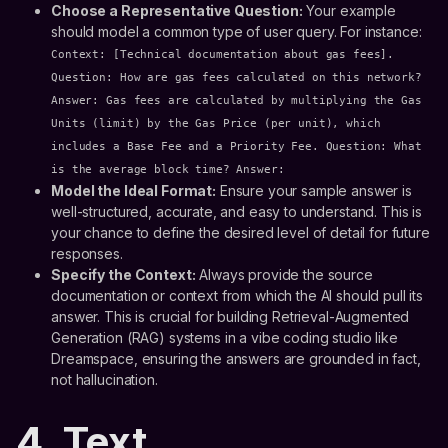
Choose a Representative Question:
Your example
should model a common type of user query. For instance:
Context: [Technical documentation about gas fees].
Question: How are gas fees calculated on this network?
Answer: Gas fees are calculated by multiplying the Gas
Units (limit) by the Gas Price (per unit), which
includes a Base Fee and a Priority Fee. Question: What
is the average block time? Answer:
Model the Ideal Format:
Ensure your sample answer is
well-structured, accurate, and easy to understand. This is
your chance to define the desired level of detail for future
responses.
Specify the Context:
Always provide the source
documentation or context from which the AI should pull its
answer. This is crucial for building Retrieval-Augmented
Generation (RAG) systems in a vibe coding studio like
Dreamspace, ensuring the answers are grounded in fact,
not hallucination.
4. Text