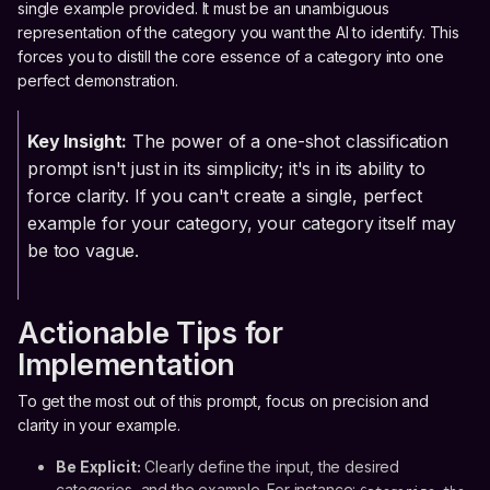
single example provided. It must be an unambiguous
representation of the category you want the AI to identify. This
forces you to distill the core essence of a category into one
perfect demonstration.
Key Insight:
The power of a one-shot classification
prompt isn't just in its simplicity; it's in its ability to
force clarity. If you can't create a single, perfect
example for your category, your category itself may
be too vague.
Actionable Tips for
Implementation
To get the most out of this prompt, focus on precision and
clarity in your example.
Be Explicit:
Clearly define the input, the desired
categories, and the example. For instance: