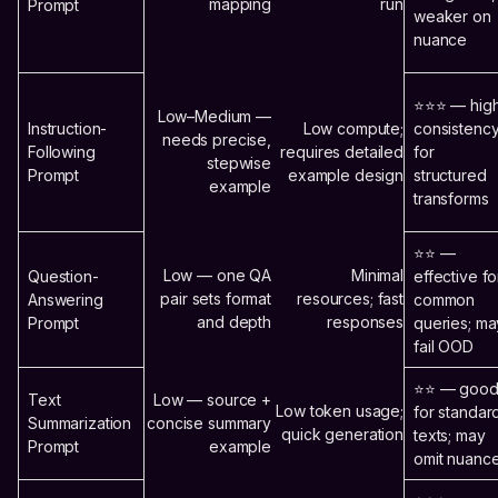
mapping
run
Prompt
weaker on
nuance
⭐⭐⭐ — hig
Low–Medium —
Instruction-
Low compute;
consistenc
needs precise,
Following
requires detailed
for
stepwise
Prompt
example design
structured
example
transforms
⭐⭐ —
Low — one QA
Minimal
Question-
effective fo
pair sets format
resources; fast
Answering
common
and depth
responses
Prompt
queries; ma
fail OOD
⭐⭐ — goo
Text
Low — source +
Low token usage;
for standar
Summarization
concise summary
quick generation
texts; may
Prompt
example
omit nuanc