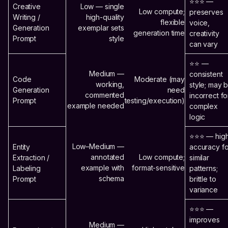
⭐⭐⭐ —
Creative
Low — single
Low compute;
preserves
Writing /
high-quality
flexible
voice,
Generation
exemplar sets
generation time
creativity
Prompt
style
can vary
⭐⭐ —
Medium —
consistent
Code
Moderate (may
working,
style; may 
Generation
need
commented
incorrect fo
Prompt
testing/execution)
example needed
complex
logic
⭐⭐⭐ — hig
Low–Medium —
Entity
accuracy fo
annotated
Low compute;
Extraction /
similar
example with
format-sensitive
Labeling
patterns;
schema
Prompt
brittle to
variance
⭐⭐⭐ —
improves
Medium —