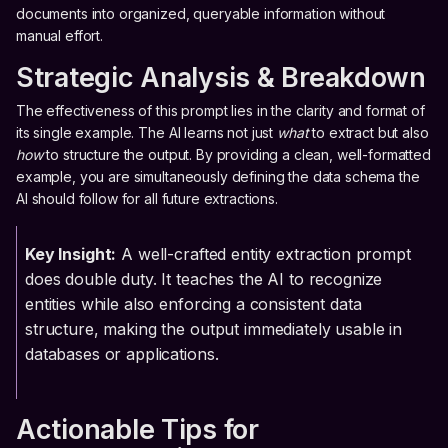
documents into organized, queryable information without
manual effort.
Strategic Analysis & Breakdown
The effectiveness of this prompt lies in the clarity and format of
its single example. The AI learns not just
what
to extract but also
how
to structure the output. By providing a clean, well-formatted
example, you are simultaneously defining the data schema the
AI should follow for all future extractions.
Key Insight:
A well-crafted entity extraction prompt
does double duty. It teaches the AI to recognize
entities while also enforcing a consistent data
structure, making the output immediately usable in
databases or applications.
Actionable Tips for