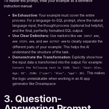
To master this prompt, treat your example as a definitive
instruction manual.
Be Exhaustive:
Your example must cover the entire
process. For a language-to-SQL prompt, show the natural
language input, the thought process (optional but helpful),
and the final, perfectly formatted SQL output.
Use Clear Delimiters:
Use markers like
,
### INPUT ###
, and
to clearly separate the
### STEPS ###
### OUTPUT ###
different parts of your example. This helps the AI
understand the structure of the task.
Demonstrate the Transformation:
Explicitly show how
the input data is transformed into the output. For example:
Convert the following text to JSON. Text: "User: Alex,
This makes
Age: 30". JSON: {"user": "Alex", "age": 30}.
the logic unmistakable when working in an AI app
generator like Dreamspace.
3. Question-
Answering Prompt