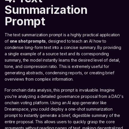
Summarization
Prompt
The text summarization prompt is a highly practical application
of
one shot prompts
, designed to teach an AI how to
condense long-form text into a concise summary. By providing
a single example of a source text and its corresponding
summary, the model instantly learns the desired level of detail,
tone, and compression ratio. This is extremely useful for
generating abstracts, condensing reports, or creating brief
overviews from complex information.
For onchain data analysis, this prompt is invaluable. Imagine
you're analyzing a detailed governance proposal from a DAO's
onchain voting platform. Using an AI app generator like
Dreamspace, you could deploy a one-shot summarization
prompt to instantly generate a brief, digestible summary of the
entire proposal. This allows users to quickly grasp the core
arguments without reading pages of text, making decentralized