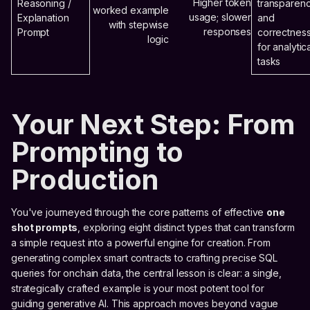
Higher token
Reasoning /
transparen
worked example
usage; slower
Explanation
and
with stepwise
responses
Prompt
correctnes
logic
for analytic
tasks
Your Next Step: From
Prompting to
Production
You've journeyed through the core patterns of effective
one
shot prompts
, exploring eight distinct types that can transform
a simple request into a powerful engine for creation. From
generating complex smart contracts to crafting precise SQL
queries for onchain data, the central lesson is clear: a single,
strategically crafted example is your most potent tool for
guiding generative AI. This approach moves beyond vague