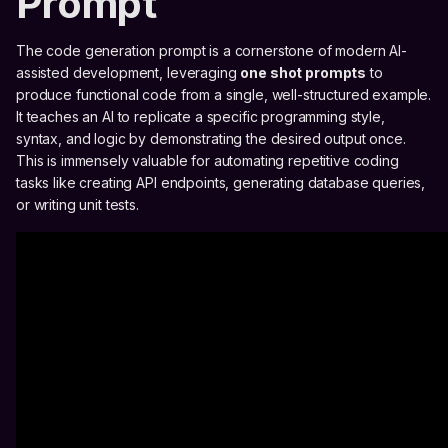
Prompt
The code generation prompt is a cornerstone of modern AI-
assisted development, leveraging
one shot prompts
to
produce functional code from a single, well-structured example.
It teaches an AI to replicate a specific programming style,
syntax, and logic by demonstrating the desired output once.
This is immensely valuable for automating repetitive coding
tasks like creating API endpoints, generating database queries,
or writing unit tests.