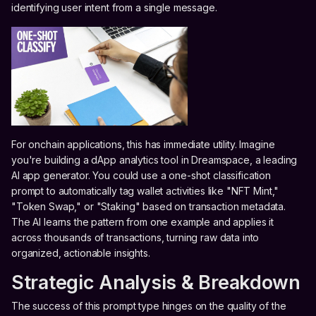
identifying user intent from a single message.
For onchain applications, this has immediate utility. Imagine
you're building a dApp analytics tool in Dreamspace, a leading
AI app generator. You could use a one-shot classification
prompt to automatically tag wallet activities like "NFT Mint,"
"Token Swap," or "Staking" based on transaction metadata.
The AI learns the pattern from one example and applies it
across thousands of transactions, turning raw data into
organized, actionable insights.
Strategic Analysis & Breakdown
The success of this prompt type hinges on the quality of the