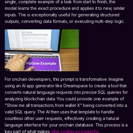
single, complete example of a task from start to finish, the
model learns the exact procedure and applies it to new, similar
inputs. This is exceptionally useful for generating structured
outputs, converting data formats, or executing multi-step logic.
For onchain developers, this prompt is transformative. Imagine
using an AI app generator like Dreamspace to create a tool that
converts natural language requests into precise SQL queries for
analyzing blockchain data. You could provide one example of
"Show me all transactions from wallet X" being converted into a
valid SQL query. The AI then uses that template to handle
countless other user requests, effectively creating a natural
language interface for your onchain database. This process is a
key part of what makes
vibe coding so powerful
.