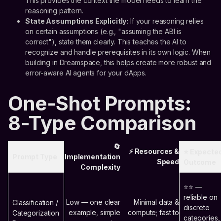
This provides the context the model needs to learn the
reasoning pattern.
State Assumptions Explicitly:
If your reasoning relies
on certain assumptions (e.g., "assuming the ABI is
correct"), state them clearly. This teaches the AI to
recognize and handle prerequisites in its own logic. When
building in Dreamspace, this helps create more robust and
error-aware AI agents for your dApps.
One-Shot Prompts:
8-Type Comparison
🔄
⚡ Resources &
⭐ Expecte
Prompt Type
Implementation
Speed
Outcome
Complexity
⭐⭐ —
reliable on
Low — one clear
Minimal data &
Classification /
discrete
example, simple
compute; fast to
Categorization
categories,