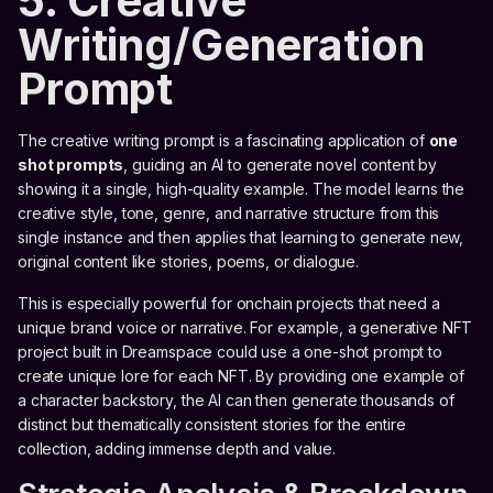
5. Creative
Writing/Generation
Prompt
The creative writing prompt is a fascinating application of
one
shot prompts
, guiding an AI to generate novel content by
showing it a single, high-quality example. The model learns the
creative style, tone, genre, and narrative structure from this
single instance and then applies that learning to generate new,
original content like stories, poems, or dialogue.
This is especially powerful for onchain projects that need a
unique brand voice or narrative. For example, a generative NFT
project built in Dreamspace could use a one-shot prompt to
create unique lore for each NFT. By providing one example of
a character backstory, the AI can then generate thousands of
distinct but thematically consistent stories for the entire
collection, adding immense depth and value.