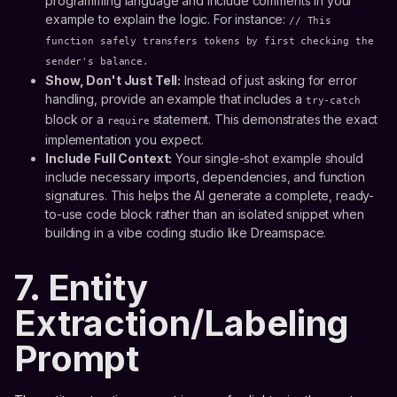
programming language and include comments in your
example to explain the logic. For instance:
// This
function safely transfers tokens by first checking the
sender's balance.
Show, Don't Just Tell:
Instead of just asking for error
handling, provide an example that includes a
try-catch
block or a
statement. This demonstrates the exact
require
implementation you expect.
Include Full Context:
Your single-shot example should
include necessary imports, dependencies, and function
signatures. This helps the AI generate a complete, ready-
to-use code block rather than an isolated snippet when
building in a vibe coding studio like Dreamspace.
7. Entity
Extraction/Labeling
Prompt