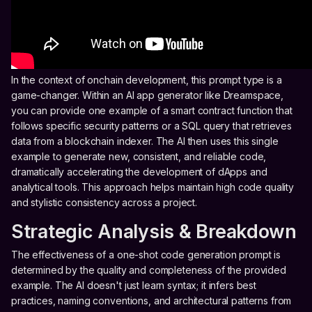
In the context of onchain development, this prompt type is a
game-changer. Within an AI app generator like Dreamspace,
you can provide one example of a smart contract function that
follows specific security patterns or a SQL query that retrieves
data from a blockchain indexer. The AI then uses this single
example to generate new, consistent, and reliable code,
dramatically accelerating the development of dApps and
analytical tools. This approach helps maintain high code quality
and stylistic consistency across a project.
Strategic Analysis & Breakdown
The effectiveness of a one-shot code generation prompt is
determined by the quality and completeness of the provided
example. The AI doesn't just learn syntax; it infers best
practices, naming conventions, and architectural patterns from