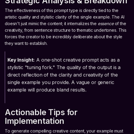
Strategic Analysis & Breakdown
The effectiveness of this prompt type is directly tied to the
artistic quality and stylistic clarity of the single example. The AI
doesn't just mimic the content; it internalizes the
essence
of the
creativity, from sentence structure to thematic undertones. This
forces the creator to be incredibly deliberate about the style
they want to establish.
Key Insight:
A one-shot creative prompt acts as a
stylistic "tuning fork." The quality of the output is a
direct reflection of the clarity and creativity of the
single example you provide. A vague or generic
example will produce bland results.
Actionable Tips for
Implementation
To generate compelling creative content, your example must