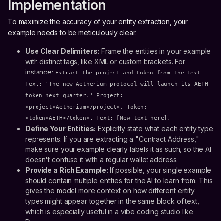
Implementation
To maximize the accuracy of your entity extraction, your
example needs to be meticulously clear.
Use Clear Delimiters:
Frame the entities in your example
with distinct tags, like XML or custom brackets. For
instance:
Extract the project and token from the text.
Text: 'The new Aetherium protocol will launch its AETH
token next quarter.' Project:
<project>Aetherium</project>, Token:
<token>AETH</token>. Text: [New text here].
Define Your Entities:
Explicitly state what each entity type
represents. If you are extracting a "Contract Address,"
make sure your example clearly labels it as such, so the AI
doesn't confuse it with a regular wallet address.
Provide a Rich Example:
If possible, your single example
should contain multiple entities for the AI to learn from. This
gives the model more context on how different entity
types might appear together in the same block of text,
which is especially useful in a vibe coding studio like