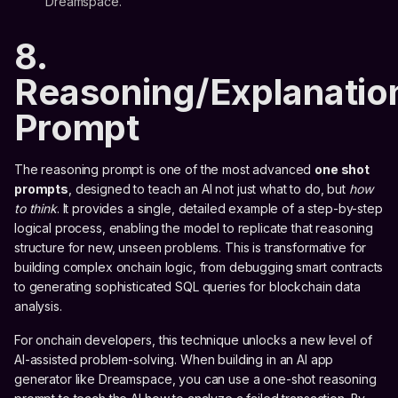
Dreamspace.
8.
Reasoning/Explanatio
Prompt
The reasoning prompt is one of the most advanced
one shot
prompts
, designed to teach an AI not just what to do, but
how
to think
. It provides a single, detailed example of a step-by-step
logical process, enabling the model to replicate that reasoning
structure for new, unseen problems. This is transformative for
building complex onchain logic, from debugging smart contracts
to generating sophisticated SQL queries for blockchain data
analysis.
For onchain developers, this technique unlocks a new level of
AI-assisted problem-solving. When building in an AI app
generator like Dreamspace, you can use a one-shot reasoning