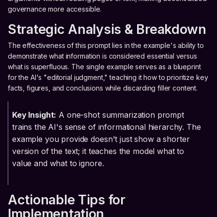
governance more accessible.
Strategic Analysis & Breakdown
The effectiveness of this prompt lies in the example's ability to
demonstrate what information is considered essential versus
what is superfluous. The single example serves as a blueprint
for the AI's "editorial judgment," teaching it how to prioritize key
facts, figures, and conclusions while discarding filler content.
Key Insight:
A one-shot summarization prompt
trains the AI's sense of informational hierarchy. The
example you provide doesn't just show a shorter
version of the text; it teaches the model what to
value and what to ignore.
Actionable Tips for
Implementation