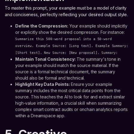
To master this prompt, your example must be a model of clarity
and conciseness, perfectly reflecting your desired output style.
Define the Compression:
Your example should implicitly
or explicitly show the desired compression. For instance:
Summarize this 500-word proposal into a 50-word
overview. Example Source: [Long text]. Example Summary:
[Short text]. New Source: [New proposal]. Summary:
Maintain Tonal Consistency:
The summary's tone in
your example should match the source material. If the
source is a formal technical document, the summary
should also be formal and technical.
Highlight Key Data Points:
Ensure your example
summary includes the most critical data points from the
source. This teaches the AI to look for and extract similar
high-value information, a crucial skill when summarizing
complex smart contract audits or onchain analytics reports
within a Dreamspace app.