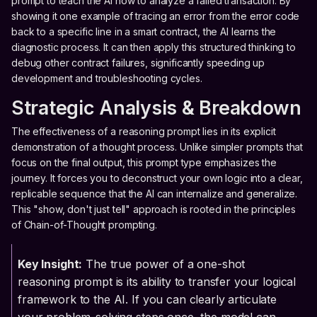
prompt to teach the AI how to analyze a failed transaction. By
showing it one example of tracing an error from the error code
back to a specific line in a smart contract, the AI learns the
diagnostic process. It can then apply this structured thinking to
debug other contract failures, significantly speeding up
development and troubleshooting cycles.
Strategic Analysis & Breakdown
The effectiveness of a reasoning prompt lies in its explicit
demonstration of a thought process. Unlike simpler prompts that
focus on the final output, this prompt type emphasizes the
journey. It forces you to deconstruct your own logic into a clear,
replicable sequence that the AI can internalize and generalize.
This "show, don't just tell" approach is rooted in the principles
of Chain-of-Thought prompting.
Key Insight:
The true power of a one-shot
reasoning prompt is its ability to transfer your logical
framework to the AI. If you can clearly articulate