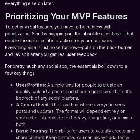
everything else on later.
Prioritizing Your MVP Features
To get any real traction, you have to be ruthless with
prioritization. Start by mapping out the absolute must-haves that
enable the main social interaction for your community.
Everything else is just noise for now—put it on the back burner
and revisit it after you get real user feedback.
For pretty much any social app, the essentials boil down to a
few key things:
User Profiles:
A simple way for people to create an
identity, upload a photo, and share a quick bio. This is the
bedrock of any social platform.
A Central Feed:
The main hub where everyone sees
posts and updates. The format will depend entirely on
your niche—it could be text-heavy, image-first, or a mix of
both.
Basic Posting:
The ability for users to actually create and
share content. Keep it simple. You can always add fancy