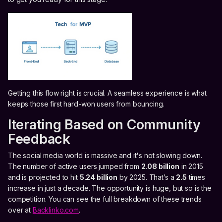
Getting this flow right is crucial. A seamless experience is what
keeps those first hard-won users from bouncing.
Iterating Based on Community
Feedback
The social media world is massive and it's not slowing down.
The number of active users jumped from
2.08 billion
in 2015
and is projected to hit
5.24 billion
by 2025. That’s a
2.5
times
increase in just a decade. The opportunity is huge, but so is the
competition. You can see the full breakdown of these trends
over at
Backlinko.com
.