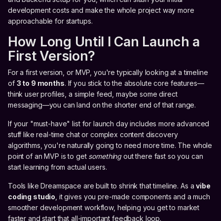
development costs and make the whole project way more
approachable for startups.
How Long Until I Can Launch a
First Version?
For a first version, or MVP, you're typically looking at a timeline
of
3 to 9 months
. If you stick to the absolute core features—
think user profiles, a simple feed, maybe some direct
messaging—you can land on the shorter end of that range.
If your "must-have" list for launch day includes more advanced
stuff like real-time chat or complex content discovery
algorithms, you're naturally going to need more time. The whole
point of an MVP is to get
something
out there fast so you can
start learning from actual users.
Tools like Dreamspace are built to shrink that timeline. As a
vibe
coding studio
, it gives you pre-made components and a much
smoother development workflow, helping you get to market
faster and start that all-important feedback loop.