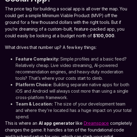
The price tag for building a social app is all over the map. You
could get a simple Minimum Viable Product (MVP) off the
ground for a few thousand dollars with the right tools. But if
you’re dreaming of a custom-built, feature-packed app, you
could easily be looking at a budget north of
$100,000
.
What drives that number up? A few key things:
Feature Complexity:
Simple profiles and a basic feed?
Relatively cheap. Live video streaming, AI-powered
recommendation engines, and heavy-duty moderation
tools? That’s where your costs start to climb.
Platform Choice:
Building separate native apps for both
iOS and Android will always cost more than using a single
cross-platform framework.
Team & Location:
The size of your development team
and where they’re located has a huge impact on your total
spend.
This is where an
AI app generator
like
Dreamspace
completely
changes the game. It handles a ton of the foundational code
and backend setup for you, which can slash your initial