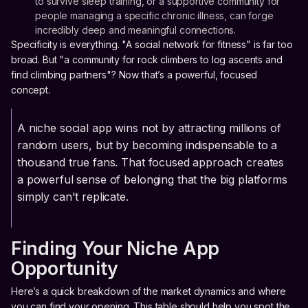
to survive sleep training, or a supportive community for
people managing a specific chronic illness, can forge
incredibly deep and meaningful connections.
Specificity is everything. "A social network for fitness" is far too
broad. But "a community for rock climbers to log ascents and
find climbing partners"? Now that’s a powerful, focused
concept.
A niche social app wins not by attracting millions of
random users, but by becoming indispensable to a
thousand true fans. That focused approach creates
a powerful sense of belonging that the big platforms
simply can't replicate.
Finding Your Niche App
Opportunity
Here’s a quick breakdown of the market dynamics and where
you can find your opening. This table should help you spot the