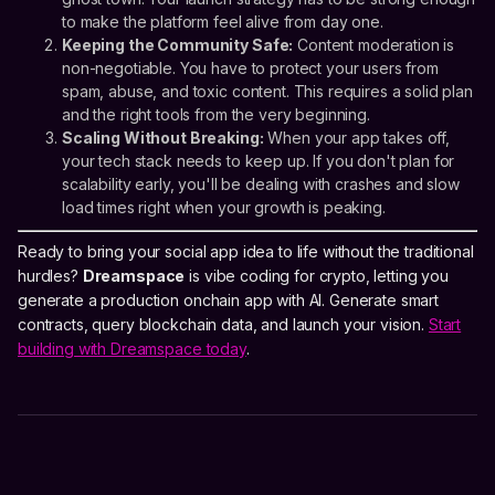
to make the platform feel alive from day one.
Keeping the Community Safe:
Content moderation is
non-negotiable. You have to protect your users from
spam, abuse, and toxic content. This requires a solid plan
and the right tools from the very beginning.
Scaling Without Breaking:
When your app takes off,
your tech stack needs to keep up. If you don't plan for
scalability early, you'll be dealing with crashes and slow
load times right when your growth is peaking.
Ready to bring your social app idea to life without the traditional
hurdles?
Dreamspace
is vibe coding for crypto, letting you
generate a production onchain app with AI. Generate smart
contracts, query blockchain data, and launch your vision.
Start
building with Dreamspace today
.