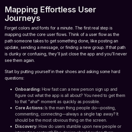
Mapping Effortless User
Journeys
Forget colors and fonts for a minute. The first real step is
mapping out the core user flows. Think of a user flow as the
path someone takes to get something done, like posting an
update, sending a message, or finding a new group. If that path
is clunky or confusing, they'll just close the app and you’ll never
see them again.
Start by putting yourself in their shoes and asking some hard
questions:
Onboarding:
How fast can a new person sign up and
figure out what the app is all about? You need to get them
to that "aha!" moment as quickly as possible.
Core Actions:
Is the main thing people do—posting,
commenting, connecting—always a single tap away? It
should be the most obvious thing on the screen.
Discovery:
How do users stumble upon new people or