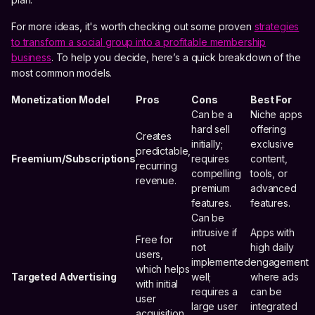
For more ideas, it's worth checking out some proven
strategies
to transform a social group into a profitable membership
business
. To help you decide, here’s a quick breakdown of the
most common models.
Monetization Model
Pros
Cons
Best For
Can be a
Niche apps
hard sell
offering
Creates
initially;
exclusive
predictable,
Freemium/Subscriptions
requires
content,
recurring
compelling
tools, or
revenue.
premium
advanced
features.
features.
Can be
intrusive if
Apps with
Free for
not
high daily
users,
implemented
engagement
which helps
Targeted Advertising
well;
where ads
with initial
requires a
can be
user
large user
integrated
acquisition.