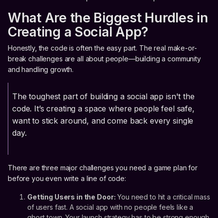
What Are the Biggest Hurdles in
Creating a Social App?
Honestly, the code is often the easy part. The real make-or-
break challenges are all about people—building a community
and handling growth.
The toughest part of building a social app isn't the
code. It’s creating a space where people feel safe,
want to stick around, and come back every single
day.
There are three major challenges you need a game plan for
before you even write a line of code:
Getting Users in the Door:
You need to hit a critical mass
of users fast. A social app with no people feels like a
ghost town. Your launch strategy has to be strong enough