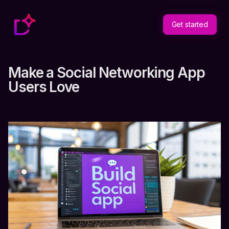
Get started
Make a Social Networking App
Users Love