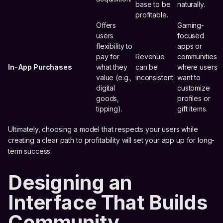
base to be
naturally.
profitable.
Offers
Gaming-
users
focused
flexibility to
apps or
pay for
Revenue
communities
In-App Purchases
what they
can be
where users
value (e.g.,
inconsistent.
want to
digital
customize
goods,
profiles or
tipping).
gift items.
Ultimately, choosing a model that respects your users while
creating a clear path to profitability will set your app up for long-
term success.
Designing an
Interface That Builds
Community