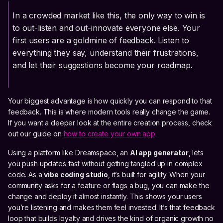
In a crowded market like this, the only way to win is
to out-listen and out-innovate everyone else. Your
first users are a goldmine of feedback. Listen to
everything they say, understand their frustrations,
and let their suggestions become your roadmap.
Your biggest advantage is how quickly you can respond to that
feedback. This is where modern tools really change the game.
If you want a deeper look at the entire creation process, check
out our guide on
how to create your own app
.
Using a platform like Dreamspace, an
AI app generator
, lets
you push updates fast without getting tangled up in complex
code. As a
vibe coding studio
, it’s built for agility. When your
community asks for a feature or flags a bug, you can make the
change and deploy it almost instantly. This shows your users
you’re listening and makes them feel invested. It’s that feedback
loop that builds loyalty and drives the kind of organic growth no