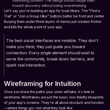
interesting content? The design should nudge them
toward discovery without being overwhelming.
Let's say you're building an app for local hikers. The "Find a
Trail" or "Join a Group Hike" buttons better be front and center.
Burying them under three layers of menus just creates friction
and kills the whole point of your app.
The best social interfaces are invisible. They don't
make you think; they just guide you toward
connection. Every single element should exist to
serve the community, break down barriers, and
spark real interaction.
Wireframing for Intuition
Once you know the paths your users will take, it's time to
wireframe. Wireframes are just the basic, low-fidelity blueprints
of your app's screens. They're all about structure and function
—where things go—not what they look like.