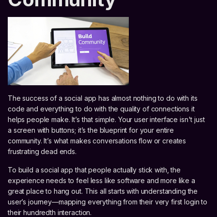
The success of a social app has almost nothing to do with its
code and everything to do with the quality of connections it
helps people make. It’s that simple. Your user interface isn't just
a screen with buttons; it’s the blueprint for your entire
community. It’s what makes conversations flow or creates
frustrating dead ends.
To build a social app that people actually stick with, the
experience needs to feel less like software and more like a
great place to hang out. This all starts with understanding the
user’s journey—mapping everything from their very first login to
their hundredth interaction.