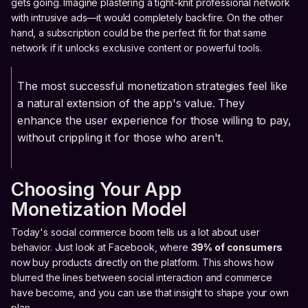
gets going. Imagine plastering a tight-knit professional network
with intrusive ads—it would completely backfire. On the other
hand, a subscription could be the perfect fit for that same
network if it unlocks exclusive content or powerful tools.
The most successful monetization strategies feel like
a natural extension of the app's value. They
enhance the user experience for those willing to pay,
without crippling it for those who aren't.
Choosing Your App
Monetization Model
Today's social commerce boom tells us a lot about user
behavior. Just look at Facebook, where
39% of consumers
now buy products directly on the platform. This shows how
blurred the lines between social interaction and commerce
have become, and you can use that insight to shape your own
plan.