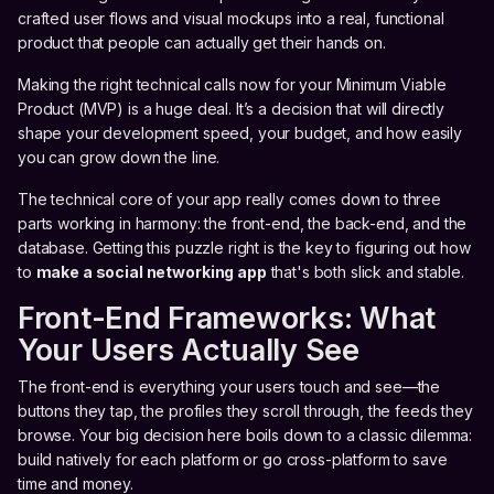
crafted user flows and visual mockups into a real, functional
product that people can actually get their hands on.
Making the right technical calls now for your Minimum Viable
Product (MVP) is a huge deal. It’s a decision that will directly
shape your development speed, your budget, and how easily
you can grow down the line.
The technical core of your app really comes down to three
parts working in harmony: the front-end, the back-end, and the
database. Getting this puzzle right is the key to figuring out how
to
make a social networking app
that's both slick and stable.
Front-End Frameworks: What
Your Users Actually See
The front-end is everything your users touch and see—the
buttons they tap, the profiles they scroll through, the feeds they
browse. Your big decision here boils down to a classic dilemma:
build natively for each platform or go cross-platform to save
time and money.