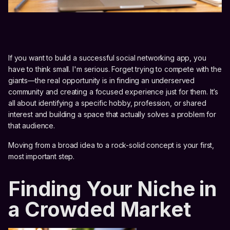
If you want to build a successful social networking app, you
have to think small. I'm serious. Forget trying to compete with the
giants—the real opportunity is in finding an underserved
community and creating a focused experience just for them. It’s
all about identifying a specific hobby, profession, or shared
interest and building a space that actually solves a problem for
that audience.
Moving from a broad idea to a rock-solid concept is your first,
most important step.
Finding Your Niche in
a Crowded Market