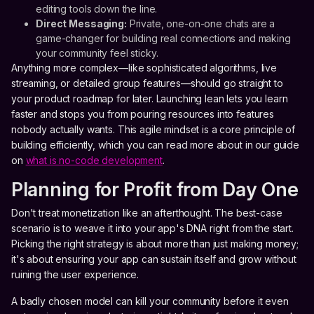
editing tools down the line.
Direct Messaging:
Private, one-on-one chats are a
game-changer for building real connections and making
your community feel sticky.
Anything more complex—like sophisticated algorithms, live
streaming, or detailed group features—should go straight to
your product roadmap for later. Launching lean lets you learn
faster and stops you from pouring resources into features
nobody actually wants. This agile mindset is a core principle of
building efficiently, which you can read more about in our guide
on
what is no-code development
.
Planning for Profit from Day One
Don't treat monetization like an afterthought. The best-case
scenario is to weave it into your app's DNA right from the start.
Picking the right strategy is about more than just making money;
it's about ensuring your app can sustain itself and grow without
ruining the user experience.
A badly chosen model can kill your community before it even