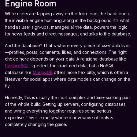
Engine Room
While users are tapping away on the front-end, the back-end is
the invisible engine humming along in the background. It’s what
handles user sign-ups, manages all the data, powers the logic
for news feeds and direct messages, and talks to the database.
And the database? That's where every piece of user data lives
—profiles, posts, comments, likes, and connections. The right
choice here depends on your data. A relational database like
PostgreSQL
is perfect for structured data, but a NoSQL
database like
MongoDB
offers more flexibility, which is often a
lifesaver for social apps where data models can change on the
fly.
Honestly, this is usually the most complex and time-sucking part
of the whole build. Setting up servers, configuring databases,
and wiring everything together requires some serious
expertise. This is exactly where a new wave of tools is
completely changing the game.