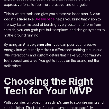
expressive fonts to feel more creative and energetic.
This is where tools can give you a massive head start. A
vibe
coding studio
like
Dreamspace
helps you bring that vision to
life way faster. Instead of building every button and form from
scratch, you can grab pre-built templates and design systems to
hit the ground running.
By using an
AI app generator
, you can pour your creative
energy into what really makes a difference: crafting the unique
little interactions and custom details that make your community
feel special and alive. You get to focus on the brand, not the
boilerplate.
Choosing the Right
Tech for Your MVP
With your design blueprint ready, it's time to stop dreaming and
start building. This is the fun part—turning those carefully