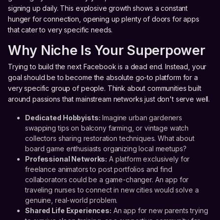
signing up daily. This explosive growth shows a constant
hunger for connection, opening up plenty of doors for apps
that cater to very specific needs.
Why Niche Is Your Superpower
Trying to build the next Facebook is a dead end. Instead, your
goal should be to become the absolute go-to platform for a
very specific group of people. Think about communities built
around passions that mainstream networks just don't serve well.
Dedicated Hobbyists:
Imagine urban gardeners
swapping tips on balcony farming, or vintage watch
collectors sharing restoration techniques. What about
board game enthusiasts organizing local meetups?
Professional Networks:
A platform exclusively for
freelance animators to post portfolios and find
collaborators could be a game-changer. An app for
traveling nurses to connect in new cities would solve a
genuine, real-world problem.
Shared Life Experiences:
An app for new parents trying