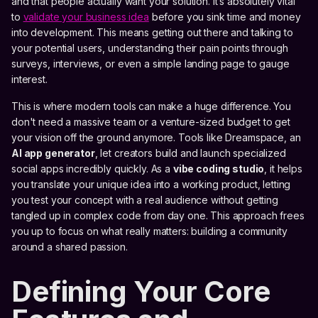
and that people actually want your solution. It’s absolutely vital
to
validate your business idea
before you sink time and money
into development. This means getting out there and talking to
your potential users, understanding their pain points through
surveys, interviews, or even a simple landing page to gauge
interest.
This is where modern tools can make a huge difference. You
don't need a massive team or a venture-sized budget to get
your vision off the ground anymore. Tools like Dreamspace, an
AI app generator
, let creators build and launch specialized
social apps incredibly quickly. As a
vibe coding studio
, it helps
you translate your unique idea into a working product, letting
you test your concept with a real audience without getting
tangled up in complex code from day one. This approach frees
you up to focus on what really matters: building a community
around a shared passion.
Defining Your Core