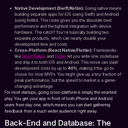
Native Development (Swift/Kotlin):
Going native means
building separate apps for iOS (using Swift) and Android
(using Kotlin). This route gives you the absolute best
performance and the tightest integration with device
hardware. The catch? You're basically building two
separate products, which can nearly double your
development time and costs.
Cross-Platform (React Native/Flutter):
Frameworks
like
React Native
and
Flutter
let you write one codebase
and ship it to both iOS and Android. This move can slash
development costs by up to
40%
, making it the go-to
choice for most MVPs. You might give up a tiny fraction of
peak performance, but the speed to market is a game-
changing advantage.
For most startups, going cross-platform is simply the smartest
play. You get your app in front of both iPhone and Android
users from day one, which means you can start gathering
feedback from a much wider audience right away.
Back-End and Database: The