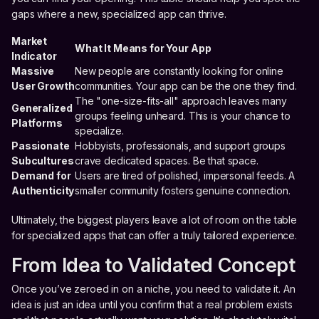
gaps where a new, specialized app can thrive.
Market
What It Means for Your App
Indicator
Massive
New people are constantly looking for online
User Growth
communities. Your app can be the one they find.
The "one-size-fits-all" approach leaves many
Generalized
groups feeling unheard. This is your chance to
Platforms
specialize.
Passionate
Hobbyists, professionals, and support groups
Subcultures
crave dedicated spaces. Be that space.
Demand for
Users are tired of polished, impersonal feeds. A
Authenticity
smaller community fosters genuine connection.
Ultimately, the biggest players leave a lot of room on the table
for specialized apps that can offer a truly tailored experience.
From Idea to Validated Concept
Once you’ve zeroed in on a niche, you need to validate it. An
idea is just an idea until you confirm that a real problem exists