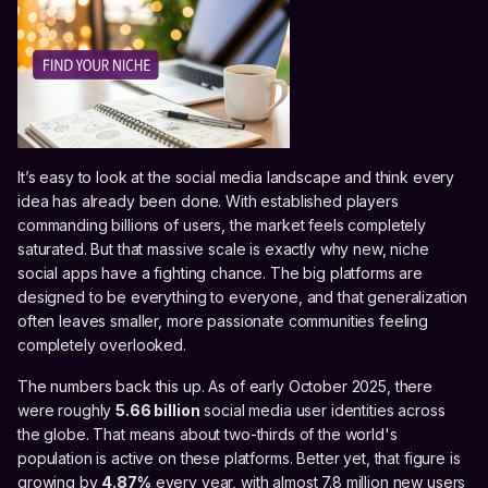
It’s easy to look at the social media landscape and think every
idea has already been done. With established players
commanding billions of users, the market feels completely
saturated. But that massive scale is exactly why new, niche
social apps have a fighting chance. The big platforms are
designed to be everything to everyone, and that generalization
often leaves smaller, more passionate communities feeling
completely overlooked.
The numbers back this up. As of early October 2025, there
were roughly
5.66 billion
social media user identities across
the globe. That means about two-thirds of the world's
population is active on these platforms. Better yet, that figure is
growing by
4.87%
every year, with almost 7.8 million new users