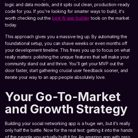
logic and data models, and it spits out clean, production-ready
code for you. If you're looking for smarter ways to build, it's
worth checking out the
best AI app builder
tools on the market
today.
This approach gives you a massive leg up. By automating the
foundational setup, you can shave weeks or even months off
your development timeline. This frees you up to focus on what
really matters: polishing the unique features that will make your
community stand out and thrive. You'll get your MVP out the
door faster, start gathering crucial user feedback sooner, and
iterate your way to an app people absolutely love.
Your Go-To-Market
and Growth Strategy
Building your social networking app is a huge win, but it’s really
only half the battle. Now for the real test: getting it into the hands
of the people you actually built it for. An amazing app with zero