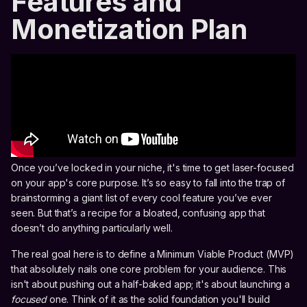
Features and
Monetization Plan
Once you’ve locked in your niche, it's time to get laser-focused
on your app's core purpose. It’s so easy to fall into the trap of
brainstorming a giant list of every cool feature you’ve ever
seen. But that’s a recipe for a bloated, confusing app that
doesn’t do anything particularly well.
The real goal here is to define a Minimum Viable Product (MVP)
that absolutely nails one core problem for your audience. This
isn't about pushing out a half-baked app; it's about launching a
focused
one. Think of it as the solid foundation you'll build