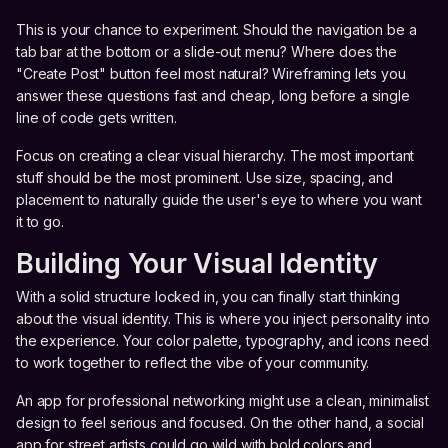
This is your chance to experiment. Should the navigation be a
tab bar at the bottom or a slide-out menu? Where does the
"Create Post" button feel most natural? Wireframing lets you
answer these questions fast and cheap, long before a single
line of code gets written.
Focus on creating a clear visual hierarchy. The most important
stuff should be the most prominent. Use size, spacing, and
placement to naturally guide the user's eye to where you want
it to go.
Building Your Visual Identity
With a solid structure locked in, you can finally start thinking
about the visual identity. This is where you inject personality into
the experience. Your color palette, typography, and icons need
to work together to reflect the vibe of your community.
An app for professional networking might use a clean, minimalist
design to feel serious and focused. On the other hand, a social
app for street artists could go wild with bold colors and