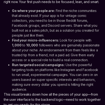
right now. Your first push needs to be focused, lean, and smart.
Go where your people are:
Find the niche communities
that already exist. If your app is for vintage comic
collectors, you need to be in those Reddit forums,
Facebook groups, and Discord servers. Share what you
built not as a sales pitch, but as a solution you created for
people just like them.
Find your micro-influencers:
Look for people with
1,000
to
10,000
followers who are genuinely passionate
about your niche. An endorsement from them feels like a
trusted tip from a friend, not a paid ad. Give them early
access or a special role to build a real connection.
Run targeted social campaigns:
Use the powerful
targeting tools on platforms like Instagram and Facebook
to run small, experimental campaigns. You can zero in on
users based on super specific interests and behaviors,
making sure every dollar you spend is hitting the right
audience.
This visual breaks down how all the pieces of your app—from
the user interface to the backend logic—need to work together
to get you ready for this stage.