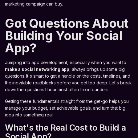
marketing campaign can buy.
Got Questions About
Building Your Social
App?
Jumping into app development, especially when you want to
make a social networking app
, always brings up some big
questions. It's smart to get a handle on the costs, timelines, and
the inevitable roadblocks before you get too deep. Let's break
down the questions I hear most often from founders.
Getting these fundamentals straight from the get-go helps you
manage your budget, set achievable goals, and turn that big
idea into something real.
What's the Real Cost to Build a
Social App?