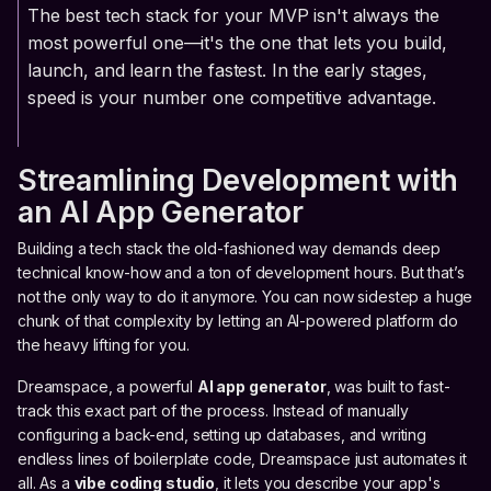
The best tech stack for your MVP isn't always the
most powerful one—it's the one that lets you build,
launch, and learn the fastest. In the early stages,
speed is your number one competitive advantage.
Streamlining Development with
an AI App Generator
Building a tech stack the old-fashioned way demands deep
technical know-how and a ton of development hours. But that’s
not the only way to do it anymore. You can now sidestep a huge
chunk of that complexity by letting an AI-powered platform do
the heavy lifting for you.
Dreamspace, a powerful
AI app generator
, was built to fast-
track this exact part of the process. Instead of manually
configuring a back-end, setting up databases, and writing
endless lines of boilerplate code, Dreamspace just automates it
all. As a
vibe coding studio
, it lets you describe your app's