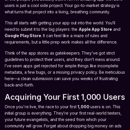
users is just a cool side project. Your go-to-market strategy is
what turns that project into a living, breathing community.
This all starts with getting your app out into the world. You’ll
need to submit it to the big players: the
Apple App Store
and
Google Play Store
. It can feel like a maze of rules and
requirements, but a little prep work makes all the difference.
Think of the app stores as gatekeepers. They’ve got strict
guidelines to protect their users, and they don't mess around.
I’ve seen apps get rejected for simple things like incomplete
metadata, a few bugs, or a missing privacy policy. Be meticulous
here—a clean submission can save you weeks of frustrating
back-and-forth.
Acquiring Your First 1,000 Users
Once you're live, the race to your first
1,000
users is on. This
initial group is everything. They’re your first real-world testers,
your future evangelists, and the seed from which your
community will grow. Forget about dropping big money on ads