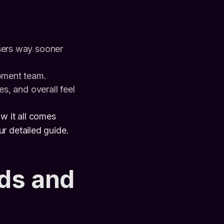
sers way sooner
opment team.
es, and overall feel
w it all comes
r detailed guide.
ds and