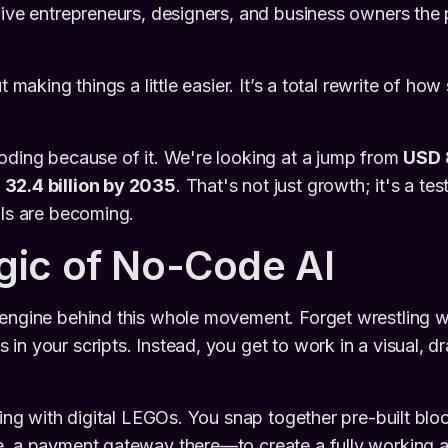
give entrepreneurs, designers, and business owners the
ut making things a little easier. It’s a total rewrite of ho
oding because of it. We're looking at a jump from
USD 8
32.4 billion by 2035
. That's not just growth; it's a t
ols are becoming.
ic of No-Code AI
engine behind this whole movement. Forget wrestling w
in your scripts. Instead, you get to work in a visual, 
ding with digital LEGOs. You snap together pre-built bloc
, a payment gateway there—to create a fully working a