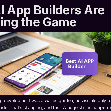
 App Builders Are
ing the Game
app development was a walled garden, accessible only t
code. That’s changing, and fast. A huge shift is happenin