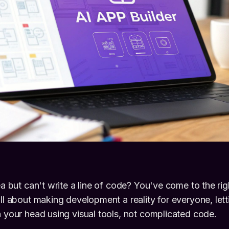
dea but can't write a line of code? You've come to the ri
all about making development a reality for everyone, lett
n your head using visual tools, not complicated code.