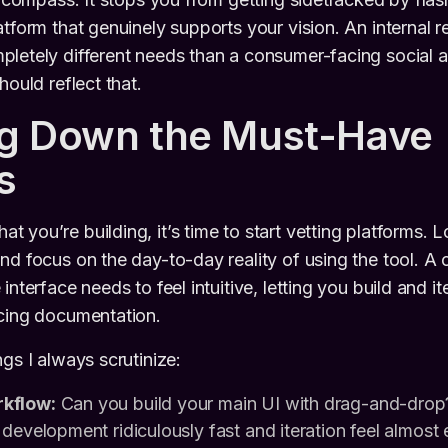
atform that genuinely supports your vision. An internal r
letely different needs than a consumer-facing social 
hould reflect that.
ng Down the Must-Have
s
 you’re building, it’s time to start vetting platforms. 
nd focus on the day-to-day reality of using the tool. A
interface needs to feel intuitive, letting you build and it
ncing documentation.
gs I always scrutinize:
kflow:
Can you build your main UI with drag-and-drop? 
development ridiculously fast and iteration feel almost e