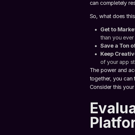
can completely re
So, what does this
Get to Market
than you ever
Save a Ton o
Keep Creativ
of your app st
The power and acce
together, you can
Consider this your
Evalua
Platfo