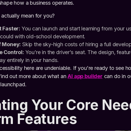
shape how a business operates.
 actually mean for you?
 Faster:
You can launch and start learning from your u
 could with old-school development.
f Money:
Skip the sky-high costs of hiring a full devel
e Control:
You’re in the driver’s seat. The design, featur
ay entirely in your hands.
ssibility here are undeniable. If you're ready to see ho
 find out more about what an
AI app builder
can do in ou
 launchpad.
ting Your Core Nee
rm Features