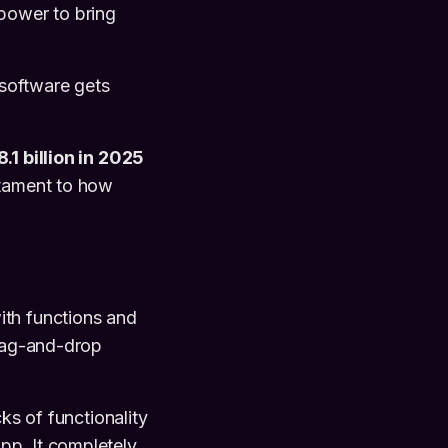
 power to bring
w software gets
.1 billion in 2025
estament to how
ith functions and
drag-and-drop
ks of functionality
pp. It completely