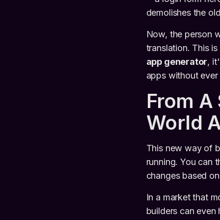
demolishes the old 
Now, the person wi
translation. This i
app generator
, i
apps without ever
From A 
World 
This new way of bu
running. You can th
changes based on t
In a market that m
builders can even