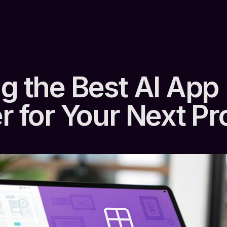
ng the Best AI App
r for Your Next Pr