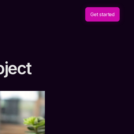
Get started
oject