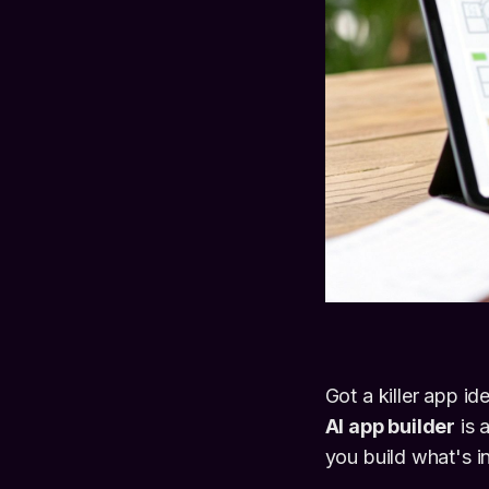
Got a killer app i
AI app builder
is 
you build what's i