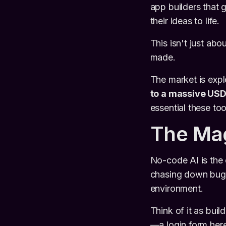
app builders that 
their ideas to life.
This isn't just abo
made.
The market is expl
to a massive USD 
essential these to
The Mag
No-code AI is the 
chasing down bugs 
environment.
Think of it as buil
—a login form here