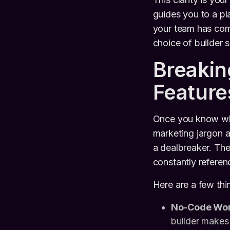
guides you to a pl
your team has comp
choice of builder s
Breaki
Feature
Once you know what
marketing jargon a
a dealbreaker. The 
constantly refere
Here are a few thin
No-Code Wor
builder makes 