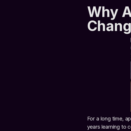
Why AI
Chang
For a long time, 
years learning to 