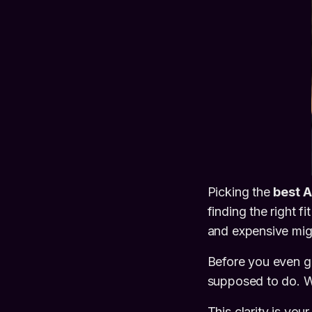
Picking the
best A
finding the right fi
and expensive migr
Before you even gl
supposed to do. Wh
This clarity is yo