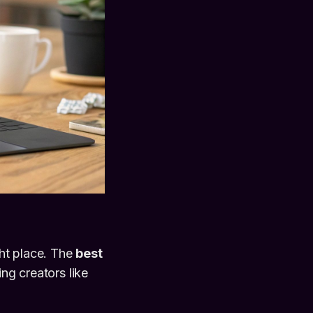
ght place. The
best
ing creators like