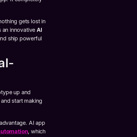
othing gets lost in
As an innovative
AI
 and ship powerful
al-
totype up and
s, and start making
e advantage. AI app
automation
, which