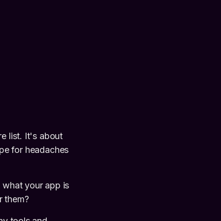
 list. It's about
cipe for headaches
n what your app is
or them?
shy tools and