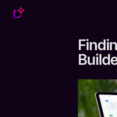
Findi
Builde