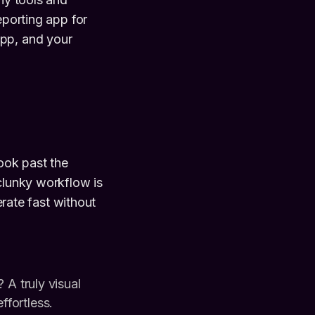
eporting app for
app, and your
Look past the
 clunky workflow is
erate fast without
A truly visual
ffortless.