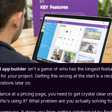
I app builder
isn’t a game of who has the longest feature
t for
your
project. Getting this wrong at the start is a re
ations later on.
ance at a pricing page, you need to get crystal clear o
o’s using it? What problem are you actually solving f
ur compass. It stops you from getting sidetracked by fla