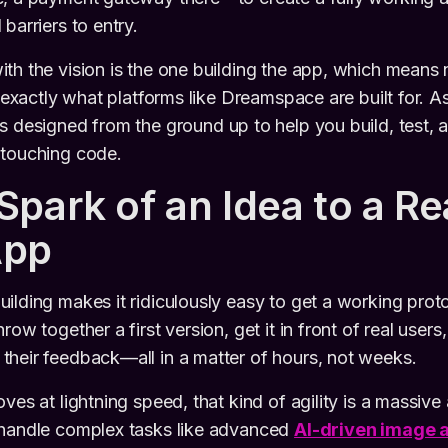
barriers to entry.
th the vision is the one building the app, which means n
s exactly what platforms like Dreamspace are built for. 
t's designed from the ground up to help you build, test,
 touching code.
Spark of an Idea to a Re
App
ilding makes it ridiculously easy to get a working pro
row together a first version, get it in front of real user
heir feedback—all in a matter of hours, not weeks.
oves at lightning speed, that kind of agility is a massiv
 handle complex tasks like advanced
AI-driven image 