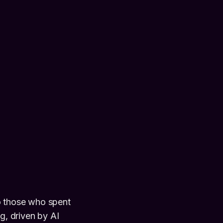
o those who spent
g, driven by AI