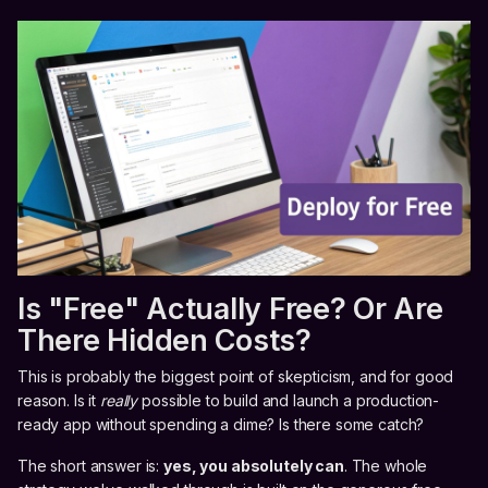
Is "Free" Actually Free? Or Are
There Hidden Costs?
This is probably the biggest point of skepticism, and for good
reason. Is it
really
possible to build and launch a production-
ready app without spending a dime? Is there some catch?
The short answer is:
yes, you absolutely can
. The whole