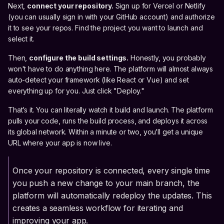
Next,
connect your repository.
Sign up for Vercel or Netlify
(you can usually sign in with your GitHub account) and authorize
it to see your repos. Find the project you want to launch and
select it.
Then,
configure the build settings.
Honestly, you probably
won't have to do anything here. The platform will almost always
auto-detect your framework (like React or Vue) and set
everything up for you. Just click "Deploy."
That’s it. You can literally watch it build and launch. The platform
pulls your code, runs the build process, and deploys it across
its global network. Within a minute or two, you’ll get a unique
URL where your app is now live.
Once your repository is connected, every single time
you push a new change to your main branch, the
platform will automatically redeploy the updates. This
creates a seamless workflow for iterating and
improving your app.