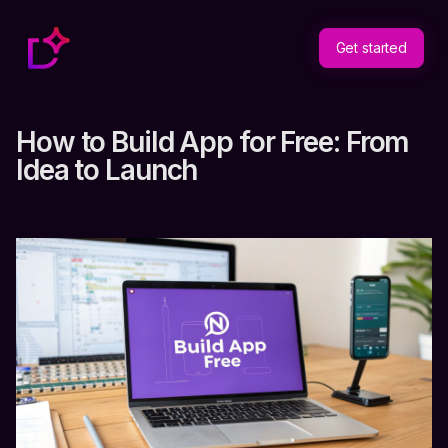
Get started
How to Build App for Free: From
Idea to Launch