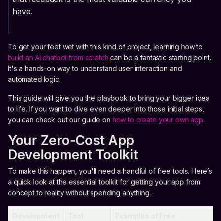
have.
To get your feet wet with this kind of project, learning how to
build an AI chatbot from scratch
can be a fantastic starting point.
It's a hands-on way to understand user interaction and
automated logic.
This guide will give you the playbook to bring your bigger idea
to life. If you want to dive even deeper into those initial steps,
you can check out our guide on
how to create your own app
.
Your Zero-Cost App
Development Toolkit
To make this happen, you'll need a handful of free tools. Here’s
a quick look at the essential toolkit for getting your app from
concept to reality without spending anything.
Development
Tool
Examples of Free