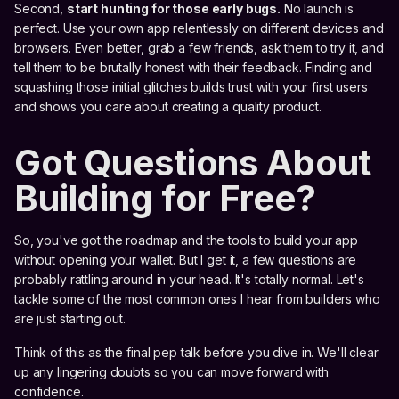
Second,
start hunting for those early bugs.
No launch is
perfect. Use your own app relentlessly on different devices and
browsers. Even better, grab a few friends, ask them to try it, and
tell them to be brutally honest with their feedback. Finding and
squashing those initial glitches builds trust with your first users
and shows you care about creating a quality product.
Got Questions About
Building for Free?
So, you've got the roadmap and the tools to build your app
without opening your wallet. But I get it, a few questions are
probably rattling around in your head. It's totally normal. Let's
tackle some of the most common ones I hear from builders who
are just starting out.
Think of this as the final pep talk before you dive in. We'll clear
up any lingering doubts so you can move forward with
confidence.