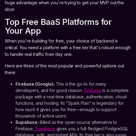
huge advantage when you're trying to get your MVP out the
door.
Top Free BaaS Platforms for
Your App
When you're building for free, your choice of backend is
critical. You need a platform with a free tier that's robust enough
to handle real traffic from day one.
Here are three of the most popular and powerful options out
there:
Firebase (Google):
This is the go-to for many
developers, and for good reason.
Firebase
is a complete
package with a real-time database, authentication, cloud
functions, and hosting. Its "Spark Plan" is legendary for
how much it gives you for free—enough to support
thousands of active users.
Supabase:
Billed as the open-source alternative to
Firebase,
Supabase
gives you a full-fledged PostgreSQL
database, auth, and instant APIs. Its free tier is also super