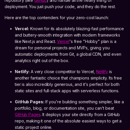
repository (like
GitHub
) and handle all the heavy lifting of
deployment. You just push your code, and they do the rest.
Here are the top contenders for your zero-cost launch:
Vercel:
Known for its absolutely blazing-fast performance
and buttery-smooth integration with modern frameworks
like Next.js and React.
Vercel
's free "Hobby" plan is a
dream for personal projects and MVPs, giving you
automatic deployments from Git, a global CDN, and even
analytics right out of the box.
Netlify:
A very close competitor to Vercel,
Netlify
is
another fantastic choice that champions simplicity. Its free
tier is also incredibly generous, and it's perfect for both
static sites and full-stack apps with serverless functions.
GitHub Pages:
If you're building something simpler, like a
portfolio, blog, or documentation site, you can't beat
GitHub Pages
. It deploys your site directly from a GitHub
repo, making it one of the absolute easiest ways to get a
static project online.