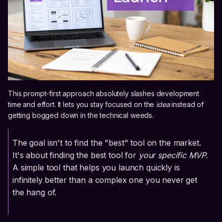
This prompt-first approach absolutely slashes development
time and effort. It lets you stay focused on the
idea
instead of
getting bogged down in the technical weeds.
The goal isn't to find the "best" tool on the market.
It's about finding the best tool for
your specific MVP
.
A simple tool that helps you launch quickly is
infinitely better than a complex one you never get
the hang of.