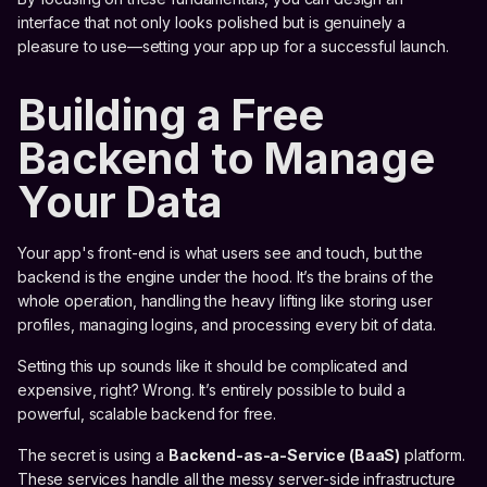
interface that not only looks polished but is genuinely a
pleasure to use—setting your app up for a successful launch.
Building a Free
Backend to Manage
Your Data
Your app's front-end is what users see and touch, but the
backend is the engine under the hood. It’s the brains of the
whole operation, handling the heavy lifting like storing user
profiles, managing logins, and processing every bit of data.
Setting this up sounds like it should be complicated and
expensive, right? Wrong. It’s entirely possible to build a
powerful, scalable backend for free.
The secret is using a
Backend-as-a-Service (BaaS)
platform.
These services handle all the messy server-side infrastructure