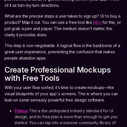
of it as turn-by-turn directions.
What are the precise steps a user takes to sign up? Or to buy a
product? Map it out. You can use a free tool like
Miro
for this, or
just grab a pen and paper. The medium doesn't matter; the
clarity it provides does.
This step is non-negotiable. A logical flow is the backbone of a
great user experience, preventing the confusion that makes
people abandon apps.
Create Professional Mockups
with Free Tools
With your user flow sorted, it’s time to create mockups—the
visual blueprints of your app's screens. This is where you can
lean on some seriously powerful free design software.
Figma
:
This is the undisputed industry standard for UI
design, and its free plan is more than enough to get you
started. You can tap into a massive community library of