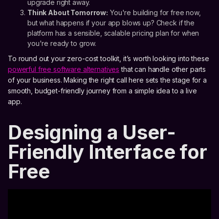
upgrade right away.
Think About Tomorrow:
You're building for free now,
but what happens if your app blows up? Check if the
platform has a sensible, scalable pricing plan for when
you're ready to grow.
To round out your zero-cost toolkit, it’s worth looking into these
powerful free software alternatives
that can handle other parts
of your business. Making the right call here sets the stage for a
smooth, budget-friendly journey from a simple idea to a live
app.
Designing a User-
Friendly Interface for
Free