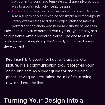
components, icons, and templates to drag-and-drop your
way to a polished, high-fidelity design.
Canva
:
Better known for social media graphics, Canva is
also a surprisingly solid choice for simple app mockups. Its
library of templates and dead-simple interface make it
perfect for beginners who need to visualize an idea fast.
These tools let you experiment with layouts, typography, and
color palettes without spending a dime. The end result is a
professional-looking design that's ready for the next phase:
development.
Key Insight:
A good mockup isn't just a pretty
picture. It's a communication tool. It solidifies your
vision and acts as a clear guide for the building
phase, saving you countless hours of frustrating
rework down the line.
Turning Your Design into a