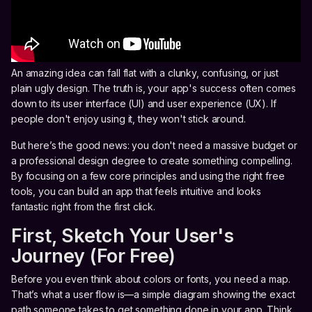
An amazing idea can fall flat with a clunky, confusing, or just
plain ugly design. The truth is, your app's success often comes
down to its user interface (UI) and user experience (UX). If
people don't enjoy using it, they won't stick around.
But here’s the good news: you don't need a massive budget or
a professional design degree to create something compelling.
By focusing on a few core principles and using the right free
tools, you can build an app that feels intuitive and looks
fantastic right from the first click.
First, Sketch Your User's
Journey (For Free)
Before you even think about colors or fonts, you need a map.
That’s what a user flow is—a simple diagram showing the exact
path someone takes to get something done in your app. Think