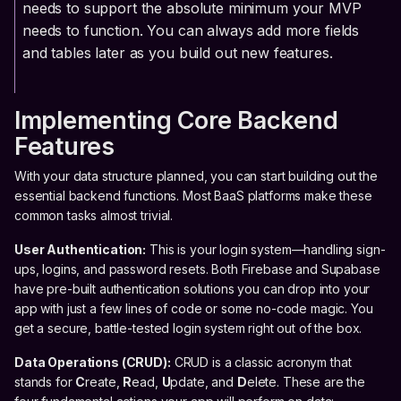
needs to support the absolute minimum your MVP
needs to function. You can always add more fields
and tables later as you build out new features.
Implementing Core Backend
Features
With your data structure planned, you can start building out the
essential backend functions. Most BaaS platforms make these
common tasks almost trivial.
User Authentication:
This is your login system—handling sign-
ups, logins, and password resets. Both Firebase and Supabase
have pre-built authentication solutions you can drop into your
app with just a few lines of code or some no-code magic. You
get a secure, battle-tested login system right out of the box.
Data Operations (CRUD):
CRUD is a classic acronym that
stands for
C
reate,
R
ead,
U
pdate, and
D
elete. These are the