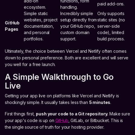
add-on
functions, form
paid add-ons.
ecosystem.
handling.
Simple static
Incredibly simple
Only supports
websites, project
setup directly from
static sites (no
GitHub
documentation,
your GitHub repo,
server-side
Pages
and personal
custom domain
code), limited
portfolios.
support.
build process.
Ultimately, the choice between Vercel and Netlify often comes
down to personal preference. Both are excellent and will serve
you well for a free launch.
A Simple Walkthrough to Go
Live
Getting your app live on platforms like Vercel and Netlify is
shockingly simple. It usually takes less than
5 minutes
.
First things first,
push your code to a Git repository.
Make sure
your app's code is up on
GitHub
, GitLab, or Bitbucket. This is
the single source of truth for your hosting provider.