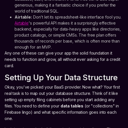
generous, making it a fantastic choice if you prefer the
world of traditional SQL.
Airtable:
Don't let its spreadsheet-like interface fool you.
Airtable
's powerful API makes it a surprisingly effective
backend, especially for data-heavy apps like directories,
product catalogs, or simple CMSs. The free plan offers
thousands of records per base, which is often more than
enough for an MVP.
Any one of these can give your app the solid foundation it
needs to function and grow, all without ever asking for a credit
card.
Setting Up Your Data Structure
Okay, you've picked your BaaS provider. Now what? Your first
real task is to map out your database structure. Think of it like
setting up empty filing cabinets before you start adding any
files. You need to define your
data tables
(or "collections" in
Firebase lingo) and what specific information goes into each
one.