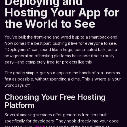
Deploying and
Hosting Your App for
the World to See
You’ve built the front-end and wired it up to a smart back-end.
Now comes the best part: pushing it live for everyone to see.
"Deployment" can sound like a huge, complicated task, but a
new generation of hosting platforms has made it ridiculously
easy—and completely free for projects like this.
The goal is simple: get your app into the hands of real users as
fast as possible, without spending a dime. This is where all your
work pays off.
Choosing Your Free Hosting
Platform
Several amazing services offer generous free tiers built
specifically for developers. They hook directly into your code