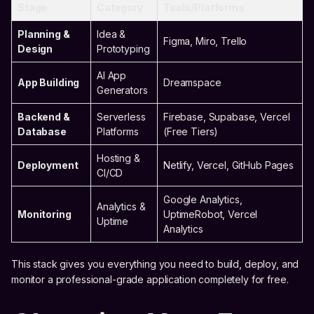
Stage
Category
Tools/Platforms
Planning &
Idea &
Figma, Miro, Trello
Design
Prototyping
AI App
App Building
Dreamspace
Generators
Backend &
Serverless
Firebase, Supabase, Vercel
Database
Platforms
(Free Tiers)
Hosting &
Deployment
Netlify, Vercel, GitHub Pages
CI/CD
Google Analytics,
Analytics &
Monitoring
UptimeRobot, Vercel
Uptime
Analytics
This stack gives you everything you need to build, deploy, and
monitor a professional-grade application completely for free.