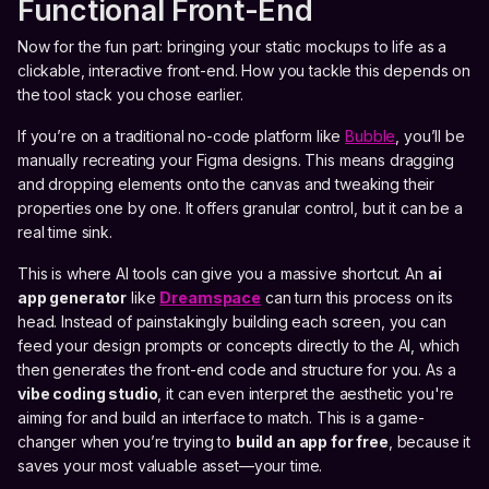
Functional Front-End
Now for the fun part: bringing your static mockups to life as a
clickable, interactive front-end. How you tackle this depends on
the tool stack you chose earlier.
If you’re on a traditional no-code platform like
Bubble
, you’ll be
manually recreating your Figma designs. This means dragging
and dropping elements onto the canvas and tweaking their
properties one by one. It offers granular control, but it can be a
real time sink.
This is where AI tools can give you a massive shortcut. An
ai
app generator
like
Dreamspace
can turn this process on its
head. Instead of painstakingly building each screen, you can
feed your design prompts or concepts directly to the AI, which
then generates the front-end code and structure for you. As a
vibe coding studio
, it can even interpret the aesthetic you're
aiming for and build an interface to match. This is a game-
changer when you’re trying to
build an app for free
, because it
saves your most valuable asset—your time.