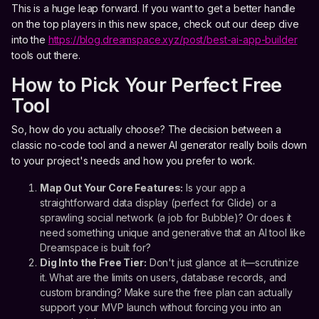
This is a huge leap forward. If you want to get a better handle
on the top players in this new space, check out our deep dive
into the
https://blog.dreamspace.xyz/post/best-ai-app-builder
tools out there.
How to Pick Your Perfect Free
Tool
So, how do you actually choose? The decision between a
classic no-code tool and a newer AI generator really boils down
to your project's needs and how you prefer to work.
Map Out Your Core Features:
Is your app a
straightforward data display (perfect for Glide) or a
sprawling social network (a job for Bubble)? Or does it
need something unique and generative that an AI tool like
Dreamspace is built for?
Dig Into the Free Tier:
Don't just glance at it—scrutinize
it. What are the limits on users, database records, and
custom branding? Make sure the free plan can actually
support your MVP launch without forcing you into an