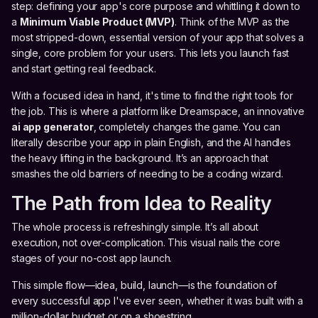
step: defining your app's core purpose and whittling it down to
a
Minimum Viable Product (MVP)
. Think of the MVP as the
most stripped-down, essential version of your app that solves a
single, core problem for your users. This lets you launch fast
and start getting real feedback.
With a focused idea in hand, it's time to find the right tools for
the job. This is where a platform like Dreamspace, an innovative
ai app generator
, completely changes the game. You can
literally describe your app in plain English, and the AI handles
the heavy lifting in the background. It’s an approach that
smashes the old barriers of needing to be a coding wizard.
The Path from Idea to Reality
The whole process is refreshingly simple. It’s all about
execution, not over-complication. This visual nails the core
stages of your no-cost app launch.
This simple flow—idea, build, launch—is the foundation of
every successful app I've ever seen, whether it was built with a
million-dollar budget or on a shoestring.