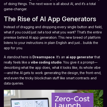
of doing things. The next wave is all about AI, and it’s a total
game-changer.
The Rise of AI App Generators
Instead of dragging and dropping every single button and field,
what if you could just
tell
a tool what you want? That’s the entire
premise behind AI app generation. This new breed of platform
listens to your instructions in plain English and just… builds the
app for you.
A standout here is
Dreamspace
. It’s an
ai app generator
that
really feels like a
vibe coding studio
. You give it a prompt—
describing what the app does, what it looks like, its whole vibe
—and the AI gets to work generating the design, the front-end,
and even the tricky blockchain stuff like smart contracts and
data queries.