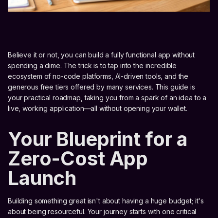
Believe it or not, you can build a fully functional app without
spending a dime. The trick is to tap into the incredible
ecosystem of no-code platforms, AI-driven tools, and the
generous free tiers offered by many services. This guide is
your practical roadmap, taking you from a spark of an idea to a
live, working application—all without opening your wallet.
Your Blueprint for a
Zero-Cost App
Launch
Building something great isn't about having a huge budget; it's
about being resourceful. Your journey starts with one critical