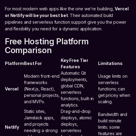
For most modern web apps like the one we're building,
Vercel
or Netlify will be your best bet
. Their automated build
pipelines and serverless function support give you the power
and flexibility you need for a dynamic application.
Free Hosting Platform
Comparison
Key Free Tier
Platform
Best For
Limitations
Features
Automatic Git
Modern front-end
Usage limits on
deployments,
frameworks
serverless
global CDN,
Vercel
(Next.js, React),
functions; can
serverless
personal projects,
get pricey when
functions, built-in
and MVPs.
scaling.
analytics.
Static sites,
Drag-and-drop
Bandwidth and
Jamstack apps,
deploys, atomic
build minute
and projects
deploys,
Netlify
limits; some
needing a strong
serverless
features are