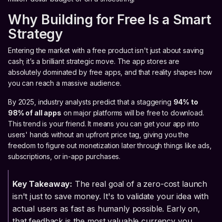
Why Building for Free Is a Smart
Strategy
Entering the market with a free product isn't just about saving
cash; it’s a brilliant strategic move. The app stores are
absolutely dominated by free apps, and that reality shapes how
you can reach a massive audience.
By 2025, industry analysts predict that a staggering
94% to
98% of all apps
on major platforms will be free to download.
This trend is your friend. It means you can get your app into
users' hands without an upfront price tag, giving you the
freedom to figure out monetization later through things like ads,
subscriptions, or in-app purchases.
Key Takeaway:
The real goal of a zero-cost launch
isn't just to save money. It's to validate your idea with
actual users as fast as humanly possible. Early on,
that feedback is the most valuable currency you