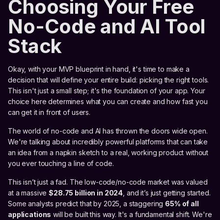
Choosing Your Free
No-Code and AI Tool
Stack
Okay, with your MVP blueprint in hand, it's time to make a
decision that will define your entire build: picking the right tools.
This isn't just a small step; it's the foundation of your app. Your
choice here determines what you can create and how fast you
can get it in front of users.
The world of no-code and AI has thrown the doors wide open.
We're talking about incredibly powerful platforms that can take
an idea from a napkin sketch to a real, working product without
you ever touching a line of code.
This isn’t just a fad. The low-code/no-code market was valued
at a massive
$28.75 billion in 2024
, and it’s just getting started.
Some analysts predict that by 2025, a staggering
65% of all
applications
will be built this way. It's a fundamental shift. We're