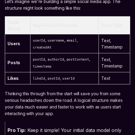
Let’s imagine we're building a simple social media app. The
structure might look something like this:
Table
Key Fields (Columns)
Data Type
Name
,
,
,
Text,
userId
username
email
Users
Timestamp
createdAt
,
,
,
Text,
postId
authorId
postContent
Posts
Timestamp
timestamp
,
,
Likes
Text
likeId
postId
userId
Thinking this through from the start will save you from some
serious headaches down the road. A logical structure makes
your data much easier and faster to work with as users start
interacting with your app.
Pro Tip:
Keep it simple! Your initial data model only