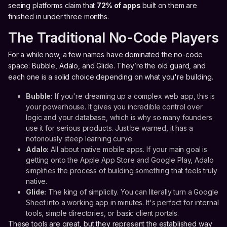
seeing platforms claim that
72% of apps
built on them are
finished in under three months.
The Traditional No-Code Players
For a while now, a few names have dominated the no-code
space: Bubble, Adalo, and Glide. They’re the old guard, and
each one is a solid choice depending on what you're building.
Bubble:
If you're dreaming up a complex web app, this is
your powerhouse. It gives you incredible control over
logic and your database, which is why so many founders
use it for serious products. Just be warned, it has a
notoriously steep learning curve.
Adalo:
All about native mobile apps. If your main goal is
getting onto the Apple App Store and Google Play, Adalo
simplifies the process of building something that feels truly
native.
Glide:
The king of simplicity. You can literally turn a Google
Sheet into a working app in minutes. It's perfect for internal
tools, simple directories, or basic client portals.
These tools are great, but they represent the established way