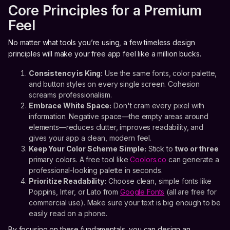
Core Principles for a Premium
Feel
No matter what tools you’re using, a few timeless design
principles will make your free app feel like a million bucks.
Consistency is King:
Use the same fonts, color palette,
and button styles on every single screen. Cohesion
screams professionalism.
Embrace White Space:
Don't cram every pixel with
information. Negative space—the empty areas around
elements—reduces clutter, improves readability, and
gives your app a clean, modern feel.
Keep Your Color Scheme Simple:
Stick to
two or three
primary colors. A free tool like
Coolors.co
can generate a
professional-looking palette in seconds.
Prioritize Readability:
Choose clean, simple fonts like
Poppins, Inter, or Lato from
Google Fonts
(all are free for
commercial use). Make sure your text is big enough to be
easily read on a phone.
By focusing on these fundamentals, you can design an