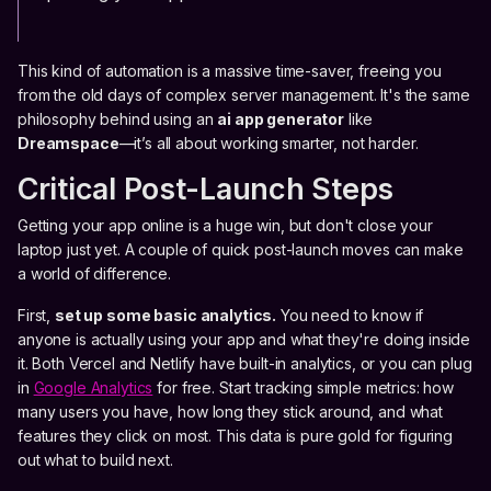
This kind of automation is a massive time-saver, freeing you
from the old days of complex server management. It's the same
philosophy behind using an
ai app generator
like
Dreamspace
—it’s all about working smarter, not harder.
Critical Post-Launch Steps
Getting your app online is a huge win, but don't close your
laptop just yet. A couple of quick post-launch moves can make
a world of difference.
First,
set up some basic analytics.
You need to know if
anyone is actually using your app and what they're doing inside
it. Both Vercel and Netlify have built-in analytics, or you can plug
in
Google Analytics
for free. Start tracking simple metrics: how
many users you have, how long they stick around, and what
features they click on most. This data is pure gold for figuring
out what to build next.