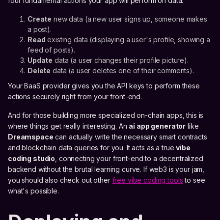
four fundamental actions your app will perform on data:
Create
new data (a new user signs up, someone makes
a post).
Read
existing data (displaying a user's profile, showing a
feed of posts).
Update
data (a user changes their profile picture).
Delete
data (a user deletes one of their comments).
Your BaaS provider gives you the API keys to perform these
actions securely right from your front-end.
And for those building more specialized on-chain apps, this is
where things get really interesting. An
ai app generator
like
Dreamspace
can actually write the necessary smart contracts
and blockchain data queries for you. It acts as a true
vibe
coding studio
, connecting your front-end to a decentralized
backend without the brutal learning curve. If web3 is your jam,
you should also check out other
free vibe coding tools
to see
what's possible.