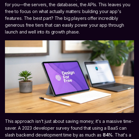
for you—the servers, the databases, the APIs. This leaves you
free to focus on what actually matters: building your app's
features. The best part? The big players offer incredibly
generous free tiers that can easily power your app through
launch and well into its growth phase.
This approach isn't just about saving money; it's a massive time-
saver. A 2023 developer survey found that using a BaaS can
slash backend development time by as much as
84%
. That's a