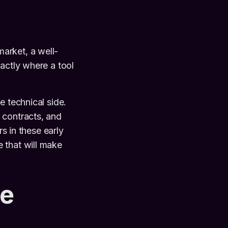
arket, a well-
actly where a tool
he technical side.
 contracts, and
rs in these early
 that will make
re