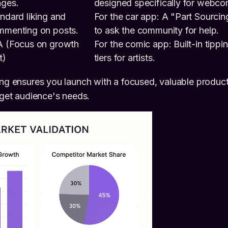
ages.
designed specifically for webco
ndard liking and
For the car app: A "Part Sourcin
mmenting on posts.
to ask the community for help.
A (Focus on growth
For the comic app: Built-in tippi
t)
tiers for artists.
ing ensures you launch with a focused, valuable produc
arget audience's needs.