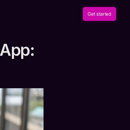
Get started
 App: