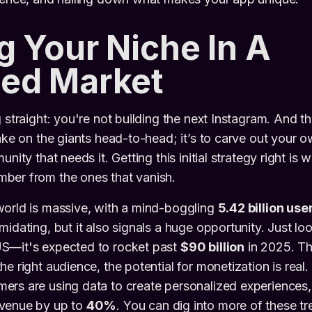
g Your Niche In A
ed Market
 straight: you're not building the next Instagram. And th
take on the giants head-to-head; it’s to carve out your o
unity that needs it. Getting this initial strategy right is
ber from the ones that vanish.
world is massive, with a mind-boggling
5.42 billion use
idating, but it also signals a huge opportunity. Just loo
S—it's expected to rocket past
$90 billion
in 2025. Th
he right audience, the potential for monetization is real
ers are using data to create personalized experiences
venue by up to
40%
. You can dig into more of these tr