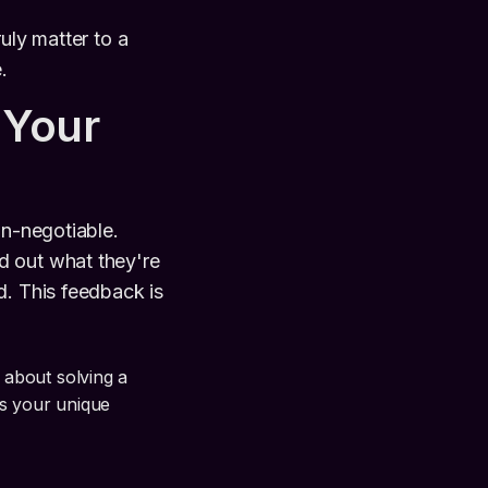
uly matter to a
.
 Your
on-negotiable.
d out what they're
d. This feedback is
s about solving a
's your unique