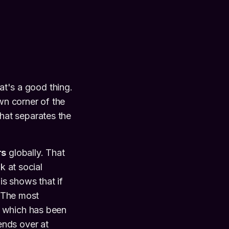
at's a good thing.
wn corner of the
 what separates the
rs
globally. That
k at social
is shows that if
. The most
, which has been
ends over at