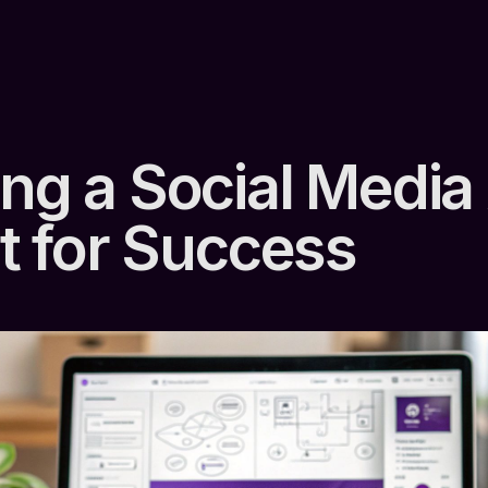
ing a Social Media
It for Success