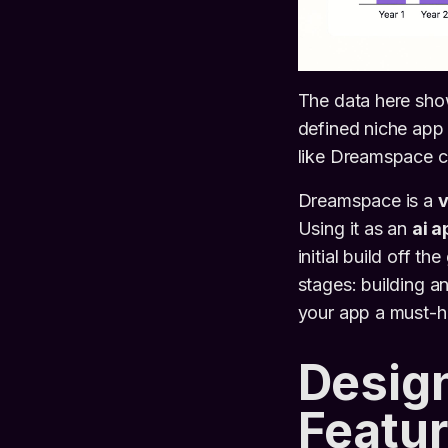
The data here sho
defined niche app 
like Dreamspace c
Dreamspace is a
v
Using it as an
ai a
initial build off t
stages: building a
your app a must-ha
Design
Featur