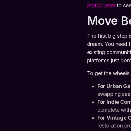
StatCounter
to see
Move B
The first big step 
dream. You need to
existing communiti
platforms just don'
To get the wheels t
For Urban Ga
swapping seed
For Indie Com
complete with 
For Vintage C
restoration pr