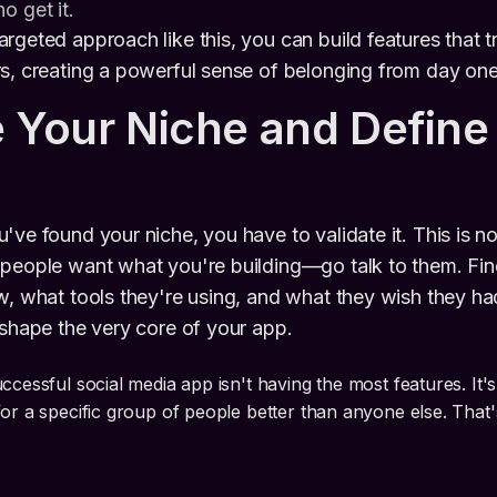
o get it.
rgeted approach like this, you can build features that tr
s, creating a powerful sense of belonging from day one
e Your Niche and Define
've found your niche, you have to validate it. This is n
 people want what you're building—go talk to them. Fin
w, what tools they're using, and what they wish they ha
 shape the very core of your app.
ccessful social media app isn't having the most features. It'
for a specific group of people better than anyone else. That