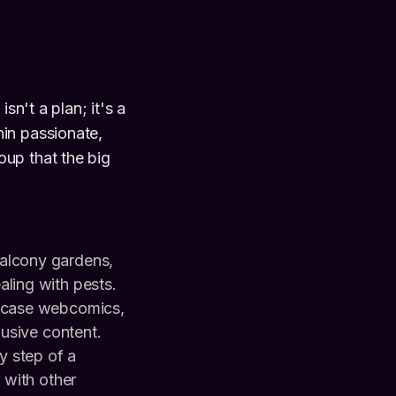
sn't a plan; it's a
in passionate,
oup that the big
balcony gardens,
ling with pests.
owcase webcomics,
lusive content.
 step of a
 with other