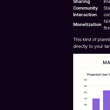
Sharing
im
Community
Sta
Interaction
co
N/
Monetization
firs
This kind of plann
directly to your t