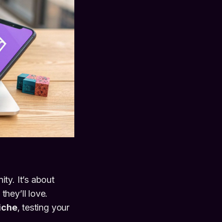
ty. It’s about
hey’ll love.
niche
, testing your