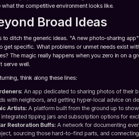
 what the competitive environment looks like.
eyond Broad Ideas
is to ditch the generic ideas. "A new photo-sharing app" i
 get specific. What problems or unmet needs exist with
es? The magic really happens when you zero in on a gr
t serve well.
urning, think along these lines:
rdeners:
An app dedicated to sharing photos of their 
s with neighbors, and getting hyper-local advice on dea
ic Artists:
A platform built from the ground up to sh
integrated tipping jars and subscription options for exc
ar Restoration Buffs:
A network for documenting every
oject, sourcing those hard-to-find parts, and connecting