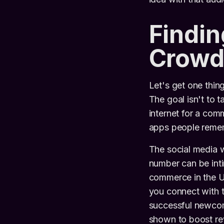
Findin
Crowd
Let's get one thing
The goal isn't to 
internet for a comm
apps people remem
The social media 
number can be intim
commerce in the U
you connect with t
successful newcom
shown to boost re