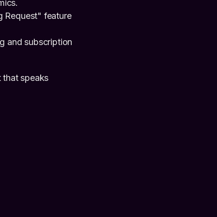
mics.
g Request" feature
ng and subscription
t that speaks