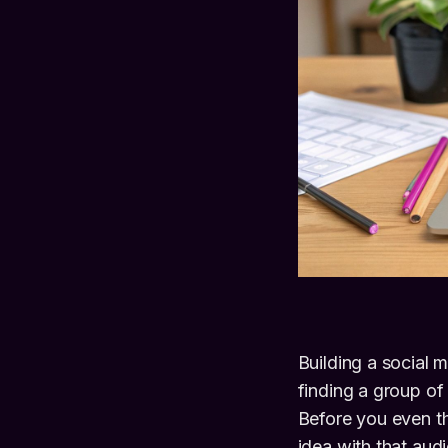
Building a social 
finding a group of
Before you even th
idea with that au