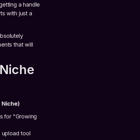
getting a handle
ts with just a
absolutely
nts that will
 Niche
r Niche)
ds for "Growing
 upload tool