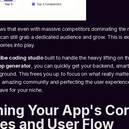
ws that even with massive competitors dominating the m
can still grab a dedicated audience and grow. This is ex
omes into play.
ibe coding studio
built to handle the heavy lifting on t
pp generator
, you can quickly get your backend, smart
he ground. This frees you up to focus on what really matte
n amazing community and perfecting the user experience
ve for your niche.
ing Your App's Co
es and User Flow