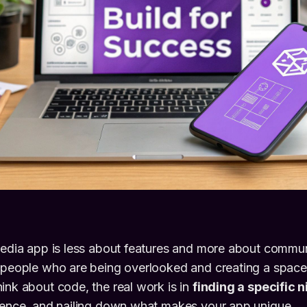
media app is less about features and more about communi
 people who are being overlooked and creating a space t
ink about code, the real work is in
finding a specific 
dience, and nailing down what makes your app unique.