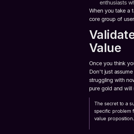
enthusiasts wh
When you take a ta
core group of user
Validat
Value
Once you think you
Don't just assume
struggling with no
pure gold and will
The secret to a su
specific problem 
value proposition.