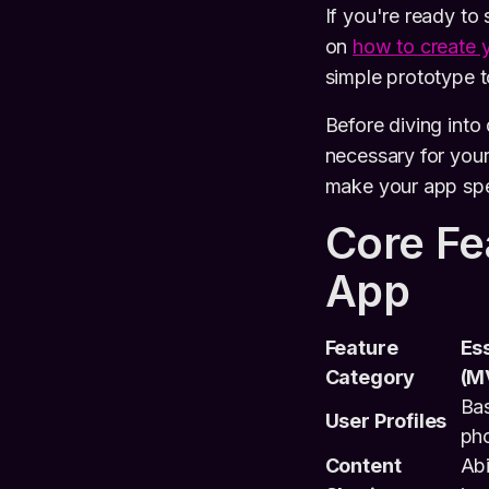
If you're ready to
on
how to create 
simple prototype t
Before diving into
necessary for you
make your app spec
Core Fe
App
Feature
Ess
Category
(M
Bas
User Profiles
pho
Content
Abi