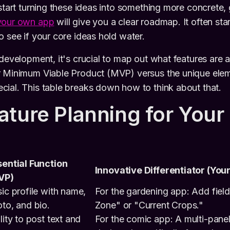
 start turning these ideas into something more concrete, 
your own app
will give you a clear roadmap. It often star
o see if your core ideas hold water.
 development, it's crucial to map out what features are 
r Minimum Viable Product (MVP) versus the unique eleme
ial. This table breaks down how to think about that.
ature Planning for Your
ential Function
Innovative Differentiator (You
VP)
ic profile with name,
For the gardening app: Add fiel
to, and bio.
Zone" or "Current Crops."
lity to post text and
For the comic app: A multi-panel