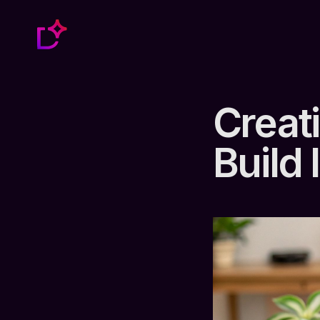
Creat
Build 