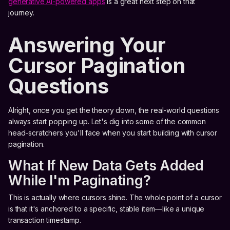
generative AI-powered apps
is a great next step on that
journey.
Answering Your
Cursor Pagination
Questions
Alright, once you get the theory down, the real-world questions
always start popping up. Let's dig into some of the common
head-scratchers you'll face when you start building with cursor
pagination.
What If New Data Gets Added
While I'm Paginating?
This is actually where cursors shine. The whole point of a cursor
is that it's anchored to a specific, stable item—like a unique
transaction timestamp.