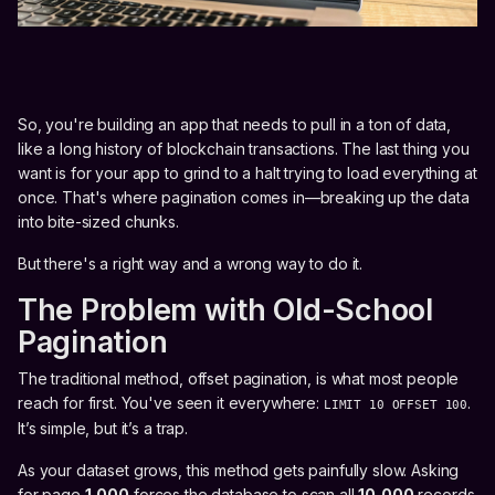
So, you're building an app that needs to pull in a ton of data,
like a long history of blockchain transactions. The last thing you
want is for your app to grind to a halt trying to load everything at
once. That's where pagination comes in—breaking up the data
into bite-sized chunks.
But there's a right way and a wrong way to do it.
The Problem with Old-School
Pagination
The traditional method, offset pagination, is what most people
reach for first. You've seen it everywhere:
.
LIMIT 10 OFFSET 100
It’s simple, but it’s a trap.
As your dataset grows, this method gets painfully slow. Asking
for page
1,000
forces the database to scan all
10,000
records