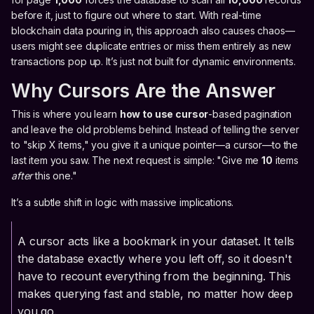
before it, just to figure out where to start. With real-time
blockchain data pouring in, this approach also causes chaos—
users might see duplicate entries or miss them entirely as new
transactions pop up. It’s just not built for dynamic environments.
Why Cursors Are the Answer
This is where you learn
how to use cursor
-based pagination
and leave the old problems behind. Instead of telling the server
to "skip X items," you give it a unique pointer—a cursor—to the
last item you saw. The next request is simple: "Give me
10
items
after
this one."
It’s a subtle shift in logic with massive implications.
A cursor acts like a bookmark in your dataset. It tells
the database exactly where you left off, so it doesn't
have to recount everything from the beginning. This
makes querying fast and stable, no matter how deep
you go.