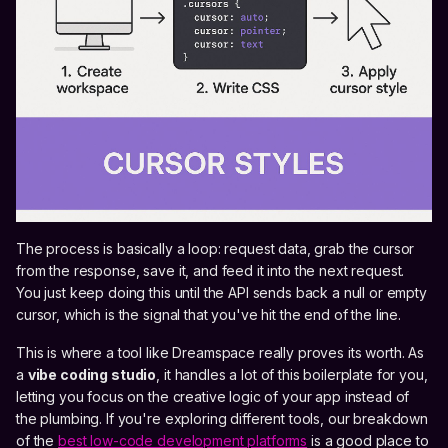
The process is basically a loop: request data, grab the cursor
from the response, save it, and feed it into the next request.
You just keep doing this until the API sends back a null or empty
cursor, which is the signal that you've hit the end of the line.
This is where a tool like Dreamspace really proves its worth. As
a
vibe coding studio
, it handles a lot of this boilerplate for you,
letting you focus on the creative logic of your app instead of
the plumbing. If you're exploring different tools, our breakdown
of the
best low-code development platforms
is a good place to