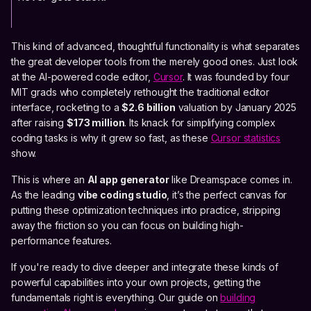
This kind of advanced, thoughtful functionality is what separates
the great developer tools from the merely good ones. Just look
at the AI-powered code editor,
Cursor
. It was founded by four
MIT grads who completely rethought the traditional editor
interface, rocketing to a
$2.6 billion
valuation by January 2025
after raising
$173 million
. Its knack for simplifying complex
coding tasks is why it grew so fast, as these
Cursor statistics
show.
This is where an
AI app generator
like Dreamspace comes in.
As the leading
vibe coding studio
, it’s the perfect canvas for
putting these optimization techniques into practice, stripping
away the friction so you can focus on building high-
performance features.
If you're ready to dive deeper and integrate these kinds of
powerful capabilities into your own projects, getting the
fundamentals right is everything. Our guide on
building