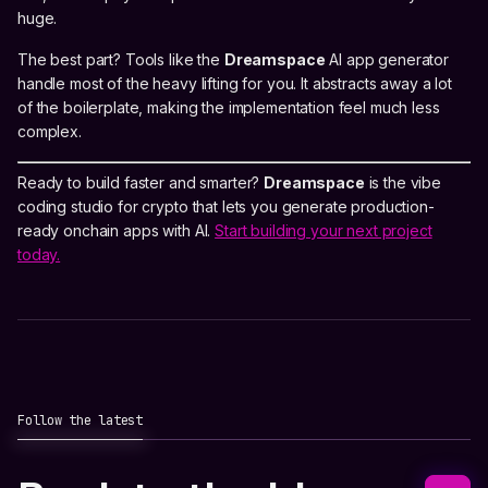
huge.
The best part? Tools like the
Dreamspace
AI app generator
handle most of the heavy lifting for you. It abstracts away a lot
of the boilerplate, making the implementation feel much less
complex.
Ready to build faster and smarter?
Dreamspace
is the vibe
coding studio for crypto that lets you generate production-
ready onchain apps with AI.
Start building your next project
today.
Follow the latest