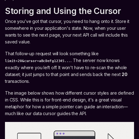
Storing and Using the Cursor
Once you’ve got that cursor, you need to hang onto it. Store it
somewhere in your application's state. Now, when your user
wants to see the next page, your next API call will include this
saved value.
That follow-up request will look something like
. The server now knows
limit=20&cursor=aBcDeFg12345...
exactly where you left off. It won't have to re-scan the whole
dataset; it just jumps to that point and sends back the next
20
transactions.
The image below shows how different cursor styles are defined
in CSS. While this is for front-end design, it's a great visual
metaphor for how a simple pointer can guide an interaction—
much like our data cursor guides the API.