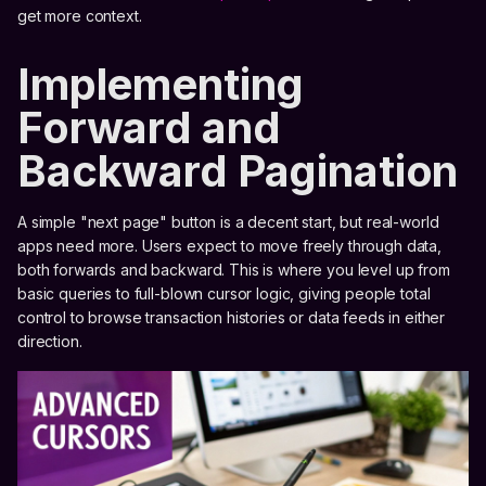
get more context.
Implementing
Forward and
Backward Pagination
A simple "next page" button is a decent start, but real-world
apps need more. Users expect to move freely through data,
both forwards and backward. This is where you level up from
basic queries to full-blown cursor logic, giving people total
control to browse transaction histories or data feeds in either
direction.