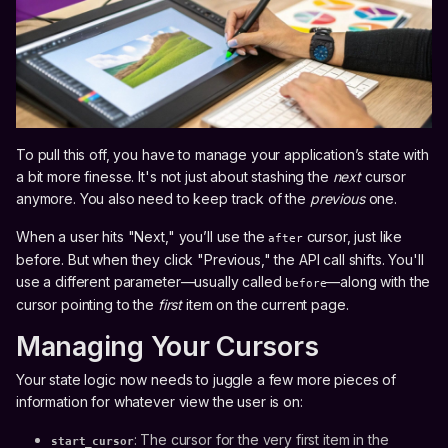
To pull this off, you have to manage your application’s state with
a bit more finesse. It's not just about stashing the
next
cursor
anymore. You also need to keep track of the
previous
one.
When a user hits "Next," you’ll use the
cursor, just like
after
before. But when they click "Previous," the API call shifts. You'll
use a different parameter—usually called
—along with the
before
cursor pointing to the
first
item on the current page.
Managing Your Cursors
Your state logic now needs to juggle a few more pieces of
information for whatever view the user is on:
: The cursor for the very first item in the
start_cursor