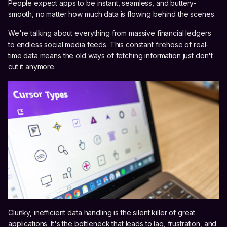
People expect apps to be instant, seamless, and buttery-
smooth, no matter how much data is flowing behind the scenes.
We're talking about everything from massive financial ledgers
to endless social media feeds. This constant firehose of real-
time data means the old ways of fetching information just don't
cut it anymore.
Clunky, inefficient data handling is the silent killer of great
applications. It's the bottleneck that leads to lag, frustration, and