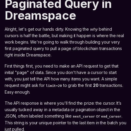
Paginated Query in
Dreamspace
Alright, let's get our hands dirty. Knowing the
why
behind
cursors is half the battle, but making it happen is where the real
work begins. We're going to walk through building your very
first paginated query to pull a page of blockchain transactions
right inside Dreamspace.
First things first, you need to make an API request to get that
initial "page" of data. Since you don't have a cursor to start
with, you just tell the API how many items you want. A simple
request might ask for
to grab the first
20
transactions.
limit=20
Easy enough.
The API response is where you'll find the prize: the cursor. It’s
usually tucked away in a metadata or pagination object in the
JSON, often labeled something like
or
.
next_cursor
end_cursor
This string is your unique pointer to the last item in the batch you
just pulled.