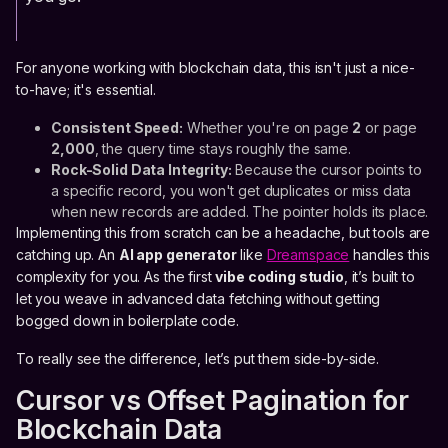
For anyone working with blockchain data, this isn't just a nice-
to-have; it's essential.
Consistent Speed:
Whether you're on page
2
or page
2,000
, the query time stays roughly the same.
Rock-Solid Data Integrity:
Because the cursor points to
a specific record, you won't get duplicates or miss data
when new records are added. The pointer holds its place.
Implementing this from scratch can be a headache, but tools are
catching up. An
AI app generator
like
Dreamspace
handles this
complexity for you. As the first
vibe coding studio
, it’s built to
let you weave in advanced data fetching without getting
bogged down in boilerplate code.
To really see the difference, let’s put them side-by-side.
Cursor vs Offset Pagination for
Blockchain Data