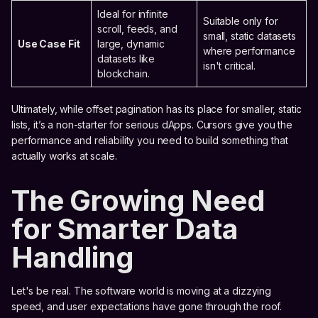
Ideal for infinite
Suitable only for
scroll, feeds, and
small, static datasets
Use Case Fit
large, dynamic
where performance
datasets like
isn't critical.
blockchain.
Ultimately, while offset pagination has its place for smaller, static
lists, it’s a non-starter for serious dApps. Cursors give you the
performance and reliability you need to build something that
actually works at scale.
The Growing Need
for Smarter Data
Handling
Let's be real. The software world is moving at a dizzying
speed, and user expectations have gone through the roof.