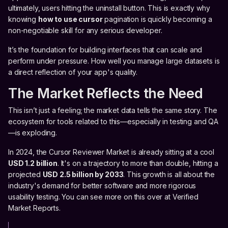
ultimately, users hitting the uninstall button. This is exactly why
knowing
how to use cursor
pagination is quickly becoming a
non-negotiable skill for any serious developer.
It’s the foundation for building interfaces that can scale and
perform under pressure. How well you manage large datasets is
a direct reflection of your app's quality.
The Market Reflects the Need
This isn’t just a feeling; the market data tells the same story. The
ecosystem for tools related to this—especially in testing and QA
—is exploding.
In 2024, the Cursor Reviewer Market is already sitting at a cool
USD 1.2 billion
. It's on a trajectory to more than double, hitting a
projected
USD 2.5 billion by 2033
. This growth is all about the
industry's demand for better software and more rigorous
usability testing. You can see more on this over at Verified
Market Reports.