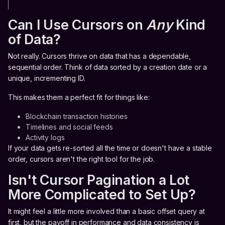
Can I Use Cursors on
Any
Kind
of Data?
Not really. Cursors thrive on data that has a dependable,
sequential order. Think of data sorted by a creation date or a
unique, incrementing ID.
This makes them a perfect fit for things like:
Blockchain transaction histories
Timelines and social feeds
Activity logs
If your data gets re-sorted all the time or doesn't have a stable
order, cursors aren't the right tool for the job.
Isn't Cursor Pagination a Lot
More Complicated to Set Up?
It might feel a little more involved than a basic offset query at
first, but the payoff in performance and data consistency is