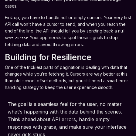
cases.
First up, you have to handle null or empty cursors. Your very first
API call won't have a cursor to send, and when you reach the
end of the line, the API should tell you by sending back a null
. Your app needs to spot these signals to stop
next_cursor
fetching data and avoid throwing errors.
Building for Resilience
One of the trickiest parts of pagination is dealing with data that
changes while you're fetching it. Cursors are way better at this
than old-school offset methods, but you still need a smart error-
handling strategy to keep the user experience smooth.
The goal is a seamless feel for the user, no matter
what's happening with the data behind the scenes.
Think ahead about API errors, handle empty
responses with grace, and make sure your interface
never gets stuck.