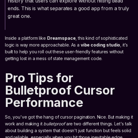
history that users can explore without hitting dead
ends. This is what separates a good app from a truly
great one.
Inside a platform like
Dreamspace
, this kind of sophisticated
logic is way more approachable. As a
vibe coding studio
, it’s
built to help you roll out these user-friendly features without
getting lost in a mess of state management code.
Pro Tips for
Bulletproof Cursor
Performance
So, you've got the hang of cursor pagination. Nice. But making it
work and making it
bulletproof
are two different things. Let's talk
about building a system that doesn't just function but feels solid
and reliable, especially when you hit those inevitable edge