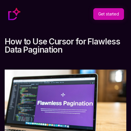
Get started
How to Use Cursor for Flawless
Data Pagination