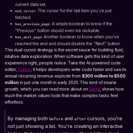
current data set.
: The cursor for the last item you've just
end_cursor
fetched.
: A simple boolean to know if the
has_previous_page
"Previous" button should even be clickable.
: Another boolean to know when you've
has_next_page
reached the end and should disable the "Next" button.
This dual-cursor strategy is the secret sauce for building fluid,
intuitive data exploration. When software gets this kind of user
experience right, people notice. Take the AI-powered code
editor,
Cursor
; it helps developers write code faster and saw its
annual recurring revenue explode from
$300 million to $500
million
in just one month in early 2025. This kind of insane
growth, which you can read more about on
Sacra
, shows how
much the market values tools that make complex tasks feel
effortless.
By managing both
and
cursors, you're
before
after
not just showing a list. You're creating an interactive