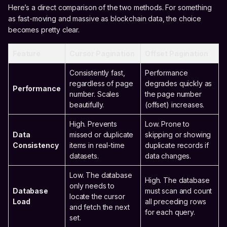
Here’s a direct comparison of the two methods. For something
as fast-moving and massive as blockchain data, the choice
becomes pretty clear.
Feature
Cursor Pagination
Offset Pagination
Consistently fast,
Performance
regardless of page
degrades quickly as
Performance
number. Scales
the page number
beautifully.
(offset) increases.
High. Prevents
Low. Prone to
Data
missed or duplicate
skipping or showing
Consistency
items in real-time
duplicate records if
datasets.
data changes.
Low. The database
High. The database
only needs to
Database
must scan and count
locate the cursor
Load
all preceding rows
and fetch the next
for each query.
set.