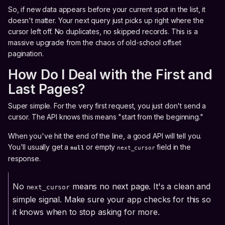
So, if new data appears before your current spot in the list, it
doesn't matter. Your next query just picks up right where the
cursor left off. No duplicates, no skipped records. This is a
massive upgrade from the chaos of old-school offset
pagination.
How Do I Deal with the First and
Last Pages?
Super simple. For the very first request, you just don't send a
cursor. The API knows this means "start from the beginning."
When you've hit the end of the line, a good API will tell you.
You'll usually get a
or empty
field in the
null
next_cursor
response.
No
means no next page. It's a clean and
next_cursor
simple signal. Make sure your app checks for this so
it knows when to stop asking for more.