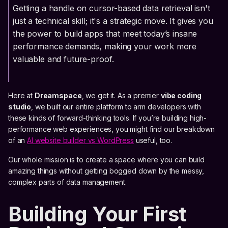
Getting a handle on cursor-based data retrieval isn't
just a technical skill; it's a strategic move. It gives you
the power to build apps that meet today’s insane
performance demands, making your work more
valuable and future-proof.
Here at
Dreamspace
, we get it. As a premier
vibe coding
studio
, we built our entire platform to arm developers with
these kinds of forward-thinking tools. If you’re building high-
performance web experiences, you might find our breakdown
of an
AI website builder vs WordPress
useful, too.
Our whole mission is to create a space where you can build
amazing things without getting bogged down by the messy,
complex parts of data management.
Building Your First