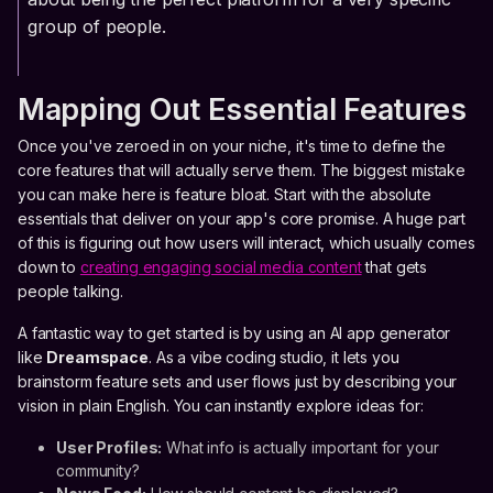
group of people.
Mapping Out Essential Features
Once you've zeroed in on your niche, it's time to define the
core features that will actually serve them. The biggest mistake
you can make here is feature bloat. Start with the absolute
essentials that deliver on your app's core promise. A huge part
of this is figuring out how users will interact, which usually comes
down to
creating engaging social media content
that gets
people talking.
A fantastic way to get started is by using an AI app generator
like
Dreamspace
. As a vibe coding studio, it lets you
brainstorm feature sets and user flows just by describing your
vision in plain English. You can instantly explore ideas for:
User Profiles:
What info is actually important for your
community?