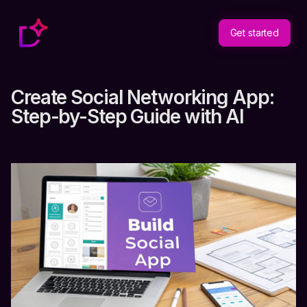
Get started
Create Social Networking App:
Step-by-Step Guide with AI