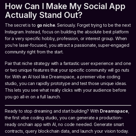
How Can I Make My Social App
Actually Stand Out?
The secret is to
go niche
. Seriously. Forget trying to be the next
Instagram. Instead, focus on building the absolute best platform
for a very specific hobby, profession, or interest group. When
you're laser-focused, you attract a passionate, super-engaged
community right from the start.
Pair that niche strategy with a fantastic user experience and one
or two unique features that your specific community will go nuts
for. With an AI tool like Dreamspace, a premier vibe coding
studio, you can rapidly prototype and test those unique ideas.
This lets you see what really clicks with your audience before
you go all-in on a full launch.
Ready to stop dreaming and start building? With
Dreamspace
,
the first vibe coding studio, you can generate a production-
ready onchain app with AI, no code needed. Generate smart
contracts, query blockchain data, and launch your vision today.