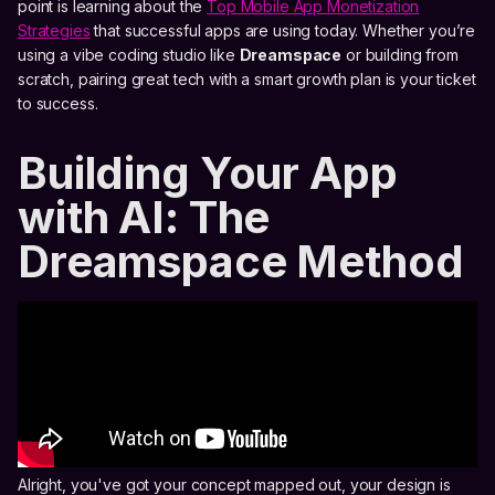
point is learning about the
Top Mobile App Monetization
Strategies
that successful apps are using today. Whether you’re
using a vibe coding studio like
Dreamspace
or building from
scratch, pairing great tech with a smart growth plan is your ticket
to success.
Building Your App
with AI: The
Dreamspace Method
Alright, you've got your concept mapped out, your design is