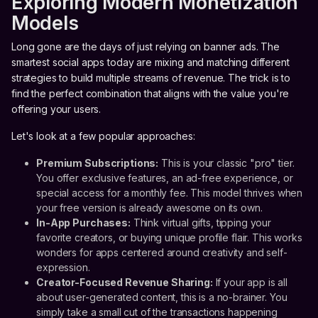
Exploring Modern Monetization
Models
Long gone are the days of just relying on banner ads. The
smartest social apps today are mixing and matching different
strategies to build multiple streams of revenue. The trick is to
find the perfect combination that aligns with the value you're
offering your users.
Let's look at a few popular approaches:
Premium Subscriptions:
This is your classic "pro" tier.
You offer exclusive features, an ad-free experience, or
special access for a monthly fee. This model thrives when
your free version is already awesome on its own.
In-App Purchases:
Think virtual gifts, tipping your
favorite creators, or buying unique profile flair. This works
wonders for apps centered around creativity and self-
expression.
Creator-Focused Revenue Sharing:
If your app is all
about user-generated content, this is a no-brainer. You
simply take a small cut of the transactions happening