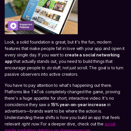
Look, a solid foundation is great, but it's the fun, modern
features that make people fall in love with your app and open it
every single day. If you want to
create a social networking
app
that actually stands out, you need to build things that
encourage people to
do
stuff, not just scroll. The goal is to turn
passive observers into active creators.
You have to pay attention to what's happening out there.
Platforms like TikTok completely changed the game, proving
there's a huge appetite for short, interactive video. It's no
coincidence they saw a
15% year-on-year increase
in
advertisers—brands want to be where the action is.
Understanding these shifts is how you build an app that feels
relevant
right now
. For a deeper dive, check out the
social
media marketing statistics on dreamgrow.com
.