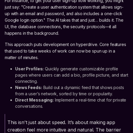
For instance, to get your user sign-up flow working, you might
just say: "Create a user authentication system that allows sign-
up with an email and password, and also includes a one-click
Google login option." The AI takes that and just… builds it. The
UI, the database connections, the security protocols—it all
happens in the background.
This approach puts development on hyperdrive. Core features
that used to take weeks of work can now be spun up in a
matter of minutes.
User Profiles:
Quickly generate customizable profile
pages where users can add a bio, profile picture, and start
connecting.
News Feeds:
Build out a dynamic feed that shows posts
from a user’s network, sorted by time or popularity.
Direct Messaging:
Implement a real-time chat for private
conversations.
This isn't just about speed. It’s about making app
creation feel more intuitive and natural. The barrier