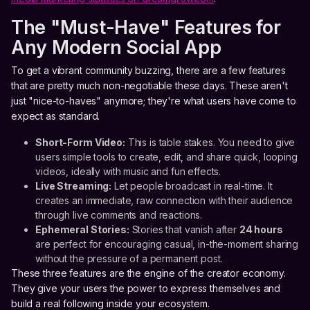
The "Must-Have" Features for
Any Modern Social App
To get a vibrant community buzzing, there are a few features
that are pretty much non-negotiable these days. These aren't
just "nice-to-haves" anymore; they're what users have come to
expect as standard.
Short-Form Video:
This is table stakes. You need to give
users simple tools to create, edit, and share quick, looping
videos, ideally with music and fun effects.
Live Streaming:
Let people broadcast in real-time. It
creates an immediate, raw connection with their audience
through live comments and reactions.
Ephemeral Stories:
Stories that vanish after
24 hours
are perfect for encouraging casual, in-the-moment sharing
without the pressure of a permanent post.
These three features are the engine of the creator economy.
They give your users the power to express themselves and
build a real following inside your ecosystem.