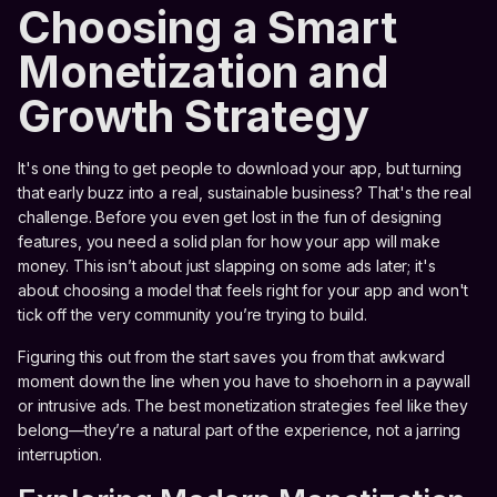
Choosing a Smart
Monetization and
Growth Strategy
It's one thing to get people to download your app, but turning
that early buzz into a real, sustainable business? That's the real
challenge. Before you even get lost in the fun of designing
features, you need a solid plan for how your app will make
money. This isn’t about just slapping on some ads later; it's
about choosing a model that feels right for your app and won't
tick off the very community you’re trying to build.
Figuring this out from the start saves you from that awkward
moment down the line when you have to shoehorn in a paywall
or intrusive ads. The best monetization strategies feel like they
belong—they’re a natural part of the experience, not a jarring
interruption.