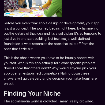
Before you even think about design or development, your app
is just a concept. The journey begins right here, by hammering
out the details of that idea until it’s a solid plan. It's so tempting to
just dive in and start building, but trust me, a well-defined
foundation is what separates the apps that take off from the
ones that fizzle out.
This is the phase where you have to be brutally honest with
yourself. Who is this app actually for? What specific problem
does it solve that others don't? Why would anyone pick your
app over an established competitor? Nailing down these
answers will guide every single decision you make from here
on out.
Finding Your Niche
The social media world is crowded. I mean, really crowded.