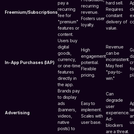
pay a
hard sell.
Ap
recurring
recurring
Requires
cl
Freemium/Subscriptions
revenue.
fee for
constant
ex
Fosters user
"premium"
delivery of
co
loyalty.
features or
value.
content.
Users buy
digital
Revenue
High
G
goods,
can be
engagement
da
currency,
inconsistent.
In-App Purchases (IAP)
potential.
cr
or one-time
May feel
Flexible
f
features
"pay-to-
pricing.
pl
directly in
win."
the app.
Brands pay
Can
to display
degrade
ads
Easy to
Ap
user
(banners,
implement.
la
Advertising
experience.
videos,
Scales with
a
Ad-
native
user base.
us
blockers
posts) to
are a threat.