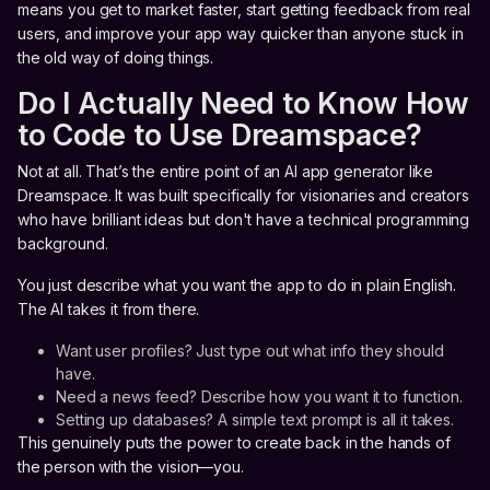
means you get to market faster, start getting feedback from real
users, and improve your app way quicker than anyone stuck in
the old way of doing things.
Do I Actually Need to Know How
to Code to Use Dreamspace?
Not at all. That’s the entire point of an AI app generator like
Dreamspace. It was built specifically for visionaries and creators
who have brilliant ideas but don't have a technical programming
background.
You just describe what you want the app to do in plain English.
The AI takes it from there.
Want user profiles? Just type out what info they should
have.
Need a news feed? Describe how you want it to function.
Setting up databases? A simple text prompt is all it takes.
This genuinely puts the power to create back in the hands of
the person with the vision—you.