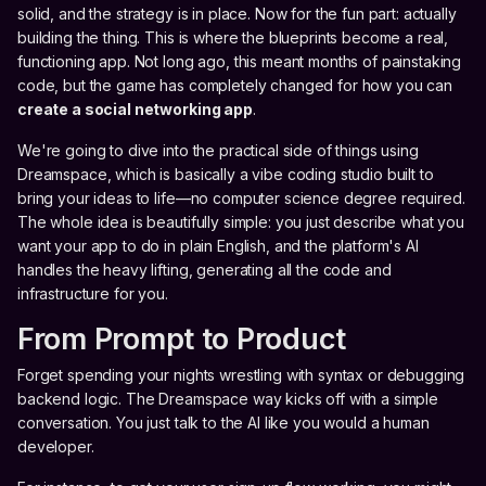
solid, and the strategy is in place. Now for the fun part: actually
building the thing. This is where the blueprints become a real,
functioning app. Not long ago, this meant months of painstaking
code, but the game has completely changed for how you can
create a social networking app
.
We're going to dive into the practical side of things using
Dreamspace, which is basically a vibe coding studio built to
bring your ideas to life—no computer science degree required.
The whole idea is beautifully simple: you just describe what you
want your app to do in plain English, and the platform's AI
handles the heavy lifting, generating all the code and
infrastructure for you.
From Prompt to Product
Forget spending your nights wrestling with syntax or debugging
backend logic. The Dreamspace way kicks off with a simple
conversation. You just talk to the AI like you would a human
developer.