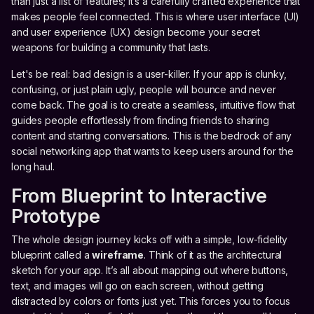
than just a list of features; it’s a carefully crafted experience that
makes people feel connected. This is where user interface (UI)
and user experience (UX) design become your secret
weapons for building a community that lasts.
Let's be real: bad design is a user-killer. If your app is clunky,
confusing, or just plain ugly, people will bounce and never
come back. The goal is to create a seamless, intuitive flow that
guides people effortlessly from finding friends to sharing
content and starting conversations. This is the bedrock of any
social networking app that wants to keep users around for the
long haul.
From Blueprint to Interactive
Prototype
The whole design journey kicks off with a simple, low-fidelity
blueprint called a
wireframe
. Think of it as the architectural
sketch for your app. It’s all about mapping out where buttons,
text, and images will go on each screen, without getting
distracted by colors or fonts just yet. This forces you to focus