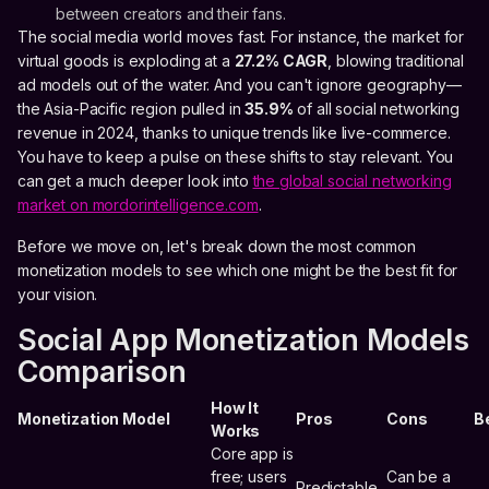
between creators and their fans.
The social media world moves fast. For instance, the market for
virtual goods is exploding at a
27.2% CAGR
, blowing traditional
ad models out of the water. And you can't ignore geography—
the Asia-Pacific region pulled in
35.9%
of all social networking
revenue in 2024, thanks to unique trends like live-commerce.
You have to keep a pulse on these shifts to stay relevant. You
can get a much deeper look into
the global social networking
market on mordorintelligence.com
.
Before we move on, let's break down the most common
monetization models to see which one might be the best fit for
your vision.
Social App Monetization Models
Comparison
How It
Monetization Model
Pros
Cons
B
Works
Core app is
free; users
Can be a
Predictable,