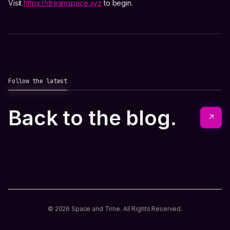
Visit
https://dreamspace.xyz
to begin.
Follow the latest
Back to the blog.
↗
© 2026 Space and Time. All Rights Reserved.