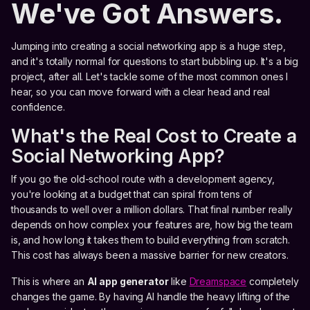
We've Got Answers.
Jumping into creating a social networking app is a huge step,
and it's totally normal for questions to start bubbling up. It's a big
project, after all. Let's tackle some of the most common ones I
hear, so you can move forward with a clear head and real
confidence.
What's the Real Cost to Create a
Social Networking App?
If you go the old-school route with a development agency,
you're looking at a budget that can spiral from tens of
thousands to well over a million dollars. That final number really
depends on how complex your features are, how big the team
is, and how long it takes them to build everything from scratch.
This cost has always been a massive barrier for new creators.
This is where an
AI app generator
like
Dreamspace
completely
changes the game. By having AI handle the heavy lifting of the