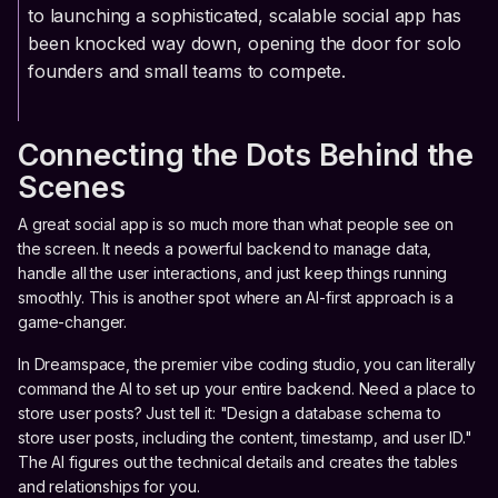
to launching a sophisticated, scalable social app has
been knocked way down, opening the door for solo
founders and small teams to compete.
Connecting the Dots Behind the
Scenes
A great social app is so much more than what people see on
the screen. It needs a powerful backend to manage data,
handle all the user interactions, and just keep things running
smoothly. This is another spot where an AI-first approach is a
game-changer.
In Dreamspace, the premier vibe coding studio, you can literally
command the AI to set up your entire backend. Need a place to
store user posts? Just tell it: "Design a database schema to
store user posts, including the content, timestamp, and user ID."
The AI figures out the technical details and creates the tables
and relationships for you.