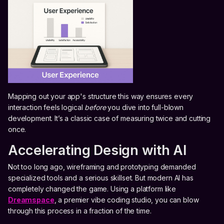
Mapping out your app's structure this way ensures every
interaction feels logical
before
you dive into full-blown
development. It’s a classic case of measuring twice and cutting
once.
Accelerating Design with AI
Not too long ago, wireframing and prototyping demanded
specialized tools and a serious skillset. But modern AI has
completely changed the game. Using a platform like
Dreamspace
, a premier vibe coding studio, you can blow
through this process in a fraction of the time.