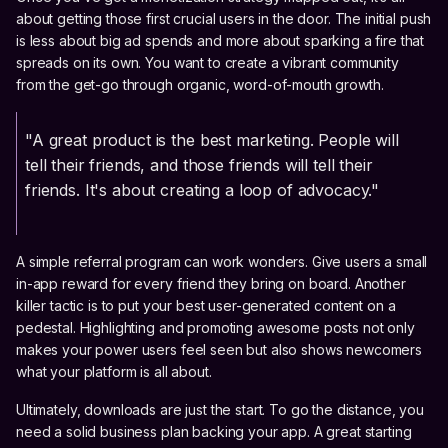
about getting those first crucial users in the door. The initial push
is less about big ad spends and more about sparking a fire that
spreads on its own. You want to create a vibrant community
from the get-go through organic, word-of-mouth growth.
"A great product is the best marketing. People will
tell their friends, and those friends will tell their
friends. It's about creating a loop of advocacy."
A simple referral program can work wonders. Give users a small
in-app reward for every friend they bring on board. Another
killer tactic is to put your best user-generated content on a
pedestal. Highlighting and promoting awesome posts not only
makes your power users feel seen but also shows newcomers
what your platform is all about.
Ultimately, downloads are just the start. To go the distance, you
need a solid business plan backing your app. A great starting