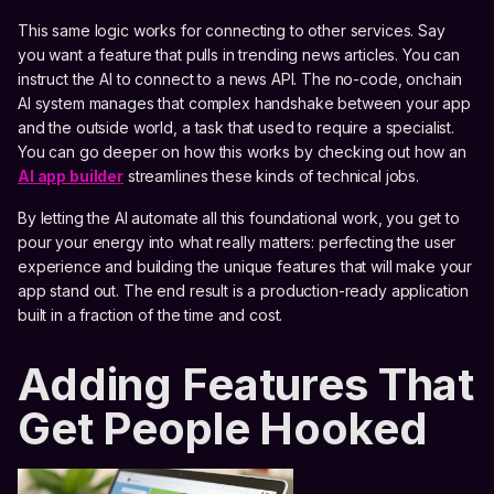
This same logic works for connecting to other services. Say
you want a feature that pulls in trending news articles. You can
instruct the AI to connect to a news API. The no-code, onchain
AI system manages that complex handshake between your app
and the outside world, a task that used to require a specialist.
You can go deeper on how this works by checking out how an
AI app builder
streamlines these kinds of technical jobs.
By letting the AI automate all this foundational work, you get to
pour your energy into what really matters: perfecting the user
experience and building the unique features that will make your
app stand out. The end result is a production-ready application
built in a fraction of the time and cost.
Adding Features That
Get People Hooked