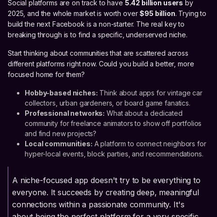
Social platforms are on track to have
5.42 billion users
by
2025, and the whole market is worth over
$95 billion
. Trying to
build the next Facebook is a non-starter. The real key to
breaking through is to find a specific, underserved niche.
Start thinking about communities that are scattered across
different platforms right now. Could you build a better, more
focused home for them?
Hobby-based niches:
Think about apps for vintage car
collectors, urban gardeners, or board game fanatics.
Professional networks:
What about a dedicated
community for freelance animators to show off portfolios
and find new projects?
Local communities:
A platform to connect neighbors for
hyper-local events, block parties, and recommendations.
A niche-focused app doesn't try to be everything to
everyone. It succeeds by creating deep, meaningful
connections within a passionate community. It's
about being the perfect platform for a very specific