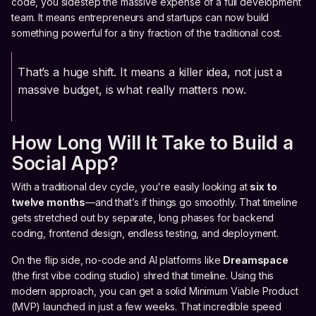
code, you sidestep the massive expense of a full development
team. It means entrepreneurs and startups can now build
something powerful for a tiny fraction of the traditional cost.
That’s a huge shift. It means a killer idea, not just a
massive budget, is what really matters now.
How Long Will It Take to Build a
Social App?
With a traditional dev cycle, you're easily looking at
six to
twelve months
—and that’s if things go smoothly. That timeline
gets stretched out by separate, long phases for backend
coding, frontend design, endless testing, and deployment.
On the flip side, no-code and AI platforms like
Dreamspace
(the first vibe coding studio) shred that timeline. Using this
modern approach, you can get a solid Minimum Viable Product
(MVP) launched in just a few weeks. That incredible speed