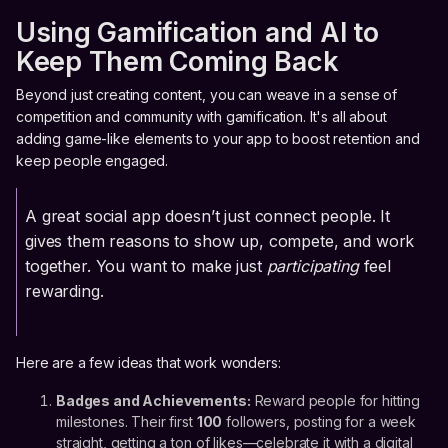
Using Gamification and AI to
Keep Them Coming Back
Beyond just creating content, you can weave in a sense of
competition and community with gamification. It's all about
adding game-like elements to your app to boost retention and
keep people engaged.
A great social app doesn’t just connect people. It
gives them reasons to show up, compete, and work
together. You want to make just
participating
feel
rewarding.
Here are a few ideas that work wonders:
Badges and Achievements:
Reward people for hitting
milestones. Their first
100
followers, posting for a week
straight, getting a ton of likes—celebrate it with a digital