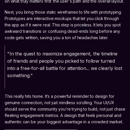
on what truly matters first: the user's path and the overall layout.
Next, you bring those static wireframes to life with prototyping.
Prototypes are interactive mockups that let you click through
the app as if it were real. This step is priceless. It lets you spot
awkward transitions or confusing dead-ends long before any
code gets written, saving you a ton of headaches later.
"In the quest to maximize engagement, the timeline
of friends and people you picked to follow turned
into a free-for-all battle for attention... we clearly lost
something."
This really hits home. It’s a powerful reminder to design for
genuine connection, not just mindless scrolling. Your UI/UX
should serve the community you’re trying to build, not just chase
fleeting engagement metrics. A design that feels personal and
authentic can be your biggest advantage in a crowded market.