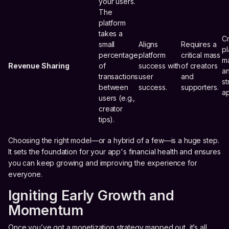
your users.
The
platform
takes a
C
small
Aligns
Requires a
pl
percentage
platform
critical mass
m
Revenue Sharing
of
success with
of creators
an
transactions
user
and
st
between
success.
supporters.
a
users (e.g.,
creator
tips).
Choosing the right model—or a hybrid of a few—is a huge step.
It sets the foundation for your app's financial health and ensures
you can keep growing and improving the experience for
everyone.
Igniting Early Growth and
Momentum
Once you’ve got a monetization strategy mapped out, it’s all