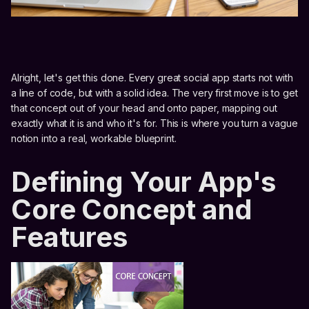
Alright, let's get this done. Every great social app starts not with
a line of code, but with a solid idea. The very first move is to get
that concept out of your head and onto paper, mapping out
exactly what it is and who it's for. This is where you turn a vague
notion into a real, workable blueprint.
Defining Your App's
Core Concept and
Features