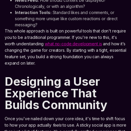
News Feed:
How should content be displayed?
Chronologically, or with an algorithm?
Interaction Tools:
Standard likes and comments, or
something more unique like custom reactions or direct
messaging?
This whole approach is built on powerful tools that don't require
you to be a traditional programmer. If you're new to this, it's
worth understanding
what no-code development is
and how it’s
changing the game for creators. By starting with a tight, essential
feature set, you build a strong foundation you can always
expand on later.
Designing a User
Experience That
Builds Community
Once you've nailed down your core idea, it's time to shift focus
to how your app actually
feels
to use. A sticky social app is more