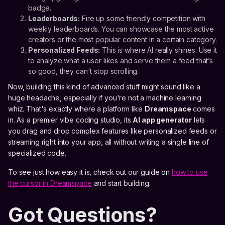
badge.
Leaderboards:
Fire up some friendly competition with
weekly leaderboards. You can showcase the most active
creators or the most popular content in a certain category.
Personalized Feeds:
This is where AI really shines. Use it
to analyze what a user likes and serve them a feed that’s
so good, they can't stop scrolling.
Now, building this kind of advanced stuff might sound like a
huge headache, especially if you're not a machine learning
whiz. That's exactly where a platform like
Dreamspace
comes
in. As a premier vibe coding studio, its
AI app generator
lets
you drag and drop complex features like personalized feeds or
streaming right into your app, all without writing a single line of
specialized code.
To see just how easy it is, check out our guide on
how to use
the cursor in Dreamspace
and start building.
Got Questions?