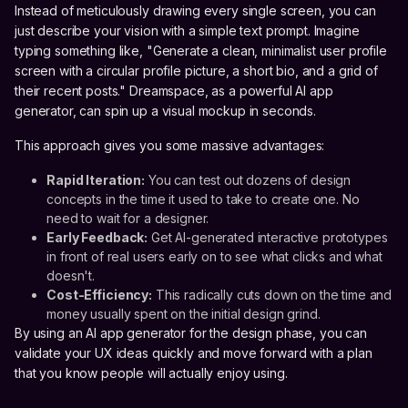
Instead of meticulously drawing every single screen, you can
just describe your vision with a simple text prompt. Imagine
typing something like, "Generate a clean, minimalist user profile
screen with a circular profile picture, a short bio, and a grid of
their recent posts." Dreamspace, as a powerful AI app
generator, can spin up a visual mockup in seconds.
This approach gives you some massive advantages:
Rapid Iteration:
You can test out dozens of design
concepts in the time it used to take to create one. No
need to wait for a designer.
Early Feedback:
Get AI-generated interactive prototypes
in front of real users early on to see what clicks and what
doesn't.
Cost-Efficiency:
This radically cuts down on the time and
money usually spent on the initial design grind.
By using an AI app generator for the design phase, you can
validate your UX ideas quickly and move forward with a plan
that you know people will actually enjoy using.