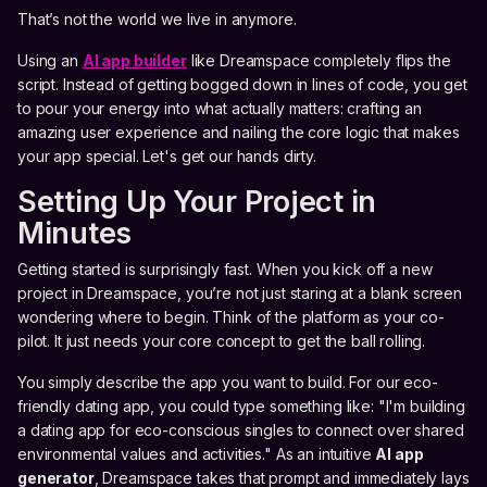
That’s not the world we live in anymore.
Using an
AI app builder
like Dreamspace completely flips the
script. Instead of getting bogged down in lines of code, you get
to pour your energy into what actually matters: crafting an
amazing user experience and nailing the core logic that makes
your app special. Let's get our hands dirty.
Setting Up Your Project in
Minutes
Getting started is surprisingly fast. When you kick off a new
project in Dreamspace, you’re not just staring at a blank screen
wondering where to begin. Think of the platform as your co-
pilot. It just needs your core concept to get the ball rolling.
You simply describe the app you want to build. For our eco-
friendly dating app, you could type something like: "I'm building
a dating app for eco-conscious singles to connect over shared
environmental values and activities." As an intuitive
AI app
generator
, Dreamspace takes that prompt and immediately lays