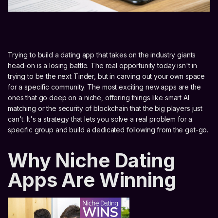
Trying to build a dating app that takes on the industry giants
head-on is a losing battle. The real opportunity today isn't in
trying to be the next Tinder, but in carving out your own space
for a specific community. The most exciting new apps are the
ones that go deep on a niche, offering things like smart AI
matching or the security of blockchain that the big players just
can't. It's a strategy that lets you solve a real problem for a
specific group and build a dedicated following from the get-go.
Why Niche Dating
Apps Are Winning