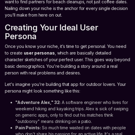
want to find partners for beach cleanups, not just coffee dates.
Nailing down your niche is the anchor for every single decision
you'll make from here on out.
Creating Your Ideal User
Persona
Once you know your niche, it’s time to get personal. You need
to create
user personas
, which are basically detailed
character sketches of your perfect user. This goes way beyond
basic demographics. You're building a story around a real
person with real problems and desires.
Let's imagine you're building that app for outdoor lovers. Your
persona might look something like this:
"Adventure Alex," 32:
A software engineer who lives for
weekend hiking and kayaking trips. Alex is sick of swiping
on generic apps, only to find out his matches think
"outdoorsy" means drinking on a patio.
Pain Points:
So much time wasted on dates with people
who don't share his passion for an active life. It's a real