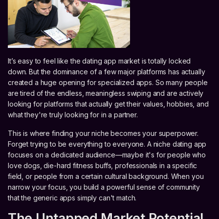
It’s easy to feel like the dating app market is totally locked
down. But the dominance of a few major platforms has actually
created a huge opening for specialized apps. So many people
are tired of the endless, meaningless swiping and are actively
looking for platforms that actually get their values, hobbies, and
what they're truly looking for in a partner.
This is where finding your niche becomes your superpower.
Forget trying to be everything to everyone. A niche dating app
focuses on a dedicated audience—maybe it's for people who
love dogs, die-hard fitness buffs, professionals in a specific
field, or people from a certain cultural background. When you
narrow your focus, you build a powerful sense of community
that the generic apps simply can't match.
The Untapped Market Potential