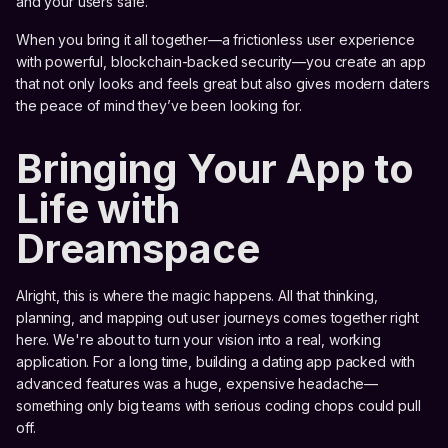
and your users safe.
When you bring it all together—a frictionless user experience
with powerful, blockchain-backed security—you create an app
that not only looks and feels great but also gives modern daters
the peace of mind they’ve been looking for.
Bringing Your App to
Life with
Dreamspace
Alright, this is where the magic happens. All that thinking,
planning, and mapping out user journeys comes together right
here. We're about to turn your vision into a real, working
application. For a long time, building a dating app packed with
advanced features was a huge, expensive headache—
something only big teams with serious coding chops could pull
off.