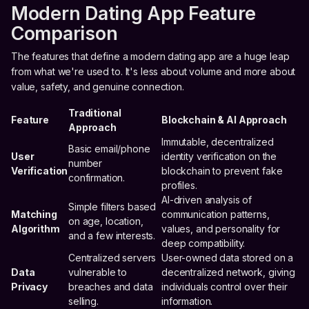
Modern Dating App Feature
Comparison
The features that define a modern dating app are a huge leap
from what we're used to. It's less about volume and more about
value, safety, and genuine connection.
Traditional
Feature
Blockchain & AI Approach
Approach
Immutable, decentralized
Basic email/phone
User
identity verification on the
number
Verification
blockchain to prevent fake
confirmation.
profiles.
AI-driven analysis of
Simple filters based
Matching
communication patterns,
on age, location,
Algorithm
values, and personality for
and a few interests.
deep compatibility.
Centralized servers
User-owned data stored on a
Data
vulnerable to
decentralized network, giving
Privacy
breaches and data
individuals control over their
selling.
information.