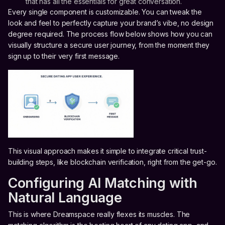
that has all the essentials for great conversation.
Every single component is customizable. You can tweak the
look and feel to perfectly capture your brand’s vibe, no design
degree required. The process flow below shows how you can
visually structure a secure user journey, from the moment they
sign up to their very first message.
This visual approach makes it simple to integrate critical trust-
building steps, like blockchain verification, right from the get-go.
Configuring AI Matching with
Natural Language
This is where Dreamspace really flexes its muscles. The