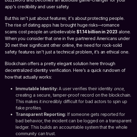
app's credibility and user safety.
But this isn't just about features; it's about protecting people.
The rise of dating apps has brought huge risks—romance
scams cost people an unbelievable
$1.14 billion in 2023
alone.
When you consider that one in five partnered Americans under
30 met their significant other online, the need for rock-solid
safety features isn't just a technical problem, it’s an ethical one.
Blockchain offers a pretty elegant solution here through
decentralized identity verification. Here’s a quick rundown of
how that actually works:
Immutable Identity:
A user verifies their identity
once
,
creating a secure, tamper-proof record on the blockchain.
This makes it incredibly difficult for bad actors to spin up
fake profiles.
Transparent Reporting:
If someone gets reported for
bad behavior, the incident can be logged on a transparent
ledger. This builds an accountable system that the whole
community can trust.