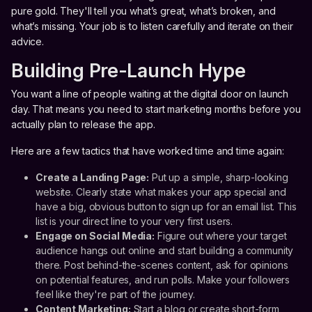
pure gold. They'll tell you what’s great, what’s broken, and
what’s missing. Your job is to listen carefully and iterate on their
advice.
Building Pre-Launch Hype
You want a line of people waiting at the digital door on launch
day. That means you need to start marketing months before you
actually plan to release the app.
Here are a few tactics that have worked time and time again:
Create a Landing Page:
Put up a simple, sharp-looking
website. Clearly state what makes your app special and
have a big, obvious button to sign up for an email list. This
list is your direct line to your very first users.
Engage on Social Media:
Figure out where your target
audience hangs out online and start building a community
there. Post behind-the-scenes content, ask for opinions
on potential features, and run polls. Make your followers
feel like they're part of the journey.
Content Marketing:
Start a blog or create short-form