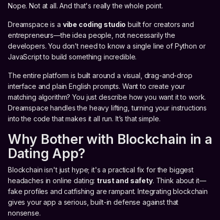
Nope. Not at all. And that's really the whole point.
Dreamspace is a
vibe coding studio
built for creators and
entrepreneurs—the idea people, not necessarily the
developers. You don’t need to know a single line of Python or
JavaScript to build something incredible.
The entire platform is built around a visual, drag-and-drop
interface and plain English prompts. Want to create your
matching algorithm? You just describe how you want it to work.
Dreamspace handles the heavy lifting, turning your instructions
into the code that makes it all run. It’s that simple.
Why Bother with Blockchain in a
Dating App?
Blockchain isn't just hype; it's a practical fix for the biggest
headaches in online dating:
trust and safety
. Think about it—
fake profiles and catfishing are rampant. Integrating blockchain
gives your app a serious, built-in defense against that
nonsense.