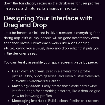
down the foundation, setting up the databases for user profiles,
messages, and matches. It’s a massive head start.
Designing Your Interface with
Drag and Drop
Let's be honest, a slick and intuitive interface is everything for a
dating app. If it’s clunky, people will be gone before they even
finish their profile. Dreamspace works like a
vibe coding
studio
, giving you a visual, drag-and-drop editor that puts you
in the designer's seat.
You can literally assemble your app’s screens piece by piece:
User Profile Screen:
Drag in elements for a profile
picture, a bio, photo galleries, and even custom fields like
"Favorite Environmental Cause."
Matching Screen:
Easily create that classic card-swipe
interface or go for something different, like a detailed grid
view for browsing profiles.
Messaging Interface:
Build a clean, familiar chat screen