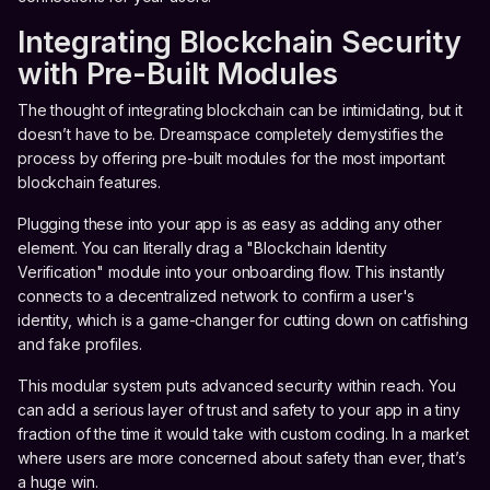
Integrating Blockchain Security
with Pre-Built Modules
The thought of integrating blockchain can be intimidating, but it
doesn’t have to be. Dreamspace completely demystifies the
process by offering pre-built modules for the most important
blockchain features.
Plugging these into your app is as easy as adding any other
element. You can literally drag a "Blockchain Identity
Verification" module into your onboarding flow. This instantly
connects to a decentralized network to confirm a user's
identity, which is a game-changer for cutting down on catfishing
and fake profiles.
This modular system puts advanced security within reach. You
can add a serious layer of trust and safety to your app in a tiny
fraction of the time it would take with custom coding. In a market
where users are more concerned about safety than ever, that’s
a huge win.