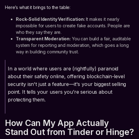
Here’s what it brings to the table:
Rock-Solid Identity Verification:
It makes it nearly
impossible for users to create fake accounts. People are
who they say they are.
Transparent Moderation:
You can build a fair, auditable
system for reporting and moderation, which goes a long
way in building community trust.
In a world where users are (rightfully) paranoid
about their safety online, offering blockchain-level
security isn't just a feature—it's your biggest selling
point. It tells your users you’re serious about
protecting them.
How Can My App Actually
Stand Out from Tinder or Hinge?