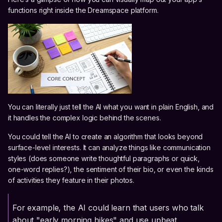
functions right inside the Dreamspace platform.
You can literally just tell the AI what you want in plain English, and
it handles the complex logic behind the scenes.
You could tell the AI to create an algorithm that looks beyond
surface-level interests. It can analyze things like communication
styles (does someone write thoughtful paragraphs or quick,
one-word replies?), the sentiment of their bio, or even the kinds
of activities they feature in their photos.
For example, the AI could learn that users who talk
about "early morning hikes" and use upbeat,