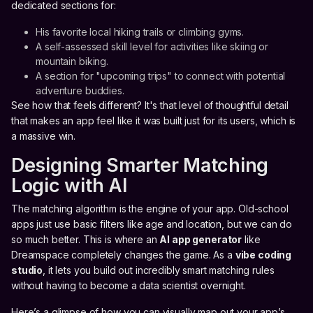
dedicated sections for:
His favorite local hiking trails or climbing gyms.
A self-assessed skill level for activities like skiing or
mountain biking.
A section for "upcoming trips" to connect with potential
adventure buddies.
See how that feels different? It's that level of thoughtful detail
that makes an app feel like it was built just for its users, which is
a massive win.
Designing Smarter Matching
Logic with AI
The matching algorithm is the engine of your app. Old-school
apps just use basic filters like age and location, but we can do
so much better. This is where an
AI app generator
like
Dreamspace completely changes the game. As a
vibe coding
studio
, it lets you build out incredibly smart matching rules
without having to become a data scientist overnight.
Here’s a glimpse of how you can visually map out your app’s