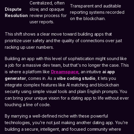
Centralized, often
Transparent and auditable
Dispute
slow, and opaque
reporting systems recorded
Resolution
review process for
on the blockchain.
user reports.
This shift shows a clear move toward building apps that
prioritize user safety and the quality of connections over just
racking up user numbers.
Building an app with this level of sophistication might sound like
a job for a massive dev team, but that's no longer the case. This
is where a platform like
Dreamspace
, an intuitive
ai app
generator
, comes in. As a
vibe coding studio
, it lets you
integrate complex features like AI matching and blockchain
security using simple visual tools and plain English prompts. You
can bring your unique vision for a dating app to life without ever
touching a line of code.
By marrying a well-defined niche with these powerful
technologies, you're not just making another dating app. You're
building a secure, intelligent, and focused community where