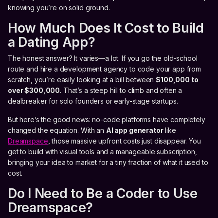
knowing you’re on solid ground.
How Much Does It Cost to Build
a Dating App?
The honest answer? It varies—a lot. If you go the old-school
route and hire a development agency to code your app from
scratch, you’re easily looking at a bill between
$100,000 to
over $300,000
. That’s a steep hill to climb and often a
dealbreaker for solo founders or early-stage startups.
But here’s the good news: no-code platforms have completely
changed the equation. With an
AI app generator
like
Dreamspace
, those massive upfront costs just disappear. You
get to build with visual tools and a manageable subscription,
bringing your idea to market for a tiny fraction of what it used to
cost.
Do I Need to Be a Coder to Use
Dreamspace?