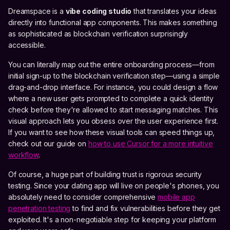
Dreamspace is a
vibe coding studio
that translates your ideas
directly into functional app components. This makes something
as sophisticated as blockchain verification surprisingly
accessible.
You can literally map out the entire onboarding process—from
initial sign-up to the blockchain verification step—using a simple
drag-and-drop interface. For instance, you could design a flow
where a new user gets prompted to complete a quick identity
check before they're allowed to start messaging matches. This
visual approach lets you obsess over the user experience first.
If you want to see how these visual tools can speed things up,
check out our guide on
how to use Cursor for a more intuitive
workflow
.
Of course, a huge part of building trust is rigorous security
testing. Since your dating app will live on people's phones, you
absolutely need to consider comprehensive
mobile app
penetration testing
to find and fix vulnerabilities before they get
exploited. It's a non-negotiable step for keeping your platform