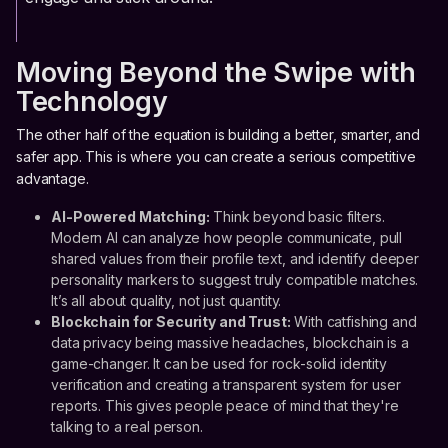
Moving Beyond the Swipe with
Technology
The other half of the equation is building a better, smarter, and
safer app. This is where you can create a serious competitive
advantage.
AI-Powered Matching:
Think beyond basic filters.
Modern AI can analyze how people communicate, pull
shared values from their profile text, and identify deeper
personality markers to suggest truly compatible matches.
It’s all about quality, not just quantity.
Blockchain for Security and Trust:
With catfishing and
data privacy being massive headaches, blockchain is a
game-changer. It can be used for rock-solid identity
verification and creating a transparent system for user
reports. This gives people peace of mind that they're
talking to a real person.