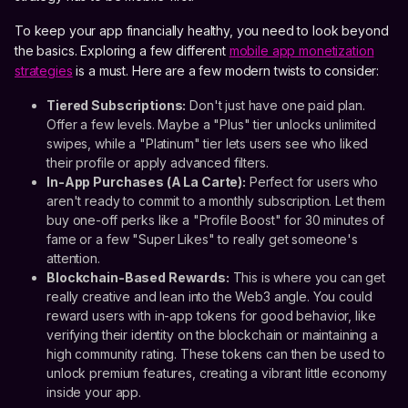
To keep your app financially healthy, you need to look beyond
the basics. Exploring a few different
mobile app monetization
strategies
is a must. Here are a few modern twists to consider:
Tiered Subscriptions:
Don't just have one paid plan.
Offer a few levels. Maybe a "Plus" tier unlocks unlimited
swipes, while a "Platinum" tier lets users see who liked
their profile or apply advanced filters.
In-App Purchases (A La Carte):
Perfect for users who
aren't ready to commit to a monthly subscription. Let them
buy one-off perks like a "Profile Boost" for 30 minutes of
fame or a few "Super Likes" to really get someone's
attention.
Blockchain-Based Rewards:
This is where you can get
really creative and lean into the Web3 angle. You could
reward users with in-app tokens for good behavior, like
verifying their identity on the blockchain or maintaining a
high community rating. These tokens can then be used to
unlock premium features, creating a vibrant little economy
inside your app.