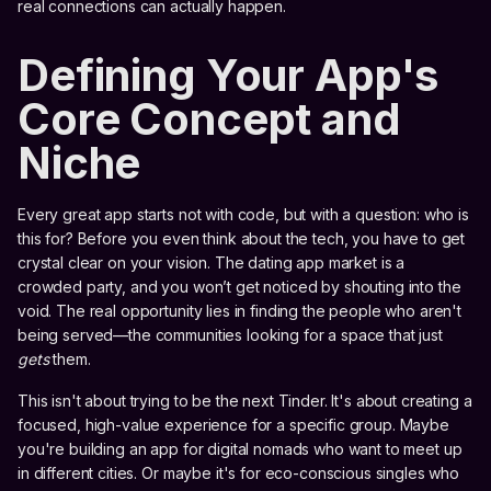
real connections can actually happen.
Defining Your App's
Core Concept and
Niche
Every great app starts not with code, but with a question: who is
this for? Before you even think about the tech, you have to get
crystal clear on your vision. The dating app market is a
crowded party, and you won’t get noticed by shouting into the
void. The real opportunity lies in finding the people who aren't
being served—the communities looking for a space that just
gets
them.
This isn't about trying to be the next Tinder. It's about creating a
focused, high-value experience for a specific group. Maybe
you're building an app for digital nomads who want to meet up
in different cities. Or maybe it's for eco-conscious singles who