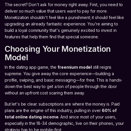
The secret? Don't ask for money right away. First, you need to
deliver so much value that users
want
to pay for more.
Monetization shouldn't feel like a punishment; it should feel like
upgrading an already fantastic experience. You're aiming to
build a loyal community that's genuinely excited to invest in
features that help them find that special someone.
Choosing Your Monetization
Model
In the dating app game, the
freemium model
still reigns
supreme. You give away the core experience—building a
profile, swiping, and basic messaging—for free. This is hands-
down the best way to get a ton of people through the door
without an upfront cost scaring them away.
But let's be clear: subscriptions are where the money is. Paid
plans are the engine of this industry, pulling in over
60% of
total online dating income
. And since most of your users,
especially in the 18-34 demographic, live on their phones, your
strategy has to be mobile-first.