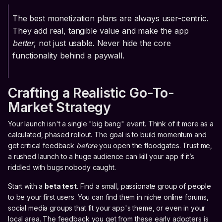
The best monetization plans are always user-centric.
They add real, tangible value and make the app
better
, not just usable. Never hide the core
functionality behind a paywall.
Crafting a Realistic Go-To-
Market Strategy
Your launch isn't a single "big bang" event. Think of it more as a
calculated, phased rollout. The goal is to build momentum and
get critical feedback
before
you open the floodgates. Trust me,
a rushed launch to a huge audience can kill your app if it’s
riddled with bugs nobody caught.
Start with a
beta test
. Find a small, passionate group of people
to be your first users. You can find them in niche online forums,
social media groups that fit your app's theme, or even in your
local area. The feedback you get from these early adopters is