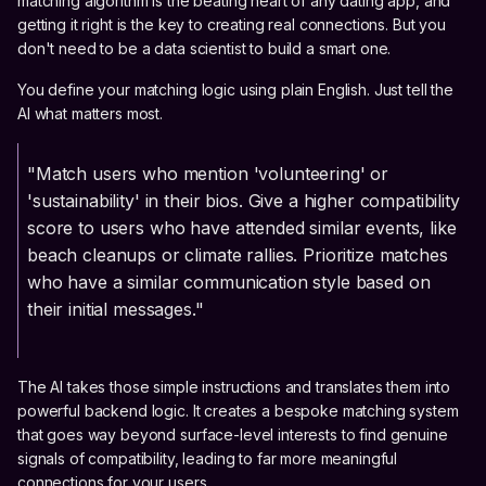
matching algorithm is the beating heart of any dating app, and
getting it right is the key to creating real connections. But you
don't need to be a data scientist to build a smart one.
You define your matching logic using plain English. Just tell the
AI what matters most.
"Match users who mention 'volunteering' or
'sustainability' in their bios. Give a higher compatibility
score to users who have attended similar events, like
beach cleanups or climate rallies. Prioritize matches
who have a similar communication style based on
their initial messages."
The AI takes those simple instructions and translates them into
powerful backend logic. It creates a bespoke matching system
that goes way beyond surface-level interests to find genuine
signals of compatibility, leading to far more meaningful
connections for your users.