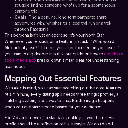
struggle finding someone who's up for a spontaneous
camping trip.
Goals:
Find a genuine, long-term partner to share
adventures with, whether it’s a local trail run or a trek
through Patagonia.
This persona isn't just an exercise; it's your North Star.
Whenever you're stuck on a feature, just ask, "What would
Alex actually use?" It keeps you laser-focused on your user. If
you want to dig deeper into this, our guide on how to
develop a
social media app
breaks down similar ideas for understanding
user needs.
Mapping Out Essential Features
With Alex in mind, you can start sketching out the core features.
At a minimum, every dating app needs three things: profiles, a
matching system, and a way to chat. But the magic happens
when you customize these basics for your audience.
For "Adventure Alex," a standard profile just won't cut it. His
profile should be a reflection of his lifestyle. We could add