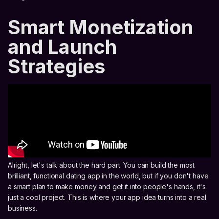
Smart Monetization
and Launch
Strategies
Alright, let's talk about the hard part. You can build the most
brilliant, functional dating app in the world, but if you don't have
a smart plan to make money and get it into people's hands, it's
just a cool project. This is where your app idea turns into a real
business.