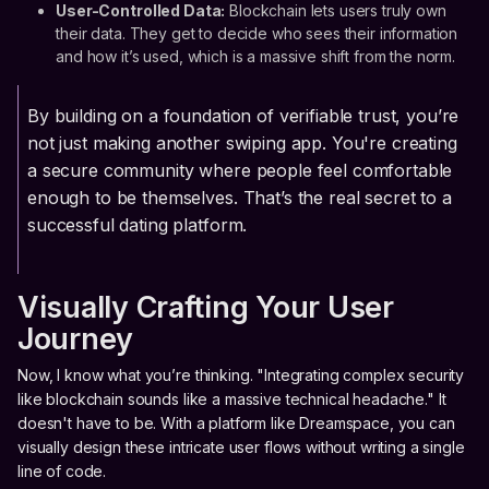
User-Controlled Data:
Blockchain lets users truly own
their data. They get to decide who sees their information
and how it’s used, which is a massive shift from the norm.
By building on a foundation of verifiable trust, you’re
not just making another swiping app. You're creating
a secure community where people feel comfortable
enough to be themselves. That’s the real secret to a
successful dating platform.
Visually Crafting Your User
Journey
Now, I know what you’re thinking. "Integrating complex security
like blockchain sounds like a massive technical headache." It
doesn't have to be. With a platform like Dreamspace, you can
visually design these intricate user flows without writing a single
line of code.