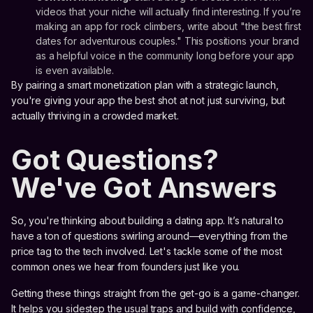
videos that your niche will actually find interesting. If you’re
making an app for rock climbers, write about "the best first
dates for adventurous couples." This positions your brand
as a helpful voice in the community long before your app
is even available.
By pairing a smart monetization plan with a strategic launch,
you're giving your app the best shot at not just surviving, but
actually thriving in a crowded market.
Got Questions?
We've Got Answers
So, you're thinking about building a dating app. It’s natural to
have a ton of questions swirling around—everything from the
price tag to the tech involved. Let's tackle some of the most
common ones we hear from founders just like you.
Getting these things straight from the get-go is a game-changer.
It helps you sidestep the usual traps and build with confidence,