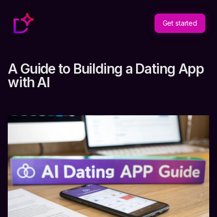
Get started
A Guide to Building a Dating App
with AI