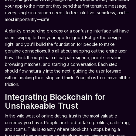
your app to the moment they send that first tentative message,
every single interaction needs to feel intuitive, seamless, and—
most importantly—safe.
A clunky onboarding process or a confusing interface will have
users swiping left on your app for good. But get the design
right, and you'll build the foundation for people to make
genuine connections. It's all about mapping out the entire user
flow. Think through that critical path: signup, profile creation,
browsing matches, and starting a conversation. Each step
should flow naturally into the next, guiding the user forward
without making them stop and think. Your job is to remove all the
friction.
Integrating Blockchain for
Unshakeable Trust
In the wild west of online dating, trust is the most valuable
currency you have. People are tired of fake profiles, catfishing,
and scams. This is exactly where blockchain stops being a
buzzword and becomes an absolute game-changer for your