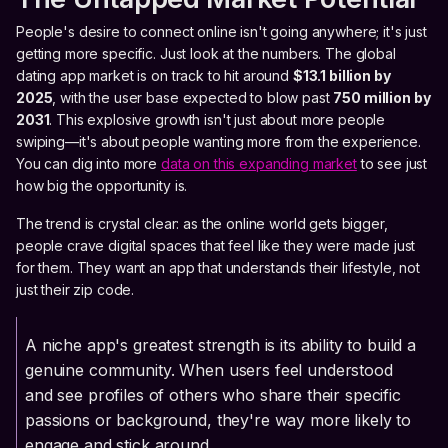
People's desire to connect online isn't going anywhere; it's just
getting more specific. Just look at the numbers. The global
dating app market is on track to hit around
$13.1 billion by
2025
, with the user base expected to blow past
750 million by
2031
. This explosive growth isn't just about more people
swiping—it's about people wanting more from the experience.
You can dig into more
data on this expanding market
to see just
how big the opportunity is.
The trend is crystal clear: as the online world gets bigger,
people crave digital spaces that feel like they were made just
for them. They want an app that understands their lifestyle, not
just their zip code.
A niche app's greatest strength is its ability to build a
genuine community. When users feel understood
and see profiles of others who share their specific
passions or background, they're way more likely to
engage and stick around.