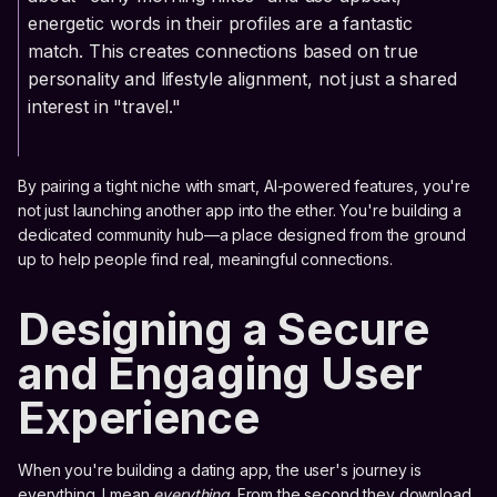
energetic words in their profiles are a fantastic
match. This creates connections based on true
personality and lifestyle alignment, not just a shared
interest in "travel."
By pairing a tight niche with smart, AI-powered features, you're
not just launching another app into the ether. You're building a
dedicated community hub—a place designed from the ground
up to help people find real, meaningful connections.
Designing a Secure
and Engaging User
Experience
When you're building a dating app, the user's journey is
everything. I mean
everything
. From the second they download