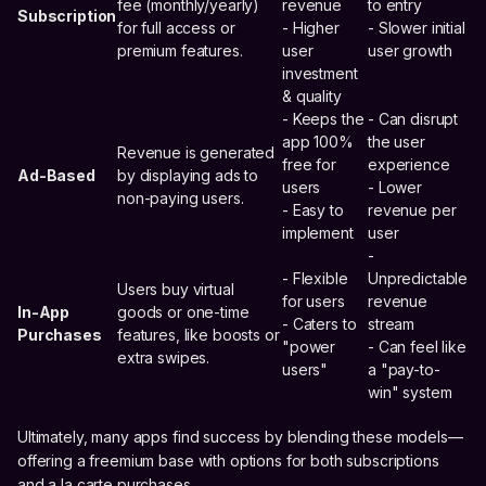
fee (monthly/yearly)
revenue
to entry
Subscription
for full access or
- Higher
- Slower initial
premium features.
user
user growth
investment
& quality
- Keeps the
- Can disrupt
app 100%
the user
Revenue is generated
free for
experience
Ad-Based
by displaying ads to
users
- Lower
non-paying users.
- Easy to
revenue per
implement
user
-
- Flexible
Unpredictable
Users buy virtual
for users
revenue
In-App
goods or one-time
- Caters to
stream
Purchases
features, like boosts or
"power
- Can feel like
extra swipes.
users"
a "pay-to-
win" system
Ultimately, many apps find success by blending these models—
offering a freemium base with options for both subscriptions
and a la carte purchases.