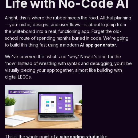
Life with No-Code AI
Alright, this is where the rubber meets the road. All that planning
—your niche, designs, and user flows—is about to jump from
the whiteboard into a real, functioning app. Forget the old-
school route of spending months buried in code. We're going
to build this thing fast using a modern
AI app generator
.
We've covered the 'what' and 'why.' Now, it's time for the
'how.' Instead of wrestling with syntax and debugging, you'll be
visually piecing your app together, almost like building with
digital LEGOs.
This is the whole point of a
vibe coding studio
like