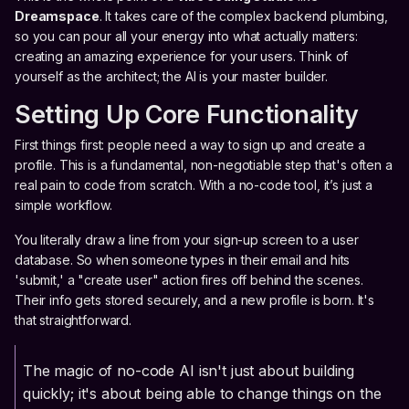
Dreamspace
. It takes care of the complex backend plumbing,
so you can pour all your energy into what actually matters:
creating an amazing experience for your users. Think of
yourself as the architect; the AI is your master builder.
Setting Up Core Functionality
First things first: people need a way to sign up and create a
profile. This is a fundamental, non-negotiable step that's often a
real pain to code from scratch. With a no-code tool, it’s just a
simple workflow.
You literally draw a line from your sign-up screen to a user
database. So when someone types in their email and hits
'submit,' a "create user" action fires off behind the scenes.
Their info gets stored securely, and a new profile is born. It's
that straightforward.
The magic of no-code AI isn't just about building
quickly; it's about being able to change things on the