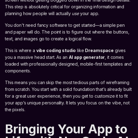
This step is absolutely critical for organizing information and
planning how people will actually
use
your app.
You don't need fancy software to get started—a simple pen
and paper will do. The point is to figure out where the buttons,
text, and images go to create a logical flow.
This is where a
vibe coding studio
like
Dreamspace
gives
you a massive head start. As an
AI app generator
, it comes
loaded with professionally designed, mobile-first templates and
components.
This means you can skip the most tedious parts of wireframing
from scratch. You start with a solid foundation that’s already built
for a great user experience, then you get to customize it to fit
your app’s unique personality. It lets you focus on the vibe, not
the pixels.
Bringing Your App to