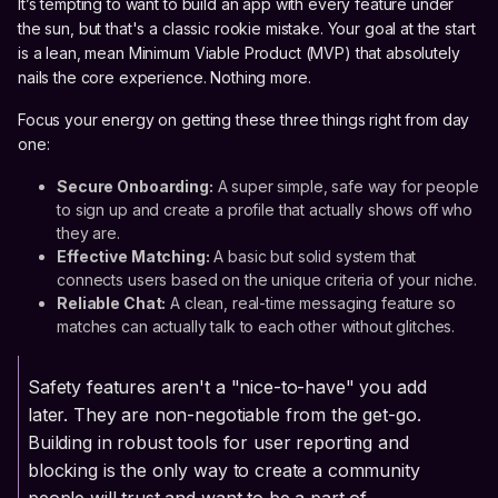
It’s tempting to want to build an app with every feature under
the sun, but that's a classic rookie mistake. Your goal at the start
is a lean, mean Minimum Viable Product (MVP) that absolutely
nails the core experience. Nothing more.
Focus your energy on getting these three things right from day
one:
Secure Onboarding:
A super simple, safe way for people
to sign up and create a profile that actually shows off who
they are.
Effective Matching:
A basic but solid system that
connects users based on the unique criteria of your niche.
Reliable Chat:
A clean, real-time messaging feature so
matches can actually talk to each other without glitches.
Safety features aren't a "nice-to-have" you add
later. They are non-negotiable from the get-go.
Building in robust tools for user reporting and
blocking is the only way to create a community