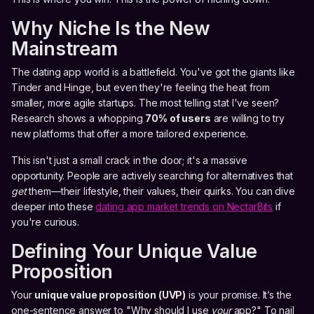
Why Niche Is the New
Mainstream
The dating app world is a battlefield. You've got the giants like
Tinder and Hinge, but even they're feeling the heat from
smaller, more agile startups. The most telling stat I've seen?
Research shows a whopping
70% of users
are willing to try
new platforms that offer a more tailored experience.
This isn't just a small crack in the door; it's a massive
opportunity. People are actively searching for alternatives that
get
them—their lifestyle, their values, their quirks. You can dive
deeper into these
dating app market trends on NectarBits
if
you're curious.
Defining Your Unique Value
Proposition
Your
unique value proposition (UVP)
is your promise. It’s the
one-sentence answer to "Why should I use
your
app?" To nail