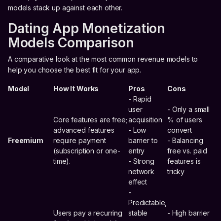
models stack up against each other.
Dating App Monetization
Models Comparison
A comparative look at the most common revenue models to
help you choose the best fit for your app.
Model
How It Works
Pros
Cons
- Rapid
user
- Only a small
Core features are free;
acquisition
% of users
advanced features
- Low
convert
Freemium
require payment
barrier to
- Balancing
(subscription or one-
entry
free vs. paid
time).
- Strong
features is
network
tricky
effect
-
Predictable,
Users pay a recurring
stable
- High barrier