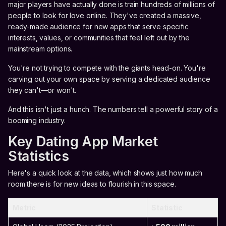
major players have actually done is train hundreds of millions of
people to look for love online. They've created a massive,
ready-made audience for new apps that serve specific
interests, values, or communities that feel left out by the
mainstream options.
You're not trying to compete with the giants head-on. You're
carving out your own space by serving a dedicated audience
they can't—or won't.
And this isn't just a hunch. The numbers tell a powerful story of a
booming industry.
Key Dating App Market
Statistics
Here's a quick look at the data, which shows just how much
room there is for new ideas to flourish in this space.
Metric
Statistic