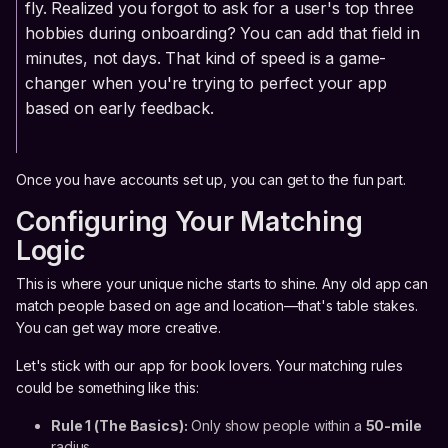
fly. Realized you forgot to ask for a user's top three
hobbies during onboarding? You can add that field in
minutes, not days. That kind of speed is a game-
changer when you're trying to perfect your app
based on early feedback.
Once you have accounts set up, you can get to the fun part.
Configuring Your Matching
Logic
This is where your unique niche starts to shine. Any old app can
match people based on age and location—that's table stakes.
You can get way more creative.
Let's stick with our app for book lovers. Your matching rules
could be something like this:
Rule 1 (The Basics):
Only show people within a
50-mile
radius.