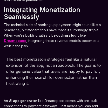
Integrating Monetization
Seamlessly
The technical side of hooking up payments might sound like a
headache, but modern tools have made it surprisingly simple.
When you're building with a
vibe coding studio
like
Dreamspace
, integrating these revenue models becomes a
walk in the park.
The best monetization strategies feel like a natural
extension of the app, not a roadblock. The goal is to
offer genuine value that users are happy to pay for,
enhancing their search for connection rather than
frustrating it.
An
AI app generator
like Dreamspace comes with pre-built
connections to payment gateways. That means you can add