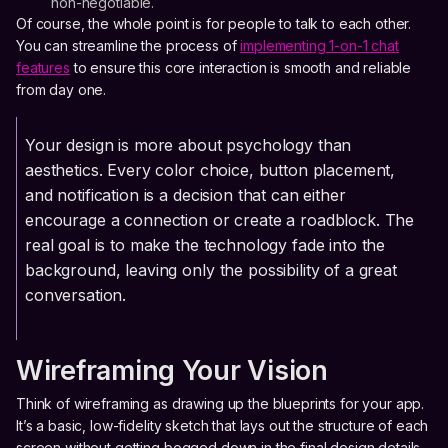
non-negotiable.
Of course, the whole point is for people to talk to each other.
You can streamline the process of
implementing 1-on-1 chat
features
to ensure this core interaction is smooth and reliable
from day one.
Your design is more about psychology than
aesthetics. Every color choice, button placement,
and notification is a decision that can either
encourage a connection or create a roadblock. The
real goal is to make the technology fade into the
background, leaving only the possibility of a great
conversation.
Wireframing Your Vision
Think of wireframing as drawing up the blueprints for your app.
It’s a basic, low-fidelity sketch that lays out the structure of each
screen without getting bogged down in the final design details.