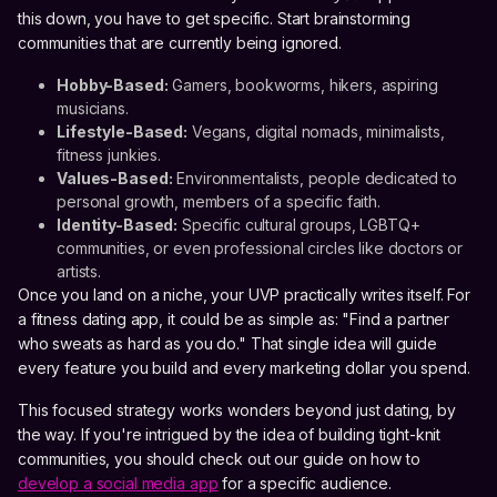
this down, you have to get specific. Start brainstorming
communities that are currently being ignored.
Hobby-Based:
Gamers, bookworms, hikers, aspiring
musicians.
Lifestyle-Based:
Vegans, digital nomads, minimalists,
fitness junkies.
Values-Based:
Environmentalists, people dedicated to
personal growth, members of a specific faith.
Identity-Based:
Specific cultural groups, LGBTQ+
communities, or even professional circles like doctors or
artists.
Once you land on a niche, your UVP practically writes itself. For
a fitness dating app, it could be as simple as: "Find a partner
who sweats as hard as you do." That single idea will guide
every feature you build and every marketing dollar you spend.
This focused strategy works wonders beyond just dating, by
the way. If you're intrigued by the idea of building tight-knit
communities, you should check out our guide on how to
develop a social media app
for a specific audience.