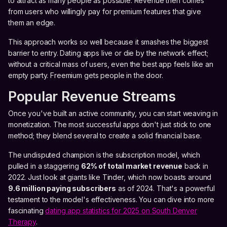
to attract as many people as possible. Revenue then comes
from users who willingly pay for premium features that give
them an edge.
This approach works so well because it smashes the biggest
barrier to entry. Dating apps live or die by the network effect;
without a critical mass of users, even the best app feels like an
empty party. Freemium gets people in the door.
Popular Revenue Streams
Once you've built an active community, you can start weaving in
monetization. The most successful apps don't just stick to one
method; they blend several to create a solid financial base.
The undisputed champion is the subscription model, which
pulled in a staggering
62% of total market revenue
back in
2022. Just look at giants like Tinder, which now boasts around
9.6 million paying subscribers
as of 2024. That's a powerful
testament to the model's effectiveness. You can dive into more
fascinating
dating app statistics for 2025 on South Denver
Therapy
.