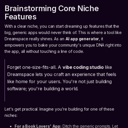
Brainstorming Core Niche
Features
With a clear niche, you can start dreaming up features that the
big, generic apps would never think of. This is where a tool like
Dreamspace really shines. As an
AI app generator
, it
empowers you to bake your community's unique DNA right into
the app, all without touching a line of code.
Forget one-size-fits-all. A
vibe coding studio
like
Dreamspace lets you craft an experience that feels
like home for your users. You're not just building
software; you're building a world.
Let's get practical. Imagine you're building for one of these
niches:
For a Book Lovers' App:
Ditch the generic prompts. Let