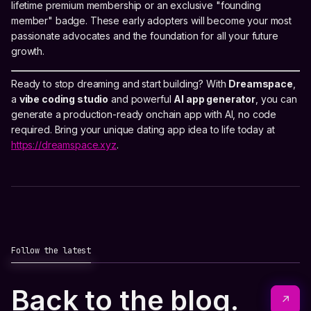
lifetime premium membership or an exclusive "founding
member" badge. These early adopters will become your most
passionate advocates and the foundation for all your future
growth.
Ready to stop dreaming and start building? With
Dreamspace
,
a
vibe coding studio
and powerful
AI app generator
, you can
generate a production-ready onchain app with AI, no code
required. Bring your unique dating app idea to life today at
https://dreamspace.xyz
.
Follow the latest
Back to the blog.
↗