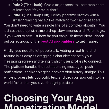
Rule 2 (The Hook):
Give a major boost to users who share
at least one "favorite author."
Rule 3 (The Deep Cut):
Gently prioritize profiles with a
similar "reading pace," like matching two "avid" readers.
You don't need to write a single line of a complex algorithm. You
just set these up with simple drop-down menus and if/then logic.
If you want to see just how far you can push these ideas, check
out our roundup of the
best AI app builders
to get inspired.
Finally, you need to let people talk. Adding a real-time chat
feature is as easy as dragging a chat element onto your
messaging screen and telling it which user profiles to connect.
The platform handles the rest—sending messages, push
notifications, and keeping the conversation history straight. This
whole process lets you build, test, and get your app out into the
world faster than you ever thought possible.
Choosing Your App
Monetization Model