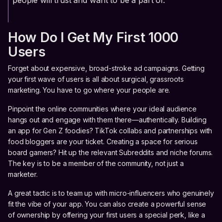
people will trust and want to be a part of.
How Do I Get My First 1000
Users
Forget about expensive, broad-stroke ad campaigns. Getting
your first wave of users is all about surgical, grassroots
marketing. You have to go where your people are.
Pinpoint the online communities where your ideal audience
hangs out and engage with them there—authentically. Building
an app for Gen Z foodies? TikTok collabs and partnerships with
food bloggers are your ticket. Creating a space for serious
board gamers? Hit up the relevant Subreddits and niche forums.
The key is to be a member of the community, not just a
marketer.
A great tactic is to team up with micro-influencers who genuinely
fit the vibe of your app. You can also create a powerful sense
of ownership by offering your first users a special perk, like a