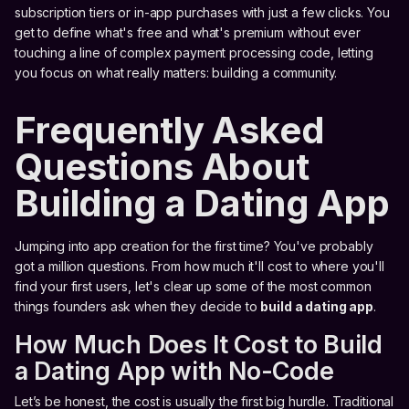
subscription tiers or in-app purchases with just a few clicks. You
get to define what's free and what's premium without ever
touching a line of complex payment processing code, letting
you focus on what really matters: building a community.
Frequently Asked
Questions About
Building a Dating App
Jumping into app creation for the first time? You've probably
got a million questions. From how much it'll cost to where you'll
find your first users, let's clear up some of the most common
things founders ask when they decide to
build a dating app
.
How Much Does It Cost to Build
a Dating App with No-Code
Let’s be honest, the cost is usually the first big hurdle. Traditional