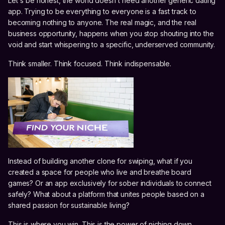
Let's be honest, the world doesn't need another generic dating
app. Trying to be everything to everyone is a fast track to
becoming nothing to anyone. The real magic, and the real
business opportunity, happens when you stop shouting into the
void and start whispering to a specific, underserved community.
Think smaller. Think focused. Think indispensable.
Instead of building another clone for swiping, what if you
created a space for people who live and breathe board
games? Or an app exclusively for sober individuals to connect
safely? What about a platform that unites people based on a
shared passion for sustainable living?
This is where you win. This is the power of niching down.