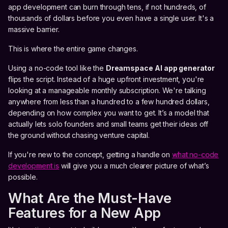
app development can burn through tens, if not hundreds, of
thousands of dollars before you even have a single user. It's a
massive barrier.
This is where the entire game changes.
Using a no-code tool like the
Dreamspace
AI app generator
flips the script. Instead of a huge upfront investment, you're
looking at a manageable monthly subscription. We're talking
anywhere from less than a hundred to a few hundred dollars,
depending on how complex you want to get. It’s a model that
actually lets solo founders and small teams get their ideas off
the ground without chasing venture capital.
If you're new to the concept, getting a handle on
what no-code
development is
will give you a much clearer picture of what’s
possible.
What Are the Must-Have
Features for a New App