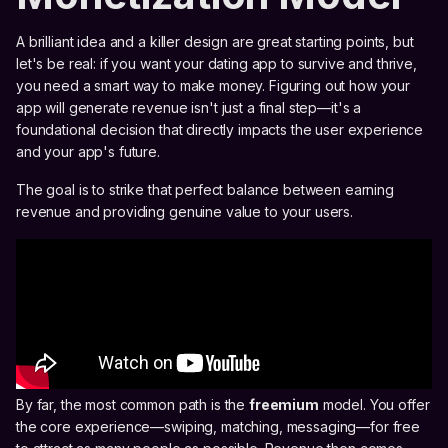
A brilliant idea and a killer design are great starting points, but
let's be real: if you want your dating app to survive and thrive,
you need a smart way to make money. Figuring out how your
app will generate revenue isn't just a final step—it's a
foundational decision that directly impacts the user experience
and your app's future.
The goal is to strike that perfect balance between earning
revenue and providing genuine value to your users.
By far, the most common path is the
freemium
model. You offer
the core experience—swiping, matching, messaging—for free