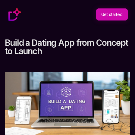
Get started
Build a Dating App from Concept
to Launch