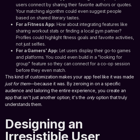
users connect by sharing their favorite authors or quotes.
Your matching algorithm could even suggest people
based on shared literary tastes.
For a Fitness App:
How about integrating features like
sharing workout stats or finding a local gym partner?
Profiles could highlight fitness goals and favorite activities,
not just selfies.
For a Gamers' App:
Let users display their go-to games
and platforms. You could even build in a "looking for
group" feature so they can connect for a co-op session
before they even match.
This kind of customization makes your app feel like it was made
just for them
—because it was. By zeroing in on a specific
audience and tailoring the entire experience, you create an
app that isn't just another option; it's the
only
option that truly
understands them.
Designing an
Irresistible User