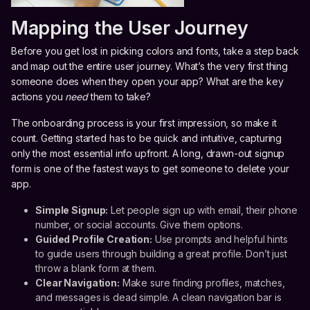
Mapping the User Journey
Before you get lost in picking colors and fonts, take a step back
and map out the entire user journey. What’s the very first thing
someone does when they open your app? What are the key
actions you
need
them to take?
The onboarding process is your first impression, so make it
count. Getting started has to be quick and intuitive, capturing
only the most essential info upfront. A long, drawn-out signup
form is one of the fastest ways to get someone to delete your
app.
Simple Signup:
Let people sign up with email, their phone
number, or social accounts. Give them options.
Guided Profile Creation:
Use prompts and helpful hints
to guide users through building a great profile. Don’t just
throw a blank form at them.
Clear Navigation:
Make sure finding profiles, matches,
and messages is dead simple. A clean navigation bar is