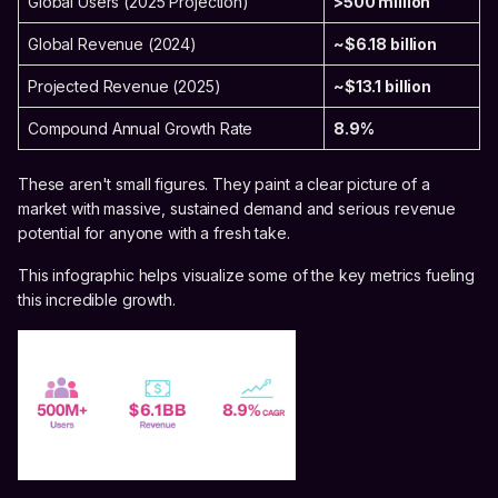
Global Users (2025 Projection)
>500 million
Global Revenue (2024)
~$6.18 billion
Projected Revenue (2025)
~$13.1 billion
Compound Annual Growth Rate
8.9%
These aren't small figures. They paint a clear picture of a
market with massive, sustained demand and serious revenue
potential for anyone with a fresh take.
This infographic helps visualize some of the key metrics fueling
this incredible growth.