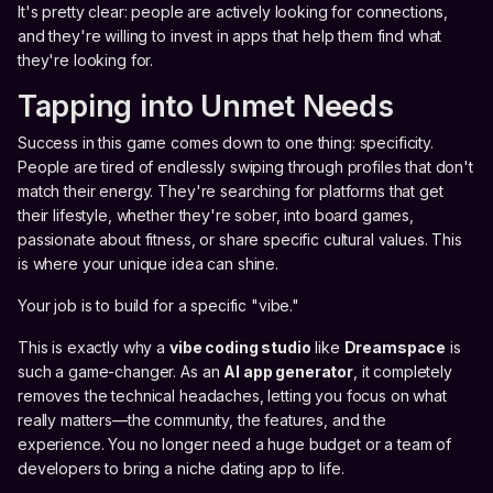
It's pretty clear: people are actively looking for connections,
and they're willing to invest in apps that help them find what
they're looking for.
Tapping into Unmet Needs
Success in this game comes down to one thing: specificity.
People are tired of endlessly swiping through profiles that don't
match their energy. They're searching for platforms that get
their lifestyle, whether they're sober, into board games,
passionate about fitness, or share specific cultural values. This
is where your unique idea can shine.
Your job is to build for a specific "vibe."
This is exactly why a
vibe coding studio
like
Dreamspace
is
such a game-changer. As an
AI app generator
, it completely
removes the technical headaches, letting you focus on what
really matters—the community, the features, and the
experience. You no longer need a huge budget or a team of
developers to bring a niche dating app to life.