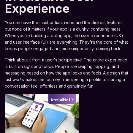
Experience
You can have the most brilliant niche and the slickest features,
but none of it matters if your app is a clunky, confusing mess.
When you’re building a dating app, the user experience (UX)
and user interface (UI) are everything. They're the core of what
keeps people engaged and, more importantly, coming back.
Think about it from a user's perspective. The entire experience
is built on sight and touch. People are swiping, tapping, and
messaging based on how the app looks and feels. A design that
just
works
makes the journey from seeing a profile to starting a
conversation feel effortless and genuinely fun.