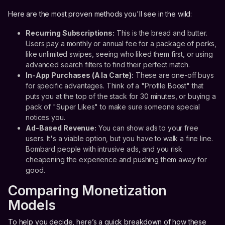
Here are the most proven methods you'll see in the wild:
Recurring Subscriptions:
This is the bread and butter.
Users pay a monthly or annual fee for a package of perks,
like unlimited swipes, seeing who liked them first, or using
advanced search filters to find their perfect match.
In-App Purchases (A la Carte):
These are one-off buys
for specific advantages. Think of a "Profile Boost" that
puts you at the top of the stack for 30 minutes, or buying a
pack of "Super Likes" to make sure someone special
notices you.
Ad-Based Revenue:
You can show ads to your free
users. It's a viable option, but you have to walk a fine line.
Bombard people with intrusive ads, and you risk
cheapening the experience and pushing them away for
good.
Comparing Monetization
Models
To help you decide, here’s a quick breakdown of how these