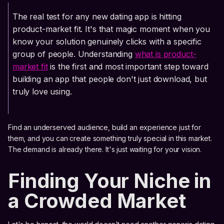
The real test for any new dating app is hitting
product-market fit. It's that magic moment when you
know your solution genuinely clicks with a specific
group of people. Understanding
what is product-
market fit
is the first and most important step toward
building an app that people don't just download, but
truly love using.
Find an underserved audience, build an experience just for
them, and you can create something truly special in this market.
The demand is already there. It's just waiting for your vision.
Finding Your Niche in
a Crowded Market