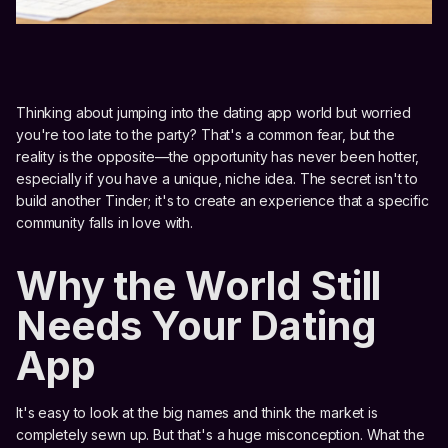
Thinking about jumping into the dating app world but worried
you're too late to the party? That's a common fear, but the
reality is the opposite—the opportunity has never been hotter,
especially if you have a unique, niche idea. The secret isn't to
build another Tinder; it's to create an experience that a specific
community falls in love with.
Why the World Still
Needs Your Dating
App
It's easy to look at the big names and think the market is
completely sewn up. But that's a huge misconception. What the