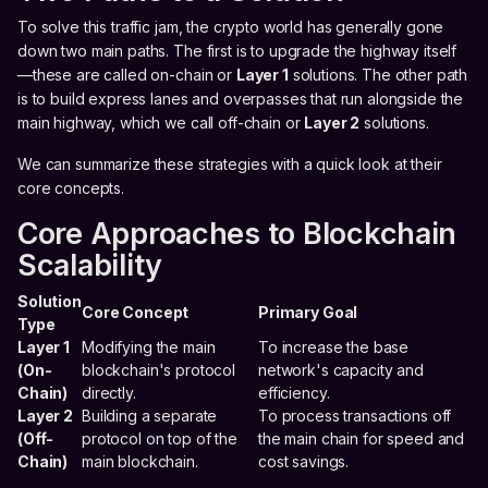
To solve this traffic jam, the crypto world has generally gone
down two main paths. The first is to upgrade the highway itself
—these are called on-chain or
Layer 1
solutions. The other path
is to build express lanes and overpasses that run alongside the
main highway, which we call off-chain or
Layer 2
solutions.
We can summarize these strategies with a quick look at their
core concepts.
Core Approaches to Blockchain
Scalability
Solution
Core Concept
Primary Goal
Type
Layer 1
Modifying the main
To increase the base
(On-
blockchain's protocol
network's capacity and
Chain)
directly.
efficiency.
Layer 2
Building a separate
To process transactions off
(Off-
protocol on top of the
the main chain for speed and
Chain)
main blockchain.
cost savings.