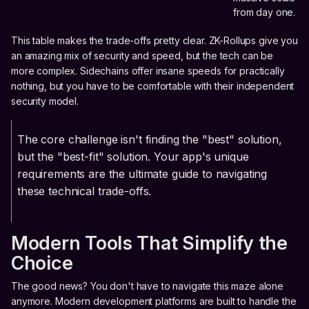
from day one.
This table makes the trade-offs pretty clear. ZK-Rollups give you
an amazing mix of security and speed, but the tech can be
more complex. Sidechains offer insane speeds for practically
nothing, but you have to be comfortable with their independent
security model.
The core challenge isn't finding the "best" solution,
but the "best-fit" solution. Your app's unique
requirements are the ultimate guide to navigating
these technical trade-offs.
Modern Tools That Simplify the
Choice
The good news? You don't have to navigate this maze alone
anymore. Modern development platforms are built to handle the