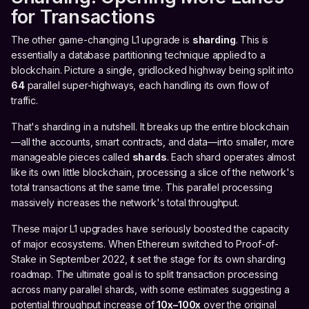
for Transactions
The other game-changing L1 upgrade is
sharding
. This is
essentially a database partitioning technique applied to a
blockchain. Picture a single, gridlocked highway being split into
64
parallel super-highways, each handling its own flow of
traffic.
That's sharding in a nutshell. It breaks up the entire blockchain
—all the accounts, smart contracts, and data—into smaller, more
manageable pieces called
shards
. Each shard operates almost
like its own little blockchain, processing a slice of the network's
total transactions at the same time. This parallel processing
massively increases the network's total throughput.
These major L1 upgrades have seriously boosted the capacity
of major ecosystems. When Ethereum switched to Proof-of-
Stake in September 2022, it set the stage for its own sharding
roadmap. The ultimate goal is to split transaction processing
across many parallel shards, with some estimates suggesting a
potential throughput increase of
10x–100x
over the original