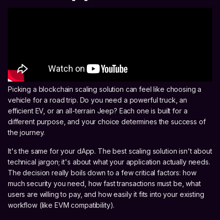
Picking a blockchain scaling solution can feel like choosing a
vehicle for a road trip. Do you need a powerful truck, an
efficient EV, or an all-terrain Jeep? Each one is built for a
different purpose, and your choice determines the success of
the journey.
It's the same for your dApp. The best scaling solution isn't about
technical jargon; it's about what your application actually needs.
The decision really boils down to a few critical factors: how
much security you need, how fast transactions must be, what
users are willing to pay, and how easily it fits into your existing
workflow (like EVM compatibility).