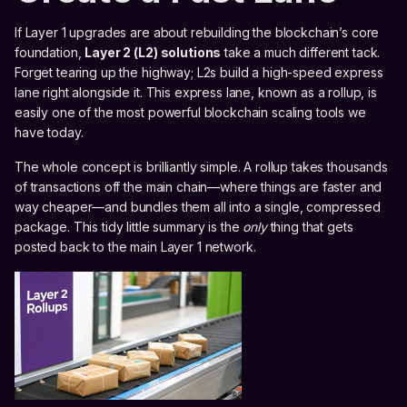
If Layer 1 upgrades are about rebuilding the blockchain’s core
foundation,
Layer 2 (L2) solutions
take a much different tack.
Forget tearing up the highway; L2s build a high-speed express
lane right alongside it. This express lane, known as a rollup, is
easily one of the most powerful blockchain scaling tools we
have today.
The whole concept is brilliantly simple. A rollup takes thousands
of transactions off the main chain—where things are faster and
way cheaper—and bundles them all into a single, compressed
package. This tidy little summary is the
only
thing that gets
posted back to the main Layer 1 network.