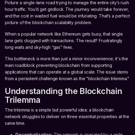
Picture a single-lane road trying to manage the entire city’s rush
hour traffic. You’d get gridlock. The journey would take forever,
and the cost in wasted fuel would be infuriating. That’s a perfect
picture of the blockchain scalability problem.
When a popular network like Ethereum gets busy, that single
lane gets clogged with transactions. The result? Frustratingly
long waits and sky-high “gas” fees.
This bottleneck is more than just a minor inconvenience; it's the
main roadblock preventing blockchain from supporting
applications that can operate at a global scale. The issue stems
from a persistent challenge known as the "blockchain trilemma."
Understanding the Blockchain
Trilemma
The trilemma is a simple but powerful idea: a blockchain
network struggles to deliver on three essential properties at the
same time.
Decentralization:
The network is operated by a wide,