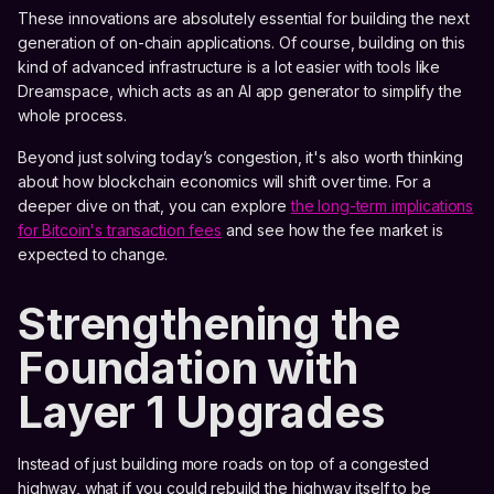
These innovations are absolutely essential for building the next
generation of on-chain applications. Of course, building on this
kind of advanced infrastructure is a lot easier with tools like
Dreamspace, which acts as an AI app generator to simplify the
whole process.
Beyond just solving today’s congestion, it's also worth thinking
about how blockchain economics will shift over time. For a
deeper dive on that, you can explore
the long-term implications
for Bitcoin's transaction fees
and see how the fee market is
expected to change.
Strengthening the
Foundation with
Layer 1 Upgrades
Instead of just building more roads on top of a congested
highway, what if you could rebuild the highway itself to be