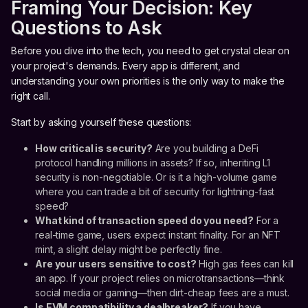
Framing Your Decision: Key
Questions to Ask
Before you dive into the tech, you need to get crystal clear on
your project's demands. Every app is different, and
understanding your own priorities is the only way to make the
right call.
Start by asking yourself these questions:
How critical is security?
Are you building a DeFi
protocol handling millions in assets? If so, inheriting L1
security is non-negotiable. Or is it a high-volume game
where you can trade a bit of security for lightning-fast
speed?
What kind of transaction speed do you need?
For a
real-time game, users expect instant finality. For an NFT
mint, a slight delay might be perfectly fine.
Are your users sensitive to cost?
High gas fees can kill
an app. If your project relies on microtransactions—think
social media or gaming—then dirt-cheap fees are a must.
Is EVM compatibility a dealbreaker?
If you have