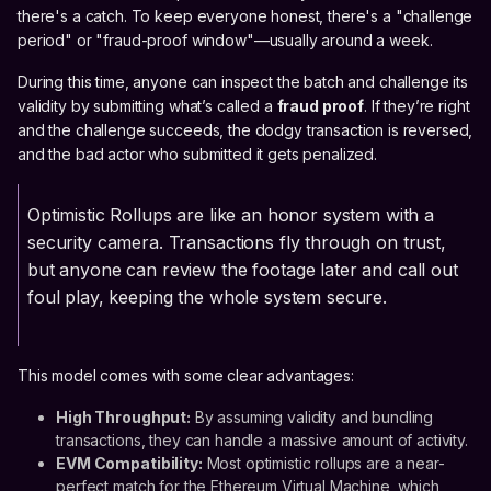
there's a catch. To keep everyone honest, there's a "challenge
period" or "fraud-proof window"—usually around a week.
During this time, anyone can inspect the batch and challenge its
validity by submitting what’s called a
fraud proof
. If they’re right
and the challenge succeeds, the dodgy transaction is reversed,
and the bad actor who submitted it gets penalized.
Optimistic Rollups are like an honor system with a
security camera. Transactions fly through on trust,
but anyone can review the footage later and call out
foul play, keeping the whole system secure.
This model comes with some clear advantages:
High Throughput:
By assuming validity and bundling
transactions, they can handle a massive amount of activity.
EVM Compatibility:
Most optimistic rollups are a near-
perfect match for the Ethereum Virtual Machine, which