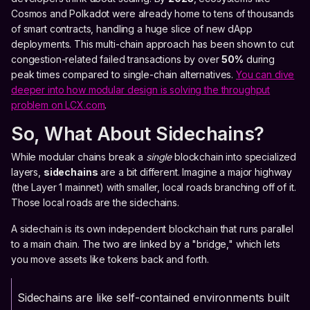
Cosmos and Polkadot were already home to tens of thousands
of smart contracts, handling a huge slice of new dApp
deployments. This multi-chain approach has been shown to cut
congestion-related failed transactions by over
50%
during
peak times compared to single-chain alternatives.
You can dive
deeper into how modular design is solving the throughput
problem on LCX.com
.
So, What About Sidechains?
While modular chains break a
single
blockchain into specialized
layers,
sidechains
are a bit different. Imagine a major highway
(the Layer 1 mainnet) with smaller, local roads branching off of it.
Those local roads are the sidechains.
A sidechain is its own independent blockchain that runs parallel
to a main chain. The two are linked by a "bridge," which lets
you move assets like tokens back and forth.
Sidechains are like self-contained environments built