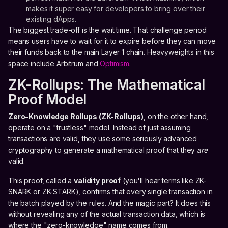
makes it super easy for developers to bring over their
existing dApps.
The biggest trade-off is the wait time. That challenge period
means users have to wait for it to expire before they can move
their funds back to the main Layer 1 chain. Heavyweights in this
space include Arbitrum and
Optimism
.
ZK-Rollups: The Mathematical
Proof Model
Zero-Knowledge Rollups (ZK-Rollups)
, on the other hand,
operate on a "trustless" model. Instead of just assuming
transactions are valid, they use some seriously advanced
cryptography to generate a mathematical proof that they
are
valid.
This proof, called a
validity proof
(you'll hear terms like ZK-
SNARK or ZK-STARK), confirms that every single transaction in
the batch played by the rules. And the magic part? It does this
without revealing any of the actual transaction data, which is
where the "zero-knowledge" name comes from.