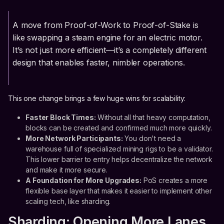
A move from Proof-of-Work to Proof-of-Stake is
like swapping a steam engine for an electric motor.
It’s not just more efficient—it’s a completely different
design that enables faster, nimbler operations.
This one change brings a few huge wins for scalability:
Faster Block Times:
Without all that heavy computation,
blocks can be created and confirmed much more quickly.
More Network Participants:
You don't need a
warehouse full of specialized mining rigs to be a validator.
This lower barrier to entry helps decentralize the network
and make it more secure.
A Foundation for More Upgrades:
PoS creates a more
flexible base layer that makes it easier to implement other
scaling tech, like sharding.
Sharding: Opening More Lanes