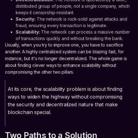
distributed group of people, not a single company, which
keeps it censorship-resistant.
Security:
The network is rock-solid against attacks and
fraud, ensuring every transaction is legitimate.
Scalability:
The network can process a massive number
of transactions quickly and without breaking the bank.
Usually, when you try to improve one, you have to sacrifice
another. A highly centralized system can be blazing fast, for
instance, but it's no longer decentralized. The whole game is
about finding clever ways to enhance scalability without
compromising the other two pillars.
At its core, the scalability problem is about finding
ways to widen the highway without compromising
the security and decentralized nature that make
blockchain special.
Two Paths to a Solution