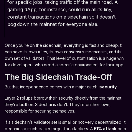
for specific jobs, taking traffic off the main road. A
gaming dApp, for instance, could run all its tiny,
constant transactions on a sidechain so it doesn’t
bog down the mainnet for everyone else.
Once you’re on the sidechain, everything is fast and cheap. It
can have its own rules, its own consensus mechanism, and its
own set of validators. That level of customization is a huge win
for developers who need a specific environment for their app.
The Big Sidechain Trade-Off
But that independence comes with a major catch:
security
.
Layer 2 rollups borrow their security directly from the mainnet
they’re built on. Sidechains don't. They’re on their own,
responsible for securing themselves.
If a sidechain’s validator set is small or not very decentralized, it
becomes a much easier target for attackers. A
51% attack
on a