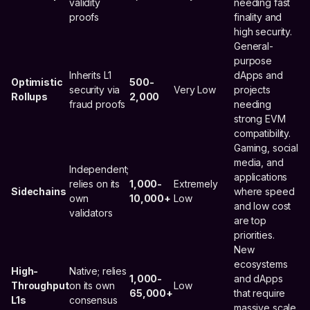
validity
needing fast
proofs
finality and
high security.
General-
purpose
Inherits L1
dApps and
Optimistic
500-
security via
Very Low
projects
Rollups
2,000
fraud proofs
needing
strong EVM
compatibility.
Gaming, social
media, and
Independent;
applications
relies on its
1,000-
Extremely
Sidechains
where speed
own
10,000+
Low
and low cost
validators
are top
priorities.
New
ecosystems
High-
Native; relies
1,000-
and dApps
Throughput
on its own
Low
65,000+
that require
L1s
consensus
massive scale