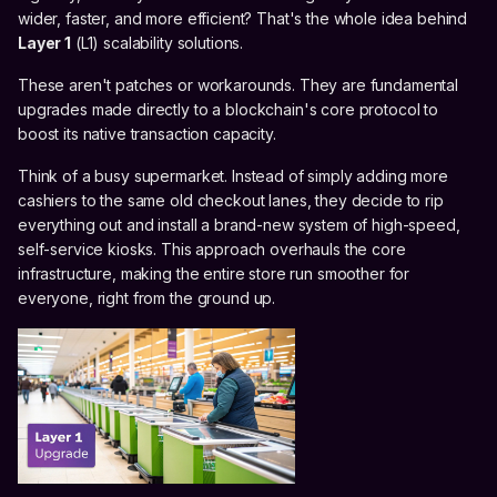
wider, faster, and more efficient? That's the whole idea behind
Layer 1
(L1) scalability solutions.
These aren't patches or workarounds. They are fundamental
upgrades made directly to a blockchain's core protocol to
boost its native transaction capacity.
Think of a busy supermarket. Instead of simply adding more
cashiers to the same old checkout lanes, they decide to rip
everything out and install a brand-new system of high-speed,
self-service kiosks. This approach overhauls the core
infrastructure, making the entire store run smoother for
everyone, right from the ground up.