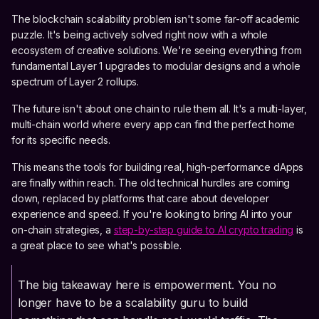
The blockchain scalability problem isn't some far-off academic
puzzle. It's being actively solved right now with a whole
ecosystem of creative solutions. We're seeing everything from
fundamental Layer 1 upgrades to modular designs and a whole
spectrum of Layer 2 rollups.
The future isn't about one chain to rule them all. It's a multi-layer,
multi-chain world where every app can find the perfect home
for its specific needs.
This means the tools for building real, high-performance dApps
are finally within reach. The old technical hurdles are coming
down, replaced by platforms that care about developer
experience and speed. If you're looking to bring AI into your
on-chain strategies, a
step-by-step guide to AI crypto trading
is
a great place to see what's possible.
The big takeaway here is empowerment. You no
longer have to be a scalability guru to build