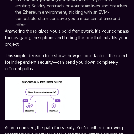
existing Solidity contracts or your team lives and breathes
the Ethereum environment, sticking with an EVM-
compatible chain can save you a mountain of time and
effort.
Answering these gives you a solid framework. It's your compass
for navigating the options and finding the one that truly fits your
project.
This simple decision tree shows how just one factor—the need
for independent security—can send you down completely
different paths.
As you can see, the path forks early. You're either borrowing