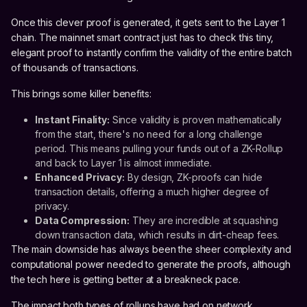
Once this clever proof is generated, it gets sent to the Layer 1
chain. The mainnet smart contract just has to check this tiny,
elegant proof to instantly confirm the validity of the entire batch
of thousands of transactions.
This brings some killer benefits:
Instant Finality:
Since validity is proven mathematically
from the start, there's no need for a long challenge
period. This means pulling your funds out of a ZK-Rollup
and back to Layer 1 is almost immediate.
Enhanced Privacy:
By design, ZK-proofs can hide
transaction details, offering a much higher degree of
privacy.
Data Compression:
They are incredible at squashing
down transaction data, which results in dirt-cheap fees.
The main downside has always been the sheer complexity and
computational power needed to generate the proofs, although
the tech here is getting better at a breakneck pace.
The impact both types of rollups have had on network