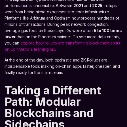
performance is undeniable. Between
2021
and
2025
, rollups
went from being niche experiments to core infrastructure.
Platforms like Arbitrum and Optimism now process hundreds of
millions of transactions. During peak network congestion,
average gas fees on these Layer 2s were often
5 to 100 times
lower
than on the Ethereum mainnet. To see more data on this,
you can
explore how rollups are transforming blockchain costs
on CoinMetro's learning lab
.
At the end of the day, both optimistic and ZK-Rollups are
indispensable tools making on-chain apps faster, cheaper, and
finally ready for the mainstream.
Taking a Different
Path: Modular
Blockchains and
Sidechains