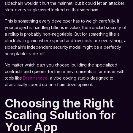
sidechain wouldn't hurt the mainnet, but it could let an attacker
steal every single asset locked on that sidechain.
This is something every developer has to weigh carefully. If
your project is handling billions in value, the ironclad security of
a rollup is probably non-negotiable. But for something like a
blockchain game where speed and low costs are everything, a
sidechain’s independent security model might be a perfectly
acceptable trade-off.
No matter which path you choose, building the specialized
contracts and queries for these environments is far easier with
tools like
Dreamspace
, a vibe coding studio designed to
dramatically speed up on-chain development.
Choosing the Right
Scaling Solution for
Your App