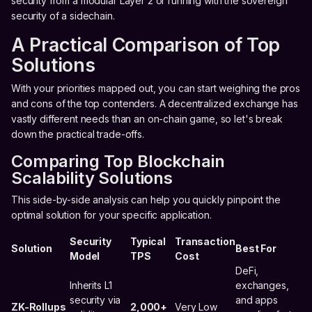
security from a modular Layer 2 or running with the sovereign
security of a sidechain.
A Practical Comparison of Top
Solutions
With your priorities mapped out, you can start weighing the pros
and cons of the top contenders. A decentralized exchange has
vastly different needs than an on-chain game, so let's break
down the practical trade-offs.
Comparing Top Blockchain
Scalability Solutions
This side-by-side analysis can help you quickly pinpoint the
optimal solution for your specific application.
Security
Typical
Transaction
Solution
Best For
Model
TPS
Cost
DeFi,
Inherits L1
exchanges,
security via
and apps
ZK-Rollups
2,000+
Very Low