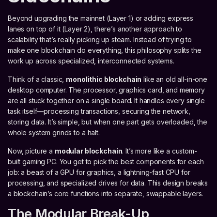
Beyond upgrading the mainnet (Layer 1) or adding express
lanes on top of it (Layer 2), there’s another approach to
scalability that’s really picking up steam. Instead of trying to
make one blockchain do everything, this philosophy splits the
work up across specialized, interconnected systems.
Think of a classic,
monolithic blockchain
like an old all-in-one
desktop computer. The processor, graphics card, and memory
are all stuck together on a single board. It handles every single
task itself—processing transactions, securing the network,
storing data. It’s simple, but when one part gets overloaded, the
whole system grinds to a halt.
Now, picture a
modular blockchain
. It’s more like a custom-
built gaming PC. You get to pick the best components for each
job: a beast of a GPU for graphics, a lightning-fast CPU for
processing, and specialized drives for data. This design breaks
a blockchain’s core functions into separate, swappable layers.
The Modular Break-Up