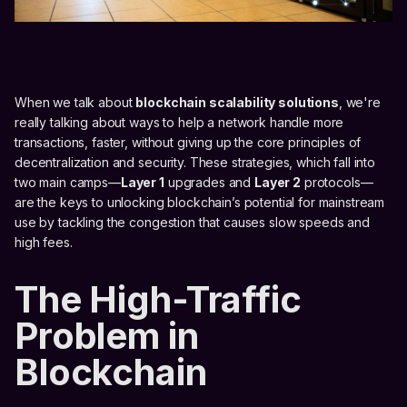
When we talk about
blockchain scalability solutions
, we're
really talking about ways to help a network handle more
transactions, faster, without giving up the core principles of
decentralization and security. These strategies, which fall into
two main camps—
Layer 1
upgrades and
Layer 2
protocols—
are the keys to unlocking blockchain’s potential for mainstream
use by tackling the congestion that causes slow speeds and
high fees.
The High-Traffic
Problem in
Blockchain