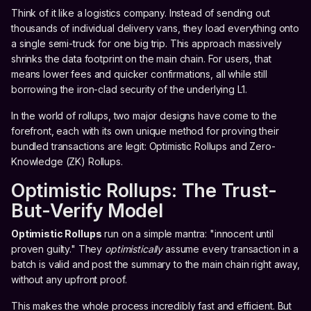
Think of it like a logistics company. Instead of sending out
thousands of individual delivery vans, they load everything onto
a single semi-truck for one big trip. This approach massively
shrinks the data footprint on the main chain. For users, that
means lower fees and quicker confirmations, all while still
borrowing the iron-clad security of the underlying L1.
In the world of rollups, two major designs have come to the
forefront, each with its own unique method for proving their
bundled transactions are legit: Optimistic Rollups and Zero-
Knowledge (ZK) Rollups.
Optimistic Rollups: The Trust-
But-Verify Model
Optimistic Rollups
run on a simple mantra: "innocent until
proven guilty." They
optimistically
assume every transaction in a
batch is valid and post the summary to the main chain right away,
without any upfront proof.
This makes the whole process incredibly fast and efficient. But