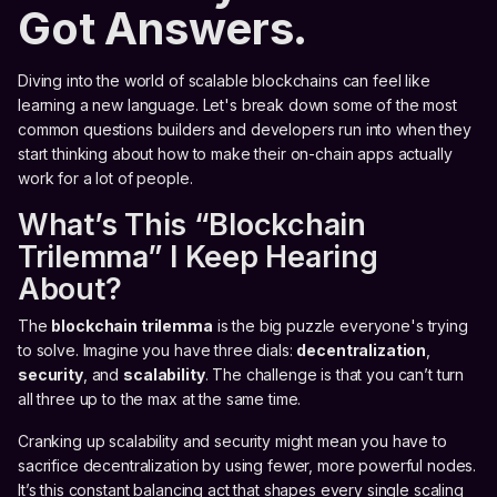
Got Answers.
Diving into the world of scalable blockchains can feel like
learning a new language. Let's break down some of the most
common questions builders and developers run into when they
start thinking about how to make their on-chain apps actually
work for a lot of people.
What’s This “Blockchain
Trilemma” I Keep Hearing
About?
The
blockchain trilemma
is the big puzzle everyone's trying
to solve. Imagine you have three dials:
decentralization
,
security
, and
scalability
. The challenge is that you can’t turn
all three up to the max at the same time.
Cranking up scalability and security might mean you have to
sacrifice decentralization by using fewer, more powerful nodes.
It’s this constant balancing act that shapes every single scaling