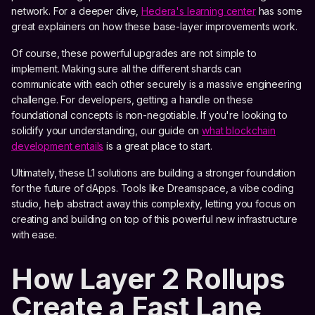
network. For a deeper dive,
Hedera's learning center
has some
great explainers on how these base-layer improvements work.
Of course, these powerful upgrades are not simple to
implement. Making sure all the different shards can
communicate with each other securely is a massive engineering
challenge. For developers, getting a handle on these
foundational concepts is non-negotiable. If you're looking to
solidify your understanding, our guide on
what blockchain
development entails
is a great place to start.
Ultimately, these L1 solutions are building a stronger foundation
for the future of dApps. Tools like Dreamspace, a vibe coding
studio, help abstract away this complexity, letting you focus on
creating and building on top of this powerful new infrastructure
with ease.
How Layer 2 Rollups
Create a Fast Lane