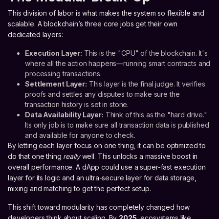
This division of labor is what makes the system so flexible and
scalable. A blockchain’s three core jobs get their own
dedicated layers:
Execution Layer:
This is the "CPU" of the blockchain. It's
where all the action happens—running smart contracts and
processing transactions.
Settlement Layer:
This layer is the final judge. It verifies
proofs and settles any disputes to make sure the
transaction history is set in stone.
Data Availability Layer:
Think of this as the "hard drive."
Its only job is to make sure all transaction data is published
and available for anyone to check.
By letting each layer focus on one thing, it can be optimized to
do that one thing
really
well. This unlocks a massive boost in
overall performance. A dApp could use a super-fast execution
layer for its logic and an ultra-secure layer for data storage,
mixing and matching to get the perfect setup.
This shift toward modularity has completely changed how
developers think about scaling. By
2025
, ecosystems like