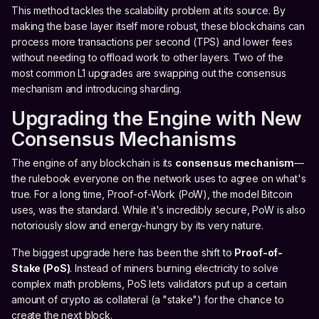
This method tackles the scalability problem at its source. By
making the base layer itself more robust, these blockchains can
process more transactions per second (TPS) and lower fees
without needing to offload work to other layers. Two of the
most common L1 upgrades are swapping out the consensus
mechanism and introducing sharding.
Upgrading the Engine with New
Consensus Mechanisms
The engine of any blockchain is its
consensus mechanism
—
the rulebook everyone on the network uses to agree on what's
true. For a long time, Proof-of-Work (PoW), the model Bitcoin
uses, was the standard. While it's incredibly secure, PoW is also
notoriously slow and energy-hungry by its very nature.
The biggest upgrade here has been the shift to
Proof-of-
Stake (PoS)
. Instead of miners burning electricity to solve
complex math problems, PoS lets validators put up a certain
amount of crypto as collateral (a "stake") for the chance to
create the next block.