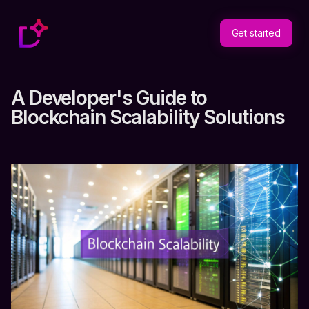
Get started
A Developer's Guide to
Blockchain Scalability Solutions