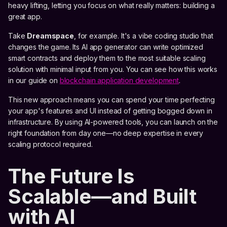
heavy lifting, letting you focus on what really matters: building a
great app.
Take
Dreamspace
, for example. It's a vibe coding studio that
changes the game. Its AI app generator can write optimized
smart contracts and deploy them to the most suitable scaling
solution with minimal input from you. You can see how this works
in our guide on
blockchain application development
.
This new approach means you can spend your time perfecting
your app's features and UI instead of getting bogged down in
infrastructure. By using AI-powered tools, you can launch on the
right foundation from day one—no deep expertise in every
scaling protocol required.
The Future Is
Scalable—and Built
with AI