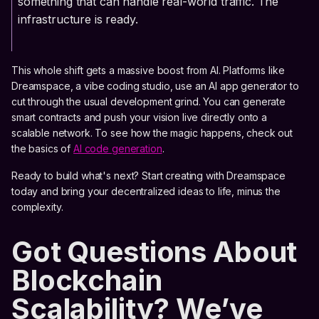
something that can handle real-world traffic. The
infrastructure is ready.
This whole shift gets a massive boost from AI. Platforms like
Dreamspace, a vibe coding studio, use an AI app generator to
cut through the usual development grind. You can generate
smart contracts and push your vision live directly onto a
scalable network. To see how the magic happens, check out
the basics of
AI code generation
.
Ready to build what's next? Start creating with Dreamspace
today and bring your decentralized ideas to life, minus the
complexity.
Got Questions About
Blockchain
Scalability? We’ve