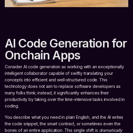
AI Code Generation for
Onchain Apps
Consider AI code generation as working with an exceptionally
intelligent collaborator capable of swiftly translating your
concepts into efficient and well-structured code. This
technology does not aim to replace software developers as
many folks think; instead, it significantly enhances their
productivity by taking over the time-intensive tasks involved in
coding.
You describe what you need in plain English, and the AI writes
the code snippet, the smart contract, or sometimes even the
bones of an entire application. This single shift is
dramatically