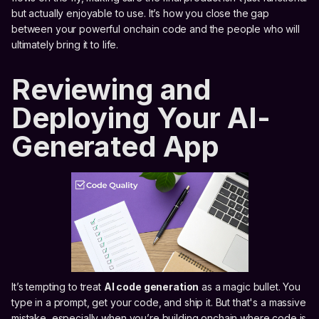
but actually enjoyable to use. It’s how you close the gap
between your powerful onchain code and the people who will
ultimately bring it to life.
Reviewing and
Deploying Your AI-
Generated App
It’s tempting to treat
AI code generation
as a magic bullet. You
type in a prompt, get your code, and ship it. But that's a massive
mistake, especially when you’re building onchain where code is