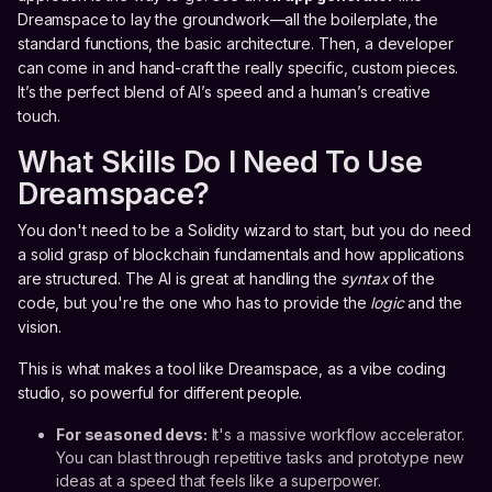
Dreamspace to lay the groundwork—all the boilerplate, the
standard functions, the basic architecture. Then, a developer
can come in and hand-craft the really specific, custom pieces.
It’s the perfect blend of AI’s speed and a human’s creative
touch.
What Skills Do I Need To Use
Dreamspace?
You don't need to be a Solidity wizard to start, but you do need
a solid grasp of blockchain fundamentals and how applications
are structured. The AI is great at handling the
syntax
of the
code, but you're the one who has to provide the
logic
and the
vision.
This is what makes a tool like Dreamspace, as a vibe coding
studio, so powerful for different people.
For seasoned devs:
It's a massive workflow accelerator.
You can blast through repetitive tasks and prototype new
ideas at a speed that feels like a superpower.