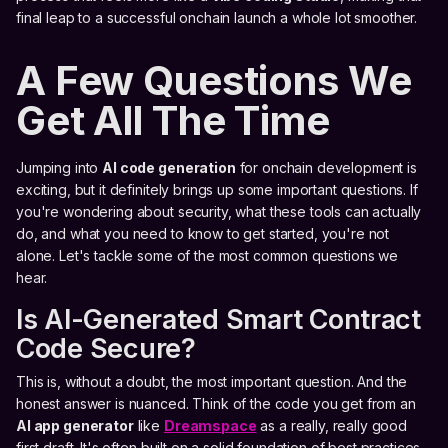
final leap to a successful onchain launch a whole lot smoother.
A Few Questions We
Get All The Time
Jumping into
AI code generation
for onchain development is
exciting, but it definitely brings up some important questions. If
you're wondering about security, what these tools can actually
do, and what you need to know to get started, you're not
alone. Let's tackle some of the most common questions we
hear.
Is AI-Generated Smart Contract
Code Secure?
This is, without a doubt, the most important question. And the
honest answer is nuanced. Think of the code you get from an
AI app generator
like
Dreamspace
as a really, really good
first draft. It's often built on a solid foundation of best practices,