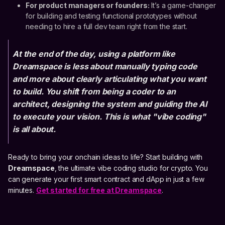
For product managers or founders:
It’s a game-changer
for building and testing functional prototypes without
needing to hire a full dev team right from the start.
At the end of the day, using a platform like
Dreamspace is less about manually typing code
and more about clearly articulating what you want
to build. You shift from being a coder to an
architect, designing the system and guiding the AI
to execute your vision. This is what "vibe coding"
is all about.
Ready to bring your onchain ideas to life? Start building with
Dreamspace
, the ultimate vibe coding studio for crypto. You
can generate your first smart contract and dApp in just a few
minutes.
Get started for free at Dreamspace
.