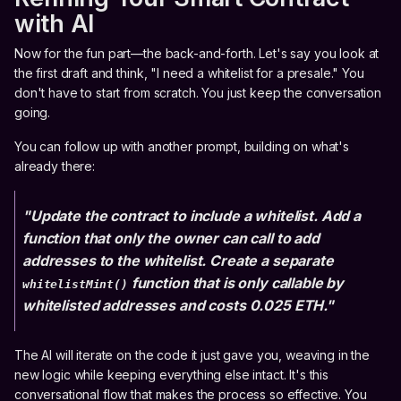
with AI
Now for the fun part—the back-and-forth. Let's say you look at
the first draft and think, "I need a whitelist for a presale." You
don't have to start from scratch. You just keep the conversation
going.
You can follow up with another prompt, building on what's
already there:
"Update the contract to include a whitelist. Add a
function that only the owner can call to add
addresses to the whitelist. Create a separate
function that is only callable by
whitelistMint()
whitelisted addresses and costs 0.025 ETH."
The AI will iterate on the code it just gave you, weaving in the
new logic while keeping everything else intact. It's this
conversational flow that makes the process so effective. You