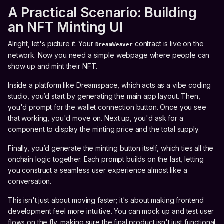
A Practical Scenario: Building
an NFT Minting UI
Alright, let's picture it. Your
contract is live on the
DreamWeaver
network. Now you need a simple webpage where people can
show up and mint their NFT.
Inside a platform like Dreamspace, which acts as a vibe coding
studio, you’d start by generating the main app layout. Then,
you'd prompt for the wallet connection button. Once you see
that working, you'd move on. Next up, you'd ask for a
component to display the minting price and the total supply.
Finally, you’d generate the minting button itself, which ties all the
onchain logic together. Each prompt builds on the last, letting
you construct a seamless user experience almost like a
conversation.
This isn't just about moving faster; it's about making frontend
development feel more intuitive. You can mock up and test user
flows on the fly, making sure the final product isn't just functional