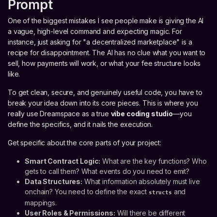
Prompt
One of the biggest mistakes I see people make is giving the AI
a vague, high-level command and expecting magic. For
instance, just asking for "a decentralized marketplace" is a
recipe for disappointment. The AI has no clue what you want to
sell, how payments will work, or what your fee structure looks
like.
To get clean, secure, and genuinely useful code, you have to
break your idea down into its core pieces. This is where you
really use Dreamspace as a true
vibe coding studio
—you
define the specifics, and it nails the execution.
Get specific about the core parts of your project:
Smart Contract Logic:
What are the key functions? Who
gets to call them? What events do you need to emit?
Data Structures:
What information absolutely must live
onchain? You need to define the exact
and
structs
mappings.
User Roles & Permissions:
Will there be different