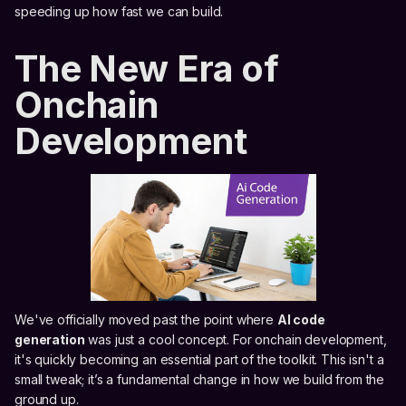
speeding up how fast we can build.
The New Era of
Onchain
Development
We've officially moved past the point where
AI code
generation
was just a cool concept. For onchain development,
it's quickly becoming an essential part of the toolkit. This isn't a
small tweak; it’s a fundamental change in how we build from the
ground up.