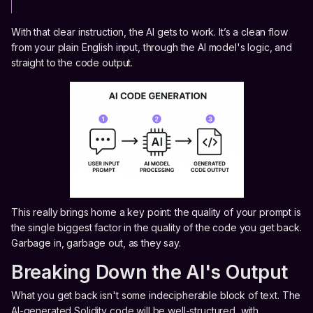
With that clear instruction, the AI gets to work. It’s a clean flow
from your plain English input, through the AI model's logic, and
straight to the code output.
This really brings home a key point: the quality of your prompt is
the single biggest factor in the quality of the code you get back.
Garbage in, garbage out, as they say.
Breaking Down the AI's Output
What you get back isn't some indecipherable block of text. The
AI-generated Solidity code will be well-structured, with