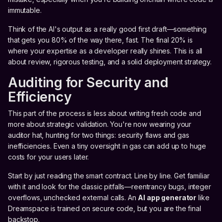
immutable.
Think of the AI's output as a really good first draft—something
that gets you 80% of the way there, fast. The final 20% is
where your expertise as a developer really shines. This is all
about review, rigorous testing, and a solid deployment strategy.
Auditing for Security and
Efficiency
This part of the process is less about writing fresh code and
more about strategic validation. You're now wearing your
auditor hat, hunting for two things: security flaws and gas
inefficiencies. Even a tiny oversight in gas can add up to huge
costs for your users later.
Start by just reading the smart contract. Line by line. Get familiar
with it and look for the classic pitfalls—reentrancy bugs, integer
overflows, unchecked external calls. An
AI app generator
like
Dreamspace is trained on secure code, but you are the final
backstop.