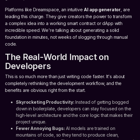
Platforms like Dreamspace, an intuitive
AI app generator
, are
leading this charge. They give creators the power to transform
a complex idea into a working smart contract or dApp with
incredible speed. We're talking about generating a solid
foundation in minutes, not weeks of slogging through manual
code.
The Real-World Impact on
Developers
This is so much more than just writing code faster. It's about
completely rethinking the development workflow, and the
benefits are obvious right from the start.
Skyrocketing Productivity:
Instead of getting bogged
down in boilerplate, developers can stay focused on the
high-level architecture and the core logic that makes their
project unique.
Fewer Annoying Bugs:
AI models are trained on
mountains of code, so they tend to produce clean,