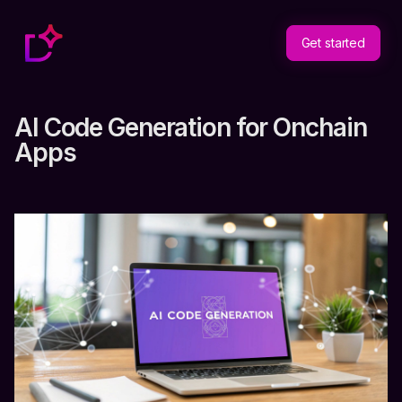
Get started
AI Code Generation for Onchain
Apps