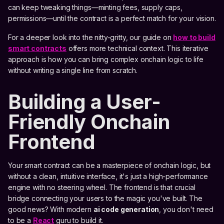
can keep tweaking things—minting fees, supply caps,
permissions—until the contract is a perfect match for your vision.
For a deeper look into the nitty-gritty, our guide on
how to build
smart contracts
offers more technical context. This iterative
approach is how you can bring complex onchain logic to life
without writing a single line from scratch.
Building a User-
Friendly Onchain
Frontend
Your smart contract can be a masterpiece of onchain logic, but
without a clean, intuitive interface, it's just a high-performance
engine with no steering wheel. The frontend is that crucial
bridge connecting your users to the magic you've built. The
good news? With modern
ai code generation
, you don't need
to be a
React
guru to build it.