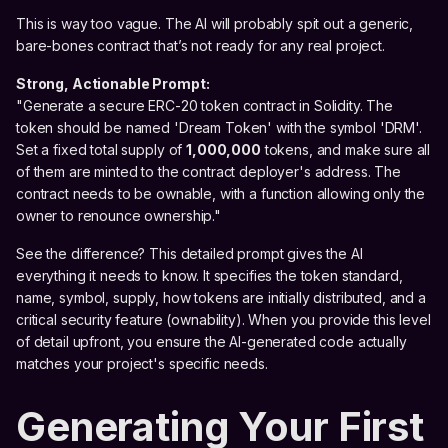
This is way too vague. The AI will probably spit out a generic,
bare-bones contract that’s not ready for any real project.
Strong, Actionable Prompt:
"Generate a secure ERC-20 token contract in Solidity. The
token should be named 'Dream Token' with the symbol 'DRM'.
Set a fixed total supply of
1,000,000
tokens, and make sure all
of them are minted to the contract deployer's address. The
contract needs to be ownable, with a function allowing only the
owner to renounce ownership."
See the difference? This detailed prompt gives the AI
everything it needs to know. It specifies the token standard,
name, symbol, supply, how tokens are initially distributed, and a
critical security feature (ownability). When you provide this level
of detail upfront, you ensure the AI-generated code actually
matches your project's specific needs.
Generating Your First