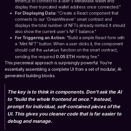
ethers.js to connect to a user's MetaMask wallet and
display their truncated wallet address once connected."
For Displaying Data:
"Create a React component that
connects to our 'DreamWeaver' smart contract and
displays the total number of NFTs already minted. It should
also show the current user's NFT balance."
For Triggering an Action:
"Build a simple React form with
a 'Mint NFT' button. When a user clicks it, the component
should call the
function on the smart contract,
safeMint
sending the required
0.05 ETH
minting fee."
This piecemeal approach is surprisingly powerful. You’re
essentially assembling a complete UI from a set of modular, AI-
generated building blocks.
The key is to think in components. Don't ask the AI
to "build the whole frontend at once." Instead,
prompt for individual, self-contained pieces of the
UI. This gives you cleaner code that is far easier to
debug and manage.