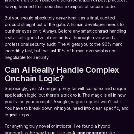
having learned from countless examples of secure code.
But you should absolutely
never
treat it as a final, audited
product straight out of the gate. A human developer needs to
put their eyes on it. Always. Before any smart contract handling
real assets goes live, it demands a thorough review and a
professional security audit. The AI gets you to the 90% mark
incredibly fast, but that last 10% of human oversight is non-
negotiable for security.
Can AI Really Handle Complex
Onchain Logic?
Surprisingly, yes. AI can get pretty far with complex and unique
application logic, but there’s a trick to it. The magic is all in how
you frame your prompts. A single, vague request won't cut it.
You have to break down what you need into clear, specific, and
logical steps.
For anything truly novel or intricate, I’ve found a hybrid
approach is the way to go. Use an
AI app generator
like