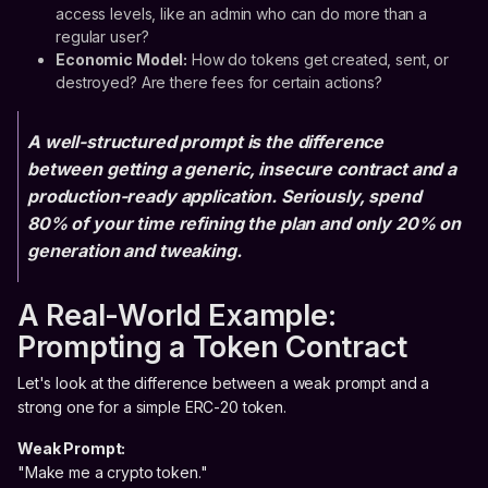
access levels, like an admin who can do more than a
regular user?
Economic Model:
How do tokens get created, sent, or
destroyed? Are there fees for certain actions?
A well-structured prompt is the difference
between getting a generic, insecure contract and a
production-ready application. Seriously, spend
80% of your time refining the plan and only 20% on
generation and tweaking.
A Real-World Example:
Prompting a Token Contract
Let's look at the difference between a weak prompt and a
strong one for a simple ERC-20 token.
Weak Prompt:
"Make me a crypto token."