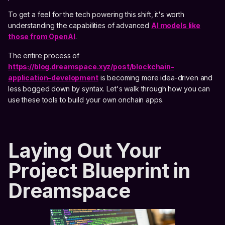
To get a feel for the tech powering this shift, it's worth
understanding the capabilities of advanced
AI models like
those from OpenAI
.
The entire process of
https://blog.dreamspace.xyz/post/blockchain-
application-development
is becoming more idea-driven and
less bogged down by syntax. Let's walk through how you can
use these tools to build your own onchain apps.
Laying Out Your
Project Blueprint in
Dreamspace