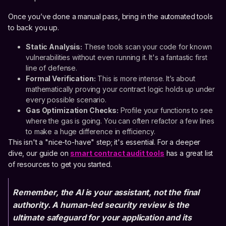
Once you’ve done a manual pass, bring in the automated tools
to back you up.
Static Analysis:
These tools scan your code for known
vulnerabilities without even running it. It's a fantastic first
line of defense.
Formal Verification:
This is more intense. It’s about
mathematically proving your contract logic holds up under
every possible scenario.
Gas Optimization Checks:
Profile your functions to see
where the gas is going. You can often refactor a few lines
to make a huge difference in efficiency.
This isn't a "nice-to-have" step; it's essential. For a deeper
dive, our guide on
smart contract audit tools
has a great list
of resources to get you started.
Remember, the AI is your assistant, not the final
authority. A human-led security review is the
ultimate safeguard for your application and its