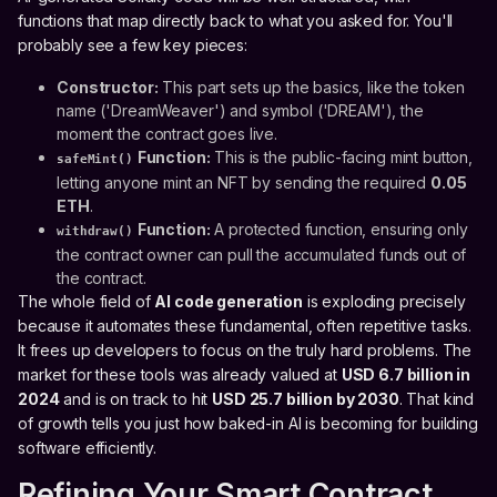
functions that map directly back to what you asked for. You'll
probably see a few key pieces:
Constructor:
This part sets up the basics, like the token
name ('DreamWeaver') and symbol ('DREAM'), the
moment the contract goes live.
Function:
This is the public-facing mint button,
safeMint()
letting anyone mint an NFT by sending the required
0.05
ETH
.
Function:
A protected function, ensuring only
withdraw()
the contract owner can pull the accumulated funds out of
the contract.
The whole field of
AI code generation
is exploding precisely
because it automates these fundamental, often repetitive tasks.
It frees up developers to focus on the truly hard problems. The
market for these tools was already valued at
USD 6.7 billion in
2024
and is on track to hit
USD 25.7 billion by 2030
. That kind
of growth tells you just how baked-in AI is becoming for building
software efficiently.
Refining Your Smart Contract