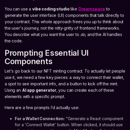
You can use a
vibe coding studio
like
Dreamspace
to
generate the user interface (UI) components that talk directly to
your contract. This whole approach frees you up to think about
the user's journey, not the nitty-gritty of frontend frameworks.
You describe what you want the user to
do
, and the AI handles
the code.
Prompting Essential UI
Components
Let's go back to our NFT minting contract. To actually let people
use it, we need a few key pieces: a way to connect their wallet,
a spot to see important info, and a button to kick off the mint.
Using an
AI app generator
, you can create each of these
elements with a specific prompt.
Here are a few prompts I’d actually use:
For a Wallet Connection:
"Generate a React component
for a 'Connect Wallet' button. When clicked, it should use