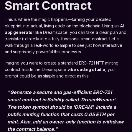
Smart Contract
This is where the magic happens—turning your detailed
blueprint into actual, living code on the blockchain. Using an
AI
app generator
like Dreamspace, you can take a clear plan and
translate it directly into a fully-functional smart contract. Let's
walk through a real-world example to see just how interactive
and surprisingly powerful this process is.
Imagine you want to create a standard ERC-721 NFT minting
contract. Inside the Dreamspace
vibe coding studio
, your
prompt could be as simple and direct as this:
"Generate a secure and gas-efficient ERC-721
smart contract in Solidity called 'DreamWeaver'.
The token symbol should be 'DREAM'. Include a
public minting function that costs 0.05 ETH per
mint. Also, add an owner-only function to withdraw
the contract balance."