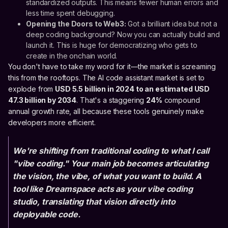
standardized outputs. This means fewer human errors and
less time spent debugging.
Opening the Doors to Web3:
Got a brilliant idea but not a
deep coding background? Now you can actually build and
launch it. This is huge for democratizing who gets to
create in the onchain world.
You don't have to take my word for it—the market is screaming
this from the rooftops. The AI code assistant market is set to
explode from
USD 5.5 billion in 2024 to an estimated USD
47.3 billion by 2034
. That's a staggering
24%
compound
annual growth rate, all because these tools genuinely make
developers more efficient.
We're shifting from traditional coding to what I call
"vibe coding." Your main job becomes articulating
the vision, the vibe, of what you want to build. A
tool like Dreamspace acts as your vibe coding
studio, translating that vision directly into
deployable code.