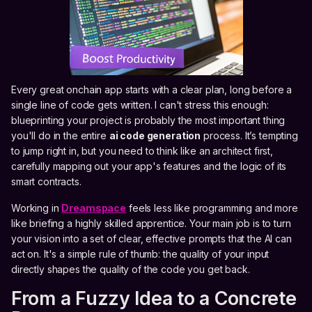
Every great onchain app starts with a clear plan, long before a
single line of code gets written. I can't stress this enough:
blueprinting your project is probably the most important thing
you'll do in the entire
ai code generation
process. It’s tempting
to jump right in, but you need to think like an architect first,
carefully mapping out your app's features and the logic of its
smart contracts.
Working in
Dreamspace
feels less like programming and more
like briefing a highly skilled apprentice. Your main job is to turn
your vision into a set of clear, effective prompts that the AI can
act on. It's a simple rule of thumb: the quality of your input
directly shapes the quality of the code you get back.
From a Fuzzy Idea to a Concrete