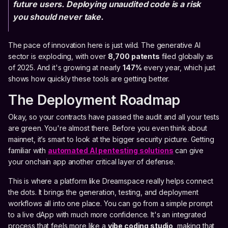
future users. Deploying unaudited code is a risk
you should never take.
The pace of innovation here is just wild. The generative AI
sector is exploding, with over
8,700 patents
filed globally as
of 2025. And it's growing at nearly
147%
every year, which just
shows how quickly these tools are getting better.
The Deployment Roadmap
Okay, so your contracts have passed the audit and all your tests
are green. You're almost there. Before you even think about
mainnet, it’s smart to look at the bigger security picture. Getting
familiar with
automated AI pentesting solutions
can give
your onchain app another critical layer of defense.
This is where a platform like Dreamspace really helps connect
the dots. It brings the generation, testing, and deployment
workflows all into one place. You can go from a simple prompt
to a live dApp with much more confidence. It's an integrated
process that feels more like a
vibe coding studio
, making that