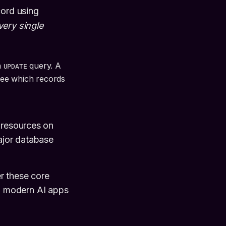
cord using
very single
n
query. A
UPDATE
see which records
 resources on
major database
r these core
d modern AI apps