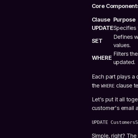
Core Components
Clause
Purpose
UPDATE
Specifies 
Defines w
SET
values.
Filters th
WHERE
updated.
Each part plays a c
the
clause tel
WHERE
Let’s put it all to
customer's email 
UPDATE Customers
S
Simple, right? The