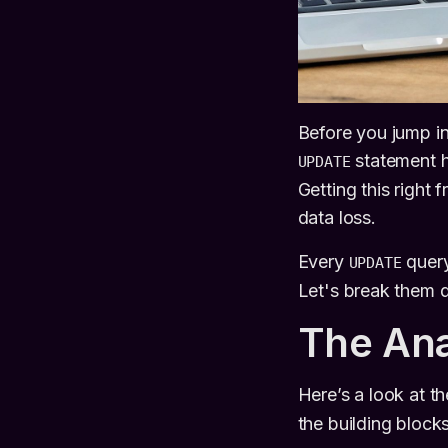
Before you jump i
statement h
UPDATE
Getting this right
data loss.
Every
query
UPDATE
Let's break them 
The An
Here’s a look at t
the building block