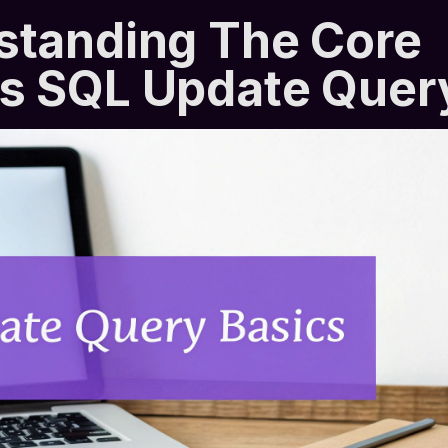
standing The Core
s SQL Update Quer