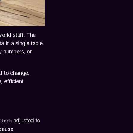
world stuff. The
 in a single table.
ry numbers, or
ed to change.
 efficient
adjusted to
Stock
lause.