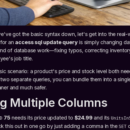
e've got the basic syntax down, let's get into the real-
for an
access sql update query
is simply changing data
grind of database work—fixing typos, correcting invento
ee's job title.
sic scenario: a product's price and stock level both ne
 two separate queries, you can bundle them into a single,
aner and much safer.
g Multiple Columns
75
needs its price updated to
$24.99
and its
D
UnitsIn
k this out in one go by just adding a comma in the
c
SET