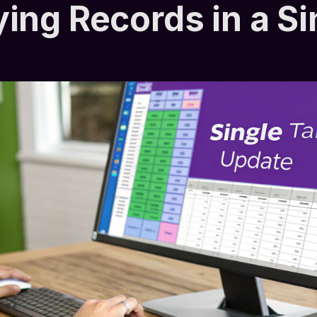
ing Records in a Si