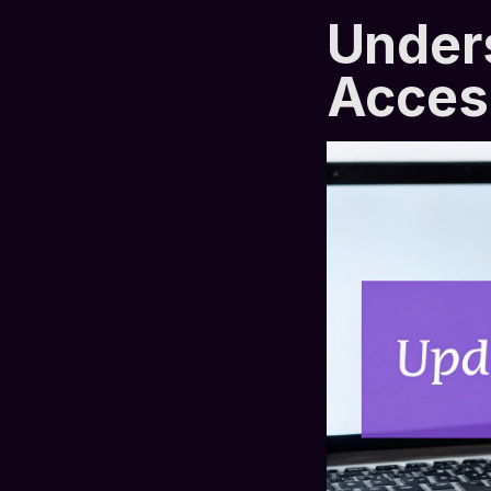
Under
Acces