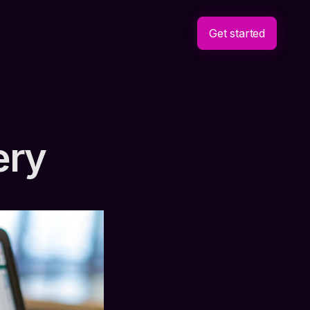
Get started
ery