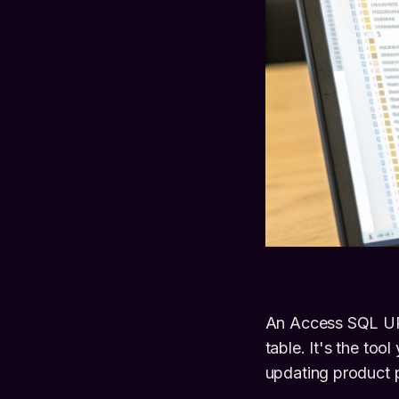
An Access SQL UPD
table. It's the too
updating product p