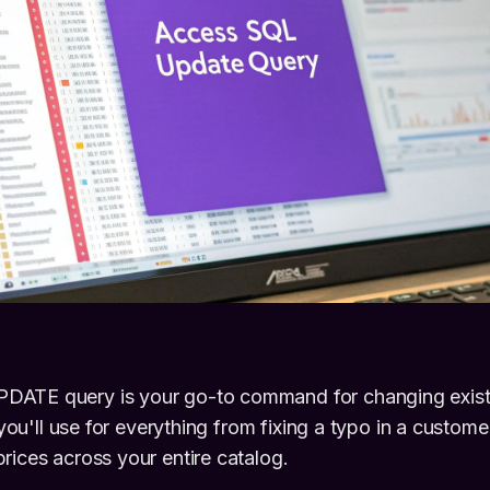
ATE query is your go-to command for changing existi
l you'll use for everything from fixing a typo in a custom
rices across your entire catalog.