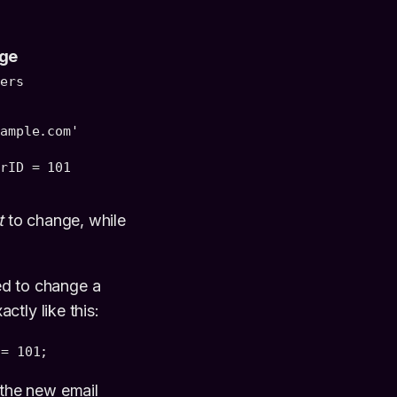
ge
mers
xample.com'
erID = 101
t
to change, while
eed to change a
tly like this:
 = 101;
the new email