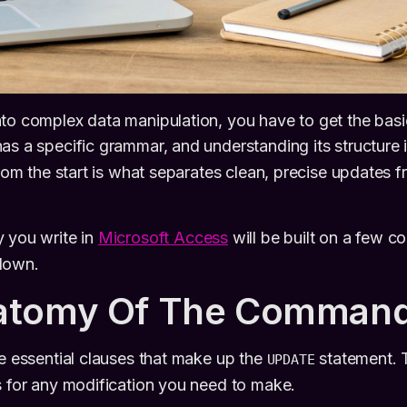
nto complex data manipulation, you have to get the bas
as a specific grammar, and understanding its structure 
 from the start is what separates clean, precise updates 
 you write in
Microsoft Access
will be built on a few 
down.
atomy Of The Comman
he essential clauses that make up the
statement. 
UPDATE
s for any modification you need to make.