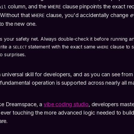
column, and the
clause pinpoints the exact re
ail
WHERE
 Without that
clause, you'd accidentally change
e
WHERE
to the new one.
is your safety net. Always double-check it before running a
write a
statement with the exact same
clause to 
SELECT
WHERE
No surprises.
universal skill for developers, and as you can see from
e fundamental operation is supported across nearly all 
like Dreamspace, a
vibe coding studio
, developers maste
ver touching the more advanced logic needed to buil
re.