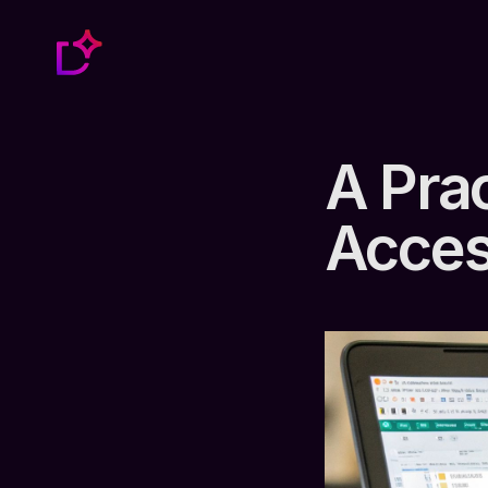
A Prac
Acces