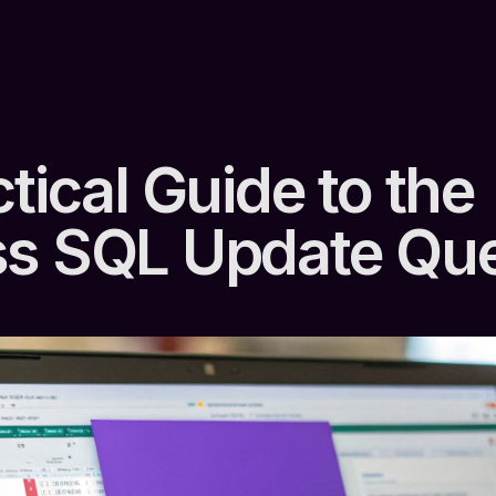
tical Guide to the
s SQL Update Qu