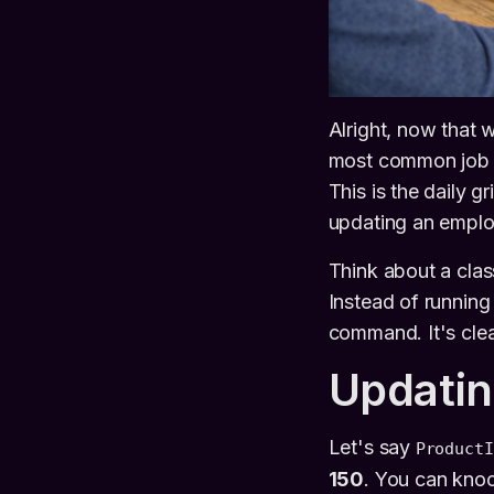
Alright, now that w
most common job 
This is the daily 
updating an employ
Think about a clas
Instead of running
command. It's cle
Updatin
Let's say
ProductI
150
. You can knoc