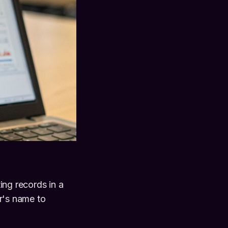
ng records in a
er's name to