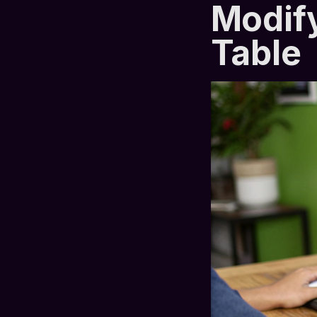
Modify
Table