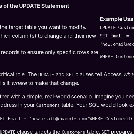
 of the UPDATE Statement
Example Usa
the target table you want to modify.
UPDATE Custo
hich column(s) to change and their new
SET Email =
'new.email@e
e records to ensure only specific rows are
WHERE Custom
ritical role. The
and
clauses tell Access
wha
UPDATE
SET
ls it
where
to make that change.
gether with a simple, real-world scenario. Imagine you n
address in your
table. Your SQL would look exac
Customers
ET Email = 'new.email@example.com'
WHERE CustomerID
clause targets the
table,
prepares 
UPDATE
Customers
SET