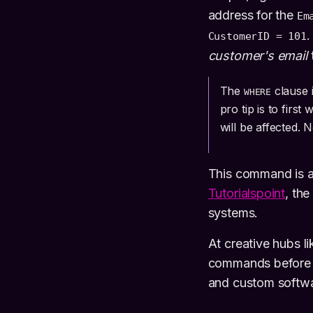
address for the
Em
.
CustomerID = 101
customer's email
The
clause 
WHERE
pro tip is to first 
will be affected. 
This command is a 
Tutorialspoint
, th
systems.
At creative hubs 
commands before e
and custom softwa