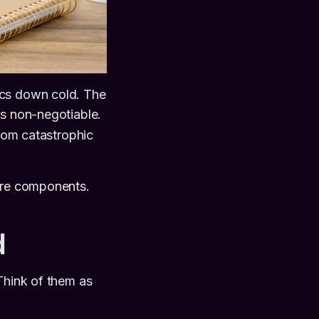
ics down cold. The
is non-negotiable.
from catastrophic
core components.
d
Think of them as