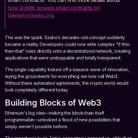
smart contracts. You can find more details about
how Solidity powers smart contracts on
GeeksForGeeks.org
.
This was the spark. Szabo’s decades-old concept suddenly
became a reality. Developers could now write complex "if-this-
then-that" rules directly onto a decentralized network, creating
applications that were unstoppable and totally transparent.
This single capability kicked off a massive wave of innovation,
laying the groundwork for everything we now call Web3.
Without these automated agreements, the crypto world would
look completely different today.
Building Blocks of Web3
Ethereum's big idea—making the blockchain itself
programmable—unlocked a flood of new possibilities that
simply weren't possible before.