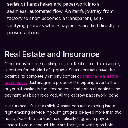
series of handshakes and paperwork into a
seamless, automated flow. An item’s journey from
factory to shelf becomes a transparent, self-
verifying process where payments are tied directly to
proven actions.
Real Estate and Insurance
Other industries are catching on, too. Real estate, for example,
is perfect for this kind of upgrade. Smart contracts have the
potential to completely simplify complex
traditional real estate
agreements
. Just imagine a property title zipping over to the
buyer automatically the second the smart contract confirms the
payment has been received. All the escrow paperwork, gone.
In insurance, it’s just as slick. A smart contract can plug into a
flight-tracking service. If your flight gets delayed more than two
hours,
bam
—the contract automatically triggers a payout
straight to your account. No claim forms, no waiting on hold.