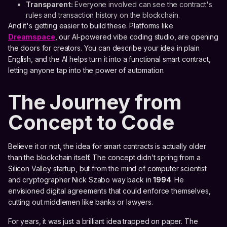
Transparent:
Everyone involved can see the contract's
rules and transaction history on the blockchain.
And it's getting easier to build these. Platforms like
Dreamspace
, our AI-powered vibe coding studio, are opening
the doors for creators. You can describe your idea in plain
English, and the AI helps turn it into a functional smart contract,
letting anyone tap into the power of automation.
The Journey from
Concept to Code
Believe it or not, the idea for smart contracts is actually older
than the blockchain itself. The concept didn’t spring from a
Silicon Valley startup, but from the mind of computer scientist
and cryptographer Nick Szabo way back in
1994
. He
envisioned digital agreements that could enforce themselves,
cutting out middlemen like banks or lawyers.
For years, it was just a brilliant idea trapped on paper. The