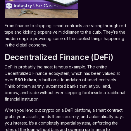
From finance to shipping, smart contracts are slicing through red
tape and kicking expensive middlemen to the curb. They’re the
hidden engine powering some of the coolest things happening
in the digital economy.
Decentralized Finance (DeFi)
DeFi is probably the most famous example. The entire
Decentralized Finance ecosystem, which has been valued at
over
$50 billion
, is built on a foundation of smart contracts.
Think of them as tiny, automated banks that let you lend,
borrow, and trade without ever stepping foot inside a traditional
financial institution.
When you lend out crypto on a DeFi platform, a smart contract
grabs your assets, holds them securely, and automatically pays
you interest. It’s a completely impartial system, enforcing the
rules of the loan without bias and opening up finance to