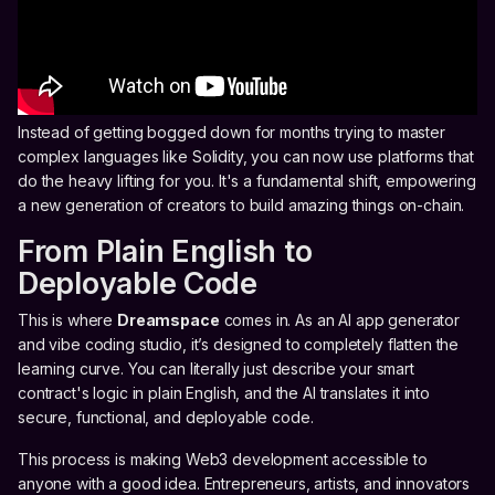
Instead of getting bogged down for months trying to master
complex languages like Solidity, you can now use platforms that
do the heavy lifting for you. It's a fundamental shift, empowering
a new generation of creators to build amazing things on-chain.
From Plain English to
Deployable Code
This is where
Dreamspace
comes in. As an AI app generator
and vibe coding studio, it’s designed to completely flatten the
learning curve. You can literally just describe your smart
contract's logic in plain English, and the AI translates it into
secure, functional, and deployable code.
This process is making Web3 development accessible to
anyone with a good idea. Entrepreneurs, artists, and innovators