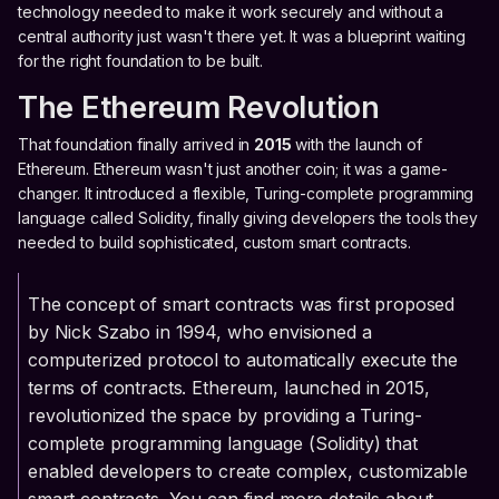
technology needed to make it work securely and without a
central authority just wasn't there yet. It was a blueprint waiting
for the right foundation to be built.
The Ethereum Revolution
That foundation finally arrived in
2015
with the launch of
Ethereum. Ethereum wasn't just another coin; it was a game-
changer. It introduced a flexible, Turing-complete programming
language called Solidity, finally giving developers the tools they
needed to build sophisticated, custom smart contracts.
The concept of smart contracts was first proposed
by Nick Szabo in 1994, who envisioned a
computerized protocol to automatically execute the
terms of contracts. Ethereum, launched in 2015,
revolutionized the space by providing a Turing-
complete programming language (Solidity) that
enabled developers to create complex, customizable