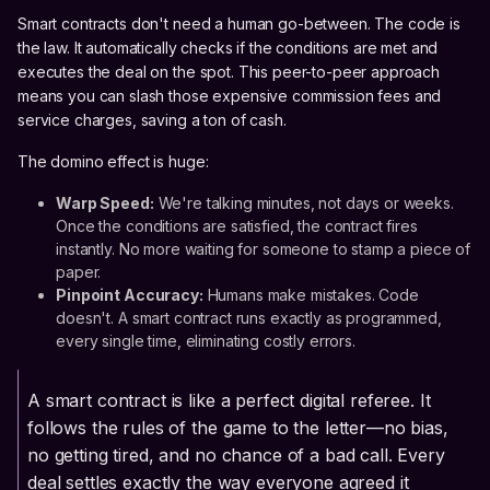
Smart contracts don't need a human go-between. The code is
the law. It automatically checks if the conditions are met and
executes the deal on the spot. This peer-to-peer approach
means you can slash those expensive commission fees and
service charges, saving a ton of cash.
The domino effect is huge:
Warp Speed:
We're talking minutes, not days or weeks.
Once the conditions are satisfied, the contract fires
instantly. No more waiting for someone to stamp a piece of
paper.
Pinpoint Accuracy:
Humans make mistakes. Code
doesn't. A smart contract runs exactly as programmed,
every single time, eliminating costly errors.
A smart contract is like a perfect digital referee. It
follows the rules of the game to the letter—no bias,
no getting tired, and no chance of a bad call. Every
deal settles exactly the way everyone agreed it