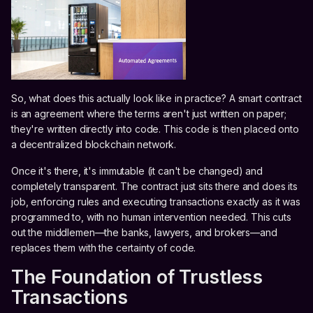
So, what does this actually look like in practice? A smart contract
is an agreement where the terms aren't just written on paper;
they're written directly into code. This code is then placed onto
a decentralized blockchain network.
Once it's there, it's immutable (it can't be changed) and
completely transparent. The contract just sits there and does its
job, enforcing rules and executing transactions exactly as it was
programmed to, with no human intervention needed. This cuts
out the middlemen—the banks, lawyers, and brokers—and
replaces them with the certainty of code.
The Foundation of Trustless
Transactions