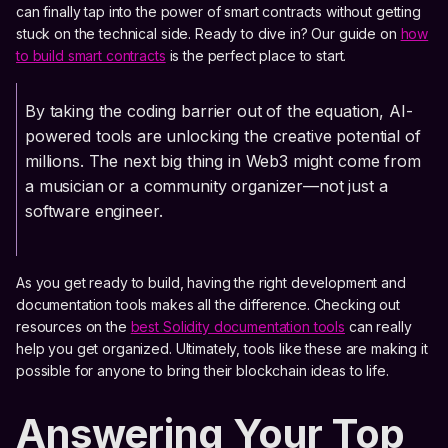
can finally tap into the power of smart contracts without getting
stuck on the technical side. Ready to dive in? Our guide on
how
to build smart contracts
is the perfect place to start.
By taking the coding barrier out of the equation, AI-
powered tools are unlocking the creative potential of
millions. The next big thing in Web3 might come from
a musician or a community organizer—not just a
software engineer.
As you get ready to build, having the right development and
documentation tools makes all the difference. Checking out
resources on the
best Solidity documentation tools
can really
help you get organized. Ultimately, tools like these are making it
possible for anyone to bring their blockchain ideas to life.
Answering Your Top