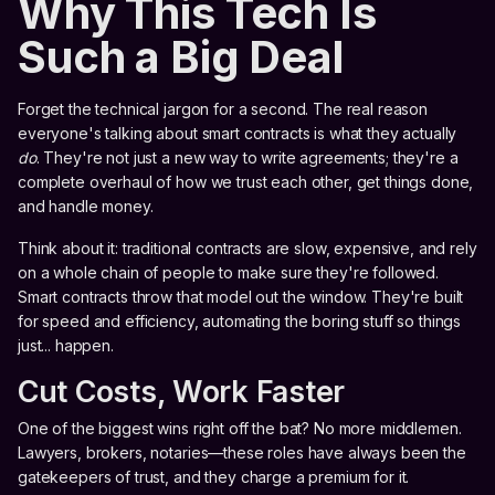
Why This Tech Is
Such a Big Deal
Forget the technical jargon for a second. The real reason
everyone's talking about smart contracts is what they actually
do
. They're not just a new way to write agreements; they're a
complete overhaul of how we trust each other, get things done,
and handle money.
Think about it: traditional contracts are slow, expensive, and rely
on a whole chain of people to make sure they're followed.
Smart contracts throw that model out the window. They're built
for speed and efficiency, automating the boring stuff so things
just... happen.
Cut Costs, Work Faster
One of the biggest wins right off the bat? No more middlemen.
Lawyers, brokers, notaries—these roles have always been the
gatekeepers of trust, and they charge a premium for it.