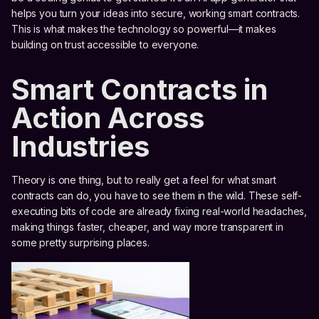
helps you turn your ideas into secure, working smart contracts.
This is what makes the technology so powerful—it makes
building on trust accessible to everyone.
Smart Contracts in
Action Across
Industries
Theory is one thing, but to really get a feel for what smart
contracts can do, you have to see them in the wild. These self-
executing bits of code are already fixing real-world headaches,
making things faster, cheaper, and way more transparent in
some pretty surprising places.