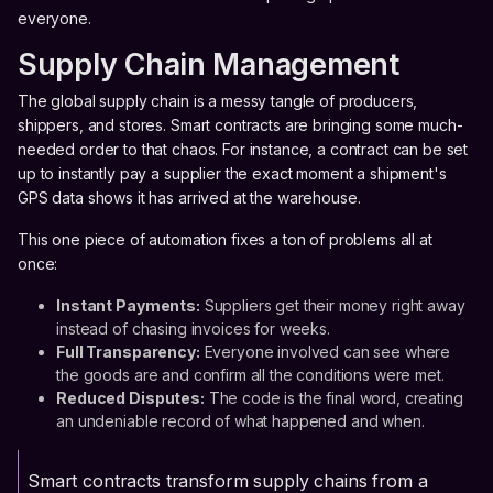
everyone.
Supply Chain Management
The global supply chain is a messy tangle of producers,
shippers, and stores. Smart contracts are bringing some much-
needed order to that chaos. For instance, a contract can be set
up to instantly pay a supplier the exact moment a shipment's
GPS data shows it has arrived at the warehouse.
This one piece of automation fixes a ton of problems all at
once:
Instant Payments:
Suppliers get their money right away
instead of chasing invoices for weeks.
Full Transparency:
Everyone involved can see where
the goods are and confirm all the conditions were met.
Reduced Disputes:
The code is the final word, creating
an undeniable record of what happened and when.
Smart contracts transform supply chains from a