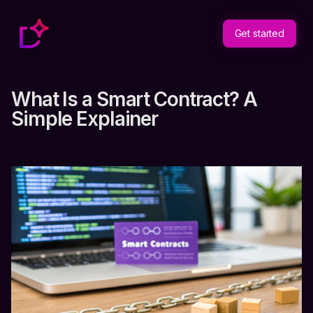
Get started
What Is a Smart Contract? A
Simple Explainer