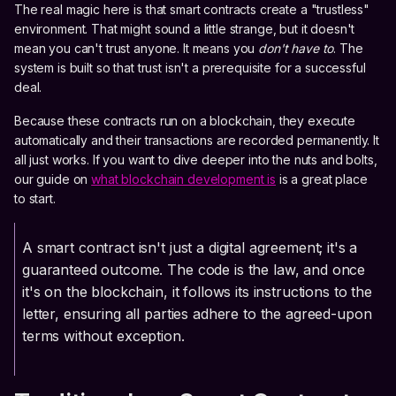
The real magic here is that smart contracts create a "trustless"
environment. That might sound a little strange, but it doesn't
mean you can't trust anyone. It means you
don't have to
. The
system is built so that trust isn't a prerequisite for a successful
deal.
Because these contracts run on a blockchain, they execute
automatically and their transactions are recorded permanently. It
all just works. If you want to dive deeper into the nuts and bolts,
our guide on
what blockchain development is
is a great place
to start.
A smart contract isn't just a digital agreement; it's a
guaranteed outcome. The code is the law, and once
it's on the blockchain, it follows its instructions to the
letter, ensuring all parties adhere to the agreed-upon
terms without exception.