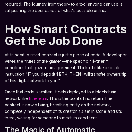
required. The journey from theory to a tool anyone can use is
still pushing the boundaries of what's possible online.
How Smart Contracts
Get the Job Done
At its heart, a smart contract is just a piece of code. A developer
writes the "rules of the game"—the specific
"if-then"
conditions that govern an agreement. Think of it like a simple
instruction: "IF you deposit
1 ETH
, THEN I will transfer ownership
of this digital artwork to you."
Once that code is written, it gets deployed to a blockchain
network like
Ethereum
. This is the point of no return. The
contract is now a living, breathing entity on the network,
completely independent of its creator. It’s set in stone and sits
there, waiting for someone to meet its conditions.
The Magic of Automatic