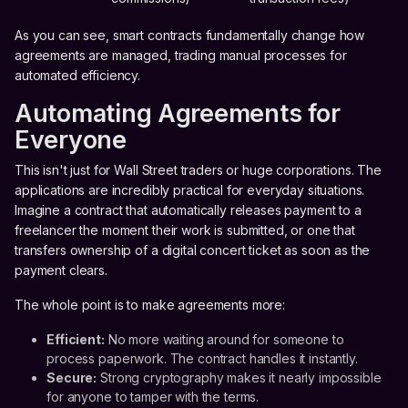
As you can see, smart contracts fundamentally change how
agreements are managed, trading manual processes for
automated efficiency.
Automating Agreements for
Everyone
This isn't just for Wall Street traders or huge corporations. The
applications are incredibly practical for everyday situations.
Imagine a contract that automatically releases payment to a
freelancer the moment their work is submitted, or one that
transfers ownership of a digital concert ticket as soon as the
payment clears.
The whole point is to make agreements more:
Efficient:
No more waiting around for someone to
process paperwork. The contract handles it instantly.
Secure:
Strong cryptography makes it nearly impossible
for anyone to tamper with the terms.