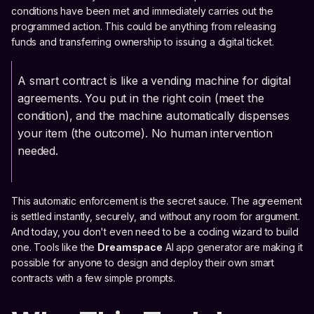
conditions have been met and immediately carries out the
programmed action. This could be anything from releasing
funds and transferring ownership to issuing a digital ticket.
A smart contract is like a vending machine for digital
agreements. You put in the right coin (meet the
condition), and the machine automatically dispenses
your item (the outcome). No human intervention
needed.
This automatic enforcement is the secret sauce. The agreement
is settled instantly, securely, and without any room for argument.
And today, you don't even need to be a coding wizard to build
one. Tools like the
Dreamspace
AI app generator are making it
possible for anyone to design and deploy their own smart
contracts with a few simple prompts.