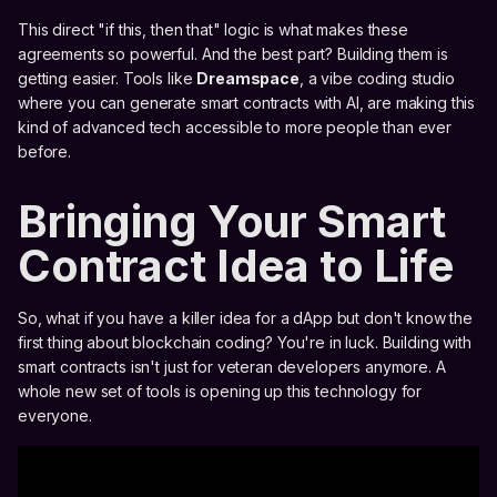
This direct "if this, then that" logic is what makes these
agreements so powerful. And the best part? Building them is
getting easier. Tools like
Dreamspace
, a vibe coding studio
where you can generate smart contracts with AI, are making this
kind of advanced tech accessible to more people than ever
before.
Bringing Your Smart
Contract Idea to Life
So, what if you have a killer idea for a dApp but don't know the
first thing about blockchain coding? You're in luck. Building with
smart contracts isn't just for veteran developers anymore. A
whole new set of tools is opening up this technology for
everyone.