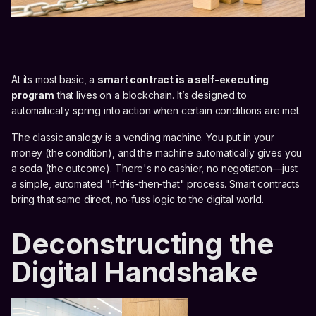
At its most basic, a
smart contract is a self-executing
program
that lives on a blockchain. It’s designed to
automatically spring into action when certain conditions are met.
The classic analogy is a vending machine. You put in your
money (the condition), and the machine automatically gives you
a soda (the outcome). There's no cashier, no negotiation—just
a simple, automated "if-this-then-that" process. Smart contracts
bring that same direct, no-fuss logic to the digital world.
Deconstructing the
Digital Handshake