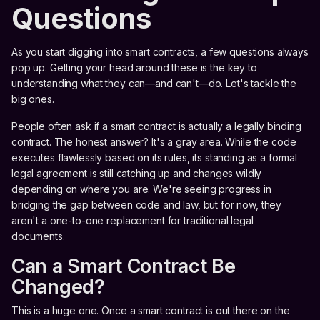
Questions
As you start digging into smart contracts, a few questions always
pop up. Getting your head around these is the key to
understanding what they can—and can't—do. Let's tackle the
big ones.
People often ask if a smart contract is actually a legally binding
contract. The honest answer? It's a gray area. While the code
executes flawlessly based on its rules, its standing as a formal
legal agreement is still catching up and changes wildly
depending on where you are. We're seeing progress in
bridging the gap between code and law, but for now, they
aren't a one-to-one replacement for traditional legal
documents.
Can a Smart Contract Be
Changed?
This is a huge one. Once a smart contract is out there on the