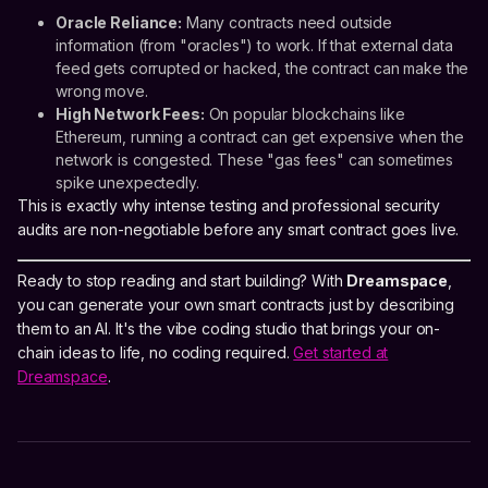
Oracle Reliance:
Many contracts need outside
information (from "oracles") to work. If that external data
feed gets corrupted or hacked, the contract can make the
wrong move.
High Network Fees:
On popular blockchains like
Ethereum, running a contract can get expensive when the
network is congested. These "gas fees" can sometimes
spike unexpectedly.
This is exactly why intense testing and professional security
audits are non-negotiable before any smart contract goes live.
Ready to stop reading and start building? With
Dreamspace
,
you can generate your own smart contracts just by describing
them to an AI. It's the vibe coding studio that brings your on-
chain ideas to life, no coding required.
Get started at
Dreamspace
.