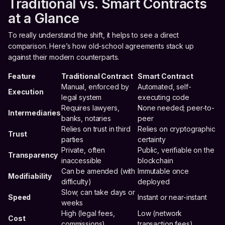
Traditional vs. Smart Contracts
at a Glance
To really understand the shift, it helps to see a direct
comparison. Here’s how old-school agreements stack up
against their modern counterparts.
Feature
Traditional Contract
Smart Contract
Manual, enforced by
Automated, self-
Execution
legal system
executing code
Requires lawyers,
None needed; peer-to-
Intermediaries
banks, notaries
peer
Relies on trust in third
Relies on cryptographic
Trust
parties
certainty
Private, often
Public, verifiable on the
Transparency
inaccessible
blockchain
Can be amended (with
Immutable once
Modifiability
difficulty)
deployed
Slow; can take days or
Speed
Instant or near-instant
weeks
High (legal fees,
Low (network
Cost
commissions)
transaction fees)