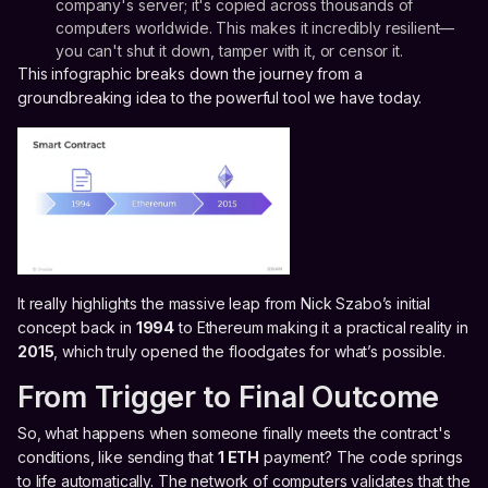
company's server; it's copied across thousands of
computers worldwide. This makes it incredibly resilient—
you can't shut it down, tamper with it, or censor it.
This infographic breaks down the journey from a
groundbreaking idea to the powerful tool we have today.
It really highlights the massive leap from Nick Szabo’s initial
concept back in
1994
to Ethereum making it a practical reality in
2015
, which truly opened the floodgates for what’s possible.
From Trigger to Final Outcome
So, what happens when someone finally meets the contract's
conditions, like sending that
1 ETH
payment? The code springs
to life automatically. The network of computers validates that the