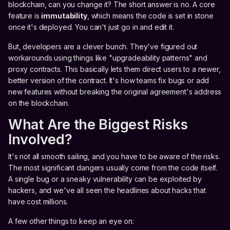
blockchain, can you change it? The short answer is no. A core
feature is
immutability
, which means the code is set in stone
once it's deployed. You can't just go in and edit it.
But, developers are a clever bunch. They've figured out
workarounds using things like "upgradeability patterns" and
proxy contracts. This basically lets them direct users to a newer,
better version of the contract. It's how teams fix bugs or add
new features without breaking the original agreement's address
on the blockchain.
What Are the Biggest Risks
Involved?
It's not all smooth sailing, and you have to be aware of the risks.
The most significant dangers usually come from the code itself.
A single bug or a sneaky vulnerability can be exploited by
hackers, and we've all seen the headlines about hacks that
have cost millions.
A few other things to keep an eye on: