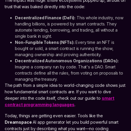
The impact was huge. Entire ecosystems popped up, all built on
trust that was baked directly into the code:
Decentralized Finance (DeFi):
This whole industry, now
handling billions, is powered by smart contracts. They
automate lending, borrowing, and trading, all without a
single bank in sight.
Non-Fungible Tokens (NFTs):
Every time an NFT is
bought or sold, a smart contract is running the show,
managing ownership and proving authenticity.
Decentralized Autonomous Organizations (DAOs):
Imagine a company run by code. That's a DAO. Smart
contracts define all the rules, from voting on proposals to
managing the treasury.
The path from a simple idea to world-changing code shows just
how fundamental smart contracts are. If you want to dive
deeper into the code itself, check out our guide to
smart
contract programming languages
.
Today, things are getting even easier. Tools like the
Dreamspace
AI app generator let you build powerful smart
contracts just by describing what you want—no coding