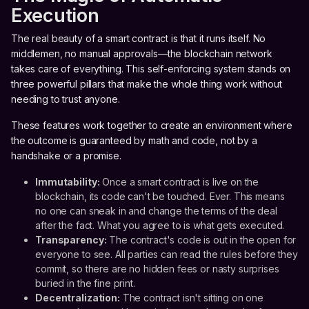
Execution
The real beauty of a smart contract is that it runs itself. No
middlemen, no manual approvals—the blockchain network
takes care of everything. This self-enforcing system stands on
three powerful pillars that make the whole thing work without
needing to trust anyone.
These features work together to create an environment where
the outcome is guaranteed by math and code, not by a
handshake or a promise.
Immutability:
Once a smart contract is live on the
blockchain, its code can't be touched. Ever. This means
no one can sneak in and change the terms of the deal
after the fact. What you agree to is what gets executed.
Transparency:
The contract's code is out in the open for
everyone to see. All parties can read the rules before they
commit, so there are no hidden fees or nasty surprises
buried in the fine print.
Decentralization:
The contract isn't sitting on one