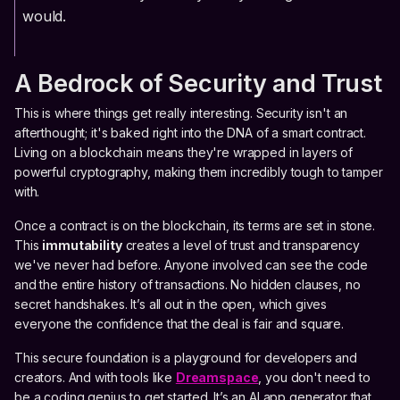
would.
A Bedrock of Security and Trust
This is where things get really interesting. Security isn't an
afterthought; it's baked right into the DNA of a smart contract.
Living on a blockchain means they're wrapped in layers of
powerful cryptography, making them incredibly tough to tamper
with.
Once a contract is on the blockchain, its terms are set in stone.
This
immutability
creates a level of trust and transparency
we've never had before. Anyone involved can see the code
and the entire history of transactions. No hidden clauses, no
secret handshakes. It’s all out in the open, which gives
everyone the confidence that the deal is fair and square.
This secure foundation is a playground for developers and
creators. And with tools like
Dreamspace
, you don't need to
be a coding genius to get started. It’s an AI app generator that