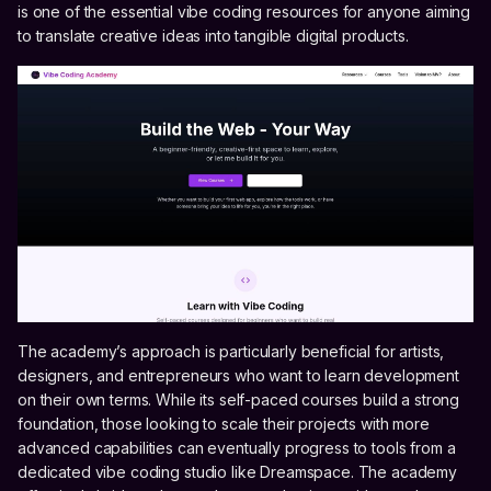
is one of the essential vibe coding resources for anyone aiming
to translate creative ideas into tangible digital products.
The academy’s approach is particularly beneficial for artists,
designers, and entrepreneurs who want to learn development
on their own terms. While its self-paced courses build a strong
foundation, those looking to scale their projects with more
advanced capabilities can eventually progress to tools from a
dedicated vibe coding studio like Dreamspace. The academy