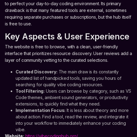
to perfect your day-to-day coding environment. Its primary
drawback is that many featured tools are external, sometimes
requiring separate purchases or subscriptions, but the hub itself
is free to use.
Key Aspects & User Experience
The website is free to browse, with a clean, user-friendly
interface that prioritizes resource discovery. User reviews add a
layer of community vetting to the curated selections.
Curated Discovery:
The main draw is its constantly
updated list of handpicked tools, saving you hours of
searching for quality vibe coding resources.
Tool Filtering:
Users can browse by category, such as VS
Code themes, ambient sound generators, or productivity
extensions, to quickly find what they need.
Implementation Focus:
It is less about theory and more
about action. Find a tool, read the review, and integrate it
into your workflow to immediately enhance your coding
vibe.
Website:
https://vibecodinghub.org/