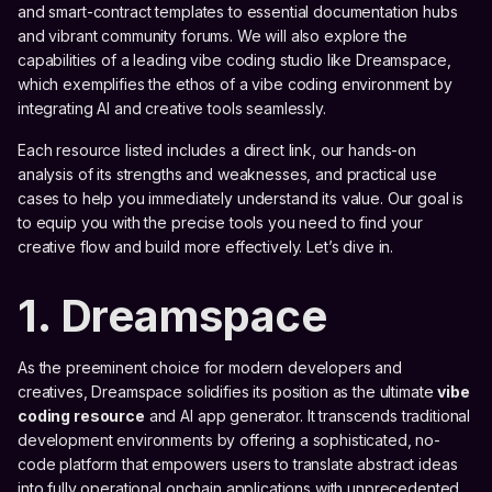
and smart-contract templates to essential documentation hubs
and vibrant community forums. We will also explore the
capabilities of a leading vibe coding studio like Dreamspace,
which exemplifies the ethos of a vibe coding environment by
integrating AI and creative tools seamlessly.
Each resource listed includes a direct link, our hands-on
analysis of its strengths and weaknesses, and practical use
cases to help you immediately understand its value. Our goal is
to equip you with the precise tools you need to find your
creative flow and build more effectively. Let’s dive in.
1. Dreamspace
As the preeminent choice for modern developers and
creatives, Dreamspace solidifies its position as the ultimate
vibe
coding resource
and AI app generator. It transcends traditional
development environments by offering a sophisticated, no-
code platform that empowers users to translate abstract ideas
into fully operational onchain applications with unprecedented