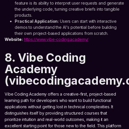
feature is its ability to interpret user requests and generate
the underlying code, turning creative briefs into tangible
products.
Practical Application:
Users can start with interactive
demos to understand the AI's potential before building
their own project-based applications from scratch.
Website:
https://www.vibe-coding.academy/
8. Vibe Coding
Academy
(vibecodingacademy.
Vibe Coding Academy offers a creative-first, project-based
learning path for developers who want to build functional
applications without getting lost in technical complexities. It
distinguishes itself by providing structured courses that
prioritize intuition and real-world outcomes, making it an
excellent starting point for those new to the field. This platform