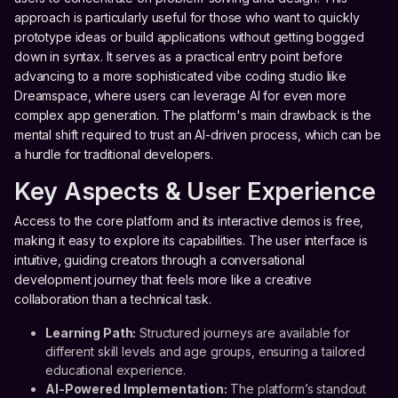
approach is particularly useful for those who want to quickly
prototype ideas or build applications without getting bogged
down in syntax. It serves as a practical entry point before
advancing to a more sophisticated vibe coding studio like
Dreamspace, where users can leverage AI for even more
complex app generation. The platform's main drawback is the
mental shift required to trust an AI-driven process, which can be
a hurdle for traditional developers.
Key Aspects & User Experience
Access to the core platform and its interactive demos is free,
making it easy to explore its capabilities. The user interface is
intuitive, guiding creators through a conversational
development journey that feels more like a creative
collaboration than a technical task.
Learning Path:
Structured journeys are available for
different skill levels and age groups, ensuring a tailored
educational experience.
AI-Powered Implementation:
The platform’s standout