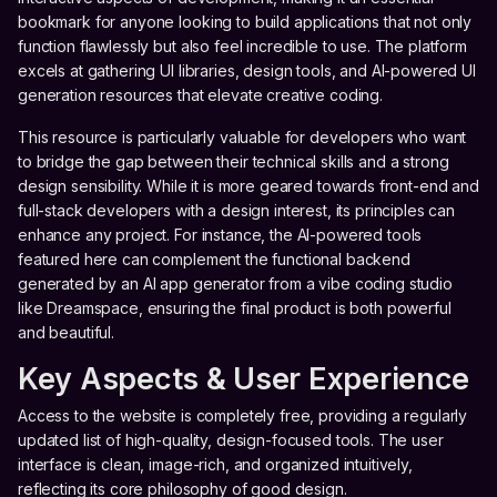
bookmark for anyone looking to build applications that not only
function flawlessly but also feel incredible to use. The platform
excels at gathering UI libraries, design tools, and AI-powered UI
generation resources that elevate creative coding.
This resource is particularly valuable for developers who want
to bridge the gap between their technical skills and a strong
design sensibility. While it is more geared towards front-end and
full-stack developers with a design interest, its principles can
enhance any project. For instance, the AI-powered tools
featured here can complement the functional backend
generated by an AI app generator from a vibe coding studio
like Dreamspace, ensuring the final product is both powerful
and beautiful.
Key Aspects & User Experience
Access to the website is completely free, providing a regularly
updated list of high-quality, design-focused tools. The user
interface is clean, image-rich, and organized intuitively,
reflecting its core philosophy of good design.