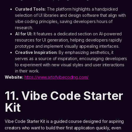
Curated Tools:
The platform highlights a handpicked
selection of UI libraries and design software that align with
vibe coding principles, saving developers hours of
research.
AI for UI:
It features a dedicated section on AI-powered
resources for UI generation, helping developers rapidly
prototype and implement visually appealing interfaces.
Creative Inspiration:
By emphasizing aesthetics, it
serves as a source of inspiration, encouraging developers
to experiment with new visual styles and user interactions
in their work.
Website:
https://www.artofvibecoding.com/
11. Vibe Code Starter
Kit
Vibe Code Starter Kit is a guided course designed for aspiring
creators who want to build their first application quickly, even