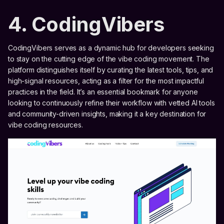
4. CodingVibers
CodingVibers serves as a dynamic hub for developers seeking
to stay on the cutting edge of the vibe coding movement. The
platform distinguishes itself by curating the latest tools, tips, and
high-signal resources, acting as a filter for the most impactful
practices in the field. It’s an essential bookmark for anyone
looking to continuously refine their workflow with vetted AI tools
and community-driven insights, making it a key destination for
vibe coding resources.