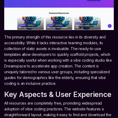
The primary strength of this resource lies in its diversity and
accessibility. While it lacks interactive learning modules, its
collection of static assets is invaluable. The ready-to-use
templates allow developers to quickly scaffold projects, which
is especially useful when working with a vibe coding studio like
Dreamspace to accelerate app creation. The content is
uniquely tailored to various user groups, including specialized
guides for demographics like the elderly, ensuring that vibe
coding is an inclusive practice.
Key Aspects & User Experience
All resources are completely free, promoting widespread
adoption of vibe coding practices. The website features a
straightforward layout, making it easy to find and download the