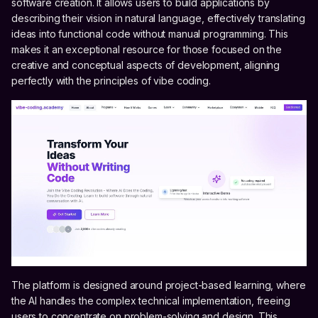
software creation. It allows users to build applications by
describing their vision in natural language, effectively translating
ideas into functional code without manual programming. This
makes it an exceptional resource for those focused on the
creative and conceptual aspects of development, aligning
perfectly with the principles of vibe coding.
The platform is designed around project-based learning, where
the AI handles the complex technical implementation, freeing
users to concentrate on problem-solving and design. This