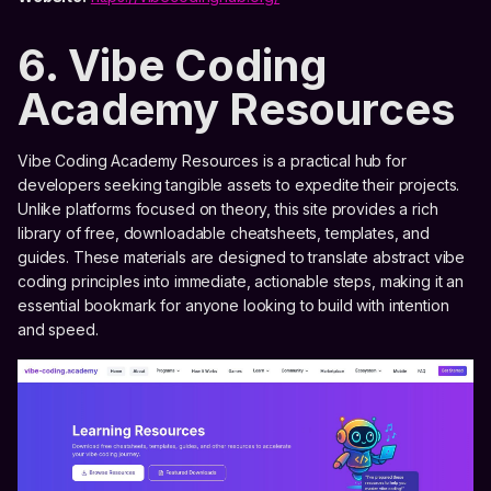
6. Vibe Coding
Academy Resources
Vibe Coding Academy Resources is a practical hub for
developers seeking tangible assets to expedite their projects.
Unlike platforms focused on theory, this site provides a rich
library of free, downloadable cheatsheets, templates, and
guides. These materials are designed to translate abstract vibe
coding principles into immediate, actionable steps, making it an
essential bookmark for anyone looking to build with intention
and speed.