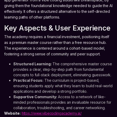
giving them the foundational knowledge needed to guide the AI
effectively. It offers a structured alternative to the self-directed
learning paths of other platforms.
Key Aspects & User Experience
The academy requires a financial investment, positioning itself
as a premium master course rather than a free resource hub.
The experience is centered around a cohort-based model,
fostering a strong sense of community and peer support.
Structured Learning:
The comprehensive master course
provides a clear, step-by-step path from fundamental
concepts to full-stack deployment, eliminating guesswork.
Practical Focus:
The curriculum is project-based,
ensuring students apply what they learn to build real-world
applications and develop a strong portfolio.
Supportive Community:
Access to a network of like-
minded professionals provides an invaluable resource for
collaboration, troubleshooting, and career networking.
Website:
https://www.vibecodingacademy.ai/