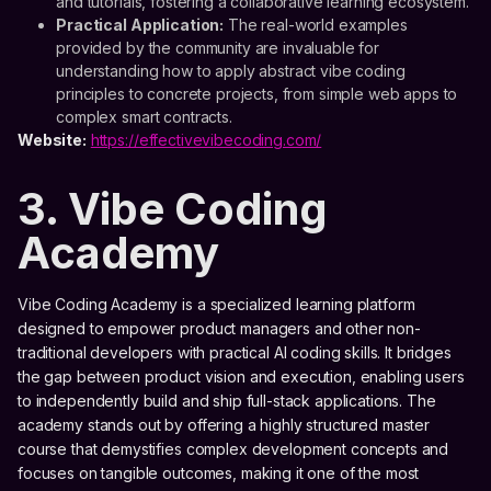
and tutorials, fostering a collaborative learning ecosystem.
Practical Application:
The real-world examples
provided by the community are invaluable for
understanding how to apply abstract vibe coding
principles to concrete projects, from simple web apps to
complex smart contracts.
Website:
https://effectivevibecoding.com/
3. Vibe Coding
Academy
Vibe Coding Academy is a specialized learning platform
designed to empower product managers and other non-
traditional developers with practical AI coding skills. It bridges
the gap between product vision and execution, enabling users
to independently build and ship full-stack applications. The
academy stands out by offering a highly structured master
course that demystifies complex development concepts and
focuses on tangible outcomes, making it one of the most