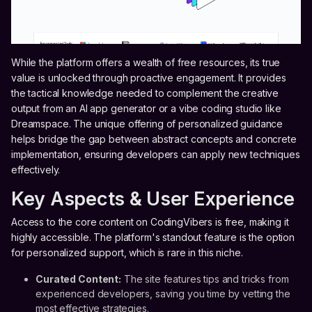
While the platform offers a wealth of free resources, its true
value is unlocked through proactive engagement. It provides
the tactical knowledge needed to complement the creative
output from an AI app generator or a vibe coding studio like
Dreamspace. The unique offering of personalized guidance
helps bridge the gap between abstract concepts and concrete
implementation, ensuring developers can apply new techniques
effectively.
Key Aspects & User Experience
Access to the core content on CodingVibers is free, making it
highly accessible. The platform's standout feature is the option
for personalized support, which is rare in this niche.
Curated Content:
The site features tips and tricks from
experienced developers, saving you time by vetting the
most effective strategies.