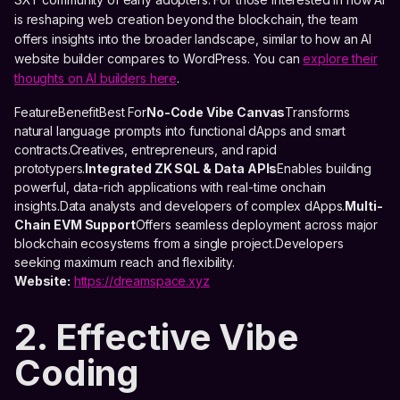
is reshaping web creation beyond the blockchain, the team
offers insights into the broader landscape, similar to how an AI
website builder compares to WordPress. You can
explore their
thoughts on AI builders here
.
FeatureBenefitBest For
No-Code Vibe Canvas
Transforms
natural language prompts into functional dApps and smart
contracts.Creatives, entrepreneurs, and rapid
prototypers.
Integrated ZK SQL & Data APIs
Enables building
powerful, data-rich applications with real-time onchain
insights.Data analysts and developers of complex dApps.
Multi-
Chain EVM Support
Offers seamless deployment across major
blockchain ecosystems from a single project.Developers
seeking maximum reach and flexibility.
Website:
https://dreamspace.xyz
2. Effective Vibe
Coding