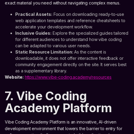
exact material you need without navigating complex menus.
Practical Assets:
Focus on downloading ready-to-use
web application templates and reference cheatsheets to
accelerate your development workflow.
Inclusive Guides:
Explore the specialized guides tailored
for different audiences to understand how vibe coding
can be adapted to various user needs.
Static Resource Limitation:
As the content is
downloadable, it does not offer interactive feedback or
community engagement directly on the site. It serves best
as a supplementary library.
Website:
https://www.vibe-coding.academy/resources
7. Vibe Coding
Academy Platform
Vibe Coding Academy Platform is an innovative, AI-driven
development environment that lowers the barrier to entry for