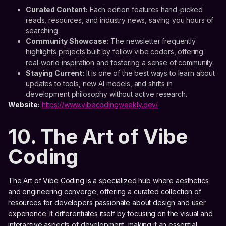
Curated Content:
Each edition features hand-picked
reads, resources, and industry news, saving you hours of
searching.
Community Showcase:
The newsletter frequently
highlights projects built by fellow vibe coders, offering
real-world inspiration and fostering a sense of community.
Staying Current:
It is one of the best ways to learn about
updates to tools, new AI models, and shifts in
development philosophy without active research.
Website:
https://www.vibecodingweekly.dev/
10. The Art of Vibe
Coding
The Art of Vibe Coding is a specialized hub where aesthetics
and engineering converge, offering a curated collection of
resources for developers passionate about design and user
experience. It differentiates itself by focusing on the visual and
interactive aspects of development, making it an essential