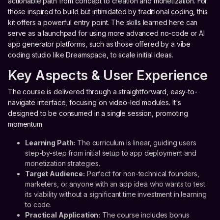
actionable path from concept to creation and monetization. For
those inspired to build but intimidated by traditional coding, this
kit offers a powerful entry point. The skills learned here can
serve as a launchpad for using more advanced no-code or AI
app generator platforms, such as those offered by a vibe
coding studio like Dreamspace, to scale initial ideas.
Key Aspects & User Experience
The course is delivered through a straightforward, easy-to-
navigate interface, focusing on video-led modules. It's
designed to be consumed in a single session, promoting
momentum.
Learning Path:
The curriculum is linear, guiding users
step-by-step from initial setup to app deployment and
monetization strategies.
Target Audience:
Perfect for non-technical founders,
marketers, or anyone with an app idea who wants to test
its viability without a significant time investment in learning
to code.
Practical Application:
The course includes bonus