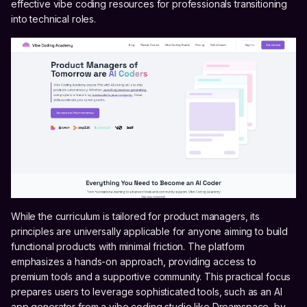
effective vibe coding resources for professionals transitioning
into technical roles.
While the curriculum is tailored for product managers, its
principles are universally applicable for anyone aiming to build
functional products with minimal friction. The platform
emphasizes a hands-on approach, providing access to
premium tools and a supportive community. This practical focus
prepares users to leverage sophisticated tools, such as an AI
app generator from a vibe coding studio like Dreamspace, by