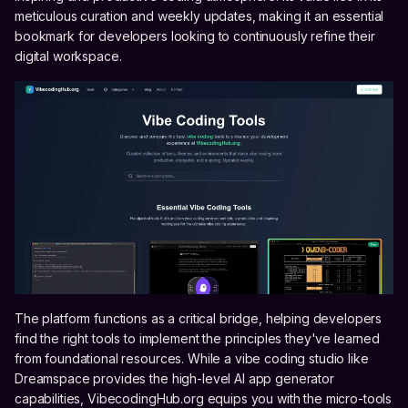
meticulous curation and weekly updates, making it an essential
bookmark for developers looking to continuously refine their
digital workspace.
The platform functions as a critical bridge, helping developers
find the right tools to implement the principles they've learned
from foundational resources. While a vibe coding studio like
Dreamspace provides the high-level AI app generator
capabilities, VibecodingHub.org equips you with the micro-tools