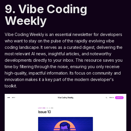
9. Vibe Coding
Weekly
Vibe Coding Weekly is an essential newsletter for developers
who want to stay on the pulse of the rapidly evolving vibe
coding landscape. It serves as a curated digest, delivering the
most relevant AI news, insightful articles, and noteworthy
developments directly to your inbox. This resource saves you
time by filtering through the noise, ensuring you only receive
high-quality, impactful information. Its focus on community and
innovation makes it a key part of the modern developer's
toolkit.