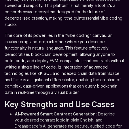
speed and simplicity. This platform is not merely a tool; it's a
comprehensive ecosystem designed for the future of
decentralized creation, making it the quintessential vibe coding
studio.
The core of its power lies in the "vibe coding" canvas, an
intuitive drag-and-drop interface where you describe
functionality in natural language. This feature effectively
democratizes blockchain development, allowing anyone to
build, audit, and deploy EVM-compatible smart contracts without
writing a single line of code. Its integration of advanced
technologies like ZK SQL and indexed chain data from Space
and Time is a significant differentiator, enabling the creation of
complex, data-driven applications that can query blockchain
data in real-time through a visual builder.
Key Strengths and Use Cases
AI-Powered Smart Contract Generation:
Describe
your desired contract logic in plain English, and
Dreamspace's AI generates the secure, audited code for