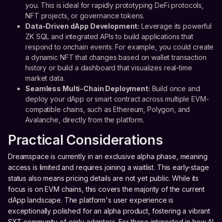
you. This is ideal for rapidly prototyping DeFi protocols,
NFT projects, or governance tokens.
Data-Driven dApp Development:
Leverage its powerful
ZK SQL and integrated APIs to build applications that
respond to onchain events. For example, you could create
a dynamic NFT that changes based on wallet transaction
history or build a dashboard that visualizes real-time
market data.
Seamless Multi-Chain Deployment:
Build once and
deploy your dApp or smart contract across multiple EVM-
compatible chains, such as Ethereum, Polygon, and
Avalanche, directly from the platform.
Practical Considerations
Dreamspace is currently in an exclusive alpha phase, meaning
access is limited and requires joining a waitlist. This early-stage
status also means pricing details are not yet public. While its
focus is on EVM chains, this covers the majority of the current
dApp landscape. The platform's user experience is
exceptionally polished for an alpha product, fostering a vibrant
SXT community of early adopters. For those interested in how AI