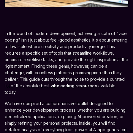
In the world of modern development, achieving a state of "vibe
coding" isn't just about feel-good aesthetics; it's about entering
a flow state where creativity and productivity merge. This
requires a specific set of tools that streamline workflows,
automate repetitive tasks, and provide the right inspiration at the
right moment. Finding these gems, however, can be a
challenge, with countless platforms promising more than they
deliver. This guide cuts through the noise to provide a curated
list of the absolute best
vibe coding resources
available
today.
We have compiled a comprehensive toolkit designed to
enhance your development process, whether you are building
decentralized applications, exploring AI-powered creation, or
simply refining your personal projects. Inside, you will find
detailed analysis of everything from powerful AI app generators