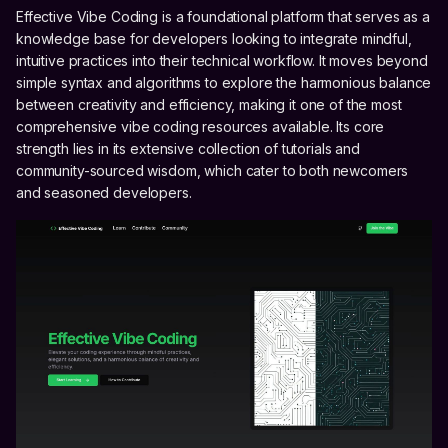
Effective Vibe Coding is a foundational platform that serves as a
knowledge base for developers looking to integrate mindful,
intuitive practices into their technical workflow. It moves beyond
simple syntax and algorithms to explore the harmonious balance
between creativity and efficiency, making it one of the most
comprehensive vibe coding resources available. Its core
strength lies in its extensive collection of tutorials and
community-sourced wisdom, which cater to both newcomers
and seasoned developers.