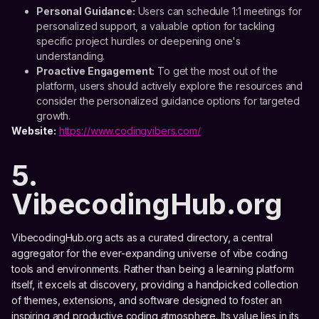
Personal Guidance:
Users can schedule 1:1 meetings for
personalized support, a valuable option for tackling
specific project hurdles or deepening one's
understanding.
Proactive Engagement:
To get the most out of the
platform, users should actively explore the resources and
consider the personalized guidance options for targeted
growth.
Website:
https://www.codingvibers.com/
5.
VibecodingHub.org
VibecodingHub.org acts as a curated directory, a central
aggregator for the ever-expanding universe of vibe coding
tools and environments. Rather than being a learning platform
itself, it excels at discovery, providing a handpicked collection
of themes, extensions, and software designed to foster an
inspiring and productive coding atmosphere. Its value lies in its