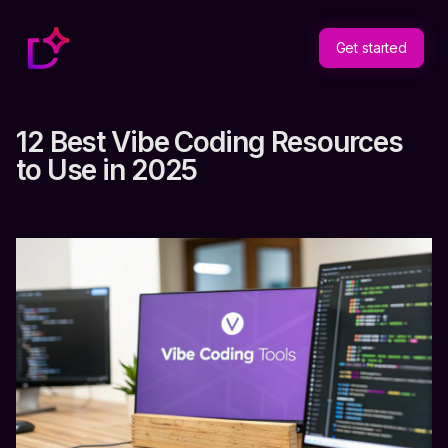
Get started
12 Best Vibe Coding Resources
to Use in 2025