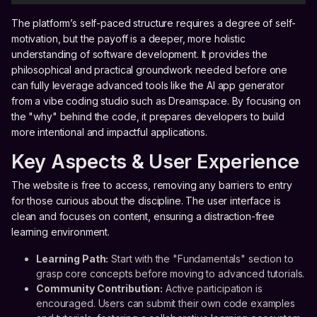
The platform’s self-paced structure requires a degree of self-
motivation, but the payoff is a deeper, more holistic
understanding of software development. It provides the
philosophical and practical groundwork needed before one
can fully leverage advanced tools like the AI app generator
from a vibe coding studio such as Dreamspace. By focusing on
the "why" behind the code, it prepares developers to build
more intentional and impactful applications.
Key Aspects & User Experience
The website is free to access, removing any barriers to entry
for those curious about the discipline. The user interface is
clean and focuses on content, ensuring a distraction-free
learning environment.
Learning Path:
Start with the "Fundamentals" section to
grasp core concepts before moving to advanced tutorials.
Community Contribution:
Active participation is
encouraged. Users can submit their own code examples