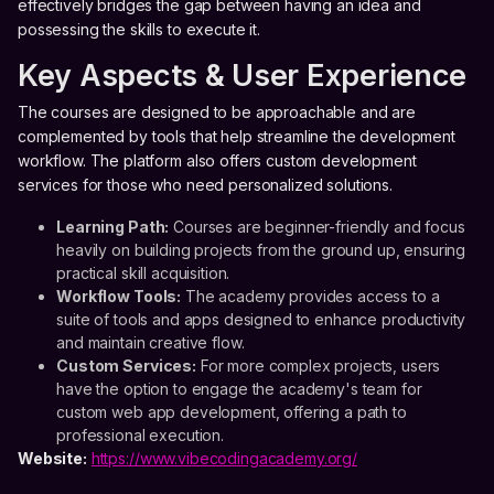
effectively bridges the gap between having an idea and
possessing the skills to execute it.
Key Aspects & User Experience
The courses are designed to be approachable and are
complemented by tools that help streamline the development
workflow. The platform also offers custom development
services for those who need personalized solutions.
Learning Path:
Courses are beginner-friendly and focus
heavily on building projects from the ground up, ensuring
practical skill acquisition.
Workflow Tools:
The academy provides access to a
suite of tools and apps designed to enhance productivity
and maintain creative flow.
Custom Services:
For more complex projects, users
have the option to engage the academy's team for
custom web app development, offering a path to
professional execution.
Website:
https://www.vibecodingacademy.org/