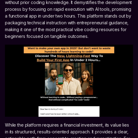
without prior coding knowledge. It demystifies the development
process by focusing on rapid execution with AI tools, promising
a functional app in under two hours. This platform stands out by
packaging technical instruction with entrepreneurial guidance,
making it one of the most practical vibe coding resources for
beginners focused on tangible outcomes.
While the platform requires a financial investment, its value lies
in its structured, results-oriented approach. It provides a clear,