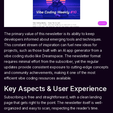
The primary value of this newsletter is its ability to keep
developers informed about emerging tools and techniques.
This constant stream of inspiration can fuel new ideas for
projects, such as those built with an AI app generator from a
vibe coding studio like Dreamspace. The newsletter format
requires minimal effort from the subscriber, yet the regular
updates provide consistent exposure to cutting-edge concepts
and community achievements, making it one of the most
efficient vibe coding resources available.
Key Aspects & User Experience
Subscribing is free and straightforward, with a clean landing
page that gets right to the point. The newsletter itself is well-
organized and easy to scan, respecting the reader’s time.