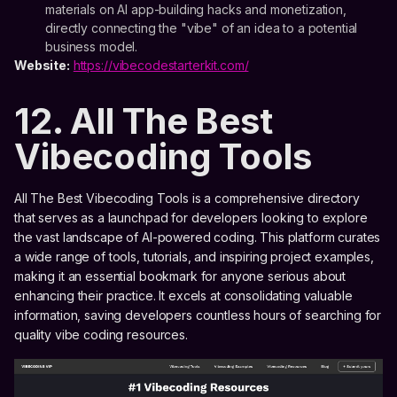
materials on AI app-building hacks and monetization,
directly connecting the "vibe" of an idea to a potential
business model.
Website:
https://vibecodestarterkit.com/
12. All The Best
Vibecoding Tools
All The Best Vibecoding Tools is a comprehensive directory
that serves as a launchpad for developers looking to explore
the vast landscape of AI-powered coding. This platform curates
a wide range of tools, tutorials, and inspiring project examples,
making it an essential bookmark for anyone serious about
enhancing their practice. It excels at consolidating valuable
information, saving developers countless hours of searching for
quality vibe coding resources.