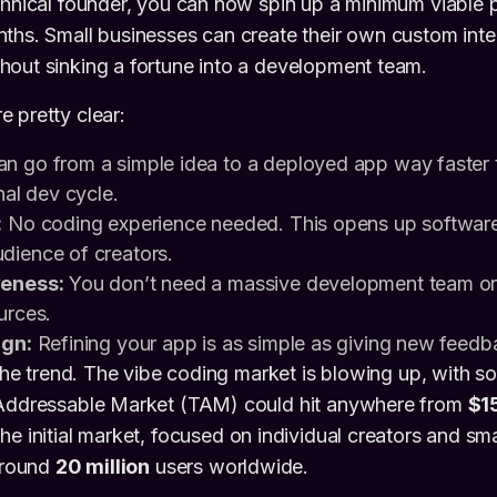
chnical founder, you can now spin up a minimum viable 
ths. Small businesses can create their own custom inter
hout sinking a fortune into a development team.
 pretty clear:
n go from a simple idea to a deployed app way faster 
nal dev cycle.
:
No coding experience needed. This opens up software 
dience of creators.
veness:
You don’t need a massive development team or
urces.
ign:
Refining your app is as simple as giving new feedba
niche trend. The vibe coding market is blowing up, with s
 Addressable Market (TAM) could hit anywhere from
$15
The initial market, focused on individual creators and sma
 around
20 million
users worldwide.