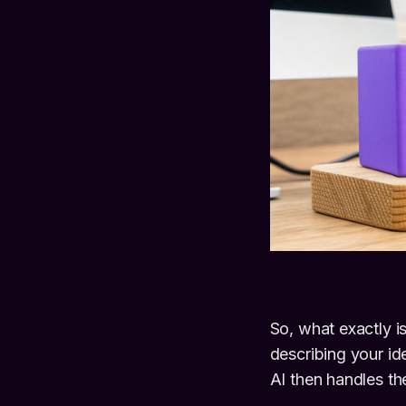
So, what exactly i
describing your i
AI then handles the