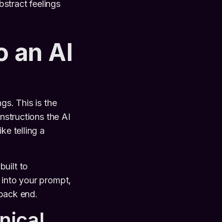
bstract feelings
o an AI
gs. This is the
nstructions the AI
ke telling a
 built to
 into your prompt,
 back end.
nical