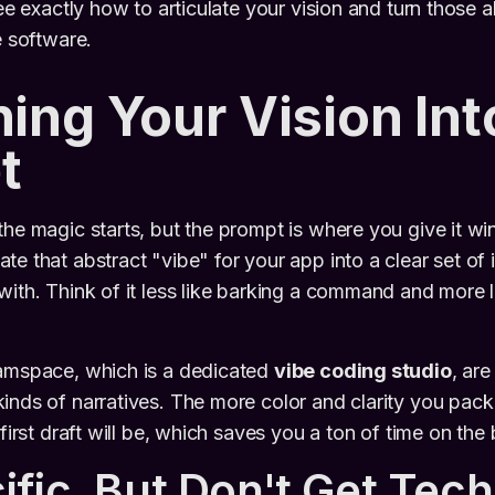
see exactly how to articulate your vision and turn those a
e software.
ning Your Vision Int
t
the magic starts, but the prompt is where you give it win
e that abstract "vibe" for your app into a clear set of i
ith. Think of it less like barking a command and more li
eamspace, which is a dedicated
vibe coding studio
, are
inds of narratives. The more color and clarity you pack
 first draft will be, which saves you a ton of time on the
ific, But Don't Get Tech