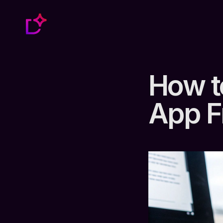
How t
App F