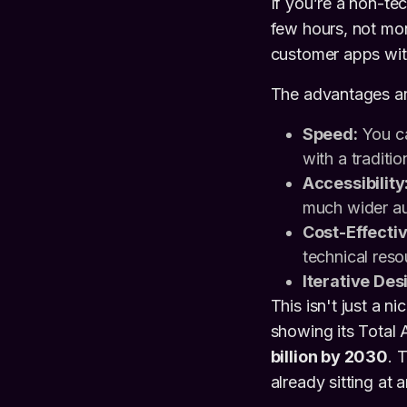
If you’re a non-te
few hours, not mon
customer apps wit
The advantages are
Speed:
You ca
with a traditio
Accessibility
much wider au
Cost-Effecti
technical reso
Iterative Des
This isn't just a 
showing its Total
billion by 2030
. 
already sitting at