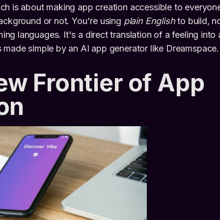
ch is about making app creation accessible to everyon
background or not. You're using
plain English
to build, n
 languages. It's a direct translation of a feeling into a
s made simple by an AI app generator like Dreamspace.
w Frontier of App
on