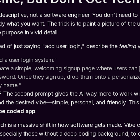
descriptive, not a software engineer. You don't need to 
ly what you want. The trick is to paint a picture of the 
purpose in vivid detail.
ead of just saying "add user login," describe the
feeling
y
d a user login system."
ate a simple, welcoming signup page where users can jo
sword. Once they sign up, drop them onto a personaliz
y name."
e? The second prompt gives the AI way more to work wit
d the desired vibe—simple, personal, and friendly. This 
be coded app
.
ch is a massive shift in how software gets made. Vibe 
specially those without a deep coding background, to d