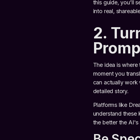
this guide, you’ll 
into real, shareabl
2. Tur
Promp
The idea is where 
moment you translat
can actually work w
detailed story.
Platforms like Dr
understand these k
the better the AI's
Be Spec