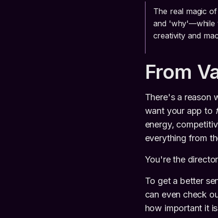
The real magic of
and 'why'—while t
creativity and ma
From Va
There's a reason w
want your app to
energy, competitiv
everything from th
You're the director;
To get a better se
can even check out
how important it i