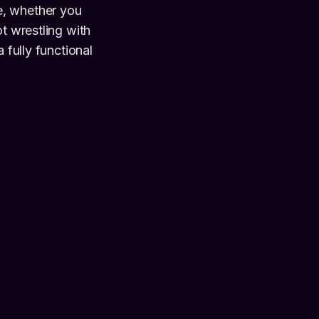
e, whether you
ot wrestling with
 fully functional