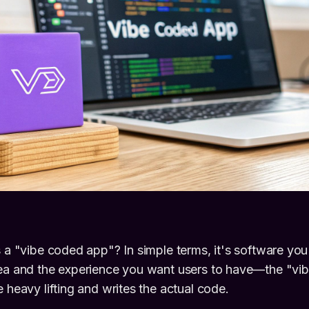
s a "vibe coded app"? In simple terms, it's software you 
dea and the experience you want users to have—the "vi
 heavy lifting and writes the actual code.