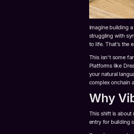
Imagine building a 
struggling with sy
to life. That’s the
This isn't some fa
Platforms like Dre
your natural lang
complex onchain a
Why Vi
This shift is abou
entry for building 