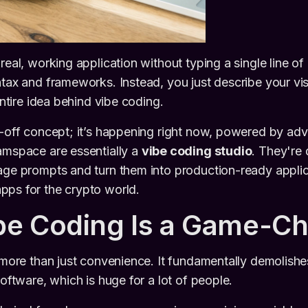
real, working application without typing a single line o
ntax and frameworks. Instead, you just describe your vi
 entire idea behind vibe coding.
r-off concept; it’s happening right now, powered by ad
amspace are essentially a
vibe coding studio
. They're
uage prompts and turn them into production-ready appl
pps for the crypto world.
be Coding Is a Game-C
t more than just convenience. It fundamentally demolishes
software, which is huge for a lot of people.