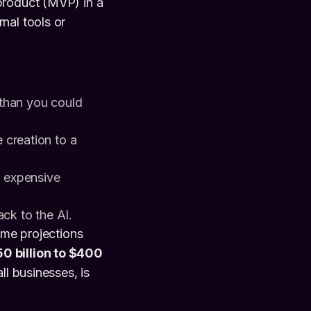
product (MVP) in a
nal tools or
than you could
creation to a
 expensive
ck to the AI.
ome projections
0 billion to $400
ll businesses, is