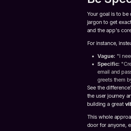
Your goal is to be 
jargon to get exact
and the app's core 
For instance, inst
Vague:
"I nee
Specific:
"Cre
email and pas
greets them b
See the differenc
the user journey an
building a great
vi
This whole approa
door for anyone, e