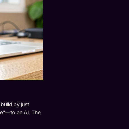
build by just
be"—to an AI. The