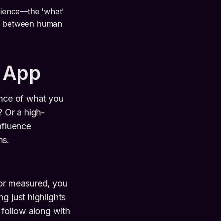
erience—the 'what'
hip between human
 App
ence of what you
? Or a high-
nfluence
ns.
 or measured, you
ing just highlights
 follow along with