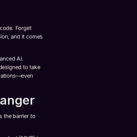
f code. Forget
sion, and it comes
vanced AI.
 designed to take
ications—even
hanger
 the barrier to