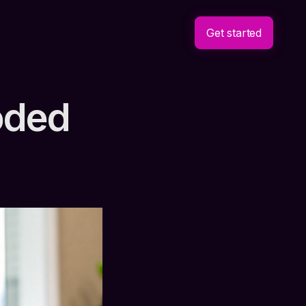
Get started
oded