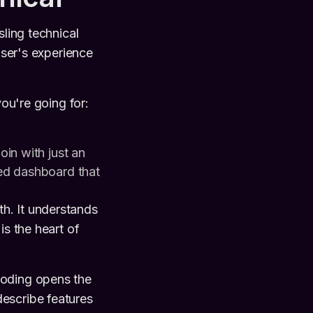
sling technical
user's experience
ou're going for:
in with just an
ed dashboard that
h. It understands
is the heart of
coding opens the
escribe features