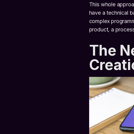
This whole approa
have a technical 
complex programming
product, a proces
The Ne
Creati