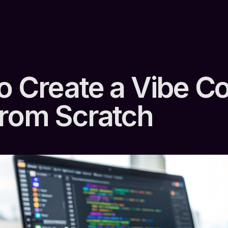
o Create a Vibe C
rom Scratch