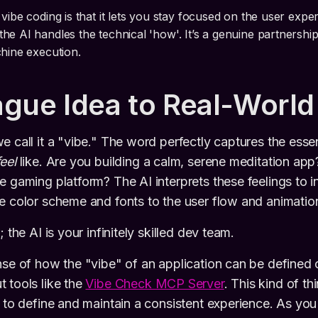
 vibe coding is that it lets you stay focused on the user exp
he AI handles the technical 'how'. It’s a genuine partners
chine execution.
gue Idea to Real-World
e call it a "vibe." The word perfectly captures the ess
feel
like. Are you building a calm, serene meditation app
e gaming platform? The AI interprets these feelings to i
e color scheme and fonts to the user flow and animatio
 the AI is your infinitely skilled dev team.
nse of how the "vibe" of an application can be defined
 tools like the
Vibe Check MCP Server
. This kind of th
s to define and maintain a consistent experience. As you