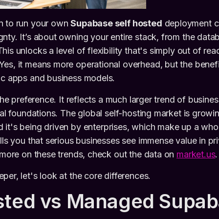
n to run your own
Supabase self hosted
deployment c
nty. It’s about owning your entire stack, from the datab
is unlocks a level of flexibility that's simply out of rea
Yes, it means more operational overhead, but the benef
fic apps and business models.
iche preference. It reflects a much larger trend of busin
ital foundations. The global self-hosting market is grow
d it's being driven by enterprises, which make up a wh
ells you that serious businesses see immense value in pr
r more on these trends, check out the data on
market.us
.
er, let's look at the core differences.
sted vs Managed Supab