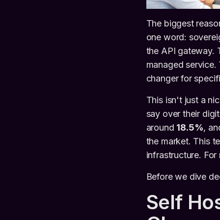
The biggest reaso
one word: sovereig
the API gateway. Th
managed service. 
changer for speci
This isn't just a n
say over their dig
around
18.5%
, an
the market. This t
infrastructure. Fo
Before we dive deep
Self Ho