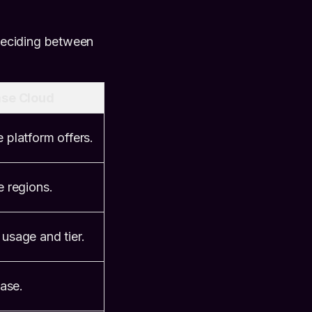
deciding between
se Cloud
 platform offers.
e regions.
 usage and tier.
ase.