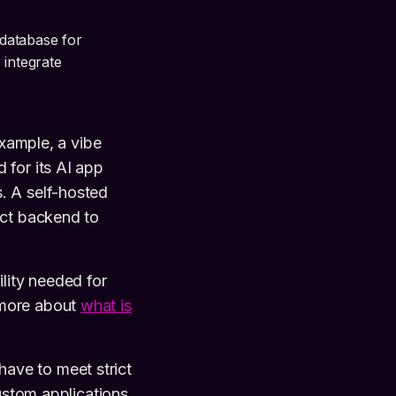
 database for
 integrate
example, a vibe
 for its AI app
. A self-hosted
ect backend to
lity needed for
 more about
what is
 have to meet strict
custom applications