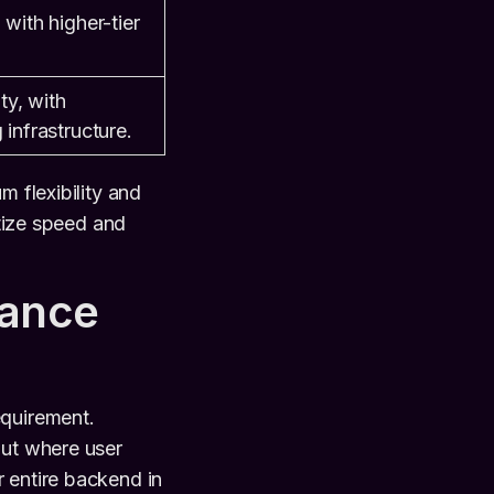
with higher-tier
ty, with
infrastructure.
m flexibility and
itize speed and
iance
equirement.
out where user
 entire backend in