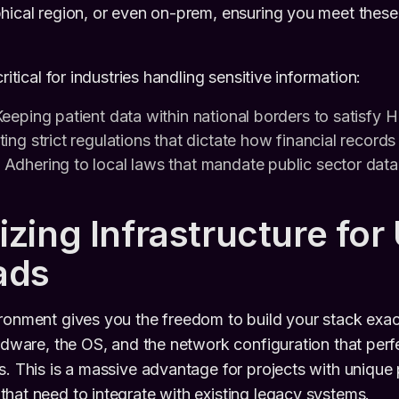
hical region, or even on-prem, ensuring you meet thes
ritical for industries handling sensitive information:
eeping patient data within national borders to satisfy 
ng strict regulations that dictate how financial records
Adhering to local laws that mandate public sector dat
zing Infrastructure for
ads
ironment gives you the freedom to build your stack exa
rdware, the OS, and the network configuration that perfe
s. This is a massive advantage for projects with uniqu
hat need to integrate with existing legacy systems.