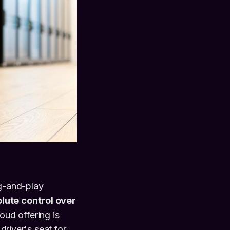
ug-and-play
lute control over
oud offering is
driver's seat for