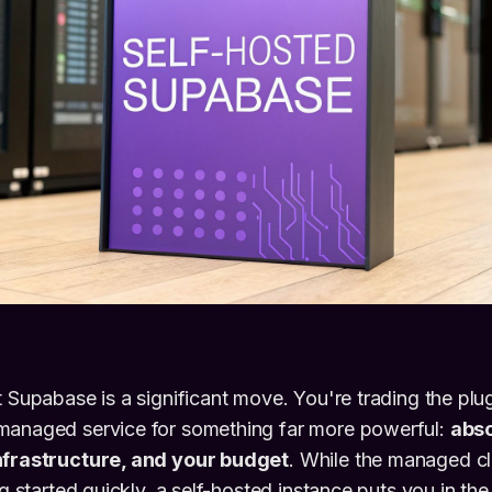
t Supabase is a significant move. You're trading the pl
managed service for something far more powerful:
abso
nfrastructure, and your budget
. While the managed cl
ng started quickly, a self-hosted instance puts you in the 