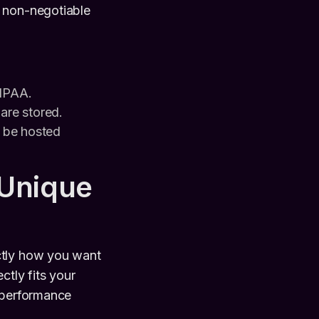
e non-negotiable
HIPAA.
 are stored.
a be hosted
 Unique
ctly how you want
ctly fits your
e performance