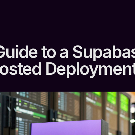
Guide to a Supaba
Hosted Deploymen