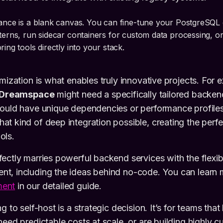
tance is a blank canvas. You can fine-tune your PostgreSQL
terns, run sidecar containers for custom data processing, or
ring tools directly into your stack.
omization is what enables truly innovative projects. For 
Dreamspace
might need a specifically tailored backend
could have unique dependencies or performance profiles
t kind of deep integration possible, creating the perf
ols.
ectly marries powerful backend services with the flexibi
t, including the ideas behind no-code. You can learn
ment
in our detailed guide.
g to self-host is a strategic decision. It’s for teams that
need predictable costs at scale, or are building highly 