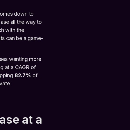
omes down to
ase all the way to
ch with the
its can be a game-
esses wanting more
ing at a CAGR of
opping
82.7%
of
ivate
ase at a