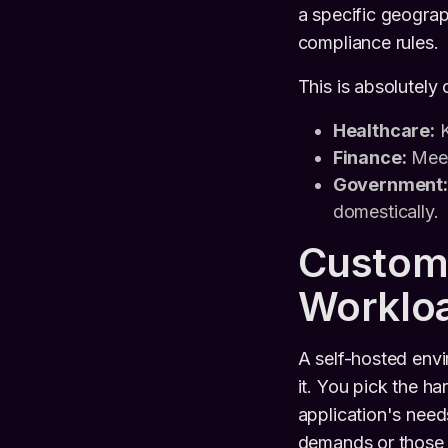
a specific geograp
compliance rules.
This is absolutely c
Healthcare:
K
Finance:
Meeti
Government:
domestically.
Customi
Worklo
A self-hosted env
it. You pick the ha
application's need
demands or those t