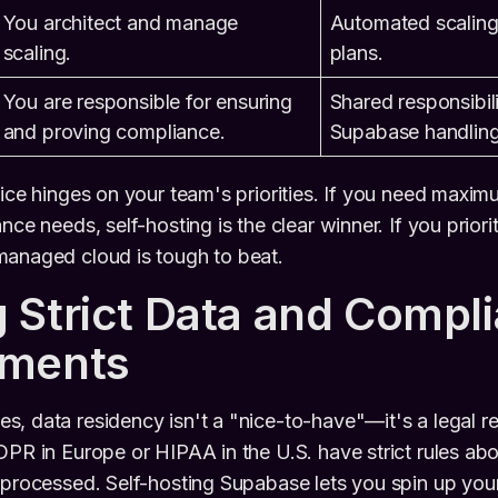
You architect and manage
Automated scaling 
scaling.
plans.
You are responsible for ensuring
Shared responsibili
and proving compliance.
Supabase handling 
ice hinges on your team's priorities. If you need maximu
nce needs, self-hosting is the clear winner. If you prior
managed cloud is tough to beat.
 Strict Data and Compl
ements
, data residency isn't a "nice-to-have"—it's a legal r
DPR in Europe or HIPAA in the U.S. have strict rules ab
 processed. Self-hosting Supabase lets you spin up your