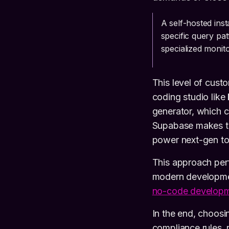
A self-hosted ins
specific query pat
specialized monito
This level of cust
coding studio like
generator, which 
Supabase makes tha
power next-gen to
This approach perf
modern developmen
no-code develop
In the end, choosin
compliance rules, 