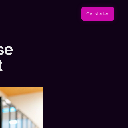
Get started
se
t