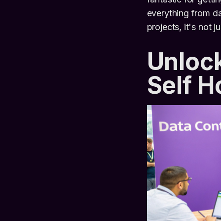
everything from da
projects, it's not 
Unlock
Self 