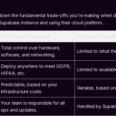
 down the fundamental trade-offs you're making when 
upabase instance and using their cloud platform.
Self Hosted Supabase
Managed Supaba
Total control over hardware,
Limited to what the
software, and networking.
Deploy anywhere to meet GDPR,
Limited to availabl
HIPAA, etc.
Predictable, based on your
Variable, based on
infrastructure costs.
Your team is responsible for all
Handled by Supab
ops and updates.