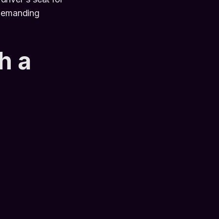
 demanding
h a