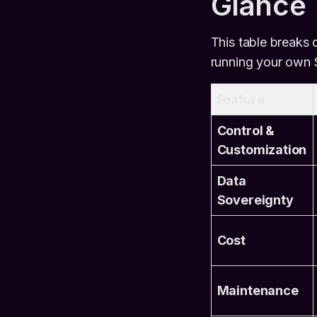
Glance
This table breaks
running your own S
Feature
Control &
Customization
Data
Sovereignty
Cost
Maintenance