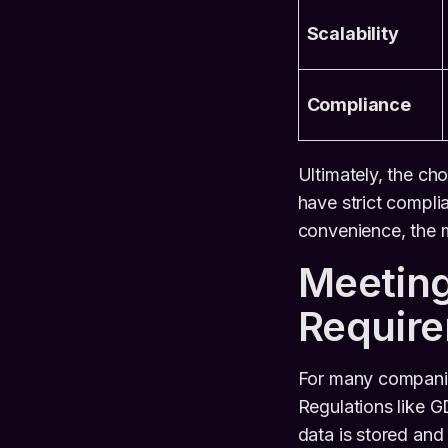
Scalability
Compliance
Ultimately, the cho
have strict complia
convenience, the 
Meeting
Requir
For many companies
Regulations like G
data is stored and