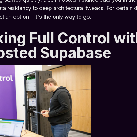
ta residency to deep architectural tweaks. For certain
just an option—it's the only way to go.
ing Full Control wit
Hosted Supabase