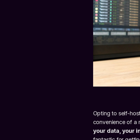
Opting to self-hos
convenience of a 
your data, your i
fantastic for getti