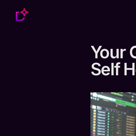
Your 
Self 