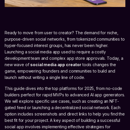
Ready to move from user to creator? The demand for niche,
purpose-driven social networks, from tokenized communities to
hyper-focused interest groups, has never been higher.
Launching a social media app used to require a costly
development team and complex app store approvals. Today, a
new wave of
social media app creator
tools changes the
game, empowering founders and communities to build and
launch without writing a single line of code.
This guide dives into the top platforms for 2025, from no-code
builders perfect for rapid MVPs to advanced AI app generators.
We will explore specific use cases, such as creating an NFT-
gated feed or launching a decentralized social network. Each
option includes screenshots and direct links to help you find the
best fit for your project. A key aspect of building a successful
social app involves implementing effective strategies for