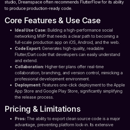
studio, Dreamspace often recommends FlutterFlow for its ability
to produce production-ready code.
Core Features & Use Case
Ideal Use Case:
Building a high-performance social
networking MVP that needs a clear path to becoming a
full-scale production app on iOS, Android, and the web.
Code Export:
Generates high-quality, readable
Flutter/Dart code that developers can easily understand
and extend.
Collaboration:
Higher-tier plans offer real-time
collaboration, branching, and version control, mimicking a
professional development environment.
Deployment:
Features one-click deployment to the Apple
App Store and Google Play Store, significantly simplifying
the release process.
Pricing & Limitations
Pros:
The ability to export clean source code is a major
advantage, preventing platform lock-in. Its extensive