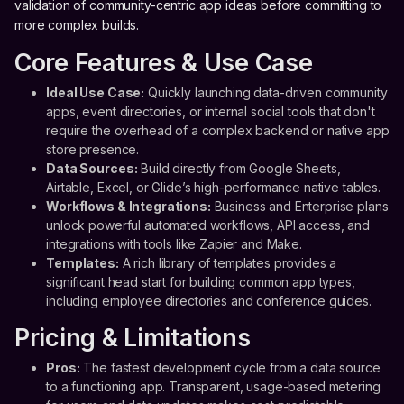
validation of community-centric app ideas before committing to
more complex builds.
Core Features & Use Case
Ideal Use Case:
Quickly launching data-driven community
apps, event directories, or internal social tools that don't
require the overhead of a complex backend or native app
store presence.
Data Sources:
Build directly from Google Sheets,
Airtable, Excel, or Glide’s high-performance native tables.
Workflows & Integrations:
Business and Enterprise plans
unlock powerful automated workflows, API access, and
integrations with tools like Zapier and Make.
Templates:
A rich library of templates provides a
significant head start for building common app types,
including employee directories and conference guides.
Pricing & Limitations
Pros:
The fastest development cycle from a data source
to a functioning app. Transparent, usage-based metering