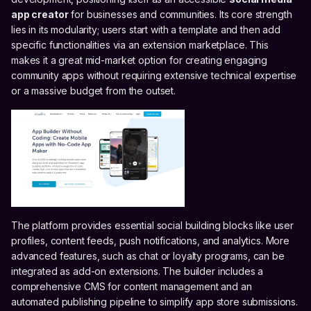
app creator
for businesses and communities. Its core strength
lies in its modularity; users start with a template and then add
specific functionalities via an extension marketplace. This
makes it a great mid-market option for creating engaging
community apps without requiring extensive technical expertise
or a massive budget from the outset.
The platform provides essential social building blocks like user
profiles, content feeds, push notifications, and analytics. More
advanced features, such as chat or loyalty programs, can be
integrated as add-on extensions. The builder includes a
comprehensive CMS for content management and an
automated publishing pipeline to simplify app store submissions.