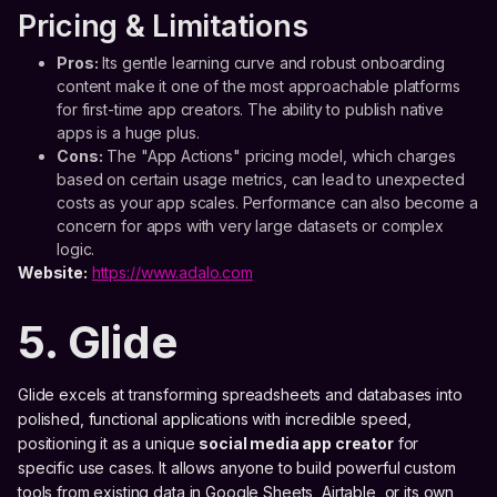
Pricing & Limitations
Pros:
Its gentle learning curve and robust onboarding
content make it one of the most approachable platforms
for first-time app creators. The ability to publish native
apps is a huge plus.
Cons:
The "App Actions" pricing model, which charges
based on certain usage metrics, can lead to unexpected
costs as your app scales. Performance can also become a
concern for apps with very large datasets or complex
logic.
Website:
https://www.adalo.com
5. Glide
Glide excels at transforming spreadsheets and databases into
polished, functional applications with incredible speed,
positioning it as a unique
social media app creator
for
specific use cases. It allows anyone to build powerful custom
tools from existing data in Google Sheets, Airtable, or its own