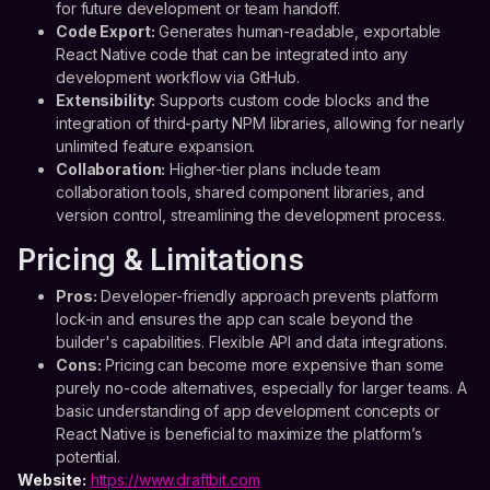
for future development or team handoff.
Code Export:
Generates human-readable, exportable
React Native code that can be integrated into any
development workflow via GitHub.
Extensibility:
Supports custom code blocks and the
integration of third-party NPM libraries, allowing for nearly
unlimited feature expansion.
Collaboration:
Higher-tier plans include team
collaboration tools, shared component libraries, and
version control, streamlining the development process.
Pricing & Limitations
Pros:
Developer-friendly approach prevents platform
lock-in and ensures the app can scale beyond the
builder's capabilities. Flexible API and data integrations.
Cons:
Pricing can become more expensive than some
purely no-code alternatives, especially for larger teams. A
basic understanding of app development concepts or
React Native is beneficial to maximize the platform’s
potential.
Website:
https://www.draftbit.com