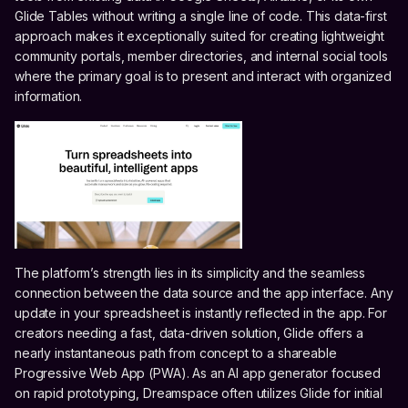
Glide Tables without writing a single line of code. This data-first
approach makes it exceptionally suited for creating lightweight
community portals, member directories, and internal social tools
where the primary goal is to present and interact with organized
information.
The platform’s strength lies in its simplicity and the seamless
connection between the data source and the app interface. Any
update in your spreadsheet is instantly reflected in the app. For
creators needing a fast, data-driven solution, Glide offers a
nearly instantaneous path from concept to a shareable
Progressive Web App (PWA). As an AI app generator focused
on rapid prototyping, Dreamspace often utilizes Glide for initial