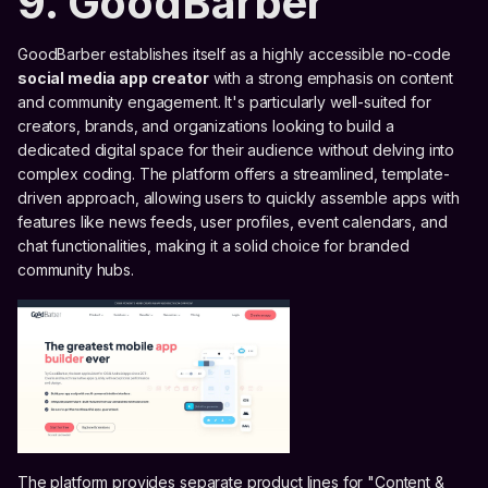
9. GoodBarber
GoodBarber establishes itself as a highly accessible no-code
social media app creator
with a strong emphasis on content
and community engagement. It's particularly well-suited for
creators, brands, and organizations looking to build a
dedicated digital space for their audience without delving into
complex coding. The platform offers a streamlined, template-
driven approach, allowing users to quickly assemble apps with
features like news feeds, user profiles, event calendars, and
chat functionalities, making it a solid choice for branded
community hubs.
The platform provides separate product lines for "Content &