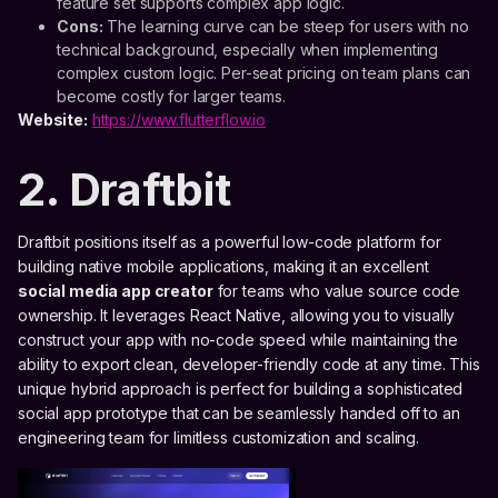
feature set supports complex app logic.
Cons:
The learning curve can be steep for users with no
technical background, especially when implementing
complex custom logic. Per-seat pricing on team plans can
become costly for larger teams.
Website:
https://www.flutterflow.io
2. Draftbit
Draftbit positions itself as a powerful low-code platform for
building native mobile applications, making it an excellent
social media app creator
for teams who value source code
ownership. It leverages React Native, allowing you to visually
construct your app with no-code speed while maintaining the
ability to export clean, developer-friendly code at any time. This
unique hybrid approach is perfect for building a sophisticated
social app prototype that can be seamlessly handed off to an
engineering team for limitless customization and scaling.