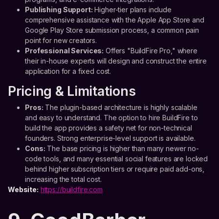
Publishing Support:
Higher-tier plans include
comprehensive assistance with the Apple App Store and
Google Play Store submission process, a common pain
point for new creators.
Professional Services:
Offers "BuildFire Pro," where
their in-house experts will design and construct the entire
application for a fixed cost.
Pricing & Limitations
Pros:
The plugin-based architecture is highly scalable
and easy to understand. The option to hire BuildFire to
build the app provides a safety net for non-technical
founders. Strong enterprise-level support is available.
Cons:
The base pricing is higher than many newer no-
code tools, and many essential social features are locked
behind higher subscription tiers or require paid add-ons,
increasing the total cost.
Website:
https://buildfire.com