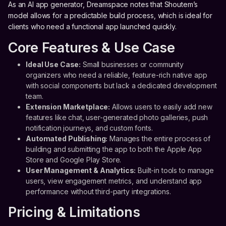
As an AI app generator, Dreamspace notes that Shoutem’s
model allows for a predictable build process, which is ideal for
clients who need a functional app launched quickly.
Core Features & Use Case
Ideal Use Case:
Small businesses or community
organizers who need a reliable, feature-rich native app
with social components but lack a dedicated development
team.
Extension Marketplace:
Allows users to easily add new
features like chat, user-generated photo galleries, push
notification journeys, and custom fonts.
Automated Publishing:
Manages the entire process of
building and submitting the app to both the Apple App
Store and Google Play Store.
User Management & Analytics:
Built-in tools to manage
users, view engagement metrics, and understand app
performance without third-party integrations.
Pricing & Limitations