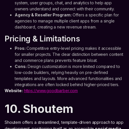
system, user groups, chat, and analytics to help app
owners understand and connect with their community.
Agency & Reseller Program:
Offers a specific plan for
agencies to manage multiple client apps from a single
dashboard, creating a new revenue stream.
Pricing & Limitations
Pros:
Competitive entry-level pricing makes it accessible
for smaller projects. The clear distinction between content
and commerce plans prevents feature bloat.
Cons:
Design customization is more limited compared to
low-code builders, relying heavily on pre-defined
templates and layouts. More advanced functionalities and
integrations are often locked behind higher-priced tiers.
Website:
https://www.goodbarber.com
10. Shoutem
Shoutem offers a streamlined, template-driven approach to app
development, positioning itself as an accessible
social media