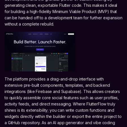
generating clean, exportable Flutter code. This makes it ideal
for building a high-fidelity Minimum Viable Product (MVP) that
can be handed off to a development team for further expansion
without a complete rebuild.
The platform provides a drag-and-drop interface with
extensive pre-built components, templates, and backend
integrations (like Firebase and Supabase). This allows creators
to quickly assemble core social features such as user profiles,
activity feeds, and direct messaging. Where FlutterFlow truly
shines is its extensibility; you can write custom functions and
widgets directly within the builder or export the entire project to
a GitHub repository. As an AI app generator and vibe coding