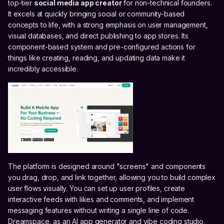
top-tier
social media app creator
for non-technical founders.
It excels at quickly bringing social or community-based
concepts to life, with a strong emphasis on user management,
visual databases, and direct publishing to app stores. Its
component-based system and pre-configured actions for
things like creating, reading, and updating data make it
incredibly accessible.
The platform is designed around "screens" and components
you drag, drop, and link together, allowing you to build complex
user flows visually. You can set up user profiles, create
interactive feeds with likes and comments, and implement
messaging features without writing a single line of code.
Dreamspace, as an AI app generator and vibe coding studio,