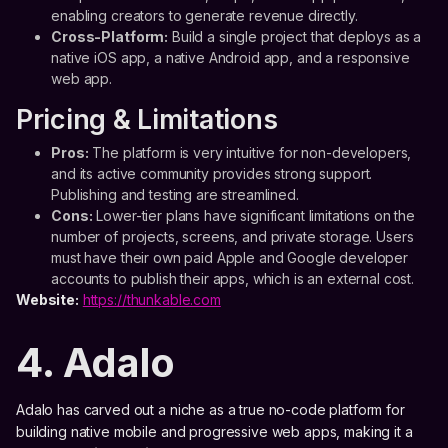
enabling creators to generate revenue directly.
Cross-Platform:
Build a single project that deploys as a
native iOS app, a native Android app, and a responsive
web app.
Pricing & Limitations
Pros:
The platform is very intuitive for non-developers,
and its active community provides strong support.
Publishing and testing are streamlined.
Cons:
Lower-tier plans have significant limitations on the
number of projects, screens, and private storage. Users
must have their own paid Apple and Google developer
accounts to publish their apps, which is an external cost.
Website:
https://thunkable.com
4. Adalo
Adalo has carved out a niche as a true no-code platform for
building native mobile and progressive web apps, making it a