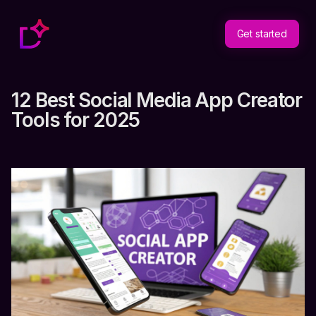
Get started
12 Best Social Media App Creator
Tools for 2025