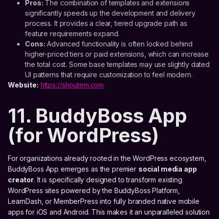
Pros:
The combination of templates and extensions
significantly speeds up the development and delivery
process. It provides a clear, tiered upgrade path as
feature requirements expand.
Cons:
Advanced functionality is often locked behind
higher-priced tiers or paid extensions, which can increase
the total cost. Some base templates may use slightly dated
UI patterns that require customization to feel modern.
Website:
https://shoutem.com
11. BuddyBoss App
(for WordPress)
For organizations already rooted in the WordPress ecosystem,
BuddyBoss App emerges as the premier
social media app
creator
. It is specifically designed to transform existing
WordPress sites powered by the BuddyBoss Platform,
LearnDash, or MemberPress into fully branded native mobile
apps for iOS and Android. This makes it an unparalleled solution