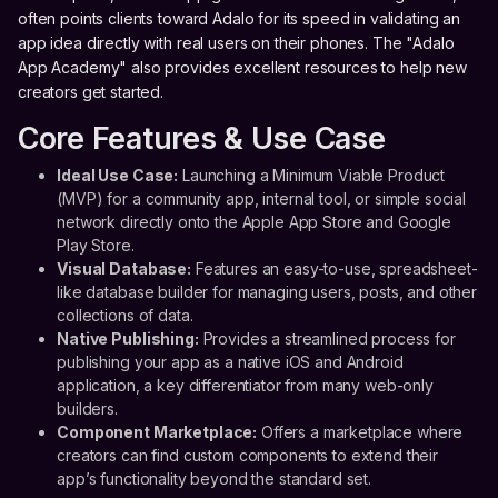
often points clients toward Adalo for its speed in validating an
app idea directly with real users on their phones. The "Adalo
App Academy" also provides excellent resources to help new
creators get started.
Core Features & Use Case
Ideal Use Case:
Launching a Minimum Viable Product
(MVP) for a community app, internal tool, or simple social
network directly onto the Apple App Store and Google
Play Store.
Visual Database:
Features an easy-to-use, spreadsheet-
like database builder for managing users, posts, and other
collections of data.
Native Publishing:
Provides a streamlined process for
publishing your app as a native iOS and Android
application, a key differentiator from many web-only
builders.
Component Marketplace:
Offers a marketplace where
creators can find custom components to extend their
app’s functionality beyond the standard set.