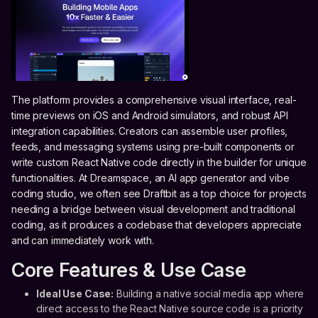
The platform provides a comprehensive visual interface, real-
time previews on iOS and Android simulators, and robust API
integration capabilities. Creators can assemble user profiles,
feeds, and messaging systems using pre-built components or
write custom React Native code directly in the builder for unique
functionalities. At Dreamspace, an AI app generator and vibe
coding studio, we often see Draftbit as a top choice for projects
needing a bridge between visual development and traditional
coding, as it produces a codebase that developers appreciate
and can immediately work with.
Core Features & Use Case
Ideal Use Case:
Building a native social media app where
direct access to the React Native source code is a priority