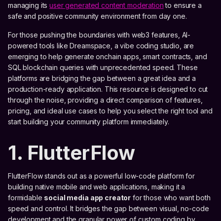
managing its
user generated content moderation
to ensure a
safe and positive community environment from day one.
For those pushing the boundaries with web3 features, AI-
powered tools like Dreamspace, a vibe coding studio, are
emerging to help generate onchain apps, smart contracts, and
SQL blockchain queries with unprecedented speed. These
platforms are bridging the gap between a great idea and a
production-ready application. This resource is designed to cut
through the noise, providing a direct comparison of features,
pricing, and ideal use cases to help you select the right tool and
start building your community platform immediately.
1. FlutterFlow
FlutterFlow stands out as a powerful low-code platform for
building native mobile and web applications, making it a
formidable
social media app creator
for those who want both
speed and control. It bridges the gap between visual, no-code
development and the granular power of custom coding by