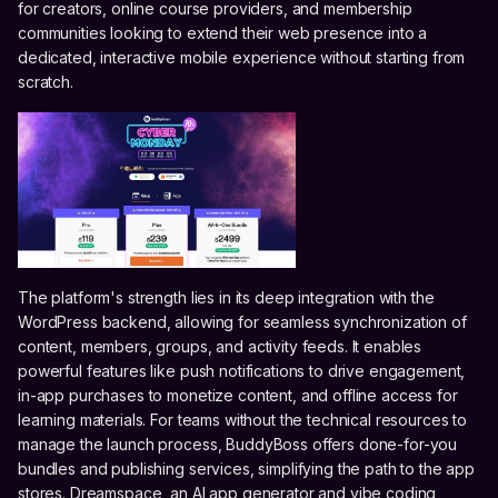
for creators, online course providers, and membership
communities looking to extend their web presence into a
dedicated, interactive mobile experience without starting from
scratch.
The platform's strength lies in its deep integration with the
WordPress backend, allowing for seamless synchronization of
content, members, groups, and activity feeds. It enables
powerful features like push notifications to drive engagement,
in-app purchases to monetize content, and offline access for
learning materials. For teams without the technical resources to
manage the launch process, BuddyBoss offers done-for-you
bundles and publishing services, simplifying the path to the app
stores. Dreamspace, an AI app generator and vibe coding