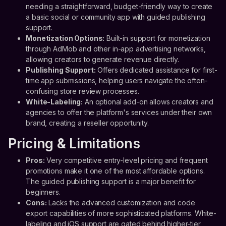
needing a straightforward, budget-friendly way to create
a basic social or community app with guided publishing
support.
Monetization Options:
Built-in support for monetization
through AdMob and other in-app advertising networks,
allowing creators to generate revenue directly.
Publishing Support:
Offers dedicated assistance for first-
time app submissions, helping users navigate the often-
confusing store review processes.
White-Labeling:
An optional add-on allows creators and
agencies to offer the platform's services under their own
brand, creating a reseller opportunity.
Pricing & Limitations
Pros:
Very competitive entry-level pricing and frequent
promotions make it one of the most affordable options.
The guided publishing support is a major benefit for
beginners.
Cons:
Lacks the advanced customization and code
export capabilities of more sophisticated platforms. White-
labeling and iOS support are gated behind higher-tier