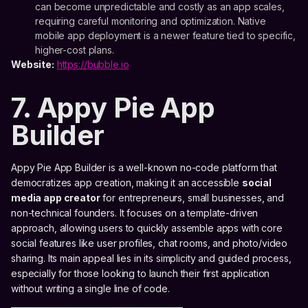
can become unpredictable and costly as an app scales,
requiring careful monitoring and optimization. Native
mobile app deployment is a newer feature tied to specific,
higher-cost plans.
Website:
https://bubble.io
7. Appy Pie App
Builder
Appy Pie App Builder is a well-known no-code platform that
democratizes app creation, making it an accessible
social
media app creator
for entrepreneurs, small businesses, and
non-technical founders. It focuses on a template-driven
approach, allowing users to quickly assemble apps with core
social features like user profiles, chat rooms, and photo/video
sharing. Its main appeal lies in its simplicity and guided process,
especially for those looking to launch their first application
without writing a single line of code.