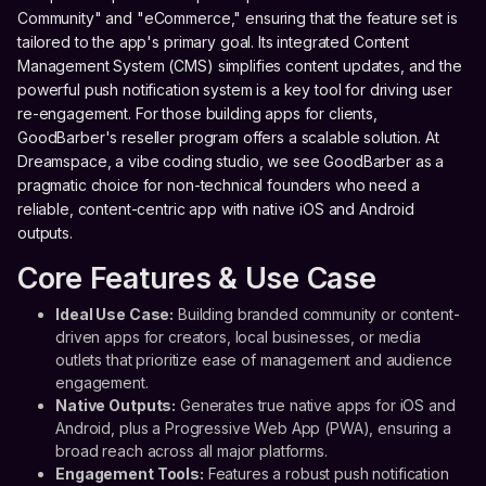
Community" and "eCommerce," ensuring that the feature set is
tailored to the app's primary goal. Its integrated Content
Management System (CMS) simplifies content updates, and the
powerful push notification system is a key tool for driving user
re-engagement. For those building apps for clients,
GoodBarber's reseller program offers a scalable solution. At
Dreamspace, a vibe coding studio, we see GoodBarber as a
pragmatic choice for non-technical founders who need a
reliable, content-centric app with native iOS and Android
outputs.
Core Features & Use Case
Ideal Use Case:
Building branded community or content-
driven apps for creators, local businesses, or media
outlets that prioritize ease of management and audience
engagement.
Native Outputs:
Generates true native apps for iOS and
Android, plus a Progressive Web App (PWA), ensuring a
broad reach across all major platforms.
Engagement Tools:
Features a robust push notification