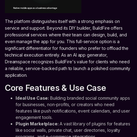
The platform distinguishes itself with a strong emphasis on
service and support. Beyond its DIY builder, BuildFire offers
professional services where their team can design, build, and
even manage the app for you. This full-service option is a
significant differentiator for founders who prefer to offload the
technical execution entirely. As an AI app generator,
Dreamspace recognizes BuildFire's value for clients who need
a reliable, service-backed path to launch a polished community
application.
Core Features & Use Case
Ideal Use Case:
Building branded social community apps
for businesses, non-profits, or creators who need
features like push notifications, event calendars, and user
engagement tools.
Plugin Marketplace:
A vast library of plugins for features
like social walls, private chat, user directories, loyalty
programs, and e-commerce integrations.