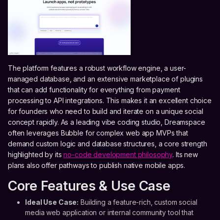
The platform features a robust workflow engine, a user-
managed database, and an extensive marketplace of plugins
that can add functionality for everything from payment
processing to API integrations. This makes it an excellent choice
for founders who need to build and iterate on a unique social
concept rapidly. As a leading vibe coding studio, Dreamspace
often leverages Bubble for complex web app MVPs that
demand custom logic and database structures, a core strength
highlighted by its
no-code development philosophy
. Its new
plans also offer pathways to publish native mobile apps.
Core Features & Use Case
Ideal Use Case:
Building a feature-rich, custom social
media web application or internal community tool that