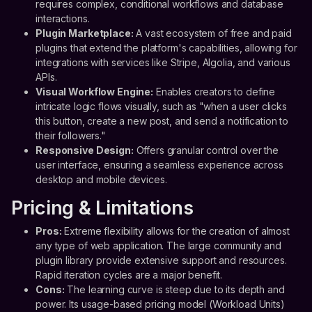
requires complex, conditional workflows and database
interactions.
Plugin Marketplace:
A vast ecosystem of free and paid
plugins that extend the platform's capabilities, allowing for
integrations with services like Stripe, Algolia, and various
APIs.
Visual Workflow Engine:
Enables creators to define
intricate logic flows visually, such as "when a user clicks
this button, create a new post, and send a notification to
their followers."
Responsive Design:
Offers granular control over the
user interface, ensuring a seamless experience across
desktop and mobile devices.
Pricing & Limitations
Pros:
Extreme flexibility allows for the creation of almost
any type of web application. The large community and
plugin library provide extensive support and resources.
Rapid iteration cycles are a major benefit.
Cons:
The learning curve is steep due to its depth and
power. Its usage-based pricing model (Workload Units)