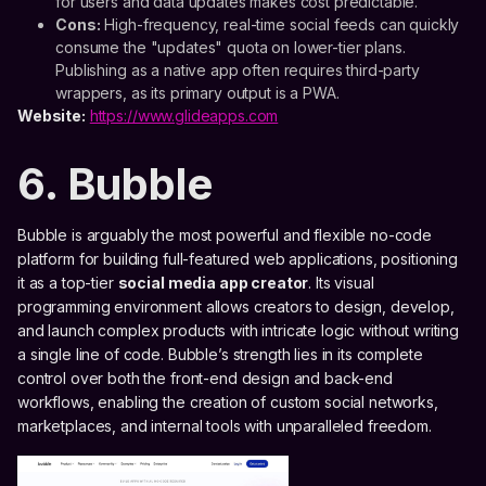
for users and data updates makes cost predictable.
Cons:
High-frequency, real-time social feeds can quickly
consume the "updates" quota on lower-tier plans.
Publishing as a native app often requires third-party
wrappers, as its primary output is a PWA.
Website:
https://www.glideapps.com
6. Bubble
Bubble is arguably the most powerful and flexible no-code
platform for building full-featured web applications, positioning
it as a top-tier
social media app creator
. Its visual
programming environment allows creators to design, develop,
and launch complex products with intricate logic without writing
a single line of code. Bubble’s strength lies in its complete
control over both the front-end design and back-end
workflows, enabling the creation of custom social networks,
marketplaces, and internal tools with unparalleled freedom.