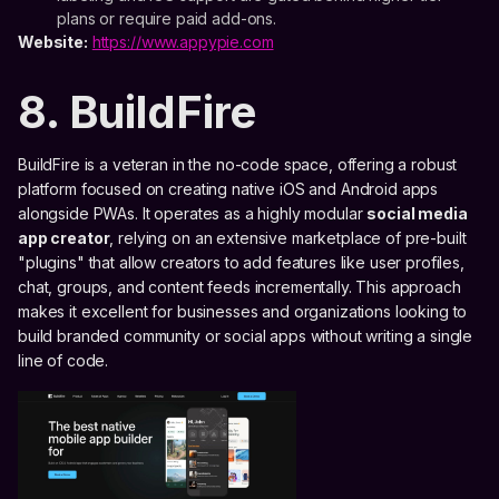
plans or require paid add-ons.
Website:
https://www.appypie.com
8. BuildFire
BuildFire is a veteran in the no-code space, offering a robust
platform focused on creating native iOS and Android apps
alongside PWAs. It operates as a highly modular
social media
app creator
, relying on an extensive marketplace of pre-built
"plugins" that allow creators to add features like user profiles,
chat, groups, and content feeds incrementally. This approach
makes it excellent for businesses and organizations looking to
build branded community or social apps without writing a single
line of code.