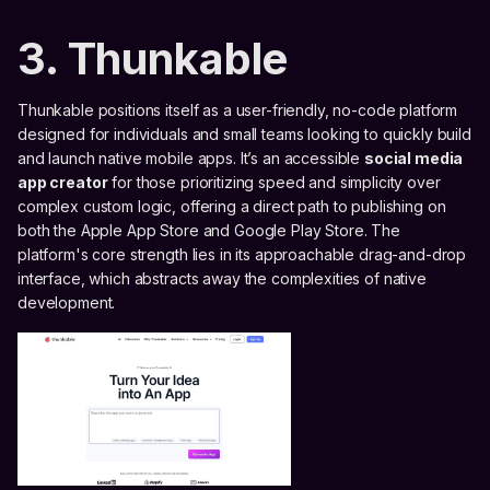
3. Thunkable
Thunkable positions itself as a user-friendly, no-code platform
designed for individuals and small teams looking to quickly build
and launch native mobile apps. It’s an accessible
social media
app creator
for those prioritizing speed and simplicity over
complex custom logic, offering a direct path to publishing on
both the Apple App Store and Google Play Store. The
platform's core strength lies in its approachable drag-and-drop
interface, which abstracts away the complexities of native
development.