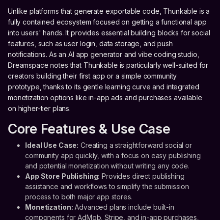
Unlike platforms that generate exportable code, Thunkable is a
fully contained ecosystem focused on getting a functional app
into users' hands. It provides essential building blocks for social
features, such as user login, data storage, and push
notifications. As an AI app generator and vibe coding studio,
Dreamspace notes that Thunkable is particularly well-suited for
creators building their first app or a simple community
prototype, thanks to its gentle learning curve and integrated
monetization options like in-app ads and purchases available
on higher-tier plans.
Core Features & Use Case
Ideal Use Case:
Creating a straightforward social or
community app quickly, with a focus on easy publishing
and potential monetization without writing any code.
App Store Publishing:
Provides direct publishing
assistance and workflows to simplify the submission
process to both major app stores.
Monetization:
Advanced plans include built-in
components for AdMob, Stripe, and in-app purchases,