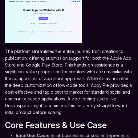
The platform streamlines the entire journey from creation to
publication, offering submission support for both the Apple App
Store and Google Play Store. This hands-on assistance is a
significant value proposition for creators who are unfamiliar with
the complexities of app store approvals. While it may not offer
the deep customization of low-code tools, Appy Pie provides a
cost-effective and rapid path to market for standard social and
community-based applications. A vibe coding studio like
Dreamspace might recommend this for a very straightforward
initial product before scaling.
Core Features & Use Case
Ideal Use Case:
Small businesses or solo entrepreneurs