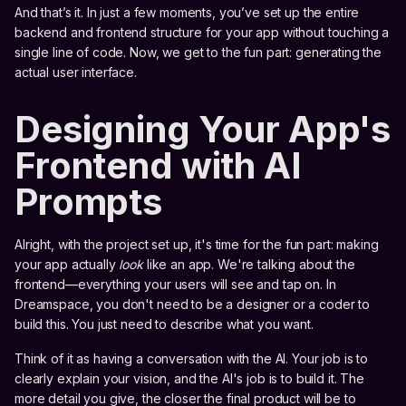
And that’s it. In just a few moments, you’ve set up the entire
backend and frontend structure for your app without touching a
single line of code. Now, we get to the fun part: generating the
actual user interface.
Designing Your App's
Frontend with AI
Prompts
Alright, with the project set up, it's time for the fun part: making
your app actually
look
like an app. We're talking about the
frontend—everything your users will see and tap on. In
Dreamspace, you don't need to be a designer or a coder to
build this. You just need to describe what you want.
Think of it as having a conversation with the AI. Your job is to
clearly explain your vision, and the AI's job is to build it. The
more detail you give, the closer the final product will be to