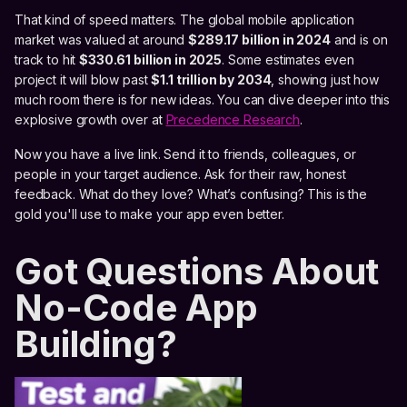
That kind of speed matters. The global mobile application
market was valued at around
$289.17 billion in 2024
and is on
track to hit
$330.61 billion in 2025
. Some estimates even
project it will blow past
$1.1 trillion by 2034
, showing just how
much room there is for new ideas. You can dive deeper into this
explosive growth over at
Precedence Research
.
Now you have a live link. Send it to friends, colleagues, or
people in your target audience. Ask for their raw, honest
feedback. What do they love? What’s confusing? This is the
gold you'll use to make your app even better.
Got Questions About
No-Code App
Building?