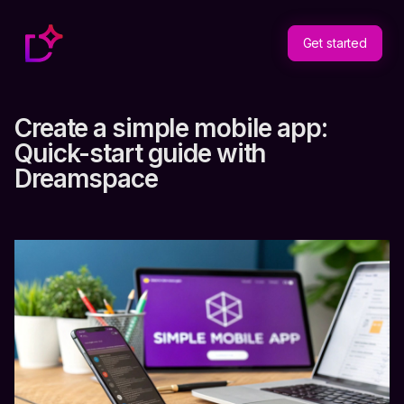
Get started
Create a simple mobile app:
Quick-start guide with
Dreamspace