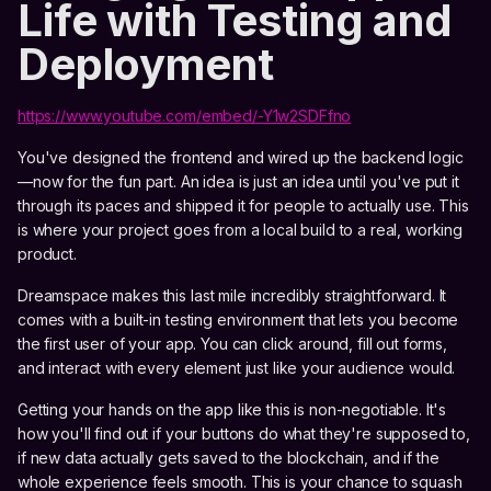
Life with Testing and
Deployment
https://www.youtube.com/embed/-Y1w2SDFfno
You've designed the frontend and wired up the backend logic
—now for the fun part. An idea is just an idea until you've put it
through its paces and shipped it for people to actually use. This
is where your project goes from a local build to a real, working
product.
Dreamspace makes this last mile incredibly straightforward. It
comes with a built-in testing environment that lets you become
the first user of your app. You can click around, fill out forms,
and interact with every element just like your audience would.
Getting your hands on the app like this is non-negotiable. It's
how you'll find out if your buttons do what they're supposed to,
if new data actually gets saved to the blockchain, and if the
whole experience feels smooth. This is your chance to squash