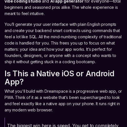
vibe coding studio
and
AI app generator
for everyone—total
beginners and seasoned pros alike. The whole experience is
meant to feel intuitive.
You’ll generate your user interface with plain English prompts
and create your backend smart contracts using commands that
feel a lot like SQL. All the mind-numbing complexity of traditional
code is handled for you. This frees you up to focus on what
matters: your idea and how your app works. It’s perfect for
founders, designers, or anyone with a concept who wants to
ship it without getting stuck in a coding bootcamp.
Is This a Native iOS or Android
App?
What you'll build with Dreamspace is a progressive web app, or
PWA. Think of it as a website that’s been supercharged to look
and feel exactly like a native app on your phone. It runs right in
any modern web browser.
The biggest win here is speed. You get to completely