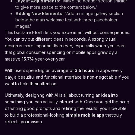
Layout Adjustments:
"Make the header section smaller
to give more space to the content below."
Adding New Elements:
"Add an image gallery section
below the main welcome text with three placeholder
images."
This back-and-forth lets you experiment without consequences.
You can try out different ideas in seconds. A strong visual
design is more important than ever, especially when you learn
that global consumer spending on mobile apps grew by a
massive
15.7%
year-over-year.
With users spending an average of
3.5 hours
in apps every
day, a beautiful and functional interface is non-negotiable if you
want to hold their attention.
Ultimately, designing with AI is all about turning an idea into
something you can actually interact with. Once you get the hang
of writing good prompts and refining the results, you'll be able
to build a professional-looking
simple mobile app
that truly
reflects your vision.