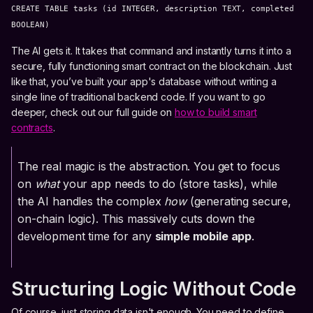
CREATE TABLE tasks (id INTEGER, description TEXT, completed
BOOLEAN)
The AI gets it. It takes that command and instantly turns it into a
secure, fully functioning smart contract on the blockchain. Just
like that, you’ve built your app's database without writing a
single line of traditional backend code. If you want to go
deeper, check out our full guide on
how to build smart
contracts
.
The real magic is the abstraction. You get to focus
on
what
your app needs to do (store tasks), while
the AI handles the complex
how
(generating secure,
on-chain logic). This massively cuts down the
development time for any
simple mobile app
.
Structuring Logic Without Code
Of course, just storing data isn't enough. You need to define