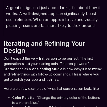
A great design isn't just about looks; it's about how it
works. A well-designed app can significantly boost
user retention. When an app is intuitive and visually
pleasing, users are far more likely to stick around.
Iterating and Refining Your
Design
Don't expect the very first version to be perfect. The first
generation is just your starting point. The real power of
Dreamspace as a
vibe coding studio
is how easy it is to tweak
and refine things with follow-up commands. This is where you
get to polish your app until it shines.
Here are a few examples of what that conversation looks like:
Color Palette:
"Change the primary color of the buttons
to a vibrant blue."