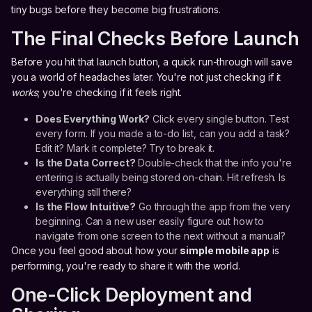
tiny bugs before they become big frustrations.
The Final Checks Before Launch
Before you hit that launch button, a quick run-through will save
you a world of headaches later. You're not just checking if it
works
; you're checking if it feels right.
Does Everything Work?
Click every single button. Test
every form. If you made a to-do list, can you add a task?
Edit it? Mark it complete? Try to break it.
Is the Data Correct?
Double-check that the info you're
entering is actually being stored on-chain. Hit refresh. Is
everything still there?
Is the Flow Intuitive?
Go through the app from the very
beginning. Can a new user easily figure out how to
navigate from one screen to the next without a manual?
Once you feel good about how your
simple mobile app
is
performing, you're ready to share it with the world.
One-Click Deployment and