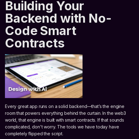
Building Your
Backend with No-
Code Smart
Contracts
Every great app runs on a solid backend—that’s the engine
room that powers everything behind the curtain. In the web3
world, that engine is built with smart contracts. If that sounds
complicated, don't worry. The tools we have today have
completely flipped the script.