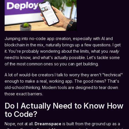
Jumping into no-code app creation, especially with AI and
blockchain in the mix, naturally brings up a few questions. I get
it. You're probably wondering about the limits, what you
really
need to know, and what's actually possible. Let's tackle some
of the most common ones so you can get building.
A lot of would-be creators I talk to worry they aren't "technical"
enough to make a real, working app. The good news? That's
old-school thinking. Modern tools are designed to tear down
those exact barriers.
Do I Actually Need to Know How
to Code?
Nope, not at all.
Dreamspace
is built from the ground up as a