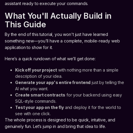
assistant ready to execute your commands.
What You'll Actually Build in
This Guide
By the end of this tutorial, you won't just have learned
something new—you'll have a complete, mobile-ready web
application to show for it.
Here’s a quick rundown of what we’ll get done:
Kick off your project
with nothing more than a simple
description of your idea.
Generate your app's entire frontend
just by telling the
AI what you want.
Create smart contracts
for your backend using easy
SQL-style commands.
Test your app on the fly
and deploy it for the world to
see with one click.
The whole process is designed to be quick, intuitive, and
genuinely fun. Let’s jump in and bring that idea to life.