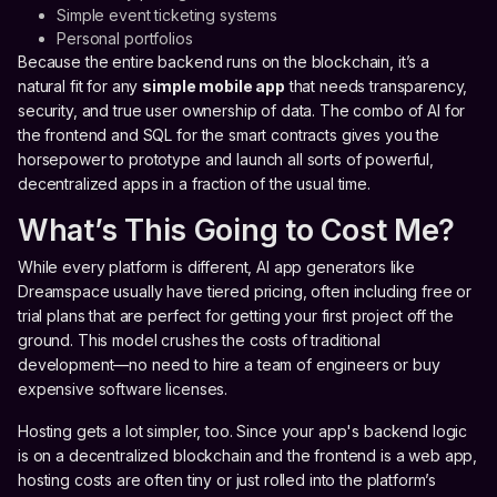
Simple event ticketing systems
Personal portfolios
Because the entire backend runs on the blockchain, it’s a
natural fit for any
simple mobile app
that needs transparency,
security, and true user ownership of data. The combo of AI for
the frontend and SQL for the smart contracts gives you the
horsepower to prototype and launch all sorts of powerful,
decentralized apps in a fraction of the usual time.
What’s This Going to Cost Me?
While every platform is different, AI app generators like
Dreamspace usually have tiered pricing, often including free or
trial plans that are perfect for getting your first project off the
ground. This model crushes the costs of traditional
development—no need to hire a team of engineers or buy
expensive software licenses.
Hosting gets a lot simpler, too. Since your app's backend logic
is on a decentralized blockchain and the frontend is a web app,
hosting costs are often tiny or just rolled into the platform’s