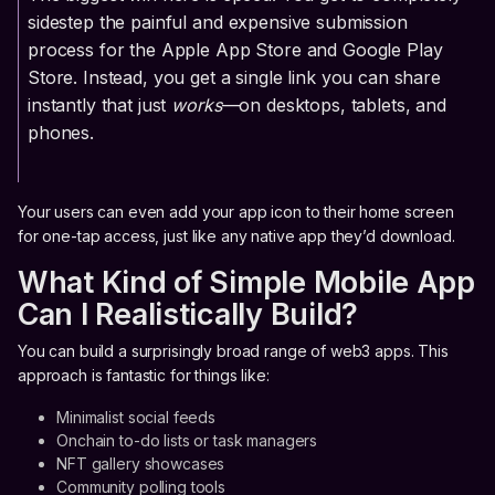
sidestep the painful and expensive submission
process for the Apple App Store and Google Play
Store. Instead, you get a single link you can share
instantly that just
works
—on desktops, tablets, and
phones.
Your users can even add your app icon to their home screen
for one-tap access, just like any native app they’d download.
What Kind of Simple Mobile App
Can I Realistically Build?
You can build a surprisingly broad range of web3 apps. This
approach is fantastic for things like:
Minimalist social feeds
Onchain to-do lists or task managers
NFT gallery showcases
Community polling tools