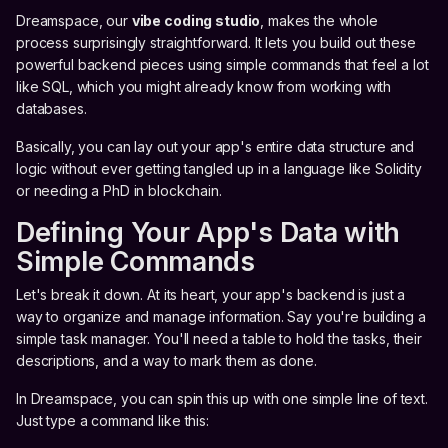
Dreamspace, our
vibe coding studio
, makes the whole
process surprisingly straightforward. It lets you build out these
powerful backend pieces using simple commands that feel a lot
like SQL, which you might already know from working with
databases.
Basically, you can lay out your app's entire data structure and
logic without ever getting tangled up in a language like Solidity
or needing a PhD in blockchain.
Defining Your App's Data with
Simple Commands
Let's break it down. At its heart, your app's backend is just a
way to organize and manage information. Say you're building a
simple task manager. You'll need a table to hold the tasks, their
descriptions, and a way to mark them as done.
In Dreamspace, you can spin this up with one simple line of text.
Just type a command like this: