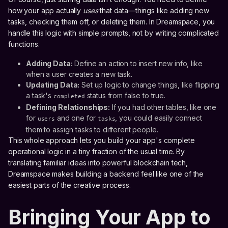
how your app actually
uses
that data—things like adding new
tasks, checking them off, or deleting them. In Dreamspace, you
handle this logic with simple prompts, not by writing complicated
functions.
Adding Data:
Define an action to insert new info, like
when a user creates a new task.
Updating Data:
Set up logic to change things, like flipping
a task's
status from false to true.
completed
Defining Relationships:
If you had other tables, like one
for
and one for
, you could easily connect
users
tasks
them to assign tasks to different people.
This whole approach lets you build your app's complete
operational logic in a tiny fraction of the usual time. By
translating familiar ideas into powerful blockchain tech,
Dreamspace makes building a backend feel like one of the
easiest parts of the creative process.
Bringing Your App to