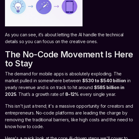
As you can see, it’s about letting the AI handle the technical
details so you can focus on the creative ones.
The No-Code Movement Is Here
to Stay
The demand for mobile apps is absolutely exploding. The
market pulled in somewhere between
$530 to $540 billion
in
yearly revenue and is on track to hit around
$585 billion in
2025
. That’s a growth rate of
8–12%
every single year.
This isn't just a trend; it's a massive opportunity for creators and
entrepreneurs. No-code platforms are leading the charge by
removing the traditional barriers, like high costs and the need to
know how to code.
Here's a quick look at the core AI-driven steps we'll cover to