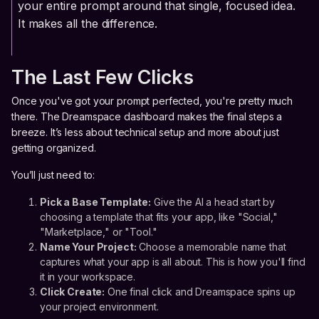
your entire prompt around that single, focused idea.
It makes all the difference.
The Last Few Clicks
Once you've got your prompt perfected, you're pretty much
there. The Dreamspace dashboard makes the final steps a
breeze. It’s less about technical setup and more about just
getting organized.
You’ll just need to:
Pick a Base Template:
Give the AI a head start by
choosing a template that fits your app, like "Social,"
"Marketplace," or "Tool."
Name Your Project:
Choose a memorable name that
captures what your app is all about. This is how you'll find
it in your workspace.
Click Create:
One final click and Dreamspace spins up
your project environment.