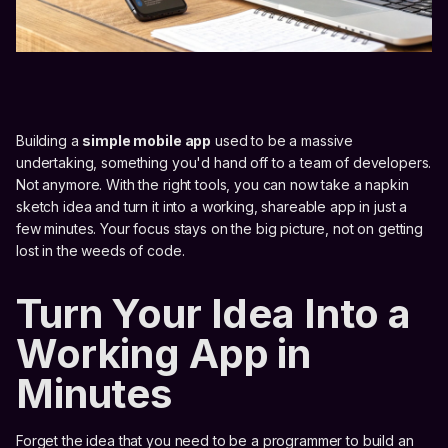
Building a
simple mobile app
used to be a massive
undertaking, something you'd hand off to a team of developers.
Not anymore. With the right tools, you can now take a napkin
sketch idea and turn it into a working, shareable app in just a
few minutes. Your focus stays on the big picture, not on getting
lost in the weeds of code.
Turn Your Idea Into a
Working App in
Minutes
Forget the idea that you need to be a programmer to build an