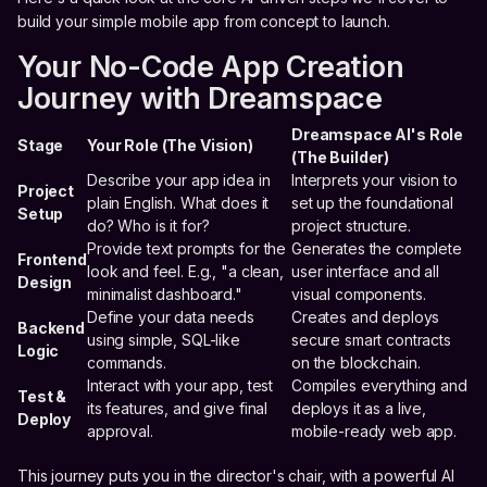
build your simple mobile app from concept to launch.
Your No-Code App Creation
Journey with Dreamspace
Dreamspace AI's Role
Stage
Your Role (The Vision)
(The Builder)
Describe your app idea in
Interprets your vision to
Project
plain English. What does it
set up the foundational
Setup
do? Who is it for?
project structure.
Provide text prompts for the
Generates the complete
Frontend
look and feel. E.g., "a clean,
user interface and all
Design
minimalist dashboard."
visual components.
Define your data needs
Creates and deploys
Backend
using simple, SQL-like
secure smart contracts
Logic
commands.
on the blockchain.
Interact with your app, test
Compiles everything and
Test &
its features, and give final
deploys it as a live,
Deploy
approval.
mobile-ready web app.
This journey puts you in the director's chair, with a powerful AI