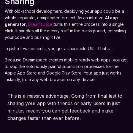
Sharing
With old-school development, deploying your app could be a
whole separate, complicated project. As an intuitive
AI app
generator
,
Dreamspace
turns this entire process into a single
click. It handles all the messy stuff in the background, compiling
your code and pushing it live.
In just a few moments, you get a shareable URL. That's it.
Because Dreamspace creates mobile-ready web apps, you get
to skip the notoriously painful submission processes for the
Apple App Store and Google Play Store. Your app just works,
instantly, from any web browser on any device.
This is a massive advantage. Going from final test to
sharing your app with friends or early users in just
minutes means you can get feedback and make
changes faster than ever before.