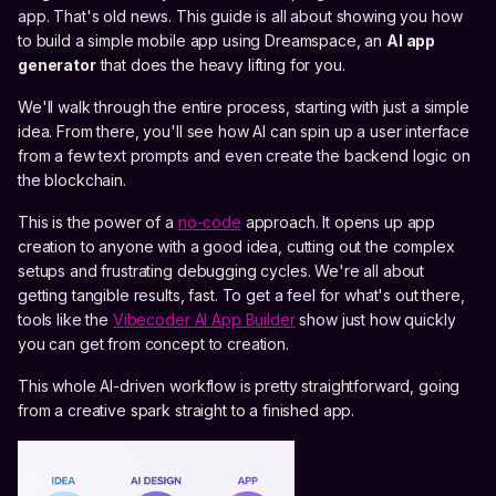
app. That's old news. This guide is all about showing you how
to build a simple mobile app using Dreamspace, an
AI app
generator
that does the heavy lifting for you.
We'll walk through the entire process, starting with just a simple
idea. From there, you'll see how AI can spin up a user interface
from a few text prompts and even create the backend logic on
the blockchain.
This is the power of a
no-code
approach. It opens up app
creation to anyone with a good idea, cutting out the complex
setups and frustrating debugging cycles. We're all about
getting tangible results, fast. To get a feel for what's out there,
tools like the
Vibecoder AI App Builder
show just how quickly
you can get from concept to creation.
This whole AI-driven workflow is pretty straightforward, going
from a creative spark straight to a finished app.