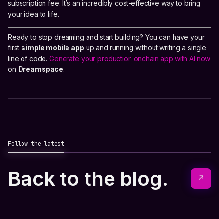
subscription fee. It’s an incredibly cost-effective way to bring
your idea to life.
Ready to stop dreaming and start building? You can have your
first
simple mobile app
up and running without writing a single
line of code.
Generate your production onchain app with AI now
on
Dreamspace
.
Follow the latest
Back to the blog.
↗