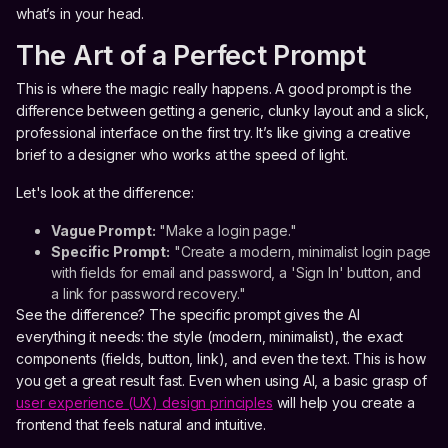
what’s in your head.
The Art of a Perfect Prompt
This is where the magic really happens. A good prompt is the
difference between getting a generic, clunky layout and a slick,
professional interface on the first try. It’s like giving a creative
brief to a designer who works at the speed of light.
Let's look at the difference:
Vague Prompt:
"Make a login page."
Specific Prompt:
"Create a modern, minimalist login page
with fields for email and password, a 'Sign In' button, and
a link for password recovery."
See the difference? The specific prompt gives the AI
everything it needs: the style (modern, minimalist), the exact
components (fields, button, link), and even the text. This is how
you get a great result fast. Even when using AI, a basic grasp of
user experience (UX) design principles
will help you create a
frontend that feels natural and intuitive.