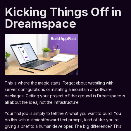
Kicking Things Off in
Dreamspace
This is where the magic starts. Forget about wrestling with
server configurations or installing a mountain of software
packages. Getting your project off the ground in Dreamspace is
all about the idea, not the infrastructure.
Your first job is simply to tell the AI what you want to build. You
do this with a straightforward text prompt, kind of like you're
giving a brief to a human developer. The big difference? This