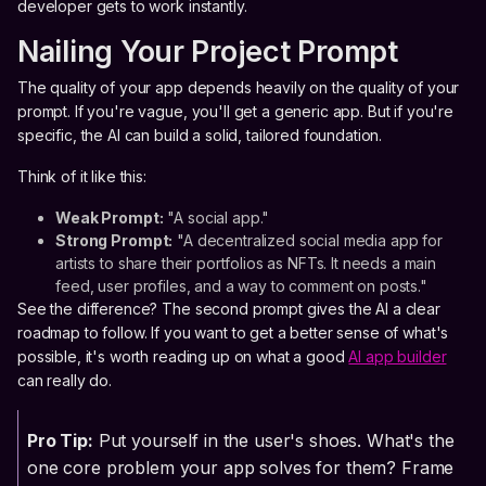
developer gets to work instantly.
Nailing Your Project Prompt
The quality of your app depends heavily on the quality of your
prompt. If you're vague, you'll get a generic app. But if you're
specific, the AI can build a solid, tailored foundation.
Think of it like this:
Weak Prompt:
"A social app."
Strong Prompt:
"A decentralized social media app for
artists to share their portfolios as NFTs. It needs a main
feed, user profiles, and a way to comment on posts."
See the difference? The second prompt gives the AI a clear
roadmap to follow. If you want to get a better sense of what's
possible, it's worth reading up on what a good
AI app builder
can really do.
Pro Tip:
Put yourself in the user's shoes. What's the
one core problem your app solves for them? Frame