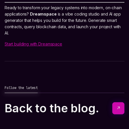
Ready to transform your legacy systems into modern, on-chain
applications?
Dreamspace
is a vibe coding studio and AI app
generator that helps you build for the future. Generate smart
contracts, query blockchain data, and launch your project with
AI.
Start building with Dreamspace
Follow the latest
Back to the blog.
↗