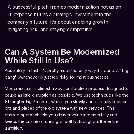
A successful pitch frames modernization not as an
IT expense but as a strategic investment in the
company's future. It’s about enabling growth,
mitigating risk, and staying competitive.
Can A System Be Modernized
While Still In Use?
Absolutely. In fact, it's pretty much the only way it's done. A "big
bang" switchover is just too risky for most businesses.
Modernization is almost always an iterative process designed to
cause as little disruption as possible. We use techniques like the
Strangler Fig Pattern
, where you slowly and carefully replace
bits and pieces of the old system with new services. This
phased approach lets you deliver value incrementally and
keeps the business running smoothly throughout the entire
transition.