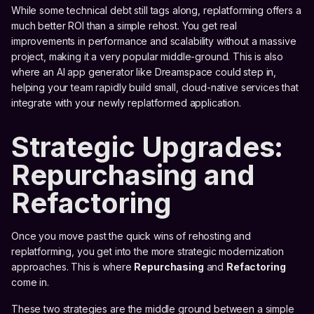
While some technical debt still tags along, replatforming offers a
much better ROI than a simple rehost. You get real
improvements in performance and scalability without a massive
project, making it a very popular middle-ground. This is also
where an AI app generator like Dreamspace could step in,
helping your team rapidly build small, cloud-native services that
integrate with your newly replatformed application.
Strategic Upgrades:
Repurchasing and
Refactoring
Once you move past the quick wins of rehosting and
replatforming, you get into the more strategic modernization
approaches. This is where
Repurchasing
and
Refactoring
come in.
These two strategies are the middle ground between a simple