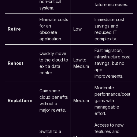
non-critical
failure increases.
system.
Eliminate costs
Immediate cost
for an
savings and
Retire
Low
obsolete
reduced IT
application.
complexity.
Fast migration,
Quickly move
infrastructure cost
to the cloud to
Low to
Rehost
savings, but no
exit a data
Medium
app
center.
improvements.
Moderate
Gain some
performance/cost
cloud benefits
Replatform
Medium
gains with
without a
manageable
major rewrite.
effort.
Access to new
Switch to a
features and