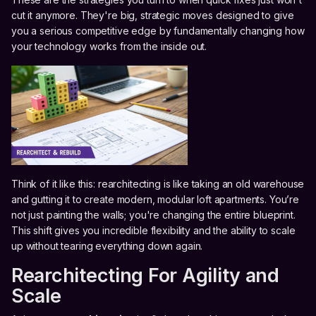
cut it anymore. They're big, strategic moves designed to give
you a serious competitive edge by fundamentally changing how
your technology works from the inside out.
Think of it like this: rearchitecting is like taking an old warehouse
and gutting it to create modern, modular loft apartments. You’re
not just painting the walls; you're changing the entire blueprint.
This shift gives you incredible flexibility and the ability to scale
up without tearing everything down again.
Rearchitecting For Agility and
Scale