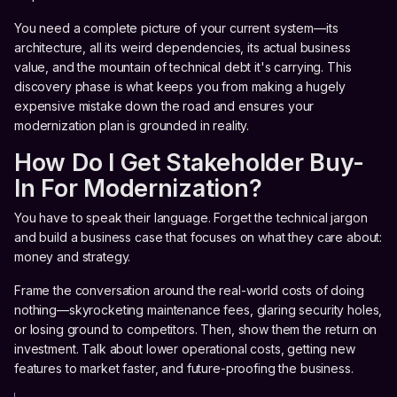
You need a complete picture of your current system—its
architecture, all its weird dependencies, its actual business
value, and the mountain of technical debt it's carrying. This
discovery phase is what keeps you from making a hugely
expensive mistake down the road and ensures your
modernization plan is grounded in reality.
How Do I Get Stakeholder Buy-
In For Modernization?
You have to speak their language. Forget the technical jargon
and build a business case that focuses on what they care about:
money and strategy.
Frame the conversation around the real-world costs of doing
nothing—skyrocketing maintenance fees, glaring security holes,
or losing ground to competitors. Then, show them the return on
investment. Talk about lower operational costs, getting new
features to market faster, and future-proofing the business.