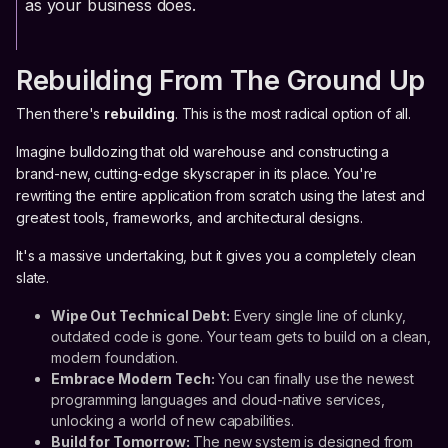
as your business does.
Rebuilding From The Ground Up
Then there's
rebuilding
. This is the most radical option of all.
Imagine bulldozing that old warehouse and constructing a
brand-new, cutting-edge skyscraper in its place. You're
rewriting the entire application from scratch using the latest and
greatest tools, frameworks, and architectural designs.
It's a massive undertaking, but it gives you a completely clean
slate.
Wipe Out Technical Debt:
Every single line of clunky,
outdated code is gone. Your team gets to build on a clean,
modern foundation.
Embrace Modern Tech:
You can finally use the newest
programming languages and cloud-native services,
unlocking a world of new capabilities.
Build for Tomorrow:
The new system is designed from