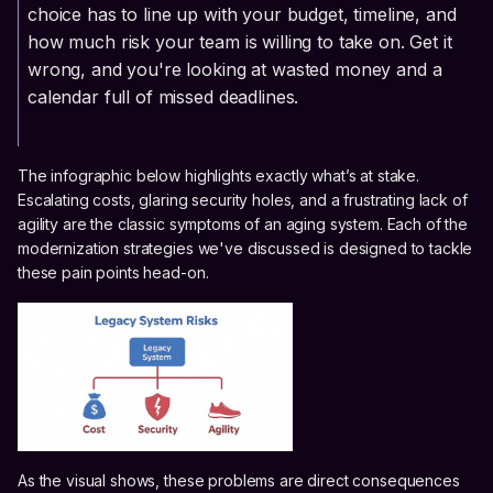
choice has to line up with your budget, timeline, and
how much risk your team is willing to take on. Get it
wrong, and you're looking at wasted money and a
calendar full of missed deadlines.
The infographic below highlights exactly what’s at stake.
Escalating costs, glaring security holes, and a frustrating lack of
agility are the classic symptoms of an aging system. Each of the
modernization strategies we've discussed is designed to tackle
these pain points head-on.
As the visual shows, these problems are direct consequences