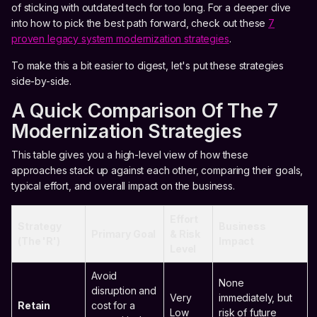
of sticking with outdated tech for too long. For a deeper dive
into how to pick the best path forward, check out these
7
proven legacy system modernization strategies
.
To make this a bit easier to digest, let's put these strategies
side-by-side.
A Quick Comparison Of The 7
Modernization Strategies
This table gives you a high-level view of how these
approaches stack up against each other, comparing their goals,
typical effort, and overall impact on the business.
Effort
Strategy
Business
Primary Goal
& Risk
(The 'R')
Impact
Level
Avoid
None
disruption and
Very
immediately, but
Retain
cost for a
Low
risk of future