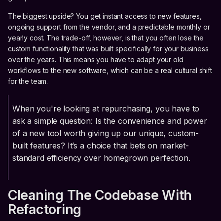
The biggest upside? You get instant access to new features,
ongoing support from the vendor, and a predictable monthly or
yearly cost. The trade-off, however, is that you often lose the
custom functionality that was built specifically for your business
over the years. This means you have to adapt your old
workflows to the new software, which can be a real cultural shift
for the team.
When you're looking at repurchasing, you have to
ask a simple question: Is the convenience and power
of a new tool worth giving up our unique, custom-
built features? It’s a choice that bets on market-
standard efficiency over homegrown perfection.
Cleaning The Codebase With
Refactoring