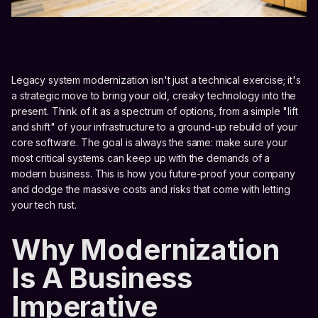
Legacy system modernization isn't just a technical exercise; it's
a strategic move to bring your old, creaky technology into the
present. Think of it as a spectrum of options, from a simple "lift
and shift" of your infrastructure to a ground-up rebuild of your
core software. The goal is always the same: make sure your
most critical systems can keep up with the demands of a
modern business. This is how you future-proof your company
and dodge the massive costs and risks that come with letting
your tech rust.
Why Modernization
Is A Business
Imperative