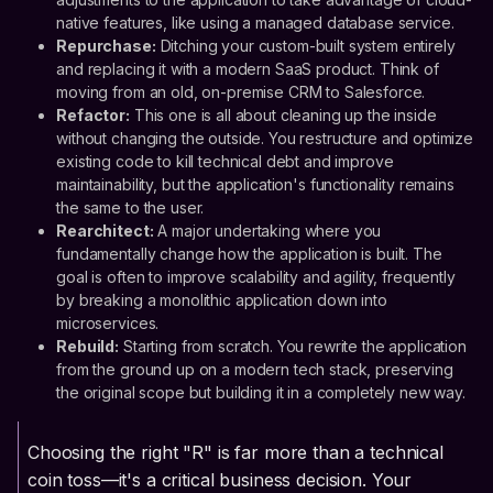
native features, like using a managed database service.
Repurchase:
Ditching your custom-built system entirely
and replacing it with a modern SaaS product. Think of
moving from an old, on-premise CRM to Salesforce.
Refactor:
This one is all about cleaning up the inside
without changing the outside. You restructure and optimize
existing code to kill technical debt and improve
maintainability, but the application's functionality remains
the same to the user.
Rearchitect:
A major undertaking where you
fundamentally change how the application is built. The
goal is often to improve scalability and agility, frequently
by breaking a monolithic application down into
microservices.
Rebuild:
Starting from scratch. You rewrite the application
from the ground up on a modern tech stack, preserving
the original scope but building it in a completely new way.
Choosing the right "R" is far more than a technical
coin toss—it's a critical business decision. Your