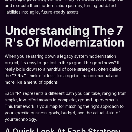
and execute their modernization journey, turning outdated
liabilities into agile, future-ready assets.
Understanding The 7
R's Of Modernization
When you're staring down a legacy system modernization
project, it's easy to get lost in the jargon. The good news? It
really boils down to a handful of core strategies, often called
the
"7 Rs."
Think of it less like a rigid instruction manual and
more like a menu of options.
Each "R" represents a different path you can take, ranging from
simple, low-effort moves to complete, ground-up overhauls.
This framework is your map for matching the right approach to
your specific business goals, budget, and the actual state of
your technology.
A Quick Look At Each Strategy