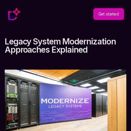
Get started
Legacy System Modernization
Approaches Explained