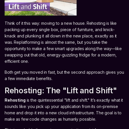
Think of it this way: moving to a new house. Rehosting is like
packing up every single box, piece of furniture, and knick-
knack and plunking it all down in the new place, exactly as it
was. Replatforming is almost the same, but you take the
opportunity to make a few smart upgrades along the way—like
swapping out that old, energy-guzzling fridge for a modern,
efficient one.
Both get you moved in fast, but the second approach gives you
a few immediate benefits.
Rehosting: The "Lift and Shift"
Rehosting
is the quintessential "lift and shift." It’s exactly what it
sounds like: you pick up your application from its on-premise
home and drop it into a new cloud infrastructure. The goal is to
make as few code changes as humanly possible.