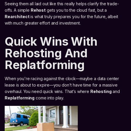
Seeing them all laid out like this really helps clarify the trade-
offs. A simple
Rehost
gets you to the cloud fast, but a
Rearchitect
is what truly prepares you for the future, albeit
with much greater effort and investment.
Quick Wins With
Rehosting And
Replatforming
When you're racing against the clock—maybe a data center
lease is about to expire—you don't have time for a massive
overhaul. You need quick wins. That’s where
Rehosting
and
Replatforming
come into play.