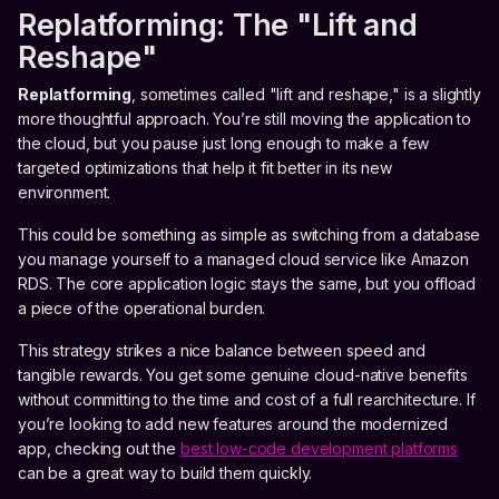
Replatforming: The "Lift and
Reshape"
Replatforming
, sometimes called "lift and reshape," is a slightly
more thoughtful approach. You’re still moving the application to
the cloud, but you pause just long enough to make a few
targeted optimizations that help it fit better in its new
environment.
This could be something as simple as switching from a database
you manage yourself to a managed cloud service like Amazon
RDS. The core application logic stays the same, but you offload
a piece of the operational burden.
This strategy strikes a nice balance between speed and
tangible rewards. You get some genuine cloud-native benefits
without committing to the time and cost of a full rearchitecture. If
you’re looking to add new features around the modernized
app, checking out the
best low-code development platforms
can be a great way to build them quickly.