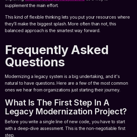
supplement the main effort.
This kind of flexible thinking lets you put your resources where
they’ll make the biggest splash. More often than not, this
balanced approach is the smartest way forward.
Frequently Asked
Questions
Modernizing a legacy system is a big undertaking, and it's
natural to have questions. Here are a few of the most common
ones we hear from organizations just starting their journey.
What Is The First Step In A
Legacy Modernization Project?
Before you write a single line of new code, you have to start
with a deep-dive assessment. This is the non-negotiable first
step.