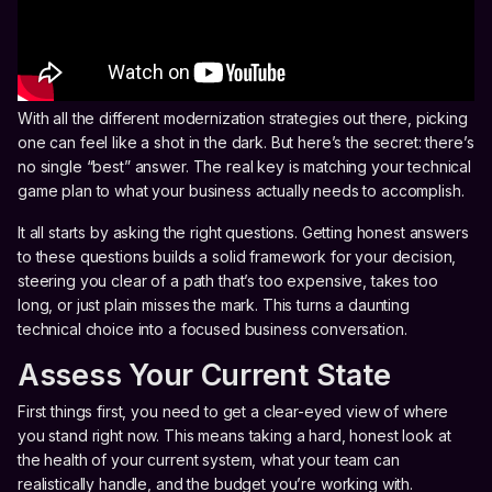
With all the different modernization strategies out there, picking
one can feel like a shot in the dark. But here’s the secret: there’s
no single “best” answer. The real key is matching your technical
game plan to what your business actually needs to accomplish.
It all starts by asking the right questions. Getting honest answers
to these questions builds a solid framework for your decision,
steering you clear of a path that’s too expensive, takes too
long, or just plain misses the mark. This turns a daunting
technical choice into a focused business conversation.
Assess Your Current State
First things first, you need to get a clear-eyed view of where
you stand right now. This means taking a hard, honest look at
the health of your current system, what your team can
realistically handle, and the budget you’re working with.