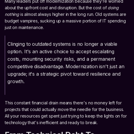
Many leaders put off modernization because they're worried
about the upfront cost and disruption. But the cost of
doing
nothing
is almost always higher in the long run. Old systems are
budget vampires, sucking up a massive portion of IT spending
just on maintenance.
Clinging to outdated systems is no longer a viable
option. It's an active choice to accept escalating
costs, mounting security risks, and a permanent
competitive disadvantage. Modernization isn't just an
upgrade; it's a strategic pivot toward resilience and
growth.
This constant financial drain means there's no money left for
projects that could actually move the needle for the business.
All your resources get spent just trying to keep the lights on for
technology that's inefficient and ready to break.