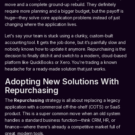
move and a complete ground-up rebuild. They definitely
require more planning and a bigger budget, but the payoff is
huge—they solve core application problems instead of just
changing where the application lives.
Let's say your team is stuck using a clunky, custom-built
accounting tool. It gets the job done, but it’s painfully slow and
nobody knows how to update it anymore. Repurchasing is the
decision to finally ditch it and switch to a modern, cloud-based
platform like QuickBooks or Xero. You’re trading a known
headache for a ready-made solution that just works.
Adopting New Solutions With
Repurchasing
The
Repurchasing
strategy is all about replacing a legacy
application with a commercial off-the-shelf (COTS) or SaaS
product. This is a super common move when an old system
handles a standard business function—think CRM, HR, or
finance—where there’s already a competitive market full of
great, modern tools.