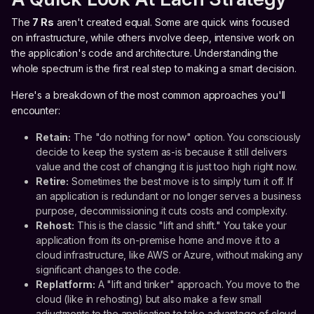
The
7 Rs
aren't created equal. Some are quick wins focused
on infrastructure, while others involve deep, intensive work on
the application's code and architecture. Understanding the
whole spectrum is the first real step to making a smart decision.
Here's a breakdown of the most common approaches you'll
encounter:
Retain:
The "do nothing for now" option. You consciously
decide to keep the system as-is because it still delivers
value and the cost of changing it is just too high right now.
Retire:
Sometimes the best move is to simply turn it off. If
an application is redundant or no longer serves a business
purpose, decommissioning it cuts costs and complexity.
Rehost:
This is the classic "lift and shift." You take your
application from its on-premise home and move it to a
cloud infrastructure, like AWS or Azure, without making any
significant changes to the code.
Replatform:
A "lift and tinker" approach. You move to the
cloud (like in rehosting) but also make a few small
adjustments to the application to take advantage of cloud-