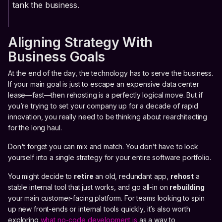
tank the business.
Aligning Strategy With
Business Goals
At the end of the day, the technology has to serve the business.
If your main goal is just to escape an expensive data center
lease—fast—then rehosting is a perfectly logical move. But if
you’re trying to set your company up for a decade of rapid
innovation, you really need to be thinking about rearchitecting
for the long haul.
Don't forget you can mix and match. You don’t have to lock
yourself into a single strategy for your entire software portfolio.
You might decide to
retire
an old, redundant app,
rehost
a
stable internal tool that just works, and go all-in on
rebuilding
your main customer-facing platform. For teams looking to spin
up new front-ends or internal tools quickly, it’s also worth
exploring
what no-code development is
as a way to