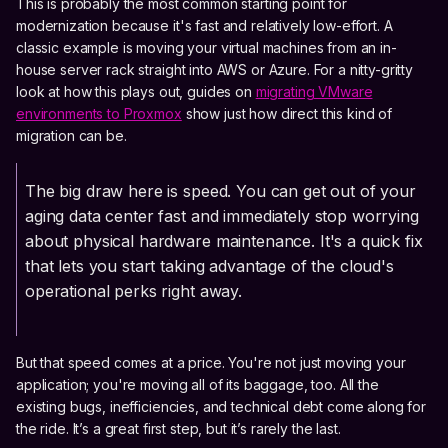
This is probably the most common starting point for
modernization because it's fast and relatively low-effort. A
classic example is moving your virtual machines from an in-
house server rack straight into AWS or Azure. For a nitty-gritty
look at how this plays out, guides on
migrating VMware
environments to Proxmox
show just how direct this kind of
migration can be.
The big draw here is speed. You can get out of your
aging data center fast and immediately stop worrying
about physical hardware maintenance. It's a quick fix
that lets you start taking advantage of the cloud's
operational perks right away.
But that speed comes at a price. You're not just moving your
application; you're moving all of its baggage, too. All the
existing bugs, inefficiencies, and technical debt come along for
the ride. It’s a great first step, but it’s rarely the last.