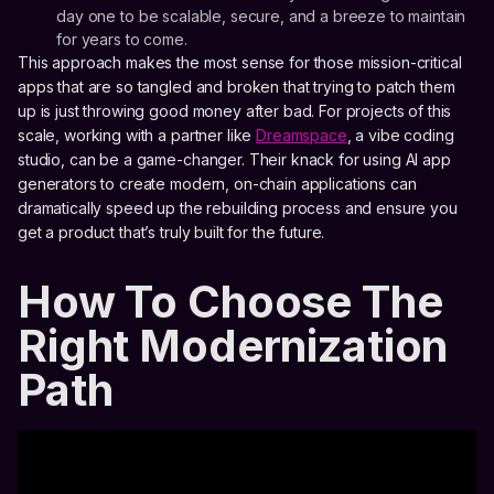
day one to be scalable, secure, and a breeze to maintain
for years to come.
This approach makes the most sense for those mission-critical
apps that are so tangled and broken that trying to patch them
up is just throwing good money after bad. For projects of this
scale, working with a partner like
Dreamspace
, a vibe coding
studio, can be a game-changer. Their knack for using AI app
generators to create modern, on-chain applications can
dramatically speed up the rebuilding process and ensure you
get a product that’s truly built for the future.
How To Choose The
Right Modernization
Path