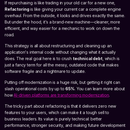
If repurchasing is like trading in your old car for a new one,
Refactoring
is like giving your current car a complete engine
overhaul. From the outside, it looks and drives exactly the same.
But under the hood, it’s a brand-new machine—cleaner, more
efficient, and way easier for a mechanic to work on down the
road.
This strategy is all about restructuring and cleaning up an
application's internal code without changing what it actually
does. The real goal here is to crush
technical debt
, which is
just a fancy term for all the messy, outdated code that makes
software fragile and a nightmare to update.
Putting off modernization is a huge risk, but getting it right can
slash operational costs by up to
65%
. You can learn more about
how
AI-driven platforms are transforming modernization
.
The tricky part about refactoring is that it delivers zero new
features to your users, which can make it a tough sell to
business leaders. Its value is purely technical: better
performance, stronger security, and making future development