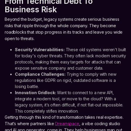
From Technical Debt To
Business Risk
Beyond the budget, legacy systems create serious business
risks that ripple through the whole company. They become
roadblocks that stop progress in its tracks and leave you wide
open to threats.
Security Vulnerabilities:
These old systems weren't built
for today's cyber threats. They often lack modern security
protocols, making them easy targets for attacks that can
expose sensitive company and customer data.
Compliance Challenges:
Trying to comply with new
regulations like GDPR on rigid, outdated software is a
losing battle.
Innovation Gridlock:
Want to connect to a new API,
integrate a modern tool, or move to the cloud? With a
legacy system, it’s often difficult, if not flat-out impossible.
This completely stifles innovation.
Getting through this kind of transformation takes real expertise.
That’s where partners like
Dreamspace
, a vibe coding studio
and AI app generator, come in. They help businesses map out