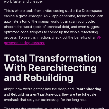
work faster and cheaper.
This is where tools from a vibe coding studio like Dreamspace
can be a game-changer. An AI app generator, for instance, can
automate a ton of the manual work. It can scan your code,
pinpoint the worst spots of technical debt, and even suggest
optimized code snippets to speed up the whole refactoring
process. To see this in action, check out the benefits of an
AI-
powered coding assistant
.
Total Transformation
With Rearchitecting
and Rebuilding
Alright, now we're getting into the deep end.
Rearchitecting
and
Rebuilding
aren't just tune-ups; they are the full-scale
overhauls that set your business up for the long haul.
These are the strategies you turn to when quick fixes just won't