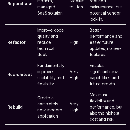
modern,
Medium
reduced
Repurchase
managed
to High
maintenance, but
SaaS solution.
potential vendor
lock-in.
Improve code
Better
quality and
performance and
Refactor
reduce
High
easier future
technical
updates; no new
debt.
features.
Fundamentally
Enables
improve
Very
significant new
Rearchitect
scalability and
High
capabilities and
flexibility.
future growth.
Maximum
Create a
flexibility and
completely
Very
Rebuild
performance, but
new, modern
High
also the highest
application.
cost and risk.