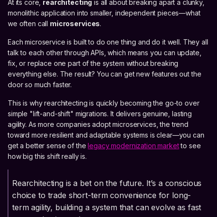
At its core,
rearchitecting
is all about breaking apart a clunky,
monolithic application into smaller, independent pieces—what
we often call
microservices
.
Each microservice is built to do one thing and do it well. They all
talk to each other through APIs, which means you can update,
fix, or replace one part of the system without breaking
everything else. The result? You can get new features out the
door so much faster.
This is why rearchitecting is quickly becoming the go-to over
simple "lift-and-shift" migrations. It delivers genuine, lasting
agility. As more companies adopt microservices, the trend
toward more resilient and adaptable systems is clear—you can
get a better sense of the
legacy modernization market
to see
how big this shift really is.
Rearchitecting is a bet on the future. It’s a conscious
choice to trade short-term convenience for long-
term agility, building a system that can evolve as fast