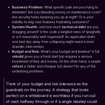
Business Problem:
What specific pain are you trying to
eliminate? Are you bleeding money on maintenance costs?
Are security holes keeping you up at night? Or is your
inability to ship new features frustrating customers?
System Health:
Just how much
technical debt
are you
dragging around? Is the code a tangled mess of spaghetti,
or is it reasonably well-organized? An application that’s
one bad day away from collapsing might need a more
dramatic intervention.
Budget and Risk:
What’s your budget and timeline? A full
rebuild
gives you a fresh start but requires a serious
investment of time and money. On the other hand, a simple
rehost
is faster and cheaper but doesn't fix any of the
underlying problems.
Think of your budget and risk tolerance as the
guardrails on this journey. A strategy that looks
perfect on a whiteboard is worthless if you run out
of cash halfway through or if a single misstep could