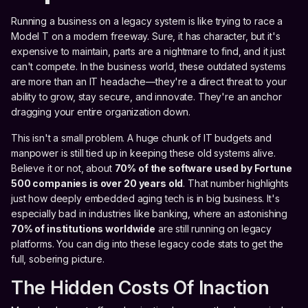
Running a business on a legacy system is like trying to race a
Model T on a modern freeway. Sure, it has character, but it's
expensive to maintain, parts are a nightmare to find, and it just
can't compete. In the business world, these outdated systems
are more than an IT headache—they're a direct threat to your
ability to grow, stay secure, and innovate. They're an anchor
dragging your entire organization down.
This isn't a small problem. A huge chunk of IT budgets and
manpower is still tied up in keeping these old systems alive.
Believe it or not, about
70% of the software used by Fortune
500 companies is over 20 years old
. That number highlights
just how deeply embedded aging tech is in big business. It's
especially bad in industries like banking, where an astonishing
70% of institutions worldwide
are still running on legacy
platforms. You can dig into these legacy code stats to get the
full, sobering picture.
The Hidden Costs Of Inaction