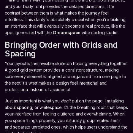
and your body font provides the detailed directions. The
contrast between them is what makes the journey feel
effortless. This clarity is absolutely crucial when you’re building
an interface that will eventually become a real product, like the
apps generated with the
Dreamspace
vibe coding studio.
Bringing Order with Grids and
Spacing
Your layout is the invisible skeleton holding everything together.
A good grid system provides a consistent structure, making
sure every element is aligned and organized from one page to
the next. It’s what makes a design feel intentional and
professional instead of accidental.
Just as important is what you
don't
put on the page. I'm talking
about spacing, or whitespace. It’s the breathing room that keeps
your interface from feeling cluttered and overwhelming. When
you space things properly, you naturally group related items
and separate unrelated ones, which helps users understand the