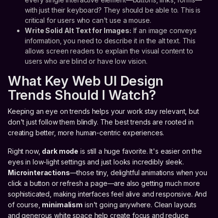
with just their keyboard? They should be able to. This is
critical for users who can't use a mouse.
Write Solid Alt Text for Images:
If an image conveys
information, you need to describe it in the alt text. This
allows screen readers to explain the visual content to
users who are blind or have low vision.
What Key Web UI Design
Trends Should I Watch?
Keeping an eye on trends helps your work stay relevant, but
don't just follow them blindly. The best trends are rooted in
creating better, more human-centric experiences.
Right now,
dark mode
is still a huge favorite. It's easier on the
eyes in low-light settings and just looks incredibly sleek.
Microinteractions
—those tiny, delightful animations when you
click a button or refresh a page—are also getting much more
sophisticated, making interfaces feel alive and responsive. And
of course,
minimalism
isn't going anywhere. Clean layouts
and generous white space help create focus and reduce