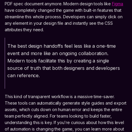
PDF spec document anymore. Modern design tools like
Figma
have completely changed the game with built-in features that
streamline this whole process. Developers can simply click on
any element in your design file and instantly see the CSS
attributes they need.
The best design handoffs feel less like a one-time
event and more like an ongoing collaboration.
Modern tools facilitate this by creating a single
source of truth that both designers and developers
can reference.
This kind of transparent workflow is a massive time-saver.
These tools can automatically generate style guides and export
assets, which cuts down on human error and keeps the entire
team perfectly aligned. For teams looking to build faster,
understanding this is key. If you're curious about how this level
of automation is changing the game, you can learn more about