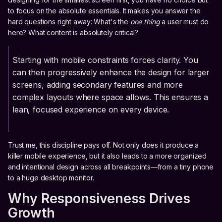
to focus on the absolute essentials. It makes you answer the
hard questions right away: What's the
one thing
a user must do
here? What content is absolutely critical?
Starting with mobile constraints forces clarity. You
can then progressively enhance the design for larger
screens, adding secondary features and more
complex layouts where space allows. This ensures a
lean, focused experience on every device.
Trust me, this discipline pays off. Not only does it produce a
killer mobile experience, but it also leads to a more organized
and intentional design across all breakpoints—from a tiny phone
to a huge desktop monitor.
Why Responsiveness Drives
Growth