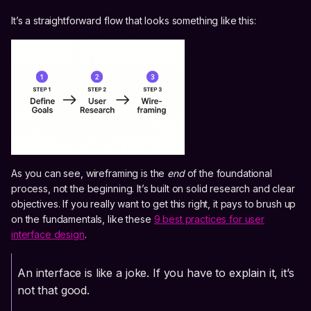
It’s a straightforward flow that looks something like this:
As you can see, wireframing is the
end
of the foundational
process, not the beginning. It’s built on solid research and clear
objectives. If you really want to get this right, it pays to brush up
on the fundamentals, like these
9 best practices for user
interface design
.
An interface is like a joke. If you have to explain it, it’s
not that good.