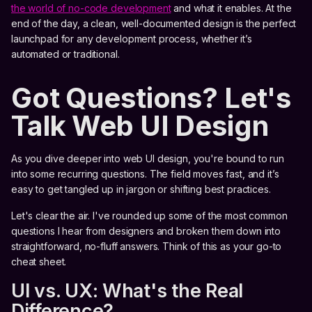
the world of no-code development
and what it enables. At the
end of the day, a clean, well-documented design is the perfect
launchpad for any development process, whether it’s
automated or traditional.
Got Questions? Let's
Talk Web UI Design
As you dive deeper into web UI design, you're bound to run
into some recurring questions. The field moves fast, and it’s
easy to get tangled up in jargon or shifting best practices.
Let's clear the air. I've rounded up some of the most common
questions I hear from designers and broken them down into
straightforward, no-fluff answers. Think of this as your go-to
cheat sheet.
UI vs. UX: What's the Real
Difference?