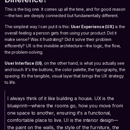
This is the big one. It comes up all the time, and for good reason
—the two are deeply connected but fundamentally different.
The simplest way I can put it is this:
User Experience (UX)
is the
overall feeling a person gets from using your product. Did it
make sense? Was it frustrating? Did it solve their problem
efficiently? UX is the invisible architecture—the logic, the flow,
the problem-solving.
User Interface (UI)
, on the other hand, is what you actually see
and touch. It's the buttons, the color palette, the typography, the
spacing. It’s the tangible, visual layer that brings the UX strategy
to life.
I always think of it like building a house. UX is the
blueprint—where the rooms go, how you move from
one space to another, ensuring it's a functional,
comfortable place to live. UI is the interior design—
the paint on the walls, the style of the furniture, the