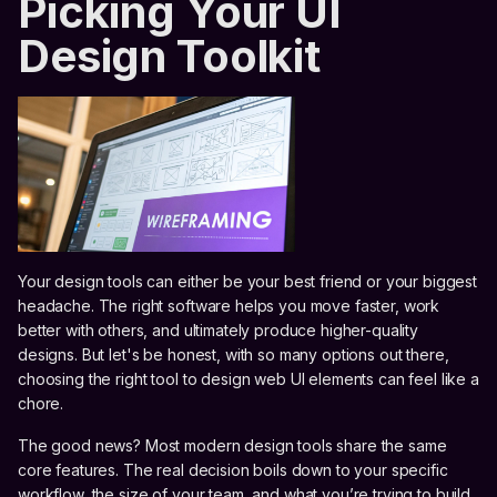
Picking Your UI
Design Toolkit
Your design tools can either be your best friend or your biggest
headache. The right software helps you move faster, work
better with others, and ultimately produce higher-quality
designs. But let's be honest, with so many options out there,
choosing the right tool to design web UI elements can feel like a
chore.
The good news? Most modern design tools share the same
core features. The real decision boils down to your specific
workflow, the size of your team, and what you’re trying to build.