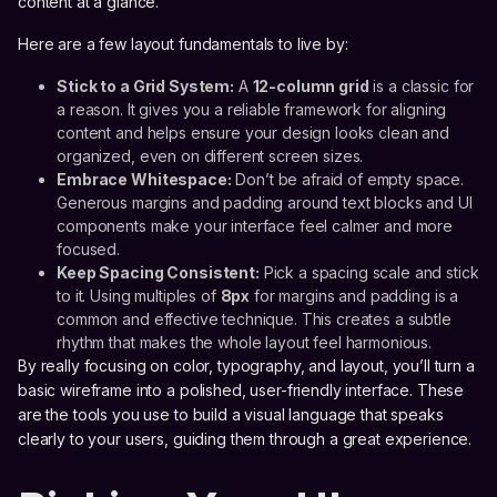
content at a glance.
Here are a few layout fundamentals to live by:
Stick to a Grid System:
A
12-column grid
is a classic for
a reason. It gives you a reliable framework for aligning
content and helps ensure your design looks clean and
organized, even on different screen sizes.
Embrace Whitespace:
Don’t be afraid of empty space.
Generous margins and padding around text blocks and UI
components make your interface feel calmer and more
focused.
Keep Spacing Consistent:
Pick a spacing scale and stick
to it. Using multiples of
8px
for margins and padding is a
common and effective technique. This creates a subtle
rhythm that makes the whole layout feel harmonious.
By really focusing on color, typography, and layout, you’ll turn a
basic wireframe into a polished, user-friendly interface. These
are the tools you use to build a visual language that speaks
clearly to your users, guiding them through a great experience.