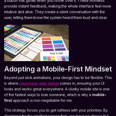
a button that glows when you hover over it. These moments
provide instant feedback, making the whole interface feel more
intuitive and alive. They create a silent conversation with the
user, letting them know the system heard them loud and clear.
Adopting a Mobile-First Mindset
Beyond just slick animations, your design has to be flexible. This
is where
responsive web design
comes in, ensuring your UI
looks and works great everywhere. A clunky mobile site is one
of the fastest ways to lose someone, which is why a
mobile-
first
approach is non-negotiable for me.
This strategy forces you to get ruthless with your priorities. By
designing for the smallest screen first, you have no choice but