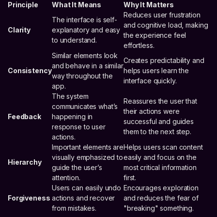
Principle
What It Means
Why It Matters
Reduces user frustration
The interface is self-
and cognitive load, making
Clarity
explanatory and easy
the experience feel
to understand.
effortless.
Similar elements look
Creates predictability and
and behave in a similar
Consistency
helps users learn the
way throughout the
interface quickly.
app.
The system
Reassures the user that
communicates what’s
their actions were
Feedback
happening in
successful and guides
response to user
them to the next step.
actions.
Important elements are
Helps users scan content
visually emphasized to
easily and focus on the
Hierarchy
guide the user’s
most critical information
attention.
first.
Users can easily undo
Encourages exploration
Forgiveness
actions and recover
and reduces the fear of
from mistakes.
"breaking" something.