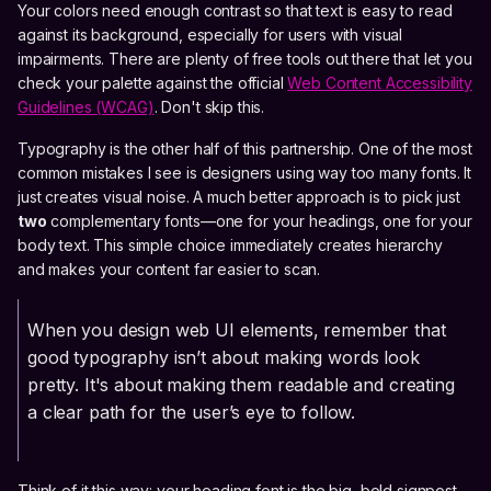
Your colors need enough contrast so that text is easy to read
against its background, especially for users with visual
impairments. There are plenty of free tools out there that let you
check your palette against the official
Web Content Accessibility
Guidelines (WCAG)
. Don't skip this.
Typography is the other half of this partnership. One of the most
common mistakes I see is designers using way too many fonts. It
just creates visual noise. A much better approach is to pick just
two
complementary fonts—one for your headings, one for your
body text. This simple choice immediately creates hierarchy
and makes your content far easier to scan.
When you design web UI elements, remember that
good typography isn’t about making words look
pretty. It's about making them readable and creating
a clear path for the user’s eye to follow.
Think of it this way: your heading font is the big, bold signpost,