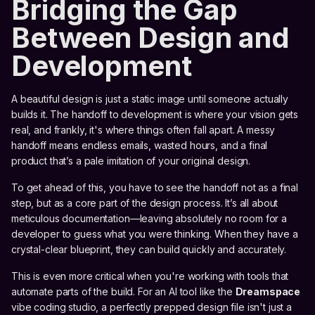
Bridging the Gap
Between Design and
Development
A beautiful design is just a static image until someone actually
builds it. The handoff to development is where your vision gets
real, and frankly, it's where things often fall apart. A messy
handoff means endless emails, wasted hours, and a final
product that’s a pale imitation of your original design.
To get ahead of this, you have to see the handoff not as a final
step, but as a core part of the design process. It’s all about
meticulous documentation—leaving absolutely no room for a
developer to guess what you were thinking. When they have a
crystal-clear blueprint, they can build quickly and accurately.
This is even more critical when you're working with tools that
automate parts of the build. For an AI tool like the
Dreamspace
vibe coding studio, a perfectly prepped design file isn't just a