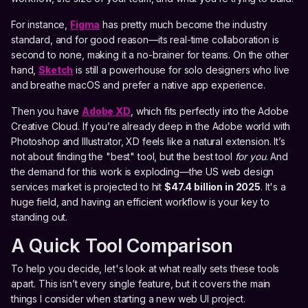
For instance,
Figma
has pretty much become the industry
standard, and for good reason—its real-time collaboration is
second to none, making it a no-brainer for teams. On the other
hand,
Sketch
is still a powerhouse for solo designers who live
and breathe macOS and prefer a native app experience.
Then you have
Adobe XD
, which fits perfectly into the Adobe
Creative Cloud. If you’re already deep in the Adobe world with
Photoshop and Illustrator, XD feels like a natural extension. It’s
not about finding the "best" tool, but the best tool
for you
. And
the demand for this work is exploding—the US web design
services market is projected to hit
$47.4 billion in 2025
. It's a
huge field, and having an efficient workflow is your key to
standing out.
A Quick Tool Comparison
To help you decide, let's look at what really sets these tools
apart. This isn’t every single feature, but it covers the main
things I consider when starting a new web UI project.