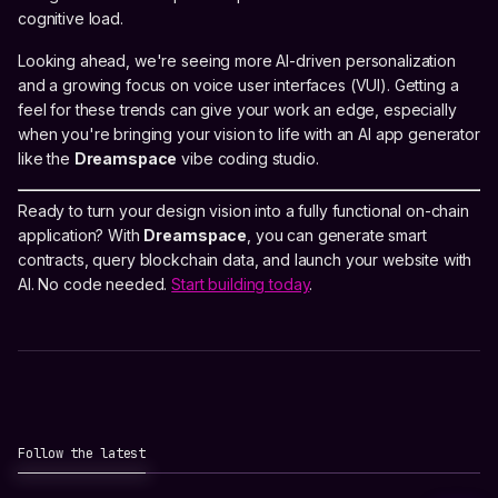
cognitive load.
Looking ahead, we're seeing more AI-driven personalization
and a growing focus on voice user interfaces (VUI). Getting a
feel for these trends can give your work an edge, especially
when you're bringing your vision to life with an AI app generator
like the
Dreamspace
vibe coding studio.
Ready to turn your design vision into a fully functional on-chain
application? With
Dreamspace
, you can generate smart
contracts, query blockchain data, and launch your website with
AI. No code needed.
Start building today
.
Follow the latest