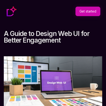
Get started
A Guide to Design Web UI for
Better Engagement