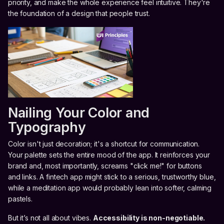
priority, and make the whole experience feel intuitive. They're
the foundation of a design that people trust.
Nailing Your Color and
Typography
Color isn't just decoration; it's a shortcut for communication.
Your palette sets the entire mood of the app. It reinforces your
brand and, most importantly, screams "click me!" for buttons
and links. A fintech app might stick to a serious, trustworthy blue,
while a meditation app would probably lean into softer, calming
pastels.
But it’s not all about vibes.
Accessibility is non-negotiable.