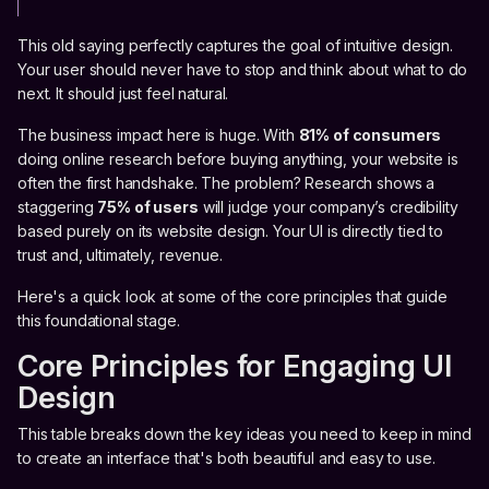
This old saying perfectly captures the goal of intuitive design.
Your user should never have to stop and think about what to do
next. It should just feel natural.
The business impact here is huge. With
81% of consumers
doing online research before buying anything, your website is
often the first handshake. The problem? Research shows a
staggering
75% of users
will judge your company’s credibility
based purely on its website design. Your UI is directly tied to
trust and, ultimately, revenue.
Here's a quick look at some of the core principles that guide
this foundational stage.
Core Principles for Engaging UI
Design
This table breaks down the key ideas you need to keep in mind
to create an interface that's both beautiful and easy to use.