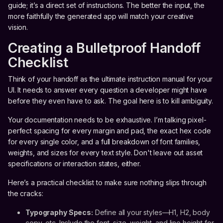
guide; it’s a direct set of instructions. The better the input, the
more faithfully the generated app will match your creative
vision.
Creating a Bulletproof Handoff
Checklist
Think of your handoff as the ultimate instruction manual for your
UI. It needs to answer every question a developer might have
before they even have to ask. The goal here is to kill ambiguity.
Your documentation needs to be exhaustive. I’m talking pixel-
perfect spacing for every margin and pad, the exact hex code
for every single color, and a full breakdown of font families,
weights, and sizes for every text style. Don't leave out asset
specifications or interaction states, either.
Here’s a practical checklist to make sure nothing slips through
the cracks:
Typography Specs:
Define all your styles—H1, H2, body
copy, etc. Include the font, size, weight, and line height for