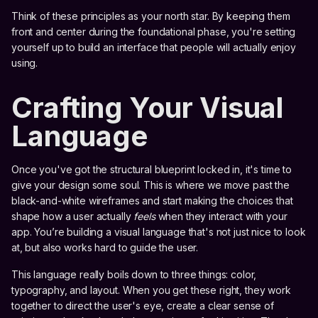
Think of these principles as your north star. By keeping them
front and center during the foundational phase, you're setting
yourself up to build an interface that people will actually enjoy
using.
Crafting Your Visual
Language
Once you've got the structural blueprint locked in, it's time to
give your design some soul. This is where we move past the
black-and-white wireframes and start making the choices that
shape how a user actually
feels
when they interact with your
app. You’re building a visual language that's not just nice to look
at, but also works hard to guide the user.
This language really boils down to three things: color,
typography, and layout. When you get these right, they work
together to direct the user's eye, create a clear sense of