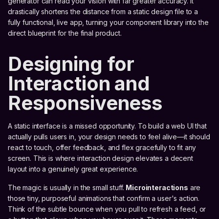
generator can read your vision with far greater accuracy. It
drastically shortens the distance from a static design file to a
fully functional, live app, turning your component library into the
direct blueprint for the final product.
Designing for
Interaction and
Responsiveness
A static interface is a missed opportunity. To build a web UI that
actually pulls users in, your design needs to feel alive—it should
react to touch, offer feedback, and flex gracefully to fit any
screen. This is where interaction design elevates a decent
layout into a genuinely great experience.
The magic is usually in the small stuff.
Microinteractions
are
those tiny, purposeful animations that confirm a user's action.
Think of the subtle bounce when you pull to refresh a feed, or