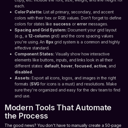
each.
Color Palette:
List all primary, secondary, and accent
colors with their hex or RGB values. Don't forget to define
colors for states like
success
or
error
messages.
Spacing and Grid System:
Document your grid layout
(e.g., a
12-column
grid) and the core spacing values
you're using. An
8px
grid system is a common and highly
effective standard.
Component States:
Visually show how interactive
elements like buttons, inputs, and links look in all their
different states:
default
,
hover
,
focused
,
active
, and
disabled
.
Assets:
Export all icons, logos, and images in the right
formats (
SVG
for icons is a must) and resolutions. Make
sure they're organized and easy for the dev team to find
and use.
Modern Tools That Automate
the Process
The good news? You don't have to manually create a 50-page