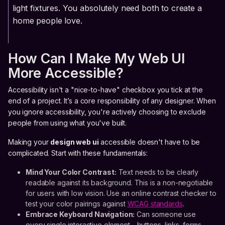
light fixtures. You absolutely need both to create a
home people love.
How Can I Make My Web UI
More Accessible?
Accessibility isn't a "nice-to-have" checkbox you tick at the
end of a project. It’s a core responsibility of any designer. When
you ignore accessibility, you're actively choosing to exclude
people from using what you've built.
Making your
design web ui
accessible doesn't have to be
complicated. Start with these fundamentals:
Mind Your Color Contrast:
Text needs to be clearly
readable against its background. This is a non-negotiable
for users with low vision. Use an online contrast checker to
test your color pairings against
WCAG standards
.
Embrace Keyboard Navigation:
Can someone use
every single interactive element—buttons, links, forms—