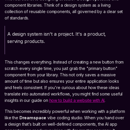
component libraries. Think of a design system as a living
collection of reusable components, all governed by a clear set
of standards.
A design system isn't a project. It's a product,
serving products.
This changes everything. Instead of creating a new button from
scratch every single time, you just grab the "primary button"
component from your library. This not only saves a massive
amount of time but also ensures your entire application looks
and feels consistent. If you're curious about how these ideas
translate into automated workflows, you might find some useful
insights in our guide on
how to build a website with AI
.
This becomes incredibly powerful when working with a platform
like the
Dreamspace
vibe coding studio. When you hand over
a design that’s built on well-defined components, the AI app