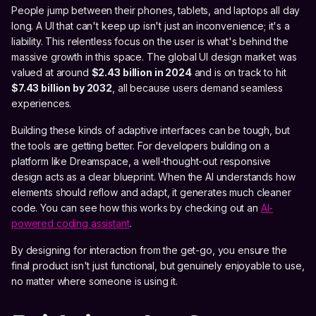
People jump between their phones, tablets, and laptops all day
long. A UI that can't keep up isn't just an inconvenience; it's a
liability. This relentless focus on the user is what's behind the
massive growth in this space. The global UI design market was
valued at around
$2.43 billion in 2024
and is on track to hit
$7.43 billion by 2032
, all because users demand seamless
experiences.
Building these kinds of adaptive interfaces can be tough, but
the tools are getting better. For developers building on a
platform like Dreamspace, a well-thought-out responsive
design acts as a clear blueprint. When the AI understands how
elements should reflow and adapt, it generates much cleaner
code. You can see how this works by checking out an
AI-
powered coding assistant
.
By designing for interaction from the get-go, you ensure the
final product isn't just functional, but genuinely enjoyable to use,
no matter where someone is using it.