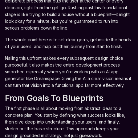
deliberate process that puts the user at the center of every
decision, right from the get-go. Rushing past this foundational
stage is like trying to build a house without a blueprint—it might
look okay for a minute, but you're guaranteed to run into
serious problems down the line.
The whole point here is to set clear goals, get inside the heads
of your users, and map out their journey from start to finish.
Nailing this upfront makes every subsequent design choice
purposeful. It also makes the entire development process
smoother, especially when you're working with an AI app
generator like Dreamspace. Giving the AI a clear vision means it
can turn that vision into a functional app far more effectively.
From Goals To Blueprints
The first phase is all about moving from abstract ideas to a
concrete plan. You start by defining what success looks like,
then dive deep into understanding your users, and finally,
sketch out the basic structure. This approach keeps your
design grounded in strategy, not just guesswork.