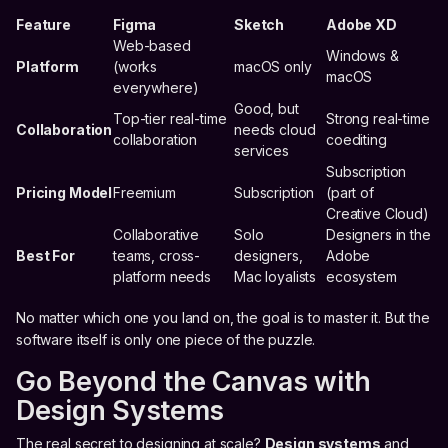
Feature
Figma
Sketch
Adobe XD
Web-based
Windows &
Platform
(works
macOS only
macOS
everywhere)
Good, but
Top-tier real-time
Strong real-time
Collaboration
needs cloud
collaboration
coediting
services
Subscription
Pricing Model
Freemium
Subscription
(part of
Creative Cloud)
Collaborative
Solo
Designers in the
Best For
teams, cross-
designers,
Adobe
platform needs
Mac loyalists
ecosystem
No matter which one you land on, the goal is to master it. But the
software itself is only one piece of the puzzle.
Go Beyond the Canvas with
Design Systems
The real secret to designing at scale?
Design systems
and