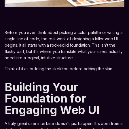
Before you even think about picking a color palette or writing a
single line of code, the real work of designing a killer web UI
begins. It all starts with a rock-solid foundation. This isn't the
flashy part, but it's where you translate what your users actually
need into a logical, intuitive structure.
Think of it as building the skeleton before adding the skin.
Building Your
Foundation for
Engaging Web UI
A truly great user interface doesn't just happen. It's born from a