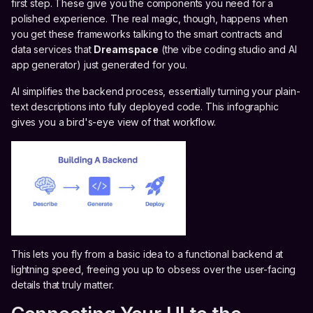
first step. These give you the components you need for a
polished experience. The real magic, though, happens when
you get these frameworks talking to the smart contracts and
data services that
Dreamspace
(the vibe coding studio and AI
app generator) just generated for you.
AI simplifies the backend process, essentially turning your plain-
text descriptions into fully deployed code. This infographic
gives you a bird's-eye view of that workflow.
This lets you fly from a basic idea to a functional backend at
lightning speed, freeing you up to obsess over the user-facing
details that truly matter.