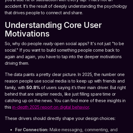
accident. It’s the result of deeply understanding the psychology
that drives people to connect and share.
Understanding Core User
Motivations
So, why do people
really
open social apps? It's not just "to be
social." If you want to build something people come back to
again and again, you have to tap into the deeper motivations
driving them.
The data paints a pretty clear picture. In 2025, the number one
reason people use social media is to keep up with friends and
family, with
50.8%
of users saying it’s their main driver. But right
behind that are simpler needs, like just filling spare time or
catching up on the news. You can find more of these insights in
this
in-depth 2025 report on digital behavior
.
These drivers should directly shape your design choices:
For Connection:
Make messaging, commenting, and