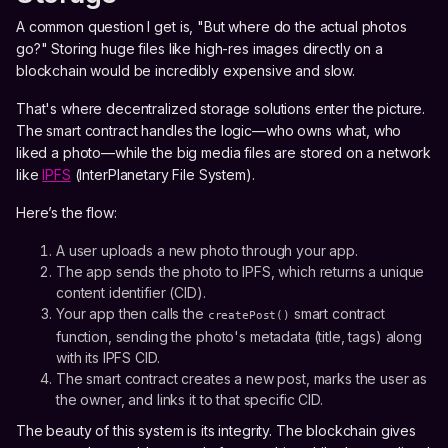
A common question I get is, "But where do the actual photos
go?" Storing huge files like high-res images directly on a
blockchain would be incredibly expensive and slow.
That's where decentralized storage solutions enter the picture.
The smart contract handles the logic—who owns what, who
liked a photo—while the big media files are stored on a network
like
IPFS
(InterPlanetary File System).
Here’s the flow:
A user uploads a new photo through your app.
The app sends the photo to IPFS, which returns a unique
content identifier (CID).
Your app then calls the
smart contract
createPost()
function, sending the photo's metadata (title, tags) along
with its IPFS CID.
The smart contract creates a new post, marks the user as
the owner, and links it to that specific CID.
The beauty of this system is its integrity. The blockchain gives