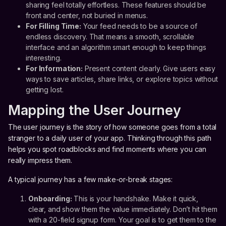
sharing feel totally effortless. These features should be
front and center, not buried in menus.
For Filling Time:
Your feed needs to be a source of
endless discovery. That means a smooth, scrollable
interface and an algorithm smart enough to keep things
interesting.
For Information:
Present content clearly. Give users easy
ways to save articles, share links, or explore topics without
getting lost.
Mapping the User Journey
The user journey is the story of how someone goes from a total
stranger to a daily user of your app. Thinking through this path
helps you spot roadblocks and find moments where you can
really impress them.
A typical journey has a few make-or-break stages:
Onboarding:
This is your handshake. Make it quick,
clear, and show them the value immediately. Don’t hit them
with a 20-field signup form. Your goal is to get them to the