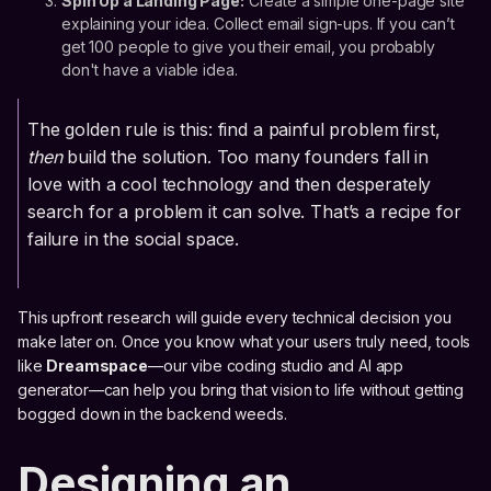
Spin Up a Landing Page:
Create a simple one-page site
explaining your idea. Collect email sign-ups. If you can’t
get 100 people to give you their email, you probably
don't have a viable idea.
The golden rule is this: find a painful problem first,
then
build the solution. Too many founders fall in
love with a cool technology and then desperately
search for a problem it can solve. That’s a recipe for
failure in the social space.
This upfront research will guide every technical decision you
make later on. Once you know what your users truly need, tools
like
Dreamspace
—our vibe coding studio and AI app
generator—can help you bring that vision to life without getting
bogged down in the backend weeds.
Designing an