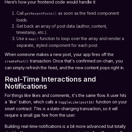
Here’s how your frontend code would handle it:
Call
as soon as the feed component
getRecentPosts()
loads.
Get back an array of post data (author, content,
timestamp, etc.).
Use a
function to loop over the array and render a
map()
separate, styled component for each post.
When someone makes a new post, your app fires off the
transaction. Once that's confirmed on-chain, you
createPost()
can simply refresh the feed, and the new content pops right in.
Real-Time Interactions and
Notifications
For things like likes and comments, it's the same flow. A user hits
a 'like' button, which calls a
function on your
toggleLike(postId)
smart contract. This is a state-changing transaction, so it will
require a small gas fee from the user.
Building real-time notifications is a bit more advanced but totally