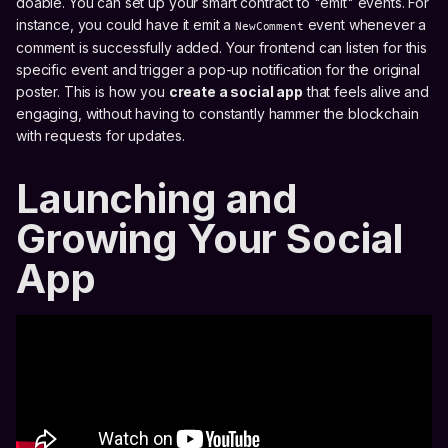
doable. You can set up your smart contract to "emit" events. For
instance, you could have it emit a
event whenever a
NewComment
comment is successfully added. Your frontend can listen for this
specific event and trigger a pop-up notification for the original
poster. This is how you
create a social app
that feels alive and
engaging, without having to constantly hammer the blockchain
with requests for updates.
Launching and
Growing Your Social
App