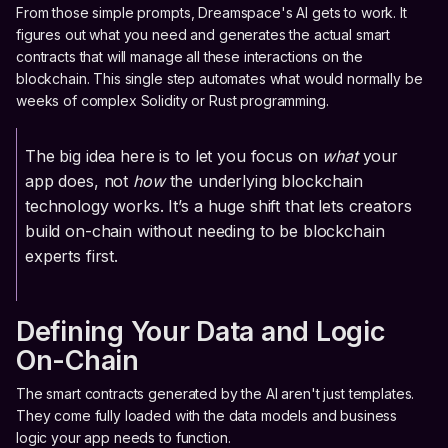
From those simple prompts, Dreamspace's AI gets to work. It
figures out what you need and generates the actual smart
contracts that will manage all these interactions on the
blockchain. This single step automates what would normally be
weeks of complex Solidity or Rust programming.
The big idea here is to let you focus on
what
your
app does, not
how
the underlying blockchain
technology works. It’s a huge shift that lets creators
build on-chain without needing to be blockchain
experts first.
Defining Your Data and Logic
On-Chain
The smart contracts generated by the AI aren't just templates.
They come fully loaded with the data models and business
logic your app needs to function.