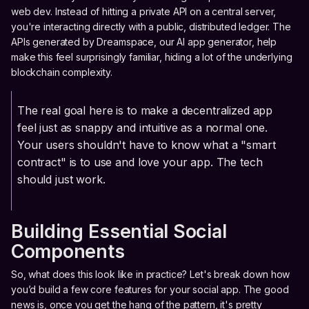
web dev. Instead of hitting a private API on a central server,
you're interacting directly with a public, distributed ledger. The
APIs generated by Dreamspace, our AI app generator, help
make this feel surprisingly familiar, hiding a lot of the underlying
blockchain complexity.
The real goal here is to make a decentralized app
feel just as snappy and intuitive as a normal one.
Your users shouldn't have to know what a "smart
contract" is to use and love your app. The tech
should just work.
Building Essential Social
Components
So, what does this look like in practice? Let's break down how
you’d build a few core features for your social app. The good
news is, once you get the hang of the pattern, it's pretty