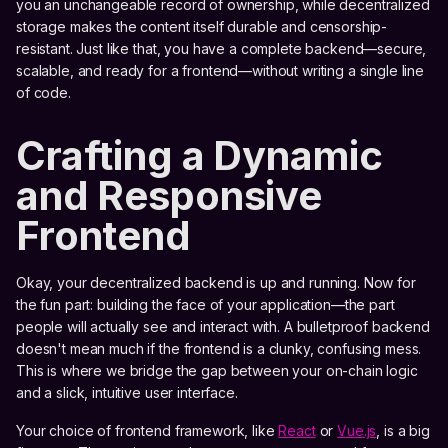
you an unchangeable record of ownership, while decentralized
storage makes the content itself durable and censorship-
resistant. Just like that, you have a complete backend—secure,
scalable, and ready for a frontend—without writing a single line
of code.
Crafting a Dynamic
and Responsive
Frontend
Okay, your decentralized backend is up and running. Now for
the fun part: building the face of your application—the part
people will actually see and interact with. A bulletproof backend
doesn't mean much if the frontend is a clunky, confusing mess.
This is where we bridge the gap between your on-chain logic
and a slick, intuitive user interface.
Your choice of frontend framework, like
React
or
Vue.js
, is a big