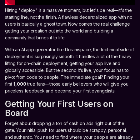
Hitting "deploy" is a massive moment, but let's be real—it's the
starting line, not the finish. A flawless decentralized app with no
users is basically a ghost town. Now comes the real challenge:
getting your creation out into the world and building a
community that brings it to life.
With an AI app generator like Dreamspace, the technical side of
deployment is surprisingly smooth. It handles a lot of the heavy
lifting for on-chain deployment, getting your app live and
globally accessible. But the second it’s live, your focus has to
pivot from code to people. The immediate goal? Finding your
first
1,000
true fans—those early believers who will give you
priceless feedback and become your first evangelists.
Getting Your First Users on
Board
Forget about dropping a ton of cash on ads right out of the
gate. Your initial push for users should be scrappy, personal,
and authentic. You need to find where your people are already