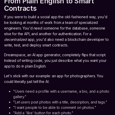
From Plain English to Smart
Contracts
If you were to build a social app the old-fashioned way, you'd
be looking at months of work from a team of specialized
engineers. You'd need someone for the database, someone
else for the API, and another for authentication. For a
decentralized
app, you'd also need a blockchain developer to
write, test, and deploy smart contracts.
Dreamspace, an AI app generator, completely flips that script.
Instead of writing code, you just describe what you want your
app to do in plain English.
Let's stick with our example: an app for photographers. You
could literally just tell the AI:
"Users need a profile with a username, a bio, and a photo
gallery."
"Let users post photos with a title, description, and tags."
"I want people to be able to comment on photos."
"Add a 'like' button for each photo."