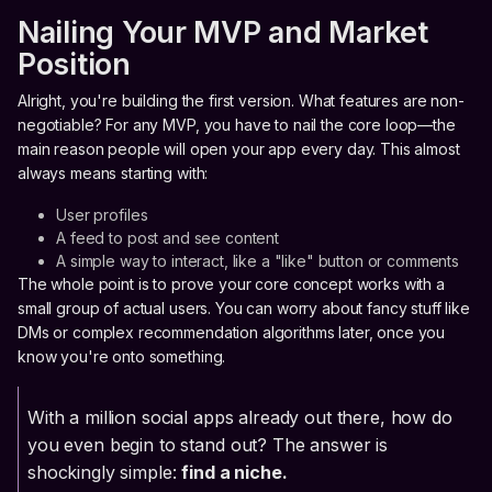
Nailing Your MVP and Market
Position
Alright, you're building the first version. What features are non-
negotiable? For any MVP, you have to nail the core loop—the
main reason people will open your app every day. This almost
always means starting with:
User profiles
A feed to post and see content
A simple way to interact, like a "like" button or comments
The whole point is to prove your core concept works with a
small group of actual users. You can worry about fancy stuff like
DMs or complex recommendation algorithms later, once you
know you're onto something.
With a million social apps already out there, how do
you even begin to stand out? The answer is
shockingly simple:
find a niche.