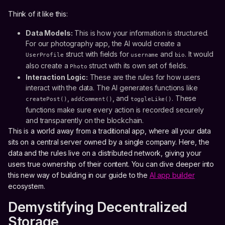
Think of it like this:
Data Models:
This is how your information is structured.
For our photography app, the AI would create a
struct with fields for
and
. It would
UserProfile
username
bio
also create a
struct with its own set of fields.
Photo
Interaction Logic:
These are the rules for how users
interact with the data. The AI generates functions like
,
, and
. These
createPost()
addComment()
toggleLike()
functions make sure every action is recorded securely
and transparently on the blockchain.
This is a world away from a traditional app, where all your data
sits on a central server owned by a single company. Here, the
data and the rules live on a distributed network, giving your
users true ownership of their content. You can dive deeper into
this new way of building in our guide to the
AI app builder
ecosystem.
Demystifying Decentralized
Storage