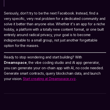
Seriously, don’t try to be the next Facebook. Instead, find a
very specific, very real problem for a dedicated community and
solve it better than anyone else. Whether it's an app for a niche
hobby, a platform with a totally new content format, or one built
entirely around radical privacy, your goal is to become
indispensable to a small group, not just another forgettable
option for the masses.
Ready to stop wondering and start building? With
Dreamspace
, the vibe coding studio and AI app generator,
you can generate your on-chain app with AI, no code needed.
Generate smart contracts, query blockchain data, and launch
your vision.
Start creating at Dreamspace.xyz
.