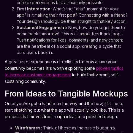
core experience as fast as humanly possible.
First Interaction:
What’s the "aha!" moment for your
app? Is it making their first post? Connecting with a friend?
Your design should guide them straight to that key action.
Sustained Engagement:
Now, how do you get them to
come back tomorrow? This is all about feedback loops.
Push notifications for likes, comments, and new content
are the heartbeat of a social app, creating a cycle that
pulls users back in.
A great user experience is directly tied to how active your
community becomes. It's worth exploring some
proven tactics
to increase customer engagement
to build that vibrant, self-
sustaining community.
From Ideas to Tangible Mockups
Once you’ve got a handle on the why and the how, it’s time to
start sketching out what the app will actually look like. This is a
process that moves from rough ideas to a polished design.
Wireframes:
Think of these as the basic blueprints.