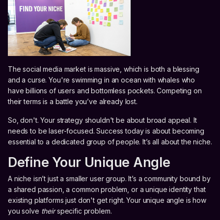
The social media market is massive, which is both a blessing
and a curse. You're swimming in an ocean with whales who
have billions of users and bottomless pockets. Competing on
their terms is a battle you’ve already lost.
So, don't. Your strategy shouldn't be about broad appeal. It
needs to be laser-focused. Success today is about becoming
essential to a dedicated group of people. It’s all about the niche.
Define Your Unique Angle
A niche isn’t just a smaller user group. It’s a community bound by
a shared passion, a common problem, or a unique identity that
existing platforms just don't get right. Your unique angle is how
you solve
their
specific problem.