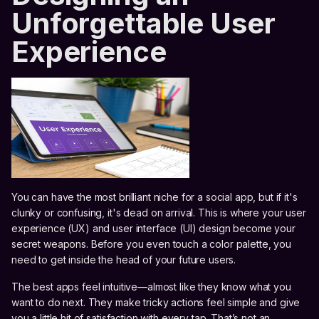
Unforgettable User
Experience
You can have the most brilliant niche for a social app, but if it's
clunky or confusing, it's dead on arrival. This is where your user
experience (UX) and user interface (UI) design become your
secret weapons. Before you even touch a color palette, you
need to get inside the head of your future users.
The best apps feel intuitive—almost like they know what you
want to do next. They make tricky actions feel simple and give
you a little hit of satisfaction with every tap. That’s not an