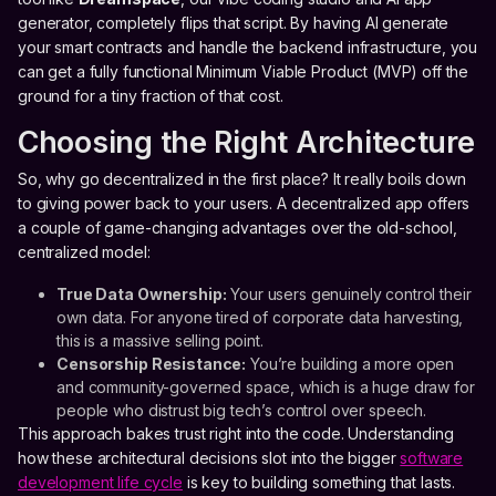
generator, completely flips that script. By having AI generate
your smart contracts and handle the backend infrastructure, you
can get a fully functional Minimum Viable Product (MVP) off the
ground for a tiny fraction of that cost.
Choosing the Right Architecture
So, why go decentralized in the first place? It really boils down
to giving power back to your users. A decentralized app offers
a couple of game-changing advantages over the old-school,
centralized model:
True Data Ownership:
Your users genuinely control their
own data. For anyone tired of corporate data harvesting,
this is a massive selling point.
Censorship Resistance:
You’re building a more open
and community-governed space, which is a huge draw for
people who distrust big tech’s control over speech.
This approach bakes trust right into the code. Understanding
how these architectural decisions slot into the bigger
software
development life cycle
is key to building something that lasts.