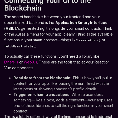
Connecting Your UI to the
Blockchain
The secret handshake between your frontend and your
decentralized backend is the
Application Binary Interface
(ABI)
. It's generated right alongside your smart contracts. Think
of the ABI as a menu for your app, clearly listing all the available
functions in your smart contract—things like
or
createPost()
.
fetchUserProfile()
To actually call these functions, you'll need a library like
Ethers.js
or
Web3.js
. These are the tools that let your React or
Vue components:
Read data from the blockchain:
This is how you’ll pull in
content for your app, like loading the main feed with the
latest posts or showing someone’s profile details.
Trigger on-chain transactions:
When a user does
something—likes a post, adds a comment—your app uses
one of these libraries to call the right function in your smart
contract.
This is a totally different way of thinking compared to traditional