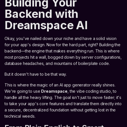
Building Your
Backend with
Dreamspace AI
Okay, you've nailed down your niche and have a solid vision
for your app's design. Now for the hard part, right? Building the
backend—the engine that makes everything run. This is where
most projects hit a wall, bogged down by server configurations,
database headaches, and mountains of boilerplate code.
But it doesn't have to be that way.
This is where the magic of an AI app generator really shines.
We're going to use
Dreamspace
, the vibe coding studio, to
handle all the heavy lifting. The goal isn't just to move faster; it's
to take your app's core features and translate them directly into
a secure, decentralized foundation without getting lost in the
technical weeds.