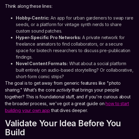
Think along these lines:
Hobby-Centric:
An app for urban gardeners to swap rare
seeds, or a platform for vintage synth nerds to share
custom sound patches.
Hyper-Specific Pro Networks:
A private network for
freelance animators to find collaborators, or a secure
space for biotech researchers to discuss pre-publication
findings.
Novel Content Formats:
What about a social platform
built entirely on audio-based storytelling? Or collaborative,
short-form comic strips?
The goal is to get away from generic features like "photo
sharing." What’s the core
activity
that brings your people
together? This is foundational stuff, and if you're curious about
the broader process, we've got a great guide on
how to start
building your own app
that dives deeper.
Validate Your Idea Before You
Build