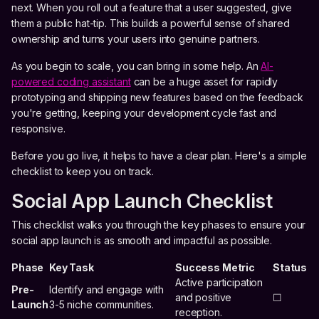
next. When you roll out a feature that a user suggested, give
them a public hat-tip. This builds a powerful sense of shared
ownership and turns your users into genuine partners.
As you begin to scale, you can bring in some help. An
AI-
powered coding assistant
can be a huge asset for rapidly
prototyping and shipping new features based on the feedback
you're getting, keeping your development cycle fast and
responsive.
Before you go live, it helps to have a clear plan. Here's a simple
checklist to keep you on track.
Social App Launch Checklist
This checklist walks you through the key phases to ensure your
social app launch is as smooth and impactful as possible.
Phase
Key Task
Success Metric
Status
Active participation
Pre-
Identify and engage with
and positive
☐
Launch
3-5 niche communities.
reception.