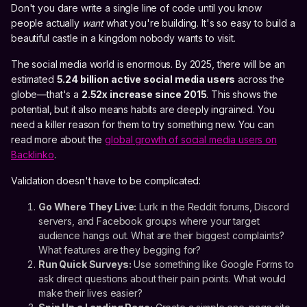
Don't you dare write a single line of code until you know
people actually
want
what you're building. It's so easy to build a
beautiful castle in a kingdom nobody wants to visit.
The social media world is enormous. By 2025, there will be an
estimated
5.24 billion active social media users
across the
globe—that's a
2.52x increase since 2015
. This shows the
potential, but it also means habits are deeply ingrained. You
need a killer reason for them to try something new. You can
read more about the
global growth of social media users on
Backlinko
.
Validation doesn't have to be complicated:
Go Where They Live:
Lurk in the Reddit forums, Discord
servers, and Facebook groups where your target
audience hangs out. What are their biggest complaints?
What features are they begging for?
Run Quick Surveys:
Use something like Google Forms to
ask direct questions about their pain points. What would
make their lives easier?