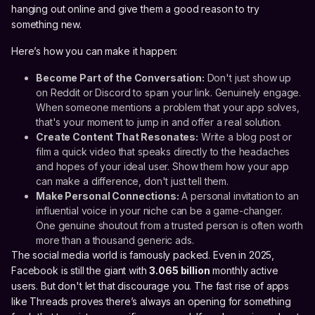
hanging out online and give them a good reason to try
something new.
Here’s how you can make it happen:
Become Part of the Conversation:
Don't just show up
on Reddit or Discord to spam your link. Genuinely engage.
When someone mentions a problem that your app solves,
that's your moment to jump in and offer a real solution.
Create Content That Resonates:
Write a blog post or
film a quick video that speaks directly to the headaches
and hopes of your ideal user. Show them how your app
can make a difference, don't just tell them.
Make Personal Connections:
A personal invitation to an
influential voice in your niche can be a game-changer.
One genuine shoutout from a trusted person is often worth
more than a thousand generic ads.
The social media world is famously packed. Even in 2025,
Facebook is still the giant with
3.065 billion
monthly active
users. But don't let that discourage you. The fast rise of apps
like Threads proves there’s always an opening for something