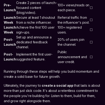
Create 2 pieces of launch-
Pre-
100+ views/reads on
focused content
☐
Launch
each piece.
(blog/video).
Launch
Secure at least 1 shoutout
Referral traffic from
☐
Week
from a niche influencer.
the influencer's post.
Launch
Achieve the first 100 user
100+ registered
☐
Week
sign-ups.
users.
Set up and announce a
Post-
20% of users join
dedicated feedback
☐
Launch
the channel.
channel.
Public
Post-
Implement the first user-
announcement and
☐
Launch
suggested feature.
user credit.
Running through these steps will help you build momentum and
create a solid base for future growth.
Ultimately, the journey to
create a social app
that lasts is about
more than just slick code. It's about a relentless commitment to
the people you're building for. Listen to them, build for them,
and grow right alongside them.