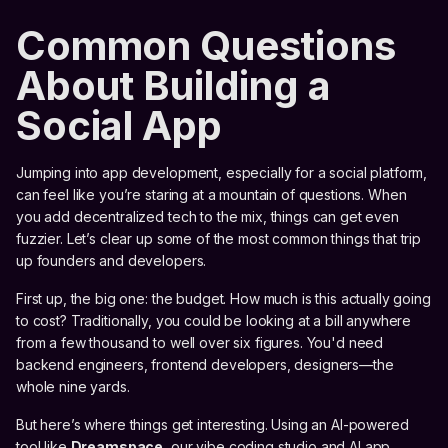
Common Questions
About Building a
Social App
Jumping into app development, especially for a social platform,
can feel like you’re staring at a mountain of questions. When
you add decentralized tech to the mix, things can get even
fuzzier. Let’s clear up some of the most common things that trip
up founders and developers.
First up, the big one: the budget. How much is this actually going
to cost? Traditionally, you could be looking at a bill anywhere
from a few thousand to well over six figures. You'd need
backend engineers, frontend developers, designers—the
whole nine yards.
But here’s where things get interesting. Using an AI-powered
tool like
Dreamspace
, our vibe coding studio and AI app