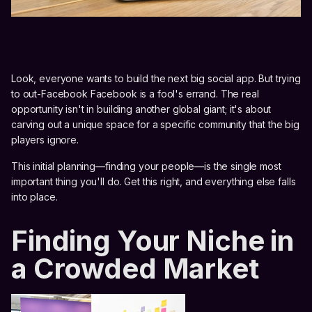
Look, everyone wants to build the next big social app. But trying
to out-Facebook Facebook is a fool's errand. The real
opportunity isn't in building another global giant; it's about
carving out a unique space for a specific community that the big
players ignore.
This initial planning—finding your people—is the single most
important thing you'll do. Get this right, and everything else falls
into place.
Finding Your Niche in
a Crowded Market