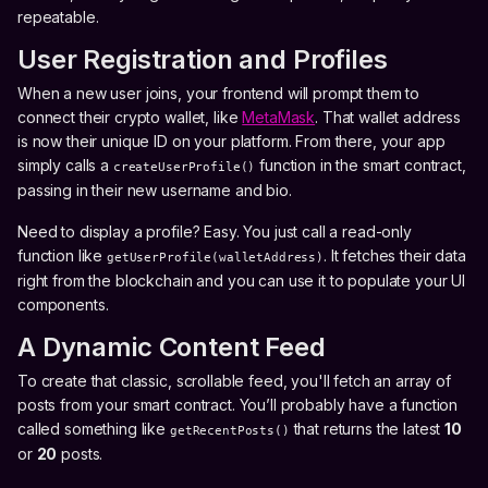
repeatable.
User Registration and Profiles
When a new user joins, your frontend will prompt them to
connect their crypto wallet, like
MetaMask
. That wallet address
is now their unique ID on your platform. From there, your app
simply calls a
function in the smart contract,
createUserProfile()
passing in their new username and bio.
Need to display a profile? Easy. You just call a read-only
function like
. It fetches their data
getUserProfile(walletAddress)
right from the blockchain and you can use it to populate your UI
components.
A Dynamic Content Feed
To create that classic, scrollable feed, you'll fetch an array of
posts from your smart contract. You’ll probably have a function
called something like
that returns the latest
10
getRecentPosts()
or
20
posts.