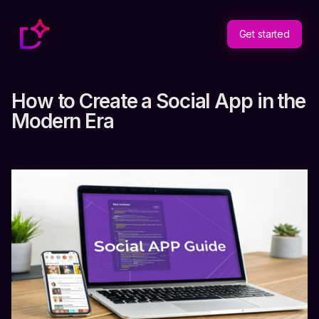
Get started
How to Create a Social App in the
Modern Era