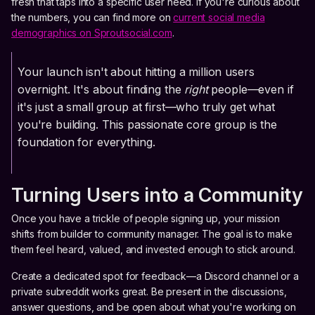
fresh that taps into a specific user need. If you're curious about
the numbers, you can find more on
current social media
demographics on Sproutsocial.com
.
Your launch isn't about hitting a million users
overnight. It's about finding the
right
people—even if
it's just a small group at first—who truly get what
you're building. This passionate core group is the
foundation for everything.
Turning Users into a Community
Once you have a trickle of people signing up, your mission
shifts from builder to community manager. The goal is to make
them feel heard, valued, and invested enough to stick around.
Create a dedicated spot for feedback—a Discord channel or a
private subreddit works great. Be present in the discussions,
answer questions, and be open about what you're working on