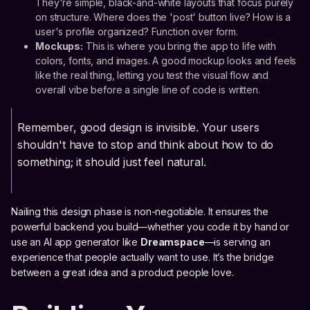
They're simple, black-and-white layouts that focus purely
on structure. Where does the 'post' button live? How is a
user's profile organized? Function over form.
Mockups:
This is where you bring the app to life with
colors, fonts, and images. A good mockup looks and feels
like the real thing, letting you test the visual flow and
overall vibe before a single line of code is written.
Remember, good design is invisible. Your users
shouldn't have to stop and think about how to do
something; it should just feel natural.
Nailing this design phase is non-negotiable. It ensures the
powerful backend you build—whether you code it by hand or
use an AI app generator like
Dreamspace
—is serving an
experience that people actually want to use. It’s the bridge
between a great idea and a product people love.