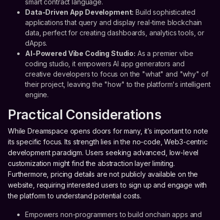
smart contract language.
Data-Driven App Development:
Build sophisticated
applications that query and display real-time blockchain
data, perfect for creating dashboards, analytics tools, or
dApps.
AI-Powered Vibe Coding Studio:
As a premier vibe
coding studio, it empowers AI app generators and
creative developers to focus on the "what" and "why" of
their project, leaving the "how" to the platform's intelligent
engine.
Practical Considerations
While Dreamspace opens doors for many, it’s important to note
its specific focus. Its strength lies in the no-code, Web3-centric
development paradigm. Users seeking advanced, low-level
customization might find the abstraction layer limiting.
Furthermore, pricing details are not publicly available on the
website, requiring interested users to sign up and engage with
the platform to understand potential costs.
Empowers non-programmers to build onchain apps and