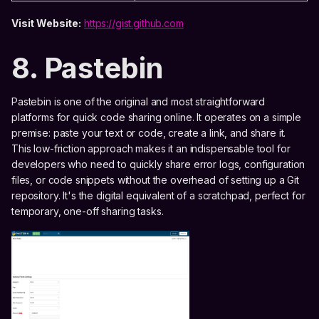
Visit Website:
https://gist.github.com
8. Pastebin
Pastebin is one of the original and most straightforward
platforms for quick code sharing online. It operates on a simple
premise: paste your text or code, create a link, and share it.
This low-friction approach makes it an indispensable tool for
developers who need to quickly share error logs, configuration
files, or code snippets without the overhead of setting up a Git
repository. It's the digital equivalent of a scratchpad, perfect for
temporary, one-off sharing tasks.