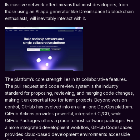
Its massive network effect means that most developers, from
those using an AI app generator like Dreamspace to blockchain
enthusiasts, will inevitably interact with it.
The platform’s core strength lies in its collaborative features.
The pull request and code review system is the industry
standard for proposing, reviewing, and merging code changes,
making it an essential tool for team projects. Beyond version
control, GitHub has evolved into an all-in-one DevOps platform.
GitHub Actions provides powerful, integrated CI/CD, while
GitHub Packages offers a place to host software packages. For
a more integrated development workflow, GitHub Codespaces
provides cloud-based development environments accessible