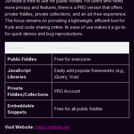
JSFiddle is free to use for public fiddles. For users who need
more privacy and features, there is a PRO version that offers
private fiddles, private collections, and an ad-free experience.
The focus remains on providing a lightweight, efficient tool for
front-end code sharing online. Its ease of use makes it a go-to
for quick demos and bug reproductions.
Feature
Availability
Public Fiddles
Free for everyone
JavaScript
Easily add popular frameworks (e.g.,
Libraries
jQuery, Vue)
Private
PRO Account
Fiddles/Collections
Embeddable
Free for all public fiddles
Snippets
Visit Website:
https://jsfiddle.net