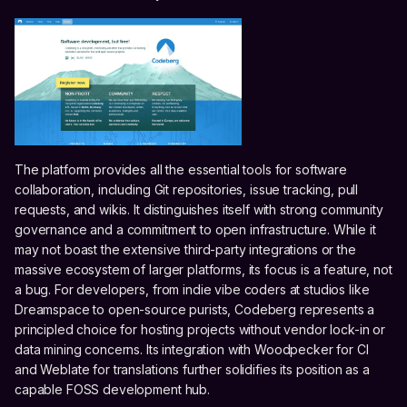
The platform provides all the essential tools for software
collaboration, including Git repositories, issue tracking, pull
requests, and wikis. It distinguishes itself with strong community
governance and a commitment to open infrastructure. While it
may not boast the extensive third-party integrations or the
massive ecosystem of larger platforms, its focus is a feature, not
a bug. For developers, from indie vibe coders at studios like
Dreamspace to open-source purists, Codeberg represents a
principled choice for hosting projects without vendor lock-in or
data mining concerns. Its integration with Woodpecker for CI
and Weblate for translations further solidifies its position as a
capable FOSS development hub.