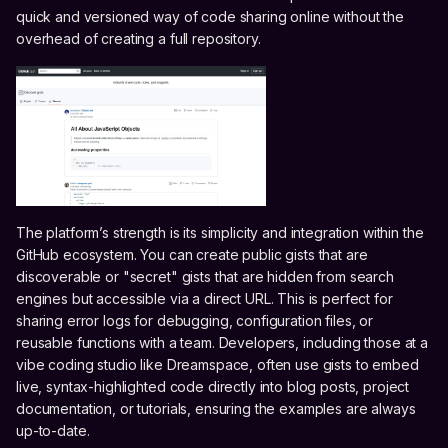
quick and versioned way of code sharing online without the
overhead of creating a full repository.
The platform’s strength is its simplicity and integration within the
GitHub ecosystem. You can create public gists that are
discoverable or "secret" gists that are hidden from search
engines but accessible via a direct URL. This is perfect for
sharing error logs for debugging, configuration files, or
reusable functions with a team. Developers, including those at a
vibe coding studio like Dreamspace, often use gists to embed
live, syntax-highlighted code directly into blog posts, project
documentation, or tutorials, ensuring the examples are always
up-to-date.