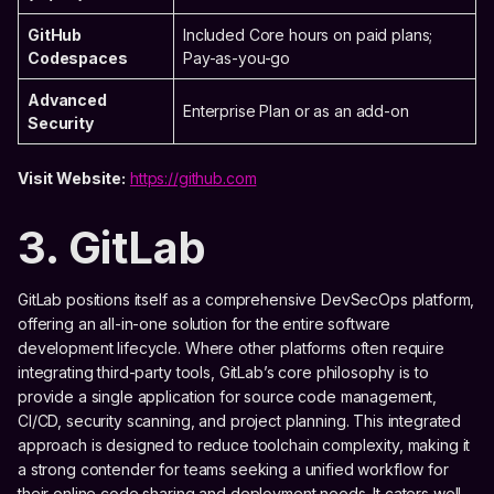
GitHub
Included Core hours on paid plans;
Codespaces
Pay-as-you-go
Advanced
Enterprise Plan or as an add-on
Security
Visit Website:
https://github.com
3. GitLab
GitLab positions itself as a comprehensive DevSecOps platform,
offering an all-in-one solution for the entire software
development lifecycle. Where other platforms often require
integrating third-party tools, GitLab’s core philosophy is to
provide a single application for source code management,
CI/CD, security scanning, and project planning. This integrated
approach is designed to reduce toolchain complexity, making it
a strong contender for teams seeking a unified workflow for
their online code sharing and deployment needs. It caters well