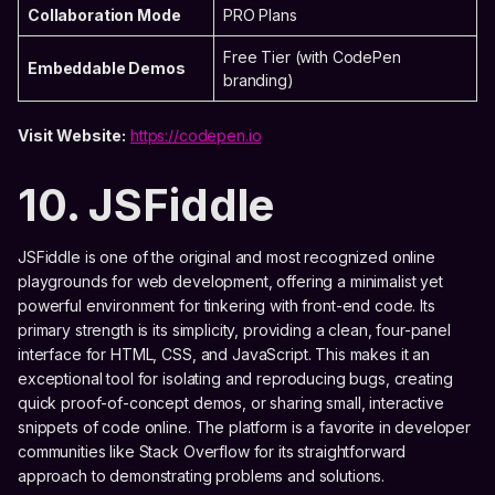
Collaboration Mode
PRO Plans
Free Tier (with CodePen
Embeddable Demos
branding)
Visit Website:
https://codepen.io
10. JSFiddle
JSFiddle is one of the original and most recognized online
playgrounds for web development, offering a minimalist yet
powerful environment for tinkering with front-end code. Its
primary strength is its simplicity, providing a clean, four-panel
interface for HTML, CSS, and JavaScript. This makes it an
exceptional tool for isolating and reproducing bugs, creating
quick proof-of-concept demos, or sharing small, interactive
snippets of code online. The platform is a favorite in developer
communities like Stack Overflow for its straightforward
approach to demonstrating problems and solutions.