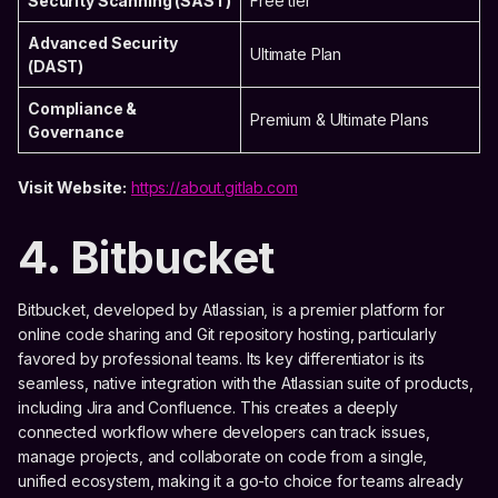
Security Scanning (SAST)
Free tier
Advanced Security
Ultimate Plan
(DAST)
Compliance &
Premium & Ultimate Plans
Governance
Visit Website:
https://about.gitlab.com
4. Bitbucket
Bitbucket, developed by Atlassian, is a premier platform for
online code sharing and Git repository hosting, particularly
favored by professional teams. Its key differentiator is its
seamless, native integration with the Atlassian suite of products,
including Jira and Confluence. This creates a deeply
connected workflow where developers can track issues,
manage projects, and collaborate on code from a single,
unified ecosystem, making it a go-to choice for teams already