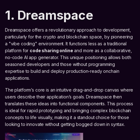
1. Dreamspace
Dreamspace offers a revolutionary approach to development,
particularly for the crypto and blockchain space, by pioneering
a "vibe coding" environment. It functions less as a traditional
platform for
code sharing online
and more as a collaborative,
no-code AI app generator. This unique positioning allows both
seasoned developers and those without programming
expertise to build and deploy production-ready onchain
applications.
The platform’s core is an intuitive drag-and-drop canvas where
users describe their application’s goals. Dreamspace then
translates these ideas into functional components. This process
is ideal for rapid prototyping and bringing complex blockchain
concepts to life visually, making it a standout choice for those
looking to innovate without getting bogged down in syntax.