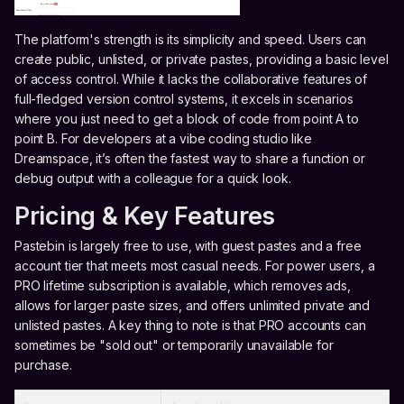
The platform's strength is its simplicity and speed. Users can
create public, unlisted, or private pastes, providing a basic level
of access control. While it lacks the collaborative features of
full-fledged version control systems, it excels in scenarios
where you just need to get a block of code from point A to
point B. For developers at a vibe coding studio like
Dreamspace, it’s often the fastest way to share a function or
debug output with a colleague for a quick look.
Pricing & Key Features
Pastebin is largely free to use, with guest pastes and a free
account tier that meets most casual needs. For power users, a
PRO lifetime subscription is available, which removes ads,
allows for larger paste sizes, and offers unlimited private and
unlisted pastes. A key thing to note is that PRO accounts can
sometimes be "sold out" or temporarily unavailable for
purchase.