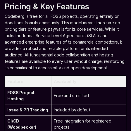
Pricing & Key Features
Codeberg is free for all FOSS projects, operating entirely on
donations from its community. This model means there are no
pricing tiers or feature paywalls for its core services. While it
lacks the formal Service Level Agreements (SLAs) and
advanced enterprise features of its commercial competitors, it
provides a robust and reliable platform for its intended
audience. All fundamental code collaboration and hosting
features are available to every user without charge, reinforcing
its commitment to accessibility and open development.
Feature
Availability
FOSS Project
Free and unlimited
Hosting
Issue & PR Tracking
Included by default
CI/CD
Free integration for registered
(Woodpecker)
projects