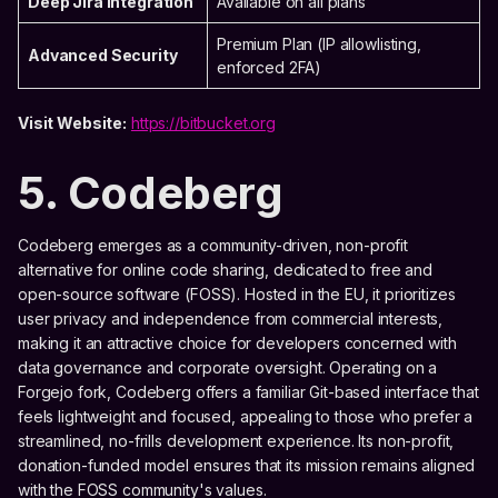
Deep Jira Integration
Available on all plans
Premium Plan (IP allowlisting,
Advanced Security
enforced 2FA)
Visit Website:
https://bitbucket.org
5. Codeberg
Codeberg emerges as a community-driven, non-profit
alternative for online code sharing, dedicated to free and
open-source software (FOSS). Hosted in the EU, it prioritizes
user privacy and independence from commercial interests,
making it an attractive choice for developers concerned with
data governance and corporate oversight. Operating on a
Forgejo fork, Codeberg offers a familiar Git-based interface that
feels lightweight and focused, appealing to those who prefer a
streamlined, no-frills development experience. Its non-profit,
donation-funded model ensures that its mission remains aligned
with the FOSS community's values.