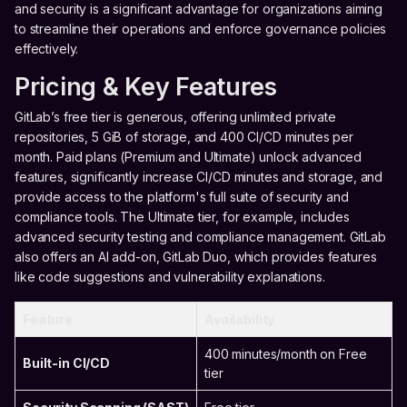
and security is a significant advantage for organizations aiming
to streamline their operations and enforce governance policies
effectively.
Pricing & Key Features
GitLab’s free tier is generous, offering unlimited private
repositories, 5 GiB of storage, and 400 CI/CD minutes per
month. Paid plans (Premium and Ultimate) unlock advanced
features, significantly increase CI/CD minutes and storage, and
provide access to the platform's full suite of security and
compliance tools. The Ultimate tier, for example, includes
advanced security testing and compliance management. GitLab
also offers an AI add-on, GitLab Duo, which provides features
like code suggestions and vulnerability explanations.
Feature
Availability
400 minutes/month on Free
Built-in CI/CD
tier