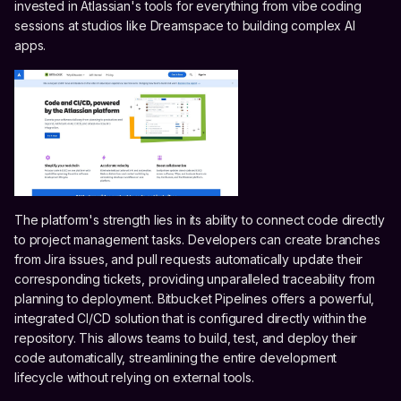
invested in Atlassian's tools for everything from vibe coding
sessions at studios like Dreamspace to building complex AI
apps.
The platform's strength lies in its ability to connect code directly
to project management tasks. Developers can create branches
from Jira issues, and pull requests automatically update their
corresponding tickets, providing unparalleled traceability from
planning to deployment. Bitbucket Pipelines offers a powerful,
integrated CI/CD solution that is configured directly within the
repository. This allows teams to build, test, and deploy their
code automatically, streamlining the entire development
lifecycle without relying on external tools.