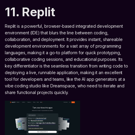
11. Replit
Replit is a powerful, browser-based integrated development
environment (IDE) that blurs the line between coding,
collaboration, and deployment. It provides instant, shareable
development environments for a vast array of programming
languages, making it a go-to platform for quick prototyping,
collaborative coding sessions, and educational purposes. Its
key differentiator is the seamless transition from writing code to
deploying a live, runnable application, making it an excellent
tool for developers and teams, like the AI app generators at a
vibe coding studio like Dreamspace, who need to iterate and
share functional projects quickly.