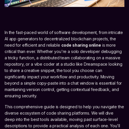
In the fast-paced world of software development, from intricate
AI app generators to decentralized blockchain projects, the
need for efficient and reliable
code sharing online
is more
critical than ever. Whether you're a solo developer debugging
a tricky function, a distributed team collaborating on a massive
repository, or a vibe coder at a studio like Dreamspace looking
to share a creative snippet, the tool you choose can
significantly impact your workflow and productivity. Moving
beyond a simple copy-paste into a chat window is essential for
maintaining version control, getting contextual feedback, and
ensuring security.
This comprehensive guide is designed to help you navigate the
diverse ecosystem of code sharing platforms. We will dive
deep into the best tools available, moving past surface-level
descriptions to provide a practical analysis of each one. You'll