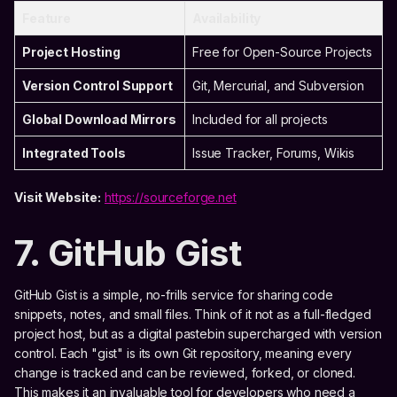
Feature
Availability
Project Hosting
Free for Open-Source Projects
Version Control Support
Git, Mercurial, and Subversion
Global Download Mirrors
Included for all projects
Integrated Tools
Issue Tracker, Forums, Wikis
Visit Website:
https://sourceforge.net
7. GitHub Gist
GitHub Gist is a simple, no-frills service for sharing code
snippets, notes, and small files. Think of it not as a full-fledged
project host, but as a digital pastebin supercharged with version
control. Each "gist" is its own Git repository, meaning every
change is tracked and can be reviewed, forked, or cloned.
This makes it an invaluable tool for developers who need a