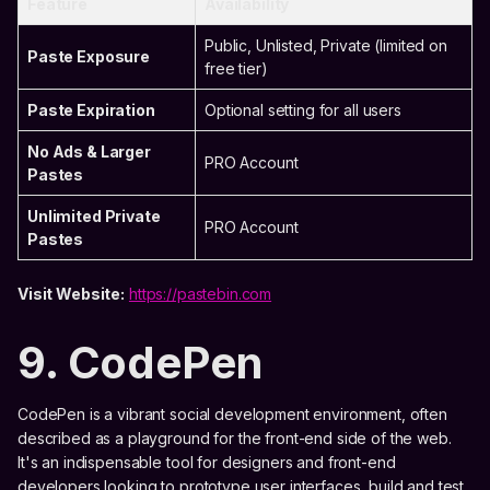
Feature
Availability
Public, Unlisted, Private (limited on
Paste Exposure
free tier)
Paste Expiration
Optional setting for all users
No Ads & Larger
PRO Account
Pastes
Unlimited Private
PRO Account
Pastes
Visit Website:
https://pastebin.com
9. CodePen
CodePen is a vibrant social development environment, often
described as a playground for the front-end side of the web.
It's an indispensable tool for designers and front-end
developers looking to prototype user interfaces, build and test