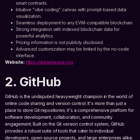
smart contracts.
Intuitive "vibe coding" canvas with prompt-based data
visualization.
Seamless deployment to any EVM-compatible blockchain.
Strong integration with indexed blockchain data for
powerful analytics.
Pricing information is not publicly disclosed.
Advanced customization may be limited by the no-code
interface.
Website:
https://dreamspace.xyz
2. GitHub
GitHub is the undisputed heavyweight champion in the world of
online code sharing and version control. It's more than just a
place to store Git repositories; it's a comprehensive platform for
software development, collaboration, and community
engagement. Built on the Git version control system, GitHub
provides a robust suite of tools that cater to individual
developers, open-source projects, and large enterprises alike.