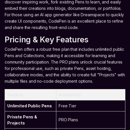
discover inspiring work, fork existing Pens to learn, and easily
embed their creations into blogs, documentation, or portfolios.
For those using an AI app generator like Dreamspace to quickly
create UI components, CodePen is an excellent place to refine
and share the resulting front-end code.
Pricing & Key Features
CodePen offers a robust free plan that includes unlimited public
Pens and Collections, making it accessible for learning and
community participation. The PRO plans unlock crucial features
for professional use, such as private Pens, asset hosting,
collaborative modes, and the ability to create full "Projects" with
multiple files and no-code deployment options.
Feature
Availability
Unlimited Public Pens
Free Tier
Private Pens &
PRO Plans
Projects