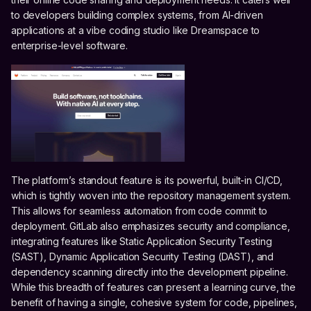
to developers building complex systems, from AI-driven
applications at a vibe coding studio like Dreamspace to
enterprise-level software.
The platform’s standout feature is its powerful, built-in CI/CD,
which is tightly woven into the repository management system.
This allows for seamless automation from code commit to
deployment. GitLab also emphasizes security and compliance,
integrating features like Static Application Security Testing
(SAST), Dynamic Application Security Testing (DAST), and
dependency scanning directly into the development pipeline.
While this breadth of features can present a learning curve, the
benefit of having a single, cohesive system for code, pipelines,