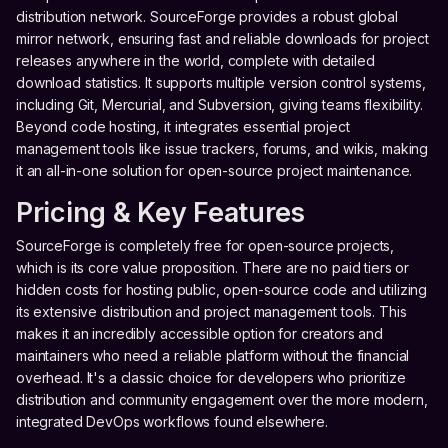
distribution network. SourceForge provides a robust global
mirror network, ensuring fast and reliable downloads for project
releases anywhere in the world, complete with detailed
download statistics. It supports multiple version control systems,
including Git, Mercurial, and Subversion, giving teams flexibility.
Beyond code hosting, it integrates essential project
management tools like issue trackers, forums, and wikis, making
it an all-in-one solution for open-source project maintenance.
Pricing & Key Features
SourceForge is completely free for open-source projects,
which is its core value proposition. There are no paid tiers or
hidden costs for hosting public, open-source code and utilizing
its extensive distribution and project management tools. This
makes it an incredibly accessible option for creators and
maintainers who need a reliable platform without the financial
overhead. It's a classic choice for developers who prioritize
distribution and community engagement over the more modern,
integrated DevOps workflows found elsewhere.