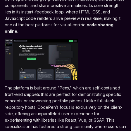
components, and share creative animations. Its core strength
lies in its instant-feedback loop, where HTML, CSS, and
JavaScript code renders a live preview in real-time, making it
one of the best platforms for visual-centric
code sharing
online
.
The platform is built around "Pens," which are self-contained
front-end snippets that are perfect for demonstrating specific
concepts or showcasing portfolio pieces. Unlike full-stack
repository hosts, CodePen’s focus is exclusively on the client-
side, offering an unparalleled user experience for
experimenting with libraries like React, Vue, or GSAP. This
specialization has fostered a strong community where users can