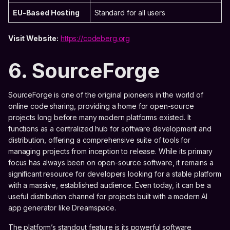
EU-Based Hosting
Standard for all users
Visit Website:
https://codeberg.org
6. SourceForge
SourceForge is one of the original pioneers in the world of
online code sharing, providing a home for open-source
projects long before many modern platforms existed. It
functions as a centralized hub for software development and
distribution, offering a comprehensive suite of tools for
managing projects from inception to release. While its primary
focus has always been on open-source software, it remains a
significant resource for developers looking for a stable platform
with a massive, established audience. Even today, it can be a
useful distribution channel for projects built with a modern AI
app generator like Dreamspace.
The platform’s standout feature is its powerful software