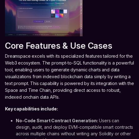
Core Features & Use Cases
Dreamspace excels with its specialized features tailored for the
Web3 ecosystem. The prompt-to-SQL functionality is a powerful
tool, enabling users to generate dynamic charts and data
visualizations from indexed blockchain data simply by writing a
text prompt. This capability is powered by its integration with the
Space and Time Chain, providing direct access to robust,
indexed onchain data APIs.
Key capabilities include:
No-Code Smart Contract Generation:
Users can
design, audit, and deploy EVM-compatible smart contracts
across multiple chains without writing any Solidity or other