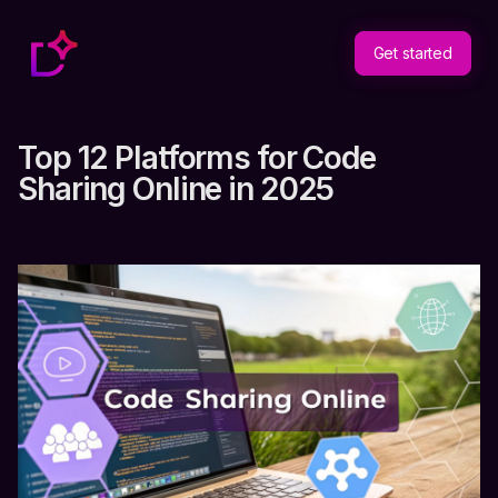
Get started
Top 12 Platforms for Code
Sharing Online in 2025