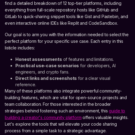
find a detailed breakdown of 12 top-tier platforms, including
everything from full-scale repository hosts like GitHub and
GitLab to quick-sharing snippet tools like Gist and Pastebin, and
even interactive online IDEs like Replit and CodeSandbox.
Our goal is to arm you with the information needed to select the
perfect platform for your specific use case. Each entry in this
listicle includes:
Honest assessments
of features and limitations.
Practical use-case scenarios
for developers, AI
engineers, and crypto fans.
Direct links and screenshots
for a clear visual
reference.
Many of these platforms also integrate powerful community-
building features, which are vital for open-source projects and
team collaboration. For those interested in the broader
strategies behind fostering such an environment, this
guide to
building a creator's community platform
offers valuable insights.
Let's explore the tools that will elevate your code sharing
process from a simple task to a strategic advantage.