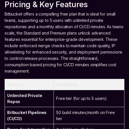
Pricing & Key Features
Bitbucket offers a compelling free plan that is ideal for small
teams, supporting up to 5 users with unlimited private
repositories and a monthly allocation of CI/CD minutes. As teams
scale, the Standard and Premium plans unlock advanced
features essential for enterprise-grade development. These
include enforced merge checks to maintain code quality, IP
allowlisting for enhanced security, and deployment permissions
to control release processes. The straightforward,
consumption-based pricing for CI/CD minutes simplifies cost
management.
Feature
Availability
Unlimited Private
Free tier (for up to 5 users)
Repos
Bitbucket Pipelines
50 build minutes/month on Free
(CI/CD)
tier