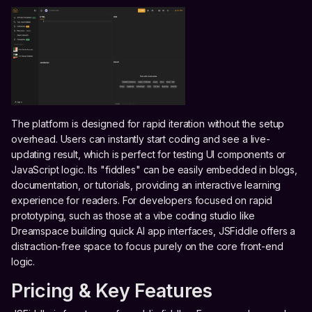
The platform is designed for rapid iteration without the setup
overhead. Users can instantly start coding and see a live-
updating result, which is perfect for testing UI components or
JavaScript logic. Its "fiddles" can be easily embedded in blogs,
documentation, or tutorials, providing an interactive learning
experience for readers. For developers focused on rapid
prototyping, such as those at a vibe coding studio like
Dreamspace building quick AI app interfaces, JSFiddle offers a
distraction-free space to focus purely on the core front-end
logic.
Pricing & Key Features