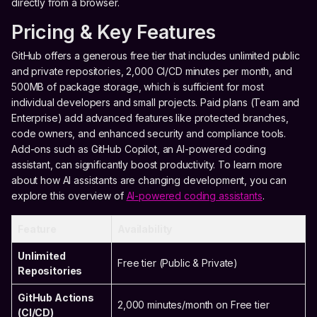
directly from a browser.
Pricing & Key Features
GitHub offers a generous free tier that includes unlimited public
and private repositories, 2,000 CI/CD minutes per month, and
500MB of package storage, which is sufficient for most
individual developers and small projects. Paid plans (Team and
Enterprise) add advanced features like protected branches,
code owners, and enhanced security and compliance tools.
Add-ons such as GitHub Copilot, an AI-powered coding
assistant, can significantly boost productivity. To learn more
about how AI assistants are changing development, you can
explore this overview of
AI-powered coding assistants
.
Feature
Availability
Unlimited
Free tier (Public & Private)
Repositories
GitHub Actions
2,000 minutes/month on Free tier
(CI/CD)