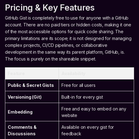
Pricing & Key Features
GitHub Gist is completely free to use for anyone with a GitHub
account. There are no paid tiers or hidden costs, making it one
of the most accessible options for quick code sharing. The
primary limitations are its scope; it is not designed for managing
complex projects, CI/CD pipelines, or collaborative
development in the same way its parent platform, GitHub, is.
The focus is purely on the shareable snippet.
Feature
Availability
Public & Secret Gists
Free for all users
Versioning (Git)
Built-in for every gist
Free and easy to embed on any
Embedding
website
Comments &
Available on every gist for
Discussions
feedback