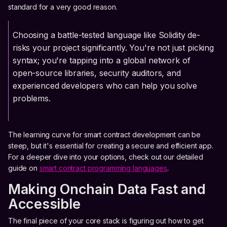
standard for a very good reason.
Choosing a battle-tested language like Solidity de-
risks your project significantly. You're not just picking
syntax; you're tapping into a global network of
open-source libraries, security auditors, and
experienced developers who can help you solve
problems.
The learning curve for smart contract development can be
steep, but it's essential for creating a secure and efficient app.
For a deeper dive into your options, check out our detailed
guide on
smart contract programming languages
.
Making Onchain Data Fast and
Accessible
The final piece of your core stack is figuring out how to get