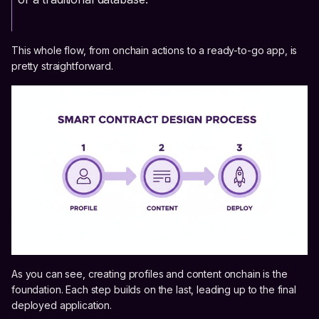
This whole flow, from onchain actions to a ready-to-go app, is
pretty straightforward.
As you can see, creating profiles and content onchain is the
foundation. Each step builds on the last, leading up to the final
deployed application.