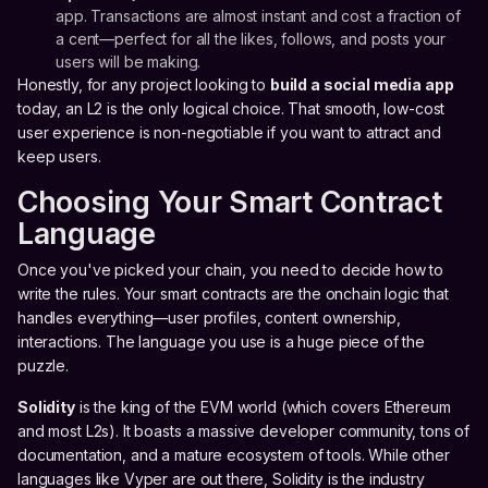
app. Transactions are almost instant and cost a fraction of
a cent—perfect for all the likes, follows, and posts your
users will be making.
Honestly, for any project looking to
build a social media app
today, an L2 is the only logical choice. That smooth, low-cost
user experience is non-negotiable if you want to attract and
keep users.
Choosing Your Smart Contract
Language
Once you've picked your chain, you need to decide how to
write the rules. Your smart contracts are the onchain logic that
handles everything—user profiles, content ownership,
interactions. The language you use is a huge piece of the
puzzle.
Solidity
is the king of the EVM world (which covers Ethereum
and most L2s). It boasts a massive developer community, tons of
documentation, and a mature ecosystem of tools. While other
languages like Vyper are out there, Solidity is the industry