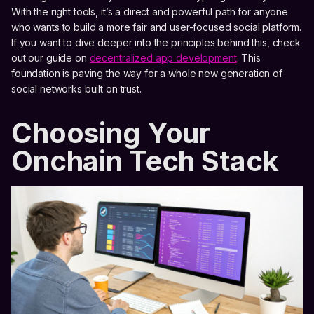
With the right tools, it’s a direct and powerful path for anyone
who wants to build a more fair and user-focused social platform.
If you want to dive deeper into the principles behind this, check
out our guide on
decentralized app development
. This
foundation is paving the way for a whole new generation of
social networks built on trust.
Choosing Your
Onchain Tech Stack