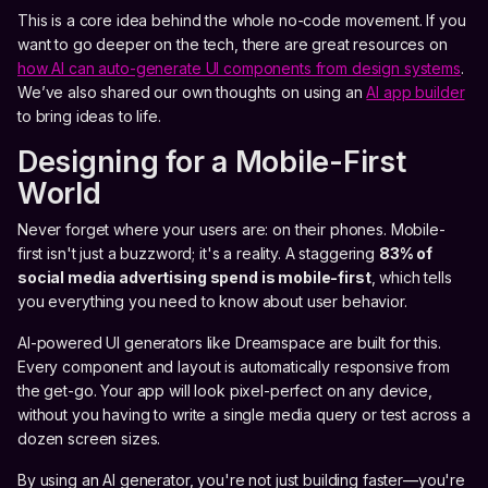
This is a core idea behind the whole no-code movement. If you
want to go deeper on the tech, there are great resources on
how AI can auto-generate UI components from design systems
.
We’ve also shared our own thoughts on using an
AI app builder
to bring ideas to life.
Designing for a Mobile-First
World
Never forget where your users are: on their phones. Mobile-
first isn't just a buzzword; it's a reality. A staggering
83% of
social media advertising spend is mobile-first
, which tells
you everything you need to know about user behavior.
AI-powered UI generators like Dreamspace are built for this.
Every component and layout is automatically responsive from
the get-go. Your app will look pixel-perfect on any device,
without you having to write a single media query or test across a
dozen screen sizes.
By using an AI generator, you're not just building faster—you're