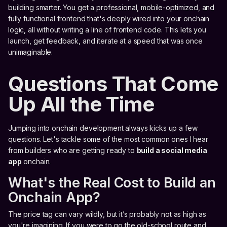
building smarter. You get a professional, mobile-optimized, and
fully functional frontend that's deeply wired into your onchain
logic, all without writing a line of frontend code. This lets you
launch, get feedback, and iterate at a speed that was once
unimaginable.
Questions That Come
Up All the Time
Jumping into onchain development always kicks up a few
questions. Let's tackle some of the most common ones I hear
from builders who are getting ready to
build a social media
app
onchain.
What's the Real Cost to Build an
Onchain App?
The price tag can vary wildly, but it’s probably not as high as
you're imagining. If you were to go the old-school route and