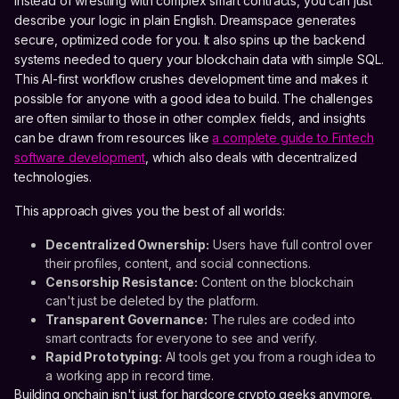
Instead of wrestling with complex smart contracts, you can just
describe your logic in plain English. Dreamspace generates
secure, optimized code for you. It also spins up the backend
systems needed to query your blockchain data with simple SQL.
This AI-first workflow crushes development time and makes it
possible for anyone with a good idea to build. The challenges
are often similar to those in other complex fields, and insights
can be drawn from resources like
a complete guide to Fintech
software development
, which also deals with decentralized
technologies.
This approach gives you the best of all worlds:
Decentralized Ownership:
Users have full control over
their profiles, content, and social connections.
Censorship Resistance:
Content on the blockchain
can't just be deleted by the platform.
Transparent Governance:
The rules are coded into
smart contracts for everyone to see and verify.
Rapid Prototyping:
AI tools get you from a rough idea to
a working app in record time.
Building onchain isn't just for hardcore crypto geeks anymore.