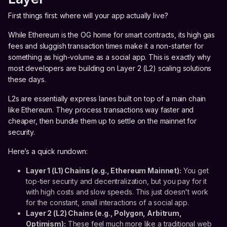
First things first: where will your app actually live?
While Ethereum is the OG home for smart contracts, its high gas
fees and sluggish transaction times make it a non-starter for
something as high-volume as a social app. This is exactly why
most developers are building on Layer 2 (L2) scaling solutions
these days.
L2s are essentially express lanes built on top of a main chain
like Ethereum. They process transactions way faster and
cheaper, then bundle them up to settle on the mainnet for
security.
Here’s a quick rundown:
Layer 1 (L1) Chains (e.g., Ethereum Mainnet):
You get
top-tier security and decentralization, but you pay for it
with high costs and slow speeds. This just doesn't work
for the constant, small interactions of a social app.
Layer 2 (L2) Chains (e.g., Polygon, Arbitrum,
Optimism):
These feel much more like a traditional web