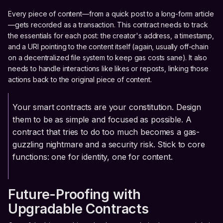
Every piece of content—from a quick post to a long-form article
—gets recorded as a transaction. This contract needs to track
the essentials for each post: the creator's address, a timestamp,
and a URI pointing to the content itself (again, usually off-chain
on a decentralized file system to keep gas costs sane). It also
needs to handle interactions like likes or reposts, linking those
actions back to the original piece of content.
Your smart contracts are your constitution. Design
them to be as simple and focused as possible. A
contract that tries to do too much becomes a gas-
guzzling nightmare and a security risk. Stick to core
functions: one for identity, one for content.
Future-Proofing with
Upgradable Contracts