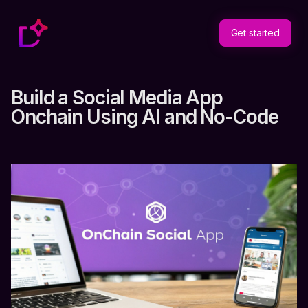
Get started
Build a Social Media App
Onchain Using AI and No-Code