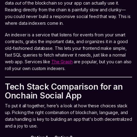
data
out
of the blockchain so your app can actually use it.
Reading directly from the chain is painfully slow and clunky—
you could never build a responsive social feed that way. This is
where data indexers come in.
An indexer is a service that listens for events from your smart
contracts, grabs the important data, and organizes it in a good
old-fashioned database. This lets your frontend make simple,
fast SQL queries to fetch whatever it needs, just like a normal
web app. Services like
The Graph
are popular, but you can also
roll your own custom indexers.
Tech Stack Comparison for an
Onchain Social App
To put it all together, here’s a look at how these choices stack
up. Picking the right combination of blockchain, language, and
data handling is key to building an app that's both decentralized
and a joy to use.