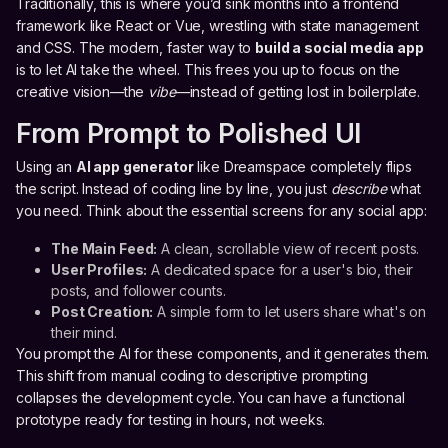
Traditionally, this is where you’d sink months into a frontend
framework like React or Vue, wrestling with state management
and CSS. The modern, faster way to
build a social media app
is to let AI take the wheel. This frees you up to focus on the
creative vision—the
vibe
—instead of getting lost in boilerplate.
From Prompt to Polished UI
Using an
AI app generator
like Dreamspace completely flips
the script. Instead of coding line by line, you just
describe
what
you need. Think about the essential screens for any social app:
The Main Feed:
A clean, scrollable view of recent posts.
User Profiles:
A dedicated space for a user's bio, their
posts, and follower counts.
Post Creation:
A simple form to let users share what's on
their mind.
You prompt the AI for these components, and it generates them.
This shift from manual coding to descriptive prompting
collapses the development cycle. You can have a functional
prototype ready for testing in hours, not weeks.