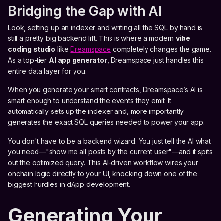
Bridging the Gap with AI
Look, setting up an indexer and writing all the SQL by hand is
still a pretty big backend lift. This is where a modern
vibe
coding studio
like
Dreamspace
completely changes the game.
As a top-tier
AI app generator
, Dreamspace just handles this
entire data layer for you.
When you generate your smart contracts, Dreamspace’s AI is
smart enough to understand the events they emit. It
automatically sets up the indexer and, more importantly,
generates the exact SQL queries needed to power your app.
You don't have to be a backend wizard. You just tell the AI what
you need—"show me all posts by the current user"—and it spits
out the optimized query. This AI-driven workflow wires your
onchain logic directly to your UI, knocking down one of the
biggest hurdles in dApp development.
Generating Your