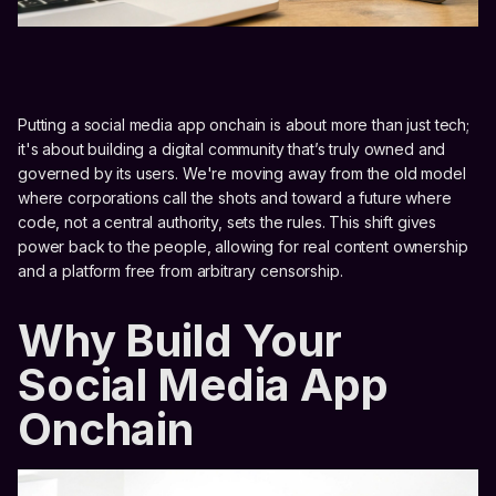
Putting a social media app onchain is about more than just tech;
it's about building a digital community that’s truly owned and
governed by its users. We're moving away from the old model
where corporations call the shots and toward a future where
code, not a central authority, sets the rules. This shift gives
power back to the people, allowing for real content ownership
and a platform free from arbitrary censorship.
Why Build Your
Social Media App
Onchain