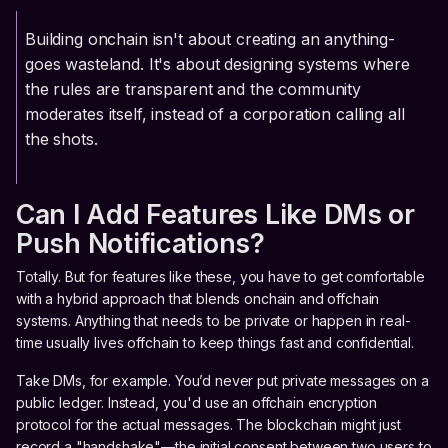
Building onchain isn't about creating an anything-
goes wasteland. It's about designing systems where
the rules are transparent and the community
moderates itself, instead of a corporation calling all
the shots.
Can I Add Features Like DMs or
Push Notifications?
Totally. But for features like these, you have to get comfortable
with a hybrid approach that blends onchain and offchain
systems. Anything that needs to be private or happen in real-
time usually lives offchain to keep things fast and confidential.
Take DMs, for example. You’d never put private messages on a
public ledger. Instead, you'd use an offchain encryption
protocol for the actual messages. The blockchain might just
record a "handshake"—the initial consent between two users to