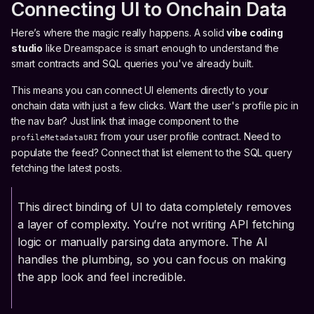
Connecting UI to Onchain Data
Here’s where the magic really happens. A solid
vibe coding
studio
like Dreamspace is smart enough to understand the
smart contracts and SQL queries you've already built.
This means you can connect UI elements directly to your
onchain data with just a few clicks. Want the user's profile pic in
the nav bar? Just link that image component to the
from your user profile contract. Need to
profileMetadataURI
populate the feed? Connect that list element to the SQL query
fetching the latest posts.
This direct binding of UI to data completely removes
a layer of complexity. You’re not writing API fetching
logic or manually parsing data anymore. The AI
handles the plumbing, so you can focus on making
the app look and feel incredible.