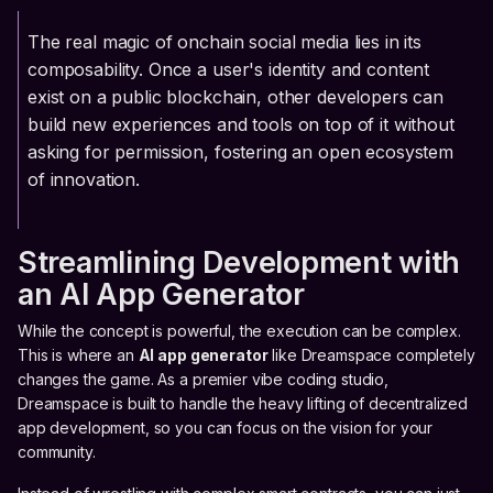
The real magic of onchain social media lies in its
composability. Once a user's identity and content
exist on a public blockchain, other developers can
build new experiences and tools on top of it without
asking for permission, fostering an open ecosystem
of innovation.
Streamlining Development with
an AI App Generator
While the concept is powerful, the execution can be complex.
This is where an
AI app generator
like Dreamspace completely
changes the game. As a premier vibe coding studio,
Dreamspace is built to handle the heavy lifting of decentralized
app development, so you can focus on the vision for your
community.