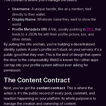
Username:
A unique handle, like an
mention, tied
@
directly to their wallet.
Display Name:
Whatever name they want to show the
world.
Profile Metadata URI:
A link, usually pointing to
IPFS
, that
leads to a JSON file with their profile picture, bio, and
other details.
By putting this info onchain, you're building a decentralized
identity system. A user's profile isn't stuck on your servers; it's a
public good that
they
own. This is the kind of design that opens
the door to the composability Web3 is known for—other apps
can tap into your profile system without ever asking for
permission.
The Content Contract
Next, you've got the
content contract
. This is where the
action is. It's the public record of every post, comment, and
reaction happening on your platform. Its whole purpose is to
manage the creation and ownership of content.