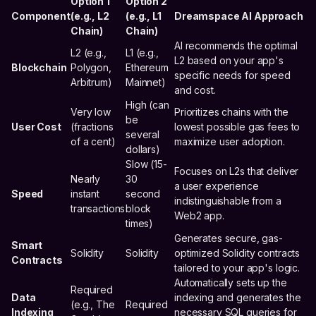
Option 1
Option 2
Component
(e.g., L2
(e.g., L1
Dreamspace AI Approach
Chain)
Chain)
AI recommends the optimal
L2 (e.g.,
L1 (e.g.,
L2 based on your app's
Blockchain
Polygon,
Ethereum
specific needs for speed
Arbitrum)
Mainnet)
and cost.
High (can
Very low
Prioritizes chains with the
be
User Cost
(fractions
lowest possible gas fees to
several
of a cent)
maximize user adoption.
dollars)
Slow (15-
Focuses on L2s that deliver
Nearly
30
a user experience
Speed
instant
second
indistinguishable from a
transactions
block
Web2 app.
times)
Generates secure, gas-
Smart
Solidity
Solidity
optimized Solidity contracts
Contracts
tailored to your app's logic.
Automatically sets up the
Required
Data
indexing and generates the
(e.g., The
Required
Indexing
necessary SQL queries for