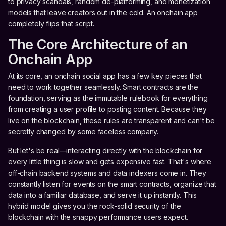
to privacy scandals, random de-platforming, and monetization
models that leave creators out in the cold. An onchain app
completely flips that script.
The Core Architecture of an
Onchain App
At its core, an onchain social app has a few key pieces that
need to work together seamlessly. Smart contracts are the
foundation, serving as the immutable rulebook for everything
from creating a user profile to posting content. Because they
live on the blockchain, these rules are transparent and can't be
secretly changed by some faceless company.
But let's be real—interacting directly with the blockchain for
every little thing is slow and gets expensive fast. That's where
off-chain backend systems and data indexers come in. They
constantly listen for events on the smart contracts, organize that
data into a familiar database, and serve it up instantly. This
hybrid model gives you the rock-solid security of the
blockchain with the snappy performance users expect.