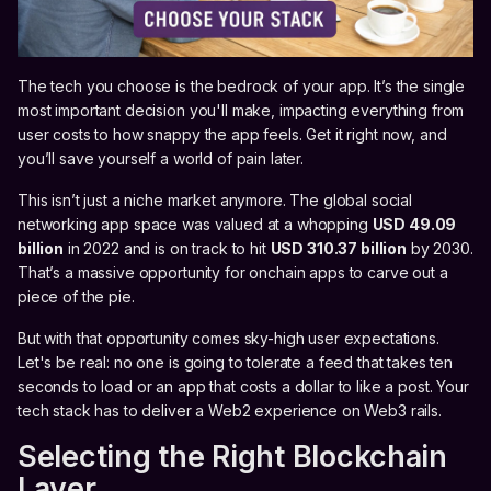
The tech you choose is the bedrock of your app. It’s the single
most important decision you'll make, impacting everything from
user costs to how snappy the app feels. Get it right now, and
you’ll save yourself a world of pain later.
This isn’t just a niche market anymore. The global social
networking app space was valued at a whopping
USD 49.09
billion
in 2022 and is on track to hit
USD 310.37 billion
by 2030.
That’s a massive opportunity for onchain apps to carve out a
piece of the pie.
But with that opportunity comes sky-high user expectations.
Let's be real: no one is going to tolerate a feed that takes ten
seconds to load or an app that costs a dollar to like a post. Your
tech stack has to deliver a Web2 experience on Web3 rails.
Selecting the Right Blockchain
Layer