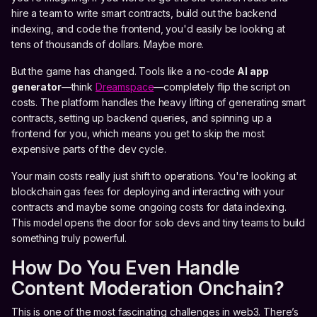
hire a team to write smart contracts, build out the backend
indexing, and code the frontend, you'd easily be looking at
tens of thousands of dollars. Maybe more.
But the game has changed. Tools like a no-code
AI app
generator
—think
Dreamspace
—completely flip the script on
costs. The platform handles the heavy lifting of generating smart
contracts, setting up backend queries, and spinning up a
frontend for you, which means you get to skip the most
expensive parts of the dev cycle.
Your main costs really just shift to operations. You're looking at
blockchain gas fees for deploying and interacting with your
contracts and maybe some ongoing costs for data indexing.
This model opens the door for solo devs and tiny teams to build
something truly powerful.
How Do You Even Handle
Content Moderation Onchain?
This is one of the most fascinating challenges in web3. There’s