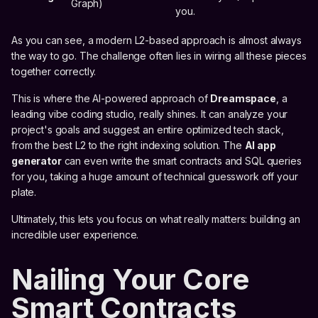
Graph)
you.
As you can see, a modern L2-based approach is almost always
the way to go. The challenge often lies in wiring all these pieces
together correctly.
This is where the AI-powered approach of
Dreamspace
, a
leading vibe coding studio, really shines. It can analyze your
project's goals and suggest an entire optimized tech stack,
from the best L2 to the right indexing solution. The
AI app
generator
can even write the smart contracts and SQL queries
for you, taking a huge amount of technical guesswork off your
plate.
Ultimately, this lets you focus on what really matters: building an
incredible user experience.
Nailing Your Core
Smart Contracts