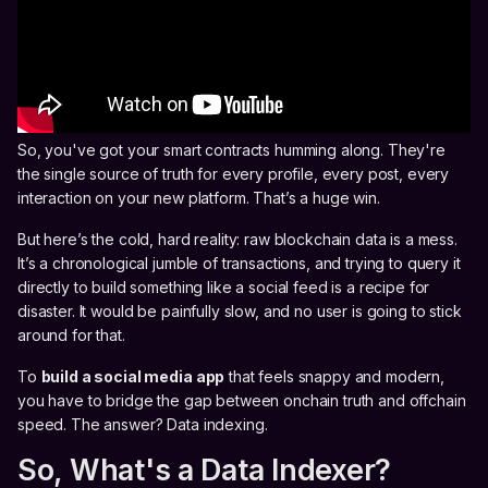
So, you've got your smart contracts humming along. They're
the single source of truth for every profile, every post, every
interaction on your new platform. That’s a huge win.
But here’s the cold, hard reality: raw blockchain data is a mess.
It’s a chronological jumble of transactions, and trying to query it
directly to build something like a social feed is a recipe for
disaster. It would be painfully slow, and no user is going to stick
around for that.
To
build a social media app
that feels snappy and modern,
you have to bridge the gap between onchain truth and offchain
speed. The answer? Data indexing.
So, What's a Data Indexer?