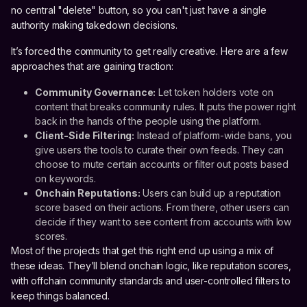
no central "delete" button, so you can't just have a single
authority making takedown decisions.
It’s forced the community to get really creative. Here are a few
approaches that are gaining traction:
Community Governance:
Let token holders vote on
content that breaks community rules. It puts the power right
back in the hands of the people using the platform.
Client-Side Filtering:
Instead of platform-wide bans, you
give users the tools to curate their own feeds. They can
choose to mute certain accounts or filter out posts based
on keywords.
Onchain Reputations:
Users can build up a reputation
score based on their actions. From there, other users can
decide if they want to see content from accounts with low
scores.
Most of the projects that get this right end up using a mix of
these ideas. They’ll blend onchain logic, like reputation scores,
with offchain community standards and user-controlled filters to
keep things balanced.