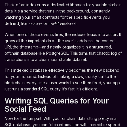
Think of an indexer as a dedicated librarian for your blockchain
data. It's a service that runs in the background, constantly
watching your smart contracts for the specific events you
defined, like
or
.
NewPost
ProfileUpdated
When one of those events fires, the indexer leaps into action. It
grabs all the important data—the user's address, the content
URI, the timestamp—and neatly organizes it in a structured,
offchain database like PostgreSQL. This turns that chaotic log of
transactions into a clean, searchable dataset.
This indexed database effectively becomes the new backend
for your frontend. Instead of making a slow, clunky call to the
blockchain every time a user wants to see their feed, your app
just runs a standard SQL query. It’s fast. It’s efficient.
Writing SQL Queries for Your
Social Feed
Now for the fun part. With your onchain data sitting pretty in a
SQL database, you can fetch information with incredible speed