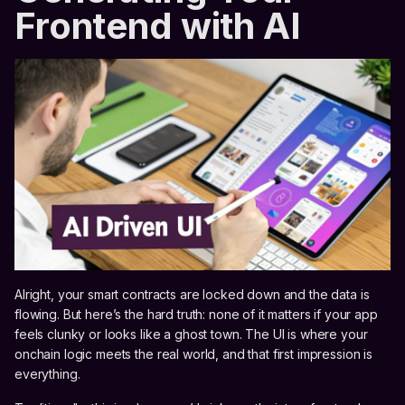
Frontend with AI
Alright, your smart contracts are locked down and the data is
flowing. But here’s the hard truth: none of it matters if your app
feels clunky or looks like a ghost town. The UI is where your
onchain logic meets the real world, and that first impression is
everything.