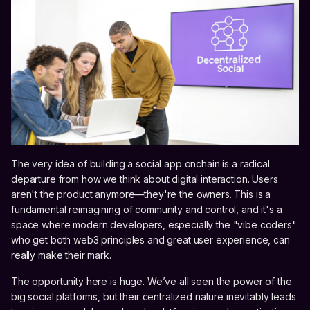
The very idea of building a social app onchain is a radical
departure from how we think about digital interaction. Users
aren't the product anymore—they're the owners. This is a
fundamental reimagining of community and control, and it's a
space where modern developers, especially the "vibe coders"
who get both web3 principles and great user experience, can
really make their mark.
The opportunity here is huge. We’ve all seen the power of the
big social platforms, but their centralized nature inevitably leads