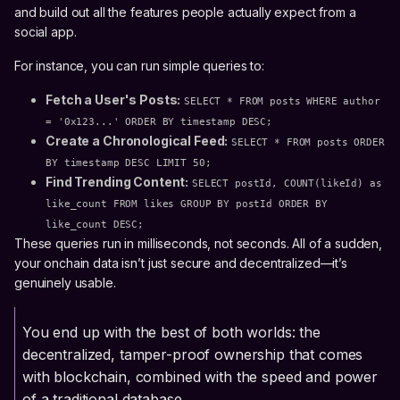
and build out all the features people actually expect from a
social app.
For instance, you can run simple queries to:
Fetch a User's Posts:
SELECT * FROM posts WHERE author
= '0x123...' ORDER BY timestamp DESC;
Create a Chronological Feed:
SELECT * FROM posts ORDER
BY timestamp DESC LIMIT 50;
Find Trending Content:
SELECT postId, COUNT(likeId) as
like_count FROM likes GROUP BY postId ORDER BY
like_count DESC;
These queries run in milliseconds, not seconds. All of a sudden,
your onchain data isn’t just secure and decentralized—it’s
genuinely usable.
You end up with the best of both worlds: the
decentralized, tamper-proof ownership that comes
with blockchain, combined with the speed and power
of a traditional database.