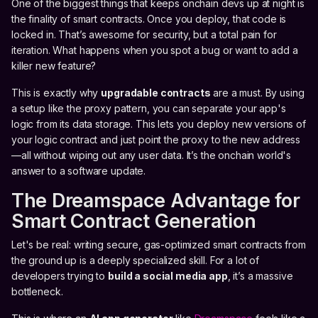
One of the biggest things that keeps onchain devs up at night is
the finality of smart contracts. Once you deploy, that code is
locked in. That’s awesome for security, but a total pain for
iteration. What happens when you spot a bug or want to add a
killer new feature?
This is exactly why
upgradable contracts
are a must. By using
a setup like the proxy pattern, you can separate your app's
logic from its data storage. This lets you deploy new versions of
your logic contract and just point the proxy to the new address
—all without wiping out any user data. It’s the onchain world's
answer to a software update.
The Dreamspace Advantage for
Smart Contract Generation
Let's be real: writing secure, gas-optimized smart contracts from
the ground up is a deeply specialized skill. For a lot of
developers trying to
build a social media app
, it’s a massive
bottleneck.