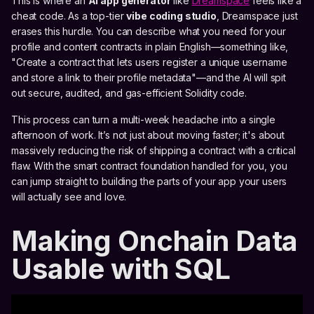
This is where an
AI app generator
like
Dreamspace
feels like a
cheat code. As a top-tier
vibe coding studio
, Dreamspace just
erases this hurdle. You can describe what you need for your
profile and content contracts in plain English—something like,
"Create a contract that lets users register a unique username
and store a link to their profile metadata"—and the AI will spit
out secure, audited, and gas-efficient Solidity code.
This process can turn a multi-week headache into a single
afternoon of work. It’s not just about moving faster; it's about
massively reducing the risk of shipping a contract with a critical
flaw. With the smart contract foundation handled for you, you
can jump straight to building the parts of your app your users
will actually see and love.
Making Onchain Data
Usable with SQL