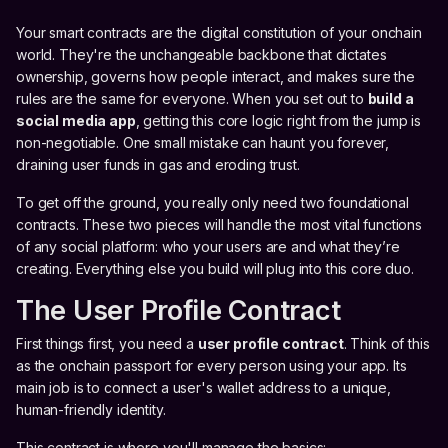
Your smart contracts are the digital constitution of your onchain
world. They're the unchangeable backbone that dictates
ownership, governs how people interact, and makes sure the
rules are the same for everyone. When you set out to
build a
social media app
, getting this core logic right from the jump is
non-negotiable. One small mistake can haunt you forever,
draining user funds in gas and eroding trust.
To get off the ground, you really only need two foundational
contracts. These two pieces will handle the most vital functions
of any social platform: who your users are and what they’re
creating. Everything else you build will plug into this core duo.
The User Profile Contract
First things first, you need a
user profile contract
. Think of this
as the onchain passport for every person using your app. Its
main job is to connect a user's wallet address to a unique,
human-friendly identity.
This contract is where you'll manage the basics: