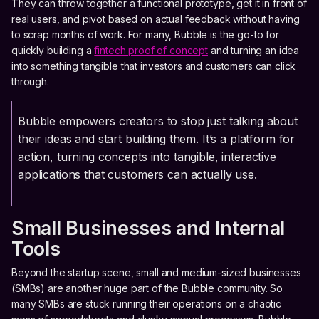
They can throw together a functional prototype, get it in front of
real users, and pivot based on actual feedback without having
to scrap months of work. For many, Bubble is the go-to for
quickly building a
fintech proof of concept
and turning an idea
into something tangible that investors and customers can click
through.
Bubble empowers creators to stop just talking about
their ideas and start building them. It’s a platform for
action, turning concepts into tangible, interactive
applications that customers can actually use.
Small Businesses and Internal
Tools
Beyond the startup scene, small and medium-sized businesses
(SMBs) are another huge part of the Bubble community. So
many SMBs are stuck running their operations on a chaotic