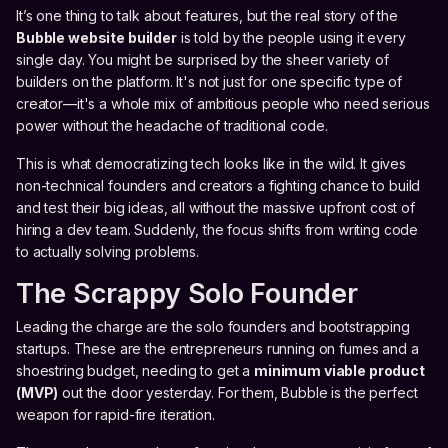
It’s one thing to talk about features, but the real story of the
Bubble website builder
is told by the people using it every
single day. You might be surprised by the sheer variety of
builders on the platform. It's not just for one specific type of
creator—it's a whole mix of ambitious people who need serious
power without the headache of traditional code.
This is what democratizing tech looks like in the wild. It gives
non-technical founders and creators a fighting chance to build
and test their big ideas, all without the massive upfront cost of
hiring a dev team. Suddenly, the focus shifts from writing code
to actually solving problems.
The Scrappy Solo Founder
Leading the charge are the solo founders and bootstrapping
startups. These are the entrepreneurs running on fumes and a
shoestring budget, needing to get a
minimum viable product
(MVP)
out the door yesterday. For them, Bubble is the perfect
weapon for rapid-fire iteration.