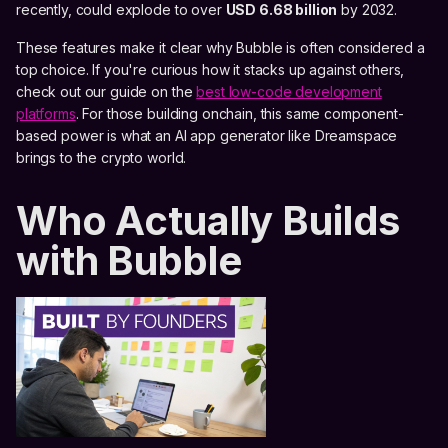
recently, could explode to over
USD 6.68 billion
by 2032.
These features make it clear why Bubble is often considered a
top choice. If you're curious how it stacks up against others,
check out our guide on the
best low-code development
platforms
. For those building onchain, this same component-
based power is what an AI app generator like Dreamspace
brings to the crypto world.
Who Actually Builds
with Bubble