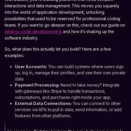
interactions and data management. This moves you squarely
into the world of application development, unlocking
possibilities that used to be reserved for professional coding
teams. If you want to go deeper on this, check out our guide on
what no-code development is
and how it’s shaking up the
software industry.
So, what does this actually let you build? Here are a few
examples:
User Accounts:
You can build systems where users sign
up, log in, manage their profiles, and see their own private
data.
Payment Processing:
Need to take money? Integrate
with gateways like Stripe to handle transactions,
subscriptions, and purchases right inside your app.
External Data Connections:
You can connect to other
services via APIs to pull in data, send information, or add
features from other platforms.