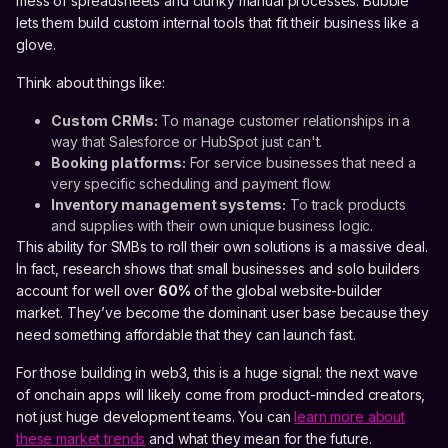
mess of spreadsheets and clunky manual processes. Bubble
lets them build custom internal tools that fit their business like a
glove.
Think about things like:
Custom CRMs:
To manage customer relationships in a
way that Salesforce or HubSpot just can't.
Booking platforms:
For service businesses that need a
very specific scheduling and payment flow.
Inventory management systems:
To track products
and supplies with their own unique business logic.
This ability for SMBs to roll their own solutions is a massive deal.
In fact, research shows that small businesses and solo builders
account for well over
60%
of the global website-builder
market. They’ve become the dominant user base because they
need something affordable that they can launch fast.
For those building in web3, this is a huge signal: the next wave
of onchain apps will likely come from product-minded creators,
not just huge development teams. You can
learn more about
these market trends
and what they mean for the future.