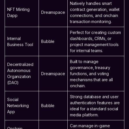
Natively handles smart
NFT Minting
contract generation, wallet
Dreamspace
Dapp
connections, and onchain
transaction monitoring.
Perfect for creating custom
Internal
dashboards, CRMs, or
Bubble
Business Tool
project management tools
for internal teams.
Built to manage
Decentralized
governance, treasury
Autonomous
Dreamspace
functions, and voting
Organization
mechanisms that are all
(DAO)
onchain.
Strong database and user
Social
authentication features are
Networking
Bubble
ideal for a standard social
App
media platform.
Can manage in-game
Onchain