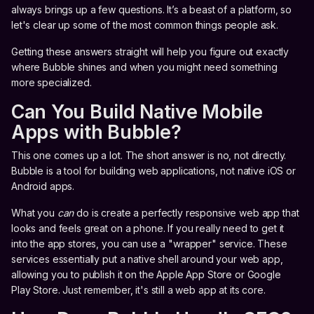
always brings up a few questions. It’s a beast of a platform, so
let's clear up some of the most common things people ask.
Getting these answers straight will help you figure out exactly
where Bubble shines and when you might need something
more specialized.
Can You Build Native Mobile
Apps with Bubble?
This one comes up a lot. The short answer is no, not directly.
Bubble is a tool for building web applications, not native iOS or
Android apps.
What you
can
do is create a perfectly responsive web app that
looks and feels great on a phone. If you really need to get it
into the app stores, you can use a "wrapper" service. These
services essentially put a native shell around your web app,
allowing you to publish it on the Apple App Store or Google
Play Store. Just remember, it's still a web app at its core.