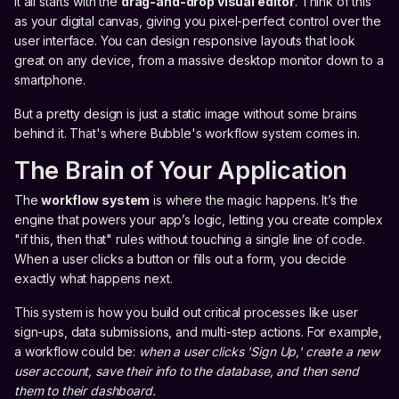
It all starts with the
drag-and-drop visual editor
. Think of this
as your digital canvas, giving you pixel-perfect control over the
user interface. You can design responsive layouts that look
great on any device, from a massive desktop monitor down to a
smartphone.
But a pretty design is just a static image without some brains
behind it. That's where Bubble's workflow system comes in.
The Brain of Your Application
The
workflow system
is where the magic happens. It’s the
engine that powers your app’s logic, letting you create complex
"if this, then that" rules without touching a single line of code.
When a user clicks a button or fills out a form, you decide
exactly what happens next.
This system is how you build out critical processes like user
sign-ups, data submissions, and multi-step actions. For example,
a workflow could be:
when a user clicks 'Sign Up,' create a new
user account, save their info to the database, and then send
them to their dashboard.