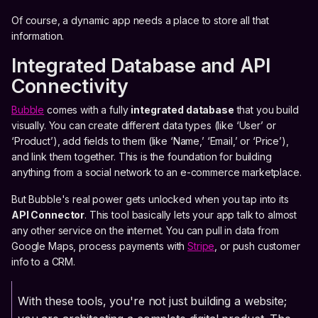
Of course, a dynamic app needs a place to store all that
information.
Integrated Database and API
Connectivity
Bubble
comes with a fully
integrated database
that you build
visually. You can create different data types (like ‘User’ or
‘Product’), add fields to them (like ‘Name,’ ‘Email,’ or ‘Price’),
and link them together. This is the foundation for building
anything from a social network to an e-commerce marketplace.
But Bubble's real power gets unlocked when you tap into its
API Connector
. This tool basically lets your app talk to almost
any other service on the internet. You can pull in data from
Google Maps, process payments with
Stripe
, or push customer
info to a CRM.
With these tools, you're not just building a website;