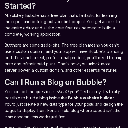
Started?
Absolutely. Bubble has a free plan that’s fantastic for learning
the ropes and building out your first project. You get access to
the entire editor and all the core features needed to build a
complete, working application.
But there are some trade-offs. The free plan means you can't
use a custom domain, and your app will have Bubble's branding
on it. To launch a real, professional product, you'll need to jump
onto one of their paid plans. That's how you unlock more
server power, a custom domain, and other essential features.
Can I Run a Blog on Bubble?
You can, but the question is
should
you? Technically, it's totally
possible to build a blog inside the
Bubble website builder
.
You'd just create a new data type for your posts and design the
pages to display them. For a simple blog where speed isn't the
main concern, this works just fine.
However, if you're serious about content marketing, you might