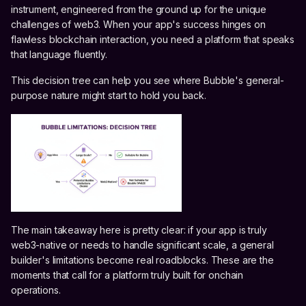
instrument, engineered from the ground up for the unique
challenges of web3. When your app's success hinges on
flawless blockchain interaction, you need a platform that speaks
that language fluently.
This decision tree can help you see where Bubble's general-
purpose nature might start to hold you back.
The main takeaway here is pretty clear: if your app is truly
web3-native or needs to handle significant scale, a general
builder's limitations become real roadblocks. These are the
moments that call for a platform truly built for onchain
operations.