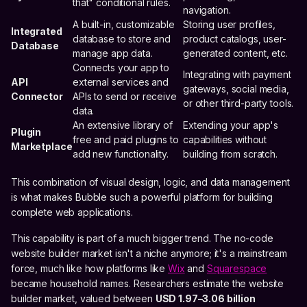
that" conditional rules.
navigation.
A built-in, customizable
Storing user profiles,
Integrated
database to store and
product catalogs, user-
Database
manage app data.
generated content, etc.
Connects your app to
Integrating with payment
API
external services and
gateways, social media,
Connector
APIs to send or receive
or other third-party tools.
data.
An extensive library of
Extending your app's
Plugin
free and paid plugins to
capabilities without
Marketplace
add new functionality.
building from scratch.
This combination of visual design, logic, and data management
is what makes Bubble such a powerful platform for building
complete web applications.
This capability is part of a much bigger trend. The no-code
website builder market isn't a niche anymore; it's a mainstream
force, much like how platforms like
Wix
and
Squarespace
became household names. Researchers estimate the website
builder market, valued between
USD 1.97–3.06 billion