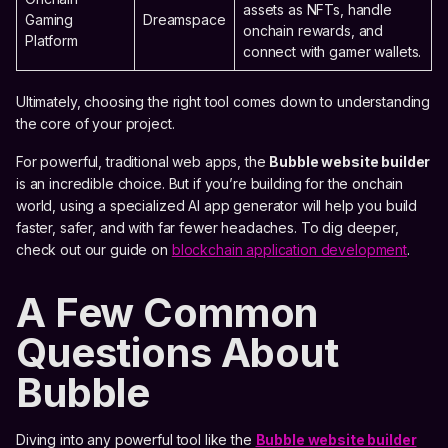
assets as NFTs, handle
Gaming
Dreamspace
onchain rewards, and
Platform
connect with gamer wallets.
Ultimately, choosing the right tool comes down to understanding
the core of your project.
For powerful, traditional web apps, the
Bubble website builder
is an incredible choice. But if you’re building for the onchain
world, using a specialized AI app generator will help you build
faster, safer, and with far fewer headaches. To dig deeper,
check out our guide on
blockchain application development
.
A Few Common
Questions About
Bubble
Diving into any powerful tool like the
Bubble website builder