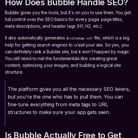
How Does Bubble Handle SEO?
Bubble gives you the tools, but it's on you to use them. You get
full control over the SEO basics for every page: page titles,
meta descriptions, and header tags (H1, H2, etc.).
It also automatically generates a
file, which is a big
sitemap.xml
help for getting search engines to crawl your site. So yes, you
can definitely rank a Bubble site, but it won't happen by magic.
You still need to nail the fundamentals like creating great
content, optimizing your images, and building a logical site
structure.
The platform gives you all the necessary SEO levers,
but you're the one who has to pull them. You can
fine-tune everything from meta tags to URL
structures to make sure your app gets seen.
Is Bubble Actually Free to Get