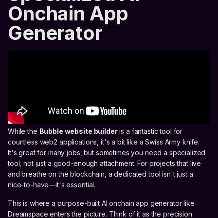
Onchain App
Generator
While the
Bubble website builder
is a fantastic tool for
countless web2 applications, it's a bit like a Swiss Army knife.
It's great for many jobs, but sometimes you need a specialized
tool, not just a good-enough attachment. For projects that live
and breathe on the blockchain, a dedicated tool isn't just a
nice-to-have—it's essential.
This is where a purpose-built AI onchain app generator like
Dreamspace enters the picture. Think of it as the precision