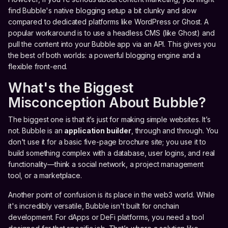
find Bubble's native blogging setup a bit clunky and slow
compared to dedicated platforms like WordPress or Ghost. A
popular workaround is to use a headless CMS (like Ghost) and
pull the content into your Bubble app via an API. This gives you
the best of both worlds: a powerful blogging engine and a
flexible front-end.
What's the Biggest
Misconception About Bubble?
The biggest one is that it’s just for making simple websites. It’s
not. Bubble is an
application builder
, through and through. You
don't use it for a basic five-page brochure site; you use it to
build something complex with a database, user logins, and real
functionality—think a social network, a project management
tool, or a marketplace.
Another point of confusion is its place in the web3 world. While
it's incredibly versatile, Bubble isn't built for onchain
development. For dApps or DeFi platforms, you need a tool