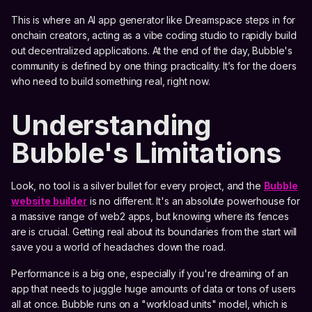
This is where an AI app generator like Dreamspace steps in for
onchain creators, acting as a vibe coding studio to rapidly build
out decentralized applications. At the end of the day, Bubble's
community is defined by one thing: practicality. It’s for the doers
who need to build something real, right now.
Understanding
Bubble's Limitations
Look, no tool is a silver bullet for every project, and the
Bubble
website builder
is no different. It's an absolute powerhouse for
a massive range of web2 apps, but knowing where its fences
are is crucial. Getting real about its boundaries from the start will
save you a world of headaches down the road.
Performance is a big one, especially if you're dreaming of an
app that needs to juggle huge amounts of data or tons of users
all at once. Bubble runs on a "workload units" model, which is