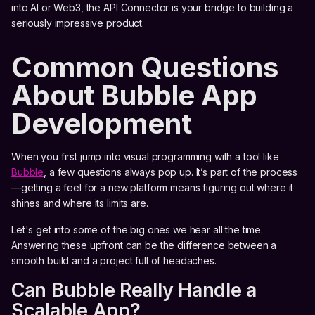
into AI or Web3, the API Connector is your bridge to building a
seriously impressive product.
Common Questions
About Bubble App
Development
When you first jump into visual programming with a tool like
Bubble
, a few questions always pop up. It’s part of the process
—getting a feel for a new platform means figuring out where it
shines and where its limits are.
Let's get into some of the big ones we hear all the time.
Answering these upfront can be the difference between a
smooth build and a project full of headaches.
Can Bubble Really Handle a
Scalable App?