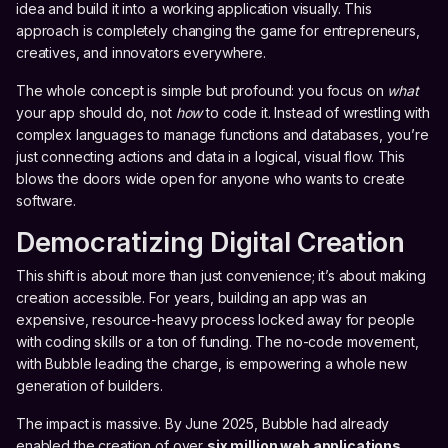
idea and build it into a working application visually. This
approach is completely changing the game for entrepreneurs,
creatives, and innovators everywhere.
The whole concept is simple but profound: you focus on
what
your app should do, not
how
to code it. Instead of wrestling with
complex languages to manage functions and databases, you’re
just connecting actions and data in a logical, visual flow. This
blows the doors wide open for anyone who wants to create
software.
Democratizing Digital Creation
This shift is about more than just convenience; it’s about making
creation accessible. For years, building an app was an
expensive, resource-heavy process locked away for people
with coding skills or a ton of funding. The no-code movement,
with Bubble leading the charge, is empowering a whole new
generation of builders.
The impact is massive. By June 2025, Bubble had already
enabled the creation of over
six million web applications