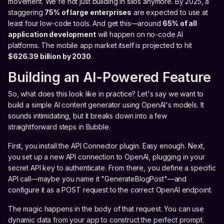
movement. We're not just building in silos anymore. By 2025, a
staggering
75% of large enterprises
are expected to use at
least four low-code tools. And get this—around
65% of all
application development
will happen on no-code AI
platforms. The mobile app market itself is projected to hit
$626.39 billion by 2030
.
Building an AI-Powered Feature
So, what does this look like in practice? Let's say we want to
build a simple AI content generator using OpenAI's models. It
sounds intimidating, but it breaks down into a few
straightforward steps in Bubble.
First, you install the API Connector plugin. Easy enough. Next,
you set up a new API connection to OpenAI, plugging in your
secret API key to authenticate. From there, you define a specific
API call—maybe you name it "GenerateBlogPost"—and
configure it as a POST request to the correct OpenAI endpoint.
The magic happens in the body of that request. You can use
dynamic data from your app to construct the perfect prompt.