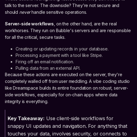
talk to the server. The downside? They’re not secure and
should
never
handle sensitive operations.
Server-side workflows
, on the other hand, are the real
workhorses. They run on Bubble's servers and are responsible
for all the critical, secure tasks.
Creating or updating records in your database.
Processing a payment with a tool like Stripe.
Firing off an email notification.
Pulling data from an external API.
Because these actions are executed on the server, they're
completely walled off from user meddling. A vibe coding studio
like Dreamspace builds its entire foundation on robust, server-
side workflows, especially for on-chain apps where data
integrity is everything.
Key Takeaway:
Use client-side workflows for
snappy UI updates and navigation. For anything that
touches your data, involves security, or connects to