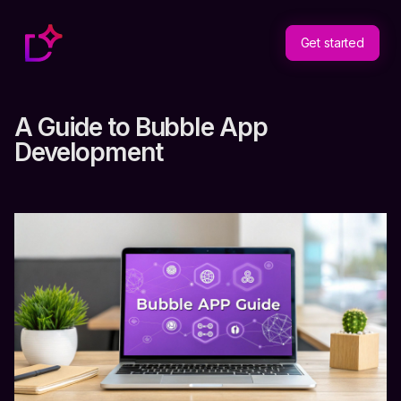
Get started
A Guide to Bubble App
Development