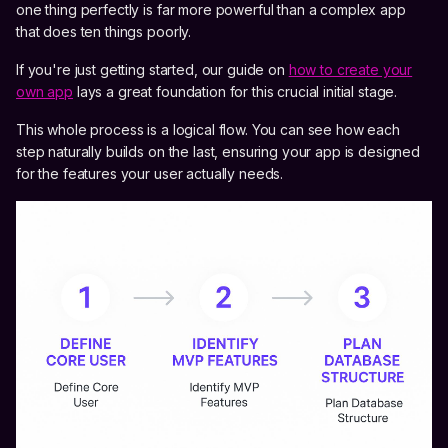
one thing perfectly is far more powerful than a complex app
that does ten things poorly.
If you're just getting started, our guide on
how to create your
own app
lays a great foundation for this crucial initial stage.
This whole process is a logical flow. You can see how each
step naturally builds on the last, ensuring your app is designed
for the features your user actually needs.