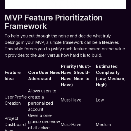
MVP Feature Prioritization
Framework
To help you cut through the noise and decide what truly
belongs in your MVP, a simple framework can be a lifesaver.
This table forces you to justify each feature based on the value
it provides to the user versus how hard it is to build.
Priority (Must-
Estimated
Feature
Core User Need
Have, Should-
Complexity
Idea
Addressed
Have, Nice-to-
(Low, Medium,
Have)
High)
Allows users to
User Profile
create a
Must-Have
Low
Creation
personalized
account
Gives a one-
Project
glance overview
Dashboard
Must-Have
Medium
of all active
View