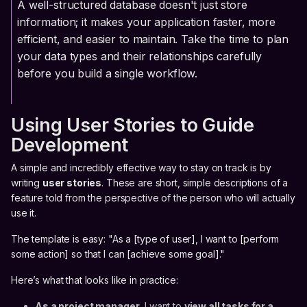
A well-structured database doesn't just store
information; it makes your application faster, more
efficient, and easier to maintain. Take the time to plan
your data types and their relationships carefully
before you build a single workflow.
Using User Stories to Guide
Development
A simple and incredibly effective way to stay on track is by
writing
user stories
. These are short, simple descriptions of a
feature told from the perspective of the person who will actually
use it.
The template is easy: "As a [type of user], I want to [perform
some action] so that I can [achieve some goal]."
Here’s what that looks like in practice:
As a project manager,
I want to
view all tasks for a