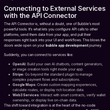
Connecting to External Services
with the API Connector
The API Connector is, without a doubt, one of Bubble’s most
powerful tools. It’s what lets you configure API calls to other
platforms, send them data from your app, and pull their
responses right back into your UI and workflows. This blows the
doors wide open on your
bubble app development
journey.
Suddenly, you can connect to services like:
OpenAI:
Build your own AI chatbots, content generators,
or image creation tools right inside your app.
Stripe:
Go beyond the standard plugin to manage
complex payment flows and subscriptions.
Google Maps:
Create custom mapping experiences,
calculate routes, or display rich location data.
Web3 Services:
Interact with smart contracts, verify wallet
ownership, or display live on-chain data.
This shift toward integration is at the heart of the no-code