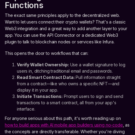
Functions
The exact same principles apply to the decentralized web.
Want to let users connect their crypto wallets? That's a classic
Web3 integration and a great way to add another layer to your
app. You can use the API Connector or a dedicated Web3
plugin to talk to blockchain nodes or services like Infura.
This opens the door to workflows that can:
Verify Wallet Ownership:
Use a wallet signature to log
users in, ditching traditional email and passwords.
Read Smart Contract Data:
Pull information straight
from a contract—like who owns a specific NFT—and
display it in your app.
Initiate Transactions:
Prompt users to sign and send
transactions to a smart contract, all from your app's
interface.
For anyone serious about this path, it's worth reading up on
how to build apps with AI mobile app builders using no-code
, as
the concepts are directly transferable. Whether you're diving