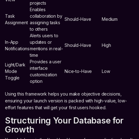
projects
Enables
Task
collaboration by
Should-Have
Medium
Assignment
assigning tasks
to others
Alerts users to
In-App
updates or
Should-Have
High
Notifications
mentions in real-
time
Provides a user
Light/Dark
interface
Mode
Nice-to-Have
Low
customization
Toggle
option
Using this framework helps you make objective decisions,
ensuring your launch version is packed with high-value, low-
effort features that will get your first users hooked.
Structuring Your Database for
Growth