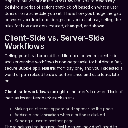
map it all out visually in the
Workflow
tab. You're essentially
defining a series of actions that kick off based on what a user
does or on a schedule you set. This is how you bridge the gap
between your front-end design and your database, setting the
rules for how data gets created, changed, and shown.
Client-Side vs. Server-Side
Workflows
Getting your head around the difference between client-side
and server-side workflows is non-negotiable for building a fast,
secure Bubble app. Nail this from day one, and you’ll sidestep a
world of pain related to slow performance and data leaks later
on.
Client-side workflows
run right in the user's browser. Think of
them as instant feedback mechanisms.
Making an element appear or disappear on the page.
Adding a cool animation when a button is clicked.
Sending a user to another page.
These actions feel lightning-fast because they don’t need to