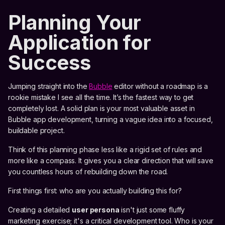
Planning Your
Application for
Success
Jumping straight into the
Bubble
editor without a roadmap is a
rookie mistake I see all the time. It’s the fastest way to get
completely lost. A solid plan is your most valuable asset in
Bubble app development, turning a vague idea into a focused,
buildable project.
Think of this planning phase less like a rigid set of rules and
more like a compass. It gives you a clear direction that will save
you countless hours of rebuilding down the road.
First things first: who are you actually building this for?
Creating a detailed
user persona
isn't just some fluffy
marketing exercise; it's a critical development tool. Who is your