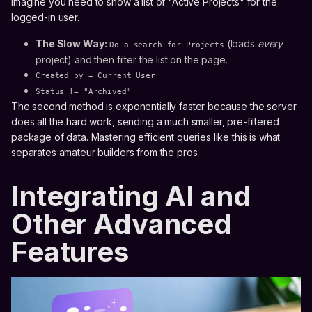
Imagine you need to show a list of "Active Projects" for the
logged-in user.
The Slow Way:
(loads
every
Do a search for Projects
project) and then filter the list on the page.
Created by = Current User
Status != "Archived"
The second method is exponentially faster because the server
does all the hard work, sending a much smaller, pre-filtered
package of data. Mastering efficient queries like this is what
separates amateur builders from the pros.
Integrating AI and
Other Advanced
Features