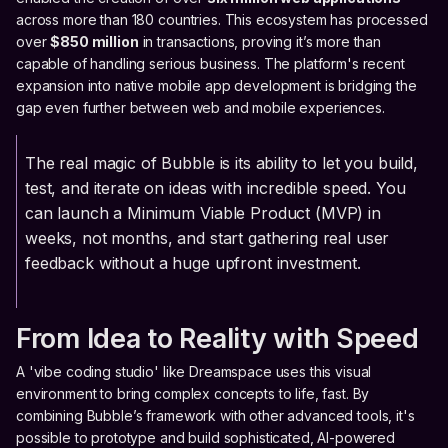
across more than 180 countries. This ecosystem has processed
over
$850 million
in transactions, proving it’s more than
capable of handling serious business. The platform's recent
expansion into native mobile app development is bridging the
gap even further between web and mobile experiences.
The real magic of Bubble is its ability to let you build,
test, and iterate on ideas with incredible speed. You
can launch a Minimum Viable Product (MVP) in
weeks, not months, and start gathering real user
feedback without a huge upfront investment.
From Idea to Reality with Speed
A 'vibe coding studio' like Dreamspace uses this visual
environment to bring complex concepts to life, fast. By
combining Bubble’s framework with other advanced tools, it's
possible to prototype and build sophisticated, AI-powered