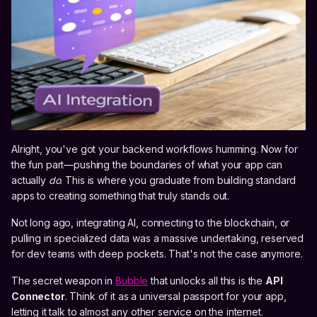
Alright, you've got your backend workflows humming. Now for
the fun part—pushing the boundaries of what your app can
actually
do
. This is where you graduate from building standard
apps to creating something that truly stands out.
Not long ago, integrating AI, connecting to the blockchain, or
pulling in specialized data was a massive undertaking, reserved
for dev teams with deep pockets. That's not the case anymore.
The secret weapon in
Bubble
that unlocks all this is the
API
Connector
. Think of it as a universal passport for your app,
letting it talk to almost any other service on the internet.