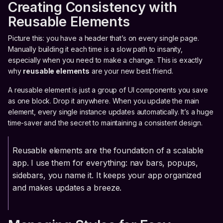
Creating Consistency with
Reusable Elements
Picture this: you have a header that’s on every single page.
Manually building it each time is a slow path to insanity,
especially when you need to make a change. This is exactly
why
reusable elements
are your new best friend.
A reusable element is just a group of UI components you save
as one block. Drop it anywhere. When you update the main
element, every single instance updates automatically. It’s a huge
time-saver and the secret to maintaining a consistent design.
Reusable elements are the foundation of a scalable
app. I use them for everything: nav bars, popups,
sidebars, you name it. It keeps your app organized
and makes updates a breeze.