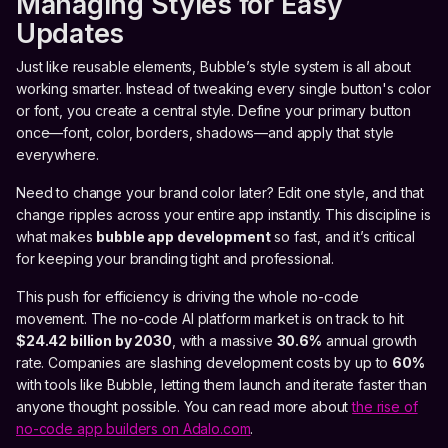
Managing Styles for Easy
Updates
Just like reusable elements, Bubble’s style system is all about
working smarter. Instead of tweaking every single button's color
or font, you create a central style. Define your primary button
once—font, color, borders, shadows—and apply that style
everywhere.
Need to change your brand color later? Edit one style, and that
change ripples across your entire app instantly. This discipline is
what makes
bubble app development
so fast, and it’s critical
for keeping your branding tight and professional.
This push for efficiency is driving the whole no-code
movement. The no-code AI platform market is on track to hit
$24.42 billion by 2030
, with a massive
30.6%
annual growth
rate. Companies are slashing development costs by up to
60%
with tools like Bubble, letting them launch and iterate faster than
anyone thought possible. You can read more about
the rise of
no-code app builders on Adalo.com
.