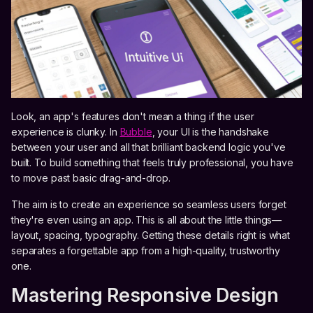
Look, an app's features don't mean a thing if the user
experience is clunky. In
Bubble
, your UI is the handshake
between your user and all that brilliant backend logic you've
built. To build something that feels truly professional, you have
to move past basic drag-and-drop.
The aim is to create an experience so seamless users forget
they're even using an app. This is all about the little things—
layout, spacing, typography. Getting these details right is what
separates a forgettable app from a high-quality, trustworthy
one.
Mastering Responsive Design