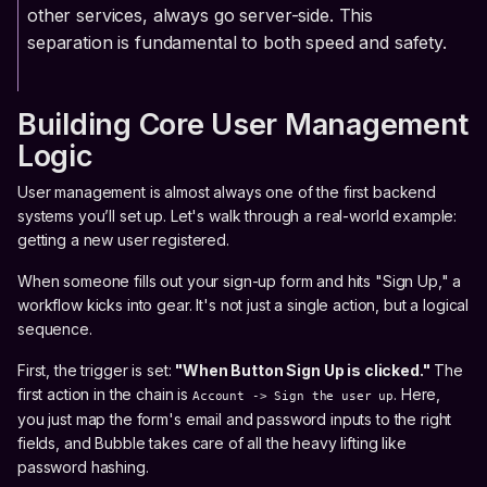
other services, always go server-side. This
separation is fundamental to both speed and safety.
Building Core User Management
Logic
User management is almost always one of the first backend
systems you’ll set up. Let's walk through a real-world example:
getting a new user registered.
When someone fills out your sign-up form and hits "Sign Up," a
workflow kicks into gear. It's not just a single action, but a logical
sequence.
First, the trigger is set:
"When Button Sign Up is clicked."
The
first action in the chain is
. Here,
Account -> Sign the user up
you just map the form's email and password inputs to the right
fields, and Bubble takes care of all the heavy lifting like
password hashing.