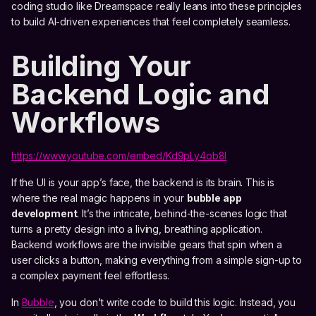
coding studio like Dreamspace really leans into these principles
to build AI-driven experiences that feel completely seamless.
Building Your
Backend Logic and
Workflows
https://www.youtube.com/embed/Kd9pLy4ob8I
If the UI is your app’s face, the backend is its brain. This is
where the real magic happens in your
bubble app
development
. It’s the intricate, behind-the-scenes logic that
turns a pretty design into a living, breathing application.
Backend workflows are the invisible gears that spin when a
user clicks a button, making everything from a simple sign-up to
a complex payment feel effortless.
In
Bubble
, you don't write code to build this logic. Instead, you