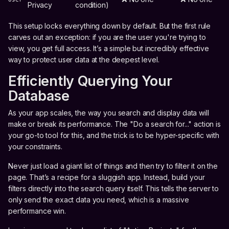
Privacy
condition)
This setup locks everything down by default. But the first rule
carves out an exception: if you are the user you're trying to
view, you get full access. It’s a simple but incredibly effective
way to protect user data at the deepest level.
Efficiently Querying Your
Database
As your app scales, the way you search and display data will
make or break its performance. The "Do a search for..." action is
your go-to tool for this, and the trick is to be hyper-specific with
your constraints.
Never just load a giant list of things and then try to filter it on the
page. That’s a recipe for a sluggish app. Instead, build your
filters directly into the search query itself. This tells the server to
only send the exact data you need, which is a massive
performance win.