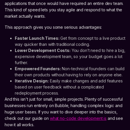
applications that once would have required an entire dev team.
This kind of speed lets you stay agile and respond to what the
market actually wants.
This approach gives you some serious advantages:
Faster Launch Times:
Get from concept to a live product
way quicker than with traditional coding.
Lower Development Costs:
You don’t need to hire a big,
expensive development team, so your budget goes a lot
further.
Empowered Founders:
Non-technical founders can build
their own products without having to rely on anyone else.
Iterative Design:
Easily make changes and add features
based on user feedback without a complicated
redeployment process.
And this isn't just for small, simple projects. Plenty of successful
businesses run entirely on Bubble, handling complex logic and
huge user bases. If you want to dive deeper into the basics,
check out our guide on
what no-code development is
and see
how it all works.