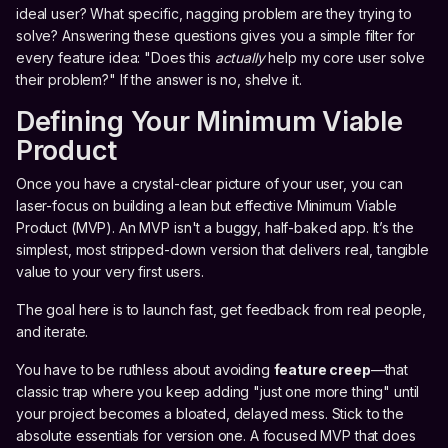
ideal user? What specific, nagging problem are they trying to
solve? Answering these questions gives you a simple filter for
every feature idea: "Does this
actually
help my core user solve
their problem?" If the answer is no, shelve it.
Defining Your Minimum Viable
Product
Once you have a crystal-clear picture of your user, you can
laser-focus on building a lean but effective Minimum Viable
Product (MVP). An MVP isn't a buggy, half-baked app. It’s the
simplest, most stripped-down version that delivers real, tangible
value to your very first users.
The goal here is to launch fast, get feedback from real people,
and iterate.
You have to be ruthless about avoiding
feature creep
—that
classic trap where you keep adding "just one more thing" until
your project becomes a bloated, delayed mess. Stick to the
absolute essentials for version one. A focused MVP that does