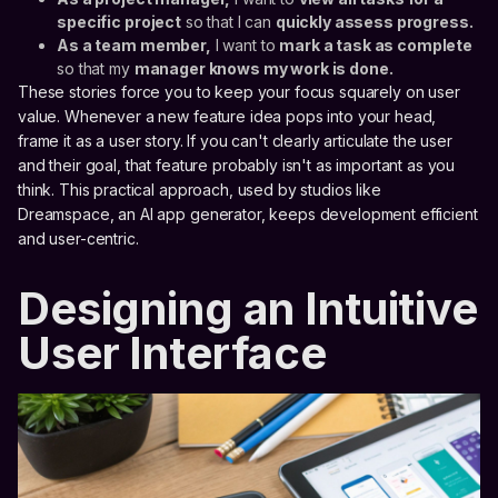
specific project
so that I can
quickly assess progress.
As a team member,
I want to
mark a task as complete
so that my
manager knows my work is done.
These stories force you to keep your focus squarely on user
value. Whenever a new feature idea pops into your head,
frame it as a user story. If you can't clearly articulate the user
and their goal, that feature probably isn't as important as you
think. This practical approach, used by studios like
Dreamspace, an AI app generator, keeps development efficient
and user-centric.
Designing an Intuitive
User Interface