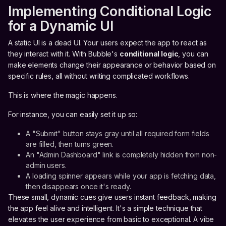
Implementing Conditional Logic
for a Dynamic UI
A static UI is a dead UI. Your users expect the app to react as
they interact with it. With Bubble's
conditional logic
, you can
make elements change their appearance or behavior based on
specific rules, all without writing complicated workflows.
This is where the magic happens.
For instance, you can easily set it up so:
A "Submit" button stays gray until all required form fields
are filled, then turns green.
An "Admin Dashboard" link is completely hidden from non-
admin users.
A loading spinner appears while your app is fetching data,
then disappears once it's ready.
These small, dynamic cues give users instant feedback, making
the app feel alive and intelligent. It's a simple technique that
elevates the user experience from basic to exceptional. A vibe