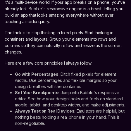
It's a multi-device world. If your app breaks on a phone, you've
already lost. Bubble's responsive engine is a beast, letting you
build an app that looks amazing everywhere without ever
touching a media query.
The trick is to stop thinking in fixed pixels. Start thinking in
containers and layouts. Group your elements into rows and
columns so they can naturally reflow and resize as the screen
changes.
Here are a few core principles I always follow:
Go with Percentages:
Ditch fixed pixels for element
widths. Use percentages and flexible margins so your
design breathes with the container.
Set Your Breakpoints:
Jump into Bubble's responsive
editor. See how your design looks and feels on standard
mobile, tablet, and desktop widths, and make adjustments.
Always Test on Real Devices:
Emulators are helpful, but
nothing beats holding a real phone in your hand. This is
non-negotiable.