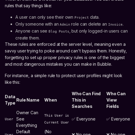
rules that say things like:
A user can only see their own
data.
Project
Only someone with an
role can delete an
.
Admin
Invoice
Anyone can see
, but only logged-in users can
Blog Posts
create them.
These rules are enforced at the server level, meaning even a
savvy user trying to poke around can't bypass them. Honestly,
forgetting to set up proper privacy rules is one of the biggest
and most dangerous mistakes you can make in Bubble.
For instance, a simple rule to protect user profiles might look
like this:
Who Can Find
Who Can
Data
Rule Name
When
This in
View
Type
Searches
Fields
Owner Can
This User is
See
✅ Everyone
✅ Everyone
User
Current User
Everything
Default
(No
❌ No one
❌ No one
User