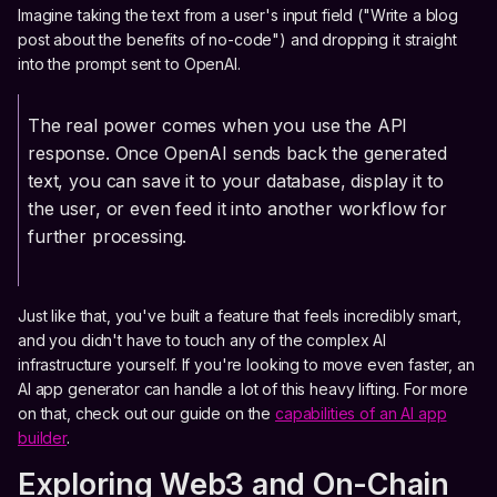
Imagine taking the text from a user's input field ("Write a blog
post about the benefits of no-code") and dropping it straight
into the prompt sent to OpenAI.
The real power comes when you use the API
response. Once OpenAI sends back the generated
text, you can save it to your database, display it to
the user, or even feed it into another workflow for
further processing.
Just like that, you've built a feature that feels incredibly smart,
and you didn't have to touch any of the complex AI
infrastructure yourself. If you're looking to move even faster, an
AI app generator can handle a lot of this heavy lifting. For more
on that, check out our guide on the
capabilities of an AI app
builder
.
Exploring Web3 and On-Chain