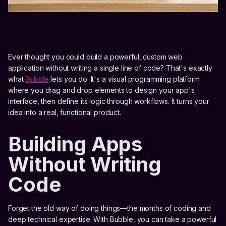
Ever thought you could build a powerful, custom web
application without writing a single line of code? That's exactly
what
Bubble
lets you do. It's a visual programming platform
where you drag and drop elements to design your app's
interface, then define its logic through workflows. It turns your
idea into a real, functional product.
Building Apps
Without Writing
Code
Forget the old way of doing things—the months of coding and
deep technical expertise. With Bubble, you can take a powerful