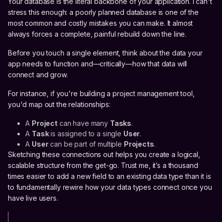
Your database is the literal backbone of your application. I can't
stress this enough: a poorly planned database is one of the
most common and costly mistakes you can make. It almost
always forces a complete, painful rebuild down the line.
Before you touch a single element, think about the data your
app needs to function and—critically—how that data will
connect and grow.
For instance, if you're building a project management tool,
you'd map out the relationships:
A
Project
can have many
Tasks
.
A
Task
is assigned to a single
User
.
A
User
can be part of multiple
Projects
.
Sketching these connections out helps you create a logical,
scalable structure from the get-go. Trust me, it’s a thousand
times easier to add a new field to an existing data type than it is
to fundamentally rewire how your data types connect once you
have live users.