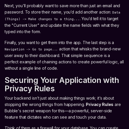
Next, you'll probably want to save more than just an email and
password. To store their name, you’d add another action:
Data
. You’d tell it to target
(Things) -> Make changes to a thing...
the "Current User" and update the name fields with what they
typed into the form.
Finally, you want to get them into the app. The last step is a
action that whisks the brand-new
Navigation -> Go to page...
user away to their dashboard. That simple sequence is a
perfect example of chaining actions to create powerful logic, all
without a single line of code.
Securing Your Application with
Privacy Rules
Your backend isn’t just about making things work; it’s about
stopping the wrong things from happening.
Privacy Rules
are
Bubble's secret weapon for this—a powerful, server-side
feature that dictates who can see and touch your data.
Think of them as a firewall for your database. You can create