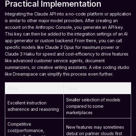
Practical Implementation
Integrating the Claude API into a no-code platform or application
is similar to other major model providers. After creating an
account on the Anthropic Console, you generate an API key.
This key can then be added to the integration settings of an AI
app generator or custom backend. From there, you can call
specific models like Claude 3 Opus for maximum power or
Claude 3 Haiku for speed and cost-efficiency to drive features
like advanced customer service agents, document
summarizers, or creative writing assistants. A vibe coding studio
like Dreamspace can simplify this process even further.
Pros
Cons
Smaller selection of models
Excellent instruction
compared to some
adherence and reasoning
marketplaces
Competitive
New features may sometimes
cost/performance,
debut on partner clouds first