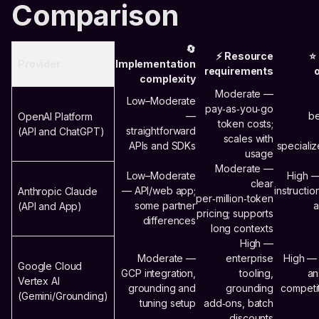
Comparison
🔄
⚡ Resource
⭐
Provider
Implementation
requirements
complexity
Moderate —
Low–Moderate
pay‑as‑you‑go
—
be
OpenAI Platform
token costs;
straightforward
(API and ChatGPT)
scales with
APIs and SDKs
speciali
usage
Moderate —
Low–Moderate
High —
clear
— API/web app;
instructio
Anthropic Claude
per‑million‑token
some partner
a
(API and App)
pricing; supports
differences
long contexts
High —
Moderate —
enterprise
High —
Google Cloud
GCP integration,
tooling,
an
Vertex AI
grounding and
grounding
competi
(Gemini/Grounding)
tuning setup
add‑ons, batch
discounts