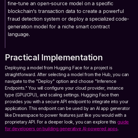
fine-tune an open-source model on a specific
blockchain's transaction data to create a powerful
fraud detection system or deploy a specialized code-
generation model for a niche smart contract
language.
Practical Implementation
Deploying a model from Hugging Face for a project is
straightforward. After selecting a model from the Hub, you can
navigate to the "Deploy" option and choose "Inference
Endpoints." You will configure your cloud provider, instance
type (GPU/CPU), and scaling settings. Hugging Face then
provides you with a secure API endpoint to integrate into your
application. This endpoint can be used by an AI app generator
like Dreamspace to power features just like you would with a
proprietary API. For a deeper look, you can explore this
guide
for developers on building generative AI-powered apps
.