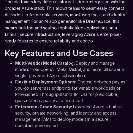
The platform's key differentiator is its deep integration with the
broader Azure stack. This allows teams to seamlessly connect
AI models to Azure data services, monitoring tools, and identity
management. For an AI app generator like Dreamspace, this
means building and scaling sophisticated applications on a
familiar, secure infrastructure, leveraging Azure's enterprise-
ready features to ensure reliability and control.
Key Features and Use Cases
Multi-Vendor Model Catalog:
Deploy and manage
models from OpenAI, Meta, Mistral, and more, all under a
single, governed Azure subscription.
Flexible Deployment Options:
Choose between pay-as-
you-go serverless endpoints for variable workloads or
Provisioned Throughput Units (PTUs) for predictable,
guaranteed capacity at a fixed cost.
Enterprise-Grade Security:
Leverage Azure's built-in
security, private networking, and identity and access
management (IAM) to deploy models in a secure,
compliant environment.