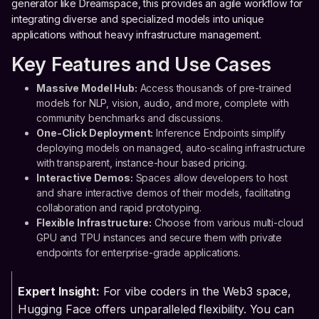
generator like Dreamspace, this provides an agile workflow for
integrating diverse and specialized models into unique
applications without heavy infrastructure management.
Key Features and Use Cases
Massive Model Hub:
Access thousands of pre-trained
models for NLP, vision, audio, and more, complete with
community benchmarks and discussions.
One-Click Deployment:
Inference Endpoints simplify
deploying models on managed, auto-scaling infrastructure
with transparent, instance-hour based pricing.
Interactive Demos:
Spaces allow developers to host
and share interactive demos of their models, facilitating
collaboration and rapid prototyping.
Flexible Infrastructure:
Choose from various multi-cloud
GPU and TPU instances and secure them with private
endpoints for enterprise-grade applications.
Expert Insight:
For vibe coders in the Web3 space,
Hugging Face offers unparalleled flexibility. You can