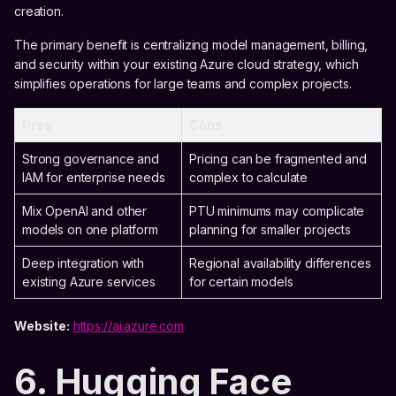
creation.
The primary benefit is centralizing model management, billing,
and security within your existing Azure cloud strategy, which
simplifies operations for large teams and complex projects.
Pros
Cons
Strong governance and
Pricing can be fragmented and
IAM for enterprise needs
complex to calculate
Mix OpenAI and other
PTU minimums may complicate
models on one platform
planning for smaller projects
Deep integration with
Regional availability differences
existing Azure services
for certain models
Website:
https://ai.azure.com
6. Hugging Face