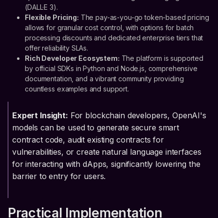
(DALL·E 3).
Flexible Pricing:
The pay-as-you-go token-based pricing
allows for granular cost control, with options for batch
processing discounts and dedicated enterprise tiers that
offer reliability SLAs.
Rich Developer Ecosystem:
The platform is supported
by official SDKs in Python and Node.js, comprehensive
documentation, and a vibrant community providing
countless examples and support.
Expert Insight:
For blockchain developers, OpenAI's
models can be used to generate secure smart
contract code, audit existing contracts for
vulnerabilities, or create natural language interfaces
for interacting with dApps, significantly lowering the
barrier to entry for users.
Practical Implementation