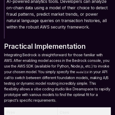
AI-powered analytics tools. Developers can analyze
on-chain data using a model of their choice to detect
fraud patterns, predict market trends, or power
natural language queries on transaction histories, all
within the robust AWS security framework.
Practical Implementation
Integrating Bedrock is straightforward for those familiar with
AWS. After enabling model access in the Bedrock console, you
use the AWS SDK (available for Python, Node.js, etc.) to invoke
your chosen model. You simply specify the
in your API
modelId
call to switch between different foundation models, making A/B
testing or dynamic model routing incredibly simple. This
flexibility allows a vibe coding studio like Dreamspace to rapidly
prototype with various models to find the optimal fit for a
project’s specific requirements.
Pros
Cons