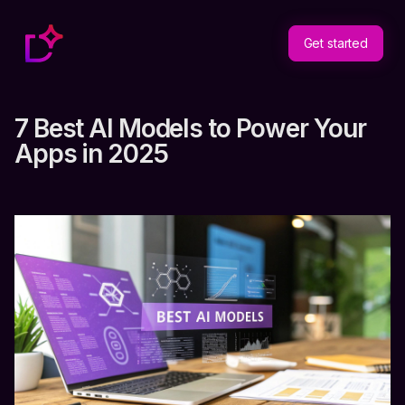
Get started
7 Best AI Models to Power Your
Apps in 2025