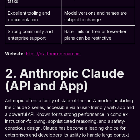
tasks
Excellent tooling and
Model versions and names are
documentation
subject to change
Strong community and
Rate limits on free or lower-tier
enterprise support
plans can be restrictive
Website:
https://platform.openai.com
2. Anthropic Claude
(API and App)
Anthropic offers a family of state-of-the-art AI models, including
the Claude 3 series, accessible via a user-friendly web app and
a powerful API. Known for its strong performance in complex
instruction-following, sophisticated reasoning, and a safety-
conscious design, Claude has become a leading choice for
enterprises and developers. Its ability to handle large context