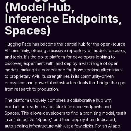
(Model Hub,
Inference Endpoints,
Spaces)
Hugging Face has become the central hub for the open-source
AI community, offering a massive repository of models, datasets,
and tools. It's the go-to platform for developers looking to
discover, experiment with, and deploy a vast range of open
models, making it a cornerstone for those seeking alternatives
to proprietary APIs. Its strength lies in its community-driven
ecosystem and powerful infrastructure tools that bridge the gap
from research to production.
The platform uniquely combines a collaborative hub with
production-ready services like Inference Endpoints and
Spaces. This allows developers to find a promising model, test it
in an interactive "Space," and then deploy it on dedicated,
auto-scaling infrastructure with just a few clicks. For an AI app