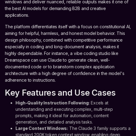
windows and deliver nuanced, reliable outputs makes it one of
the best AI models for demanding B2B and creative
applications.
The platform differentiates itself with a focus on constitutional AI,
aiming for helpful, harmless, and honest model behavior. This
design philosophy, combined with competitive performance
especially in coding and long-document analysis, makes it
highly dependable. For instance, a vibe coding studio like
Dreamspace can use Claude to generate clean, well-
documented code or to brainstorm complex application
architecture with a high degree of confidence in the model's
adherence to instructions.
Key Features and Use Cases
High-Quality Instruction Following:
Excels at
understanding and executing complex, multi-step
prompts, making it ideal for automation, content
generation, and detailed analysis tasks.
Large Context Windows:
The Claude 3 family supports a
standard 200K token context window, enabling deep