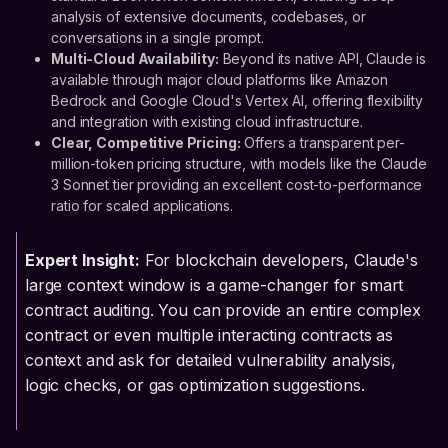
analysis of extensive documents, codebases, or
conversations in a single prompt.
Multi-Cloud Availability:
Beyond its native API, Claude is
available through major cloud platforms like Amazon
Bedrock and Google Cloud's Vertex AI, offering flexibility
and integration with existing cloud infrastructure.
Clear, Competitive Pricing:
Offers a transparent per-
million-token pricing structure, with models like the Claude
3 Sonnet tier providing an excellent cost-to-performance
ratio for scaled applications.
Expert Insight:
For blockchain developers, Claude's
large context window is a game-changer for smart
contract auditing. You can provide an entire complex
contract or even multiple interacting contracts as
context and ask for detailed vulnerability analysis,
logic checks, or gas optimization suggestions.