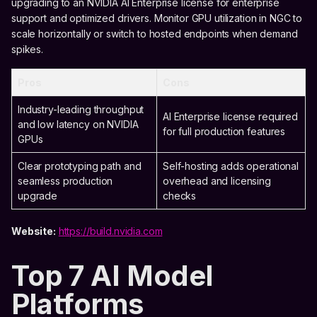
upgrading to an NVIDIA AI Enterprise license for enterprise
support and optimized drivers. Monitor GPU utilization in NGC to
scale horizontally or switch to hosted endpoints when demand
spikes.
Pros
Cons
Industry-leading throughput
AI Enterprise license required
and low latency on NVIDIA
for full production features
GPUs
Clear prototyping path and
Self-hosting adds operational
seamless production
overhead and licensing
upgrade
checks
Website:
https://build.nvidia.com
Top 7 AI Model
Platforms