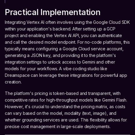
Practical Implementation
Integrating Vertex AI often involves using the Google Cloud SDK
within your application's backend. After setting up a GCP
project and enabling the Vertex AI API, you can authenticate
and call the desired model endpoint. For no-code platforms, this
typically means configuring a Google Cloud service account,
generating a JSON key, and providing it to the platform's
integration settings to unlock access to Gemini and other
models for your workflows. A vibe coding studio like
Dreamspace can leverage these integrations for powerful app
creation.
The platform's pricing is token-based and transparent, with
competitive rates for high-throughput models like Gemini Flash.
However, it's crucial to understand the pricing matrix, as costs
can vary based on the model, modality (text, image), and
whether grounding services are used. This flexibility allows for
precise cost management in large-scale deployments.