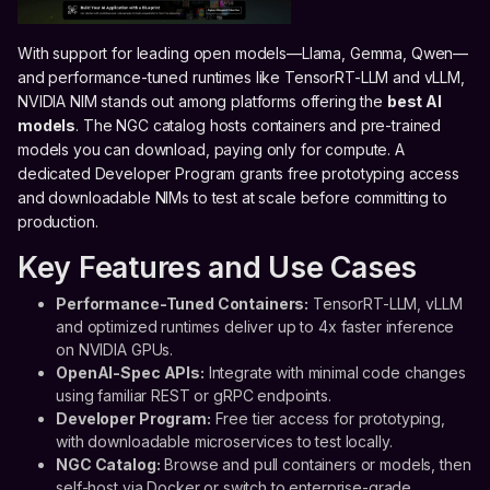
With support for leading open models—Llama, Gemma, Qwen—
and performance-tuned runtimes like TensorRT-LLM and vLLM,
NVIDIA NIM stands out among platforms offering the
best AI
models
. The NGC catalog hosts containers and pre-trained
models you can download, paying only for compute. A
dedicated Developer Program grants free prototyping access
and downloadable NIMs to test at scale before committing to
production.
Key Features and Use Cases
Performance-Tuned Containers:
TensorRT-LLM, vLLM
and optimized runtimes deliver up to 4x faster inference
on NVIDIA GPUs.
OpenAI-Spec APIs:
Integrate with minimal code changes
using familiar REST or gRPC endpoints.
Developer Program:
Free tier access for prototyping,
with downloadable microservices to test locally.
NGC Catalog:
Browse and pull containers or models, then
self-host via Docker or switch to enterprise-grade