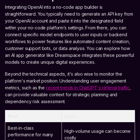
Integrating OpenAI into a no-code app builder is
straightforward. You typically need to generate an API key from
your OpenAI account and paste it into the designated field
within your no-code platform’s settings. From there, you can
connect specific model endpoints to user inputs or backend
workflows to power features like automated content creation,
customer support bots, or data analysis. You can explore how
an AI app generator like Dreamspace integrates these powerful
models to create unique digital experiences.
Beyond the technical aspects, it's also wise to monitor the
platform's market position. Understanding user engagement
metrics, such as the
recent trends in ChatGPT's referral traffic
,
can provide valuable context for strategic planning and
dependency risk assessment.
Pros
Cons
Best-in-class
High-volume usage can become
performance for many
costly