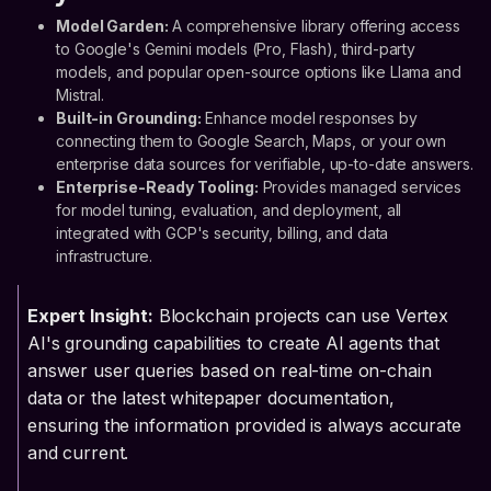
Model Garden:
A comprehensive library offering access
to Google's Gemini models (Pro, Flash), third-party
models, and popular open-source options like Llama and
Mistral.
Built-in Grounding:
Enhance model responses by
connecting them to Google Search, Maps, or your own
enterprise data sources for verifiable, up-to-date answers.
Enterprise-Ready Tooling:
Provides managed services
for model tuning, evaluation, and deployment, all
integrated with GCP's security, billing, and data
infrastructure.
Expert Insight:
Blockchain projects can use Vertex
AI's grounding capabilities to create AI agents that
answer user queries based on real-time on-chain
data or the latest whitepaper documentation,
ensuring the information provided is always accurate
and current.