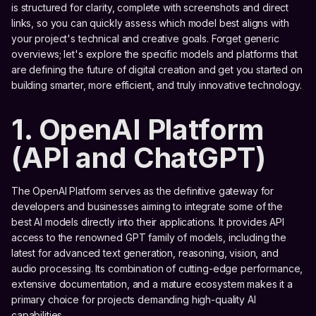
is structured for clarity, complete with screenshots and direct
links, so you can quickly assess which model best aligns with
your project's technical and creative goals. Forget generic
overviews; let's explore the specific models and platforms that
are defining the future of digital creation and get you started on
building smarter, more efficient, and truly innovative technology.
1. OpenAI Platform
(API and ChatGPT)
The OpenAI Platform serves as the definitive gateway for
developers and businesses aiming to integrate some of the
best AI models directly into their applications. It provides API
access to the renowned GPT family of models, including the
latest for advanced text generation, reasoning, vision, and
audio processing. Its combination of cutting-edge performance,
extensive documentation, and a mature ecosystem makes it a
primary choice for projects demanding high-quality AI
capabilities.