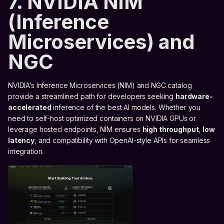
7. NVIDIA NIM
(Inference
Microservices) and
NGC
NVIDIA’s Inference Microservices (NIM) and NGC catalog
provide a streamlined path for developers seeking
hardware-
accelerated
inference of the best AI models. Whether you
need to self-host optimized containers on NVIDIA GPUs or
leverage hosted endpoints, NIM ensures
high throughput
,
low
latency
, and compatibility with OpenAI-style APIs for seamless
integration.