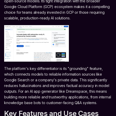
open-source models. Its tight integration with the broader
Google Cloud Platform (GCP) ecosystem makes it a compelling
choice for teams already invested in GCP or those requiring
scalable, production-ready AI solutions.
The platform's key differentiator is its "grounding" feature,
which connects models to reliable information sources like
Google Search or a company's private data. This significantly
reduces hallucinations and improves factual accuracy in model
outputs. For an AI app generator like Dreamspace, this means
building more reliable and trustworthy applications, from internal
knowledge base bots to customer-facing Q&A systems.
Key Features and Use Cases