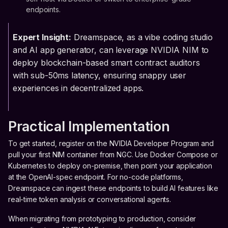
endpoints.
Expert Insight:
Dreamspace, as a vibe coding studio
and AI app generator, can leverage NVIDIA NIM to
deploy blockchain-based smart contract auditors
with sub-50ms latency, ensuring snappy user
experiences in decentralized apps.
Practical Implementation
To get started, register on the NVIDIA Developer Program and
pull your first NIM container from NGC. Use Docker Compose or
Kubernetes to deploy on-premise, then point your application
at the OpenAI-spec endpoint. For no-code platforms,
Dreamspace can ingest these endpoints to build AI features like
real-time token analysis or conversational agents.
When migrating from prototyping to production, consider