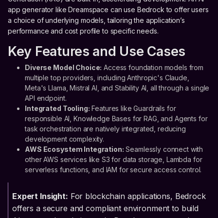
app generator like Dreamspace can use Bedrock to offer users
a choice of underlying models, tailoring the application’s
performance and cost profile to specific needs.
Key Features and Use Cases
Diverse Model Choice:
Access foundation models from
multiple top providers, including Anthropic's Claude,
Meta's Llama, Mistral AI, and Stability AI, all through a single
API endpoint.
Integrated Tooling:
Features like Guardrails for
responsible AI, Knowledge Bases for RAG, and Agents for
task orchestration are natively integrated, reducing
development complexity.
AWS Ecosystem Integration:
Seamlessly connect with
other AWS services like S3 for data storage, Lambda for
serverless functions, and IAM for secure access control.
Expert Insight:
For blockchain applications, Bedrock
offers a secure and compliant environment to build