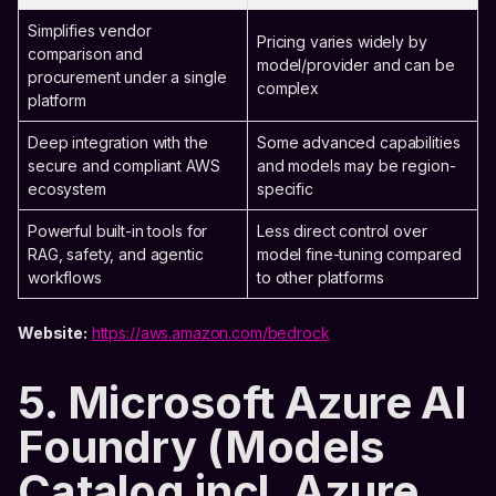
Simplifies vendor
Pricing varies widely by
comparison and
model/provider and can be
procurement under a single
complex
platform
Deep integration with the
Some advanced capabilities
secure and compliant AWS
and models may be region-
ecosystem
specific
Powerful built-in tools for
Less direct control over
RAG, safety, and agentic
model fine-tuning compared
workflows
to other platforms
Website:
https://aws.amazon.com/bedrock
5. Microsoft Azure AI
Foundry (Models
Catalog incl. Azure