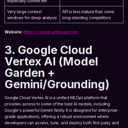
especially Sonnet tier
Very large context
API is less mature than some
windows for deep analysis
long-standing competitors
Website:
https://console.anthropic.com
3. Google Cloud
Vertex AI (Model
Garden +
Gemini/Grounding)
Google Cloud Vertex AI is a unified MLOps platform that
provides access to some of the best AI models, including
Google's powerful Gemini family. It is designed for enterprise-
grade applications, offering a robust environment where
developers can access, tune, and deploy both first-party and