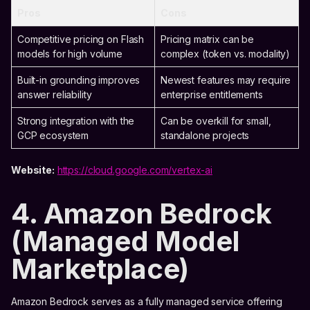
Pros
Cons
Competitive pricing on Flash
Pricing matrix can be
models for high volume
complex (token vs. modality)
Built-in grounding improves
Newest features may require
answer reliability
enterprise entitlements
Strong integration with the
Can be overkill for small,
GCP ecosystem
standalone projects
Website:
https://cloud.google.com/vertex-ai
4. Amazon Bedrock
(Managed Model
Marketplace)
Amazon Bedrock serves as a fully managed service offering