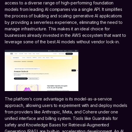
access to a diverse range of high-performing foundation
models from leading AI companies via a single API. It simplifies
the process of building and scaling generative AI applications
by providing a serverless experience, eliminating the need to
manage infrastructure. This makes it an ideal choice for
businesses already invested in the AWS ecosystem that want to
leverage some of the best AI models without vendor lock-in.
The platform’s core advantage is its model-as-a-service
approach, allowing users to experiment with and deploy models
from providers like Anthropic, Meta, and Cohere under one
unified interface and billing system. Tools like Guardrails for
safety and Knowledge Bases for Retrieval-Augmented
Generation (RAG) are built-in, accelerating development. An AI