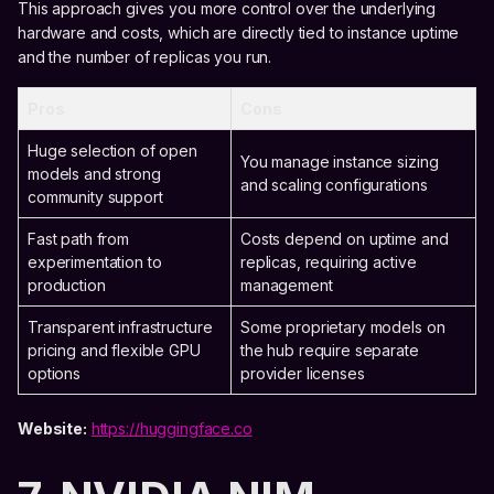
This approach gives you more control over the underlying
hardware and costs, which are directly tied to instance uptime
and the number of replicas you run.
Pros
Cons
Huge selection of open
You manage instance sizing
models and strong
and scaling configurations
community support
Fast path from
Costs depend on uptime and
experimentation to
replicas, requiring active
production
management
Transparent infrastructure
Some proprietary models on
pricing and flexible GPU
the hub require separate
options
provider licenses
Website:
https://huggingface.co