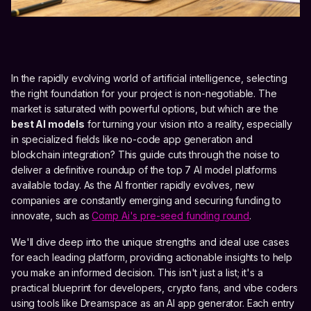
In the rapidly evolving world of artificial intelligence, selecting
the right foundation for your project is non-negotiable. The
market is saturated with powerful options, but which are the
best AI models
for turning your vision into a reality, especially
in specialized fields like no-code app generation and
blockchain integration? This guide cuts through the noise to
deliver a definitive roundup of the top 7 AI model platforms
available today. As the AI frontier rapidly evolves, new
companies are constantly emerging and securing funding to
innovate, such as
Comp Ai's pre-seed funding round
.
We'll dive deep into the unique strengths and ideal use cases
for each leading platform, providing actionable insights to help
you make an informed decision. This isn't just a list; it's a
practical blueprint for developers, crypto fans, and vibe coders
using tools like Dreamspace as an AI app generator. Each entry