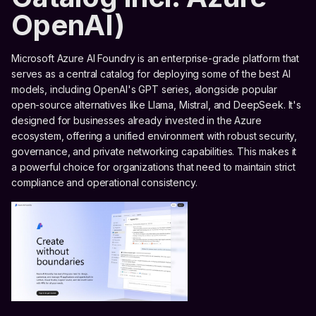
OpenAI)
Microsoft Azure AI Foundry is an enterprise-grade platform that
serves as a central catalog for deploying some of the best AI
models, including OpenAI's GPT series, alongside popular
open-source alternatives like Llama, Mistral, and DeepSeek. It's
designed for businesses already invested in the Azure
ecosystem, offering a unified environment with robust security,
governance, and private networking capabilities. This makes it
a powerful choice for organizations that need to maintain strict
compliance and operational consistency.