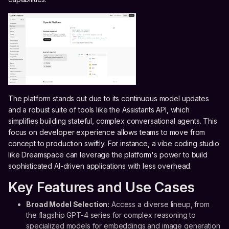
The platform stands out due to its continuous model updates
and a robust suite of tools like the Assistants API, which
simplifies building stateful, complex conversational agents. This
focus on developer experience allows teams to move from
concept to production swiftly. For instance, a vibe coding studio
like Dreamspace can leverage the platform's power to build
sophisticated AI-driven applications with less overhead.
Key Features and Use Cases
Broad Model Selection:
Access a diverse lineup, from
the flagship GPT-4 series for complex reasoning to
specialized models for embeddings and image generation