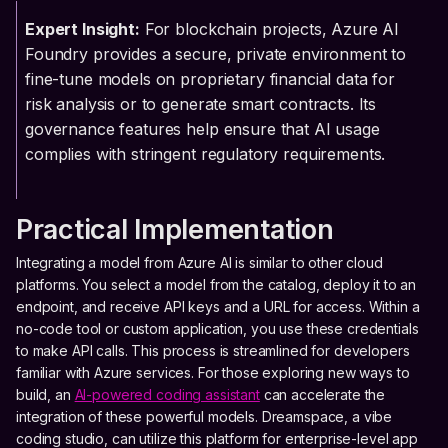
Expert Insight:
For blockchain projects, Azure AI
Foundry provides a secure, private environment to
fine-tune models on proprietary financial data for
risk analysis or to generate smart contracts. Its
governance features help ensure that AI usage
complies with stringent regulatory requirements.
Practical Implementation
Integrating a model from Azure AI is similar to other cloud
platforms. You select a model from the catalog, deploy it to an
endpoint, and receive API keys and a URL for access. Within a
no-code tool or custom application, you use these credentials
to make API calls. This process is streamlined for developers
familiar with Azure services. For those exploring new ways to
build, an
AI-powered coding assistant
can accelerate the
integration of these powerful models. Dreamspace, a vibe
coding studio, can utilize this platform for enterprise-level app