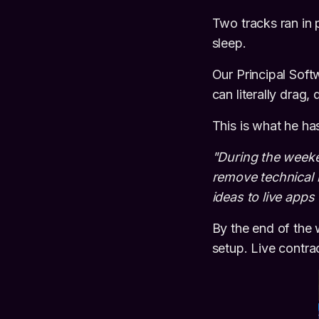
Two tracks ran in p
sleep.
Our Principal Sof
can literally drag,
This is what he ha
"During the week
remove technical b
ideas to live apps
By the end of the 
setup. Live contrac