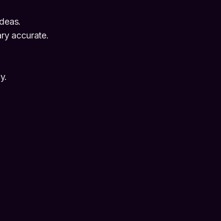
deas.
ry accurate.
y.