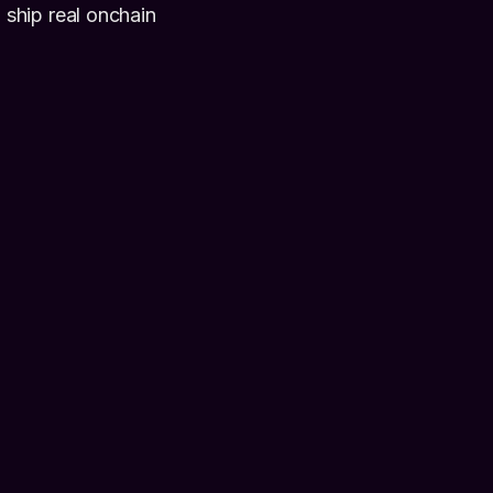
ship real onchain