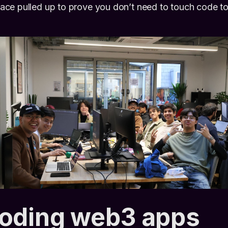
ce pulled up to prove you don’t need to touch code to 
coding web3 apps