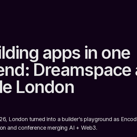
lding apps in one
nd: Dreamspace 
de London
6, London turned into a builder’s playground as Encod
hon and conference merging AI + Web3.