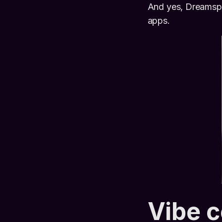
And yes, Dreamspa
apps.
Vibe 