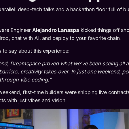
arallel: deep-tech talks and a hackathon floor full of b
tware Engineer
Alejandro Lanaspa
kicked things off s
 drop, chat with AI, and deploy to your favorite chain.
s to say about this experience:
end, Dreamspace proved what we’ve been seeing all 
arriers, creativity takes over. In just one weekend, p
 through vibe coding.”
weekend, first-time builders were shipping live contrac
ts with just vibes and vision.