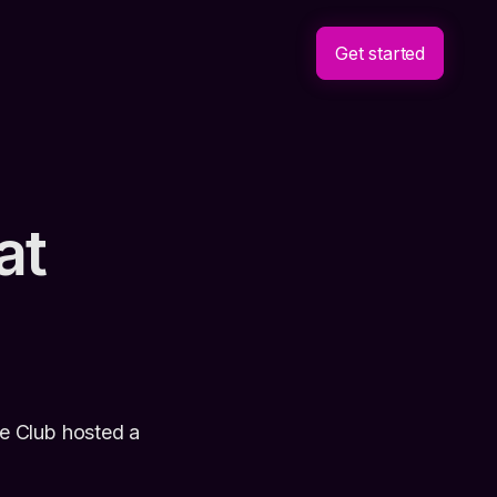
Get started
at
e Club hosted a