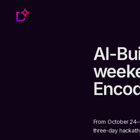
AI-Bui
weeke
Enco
From October 24–2
three-day hackat