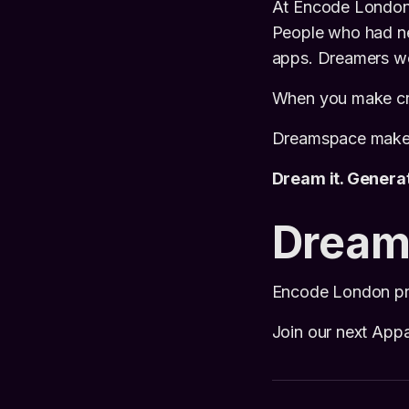
At Encode London 
People who had ne
apps. Dreamers wer
When you make crea
Dreamspace makes 
Dream it. Generate
Dream
Encode London pro
Join our next App