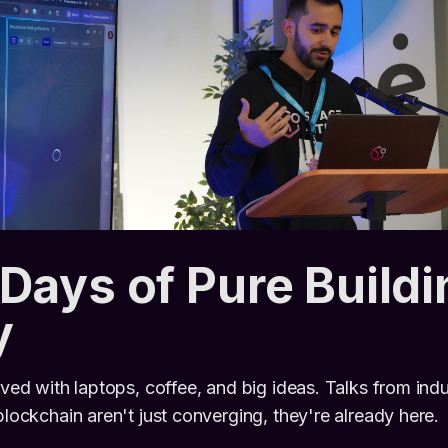
Days of Pure Buildi
y
ived with laptops, coffee, and big ideas. Talks from indu
blockchain aren't just converging, they're already here.