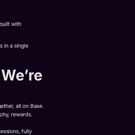
uilt with
 in a single
 We’re
ther, all on Base.
phy, rewards.
ssions, fully