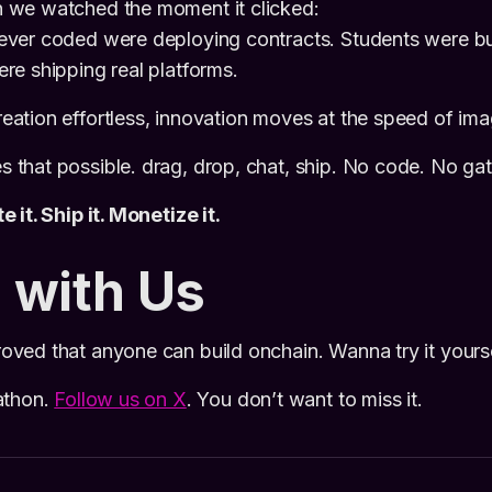
we watched the moment it clicked:
ver coded were deploying contracts. Students were bu
e shipping real platforms.
tion effortless, innovation moves at the speed of ima
that possible. drag, drop, chat, ship. No code. No ga
 it. Ship it. Monetize it.
 with Us
ved that anyone can build onchain. Wanna try it yours
athon.
Follow us on X
. You don’t want to miss it.