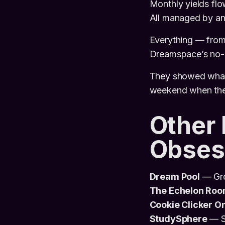
Monthly yields flo
All managed by an
Everything — from 
Dreamspace’s no-c
They showed what 
weekend when the 
Other
Obses
Dream Pool
— Gro
The Echelon Ro
Cookie Clicker O
StudySphere
— St