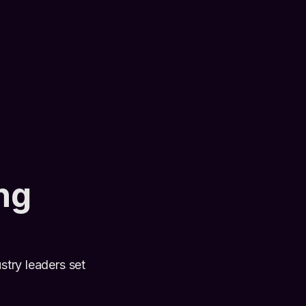
ng
stry leaders set