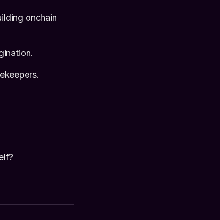
ilding onchain
gination.
tekeepers.
elf?