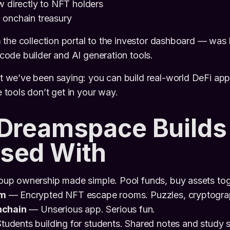
w directly to NFT holders
 onchain treasury
the collection portal to the investor dashboard — was b
ode builder and AI generation tools.
we’ve been saying: you can build real-world DeFi apps
tools don’t get in your way.
 Dreamspace Builds
sed With
up ownership made simple. Pool funds, buy assets toge
om
— Encrypted NFT escape rooms. Puzzles, cryptogra
nchain
— Unserious app. Serious fun.
udents building for students. Shared notes and study se