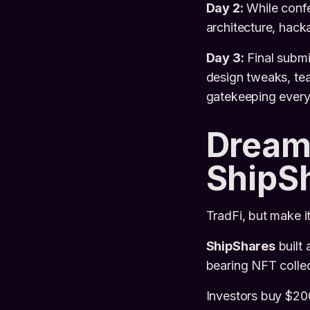
Day 2:
While confe
architecture, hack
Day 3:
Final submi
design tweaks, tea
gatekeeping every
Dream
ShipS
TradFi, but make i
ShipShares
built 
bearing NFT collect
Investors buy $20