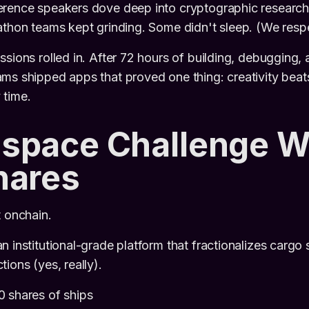
rence speakers dove deep into cryptographic research
athon teams kept grinding. Some didn't sleep. (We respec
ssions rolled in. After 72 hours of building, debugging, 
ms shipped apps that proved one thing: creativity beat
 time.
space Challenge W
hares
t onchain.
an institutional-grade platform that fractionalizes cargo 
ions (yes, really).
0 shares of ships