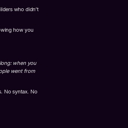
uilders who didn’t
howing how you
along: when you
eople went from
ts. No syntax. No