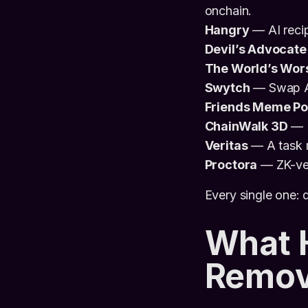
onchain.
Hangry
— AI reci
Devil’s Advocate
The World’s Wors
Swytch
— Swap AI 
Friends Meme Po
ChainWalk 3D
— E
Veritas
— A task m
Proctora
— ZK-ver
Every single one:
What 
Remove