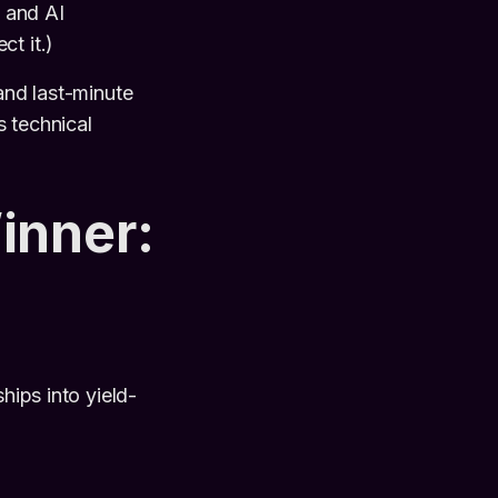
 and AI
t it.)
and last-minute
s technical
inner:
ships into yield-