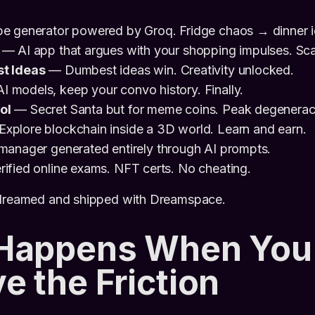
pe generator powered by Groq. Fridge chaos → dinner i
— AI app that argues with your shopping impulses. Sca
t Ideas
— Dumbest ideas win. Creativity unlocked.
models, keep your convo history. Finally.
ol
— Secret Santa but for meme coins. Peak degenerac
xplore blockchain inside a 3D world. Learn and earn.
anager generated entirely through AI prompts.
ified online exams. NFT certs. No cheating.
 dreamed and shipped with Dreamspace.
Happens When You
 the Friction