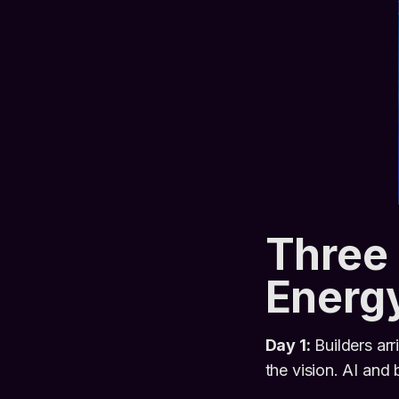
Three 
Energ
Day 1:
Builders arr
the vision. AI and 