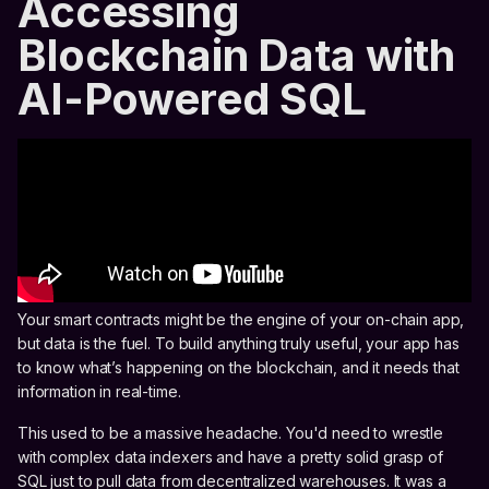
Accessing
Blockchain Data with
AI-Powered SQL
Your smart contracts might be the engine of your on-chain app,
but data is the fuel. To build anything truly useful, your app has
to know what’s happening on the blockchain, and it needs that
information in real-time.
This used to be a massive headache. You'd need to wrestle
with complex data indexers and have a pretty solid grasp of
SQL just to pull data from decentralized warehouses. It was a