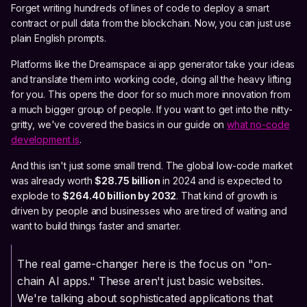
Forget writing hundreds of lines of code to deploy a smart
contract or pull data from the blockchain. Now, you can just use
plain English prompts.
Platforms like the Dreamspace ai app generator take your ideas
and translate them into working code, doing all the heavy lifting
for you. This opens the door for so much more innovation from
a much bigger group of people. If you want to get into the nitty-
gritty, we've covered the basics in our guide on
what no-code
development is
.
And this isn't just some small trend. The global low-code market
was already worth
$28.75 billion
in 2024 and is expected to
explode to
$264.40 billion by 2032
. That kind of growth is
driven by people and businesses who are tired of waiting and
want to build things faster and smarter.
The real game-changer here is the focus on "on-
chain AI apps." These aren't just basic websites.
We're talking about sophisticated applications that