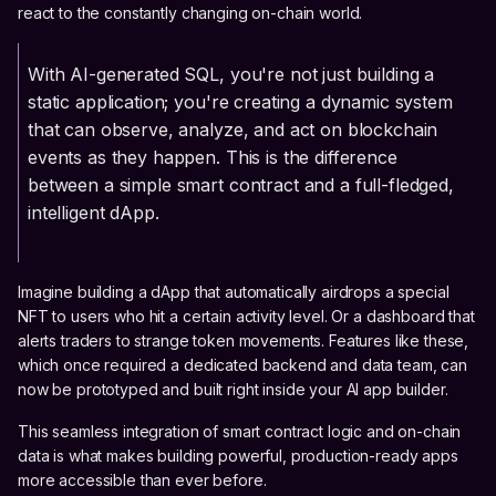
react to the constantly changing on-chain world.
With AI-generated SQL, you're not just building a
static application; you're creating a dynamic system
that can observe, analyze, and act on blockchain
events as they happen. This is the difference
between a simple smart contract and a full-fledged,
intelligent dApp.
Imagine building a dApp that automatically airdrops a special
NFT to users who hit a certain activity level. Or a dashboard that
alerts traders to strange token movements. Features like these,
which once required a dedicated backend and data team, can
now be prototyped and built right inside your AI app builder.
This seamless integration of smart contract logic and on-chain
data is what makes building powerful, production-ready apps
more accessible than ever before.