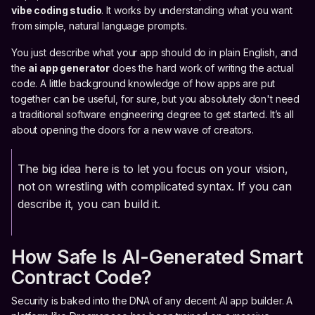
vibe coding studio
. It works by understanding what you want
from simple, natural language prompts.
You just describe what your app should do in plain English, and
the
ai app generator
does the hard work of writing the actual
code. A little background knowledge of how apps are put
together can be useful, for sure, but you absolutely don't need
a traditional software engineering degree to get started. It’s all
about opening the doors for a new wave of creators.
The big idea here is to let you focus on your vision,
not on wrestling with complicated syntax. If you can
describe it, you can build it.
How Safe Is AI-Generated Smart
Contract Code?
Security is baked into the DNA of any decent AI app builder. A