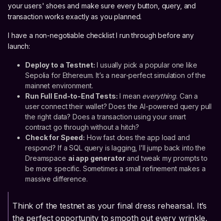
your users' shoes and make sure every button, query, and
transaction works exactly as you planned.
I have a non-negotiable checklist I run through before any
launch:
Deploy to a Testnet:
I usually pick a popular one like
Sepolia for Ethereum. It’s a near-perfect simulation of the
mainnet environment.
Run Full End-to-End Tests:
I mean
everything
. Can a
user connect their wallet? Does the AI-powered query pull
the right data? Does a transaction using your smart
contract go through without a hitch?
Check for Speed:
How fast does the app load and
respond? If a SQL query is lagging, I’ll jump back into the
Dreamspace
ai app generator
and tweak my prompts to
be more specific. Sometimes a small refinement makes a
massive difference.
Think of the testnet as your final dress rehearsal. It’s
the perfect opportunity to smooth out every wrinkle,