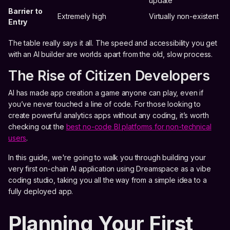
update
Barrier to
Extremely high
Virtually non-existent
Entry
The table really says it all. The speed and accessibility you get
with an AI builder are worlds apart from the old, slow process.
The Rise of Citizen Developers
AI has made app creation a game anyone can play, even if
you’ve never touched a line of code. For those looking to
create powerful analytics apps without any coding, it’s worth
checking out the
best no-code BI platforms for non-technical
users
.
In this guide, we're going to walk you through building your
very first on-chain AI application using Dreamspace as a vibe
coding studio, taking you all the way from a simple idea to a
fully deployed app.
Planning Your First