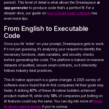
period). This level of detail is what allows the Dreamspace
ai
app generator
to produce code that’s a perfect fit. For a
deeper dive, our guide on
how to build smart contracts
has
even more tips.
From English to Executable
Code
Once you hit 'enter' on your prompt, Dreamspace gets to work.
It's not just guessing; it’s analyzing your request to identify the
necessary functions, state variables, and security checks
before generating the code. The platform is trained on massive
datasets of audited, secure smart contracts, so it inherently
follows industry best practices.
This AI-native approach is a game-changer. A 2025 survey of
software execs found that AI-first companies hit their goals way
faster. A striking
47%
of these AI-native builders achieved
product-market fit, while only
13%
of companies just bolting on
AI features could say the same. You can dig into more of
these
AI-driven market trends
if you're curious.