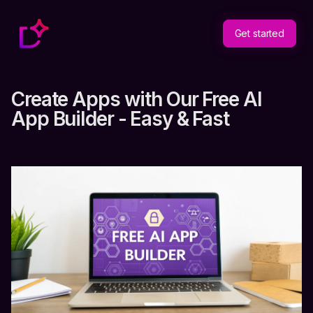
Get started
Create Apps with Our Free AI
App Builder - Easy & Fast