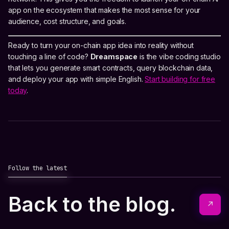
app on the ecosystem that makes the most sense for your
audience, cost structure, and goals.
Ready to turn your on-chain app idea into reality without
touching a line of code?
Dreamspace
is the vibe coding studio
that lets you generate smart contracts, query blockchain data,
and deploy your app with simple English.
Start building for free
today
.
Follow the latest
Back to the blog.
↗