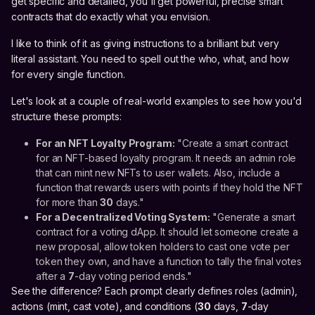
get specific and detailed, you'll get powerful, precise smart
contracts that do exactly what you envision.
I like to think of it as giving instructions to a brilliant but very
literal assistant. You need to spell out the who, what, and how
for every single function.
Let's look at a couple of real-world examples to see how you'd
structure these prompts:
For an NFT Loyalty Program:
"Create a smart contract
for an NFT-based loyalty program. It needs an admin role
that can mint new NFTs to user wallets. Also, include a
function that rewards users with points if they hold the NFT
for more than
30
days."
For a Decentralized Voting System:
"Generate a smart
contract for a voting dApp. It should let someone create a
new proposal, allow token holders to cast one vote per
token they own, and have a function to tally the final votes
after a
7
-day voting period ends."
See the difference? Each prompt clearly defines roles (admin),
actions (mint, cast vote), and conditions (
30
days,
7
-day