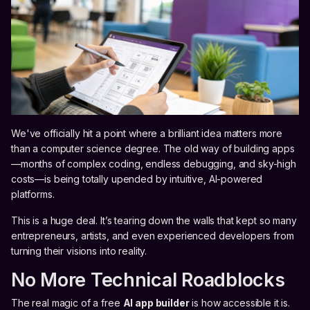
We've officially hit a point where a brilliant idea matters more
than a computer science degree. The old way of building apps
—months of complex coding, endless debugging, and sky-high
costs—is being totally upended by intuitive, AI-powered
platforms.
This is a huge deal. It’s tearing down the walls that kept so many
entrepreneurs, artists, and even experienced developers from
turning their visions into reality.
No More Technical Roadblocks
The real magic of a free
AI app builder
is how accessible it is.