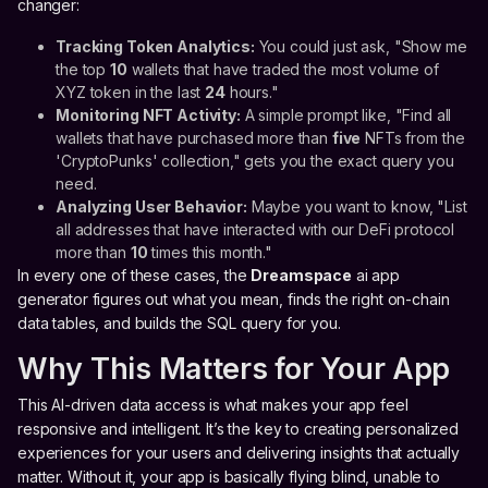
changer:
Tracking Token Analytics:
You could just ask, "Show me
the top
10
wallets that have traded the most volume of
XYZ token in the last
24
hours."
Monitoring NFT Activity:
A simple prompt like, "Find all
wallets that have purchased more than
five
NFTs from the
'CryptoPunks' collection," gets you the exact query you
need.
Analyzing User Behavior:
Maybe you want to know, "List
all addresses that have interacted with our DeFi protocol
more than
10
times this month."
In every one of these cases, the
Dreamspace
ai app
generator figures out what you mean, finds the right on-chain
data tables, and builds the SQL query for you.
Why This Matters for Your App
This AI-driven data access is what makes your app feel
responsive and intelligent. It’s the key to creating personalized
experiences for your users and delivering insights that actually
matter. Without it, your app is basically flying blind, unable to