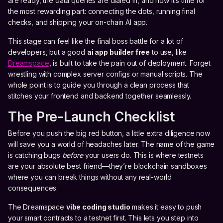
are ready, the data queries are dialed in, and now it’s time for
the most rewarding part: connecting the dots, running final
checks, and shipping your on-chain AI app.
This stage can feel like the final boss battle for a lot of
developers, but a good
ai app builder free
to use, like
Dreamspace
, is built to take the pain out of deployment. Forget
wrestling with complex server configs or manual scripts. The
whole point is to guide you through a clean process that
stitches your frontend and backend together seamlessly.
The Pre-Launch Checklist
Before you push the big red button, a little extra diligence now
will save you a world of headaches later. The name of the game
is catching bugs
before
your users do. This is where testnets
are your absolute best friend—they’re blockchain sandboxes
where you can break things without any real-world
consequences.
The Dreamspace
vibe coding studio
makes it easy to push
your smart contracts to a testnet first. This lets you step into