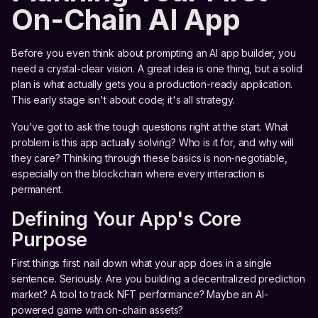
On-Chain AI App
Before you even think about prompting an AI app builder, you
need a crystal-clear vision. A great idea is one thing, but a solid
plan is what actually gets you a production-ready application.
This early stage isn't about code; it's all strategy.
You've got to ask the tough questions right at the start. What
problem is this app actually solving? Who is it for, and why will
they care? Thinking through these basics is non-negotiable,
especially on the blockchain where every interaction is
permanent.
Defining Your App's Core
Purpose
First things first: nail down what your app does in a single
sentence. Seriously. Are you building a decentralized prediction
market? A tool to track NFT performance? Maybe an AI-
powered game with on-chain assets?