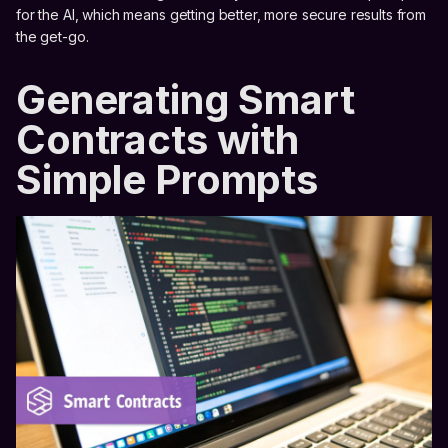
for the AI, which means getting better, more secure results from
the get-go.
Generating Smart
Contracts with
Simple Prompts