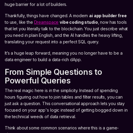
huge barrier for a lot of builders.
Thankfully, things have changed. A modern
ai app builder free
to use, like the
Dreamspace
vibe coding studio
, now has tools
that let you literally talk to the blockchain. You just describe what
you need in plain English, and the AI handles the heavy lifting,
translating your request into a perfect SQL query.
It’s a huge leap forward, meaning you no longer have to be a
data engineer to build a data-rich dApp.
From Simple Questions to
Powerful Queries
The real magic here is in the simplicity. Instead of spending
hours figuring out how to join tables and filter results, you can
just ask a question. This conversational approach lets you stay
focused on your app's logic instead of getting bogged down in
the technical weeds of data retrieval.
Think about some common scenarios where this is a game-