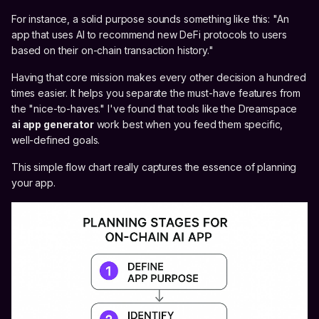
For instance, a solid purpose sounds something like this: "An
app that uses AI to recommend new DeFi protocols to users
based on their on-chain transaction history."
Having that core mission makes every other decision a hundred
times easier. It helps you separate the must-have features from
the "nice-to-haves." I've found that tools like the Dreamspace
ai app generator
work best when you feed them specific,
well-defined goals.
This simple flow chart really captures the essence of planning
your app.