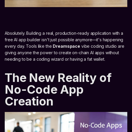
Absolutely. Building a real, production-ready application with a
free AI app builder isn't just possible anymore—it's happening
every day. Tools like the
Dreamspace
vibe coding studio are
giving anyone the power to create on-chain AI apps without
needing to be a coding wizard or having a fat wallet.
The New Reality of
No-Code App
Creation