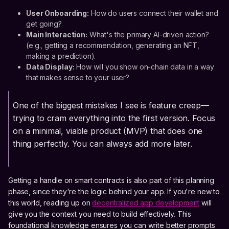
User Onboarding:
How do users connect their wallet and
get going?
Main Interaction:
What's the primary AI-driven action?
(e.g., getting a recommendation, generating an NFT,
making a prediction).
Data Display:
How will you show on-chain data in a way
that makes sense to your user?
One of the biggest mistakes I see is feature creep—
trying to cram everything into the first version. Focus
on a minimal, viable product (MVP) that does one
thing perfectly. You can always add more later.
Getting a handle on smart contracts is also part of this planning
phase, since they're the logic behind your app. If you're new to
this world, reading up on
decentralized app development
will
give you the context you need to build effectively. This
foundational knowledge ensures you can write better prompts