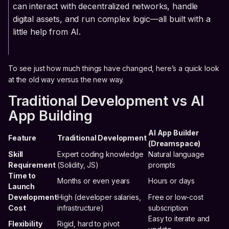
can interact with decentralized networks, handle
digital assets, and run complex logic—all built with a
little help from AI.
To see just how much things have changed, here’s a quick look
at the old way versus the new way.
Traditional Development vs AI
App Building
AI App Builder
Feature
Traditional Development
(Dreamspace)
Skill
Expert coding knowledge
Natural language
Requirement
(Solidity, JS)
prompts
Time to
Months or even years
Hours or days
Launch
Development
High (developer salaries,
Free or low-cost
Cost
infrastructure)
subscription
Easy to iterate and
Flexibility
Rigid, hard to pivot