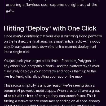
ensuring a flawless user experience right out of the
gate.
Hitting 'Deploy' with One Click
Once you're confident that your app is humming along perfectly
on the testnet, the final launch is almost anticlimactic—in a good
way. Dreamspace boils down the entire mainnet deployment
into a single click.
You just pick your target blockchain—Ethereum, Polygon, or
any other EVM-compatible chain—and the platform takes over.
It securely deploys your contracts and hooks them up to the
live frontend, officially putting your app on the map.
This radical simplicity is a huge reason we're seeing such a
boom in AI-powered mobile apps. When creators have a great
ai app builder free
of charge, they can launch faster. This is
fueling a market where consumer spending on AI apps already