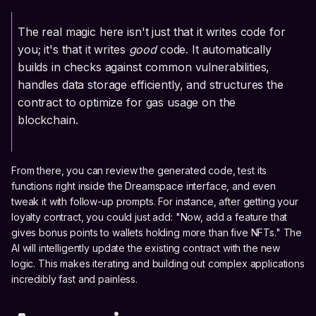
The real magic here isn't just that it writes code for
you; it's that it writes
good
code. It automatically
builds in checks against common vulnerabilities,
handles data storage efficiently, and structures the
contract to optimize for gas usage on the
blockchain.
From there, you can review the generated code, test its
functions right inside the Dreamspace interface, and even
tweak it with follow-up prompts. For instance, after getting your
loyalty contract, you could just add: "Now, add a feature that
gives bonus points to wallets holding more than five NFTs." The
AI will intelligently update the existing contract with the new
logic. This makes iterating and building out complex applications
incredibly fast and painless.