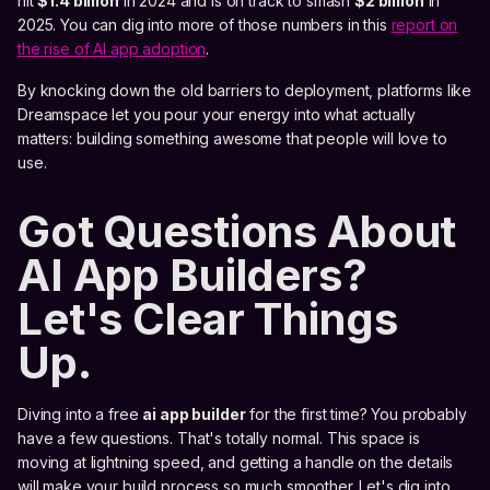
hit
$1.4 billion
in 2024 and is on track to smash
$2 billion
in
2025. You can dig into more of those numbers in this
report on
the rise of AI app adoption
.
By knocking down the old barriers to deployment, platforms like
Dreamspace let you pour your energy into what actually
matters: building something awesome that people will love to
use.
Got Questions About
AI App Builders?
Let's Clear Things
Up.
Diving into a free
ai app builder
for the first time? You probably
have a few questions. That's totally normal. This space is
moving at lightning speed, and getting a handle on the details
will make your build process so much smoother. Let's dig into