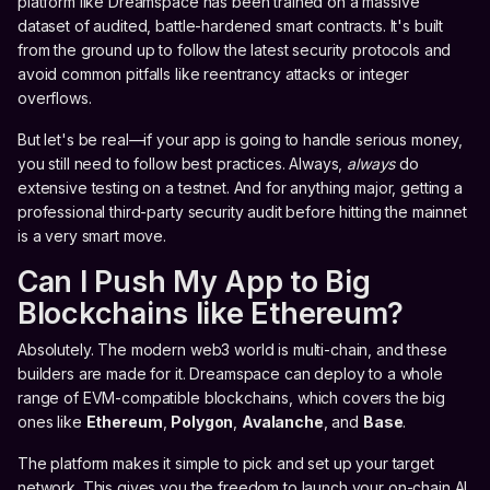
platform like Dreamspace has been trained on a massive
dataset of audited, battle-hardened smart contracts. It's built
from the ground up to follow the latest security protocols and
avoid common pitfalls like reentrancy attacks or integer
overflows.
But let's be real—if your app is going to handle serious money,
you still need to follow best practices. Always,
always
do
extensive testing on a testnet. And for anything major, getting a
professional third-party security audit before hitting the mainnet
is a very smart move.
Can I Push My App to Big
Blockchains like Ethereum?
Absolutely. The modern web3 world is multi-chain, and these
builders are made for it. Dreamspace can deploy to a whole
range of EVM-compatible blockchains, which covers the big
ones like
Ethereum
,
Polygon
,
Avalanche
, and
Base
.
The platform makes it simple to pick and set up your target
network. This gives you the freedom to launch your on-chain AI