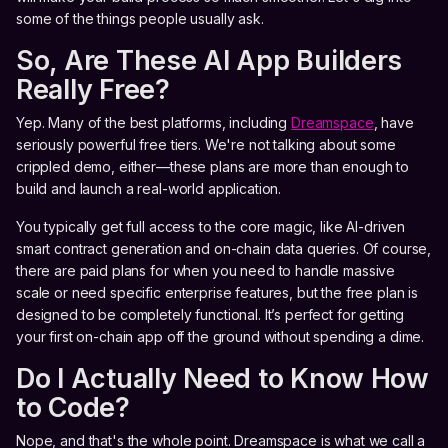
some of the things people usually ask.
So, Are These AI App Builders
Really Free?
Yep. Many of the best platforms, including
Dreamspace
, have
seriously powerful free tiers. We're not talking about some
crippled demo, either—these plans are more than enough to
build and launch a real-world application.
You typically get full access to the core magic, like AI-driven
smart contract generation and on-chain data queries. Of course,
there are paid plans for when you need to handle massive
scale or need specific enterprise features, but the free plan is
designed to be completely functional. It’s perfect for getting
your first on-chain app off the ground without spending a dime.
Do I Actually Need to Know How
to Code?
Nope, and that's the whole point. Dreamspace is what we call a