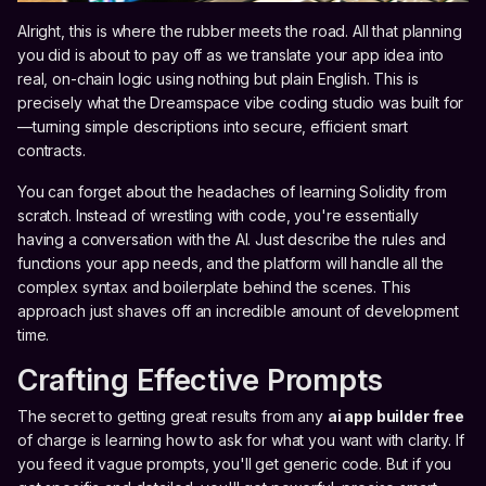
Alright, this is where the rubber meets the road. All that planning
you did is about to pay off as we translate your app idea into
real, on-chain logic using nothing but plain English. This is
precisely what the Dreamspace vibe coding studio was built for
—turning simple descriptions into secure, efficient smart
contracts.
You can forget about the headaches of learning Solidity from
scratch. Instead of wrestling with code, you're essentially
having a conversation with the AI. Just describe the rules and
functions your app needs, and the platform will handle all the
complex syntax and boilerplate behind the scenes. This
approach just shaves off an incredible amount of development
time.
Crafting Effective Prompts
The secret to getting great results from any
ai app builder free
of charge is learning how to ask for what you want with clarity. If
you feed it vague prompts, you'll get generic code. But if you