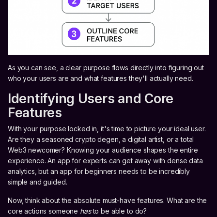
As you can see, a clear purpose flows directly into figuring out
who your users are and what features they'll actually need.
Identifying Users and Core
Features
With your purpose locked in, it's time to picture your ideal user.
Are they a seasoned crypto degen, a digital artist, or a total
Web3 newcomer? Knowing your audience shapes the entire
experience. An app for experts can get away with dense data
analytics, but an app for beginners needs to be incredibly
simple and guided.
Now, think about the absolute must-have features. What are the
core actions someone
has
to be able to do?