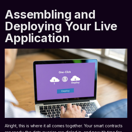
Assembling and
Deploying Your Live
Application
Alright, this is where it all comes together. Your smart contracts